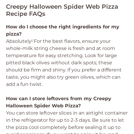
Creepy Halloween Spider Web Pizza
Recipe FAQs
How do I choose the right ingredients for my
pizza?
Absolutely! For the best flavors, ensure your
whole-milk string cheese is fresh and at room
temperature for easy stretching. Look for large
pitted black olives without dark spots; these
should be firm and shiny. If you prefer a different
taste, you might also try green olives, which can
add a fun twist.
How can I store leftovers from my Creepy
Halloween Spider Web Pizza?
You can store leftover slices in an airtight container
in the refrigerator for up to 2-3 days. Be sure to let
the pizza cool completely before sealing it up to