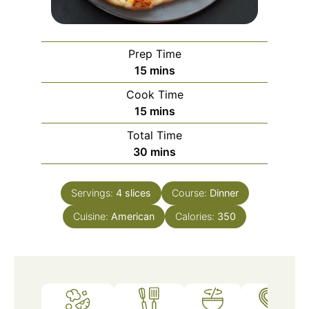
Prep Time
minutes
15
mins
Cook Time
minutes
15
mins
Total Time
minutes
30
mins
Servings:
4
slices
Course:
Dinner
Cuisine:
American
Calories:
350