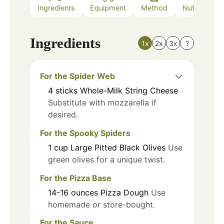
Ingredients
Equipment
Method
Nutrition
Ingredients
1x
2x
3x
?
For the Spider Web
4
sticks
Whole-Milk String Cheese
Substitute with mozzarella if
desired.
For the Spooky Spiders
1
cup
Large Pitted Black Olives
Use
green olives for a unique twist.
For the Pizza Base
14-16
ounces
Pizza Dough
Use
homemade or store-bought.
For the Sauce