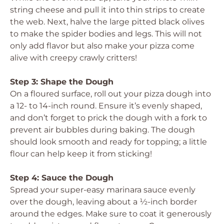
string cheese and pull it into thin strips to create
the web. Next, halve the large pitted black olives
to make the spider bodies and legs. This will not
only add flavor but also make your pizza come
alive with creepy crawly critters!
Step 3: Shape the Dough
On a floured surface, roll out your pizza dough into
a 12- to 14-inch round. Ensure it’s evenly shaped,
and don’t forget to prick the dough with a fork to
prevent air bubbles during baking. The dough
should look smooth and ready for topping; a little
flour can help keep it from sticking!
Step 4: Sauce the Dough
Spread your super-easy marinara sauce evenly
over the dough, leaving about a ½-inch border
around the edges. Make sure to coat it generously