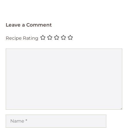
Leave a Comment
Recipe Rating
Comment
Name