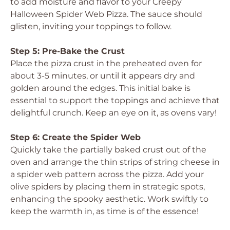
to add moisture and flavor to your Creepy
Halloween Spider Web Pizza. The sauce should
glisten, inviting your toppings to follow.
Step 5: Pre-Bake the Crust
Place the pizza crust in the preheated oven for
about 3-5 minutes, or until it appears dry and
golden around the edges. This initial bake is
essential to support the toppings and achieve that
delightful crunch. Keep an eye on it, as ovens vary!
Step 6: Create the Spider Web
Quickly take the partially baked crust out of the
oven and arrange the thin strips of string cheese in
a spider web pattern across the pizza. Add your
olive spiders by placing them in strategic spots,
enhancing the spooky aesthetic. Work swiftly to
keep the warmth in, as time is of the essence!