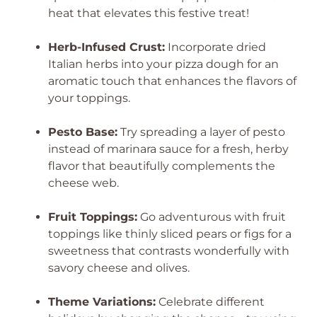
heat that elevates this festive treat!
Herb-Infused Crust:
Incorporate dried
Italian herbs into your pizza dough for an
aromatic touch that enhances the flavors of
your toppings.
Pesto Base:
Try spreading a layer of pesto
instead of marinara sauce for a fresh, herby
flavor that beautifully complements the
cheese web.
Fruit Toppings:
Go adventurous with fruit
toppings like thinly sliced pears or figs for a
sweetness that contrasts wonderfully with
savory cheese and olives.
Theme Variations:
Celebrate different