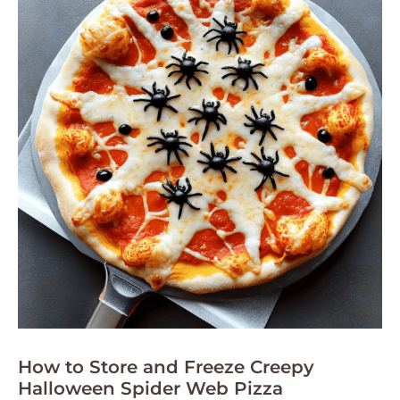
How to Store and Freeze Creepy
Halloween Spider Web Pizza