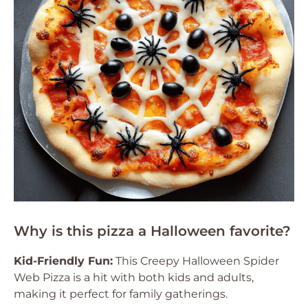
Why is this pizza a Halloween favorite?
Kid-Friendly Fun:
This Creepy Halloween Spider
Web Pizza is a hit with both kids and adults,
making it perfect for family gatherings.