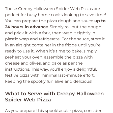
These Creepy Halloween Spider Web Pizzas are
perfect for busy home cooks looking to save time!
You can prepare the pizza dough and sauce
up to
24 hours in advance
. Simply roll out the dough
and prick it with a fork, then wrap it tightly in
plastic wrap and refrigerate. For the sauce, store it
in an airtight container in the fridge until you’re
ready to use it. When it’s time to bake, simply
preheat your oven, assemble the pizza with
cheese and olives, and bake as per the
instructions. This way, you’ll enjoy a delightful,
festive pizza with minimal last-minute effort,
keeping the spooky fun alive and delicious!
What to Serve with Creepy Halloween
Spider Web Pizza
As you prepare this spooktacular pizza, consider