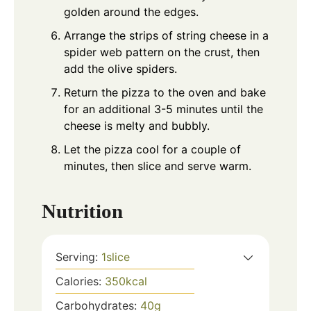
golden around the edges.
Arrange the strips of string cheese in a
spider web pattern on the crust, then
add the olive spiders.
Return the pizza to the oven and bake
for an additional 3-5 minutes until the
cheese is melty and bubbly.
Let the pizza cool for a couple of
minutes, then slice and serve warm.
Nutrition
Serving:
1
slice
Calories:
350
kcal
Carbohydrates:
40
g