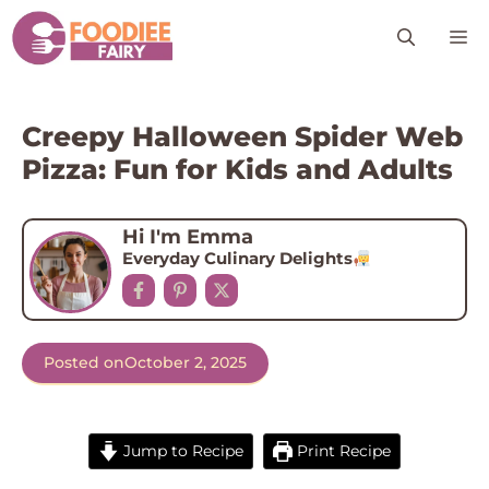
Skip
M
to
content
Creepy Halloween Spider Web
Pizza: Fun for Kids and Adults
Hi I'm Emma
Everyday Culinary Delights
Posted on
October 2, 2025
Jump to Recipe
Print Recipe