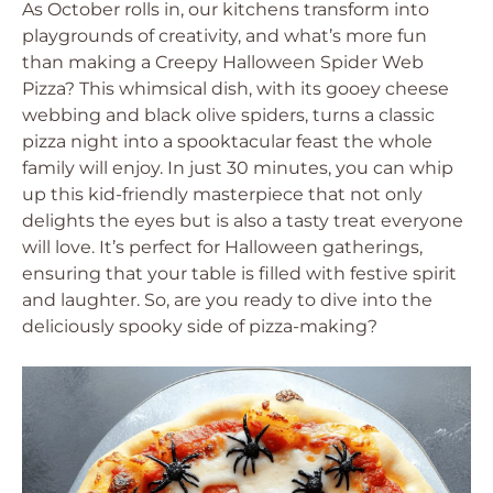
As October rolls in, our kitchens transform into
playgrounds of creativity, and what’s more fun
than making a Creepy Halloween Spider Web
Pizza? This whimsical dish, with its gooey cheese
webbing and black olive spiders, turns a classic
pizza night into a spooktacular feast the whole
family will enjoy. In just 30 minutes, you can whip
up this kid-friendly masterpiece that not only
delights the eyes but is also a tasty treat everyone
will love. It’s perfect for Halloween gatherings,
ensuring that your table is filled with festive spirit
and laughter. So, are you ready to dive into the
deliciously spooky side of pizza-making?