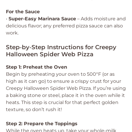
For the Sauce
•
Super-Easy Marinara Sauce
– Adds moisture and
delicious flavor; any preferred pizza sauce can also
work.
Step‑by‑Step Instructions for Creepy
Halloween Spider Web Pizza
Step 1: Preheat the Oven
Begin by preheating your oven to 500°F (or as
high as it can go) to ensure a crispy crust for your
Creepy Halloween Spider Web Pizza. If you’re using
a baking stone or steel, place it in the oven while it
heats. This step is crucial for that perfect golden
texture, so don’t rush it!
Step 2: Prepare the Toppings
While the oven heats up, take your whole-milk