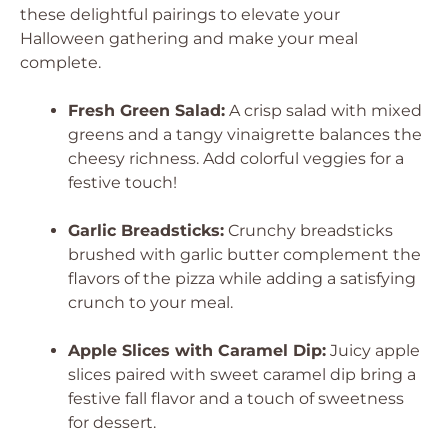
these delightful pairings to elevate your
Halloween gathering and make your meal
complete.
Fresh Green Salad:
A crisp salad with mixed
greens and a tangy vinaigrette balances the
cheesy richness. Add colorful veggies for a
festive touch!
Garlic Breadsticks:
Crunchy breadsticks
brushed with garlic butter complement the
flavors of the pizza while adding a satisfying
crunch to your meal.
Apple Slices with Caramel Dip:
Juicy apple
slices paired with sweet caramel dip bring a
festive fall flavor and a touch of sweetness
for dessert.