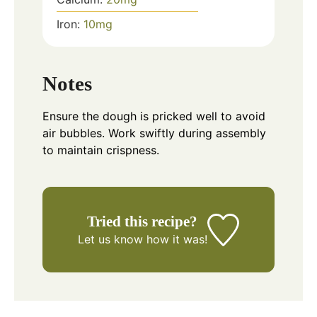
Iron:
10
mg
Notes
Ensure the dough is pricked well to avoid
air bubbles. Work swiftly during assembly
to maintain crispness.
Tried this recipe?
Let us know
how it was!