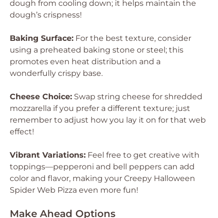
dough from cooling down; it helps maintain the
dough’s crispness!
Baking Surface:
For the best texture, consider
using a preheated baking stone or steel; this
promotes even heat distribution and a
wonderfully crispy base.
Cheese Choice:
Swap string cheese for shredded
mozzarella if you prefer a different texture; just
remember to adjust how you lay it on for that web
effect!
Vibrant Variations:
Feel free to get creative with
toppings—pepperoni and bell peppers can add
color and flavor, making your Creepy Halloween
Spider Web Pizza even more fun!
Make Ahead Options