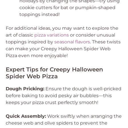
holidays by changing the shapes—try using
cookie cutters for bat or pumpkin-shaped
toppings instead!
For additional ideas, you may want to explore the
art of classic
pizza variations
or consider unusual
toppings inspired by
seasonal flavors
. These twists
can make your Creepy Halloween Spider Web
Pizza even more enjoyable!
Expert Tips for Creepy Halloween
Spider Web Pizza
Dough Pricking:
Ensure the dough is well-pricked
before baking to avoid pesky air bubbles—this
keeps your pizza crust perfectly smooth!
Quick Assembly:
Work swiftly when arranging the
cheese web and olive spiders to prevent the