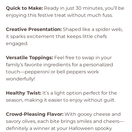
Quick to Make:
Ready in just 30 minutes, you’ll be
enjoying this festive treat without much fuss.
Creative Presentation:
Shaped like a spider web,
it sparks excitement that keeps little chefs
engaged.
Versatile Toppings:
Feel free to swap in your
family’s favorite ingredients for a personalized
touch—pepperoni or bell peppers work
wonderfully!
Healthy Twist:
It’s a light option perfect for the
season, making it easier to enjoy without guilt.
Crowd-Pleasing Flavor:
With gooey cheese and
savory olives, each bite brings smiles and cheers—
definitely a winner at your Halloween spooky