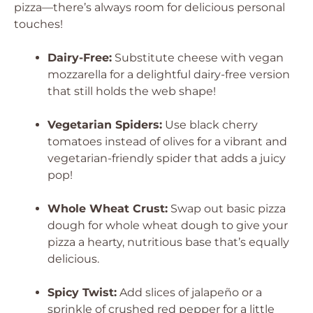
pizza—there’s always room for delicious personal
touches!
Dairy-Free:
Substitute cheese with vegan
mozzarella for a delightful dairy-free version
that still holds the web shape!
Vegetarian Spiders:
Use black cherry
tomatoes instead of olives for a vibrant and
vegetarian-friendly spider that adds a juicy
pop!
Whole Wheat Crust:
Swap out basic pizza
dough for whole wheat dough to give your
pizza a hearty, nutritious base that’s equally
delicious.
Spicy Twist:
Add slices of jalapeño or a
sprinkle of crushed red pepper for a little