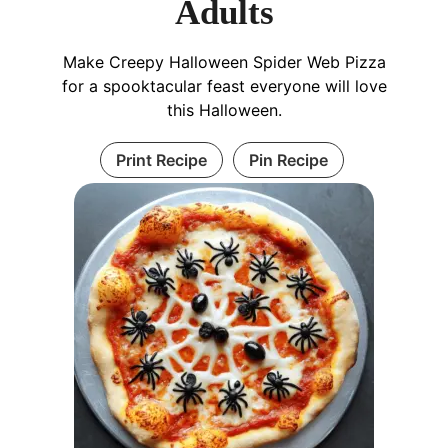
Adults
Make Creepy Halloween Spider Web Pizza
for a spooktacular feast everyone will love
this Halloween.
Print Recipe
Pin Recipe