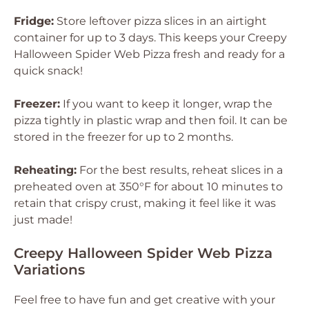
Fridge:
Store leftover pizza slices in an airtight
container for up to 3 days. This keeps your Creepy
Halloween Spider Web Pizza fresh and ready for a
quick snack!
Freezer:
If you want to keep it longer, wrap the
pizza tightly in plastic wrap and then foil. It can be
stored in the freezer for up to 2 months.
Reheating:
For the best results, reheat slices in a
preheated oven at 350°F for about 10 minutes to
retain that crispy crust, making it feel like it was
just made!
Creepy Halloween Spider Web Pizza
Variations
Feel free to have fun and get creative with your