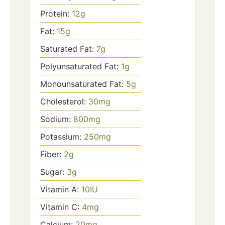
Protein:
12
g
Fat:
15
g
Saturated Fat:
7
g
Polyunsaturated Fat:
1
g
Monounsaturated Fat:
5
g
Cholesterol:
30
mg
Sodium:
800
mg
Potassium:
250
mg
Fiber:
2
g
Sugar:
3
g
Vitamin A:
10
IU
Vitamin C:
4
mg
Calcium:
20
mg