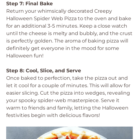
Step 7: Final Bake
Return your whimsically decorated Creepy
Halloween Spider Web Pizza to the oven and bake
for an additional 3-5 minutes. Keep a close watch
until the cheese is melty and bubbly, and the crust
is perfectly golden. The aroma of baking pizza will
definitely get everyone in the mood for some
Halloween fun!
Step 8: Cool, Slice, and Serve
Once baked to perfection, take the pizza out and
let it cool for a couple of minutes. This will allow for
easier slicing. Cut the pizza into wedges, revealing
your spooky spider-web masterpiece. Serve it
warm to friends and family, letting the Halloween
festivities begin with delicious flavors!