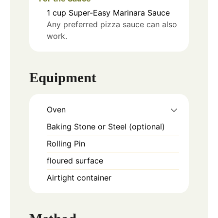
1
cup
Super-Easy Marinara Sauce
Any preferred pizza sauce can also
work.
Equipment
Oven
Baking Stone or Steel (optional)
Rolling Pin
floured surface
Airtight container