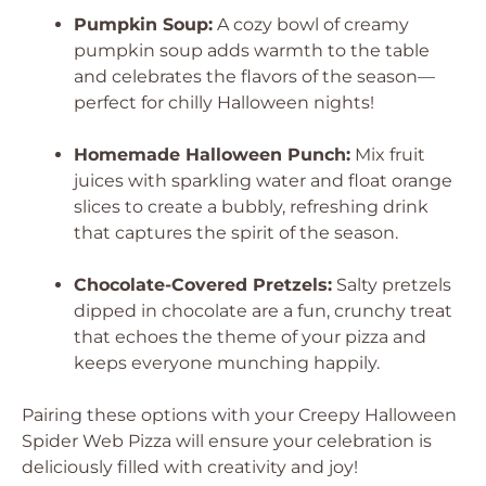
Pumpkin Soup:
A cozy bowl of creamy
pumpkin soup adds warmth to the table
and celebrates the flavors of the season—
perfect for chilly Halloween nights!
Homemade Halloween Punch:
Mix fruit
juices with sparkling water and float orange
slices to create a bubbly, refreshing drink
that captures the spirit of the season.
Chocolate-Covered Pretzels:
Salty pretzels
dipped in chocolate are a fun, crunchy treat
that echoes the theme of your pizza and
keeps everyone munching happily.
Pairing these options with your Creepy Halloween
Spider Web Pizza will ensure your celebration is
deliciously filled with creativity and joy!