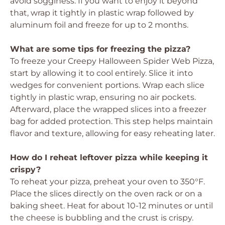
avoid sogginess. If you want to enjoy it beyond
that, wrap it tightly in plastic wrap followed by
aluminum foil and freeze for up to 2 months.
What are some tips for freezing the pizza?
To freeze your Creepy Halloween Spider Web Pizza,
start by allowing it to cool entirely. Slice it into
wedges for convenient portions. Wrap each slice
tightly in plastic wrap, ensuring no air pockets.
Afterward, place the wrapped slices into a freezer
bag for added protection. This step helps maintain
flavor and texture, allowing for easy reheating later.
How do I reheat leftover pizza while keeping it
crispy?
To reheat your pizza, preheat your oven to 350°F.
Place the slices directly on the oven rack or on a
baking sheet. Heat for about 10-12 minutes or until
the cheese is bubbling and the crust is crispy.