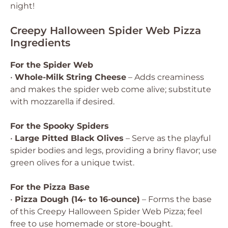
night!
Creepy Halloween Spider Web Pizza
Ingredients
For the Spider Web
•
Whole-Milk String Cheese
– Adds creaminess
and makes the spider web come alive; substitute
with mozzarella if desired.
For the Spooky Spiders
•
Large Pitted Black Olives
– Serve as the playful
spider bodies and legs, providing a briny flavor; use
green olives for a unique twist.
For the Pizza Base
•
Pizza Dough (14- to 16-ounce)
– Forms the base
of this Creepy Halloween Spider Web Pizza; feel
free to use homemade or store-bought.