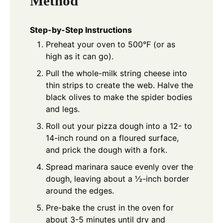
Method
Step-by-Step Instructions
Preheat your oven to 500°F (or as
high as it can go).
Pull the whole-milk string cheese into
thin strips to create the web. Halve the
black olives to make the spider bodies
and legs.
Roll out your pizza dough into a 12- to
14-inch round on a floured surface,
and prick the dough with a fork.
Spread marinara sauce evenly over the
dough, leaving about a ½-inch border
around the edges.
Pre-bake the crust in the oven for
about 3-5 minutes until dry and