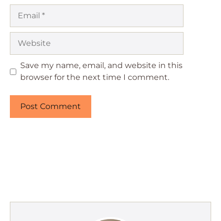
Email
Website
Save my name, email, and website in this
browser for the next time I comment.