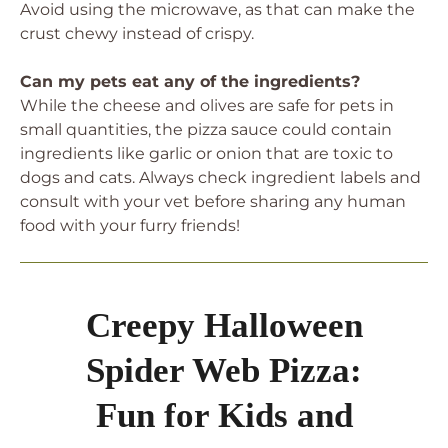
Avoid using the microwave, as that can make the
crust chewy instead of crispy.
Can my pets eat any of the ingredients?
While the cheese and olives are safe for pets in
small quantities, the pizza sauce could contain
ingredients like garlic or onion that are toxic to
dogs and cats. Always check ingredient labels and
consult with your vet before sharing any human
food with your furry friends!
Creepy Halloween
Spider Web Pizza:
Fun for Kids and