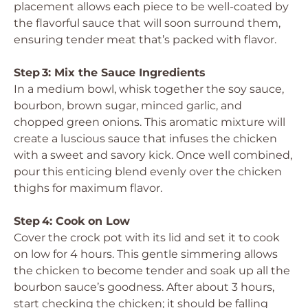
placement allows each piece to be well-coated by
the flavorful sauce that will soon surround them,
ensuring tender meat that’s packed with flavor.
Step 3: Mix the Sauce Ingredients
In a medium bowl, whisk together the soy sauce,
bourbon, brown sugar, minced garlic, and
chopped green onions. This aromatic mixture will
create a luscious sauce that infuses the chicken
with a sweet and savory kick. Once well combined,
pour this enticing blend evenly over the chicken
thighs for maximum flavor.
Step 4: Cook on Low
Cover the crock pot with its lid and set it to cook
on low for 4 hours. This gentle simmering allows
the chicken to become tender and soak up all the
bourbon sauce’s goodness. After about 3 hours,
start checking the chicken; it should be falling