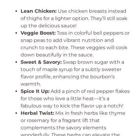
Lean Chicken:
Use chicken breasts instead
of thighs for a lighter option. They’ll still soak
up the delicious sauce!
Veggie Boost:
Toss in colorful bell peppers or
snap peas to add vibrant nutrition and
crunch to each bite. These veggies will cook
down beautifully in the sauce.
Sweet & Savory:
Swap brown sugar with a
touch of maple syrup for a subtly sweeter
flavor profile, enhancing the bourbon’s
warmth.
Spice It Up:
Add a pinch of red pepper flakes
for those who love a little heat—it’s a
fabulous way to kick the flavor up a notch!
Herbal Twist:
Mix in fresh herbs like thyme
or rosemary for a fragrant lift that
complements the savory elements
wonderfully. These herbs can elevate the