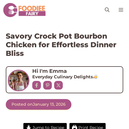
Skip
M
to
content
Savory Crock Pot Bourbon
Chicken for Effortless Dinner
Bliss
Hi I'm Emma
Everyday Culinary Delights
Posted on
January 13, 2026
Jump to Recipe
Print Recipe