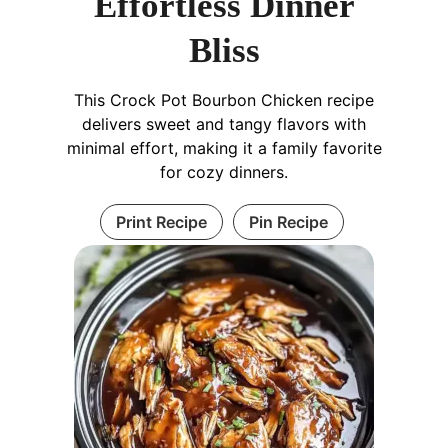
Effortless Dinner
Bliss
This Crock Pot Bourbon Chicken recipe
delivers sweet and tangy flavors with
minimal effort, making it a family favorite
for cozy dinners.
Print Recipe
Pin Recipe