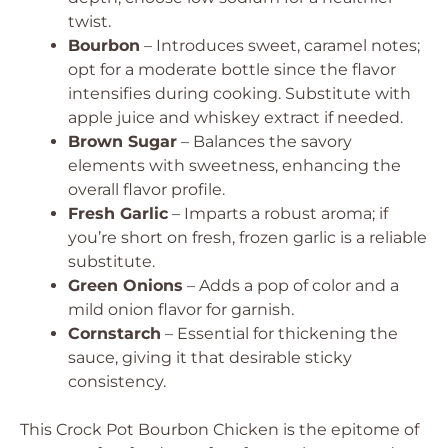
twist.
Bourbon
– Introduces sweet, caramel notes;
opt for a moderate bottle since the flavor
intensifies during cooking. Substitute with
apple juice and whiskey extract if needed.
Brown Sugar
– Balances the savory
elements with sweetness, enhancing the
overall flavor profile.
Fresh Garlic
– Imparts a robust aroma; if
you’re short on fresh, frozen garlic is a reliable
substitute.
Green Onions
– Adds a pop of color and a
mild onion flavor for garnish.
Cornstarch
– Essential for thickening the
sauce, giving it that desirable sticky
consistency.
This Crock Pot Bourbon Chicken is the epitome of