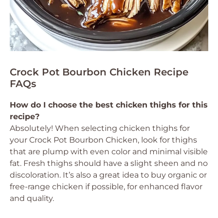
Crock Pot Bourbon Chicken Recipe
FAQs
How do I choose the best chicken thighs for this
recipe?
Absolutely! When selecting chicken thighs for
your Crock Pot Bourbon Chicken, look for thighs
that are plump with even color and minimal visible
fat. Fresh thighs should have a slight sheen and no
discoloration. It’s also a great idea to buy organic or
free-range chicken if possible, for enhanced flavor
and quality.