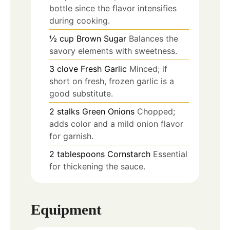
bottle since the flavor intensifies
during cooking.
½
cup
Brown Sugar
Balances the
savory elements with sweetness.
3
clove
Fresh Garlic
Minced; if
short on fresh, frozen garlic is a
good substitute.
2
stalks
Green Onions
Chopped;
adds color and a mild onion flavor
for garnish.
2
tablespoons
Cornstarch
Essential
for thickening the sauce.
Equipment