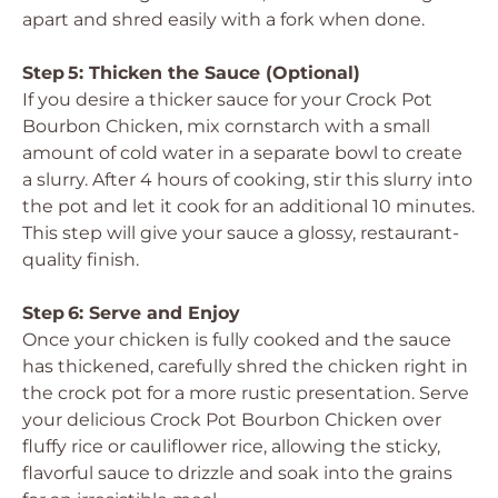
apart and shred easily with a fork when done.
Step 5: Thicken the Sauce (Optional)
If you desire a thicker sauce for your Crock Pot
Bourbon Chicken, mix cornstarch with a small
amount of cold water in a separate bowl to create
a slurry. After 4 hours of cooking, stir this slurry into
the pot and let it cook for an additional 10 minutes.
This step will give your sauce a glossy, restaurant-
quality finish.
Step 6: Serve and Enjoy
Once your chicken is fully cooked and the sauce
has thickened, carefully shred the chicken right in
the crock pot for a more rustic presentation. Serve
your delicious Crock Pot Bourbon Chicken over
fluffy rice or cauliflower rice, allowing the sticky,
flavorful sauce to drizzle and soak into the grains