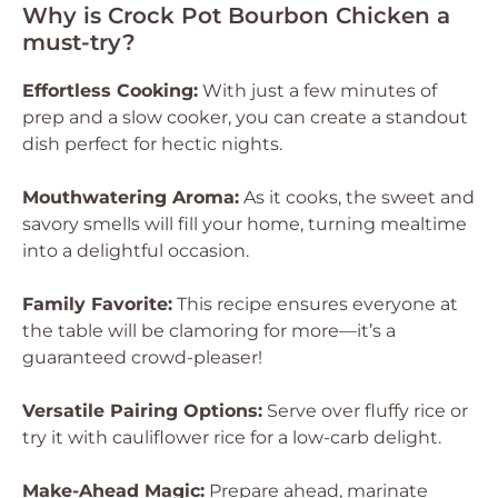
Why is Crock Pot Bourbon Chicken a
must-try?
Effortless Cooking:
With just a few minutes of
prep and a slow cooker, you can create a standout
dish perfect for hectic nights.
Mouthwatering Aroma:
As it cooks, the sweet and
savory smells will fill your home, turning mealtime
into a delightful occasion.
Family Favorite:
This recipe ensures everyone at
the table will be clamoring for more—it’s a
guaranteed crowd-pleaser!
Versatile Pairing Options:
Serve over fluffy rice or
try it with cauliflower rice for a low-carb delight.
Make-Ahead Magic:
Prepare ahead, marinate