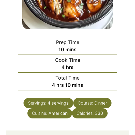
Prep Time
minutes
10
mins
Cook Time
hours
4
hrs
Total Time
hours
minutes
4
hrs
10
mins
Servings:
4
servings
Course:
Dinner
Cuisine:
American
Calories:
330