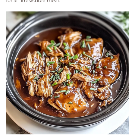
for an irresistible meal.