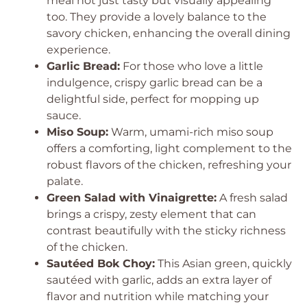
meal not just tasty but visually appealing
too. They provide a lovely balance to the
savory chicken, enhancing the overall dining
experience.
Garlic Bread:
For those who love a little
indulgence, crispy garlic bread can be a
delightful side, perfect for mopping up
sauce.
Miso Soup:
Warm, umami-rich miso soup
offers a comforting, light complement to the
robust flavors of the chicken, refreshing your
palate.
Green Salad with Vinaigrette:
A fresh salad
brings a crispy, zesty element that can
contrast beautifully with the sticky richness
of the chicken.
Sautéed Bok Choy:
This Asian green, quickly
sautéed with garlic, adds an extra layer of
flavor and nutrition while matching your