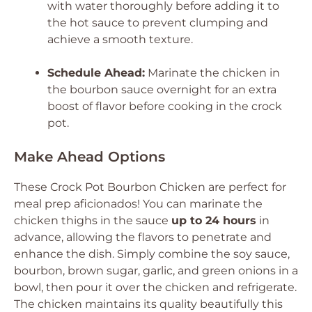
with water thoroughly before adding it to
the hot sauce to prevent clumping and
achieve a smooth texture.
Schedule Ahead:
Marinate the chicken in
the bourbon sauce overnight for an extra
boost of flavor before cooking in the crock
pot.
Make Ahead Options
These Crock Pot Bourbon Chicken are perfect for
meal prep aficionados! You can marinate the
chicken thighs in the sauce
up to 24 hours
in
advance, allowing the flavors to penetrate and
enhance the dish. Simply combine the soy sauce,
bourbon, brown sugar, garlic, and green onions in a
bowl, then pour it over the chicken and refrigerate.
The chicken maintains its quality beautifully this