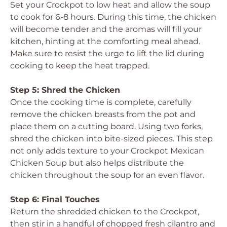
Set your Crockpot to low heat and allow the soup
to cook for 6-8 hours. During this time, the chicken
will become tender and the aromas will fill your
kitchen, hinting at the comforting meal ahead.
Make sure to resist the urge to lift the lid during
cooking to keep the heat trapped.
Step 5: Shred the Chicken
Once the cooking time is complete, carefully
remove the chicken breasts from the pot and
place them on a cutting board. Using two forks,
shred the chicken into bite-sized pieces. This step
not only adds texture to your Crockpot Mexican
Chicken Soup but also helps distribute the
chicken throughout the soup for an even flavor.
Step 6: Final Touches
Return the shredded chicken to the Crockpot,
then stir in a handful of chopped fresh cilantro and