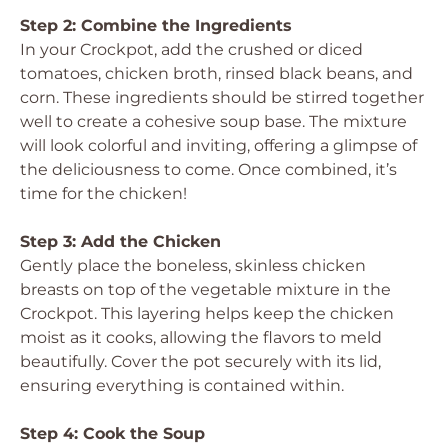
Step 2: Combine the Ingredients
In your Crockpot, add the crushed or diced
tomatoes, chicken broth, rinsed black beans, and
corn. These ingredients should be stirred together
well to create a cohesive soup base. The mixture
will look colorful and inviting, offering a glimpse of
the deliciousness to come. Once combined, it’s
time for the chicken!
Step 3: Add the Chicken
Gently place the boneless, skinless chicken
breasts on top of the vegetable mixture in the
Crockpot. This layering helps keep the chicken
moist as it cooks, allowing the flavors to meld
beautifully. Cover the pot securely with its lid,
ensuring everything is contained within.
Step 4: Cook the Soup