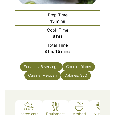
Prep Time
minutes
15
mins
Cook Time
hours
8
hrs
Total Time
hours
minutes
8
hrs
15
mins
Servings:
6
servings
Course:
Dinner
Cuisine:
Mexican
Calories:
350
Ingredients
Equipment
Method
Nutrition