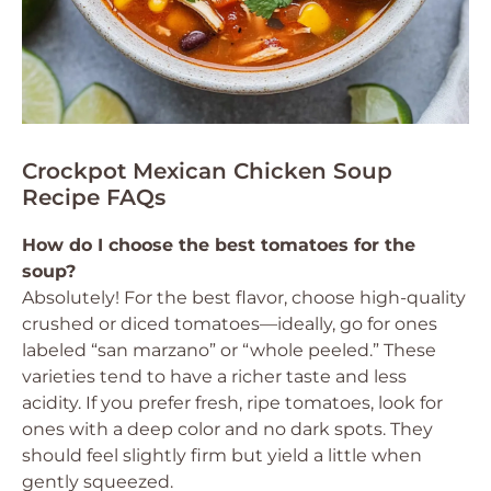
Crockpot Mexican Chicken Soup
Recipe FAQs
How do I choose the best tomatoes for the
soup?
Absolutely! For the best flavor, choose high-quality
crushed or diced tomatoes—ideally, go for ones
labeled “san marzano” or “whole peeled.” These
varieties tend to have a richer taste and less
acidity. If you prefer fresh, ripe tomatoes, look for
ones with a deep color and no dark spots. They
should feel slightly firm but yield a little when
gently squeezed.