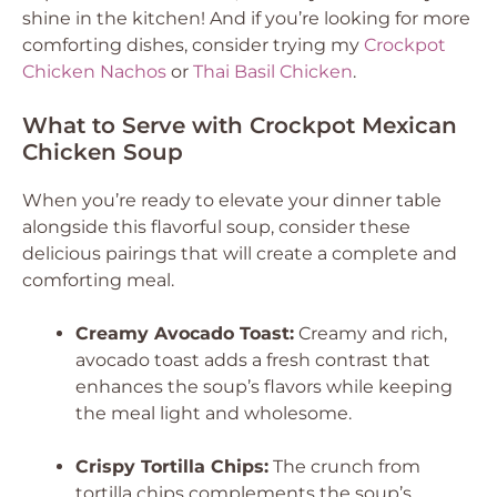
shine in the kitchen! And if you’re looking for more
comforting dishes, consider trying my
Crockpot
Chicken Nachos
or
Thai Basil Chicken
.
What to Serve with Crockpot Mexican
Chicken Soup
When you’re ready to elevate your dinner table
alongside this flavorful soup, consider these
delicious pairings that will create a complete and
comforting meal.
Creamy Avocado Toast:
Creamy and rich,
avocado toast adds a fresh contrast that
enhances the soup’s flavors while keeping
the meal light and wholesome.
Crispy Tortilla Chips:
The crunch from
tortilla chips complements the soup’s