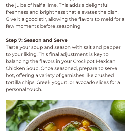
the juice of half a lime. This adds a delightful
freshness and brightness that elevates the dish.
Give it a good stir, allowing the flavors to meld for a
few moments before seasoning.
Step 7: Season and Serve
Taste your soup and season with salt and pepper
to your liking. This final adjustment is key to
balancing the flavors in your Crockpot Mexican
Chicken Soup. Once seasoned, prepare to serve
hot, offering a variety of garnishes like crushed
tortilla chips, Greek yogurt, or avocado slices for a
personal touch.