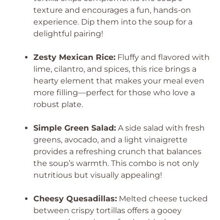
texture and encourages a fun, hands-on
experience. Dip them into the soup for a
delightful pairing!
Zesty Mexican Rice:
Fluffy and flavored with
lime, cilantro, and spices, this rice brings a
hearty element that makes your meal even
more filling—perfect for those who love a
robust plate.
Simple Green Salad:
A side salad with fresh
greens, avocado, and a light vinaigrette
provides a refreshing crunch that balances
the soup’s warmth. This combo is not only
nutritious but visually appealing!
Cheesy Quesadillas:
Melted cheese tucked
between crispy tortillas offers a gooey