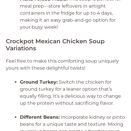
meal prep—store leftovers in airtight
containers in the fridge for up to 4 days,
making it an easy grab-and-go option for
your busy week!
Crockpot Mexican Chicken Soup
Variations
Feel free to make this comforting soup uniquely
yours with these delightful twists!
Ground Turkey:
Switch the chicken for
ground turkey for a leaner option that’s
equally filling. It’s a delicious way to change
up the protein without sacrificing flavor.
Different Beans:
Incorporate kidney or pinto
beans for a unique taste and texture. Mixing