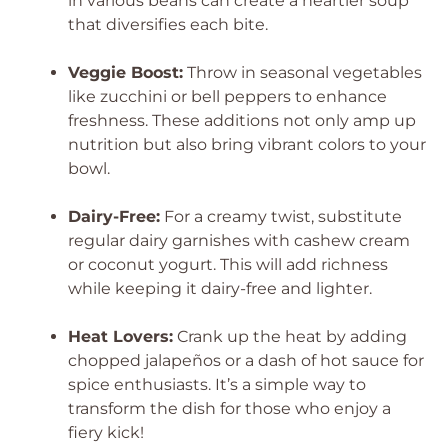
in various beans can create a heartier soup
that diversifies each bite.
Veggie Boost:
Throw in seasonal vegetables
like zucchini or bell peppers to enhance
freshness. These additions not only amp up
nutrition but also bring vibrant colors to your
bowl.
Dairy-Free:
For a creamy twist, substitute
regular dairy garnishes with cashew cream
or coconut yogurt. This will add richness
while keeping it dairy-free and lighter.
Heat Lovers:
Crank up the heat by adding
chopped jalapeños or a dash of hot sauce for
spice enthusiasts. It’s a simple way to
transform the dish for those who enjoy a
fiery kick!