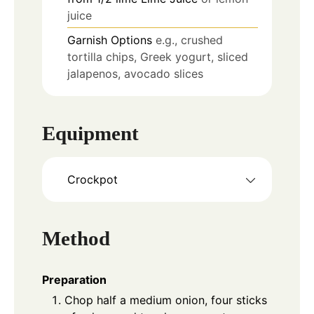
juice
Garnish Options
e.g., crushed
tortilla chips, Greek yogurt, sliced
jalapenos, avocado slices
Equipment
Crockpot
Method
Preparation
Chop half a medium onion, four sticks