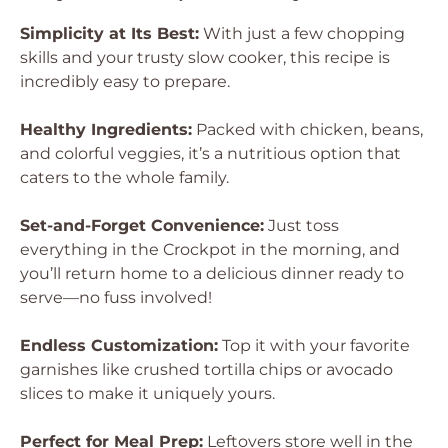
Simplicity at Its Best:
With just a few chopping
skills and your trusty slow cooker, this recipe is
incredibly easy to prepare.
Healthy Ingredients:
Packed with chicken, beans,
and colorful veggies, it’s a nutritious option that
caters to the whole family.
Set-and-Forget Convenience:
Just toss
everything in the Crockpot in the morning, and
you’ll return home to a delicious dinner ready to
serve—no fuss involved!
Endless Customization:
Top it with your favorite
garnishes like crushed tortilla chips or avocado
slices to make it uniquely yours.
Perfect for Meal Prep:
Leftovers store well in the