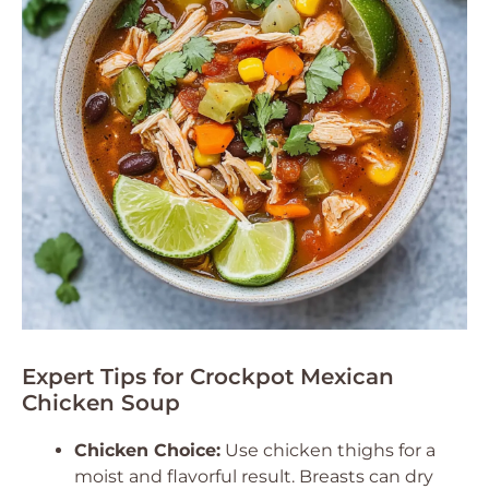
Expert Tips for Crockpot Mexican
Chicken Soup
Chicken Choice:
Use chicken thighs for a
moist and flavorful result. Breasts can dry