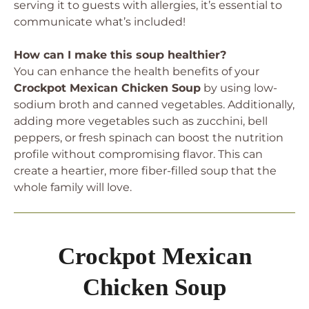
serving it to guests with allergies, it’s essential to
communicate what’s included!
How can I make this soup healthier?
You can enhance the health benefits of your
Crockpot Mexican Chicken Soup
by using low-
sodium broth and canned vegetables. Additionally,
adding more vegetables such as zucchini, bell
peppers, or fresh spinach can boost the nutrition
profile without compromising flavor. This can
create a heartier, more fiber-filled soup that the
whole family will love.
Crockpot Mexican
Chicken Soup