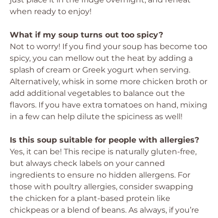
when ready to enjoy!
What if my soup turns out too spicy?
Not to worry! If you find your soup has become too
spicy, you can mellow out the heat by adding a
splash of cream or Greek yogurt when serving.
Alternatively, whisk in some more chicken broth or
add additional vegetables to balance out the
flavors. If you have extra tomatoes on hand, mixing
in a few can help dilute the spiciness as well!
Is this soup suitable for people with allergies?
Yes, it can be! This recipe is naturally gluten-free,
but always check labels on your canned
ingredients to ensure no hidden allergens. For
those with poultry allergies, consider swapping
the chicken for a plant-based protein like
chickpeas or a blend of beans. As always, if you’re