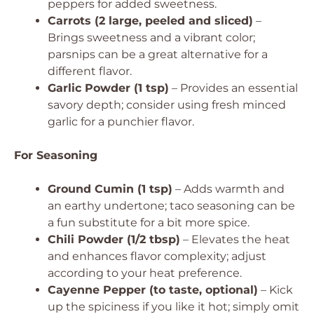
peppers for added sweetness.
Carrots (2 large, peeled and sliced)
–
Brings sweetness and a vibrant color;
parsnips can be a great alternative for a
different flavor.
Garlic Powder (1 tsp)
– Provides an essential
savory depth; consider using fresh minced
garlic for a punchier flavor.
For Seasoning
Ground Cumin (1 tsp)
– Adds warmth and
an earthy undertone; taco seasoning can be
a fun substitute for a bit more spice.
Chili Powder (1/2 tbsp)
– Elevates the heat
and enhances flavor complexity; adjust
according to your heat preference.
Cayenne Pepper (to taste, optional)
– Kick
up the spiciness if you like it hot; simply omit