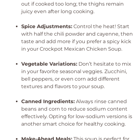
out if cooked too long; the thighs remain
juicy even after long cooking.
Spice Adjustments:
Control the heat! Start
with half the chili powder and cayenne, then
taste and add more if you prefer a spicy kick
in your Crockpot Mexican Chicken Soup.
Vegetable Variations:
Don’t hesitate to mix
in your favorite seasonal veggies. Zucchini,
bell peppers, or even corn add different
textures and flavors to your soup.
Canned Ingredients:
Always rinse canned
beans and corn to reduce sodium content
effectively. Opting for low-sodium versions is
another smart choice for healthy cooking.
Make-Ahead Meals:
This soup is perfect for