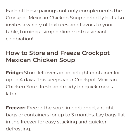
Each of these pairings not only complements the
Crockpot Mexican Chicken Soup perfectly but also
invites a variety of textures and flavors to your
table, turning a simple dinner into a vibrant
celebration!
How to Store and Freeze Crockpot
Mexican Chicken Soup
Fridge:
Store leftovers in an airtight container for
up to 4 days. This keeps your Crockpot Mexican
Chicken Soup fresh and ready for quick meals
later!
Freezer:
Freeze the soup in portioned, airtight
bags or containers for up to 3 months. Lay bags flat
in the freezer for easy stacking and quicker
defrosting.