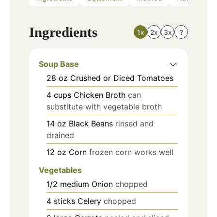
Ingredients
1x
2x
3x
?
Soup Base
28
oz
Crushed or Diced Tomatoes
4
cups
Chicken Broth
can
substitute with vegetable broth
14
oz
Black Beans
rinsed and
drained
12
oz
Corn
frozen corn works well
Vegetables
1/2
medium
Onion
chopped
4
sticks
Celery
chopped