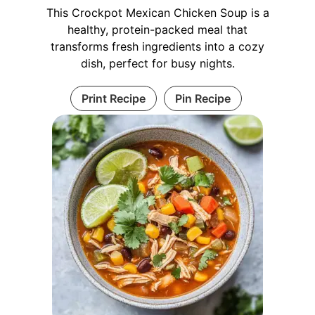
This Crockpot Mexican Chicken Soup is a
healthy, protein-packed meal that
transforms fresh ingredients into a cozy
dish, perfect for busy nights.
Print Recipe
Pin Recipe