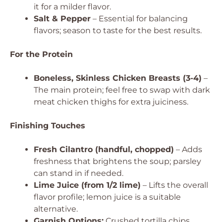
it for a milder flavor.
Salt & Pepper
– Essential for balancing
flavors; season to taste for the best results.
For the Protein
Boneless, Skinless Chicken Breasts (3-4)
–
The main protein; feel free to swap with dark
meat chicken thighs for extra juiciness.
Finishing Touches
Fresh Cilantro (handful, chopped)
– Adds
freshness that brightens the soup; parsley
can stand in if needed.
Lime Juice (from 1/2 lime)
– Lifts the overall
flavor profile; lemon juice is a suitable
alternative.
Garnish Options:
Crushed tortilla chips,