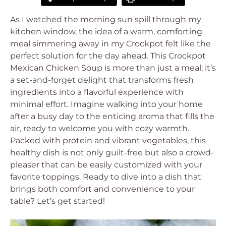
As I watched the morning sun spill through my
kitchen window, the idea of a warm, comforting
meal simmering away in my Crockpot felt like the
perfect solution for the day ahead. This Crockpot
Mexican Chicken Soup is more than just a meal; it’s
a set-and-forget delight that transforms fresh
ingredients into a flavorful experience with
minimal effort. Imagine walking into your home
after a busy day to the enticing aroma that fills the
air, ready to welcome you with cozy warmth.
Packed with protein and vibrant vegetables, this
healthy dish is not only guilt-free but also a crowd-
pleaser that can be easily customized with your
favorite toppings. Ready to dive into a dish that
brings both comfort and convenience to your
table? Let’s get started!