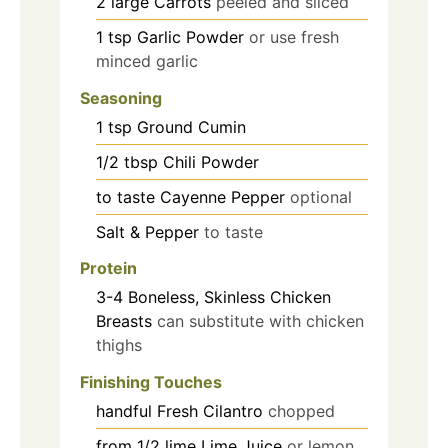
2
large
Carrots
peeled and sliced
1
tsp
Garlic Powder
or use fresh
minced garlic
Seasoning
1
tsp
Ground Cumin
1/2
tbsp
Chili Powder
to taste
Cayenne Pepper
optional
Salt & Pepper
to taste
Protein
3-4
Boneless, Skinless Chicken
Breasts
can substitute with chicken
thighs
Finishing Touches
handful
Fresh Cilantro
chopped
from 1/2
lime
Lime Juice
or lemon