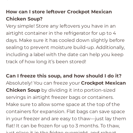
How can I store leftover Crockpot Mexican
Chicken Soup?
Very simple! Store any leftovers you have in an
airtight container in the refrigerator for up to 4
days. Make sure it has cooled down slightly before
sealing to prevent moisture build-up. Additionally,
including a label with the date can help you keep
track of how long it’s been stored!
Can I freeze this soup, and how should I do it?
Absolutely! You can freeze your
Crockpot Mexican
Chicken Soup
by dividing it into portion-sized
servings in airtight freezer bags or containers.
Make sure to allow some space at the top of the
containers for expansion. Flat bags can save space
in your freezer and are easy to thaw—just lay them
flat! It can be frozen for up to 3 months. To thaw,
just place it in the fridge overnight, and reheat