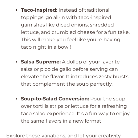
Taco-Inspired:
Instead of traditional
toppings, go all-in with taco-inspired
garnishes like diced onions, shredded
lettuce, and crumbled cheese for a fun take.
This will make you feel like you’re having
taco night in a bowl!
Salsa Supreme:
A dollop of your favorite
salsa or pico de gallo before serving can
elevate the flavor. It introduces zesty bursts
that complement the soup perfectly.
Soup-to-Salad Conversion:
Pour the soup
over tortilla strips or lettuce for a refreshing
taco salad experience. It’s a fun way to enjoy
the same flavors in a new format!
Explore these variations, and let your creativity