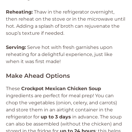
Reheating:
Thaw in the refrigerator overnight,
then reheat on the stove or in the microwave until
hot. Adding a splash of broth can rejuvenate the
soup’s texture if needed.
Serving:
Serve hot with fresh garnishes upon
reheating for a delightful experience, just like
when it was first made!
Make Ahead Options
These
Crockpot Mexican Chicken Soup
ingredients are perfect for meal prep! You can
chop the vegetables (onion, celery, and carrots)
and store them in an airtight container in the
refrigerator for
up to 3 days
in advance. The soup
can also be assembled (without the chicken) and
stored in the fridge for
up to 24 hours
; this helps