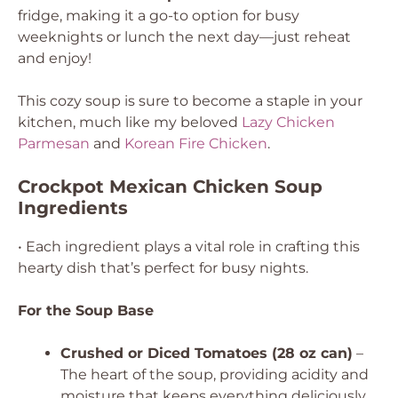
fridge, making it a go-to option for busy
weeknights or lunch the next day—just reheat
and enjoy!
This cozy soup is sure to become a staple in your
kitchen, much like my beloved
Lazy Chicken
Parmesan
and
Korean Fire Chicken
.
Crockpot Mexican Chicken Soup
Ingredients
• Each ingredient plays a vital role in crafting this
hearty dish that’s perfect for busy nights.
For the Soup Base
Crushed or Diced Tomatoes (28 oz can)
–
The heart of the soup, providing acidity and
moisture that keeps everything deliciously