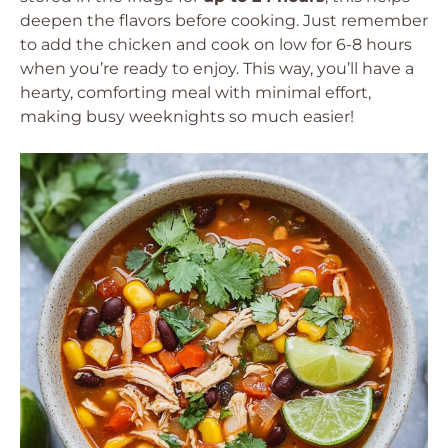
deepen the flavors before cooking. Just remember
to add the chicken and cook on low for 6-8 hours
when you’re ready to enjoy. This way, you’ll have a
hearty, comforting meal with minimal effort,
making busy weeknights so much easier!