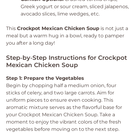
Greek yogurt or sour cream, sliced jalapenos,
avocado slices, lime wedges, etc.
This
Crockpot Mexican Chicken Soup
is not just a
meal but a warm hug in a bowl, ready to pamper
you after a long day!
Step‑by‑Step Instructions for Crockpot
Mexican Chicken Soup
Step 1: Prepare the Vegetables
Begin by chopping half a medium onion, four
sticks of celery, and two large carrots. Aim for
uniform pieces to ensure even cooking. This
aromatic mixture serves as the flavorful base for
your Crockpot Mexican Chicken Soup. Take a
moment to enjoy the vibrant colors of the fresh
vegetables before moving on to the next step.