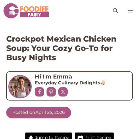
Skip
M
to
content
Crockpot Mexican Chicken
Soup: Your Cozy Go-To for
Busy Nights
Hi I'm Emma
Everyday Culinary Delights
Posted on
April 25, 2026
Jump to Recipe
Print Recipe