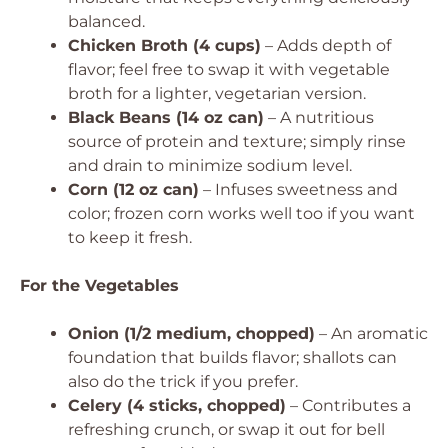
balanced.
Chicken Broth (4 cups)
– Adds depth of
flavor; feel free to swap it with vegetable
broth for a lighter, vegetarian version.
Black Beans (14 oz can)
– A nutritious
source of protein and texture; simply rinse
and drain to minimize sodium level.
Corn (12 oz can)
– Infuses sweetness and
color; frozen corn works well too if you want
to keep it fresh.
For the Vegetables
Onion (1/2 medium, chopped)
– An aromatic
foundation that builds flavor; shallots can
also do the trick if you prefer.
Celery (4 sticks, chopped)
– Contributes a
refreshing crunch, or swap it out for bell