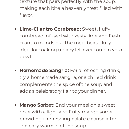
texture that pairs perfectly with the soup,
making each bite a heavenly treat filled with
flavor.
Lime-Cilantro Cornbread:
Sweet, fluffy
cornbread infused with zesty lime and fresh
cilantro rounds out the meal beautifully—
ideal for soaking up any leftover soup in your
bowl.
Homemade Sangria:
For a refreshing drink,
try a homemade sangria, or a chilled drink
complements the spice of the soup and
adds a celebratory flair to your dinner.
Mango Sorbet:
End your meal on a sweet
note with a light and fruity mango sorbet,
providing a refreshing palate cleanse after
the cozy warmth of the soup.