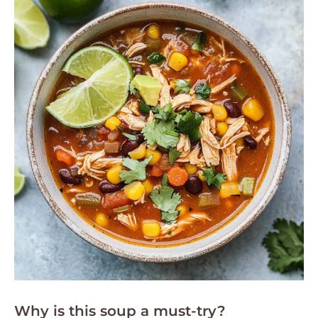
Why is this soup a must-try?