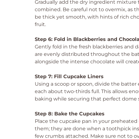
Gradually add the dry ingredient mixture to
combined. Be careful not to overmix, as t
be thick yet smooth, with hints of rich cho
fruit.
Step 6: Fold in Blackberries and Chocol
Gently fold in the fresh blackberries and 
are evenly distributed throughout the batt
alongside the intense chocolate will create
Step 7: Fill Cupcake Liners
Using a scoop or spoon, divide the batter 
each about two-thirds full. This allows en
baking while securing that perfect dome s
Step 8: Bake the Cupcakes
Place the cupcake pan in your preheated 
them; they are done when a toothpick inse
few crumbs attached. Make sure not to o