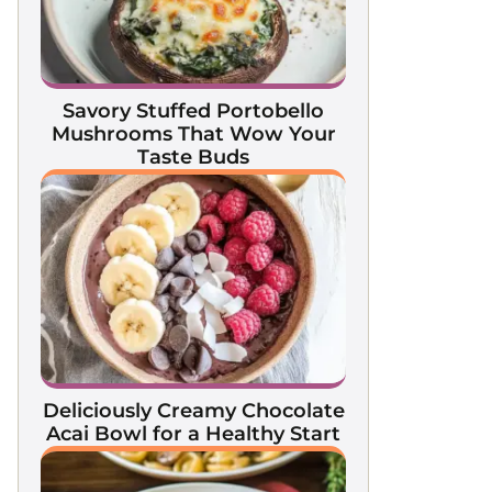
Savory Stuffed Portobello
Mushrooms That Wow Your
Taste Buds
Deliciously Creamy Chocolate
Acai Bowl for a Healthy Start