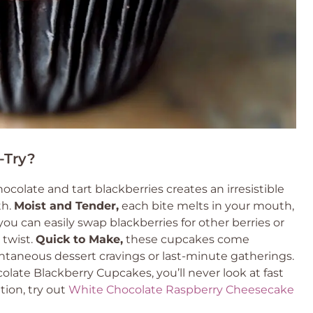
-Try?
colate and tart blackberries creates an irresistible
th.
Moist and Tender,
each bite melts in your mouth,
ou can easily swap blackberries for other berries or
 twist.
Quick to Make,
these cupcakes come
ontaneous dessert cravings or last-minute gatherings.
ate Blackberry Cupcakes, you’ll never look at fast
tion, try out
White Chocolate Raspberry Cheesecake