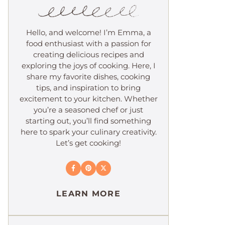
Hello, and welcome! I’m Emma, a
food enthusiast with a passion for
creating delicious recipes and
exploring the joys of cooking. Here, I
share my favorite dishes, cooking
tips, and inspiration to bring
excitement to your kitchen. Whether
you’re a seasoned chef or just
starting out, you’ll find something
here to spark your culinary creativity.
Let’s get cooking!
LEARN MORE