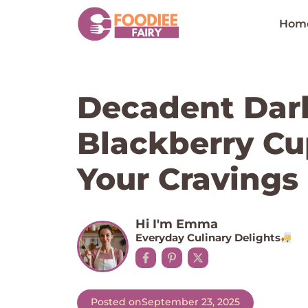
Skip
to
Hom
content
Decadent Dar
Blackberry Cu
Your Cravings
Hi I'm Emma
Everyday Culinary Delights
Posted on
September 23, 2025