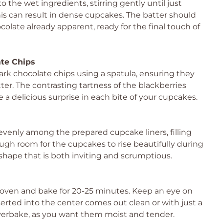
 the wet ingredients, stirring gently until just
his can result in dense cupcakes. The batter should
colate already apparent, ready for the final touch of
ate Chips
dark chocolate chips using a spatula, ensuring they
er. The contrasting tartness of the blackberries
 a delicious surprise in each bite of your cupcakes.
evenly among the prepared cupcake liners, filling
ough room for the cupcakes to rise beautifully during
hape that is both inviting and scrumptious.
oven and bake for 20-25 minutes. Keep an eye on
rted into the center comes out clean or with just a
verbake, as you want them moist and tender.