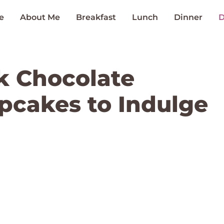
e
About Me
Breakfast
Lunch
Dinner
D
k Chocolate
pcakes to Indulge