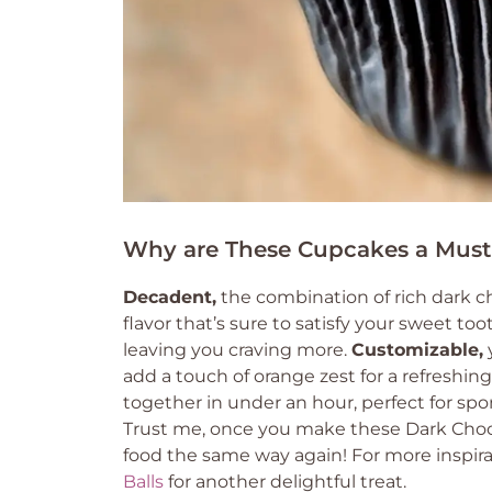
Why are These Cupcakes a Must
Decadent,
the combination of rich dark cho
flavor that’s sure to satisfy your sweet too
leaving you craving more.
Customizable,
y
add a touch of orange zest for a refreshing
together in under an hour, perfect for sp
Trust me, once you make these Dark Chocol
food the same way again! For more inspira
Balls
for another delightful treat.