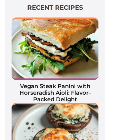
RECENT RECIPES
Vegan Steak Panini with
Horseradish Aioli: Flavor-
Packed Delight