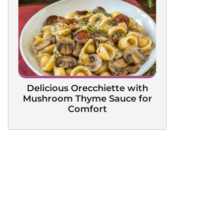
Delicious Orecchiette with
Mushroom Thyme Sauce for
Comfort