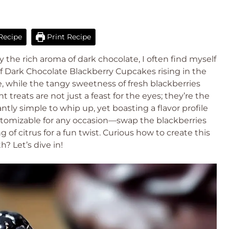
Recipe
Print Recipe
y the rich aroma of dark chocolate, I often find myself
of Dark Chocolate Blackberry Cupcakes rising in the
, while the tangy sweetness of fresh blackberries
treats are not just a feast for the eyes; they’re the
antly simple to whip up, yet boasting a flavor profile
customizable for any occasion—swap the blackberries
g of citrus for a fun twist. Curious how to create this
? Let’s dive in!