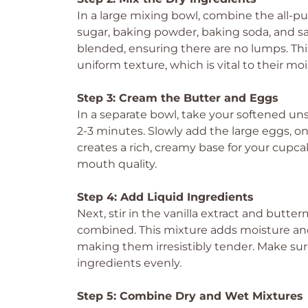
In a large mixing bowl, combine the all-
sugar, baking powder, baking soda, and sal
blended, ensuring there are no lumps. This
uniform texture, which is vital to their mo
Step 3: Cream the Butter and Eggs
In a separate bowl, take your softened unsa
2-3 minutes. Slowly add the large eggs, one
creates a rich, creamy base for your cupcak
mouth quality.
Step 4: Add Liquid Ingredients
Next, stir in the vanilla extract and butte
combined. This mixture adds moisture and
making them irresistibly tender. Make sure
ingredients evenly.
Step 5: Combine Dry and Wet Mixtures