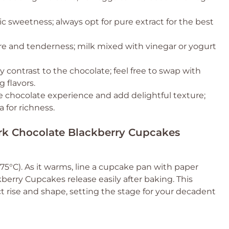
c sweetness; always opt for pure extract for the best
re and tenderness; milk mixed with vinegar or yogurt
y contrast to the chocolate; feel free to swap with
g flavors.
he chocolate experience and add delightful texture;
 for richness.
ark Chocolate Blackberry Cupcakes
75°C). As it warms, line a cupcake pan with paper
berry Cupcakes release easily after baking. This
ct rise and shape, setting the stage for your decadent