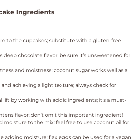
cake Ingredients
re to the cupcakes; substitute with a gluten-free
 deep chocolate flavor; be sure it’s unsweetened for
ness and moistness; coconut sugar works well as a
ng and achieving a light texture; always check for
 lift by working with acidic ingredients; it’s a must-
ens flavor; don’t omit this important ingredient!
 moisture to the mix; feel free to use coconut oil for
le adding moisture; flax eggs can be used for a vegan