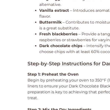
alternative.
Vanilla extract
– Introduces aromati
flavor.
Buttermilk
– Contributes to moistu
is a great substitute.
Fresh blackberries
– Provide a tang
raspberries or strawberries for varyin
Dark chocolate chips
– Intensify t
choose chips with at least 60% cocoa
Step‑by‑Step Instructions for D
Step 1: Preheat the Oven
Begin by preheating your oven to 350°F (1
liners to ensure your Dark Chocolate Black
preparation is key to achieving that perfe
treat.
Step 2: Mix the Dry Ingredients