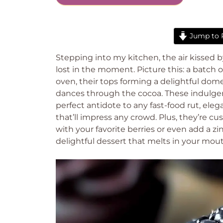
Jump to 
Stepping into my kitchen, the air kissed b
lost in the moment. Picture this: a batch 
oven, their tops forming a delightful dome
dances through the cocoa. These indulgent 
perfect antidote to any fast-food rut, eleg
that’ll impress any crowd. Plus, they’re 
with your favorite berries or even add a zin
delightful dessert that melts in your mouth