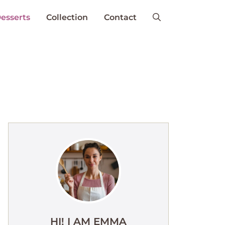
esserts
Collection
Contact
HI! I AM EMMA