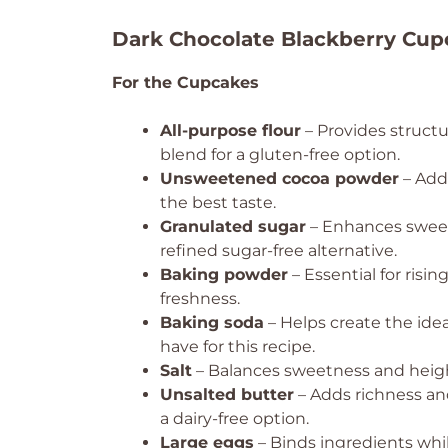
Dark Chocolate Blackberry Cup
For the Cupcakes
All-purpose flour
– Provides structu
blend for a gluten-free option.
Unsweetened cocoa powder
– Adds
the best taste.
Granulated sugar
– Enhances sweet
refined sugar-free alternative.
Baking powder
– Essential for risi
freshness.
Baking soda
– Helps create the ideal
have for this recipe.
Salt
– Balances sweetness and height
Unsalted butter
– Adds richness and
a dairy-free option.
Large eggs
– Binds ingredients whi