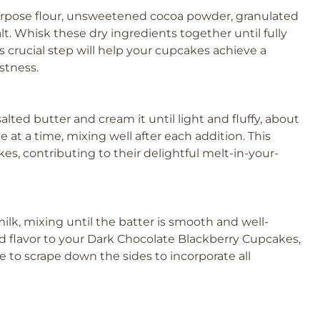
purpose flour, unsweetened cocoa powder, granulated
t. Whisk these dry ingredients together until fully
 crucial step will help your cupcakes achieve a
istness.
lted butter and cream it until light and fluffy, about
 at a time, mixing well after each addition. This
es, contributing to their delightful melt-in-your-
rmilk, mixing until the batter is smooth and well-
 flavor to your Dark Chocolate Blackberry Cupcakes,
 to scrape down the sides to incorporate all