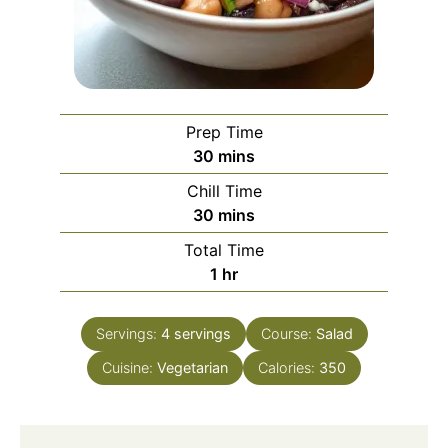
Prep Time
minutes
30
mins
Chill Time
minutes
30
mins
Total Time
hour
1
hr
Servings:
4
servings
Course:
Salad
Cuisine:
Vegetarian
Calories:
350