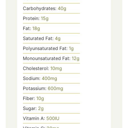
Carbohydrates:
40
g
Protein:
15
g
Fat:
18
g
Saturated Fat:
4
g
Polyunsaturated Fat:
1
g
Monounsaturated Fat:
12
g
Cholesterol:
10
mg
Sodium:
400
mg
Potassium:
600
mg
Fiber:
10
g
Sugar:
2
g
Vitamin A:
500
IU