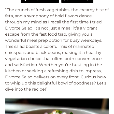
“The crunch of fresh vegetables, the creamy bite of
feta, and a symphony of bold flavors dance
through my mind as I recall the first time I tried
Divorce Salad. It’s not just a meal; it’s a vibrant
escape from the fast food trap, giving you a
wonderful meal prep option for busy weekdays.
This salad boasts a colorful mix of marinated
chickpeas and black beans, making it a healthy
vegetarian choice that offers both convenience
and satisfaction. Whether you’re hustling in the
kitchen or seeking a refreshing dish to impress,
Divorce Salad delivers on every front. Curious how
to whip up this delightful bowl of goodness? Let’s
dive into the recipe!”