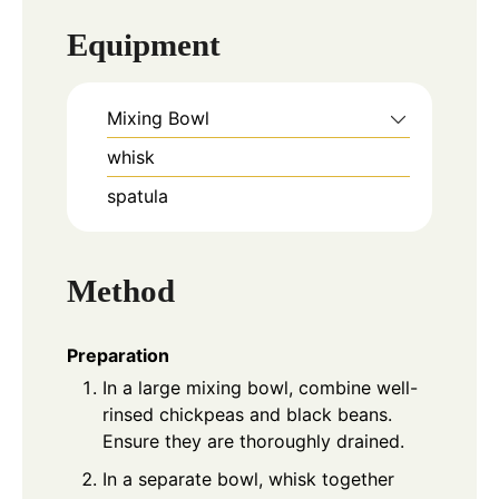
Equipment
Mixing Bowl
whisk
spatula
Method
Preparation
In a large mixing bowl, combine well-
rinsed chickpeas and black beans.
Ensure they are thoroughly drained.
In a separate bowl, whisk together