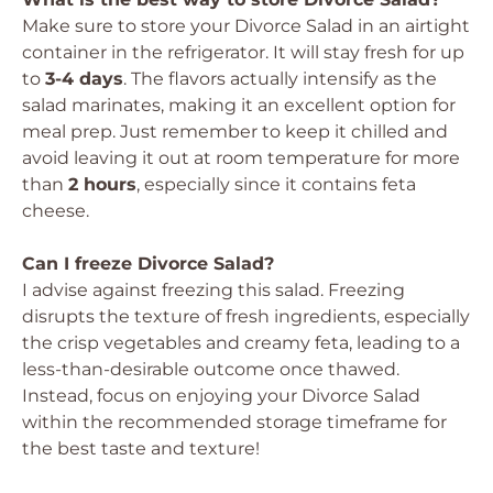
Make sure to store your Divorce Salad in an airtight
container in the refrigerator. It will stay fresh for up
to
3-4 days
. The flavors actually intensify as the
salad marinates, making it an excellent option for
meal prep. Just remember to keep it chilled and
avoid leaving it out at room temperature for more
than
2 hours
, especially since it contains feta
cheese.
Can I freeze Divorce Salad?
I advise against freezing this salad. Freezing
disrupts the texture of fresh ingredients, especially
the crisp vegetables and creamy feta, leading to a
less-than-desirable outcome once thawed.
Instead, focus on enjoying your Divorce Salad
within the recommended storage timeframe for
the best taste and texture!