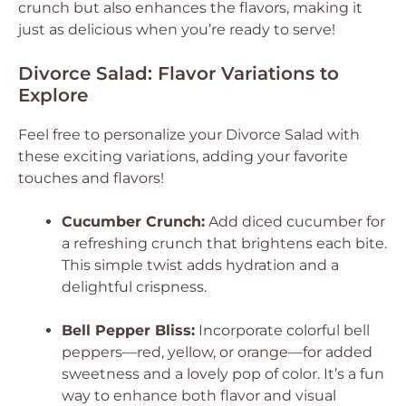
crunch but also enhances the flavors, making it
just as delicious when you’re ready to serve!
Divorce Salad: Flavor Variations to
Explore
Feel free to personalize your Divorce Salad with
these exciting variations, adding your favorite
touches and flavors!
Cucumber Crunch:
Add diced cucumber for
a refreshing crunch that brightens each bite.
This simple twist adds hydration and a
delightful crispness.
Bell Pepper Bliss:
Incorporate colorful bell
peppers—red, yellow, or orange—for added
sweetness and a lovely pop of color. It’s a fun
way to enhance both flavor and visual