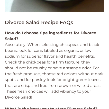
Divorce Salad Recipe FAQs
How do I choose ripe ingredients for Divorce
Salad?
Absolutely! When selecting chickpeas and black
beans, look for cans labeled as organic or low
sodium for superior flavor and health benefits.
Check the chickpeas for a firm texture; they
should not be mushy or have a strange odor. For
the fresh produce, choose red onions without dark
spots, and for parsley, look for bright green leaves
that are crisp and free from brown or wilted areas.
These fresh choices will add vibrancy to your
Divorce Salad!
What is the best way to store Divorce Salad?