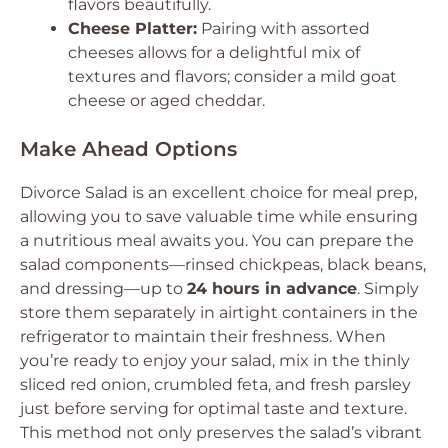
flavors beautifully.
Cheese Platter:
Pairing with assorted
cheeses allows for a delightful mix of
textures and flavors; consider a mild goat
cheese or aged cheddar.
Make Ahead Options
Divorce Salad is an excellent choice for meal prep,
allowing you to save valuable time while ensuring
a nutritious meal awaits you. You can prepare the
salad components—rinsed chickpeas, black beans,
and dressing—up to
24 hours in advance
. Simply
store them separately in airtight containers in the
refrigerator to maintain their freshness. When
you’re ready to enjoy your salad, mix in the thinly
sliced red onion, crumbled feta, and fresh parsley
just before serving for optimal taste and texture.
This method not only preserves the salad’s vibrant