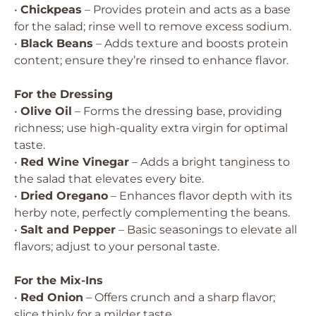
•
Chickpeas
– Provides protein and acts as a base
for the salad; rinse well to remove excess sodium.
•
Black Beans
– Adds texture and boosts protein
content; ensure they’re rinsed to enhance flavor.
For the Dressing
•
Olive Oil
– Forms the dressing base, providing
richness; use high-quality extra virgin for optimal
taste.
•
Red Wine Vinegar
– Adds a bright tanginess to
the salad that elevates every bite.
•
Dried Oregano
– Enhances flavor depth with its
herby note, perfectly complementing the beans.
•
Salt and Pepper
– Basic seasonings to elevate all
flavors; adjust to your personal taste.
For the Mix-Ins
•
Red Onion
– Offers crunch and a sharp flavor;
slice thinly for a milder taste.