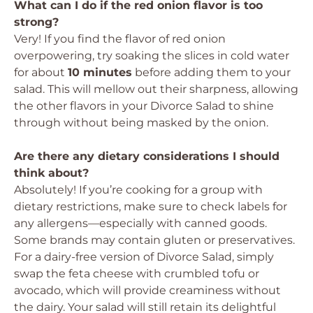
What can I do if the red onion flavor is too
strong?
Very! If you find the flavor of red onion
overpowering, try soaking the slices in cold water
for about
10 minutes
before adding them to your
salad. This will mellow out their sharpness, allowing
the other flavors in your Divorce Salad to shine
through without being masked by the onion.
Are there any dietary considerations I should
think about?
Absolutely! If you’re cooking for a group with
dietary restrictions, make sure to check labels for
any allergens—especially with canned goods.
Some brands may contain gluten or preservatives.
For a dairy-free version of Divorce Salad, simply
swap the feta cheese with crumbled tofu or
avocado, which will provide creaminess without
the dairy. Your salad will still retain its delightful