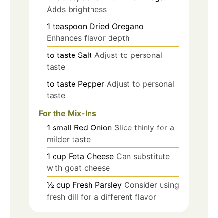
Adds brightness
1
teaspoon
Dried Oregano
Enhances flavor depth
to taste
Salt
Adjust to personal
taste
to taste
Pepper
Adjust to personal
taste
For the Mix-Ins
1
small
Red Onion
Slice thinly for a
milder taste
1
cup
Feta Cheese
Can substitute
with goat cheese
½
cup
Fresh Parsley
Consider using
fresh dill for a different flavor