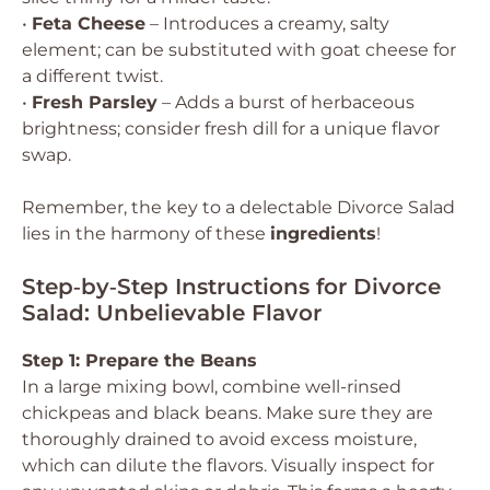
•
Feta Cheese
– Introduces a creamy, salty
element; can be substituted with goat cheese for
a different twist.
•
Fresh Parsley
– Adds a burst of herbaceous
brightness; consider fresh dill for a unique flavor
swap.
Remember, the key to a delectable Divorce Salad
lies in the harmony of these
ingredients
!
Step‑by‑Step Instructions for Divorce
Salad: Unbelievable Flavor
Step 1: Prepare the Beans
In a large mixing bowl, combine well-rinsed
chickpeas and black beans. Make sure they are
thoroughly drained to avoid excess moisture,
which can dilute the flavors. Visually inspect for