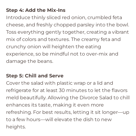
Step 4: Add the Mix-Ins
Introduce thinly sliced red onion, crumbled feta
cheese, and freshly chopped parsley into the bowl.
Toss everything gently together, creating a vibrant
mix of colors and textures. The creamy feta and
crunchy onion will heighten the eating
experience, so be mindful not to over-mix and
damage the beans.
Step 5: Chill and Serve
Cover the salad with plastic wrap or a lid and
refrigerate for at least 30 minutes to let the flavors
meld beautifully. Allowing the Divorce Salad to chill
enhances its taste, making it even more
refreshing. For best results, letting it sit longer—up
to a few hours—will elevate the dish to new
heights.