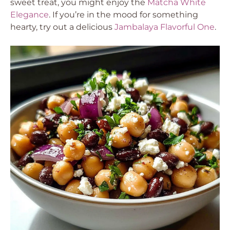
sweet treat, you might enjoy the
Matcha White
Elegance
. If you’re in the mood for something
hearty, try out a delicious
Jambalaya Flavorful One
.