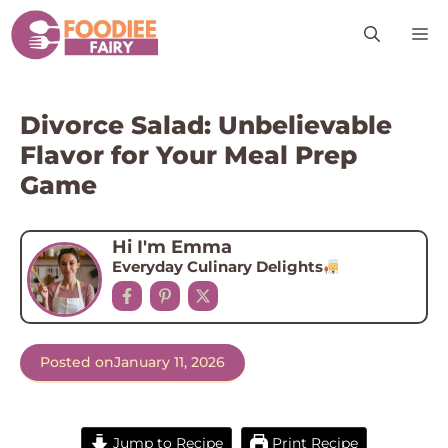
Skip
M
to
content
Divorce Salad: Unbelievable
Flavor for Your Meal Prep
Game
Hi I'm Emma
Everyday Culinary Delights
Posted on
January 11, 2026
Jump to Recipe
Print Recipe