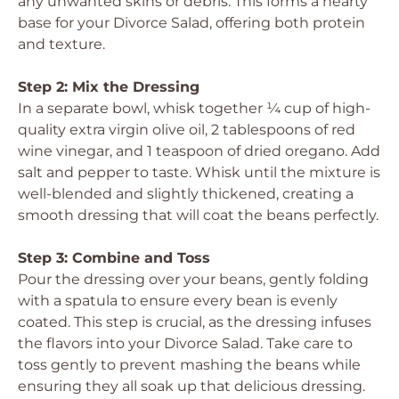
any unwanted skins or debris. This forms a hearty
base for your Divorce Salad, offering both protein
and texture.
Step 2: Mix the Dressing
In a separate bowl, whisk together ¼ cup of high-
quality extra virgin olive oil, 2 tablespoons of red
wine vinegar, and 1 teaspoon of dried oregano. Add
salt and pepper to taste. Whisk until the mixture is
well-blended and slightly thickened, creating a
smooth dressing that will coat the beans perfectly.
Step 3: Combine and Toss
Pour the dressing over your beans, gently folding
with a spatula to ensure every bean is evenly
coated. This step is crucial, as the dressing infuses
the flavors into your Divorce Salad. Take care to
toss gently to prevent mashing the beans while
ensuring they all soak up that delicious dressing.