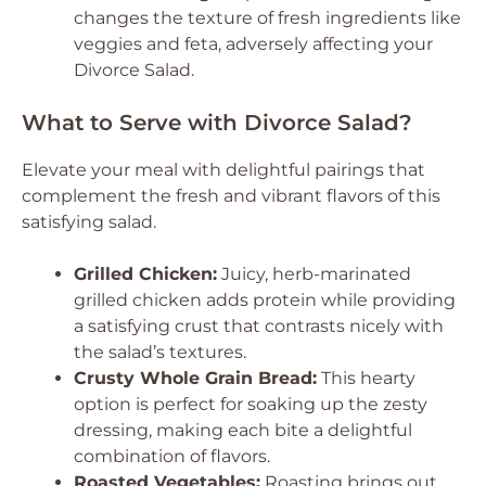
changes the texture of fresh ingredients like
veggies and feta, adversely affecting your
Divorce Salad.
What to Serve with Divorce Salad?
Elevate your meal with delightful pairings that
complement the fresh and vibrant flavors of this
satisfying salad.
Grilled Chicken:
Juicy, herb-marinated
grilled chicken adds protein while providing
a satisfying crust that contrasts nicely with
the salad’s textures.
Crusty Whole Grain Bread:
This hearty
option is perfect for soaking up the zesty
dressing, making each bite a delightful
combination of flavors.
Roasted Vegetables:
Roasting brings out