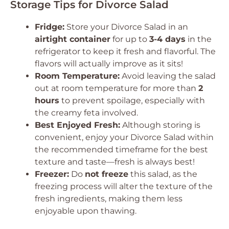
Storage Tips for Divorce Salad
Fridge:
Store your Divorce Salad in an
airtight container
for up to
3-4 days
in the
refrigerator to keep it fresh and flavorful. The
flavors will actually improve as it sits!
Room Temperature:
Avoid leaving the salad
out at room temperature for more than
2
hours
to prevent spoilage, especially with
the creamy feta involved.
Best Enjoyed Fresh:
Although storing is
convenient, enjoy your Divorce Salad within
the recommended timeframe for the best
texture and taste—fresh is always best!
Freezer:
Do
not freeze
this salad, as the
freezing process will alter the texture of the
fresh ingredients, making them less
enjoyable upon thawing.