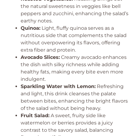
the natural sweetness in veggies like bell
peppers and zucchini, enhancing the salad’s
earthy notes.
Quinoa:
Light, fluffy quinoa serves as a
nutritious side that complements the salad
without overpowering its flavors, offering
extra fiber and protein.
Avocado Slices:
Creamy avocado enhances
the dish with silky richness while adding
healthy fats, making every bite even more
indulgent.
Sparkling Water with Lemon:
Refreshing
and light, this drink cleanses the palate
between bites, enhancing the bright flavors
of the salad without being heavy.
Fruit Salad:
A sweet, fruity side like
watermelon or berries provides a juicy
contrast to the savory salad, balancing