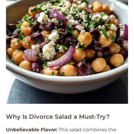
Why Is Divorce Salad a Must-Try?
Unbelievable Flavor:
This salad combines the