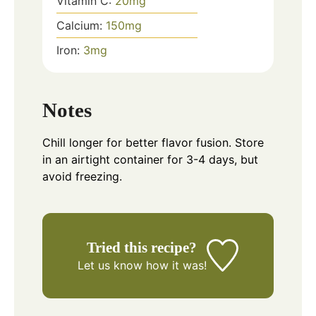
Vitamin C:
20
mg
Calcium:
150
mg
Iron:
3
mg
Notes
Chill longer for better flavor fusion. Store
in an airtight container for 3-4 days, but
avoid freezing.
Tried this recipe?
Let us know
how it was!