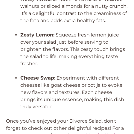
walnuts or sliced almonds for a nutty crunch.
It’s a delightful contrast to the creaminess of
the feta and adds extra healthy fats.
Zesty Lemon:
Squeeze fresh lemon juice
over your salad just before serving to
brighten the flavors. This zesty touch brings
the salad to life, making everything taste
fresher.
Cheese Swap:
Experiment with different
cheeses like goat cheese or cotija to evoke
new flavors and textures. Each cheese
brings its unique essence, making this dish
truly versatile.
Once you’ve enjoyed your Divorce Salad, don’t
forget to check out other delightful recipes! For a