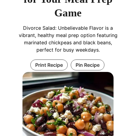
Game
Divorce Salad: Unbelievable Flavor is a
vibrant, healthy meal prep option featuring
marinated chickpeas and black beans,
perfect for busy weekdays.
Print Recipe
Pin Recipe