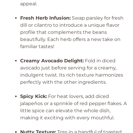
appeal.
Fresh Herb Infusion:
Swap parsley for fresh
dill or cilantro to introduce a unique flavor
profile that complements the beans
beautifully. Each herb offers a new take on
familiar tastes!
Creamy Avocado Delight:
Fold in diced
avocado just before serving for a creamy,
indulgent twist. Its rich texture harmonizes
perfectly with the other ingredients.
Spicy Kick:
For heat lovers, add diced
jalapeños or a sprinkle of red pepper flakes. A
little spice can elevate the whole dish,
making it exciting with every mouthful.
Nutty Texture:
Toss in a handful of toasted