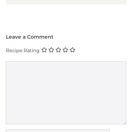
Leave a Comment
Recipe Rating
Comment