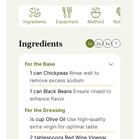
Ingredients
Equipment
Method
Nutrition
Ingredients
1x
2x
3x
?
For the Base
1
can
Chickpeas
Rinse well to
remove excess sodium
1
can
Black Beans
Ensure rinsed to
enhance flavor
For the Dressing
¼
cup
Olive Oil
Use high-quality
extra virgin for optimal taste
2
tablespoons
Red Wine Vinegar