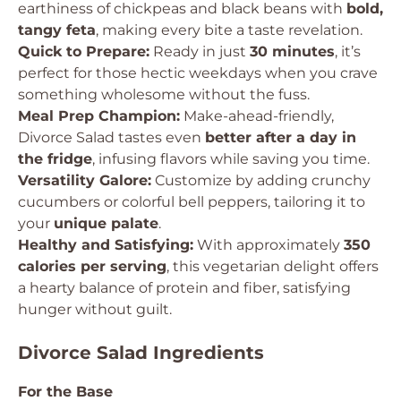
earthiness of chickpeas and black beans with
bold,
tangy feta
, making every bite a taste revelation.
Quick to Prepare:
Ready in just
30 minutes
, it’s
perfect for those hectic weekdays when you crave
something wholesome without the fuss.
Meal Prep Champion:
Make-ahead-friendly,
Divorce Salad tastes even
better after a day in
the fridge
, infusing flavors while saving you time.
Versatility Galore:
Customize by adding crunchy
cucumbers or colorful bell peppers, tailoring it to
your
unique palate
.
Healthy and Satisfying:
With approximately
350
calories per serving
, this vegetarian delight offers
a hearty balance of protein and fiber, satisfying
hunger without guilt.
Divorce Salad Ingredients
For the Base