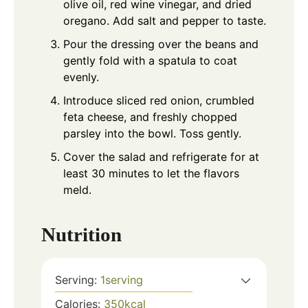
olive oil, red wine vinegar, and dried
oregano. Add salt and pepper to taste.
Pour the dressing over the beans and
gently fold with a spatula to coat
evenly.
Introduce sliced red onion, crumbled
feta cheese, and freshly chopped
parsley into the bowl. Toss gently.
Cover the salad and refrigerate for at
least 30 minutes to let the flavors
meld.
Nutrition
Serving:
1
serving
Calories:
350
kcal