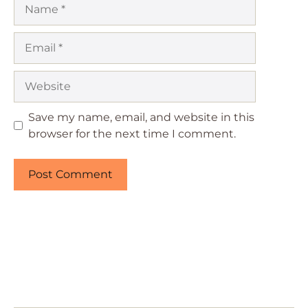
Name
Email
Website
Save my name, email, and website in this
browser for the next time I comment.