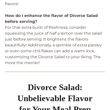
flavors!
How do I enhance the flavor of Divorce Salad
before serving?
For that extra burst of freshness, consider
squeezing the juice of half a lemon over the salad
just before serving. It brightens the flavors
beautifully! Additionally, a sprinkle of extra parsley
or even some chili flakes can add a warm kick,
customizing the Divorce Salad to your liking. The
more the merrier!
Divorce Salad:
Unbelievable Flavor
for Your Meal Prep