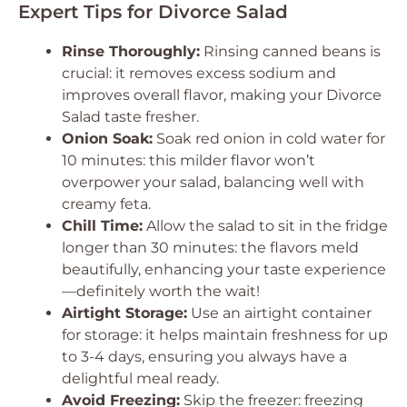
Expert Tips for Divorce Salad
Rinse Thoroughly:
Rinsing canned beans is
crucial: it removes excess sodium and
improves overall flavor, making your Divorce
Salad taste fresher.
Onion Soak:
Soak red onion in cold water for
10 minutes: this milder flavor won’t
overpower your salad, balancing well with
creamy feta.
Chill Time:
Allow the salad to sit in the fridge
longer than 30 minutes: the flavors meld
beautifully, enhancing your taste experience
—definitely worth the wait!
Airtight Storage:
Use an airtight container
for storage: it helps maintain freshness for up
to 3-4 days, ensuring you always have a
delightful meal ready.
Avoid Freezing:
Skip the freezer: freezing