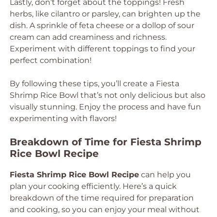
Lastly, don’t forget about the toppings! Fresh
herbs, like cilantro or parsley, can brighten up the
dish. A sprinkle of feta cheese or a dollop of sour
cream can add creaminess and richness.
Experiment with different toppings to find your
perfect combination!
By following these tips, you’ll create a Fiesta
Shrimp Rice Bowl that’s not only delicious but also
visually stunning. Enjoy the process and have fun
experimenting with flavors!
Breakdown of Time for Fiesta Shrimp
Rice Bowl Recipe
Fiesta Shrimp Rice Bowl Recipe
can help you
plan your cooking efficiently. Here’s a quick
breakdown of the time required for preparation
and cooking, so you can enjoy your meal without