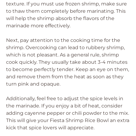
texture. If you must use frozen shrimp, make sure
to thaw them completely before marinating. This
will help the shrimp absorb the flavors of the
marinade more effectively.
Next, pay attention to the cooking time for the
shrimp. Overcooking can lead to rubbery shrimp,
which is not pleasant. As a general rule, shrimp
cook quickly. They usually take about 3-4 minutes
to become perfectly tender. Keep an eye on them,
and remove them from the heat as soon as they
turn pink and opaque.
Additionally, feel free to adjust the spice levels in
the marinade. If you enjoy a bit of heat, consider
adding cayenne pepper or chili powder to the mix.
This will give your Fiesta Shrimp Rice Bowl an extra
kick that spice lovers will appreciate.