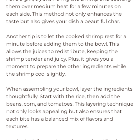
them over medium heat for a few minutes on
each side. This method not only enhances the
taste but also gives your dish a beautiful char.
Another tip is to let the cooked shrimp rest for a
minute before adding them to the bowl. This
allows the juices to redistribute, keeping the
shrimp tender and juicy. Plus, it gives you a
moment to prepare the other ingredients while
the shrimp cool slightly.
When assembling your bowl, layer the ingredients
thoughtfully. Start with the rice, then add the
beans, corn, and tomatoes. This layering technique
not only looks appealing but also ensures that
each bite has a balanced mix of flavors and
textures.