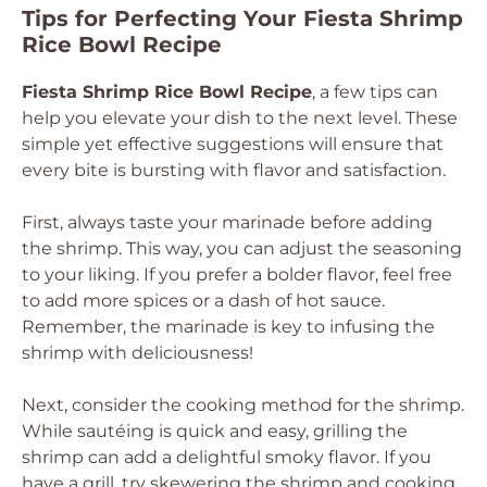
Tips for Perfecting Your Fiesta Shrimp
Rice Bowl Recipe
Fiesta Shrimp Rice Bowl Recipe
, a few tips can
help you elevate your dish to the next level. These
simple yet effective suggestions will ensure that
every bite is bursting with flavor and satisfaction.
First, always taste your marinade before adding
the shrimp. This way, you can adjust the seasoning
to your liking. If you prefer a bolder flavor, feel free
to add more spices or a dash of hot sauce.
Remember, the marinade is key to infusing the
shrimp with deliciousness!
Next, consider the cooking method for the shrimp.
While sautéing is quick and easy, grilling the
shrimp can add a delightful smoky flavor. If you
have a grill, try skewering the shrimp and cooking