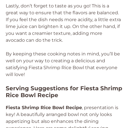
Lastly, don’t forget to taste as you go! This is a
great way to ensure that the flavors are balanced.
If you feel the dish needs more acidity, a little extra
lime juice can brighten it up. On the other hand, if
you want a creamier texture, adding more
avocado can do the trick.
By keeping these cooking notes in mind, you’ll be
well on your way to creating a delicious and
satisfying Fiesta Shrimp Rice Bowl that everyone
will love!
Serving Suggestions for Fiesta Shrimp
Rice Bowl Recipe
Fiesta Shrimp Rice Bowl Recipe
, presentation is
key! A beautifully arranged bowl not only looks
appetizing but also enhances the dining