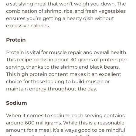
a satisfying meal that won’t weigh you down. The
combination of shrimp, rice, and fresh vegetables
ensures you’re getting a hearty dish without
excessive calories.
Protein
Protein is vital for muscle repair and overall health.
This recipe packs in about 30 grams of protein per
serving, thanks to the shrimp and black beans.
This high protein content makes it an excellent
choice for those looking to build muscle or
maintain energy throughout the day.
Sodium
When it comes to sodium, each serving contains
around 600 milligrams. While this is a reasonable
amount for a meal, it’s always good to be mindful