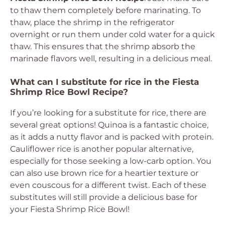
to thaw them completely before marinating. To
thaw, place the shrimp in the refrigerator
overnight or run them under cold water for a quick
thaw. This ensures that the shrimp absorb the
marinade flavors well, resulting in a delicious meal.
What can I substitute for rice in the Fiesta
Shrimp Rice Bowl Recipe?
If you’re looking for a substitute for rice, there are
several great options! Quinoa is a fantastic choice,
as it adds a nutty flavor and is packed with protein.
Cauliflower rice is another popular alternative,
especially for those seeking a low-carb option. You
can also use brown rice for a heartier texture or
even couscous for a different twist. Each of these
substitutes will still provide a delicious base for
your Fiesta Shrimp Rice Bowl!