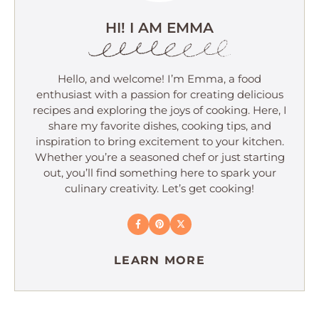
HI! I AM EMMA
Hello, and welcome! I’m Emma, a food
enthusiast with a passion for creating delicious
recipes and exploring the joys of cooking. Here, I
share my favorite dishes, cooking tips, and
inspiration to bring excitement to your kitchen.
Whether you’re a seasoned chef or just starting
out, you’ll find something here to spark your
culinary creativity. Let’s get cooking!
LEARN MORE