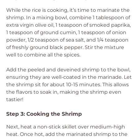
While the rice is cooking, it’s time to marinate the
shrimp. In a mixing bowl, combine 1 tablespoon of
extra virgin olive oil, 1 teaspoon of smoked paprika,
1 teaspoon of ground cumin, 1 teaspoon of onion
powder, 1/2 teaspoon of sea salt, and 1/4 teaspoon
of freshly ground black pepper. Stir the mixture
well to combine all the spices.
Add the peeled and deveined shrimp to the bowl,
ensuring they are well-coated in the marinade. Let
the shrimp sit for about 10-15 minutes. This allows
the flavors to soak in, making the shrimp even
tastier!
Step 3: Cooking the Shrimp
Next, heat a non-stick skillet over medium-high
heat. Once hot, add the marinated shrimp to the