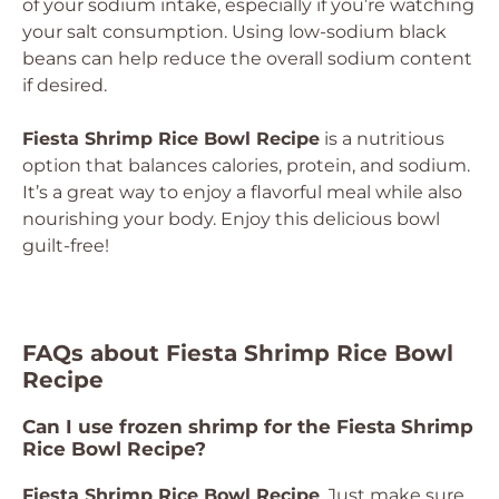
of your sodium intake, especially if you’re watching
your salt consumption. Using low-sodium black
beans can help reduce the overall sodium content
if desired.
Fiesta Shrimp Rice Bowl Recipe
is a nutritious
option that balances calories, protein, and sodium.
It’s a great way to enjoy a flavorful meal while also
nourishing your body. Enjoy this delicious bowl
guilt-free!
FAQs about Fiesta Shrimp Rice Bowl
Recipe
Can I use frozen shrimp for the Fiesta Shrimp
Rice Bowl Recipe?
Fiesta Shrimp Rice Bowl Recipe
. Just make sure