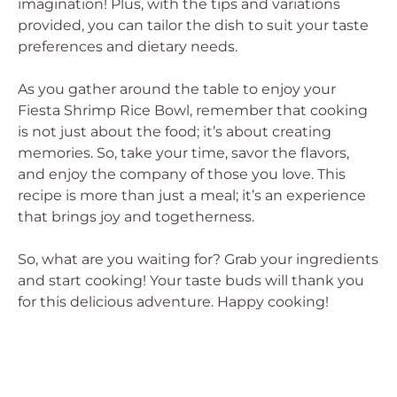
imagination! Plus, with the tips and variations
provided, you can tailor the dish to suit your taste
preferences and dietary needs.
As you gather around the table to enjoy your
Fiesta Shrimp Rice Bowl, remember that cooking
is not just about the food; it’s about creating
memories. So, take your time, savor the flavors,
and enjoy the company of those you love. This
recipe is more than just a meal; it’s an experience
that brings joy and togetherness.
So, what are you waiting for? Grab your ingredients
and start cooking! Your taste buds will thank you
for this delicious adventure. Happy cooking!