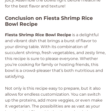
juicy. Assemble the bowls right before mealtime
for the best flavor and texture!
Conclusion on Fiesta Shrimp Rice
Bowl Recipe
Fiesta Shrimp Rice Bowl Recipe
is a delightful
and vibrant dish that brings a burst of flavor to
your dining table. With its combination of
succulent shrimp, fresh vegetables, and zesty lime,
this recipe is sure to please everyone. Whether
you’re cooking for family or hosting friends, this
bowl is a crowd-pleaser that’s both nutritious and
satisfying.
Not only is this recipe easy to prepare, but it also
allows for endless customization. You can switch
up the proteins, add more veggies, or even make
it vegetarian. The possibilities are as vast as your