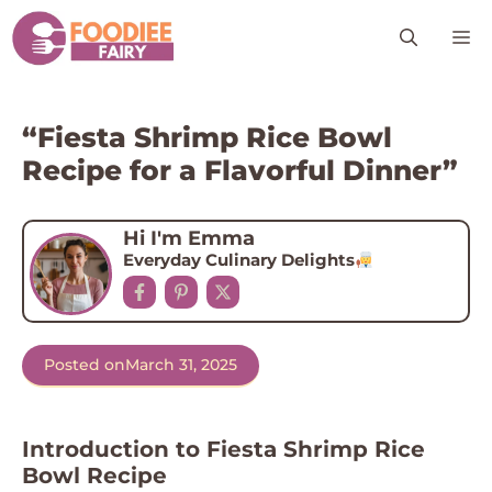
Skip
M
to
content
“Fiesta Shrimp Rice Bowl
Recipe for a Flavorful Dinner”
Hi I'm Emma
Everyday Culinary Delights
Posted on
March 31, 2025
Introduction to Fiesta Shrimp Rice
Bowl Recipe