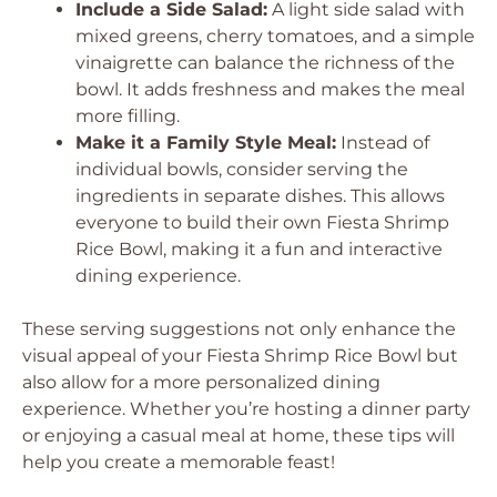
Include a Side Salad:
A light side salad with
mixed greens, cherry tomatoes, and a simple
vinaigrette can balance the richness of the
bowl. It adds freshness and makes the meal
more filling.
Make it a Family Style Meal:
Instead of
individual bowls, consider serving the
ingredients in separate dishes. This allows
everyone to build their own Fiesta Shrimp
Rice Bowl, making it a fun and interactive
dining experience.
These serving suggestions not only enhance the
visual appeal of your Fiesta Shrimp Rice Bowl but
also allow for a more personalized dining
experience. Whether you’re hosting a dinner party
or enjoying a casual meal at home, these tips will
help you create a memorable feast!