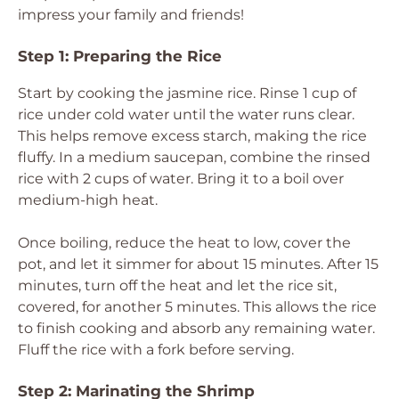
impress your family and friends!
Step 1: Preparing the Rice
Start by cooking the jasmine rice. Rinse 1 cup of
rice under cold water until the water runs clear.
This helps remove excess starch, making the rice
fluffy. In a medium saucepan, combine the rinsed
rice with 2 cups of water. Bring it to a boil over
medium-high heat.
Once boiling, reduce the heat to low, cover the
pot, and let it simmer for about 15 minutes. After 15
minutes, turn off the heat and let the rice sit,
covered, for another 5 minutes. This allows the rice
to finish cooking and absorb any remaining water.
Fluff the rice with a fork before serving.
Step 2: Marinating the Shrimp