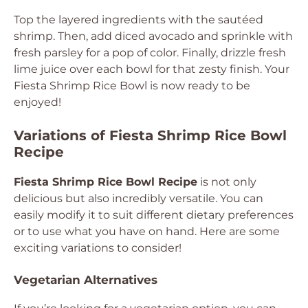
Top the layered ingredients with the sautéed
shrimp. Then, add diced avocado and sprinkle with
fresh parsley for a pop of color. Finally, drizzle fresh
lime juice over each bowl for that zesty finish. Your
Fiesta Shrimp Rice Bowl is now ready to be
enjoyed!
Variations of Fiesta Shrimp Rice Bowl
Recipe
Fiesta Shrimp Rice Bowl Recipe
is not only
delicious but also incredibly versatile. You can
easily modify it to suit different dietary preferences
or to use what you have on hand. Here are some
exciting variations to consider!
Vegetarian Alternatives