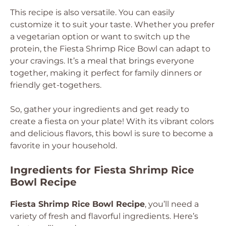
This recipe is also versatile. You can easily
customize it to suit your taste. Whether you prefer
a vegetarian option or want to switch up the
protein, the Fiesta Shrimp Rice Bowl can adapt to
your cravings. It’s a meal that brings everyone
together, making it perfect for family dinners or
friendly get-togethers.
So, gather your ingredients and get ready to
create a fiesta on your plate! With its vibrant colors
and delicious flavors, this bowl is sure to become a
favorite in your household.
Ingredients for Fiesta Shrimp Rice
Bowl Recipe
Fiesta Shrimp Rice Bowl Recipe
, you’ll need a
variety of fresh and flavorful ingredients. Here’s