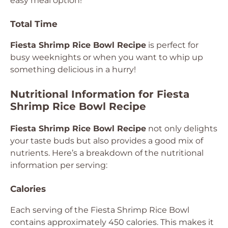
easy meal option!
Total Time
Fiesta Shrimp Rice Bowl Recipe
is perfect for
busy weeknights or when you want to whip up
something delicious in a hurry!
Nutritional Information for Fiesta
Shrimp Rice Bowl Recipe
Fiesta Shrimp Rice Bowl Recipe
not only delights
your taste buds but also provides a good mix of
nutrients. Here’s a breakdown of the nutritional
information per serving:
Calories
Each serving of the Fiesta Shrimp Rice Bowl
contains approximately 450 calories. This makes it