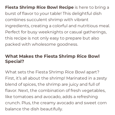
Fiesta Shrimp Rice Bowl Recipe
is here to bring a
burst of flavor to your table! This delightful dish
combines succulent shrimp with vibrant
ingredients, creating a colorful and nutritious meal.
Perfect for busy weeknights or casual gatherings,
this recipe is not only easy to prepare but also
packed with wholesome goodness.
What Makes the Fiesta Shrimp Rice Bowl
Special?
What sets the Fiesta Shrimp Rice Bowl apart?
First, it’s all about the shrimp! Marinated in a zesty
blend of spices, the shrimp are juicy and full of
flavor. Next, the combination of fresh vegetables,
like tomatoes and avocado, adds a refreshing
crunch. Plus, the creamy avocado and sweet corn
balance the dish beautifully.