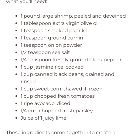
what you’ll need:
1 pound large shrimp, peeled and deveined
1 tablespoon extra virgin olive oil
1 teaspoon smoked paprika
1 teaspoon ground cumin
1 teaspoon onion powder
1/2 teaspoon sea salt
1/4 teaspoon freshly ground black pepper
1 cup jasmine rice, cooked
1 cup canned black beans, drained and
rinsed
1 cup sweet corn, thawed if frozen
1 cup chopped fresh tomatoes
1 ripe avocado, diced
1/4 cup chopped fresh parsley
Juice of 1 juicy lime
These ingredients come together to create a