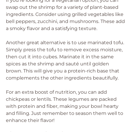
If you’re looking for a vegetarian option, you can
swap out the shrimp for a variety of plant-based
ingredients. Consider using grilled vegetables like
bell peppers, zucchini, and mushrooms. These add
a smoky flavor and a satisfying texture.
Another great alternative is to use marinated tofu.
Simply press the tofu to remove excess moisture,
then cut it into cubes. Marinate it in the same
spices as the shrimp and sauté until golden
brown. This will give you a protein-rich base that
complements the other ingredients beautifully.
For an extra boost of nutrition, you can add
chickpeas or lentils. These legumes are packed
with protein and fiber, making your bowl hearty
and filling. Just remember to season them well to
enhance their flavor!