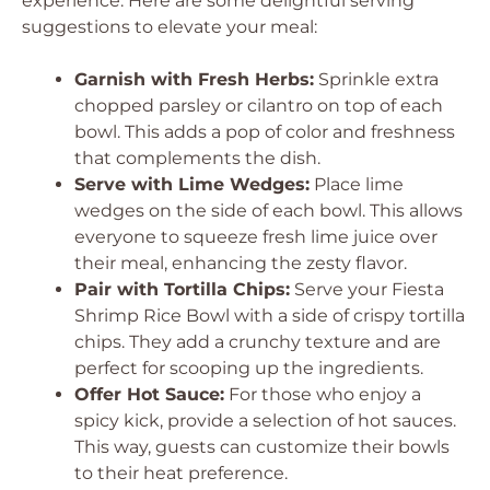
experience. Here are some delightful serving
suggestions to elevate your meal:
Garnish with Fresh Herbs:
Sprinkle extra
chopped parsley or cilantro on top of each
bowl. This adds a pop of color and freshness
that complements the dish.
Serve with Lime Wedges:
Place lime
wedges on the side of each bowl. This allows
everyone to squeeze fresh lime juice over
their meal, enhancing the zesty flavor.
Pair with Tortilla Chips:
Serve your Fiesta
Shrimp Rice Bowl with a side of crispy tortilla
chips. They add a crunchy texture and are
perfect for scooping up the ingredients.
Offer Hot Sauce:
For those who enjoy a
spicy kick, provide a selection of hot sauces.
This way, guests can customize their bowls
to their heat preference.