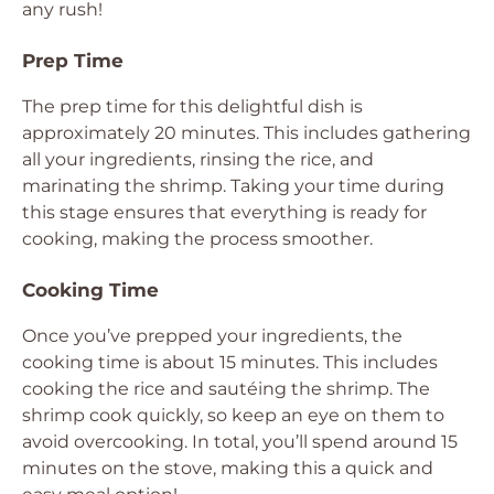
any rush!
Prep Time
The prep time for this delightful dish is
approximately 20 minutes. This includes gathering
all your ingredients, rinsing the rice, and
marinating the shrimp. Taking your time during
this stage ensures that everything is ready for
cooking, making the process smoother.
Cooking Time
Once you’ve prepped your ingredients, the
cooking time is about 15 minutes. This includes
cooking the rice and sautéing the shrimp. The
shrimp cook quickly, so keep an eye on them to
avoid overcooking. In total, you’ll spend around 15
minutes on the stove, making this a quick and