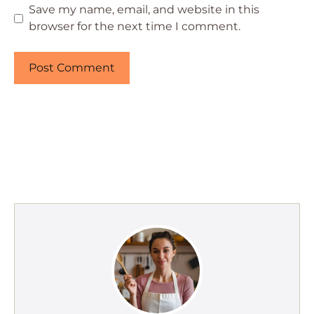
Save my name, email, and website in this
browser for the next time I comment.