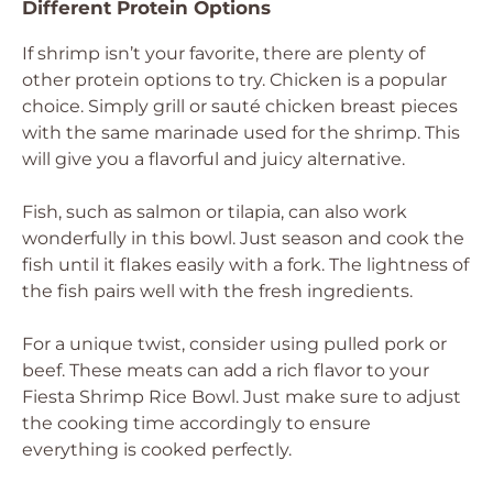
Different Protein Options
If shrimp isn’t your favorite, there are plenty of
other protein options to try. Chicken is a popular
choice. Simply grill or sauté chicken breast pieces
with the same marinade used for the shrimp. This
will give you a flavorful and juicy alternative.
Fish, such as salmon or tilapia, can also work
wonderfully in this bowl. Just season and cook the
fish until it flakes easily with a fork. The lightness of
the fish pairs well with the fresh ingredients.
For a unique twist, consider using pulled pork or
beef. These meats can add a rich flavor to your
Fiesta Shrimp Rice Bowl. Just make sure to adjust
the cooking time accordingly to ensure
everything is cooked perfectly.