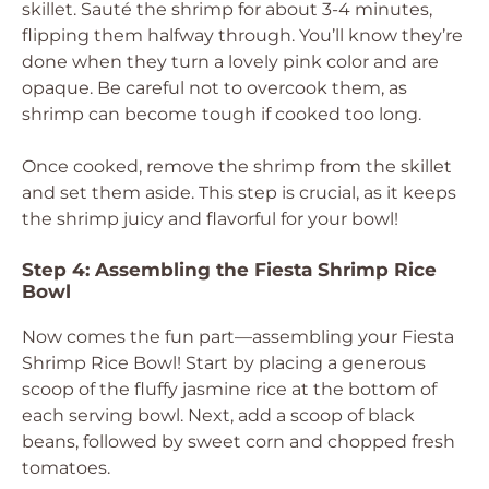
skillet. Sauté the shrimp for about 3-4 minutes,
flipping them halfway through. You’ll know they’re
done when they turn a lovely pink color and are
opaque. Be careful not to overcook them, as
shrimp can become tough if cooked too long.
Once cooked, remove the shrimp from the skillet
and set them aside. This step is crucial, as it keeps
the shrimp juicy and flavorful for your bowl!
Step 4: Assembling the Fiesta Shrimp Rice
Bowl
Now comes the fun part—assembling your Fiesta
Shrimp Rice Bowl! Start by placing a generous
scoop of the fluffy jasmine rice at the bottom of
each serving bowl. Next, add a scoop of black
beans, followed by sweet corn and chopped fresh
tomatoes.