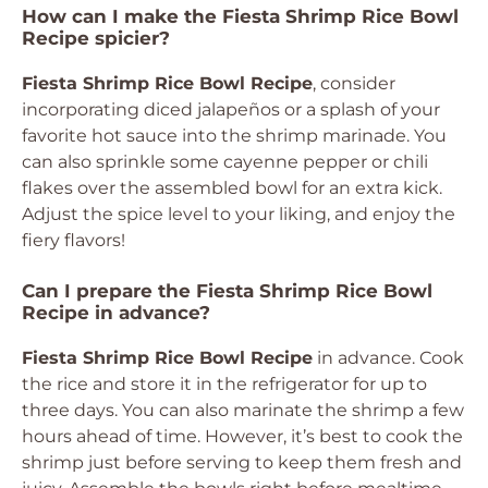
How can I make the Fiesta Shrimp Rice Bowl
Recipe spicier?
Fiesta Shrimp Rice Bowl Recipe
, consider
incorporating diced jalapeños or a splash of your
favorite hot sauce into the shrimp marinade. You
can also sprinkle some cayenne pepper or chili
flakes over the assembled bowl for an extra kick.
Adjust the spice level to your liking, and enjoy the
fiery flavors!
Can I prepare the Fiesta Shrimp Rice Bowl
Recipe in advance?
Fiesta Shrimp Rice Bowl Recipe
in advance. Cook
the rice and store it in the refrigerator for up to
three days. You can also marinate the shrimp a few
hours ahead of time. However, it’s best to cook the
shrimp just before serving to keep them fresh and