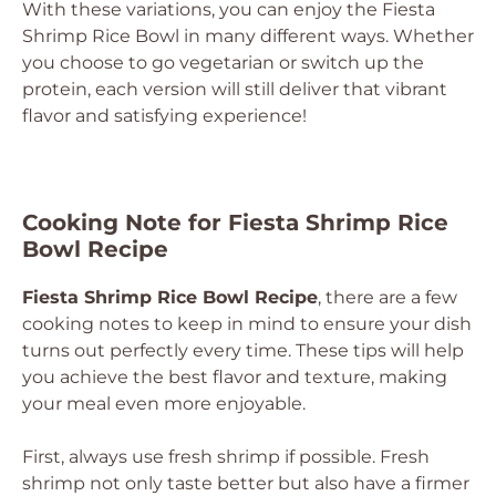
With these variations, you can enjoy the Fiesta
Shrimp Rice Bowl in many different ways. Whether
you choose to go vegetarian or switch up the
protein, each version will still deliver that vibrant
flavor and satisfying experience!
Cooking Note for Fiesta Shrimp Rice
Bowl Recipe
Fiesta Shrimp Rice Bowl Recipe
, there are a few
cooking notes to keep in mind to ensure your dish
turns out perfectly every time. These tips will help
you achieve the best flavor and texture, making
your meal even more enjoyable.
First, always use fresh shrimp if possible. Fresh
shrimp not only taste better but also have a firmer