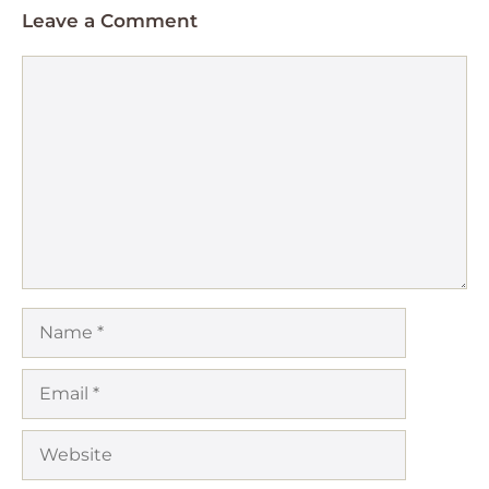
Leave a Comment
Comment
Name
Email
Website