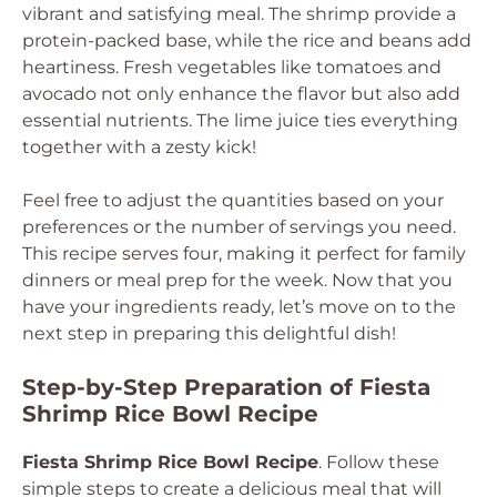
vibrant and satisfying meal. The shrimp provide a
protein-packed base, while the rice and beans add
heartiness. Fresh vegetables like tomatoes and
avocado not only enhance the flavor but also add
essential nutrients. The lime juice ties everything
together with a zesty kick!
Feel free to adjust the quantities based on your
preferences or the number of servings you need.
This recipe serves four, making it perfect for family
dinners or meal prep for the week. Now that you
have your ingredients ready, let’s move on to the
next step in preparing this delightful dish!
Step-by-Step Preparation of Fiesta
Shrimp Rice Bowl Recipe
Fiesta Shrimp Rice Bowl Recipe
. Follow these
simple steps to create a delicious meal that will