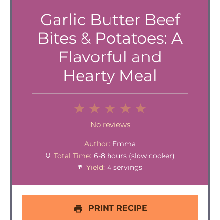
Garlic Butter Beef
Bites & Potatoes: A
Flavorful and
Hearty Meal
1
2
3
4
5
Star
Stars
Stars
Stars
Stars
No reviews
Author:
Emma
Total Time:
6-8 hours (slow cooker)
Yield:
4 servings
PRINT RECIPE