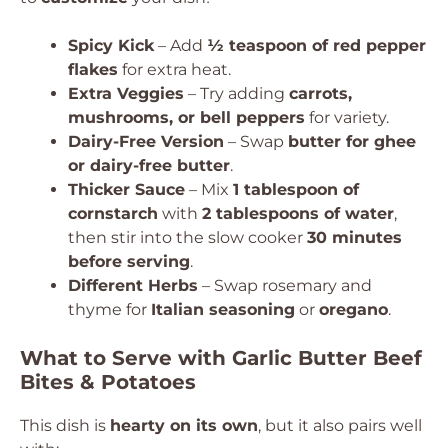
Spicy Kick
– Add
½ teaspoon of red pepper
flakes
for extra heat.
Extra Veggies
– Try adding
carrots,
mushrooms, or bell peppers
for variety.
Dairy-Free Version
– Swap
butter for ghee
or dairy-free butter
.
Thicker Sauce
– Mix
1 tablespoon of
cornstarch
with
2 tablespoons of water
,
then stir into the slow cooker
30 minutes
before serving
.
Different Herbs
– Swap rosemary and
thyme for
Italian seasoning
or
oregano
.
What to Serve with Garlic Butter Beef
Bites & Potatoes
This dish is
hearty on its own
, but it also pairs well