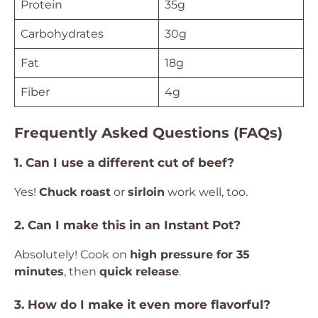
Protein
35g
Carbohydrates
30g
Fat
18g
Fiber
4g
Frequently Asked Questions (FAQs)
1. Can I use a different cut of beef?
Yes!
Chuck roast
or
sirloin
work well, too.
2. Can I make this in an Instant Pot?
Absolutely! Cook on
high pressure for 35
minutes
, then
quick release
.
3. How do I make it even more flavorful?