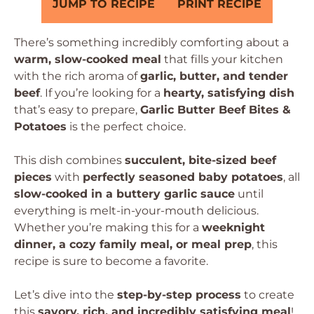
JUMP TO RECIPE
PRINT RECIPE
There’s something incredibly comforting about a
warm, slow-cooked meal
that fills your kitchen
with the rich aroma of
garlic, butter, and tender
beef
. If you’re looking for a
hearty, satisfying dish
that’s easy to prepare,
Garlic Butter Beef Bites &
Potatoes
is the perfect choice.
This dish combines
succulent, bite-sized beef
pieces
with
perfectly seasoned baby potatoes
, all
slow-cooked in a buttery garlic sauce
until
everything is melt-in-your-mouth delicious.
Whether you’re making this for a
weeknight
dinner, a cozy family meal, or meal prep
, this
recipe is sure to become a favorite.
Let’s dive into the
step-by-step process
to create
this
savory, rich, and incredibly satisfying meal
!