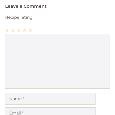
Leave a Comment
Recipe rating
1
Comment
2
3
4
5
Star
Stars
Stars
Stars
Stars
Name
Email