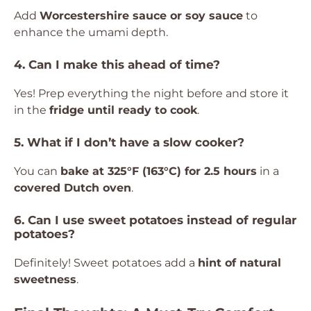
Add
Worcestershire sauce or soy sauce
to
enhance the umami depth.
4. Can I make this ahead of time?
Yes! Prep everything the night before and store it
in the
fridge until ready to cook
.
5. What if I don’t have a slow cooker?
You can
bake at 325°F (163°C) for 2.5 hours
in a
covered Dutch oven
.
6. Can I use sweet potatoes instead of regular
potatoes?
Definitely! Sweet potatoes add a
hint of natural
sweetness
.