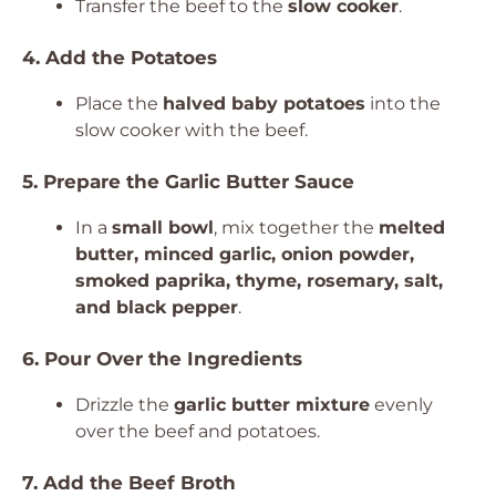
Transfer the beef to the
slow cooker
.
4. Add the Potatoes
Place the
halved baby potatoes
into the
slow cooker with the beef.
5. Prepare the Garlic Butter Sauce
In a
small bowl
, mix together the
melted
butter, minced garlic, onion powder,
smoked paprika, thyme, rosemary, salt,
and black pepper
.
6. Pour Over the Ingredients
Drizzle the
garlic butter mixture
evenly
over the beef and potatoes.
7. Add the Beef Broth