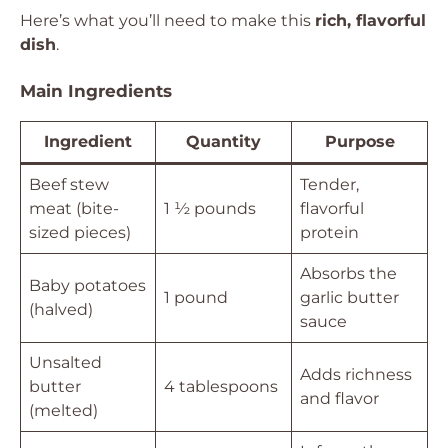
Here’s what you’ll need to make this
rich, flavorful
dish
.
Main Ingredients
Ingredient
Quantity
Purpose
Beef stew
Tender,
meat (bite-
1 ½ pounds
flavorful
sized pieces)
protein
Absorbs the
Baby potatoes
1 pound
garlic butter
(halved)
sauce
Unsalted
Adds richness
butter
4 tablespoons
and flavor
(melted)