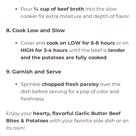
Pour
¼ cup of beef broth
into the slow
cooker for extra moisture and depth of flavor.
8. Cook Low and Slow
Cover and
cook on LOW for 6-8 hours
or on
HIGH for 3-4 hours
until the beef is
tender
and the potatoes are fully cooked
.
9. Garnish and Serve
Sprinkle
chopped fresh parsley
over the
dish before serving for a pop of color and
freshness.
Enjoy your
hearty, flavorful Garlic Butter Beef
Bites & Potatoes
with your favorite side dish or on
its own!