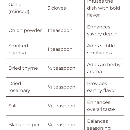
Infuses the
Garlic
3 cloves
dish with bold
(minced)
flavor
Enhances
Onion powder
1 teaspoon
savory depth
Smoked
Adds subtle
1 teaspoon
paprika
smokiness
Adds an herby
Dried thyme
½ teaspoon
aroma
Dried
Provides
½ teaspoon
rosemary
earthy flavor
Enhances
Salt
½ teaspoon
overall taste
Balances
Black pepper
¼ teaspoon
seasoning