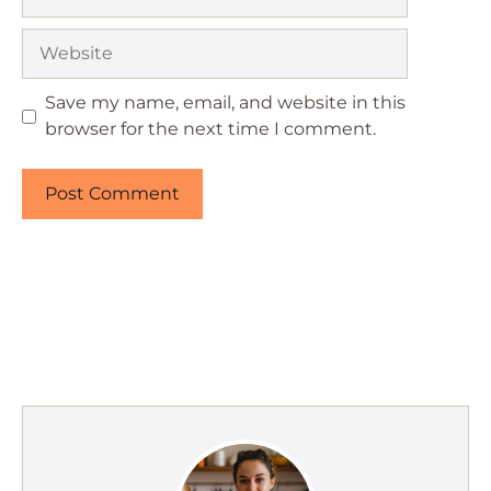
Website
Save my name, email, and website in this
browser for the next time I comment.