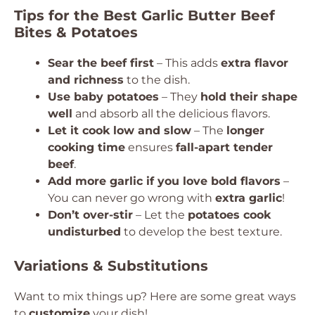
Tips for the Best Garlic Butter Beef
Bites & Potatoes
Sear the beef first
– This adds
extra flavor
and richness
to the dish.
Use baby potatoes
– They
hold their shape
well
and absorb all the delicious flavors.
Let it cook low and slow
– The
longer
cooking time
ensures
fall-apart tender
beef
.
Add more garlic if you love bold flavors
–
You can never go wrong with
extra garlic
!
Don’t over-stir
– Let the
potatoes cook
undisturbed
to develop the best texture.
Variations & Substitutions
Want to mix things up? Here are some great ways
to
customize
your dish!