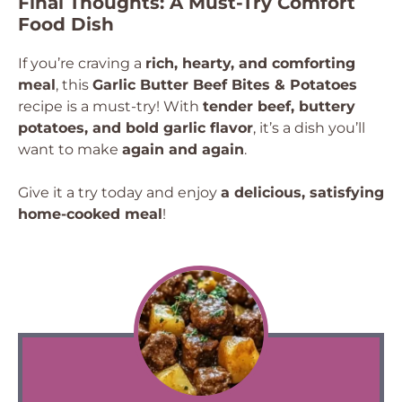
Final Thoughts: A Must-Try Comfort
Food Dish
If you’re craving a
rich, hearty, and comforting
meal
, this
Garlic Butter Beef Bites & Potatoes
recipe is a must-try! With
tender beef, buttery
potatoes, and bold garlic flavor
, it’s a dish you’ll
want to make
again and again
.
Give it a try today and enjoy
a delicious, satisfying
home-cooked meal
!