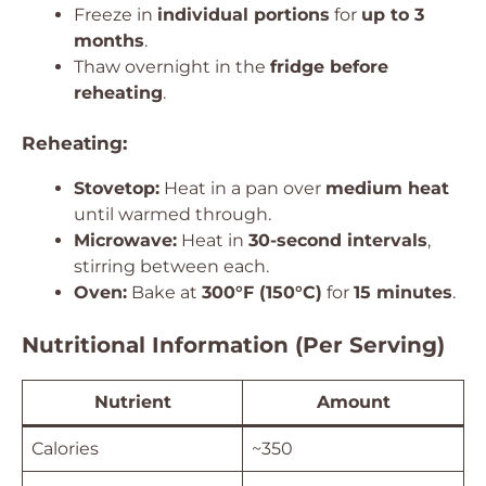
Freeze in
individual portions
for
up to 3
months
.
Thaw overnight in the
fridge before
reheating
.
Reheating:
Stovetop:
Heat in a pan over
medium heat
until warmed through.
Microwave:
Heat in
30-second intervals
,
stirring between each.
Oven:
Bake at
300°F (150°C)
for
15 minutes
.
Nutritional Information (Per Serving)
Nutrient
Amount
Calories
~350