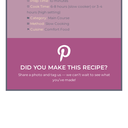
Prep Time:
10 minutes
Cook Time:
6-8 hours (slow cooker) or 3-4
hours (high setting)
Category:
Main Course
Method:
Slow Cooking
Cuisine:
Comfort Food
DID YOU MAKE THIS RECIPE?
Share a photo and tag us — we can’t wait to see what
you’ve made!