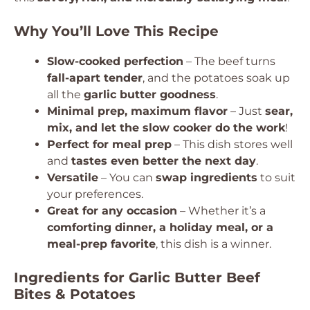
Why You’ll Love This Recipe
Slow-cooked perfection
– The beef turns
fall-apart tender
, and the potatoes soak up
all the
garlic butter goodness
.
Minimal prep, maximum flavor
– Just
sear,
mix, and let the slow cooker do the work
!
Perfect for meal prep
– This dish stores well
and
tastes even better the next day
.
Versatile
– You can
swap ingredients
to suit
your preferences.
Great for any occasion
– Whether it’s a
comforting dinner, a holiday meal, or a
meal-prep favorite
, this dish is a winner.
Ingredients for Garlic Butter Beef
Bites & Potatoes