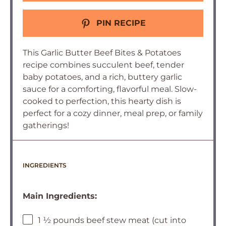
PIN RECIPE
This Garlic Butter Beef Bites & Potatoes
recipe combines succulent beef, tender
baby potatoes, and a rich, buttery garlic
sauce for a comforting, flavorful meal. Slow-
cooked to perfection, this hearty dish is
perfect for a cozy dinner, meal prep, or family
gatherings!
INGREDIENTS
Main Ingredients:
1 ½ pounds beef stew meat (cut into