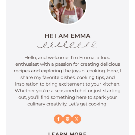
HI! I AM EMMA
Hello, and welcome! I’m Emma, a food
enthusiast with a passion for creating delicious
recipes and exploring the joys of cooking. Here, I
share my favorite dishes, cooking tips, and
inspiration to bring excitement to your kitchen.
Whether you’re a seasoned chef or just starting
out, you’ll find something here to spark your
culinary creativity. Let’s get cooking!
LEARN MORE