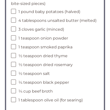
bite-sized pieces)
1 pound baby potatoes (halved)
4 tablespoons unsalted butter (melted)
3 cloves garlic (minced)
1 teaspoon onion powder
1 teaspoon smoked paprika
½ teaspoon dried thyme
½ teaspoon dried rosemary
½ teaspoon salt
¼ teaspoon black pepper
¼ cup beef broth
1 tablespoon olive oil (for searing)