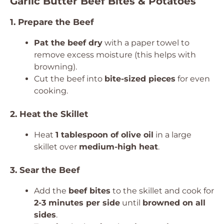
Garlic Butter Beef Bites & Potatoes
1. Prepare the Beef
Pat the beef dry
with a paper towel to
remove excess moisture (this helps with
browning).
Cut the beef into
bite-sized pieces
for even
cooking.
2. Heat the Skillet
Heat
1 tablespoon of olive oil
in a large
skillet over
medium-high heat
.
3. Sear the Beef
Add the
beef bites
to the skillet and cook for
2-3 minutes per side
until
browned on all
sides
.