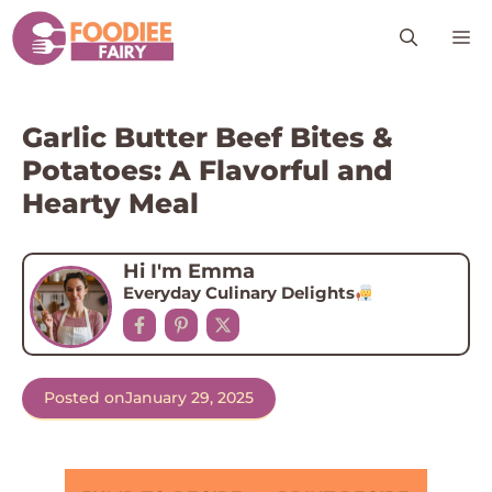
Skip
M
to
content
Garlic Butter Beef Bites &
Potatoes: A Flavorful and
Hearty Meal
Hi I'm Emma
Everyday Culinary Delights
Posted on
January 29, 2025