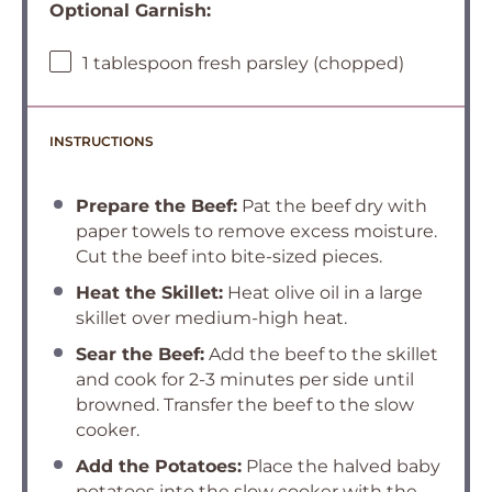
Optional Garnish:
1 tablespoon fresh parsley (chopped)
INSTRUCTIONS
Prepare the Beef:
Pat the beef dry with
paper towels to remove excess moisture.
Cut the beef into bite-sized pieces.
Heat the Skillet:
Heat olive oil in a large
skillet over medium-high heat.
Sear the Beef:
Add the beef to the skillet
and cook for 2-3 minutes per side until
browned. Transfer the beef to the slow
cooker.
Add the Potatoes:
Place the halved baby
potatoes into the slow cooker with the