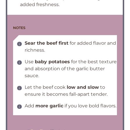
added freshness.
NOTES
Sear the beef first
for added flavor and
richness.
Use
baby potatoes
for the best texture
and absorption of the garlic butter
sauce.
Let the beef cook
low and slow
to
ensure it becomes fall-apart tender.
Add
more garlic
if you love bold flavors.