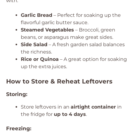
with:
Garlic Bread
– Perfect for soaking up the
flavorful garlic butter sauce.
Steamed Vegetables
– Broccoli, green
beans, or asparagus make great sides.
Side Salad
– A fresh garden salad balances
the richness.
Rice or Quinoa
– A great option for soaking
up the extra juices.
How to Store & Reheat Leftovers
Storing:
Store leftovers in an
airtight container
in
the fridge for
up to 4 days
.
Freezing: