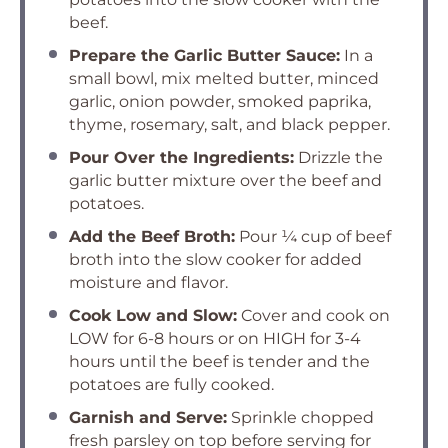
beef.
Prepare the Garlic Butter Sauce:
In a
small bowl, mix melted butter, minced
garlic, onion powder, smoked paprika,
thyme, rosemary, salt, and black pepper.
Pour Over the Ingredients:
Drizzle the
garlic butter mixture over the beef and
potatoes.
Add the Beef Broth:
Pour ¼ cup of beef
broth into the slow cooker for added
moisture and flavor.
Cook Low and Slow:
Cover and cook on
LOW for 6-8 hours or on HIGH for 3-4
hours until the beef is tender and the
potatoes are fully cooked.
Garnish and Serve:
Sprinkle chopped
fresh parsley on top before serving for