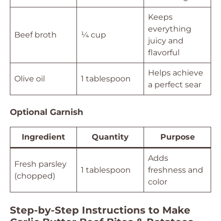
Keeps
everything
Beef broth
¼ cup
juicy and
flavorful
Helps achieve
Olive oil
1 tablespoon
a perfect sear
Optional Garnish
Ingredient
Quantity
Purpose
Adds
Fresh parsley
1 tablespoon
freshness and
(chopped)
color
Step-by-Step Instructions to Make