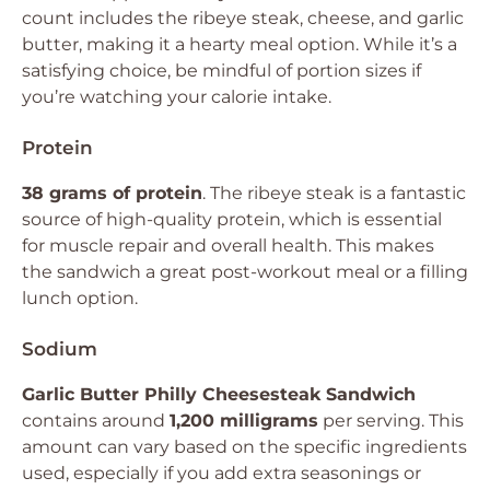
count includes the ribeye steak, cheese, and garlic
butter, making it a hearty meal option. While it’s a
satisfying choice, be mindful of portion sizes if
you’re watching your calorie intake.
Protein
38 grams of protein
. The ribeye steak is a fantastic
source of high-quality protein, which is essential
for muscle repair and overall health. This makes
the sandwich a great post-workout meal or a filling
lunch option.
Sodium
Garlic Butter Philly Cheesesteak Sandwich
contains around
1,200 milligrams
per serving. This
amount can vary based on the specific ingredients
used, especially if you add extra seasonings or