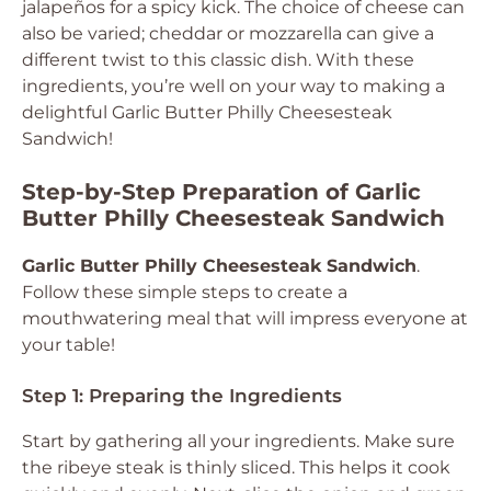
jalapeños for a spicy kick. The choice of cheese can
also be varied; cheddar or mozzarella can give a
different twist to this classic dish. With these
ingredients, you’re well on your way to making a
delightful Garlic Butter Philly Cheesesteak
Sandwich!
Step-by-Step Preparation of Garlic
Butter Philly Cheesesteak Sandwich
Garlic Butter Philly Cheesesteak Sandwich
.
Follow these simple steps to create a
mouthwatering meal that will impress everyone at
your table!
Step 1: Preparing the Ingredients
Start by gathering all your ingredients. Make sure
the ribeye steak is thinly sliced. This helps it cook