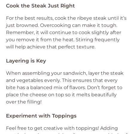
Cook the Steak Just Right
For the best results, cook the ribeye steak until it’s
just browned. Overcooking can make it tough.
Remember, it will continue to cook slightly after
you remove it from the heat. Stirring frequently
will help achieve that perfect texture.
Layering is Key
When assembling your sandwich, layer the steak
and vegetables evenly. This ensures that every
bite has a balanced mix of flavors. Don’t forget to
place the cheese on top so it melts beautifully
over the filling!
Experiment with Toppings
Feel free to get creative with toppings! Adding