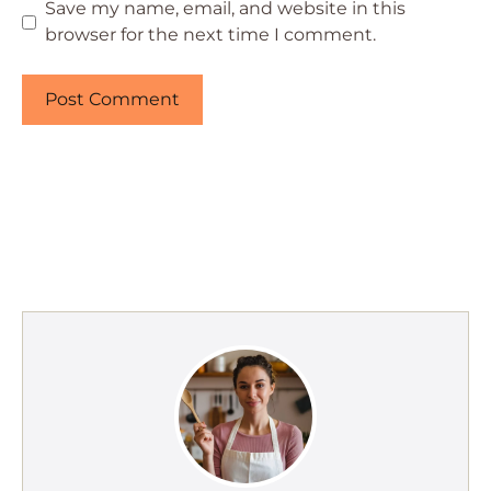
Save my name, email, and website in this
browser for the next time I comment.