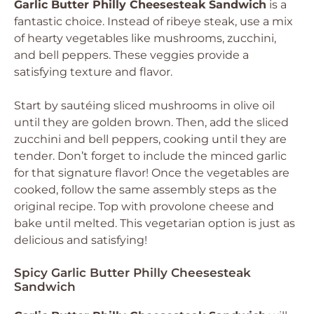
Garlic Butter Philly Cheesesteak Sandwich
is a
fantastic choice. Instead of ribeye steak, use a mix
of hearty vegetables like mushrooms, zucchini,
and bell peppers. These veggies provide a
satisfying texture and flavor.
Start by sautéing sliced mushrooms in olive oil
until they are golden brown. Then, add the sliced
zucchini and bell peppers, cooking until they are
tender. Don’t forget to include the minced garlic
for that signature flavor! Once the vegetables are
cooked, follow the same assembly steps as the
original recipe. Top with provolone cheese and
bake until melted. This vegetarian option is just as
delicious and satisfying!
Spicy Garlic Butter Philly Cheesesteak
Sandwich