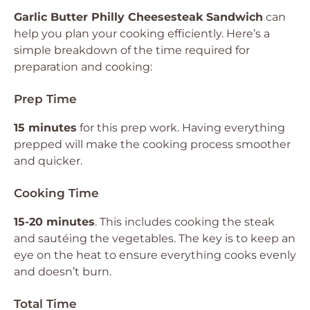
Garlic Butter Philly Cheesesteak Sandwich
can
help you plan your cooking efficiently. Here’s a
simple breakdown of the time required for
preparation and cooking:
Prep Time
15 minutes
for this prep work. Having everything
prepped will make the cooking process smoother
and quicker.
Cooking Time
15-20 minutes
. This includes cooking the steak
and sautéing the vegetables. The key is to keep an
eye on the heat to ensure everything cooks evenly
and doesn’t burn.
Total Time