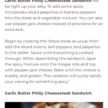
Garlic Butter Philly Cheesesteak Sandwich
will
be right up your alley. To add some spice,
incorporate sliced jalapeños or banana peppers
into the steak and vegetable mixture. You can also
use pepper jack cheese instead of provolone for an
extra kick.
Begin by cooking the ribeye steak as usual, then
add the sliced onions, bell peppers, and jalapeños
to the skillet. Sauté until everything is cooked
through. When assembling the sandwich, layer
the spicy mixture onto the hoagie rolls and top
with pepper jack cheese. Bake until the cheese is
bubbly and golden. This variation will surely satisfy
your craving for something spicy!
Garlic Butter Philly Cheesesteak Sandwich
.