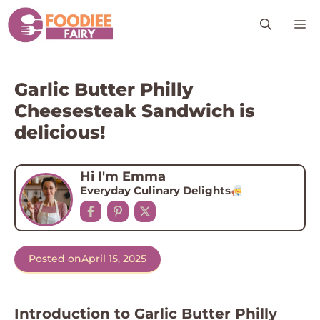
Skip
M
to
content
Garlic Butter Philly
Cheesesteak Sandwich is
delicious!
Hi I'm Emma
Everyday Culinary Delights
Posted on
April 15, 2025
Introduction to Garlic Butter Philly