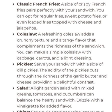
Classic French Fries:
A side of crispy French
fries pairs perfectly with your sandwich. You
can opt for regular fries, sweet potato fries, or
even loaded fries topped with cheese and
jalapeños.
Coleslaw:
A refreshing coleslaw adds a
crunchy texture and a tangy flavor that
complements the richness of the sandwich.
You can make a simple coleslaw with
cabbage, carrots, and a light dressing.
Pickles:
Serve your sandwich with a side of
dill pickles. The acidity of the pickles cuts
through the richness of the garlic butter and
cheese, providing a delightful contrast.
Salad:
A light garden salad with mixed
greens, tomatoes, and cucumbers can
balance the hearty sandwich. Drizzle with a
vinaigrette for added flavor.