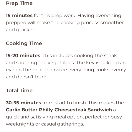
Prep Time
15 minutes
for this prep work. Having everything
prepped will make the cooking process smoother
and quicker.
Cooking Time
15-20 minutes
. This includes cooking the steak
and sautéing the vegetables. The key is to keep an
eye on the heat to ensure everything cooks evenly
and doesn’t burn.
Total Time
30-35 minutes
from start to finish. This makes the
Garlic Butter Philly Cheesesteak Sandwich
a
quick and satisfying meal option, perfect for busy
weeknights or casual gatherings.