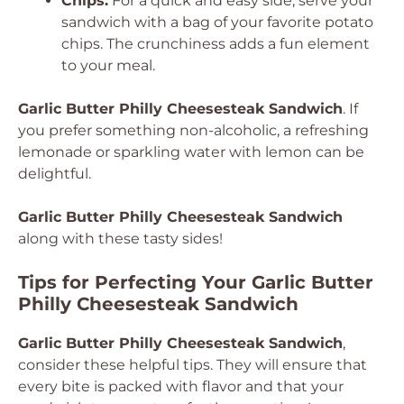
Chips:
For a quick and easy side, serve your
sandwich with a bag of your favorite potato
chips. The crunchiness adds a fun element
to your meal.
Garlic Butter Philly Cheesesteak Sandwich
. If
you prefer something non-alcoholic, a refreshing
lemonade or sparkling water with lemon can be
delightful.
Garlic Butter Philly Cheesesteak Sandwich
along with these tasty sides!
Tips for Perfecting Your Garlic Butter
Philly Cheesesteak Sandwich
Garlic Butter Philly Cheesesteak Sandwich
,
consider these helpful tips. They will ensure that
every bite is packed with flavor and that your