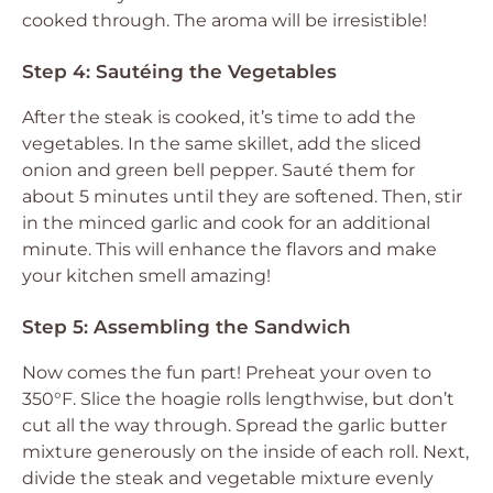
cooked through. The aroma will be irresistible!
Step 4: Sautéing the Vegetables
After the steak is cooked, it’s time to add the
vegetables. In the same skillet, add the sliced
onion and green bell pepper. Sauté them for
about 5 minutes until they are softened. Then, stir
in the minced garlic and cook for an additional
minute. This will enhance the flavors and make
your kitchen smell amazing!
Step 5: Assembling the Sandwich
Now comes the fun part! Preheat your oven to
350°F. Slice the hoagie rolls lengthwise, but don’t
cut all the way through. Spread the garlic butter
mixture generously on the inside of each roll. Next,
divide the steak and vegetable mixture evenly