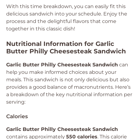
With this time breakdown, you can easily fit this
delicious sandwich into your schedule. Enjoy the
process and the delightful flavors that come
together in this classic dish!
Nutritional Information for Garlic
Butter Philly Cheesesteak Sandwich
Garlic Butter Philly Cheesesteak Sandwich
can
help you make informed choices about your
meals. This sandwich is not only delicious but also
provides a good balance of macronutrients. Here’s
a breakdown of the key nutritional information per
serving:
Calories
Garlic Butter Philly Cheesesteak Sandwich
contains approximately
550 calories
. This calorie