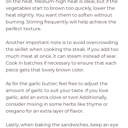
on the heat. Medium-high heat is ideal, but if the
vegetables start to brown too quickly, lower the
heat slightly. You want them to soften without
burning. Stirring frequently will help achieve the
perfect texture.
Another important note is to avoid overcrowding
the skillet when cooking the steak. If you add too
much meat at once, it can steam instead of sear.
Cook in batches if necessary to ensure that each
piece gets that lovely brown color.
As for the garlic butter, feel free to adjust the
amount of garlic to suit your taste. If you love
garlic, add an extra clove or two! Additionally,
consider mixing in some herbs like thyme or
oregano for an extra layer of flavor.
Lastly, when baking the sandwiches, keep an eye