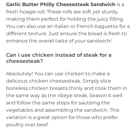
Garlic Butter Philly Cheesesteak Sandwich
is a
fresh hoagie roll. These rolls are soft yet sturdy,
making them perfect for holding the juicy filling.
You can also use an Italian or French baguette for a
different texture. Just ensure the bread is fresh to
enhance the overall taste of your sandwich!
Can I use chicken instead of steak for a
cheesesteak?
Absolutely! You can use chicken to make a
delicious chicken cheesesteak. Simply slice
boneless chicken breasts thinly and cook them in
the same way as the ribeye steak. Season it well
and follow the same steps for sautéing the
vegetables and assembling the sandwich. This
variation is a great option for those who prefer
poultry over beef.