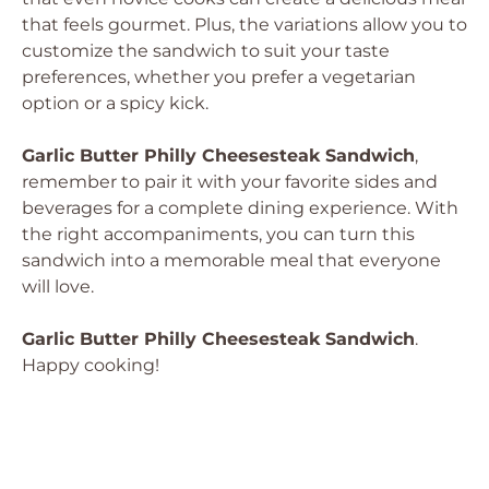
that feels gourmet. Plus, the variations allow you to
customize the sandwich to suit your taste
preferences, whether you prefer a vegetarian
option or a spicy kick.
Garlic Butter Philly Cheesesteak Sandwich
,
remember to pair it with your favorite sides and
beverages for a complete dining experience. With
the right accompaniments, you can turn this
sandwich into a memorable meal that everyone
will love.
Garlic Butter Philly Cheesesteak Sandwich
.
Happy cooking!