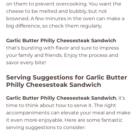
on them to prevent overcooking. You want the
cheese to be melted and bubbly, but not
browned. A few minutes in the oven can make a
big difference, so check them regularly.
Garlic Butter Philly Cheesesteak Sandwich
that’s bursting with flavor and sure to impress
your family and friends. Enjoy the process and
savor every bite!
Serving Suggestions for Garlic Butter
Philly Cheesesteak Sandwich
Garlic Butter Philly Cheesesteak Sandwich
, it’s
time to think about how to serve it. The right
accompaniments can elevate your meal and make
it even more enjoyable. Here are some fantastic
serving suggestions to consider: