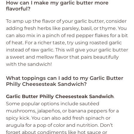
How can I make my garlic butter more
flavorful?
To amp up the flavor of your garlic butter, consider
adding fresh herbs like parsley, basil, or thyme. You
can also mix in a pinch of red pepper flakes for a bit
of heat. For a richer taste, try using roasted garlic
instead of raw garlic. This will give your garlic butter
a sweet and mellow flavor that pairs beautifully
with the sandwich!
What toppings can I add to my Garlic Butter
Philly Cheesesteak Sandwich?
Garlic Butter Philly Cheesesteak Sandwich
.
Some popular options include sautéed
mushrooms, jalapeños, or banana peppers for a
spicy kick. You can also add fresh spinach or
arugula for a pop of color and nutrition. Don’t
forget about condiments like hot sauce or