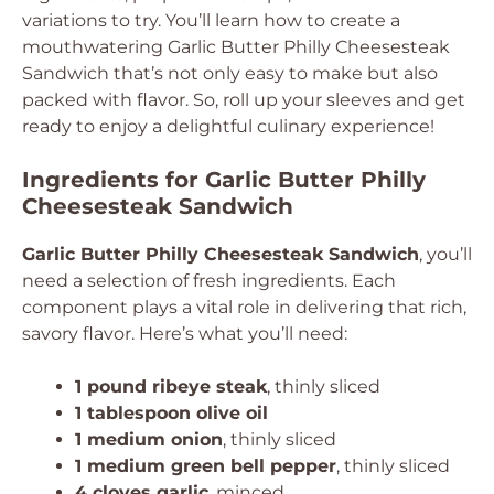
variations to try. You’ll learn how to create a
mouthwatering Garlic Butter Philly Cheesesteak
Sandwich that’s not only easy to make but also
packed with flavor. So, roll up your sleeves and get
ready to enjoy a delightful culinary experience!
Ingredients for Garlic Butter Philly
Cheesesteak Sandwich
Garlic Butter Philly Cheesesteak Sandwich
, you’ll
need a selection of fresh ingredients. Each
component plays a vital role in delivering that rich,
savory flavor. Here’s what you’ll need:
1 pound ribeye steak
, thinly sliced
1 tablespoon olive oil
1 medium onion
, thinly sliced
1 medium green bell pepper
, thinly sliced
4 cloves garlic
, minced