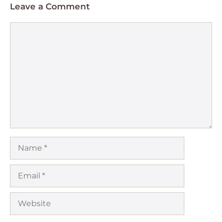
Leave a Comment
Comment
Name
Email
Website