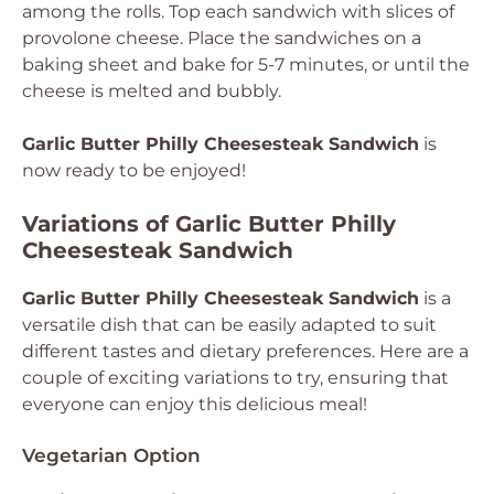
among the rolls. Top each sandwich with slices of
provolone cheese. Place the sandwiches on a
baking sheet and bake for 5-7 minutes, or until the
cheese is melted and bubbly.
Garlic Butter Philly Cheesesteak Sandwich
is
now ready to be enjoyed!
Variations of Garlic Butter Philly
Cheesesteak Sandwich
Garlic Butter Philly Cheesesteak Sandwich
is a
versatile dish that can be easily adapted to suit
different tastes and dietary preferences. Here are a
couple of exciting variations to try, ensuring that
everyone can enjoy this delicious meal!
Vegetarian Option