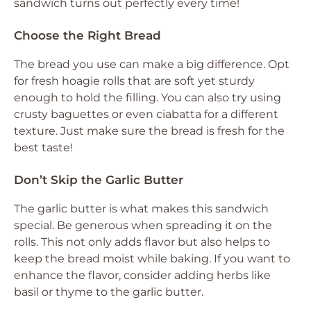
sandwich turns out perfectly every time!
Choose the Right Bread
The bread you use can make a big difference. Opt
for fresh hoagie rolls that are soft yet sturdy
enough to hold the filling. You can also try using
crusty baguettes or even ciabatta for a different
texture. Just make sure the bread is fresh for the
best taste!
Don’t Skip the Garlic Butter
The garlic butter is what makes this sandwich
special. Be generous when spreading it on the
rolls. This not only adds flavor but also helps to
keep the bread moist while baking. If you want to
enhance the flavor, consider adding herbs like
basil or thyme to the garlic butter.