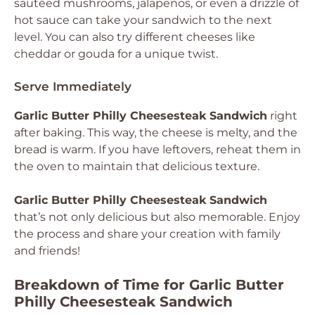
sautéed mushrooms, jalapeños, or even a drizzle of
hot sauce can take your sandwich to the next
level. You can also try different cheeses like
cheddar or gouda for a unique twist.
Serve Immediately
Garlic Butter Philly Cheesesteak Sandwich
right
after baking. This way, the cheese is melty, and the
bread is warm. If you have leftovers, reheat them in
the oven to maintain that delicious texture.
Garlic Butter Philly Cheesesteak Sandwich
that’s not only delicious but also memorable. Enjoy
the process and share your creation with family
and friends!
Breakdown of Time for Garlic Butter
Philly Cheesesteak Sandwich