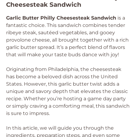
Cheesesteak Sandwich
Garlic Butter Philly Cheesesteak Sandwich
is a
fantastic choice. This sandwich combines tender
ribeye steak, sautéed vegetables, and gooey
provolone cheese, all brought together with a rich
garlic butter spread. It’s a perfect blend of flavors
that will make your taste buds dance with joy!
Originating from Philadelphia, the cheesesteak
has become a beloved dish across the United
States. However, this garlic butter twist adds a
unique and savory depth that elevates the classic
recipe. Whether you’re hosting a game day party
or simply craving a comforting meal, this sandwich
is sure to impress.
In this article, we will guide you through the
ingredients, preparation steps, and even some