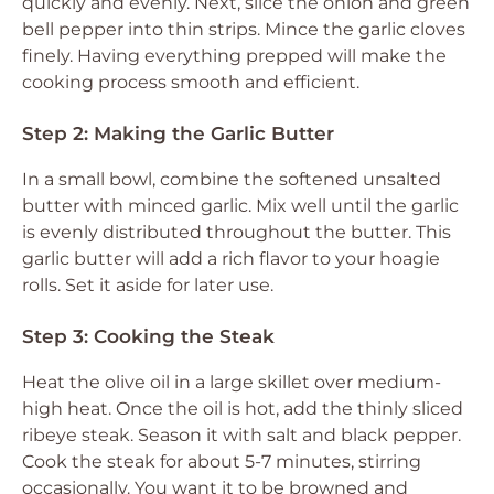
quickly and evenly. Next, slice the onion and green
bell pepper into thin strips. Mince the garlic cloves
finely. Having everything prepped will make the
cooking process smooth and efficient.
Step 2: Making the Garlic Butter
In a small bowl, combine the softened unsalted
butter with minced garlic. Mix well until the garlic
is evenly distributed throughout the butter. This
garlic butter will add a rich flavor to your hoagie
rolls. Set it aside for later use.
Step 3: Cooking the Steak
Heat the olive oil in a large skillet over medium-
high heat. Once the oil is hot, add the thinly sliced
ribeye steak. Season it with salt and black pepper.
Cook the steak for about 5-7 minutes, stirring
occasionally. You want it to be browned and