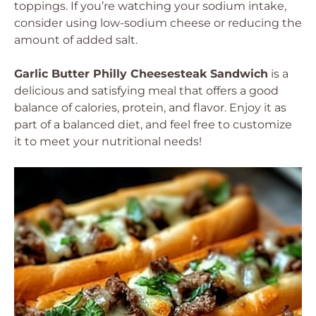
toppings. If you’re watching your sodium intake,
consider using low-sodium cheese or reducing the
amount of added salt.
Garlic Butter Philly Cheesesteak Sandwich
is a
delicious and satisfying meal that offers a good
balance of calories, protein, and flavor. Enjoy it as
part of a balanced diet, and feel free to customize
it to meet your nutritional needs!