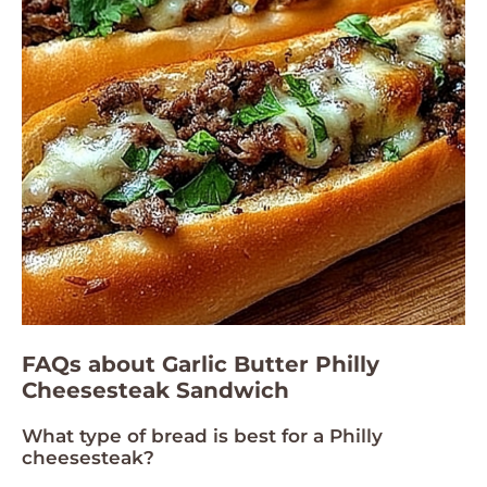
FAQs about Garlic Butter Philly
Cheesesteak Sandwich
What type of bread is best for a Philly
cheesesteak?