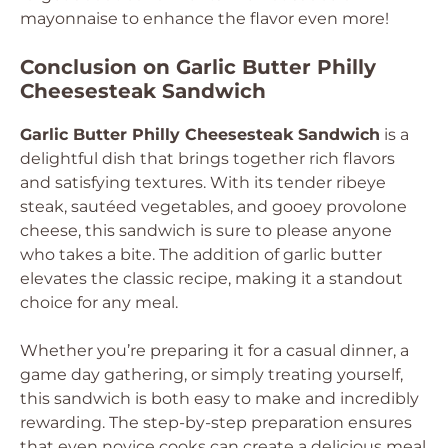
mayonnaise to enhance the flavor even more!
Conclusion on Garlic Butter Philly
Cheesesteak Sandwich
Garlic Butter Philly Cheesesteak Sandwich
is a
delightful dish that brings together rich flavors
and satisfying textures. With its tender ribeye
steak, sautéed vegetables, and gooey provolone
cheese, this sandwich is sure to please anyone
who takes a bite. The addition of garlic butter
elevates the classic recipe, making it a standout
choice for any meal.
Whether you’re preparing it for a casual dinner, a
game day gathering, or simply treating yourself,
this sandwich is both easy to make and incredibly
rewarding. The step-by-step preparation ensures
that even novice cooks can create a delicious meal