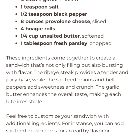
1 teaspoon salt
1/2 teaspoon black pepper
8 ounces provolone cheese
, sliced
4 hoagie rolls
1/4 cup unsalted butter
, softened
1 tablespoon fresh parsley
, chopped
These ingredients come together to create a
sandwich that’s not only filling but also bursting
with flavor. The ribeye steak provides a tender and
juicy base, while the sautéed onions and bell
peppers add sweetness and crunch. The garlic
butter enhances the overall taste, making each
bite irresistible.
Feel free to customize your sandwich with
additional ingredients. For instance, you can add
sautéed mushrooms for an earthy flavor or