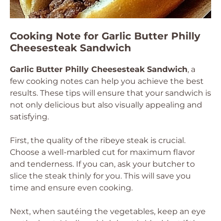
Cooking Note for Garlic Butter Philly
Cheesesteak Sandwich
Garlic Butter Philly Cheesesteak Sandwich
, a
few cooking notes can help you achieve the best
results. These tips will ensure that your sandwich is
not only delicious but also visually appealing and
satisfying.
First, the quality of the ribeye steak is crucial.
Choose a well-marbled cut for maximum flavor
and tenderness. If you can, ask your butcher to
slice the steak thinly for you. This will save you
time and ensure even cooking.
Next, when sautéing the vegetables, keep an eye