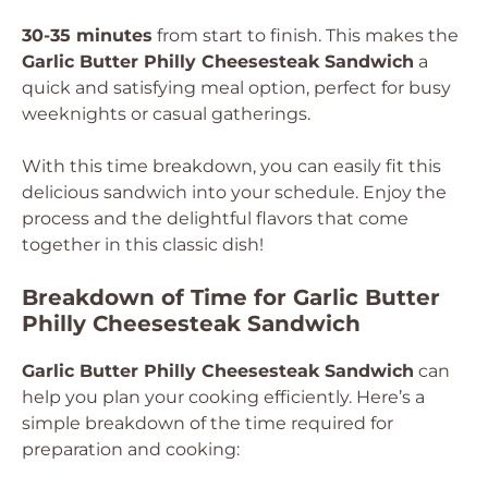
30-35 minutes
from start to finish. This makes the
Garlic Butter Philly Cheesesteak Sandwich
a
quick and satisfying meal option, perfect for busy
weeknights or casual gatherings.
With this time breakdown, you can easily fit this
delicious sandwich into your schedule. Enjoy the
process and the delightful flavors that come
together in this classic dish!
Breakdown of Time for Garlic Butter
Philly Cheesesteak Sandwich
Garlic Butter Philly Cheesesteak Sandwich
can
help you plan your cooking efficiently. Here’s a
simple breakdown of the time required for
preparation and cooking: