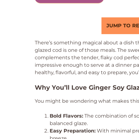
JUMP TO RE
There’s something magical about a dish tha
glazed cod is one of those meals. The swee
complements the tender, flaky cod perfect
impressive enough to serve at a dinner part
healthy, flavorful, and easy to prepare, you
Why You’ll Love Ginger Soy Gla
You might be wondering what makes this dis
Bold Flavors:
The combination of soy
balanced glaze.
Easy Preparation:
With minimal pre
breeze.