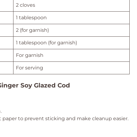
2 cloves
1 tablespoon
2 (for garnish)
1 tablespoon (for garnish)
For garnish
For serving
Ginger Soy Glazed Cod
)
.
 paper to prevent sticking and make cleanup easier.