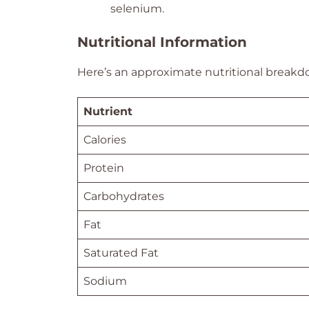
selenium.
Nutritional Information
Here’s an approximate nutritional breakdo
Nutrient
Calories
Protein
Carbohydrates
Fat
Saturated Fat
Sodium