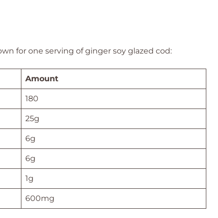
wn for one serving of ginger soy glazed cod:
Amount
180
25g
6g
6g
1g
600mg