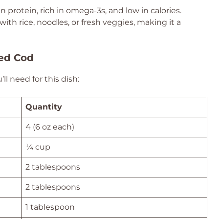
n protein, rich in omega-3s, and low in calories.
 with rice, noodles, or fresh veggies, making it a
zed Cod
l need for this dish:
Quantity
4 (6 oz each)
¼ cup
2 tablespoons
2 tablespoons
1 tablespoon