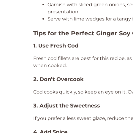
Garnish with sliced green onions, se
presentation.
Serve with lime wedges for a tangy f
Tips for the Perfect Ginger Soy
1. Use Fresh Cod
Fresh cod fillets are best for this recipe, a
when cooked.
2. Don’t Overcook
Cod cooks quickly, so keep an eye on it. 
3. Adjust the Sweetness
If you prefer a less sweet glaze, reduce th
4. Add Spice