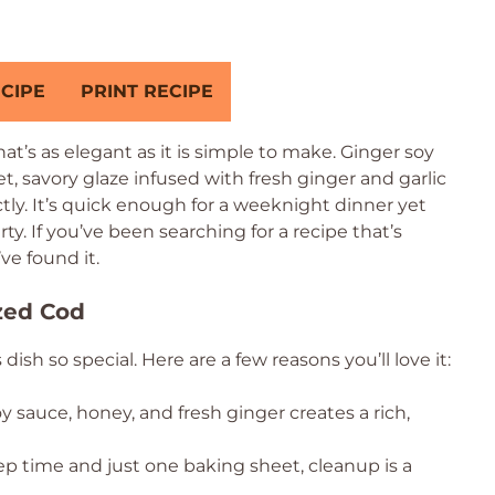
CIPE
PRINT RECIPE
t’s as elegant as it is simple to make. Ginger soy
t, savory glaze infused with fresh ginger and garlic
ly. It’s quick enough for a weeknight dinner yet
y. If you’ve been searching for a recipe that’s
’ve found it.
zed Cod
h so special. Here are a few reasons you’ll love it:
 sauce, honey, and fresh ginger creates a rich,
p time and just one baking sheet, cleanup is a