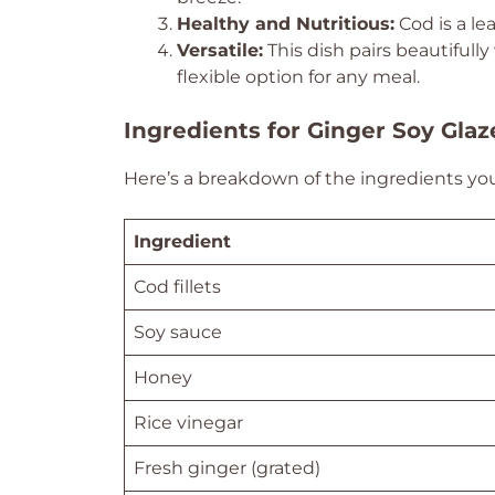
Healthy and Nutritious:
Cod is a lea
Versatile:
This dish pairs beautifully
flexible option for any meal.
Ingredients for Ginger Soy Gla
Here’s a breakdown of the ingredients you’l
Ingredient
Cod fillets
Soy sauce
Honey
Rice vinegar
Fresh ginger (grated)