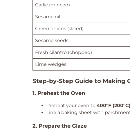
Garlic (minced)
Sesame oil
Green onions (sliced)
Sesame seeds
Fresh cilantro (chopped)
Lime wedges
Step-by-Step Guide to Making 
1. Preheat the Oven
Preheat your oven to
400°F (200°C
Line a baking sheet with parchment
2. Prepare the Glaze