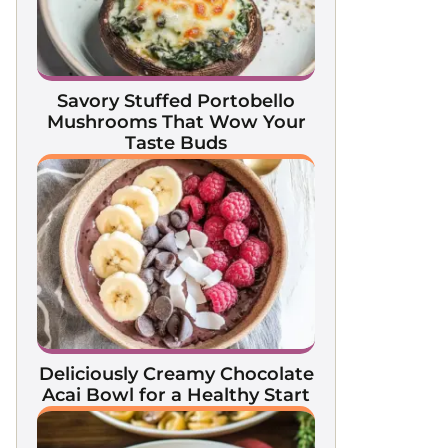
Savory Stuffed Portobello
Mushrooms That Wow Your
Taste Buds
Deliciously Creamy Chocolate
Acai Bowl for a Healthy Start