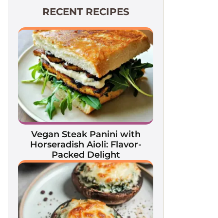
RECENT RECIPES
Vegan Steak Panini with
Horseradish Aioli: Flavor-
Packed Delight