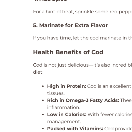
For a hint of heat, sprinkle some red peppe
5. Marinate for Extra Flavor
If you have time, let the cod marinate in 
Health Benefits of Cod
Cod is not just delicious—it’s also incredib
diet:
High in Protein:
Cod is an excellent
tissues.
Rich in Omega-3 Fatty Acids:
These
inflammation.
Low in Calories:
With fewer calories
management.
Packed with Vitamins:
Cod provides