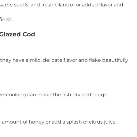
same seeds, and fresh cilantro for added flavor and
inish.
 Glazed Cod
s they have a mild, delicate flavor and flake beautifully
Overcooking can make the fish dry and tough.
e amount of honey or add a splash of citrus juice.