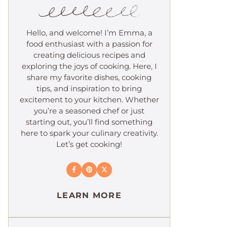
Hello, and welcome! I’m Emma, a
food enthusiast with a passion for
creating delicious recipes and
exploring the joys of cooking. Here, I
share my favorite dishes, cooking
tips, and inspiration to bring
excitement to your kitchen. Whether
you’re a seasoned chef or just
starting out, you’ll find something
here to spark your culinary creativity.
Let’s get cooking!
LEARN MORE