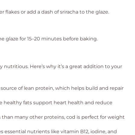
r flakes or add a dash of sriracha to the glaze.
the glaze for 15–20 minutes before baking.
ly nutritious. Here’s why it’s a great addition to your
 source of lean protein, which helps build and repair
 healthy fats support heart health and reduce
 than many other proteins, cod is perfect for weight
 essential nutrients like vitamin B12, iodine, and