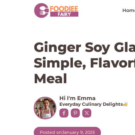
Skip
to
Hom
content
Ginger Soy Gl
Simple, Flavor
Meal
Hi I'm Emma
Everyday Culinary Delights
Posted on
January 9, 2025