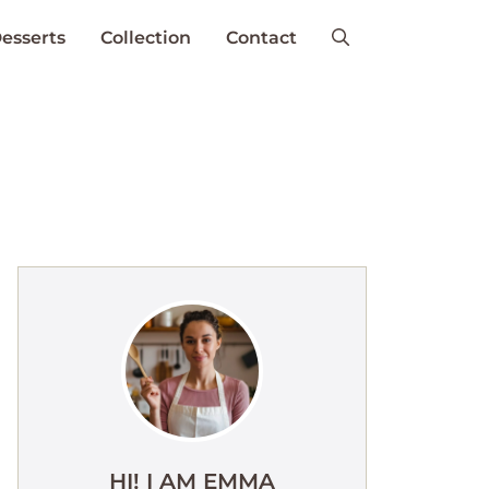
esserts
Collection
Contact
HI! I AM EMMA