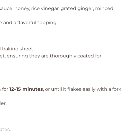
sauce, honey, rice vinegar, grated ginger, minced
e and a flavorful topping.
d baking sheet.
let, ensuring they are thoroughly coated for
 for
12–15 minutes
, or until it flakes easily with a fork
er.
ates.