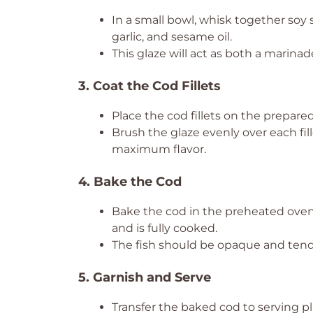
In a small bowl, whisk together soy 
garlic, and sesame oil.
This glaze will act as both a marinad
3. Coat the Cod Fillets
Place the cod fillets on the prepare
Brush the glaze evenly over each fil
maximum flavor.
4. Bake the Cod
Bake the cod in the preheated oven
and is fully cooked.
The fish should be opaque and tend
5. Garnish and Serve
Transfer the baked cod to serving pl