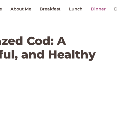
e
About Me
Breakfast
Lunch
Dinner
D
azed Cod: A
ful, and Healthy