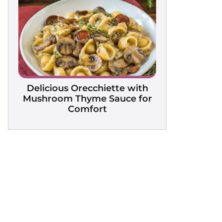
Delicious Orecchiette with
Mushroom Thyme Sauce for
Comfort