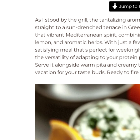
Jump to 
As I stood by the grill, the tantalizing arom
straight to a sun-drenched terrace in Gree
that vibrant Mediterranean spirit, combining
lemon, and aromatic herbs. With just a fe
satisfying meal that’s perfect for weekni
the versatility of adapting to your protei
Serve it alongside warm pita and creamy tzat
vacation for your taste buds. Ready to fire