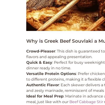
Why is Greek Beef Souvlaki a Mu
Crowd-Pleaser
: This dish is guaranteed t
flavors and appealing presentation.
Quick & Easy
: Perfect for busy weeknight
dinner ready in no time.
Versatile Protein Options
: Prefer chicke
to different proteins, making it a flexible c
Authentic Flavor
: Each skewer delivers a
and zesty marinade, reminiscent of meals 
Ideal for Meal Prep
: Marinate in advance a
meal, just like with our
Beef Cabbage Stir