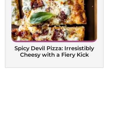
Spicy Devil Pizza: Irresistibly
Cheesy with a Fiery Kick