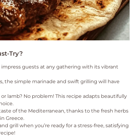
st-Try?
o impress guests at any gathering with its vibrant
s, the simple marinade and swift grilling will have
n or lamb? No problem! This recipe adapts beautifully
hoice.
 taste of the Mediterranean, thanks to the fresh herbs
in Greece.
nd grill when you’re ready for a stress-free, satisfying
recipe!