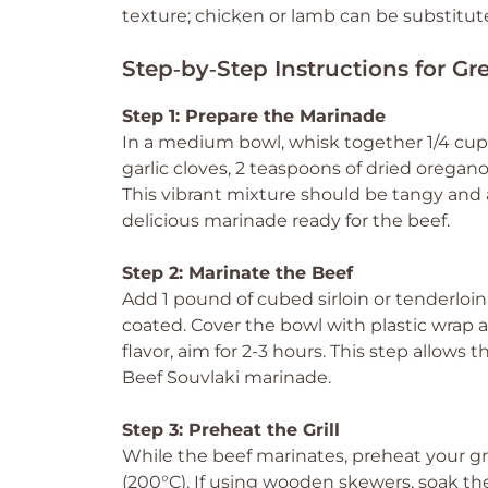
texture; chicken or lamb can be substitute
Step‑by‑Step Instructions for Gr
Step 1: Prepare the Marinade
In a medium bowl, whisk together 1/4 cup o
garlic cloves, 2 teaspoons of dried oregan
This vibrant mixture should be tangy and
delicious marinade ready for the beef.
Step 2: Marinate the Beef
Add 1 pound of cubed sirloin or tenderloi
coated. Cover the bowl with plastic wrap an
flavor, aim for 2-3 hours. This step allows 
Beef Souvlaki marinade.
Step 3: Preheat the Grill
While the beef marinates, preheat your gr
(200°C). If using wooden skewers, soak th