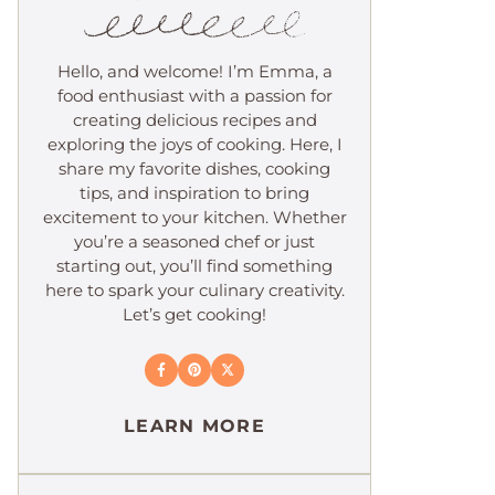
Hello, and welcome! I’m Emma, a
food enthusiast with a passion for
creating delicious recipes and
exploring the joys of cooking. Here, I
share my favorite dishes, cooking
tips, and inspiration to bring
excitement to your kitchen. Whether
you’re a seasoned chef or just
starting out, you’ll find something
here to spark your culinary creativity.
Let’s get cooking!
LEARN MORE