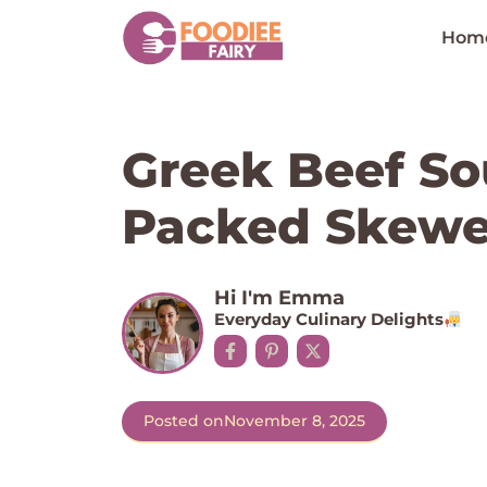
Skip
to
Hom
content
Greek Beef Sou
Packed Skewer
Hi I'm Emma
Everyday Culinary Delights
Posted on
November 8, 2025