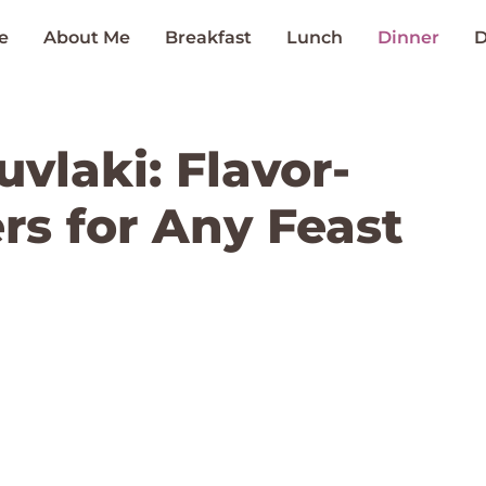
e
About Me
Breakfast
Lunch
Dinner
D
vlaki: Flavor-
s for Any Feast