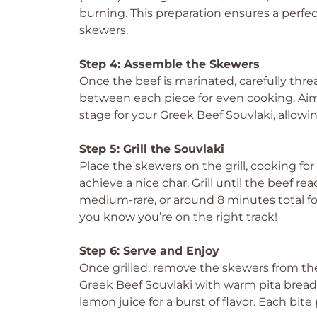
burning. This preparation ensures a perfec
skewers.
Step 4: Assemble the Skewers
Once the beef is marinated, carefully thre
between each piece for even cooking. Aim 
stage for your Greek Beef Souvlaki, allowi
Step 5: Grill the Souvlaki
Place the skewers on the grill, cooking fo
achieve a nice char. Grill until the beef re
medium-rare, or around 8 minutes total for 
you know you’re on the right track!
Step 6: Serve and Enjoy
Once grilled, remove the skewers from the
Greek Beef Souvlaki with warm pita bread, 
lemon juice for a burst of flavor. Each bit