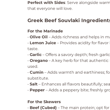
Perfect with Sides
: Serve alongside warm
that everyone will love.
Greek Beef Souvlaki Ingredient
For the Marinade
•
Olive Oil
– Adds richness and helps in mar
•
Lemon Juice
– Provides acidity for flav
taste.
•
Garlic
– Offers a savory depth; fresh garli
•
Oregano
– A key herb for that authentic 
used.
•
Cumin
– Adds warmth and earthiness; for
substitute.
•
Salt
– Enhances all flavors beautifully; sea 
•
Pepper
– Adds a peppery bite; freshly gro
For the Skewers
•
Beef (Cubed)
– The main protein; opt for 