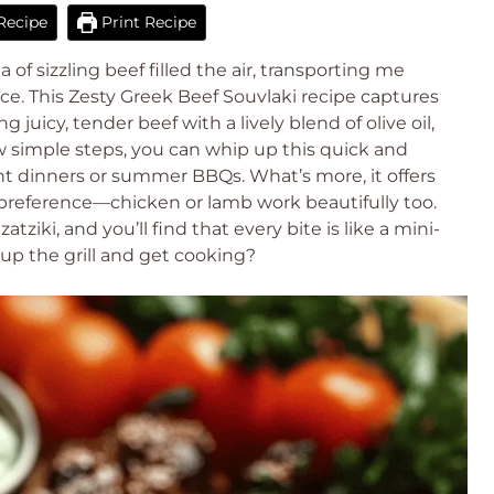
Recipe
Print Recipe
a of sizzling beef filled the air, transporting me
ce. This Zesty Greek Beef Souvlaki recipe captures
 juicy, tender beef with a lively blend of olive oil,
w simple steps, you can whip up this quick and
ght dinners or summer BBQs. What’s more, it offers
n preference—chicken or lamb work beautifully too.
ziki, and you’ll find that every bite is like a mini-
 up the grill and get cooking?