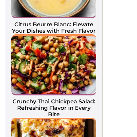
Citrus Beurre Blanc: Elevate
Your Dishes with Fresh Flavor
Crunchy Thai Chickpea Salad:
Refreshing Flavor in Every
Bite