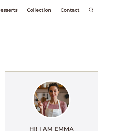
esserts
Collection
Contact
HI! I AM EMMA