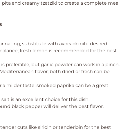
 pita and creamy tzatziki to create a complete meal
s
inating; substitute with avocado oil if desired.
or balance; fresh lemon is recommended for the best
c is preferable, but garlic powder can work in a pinch.
Mediterranean flavor; both dried or fresh can be
 a milder taste, smoked paprika can be a great
salt is an excellent choice for this dish.
und black pepper will deliver the best flavor.
tender cuts like sirloin or tenderloin for the best