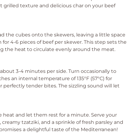
t grilled texture and delicious char on your beef
ad the cubes onto the skewers, leaving a little space
for 4-6 pieces of beef per skewer. This step sets the
ng the heat to circulate evenly around the meat.
r about 3-4 minutes per side. Turn occasionally to
aches an internal temperature of 135°F (57°C) for
perfectly tender bites. The sizzling sound will let
 heat and let them rest for a minute. Serve your
creamy tzatziki, and a sprinkle of fresh parsley and
e promises a delightful taste of the Mediterranean!