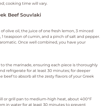
d; cooking time will vary.
eek Beef Souvlaki
f olive oil, the juice of one fresh lemon, 3 minced
o, 1 teaspoon of cumin, and a pinch of salt and pepper.
 aromatic. Once well combined, you have your
n to the marinade, ensuring each piece is thoroughly
d refrigerate for at least 30 minutes; for deeper
the beef to absorb all the zesty flavors of your Greek
ill or grill pan to medium-high heat, about 400°F
em in water for at least 30 minutes to prevent