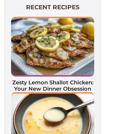
RECENT RECIPES
Zesty Lemon Shallot Chicken:
Your New Dinner Obsession