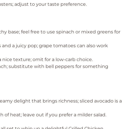
osters; adjust to your taste preference.
hy base; feel free to use spinach or mixed greens for
and a juicy pop; grape tomatoes can also work
 nice texture; omit for a low-carb choice.
nch; substitute with bell peppers for something
eamy delight that brings richness; sliced avocado is a
 of heat; leave out if you prefer a milder salad.
all set to whip up a delightful Grilled Chicken