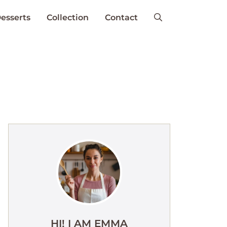
esserts
Collection
Contact
HI! I AM EMMA