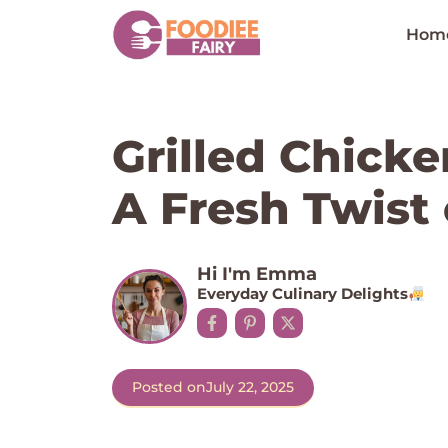
Skip
to
Hom
content
Grilled Chick
A Fresh Twist
Hi I'm Emma
Everyday Culinary Delights
Posted on
July 22, 2025