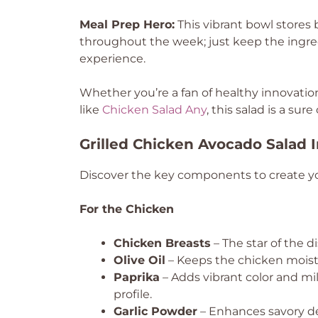
Meal Prep Hero:
This vibrant bowl stores b
throughout the week; just keep the ingred
experience.
Whether you’re a fan of healthy innovatio
like
Chicken Salad Any
, this salad is a sur
Grilled Chicken Avocado Salad 
Discover the key components to create yo
For the Chicken
Chicken Breasts
– The star of the di
Olive Oil
– Keeps the chicken moist a
Paprika
– Adds vibrant color and mi
profile.
Garlic Powder
– Enhances savory de