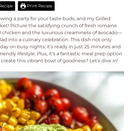
Recipe
Print Recipe
wing a party for your taste buds, and my Grilled
ket! Picture the satisfying crunch of fresh romaine
d chicken and the luxurious creaminess of avocado—
d into a culinary celebration. This dish not only
 day on busy nights; it’s ready in just 25 minutes and
riendly lifestyle. Plus, it’s a fantastic meal prep option
reate this vibrant bowl of goodness? Let’s dive in!