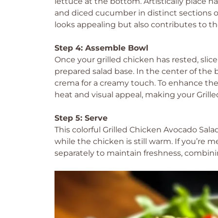
lettuce at the bottom. Artistically place 
and diced cucumber in distinct sections o
looks appealing but also contributes to th
Step 4: Assemble Bowl
Once your grilled chicken has rested, slice
prepared salad base. In the center of the
crema for a creamy touch. To enhance the fl
heat and visual appeal, making your Grille
Step 5: Serve
This colorful Grilled Chicken Avocado Sal
while the chicken is still warm. If you’re
separately to maintain freshness, combini