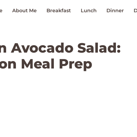
e
About Me
Breakfast
Lunch
Dinner
D
en Avocado Salad:
 on Meal Prep