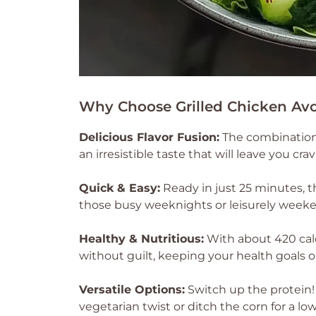
Why Choose Grilled Chicken Av
Delicious Flavor Fusion:
The combination 
an irresistible taste that will leave you cr
Quick & Easy:
Ready in just 25 minutes, 
those busy weeknights or leisurely week
Healthy & Nutritious:
With about 420 calo
without guilt, keeping your health goals o
Versatile Options:
Switch up the protein! 
vegetarian twist or ditch the corn for a low