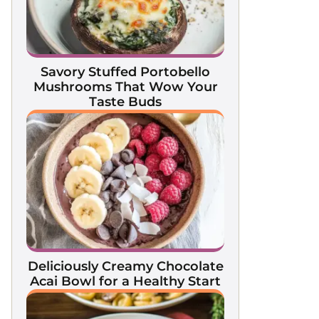
Savory Stuffed Portobello
Mushrooms That Wow Your
Taste Buds
Deliciously Creamy Chocolate
Acai Bowl for a Healthy Start