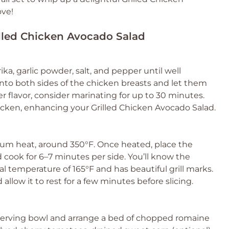
ove!
rilled Chicken Avocado Salad
rika, garlic powder, salt, and pepper until well
to both sides of the chicken breasts and let them
er flavor, consider marinating for up to 30 minutes.
hicken, enhancing your Grilled Chicken Avocado Salad.
dium heat, around 350°F. Once heated, place the
 cook for 6–7 minutes per side. You’ll know the
l temperature of 165°F and has beautiful grill marks.
llow it to rest for a few minutes before slicing.
e serving bowl and arrange a bed of chopped romaine