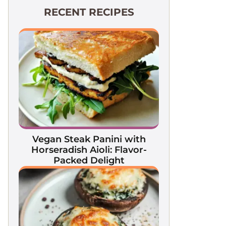
RECENT RECIPES
Vegan Steak Panini with
Horseradish Aioli: Flavor-
Packed Delight