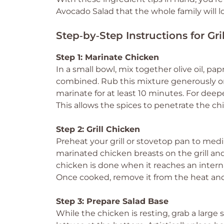
Avocado Salad that the whole family will l
Step‑by‑Step Instructions for G
Step 1: Marinate Chicken
In a small bowl, mix together olive oil, pap
combined. Rub this mixture generously on
marinate for at least 10 minutes. For deep
This allows the spices to penetrate the c
Step 2: Grill Chicken
Preheat your grill or stovetop pan to me
marinated chicken breasts on the grill and
chicken is done when it reaches an interna
Once cooked, remove it from the heat and a
Step 3: Prepare Salad Base
While the chicken is resting, grab a larg