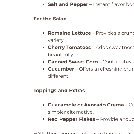
Salt and Pepper
– Instant flavor bo
For the Salad
Romaine Lettuce
– Provides a crunc
variety.
Cherry Tomatoes
– Adds sweetness 
beautifully.
Canned Sweet Corn
– Contributes a
Cucumber
– Offers a refreshing cru
different.
Toppings and Extras
Guacamole or Avocado Crema
– Cr
simpler alternative.
Red Pepper Flakes
– Provide a touch
With these ingredient tips in hand, you’re 