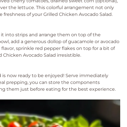
halved cherry tomatoes, drained sweet corn (optional),
ver the lettuce. This colorful arrangement not only
e freshness of your Grilled Chicken Avocado Salad.
 it into strips and arrange them on top of the
 bowl, add a generous dollop of guacamole or avocado
avor, sprinkle red pepper flakes on top for a bit of
d Chicken Avocado Salad irresistible.
ad is now ready to be enjoyed! Serve immediately
 meal prepping, you can store the components
ng them just before eating for the best experience.