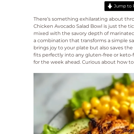
Jump to 
There’s something exhilarating about thro
Chicken Avocado Salad Bowl is just the tic
mixed with the savory depth of marinate
a combination that transforms a simple sala
brings joy to your plate but also saves the
fits perfectly into any gluten-free or keto-f
for the week ahead. Curious about how to c