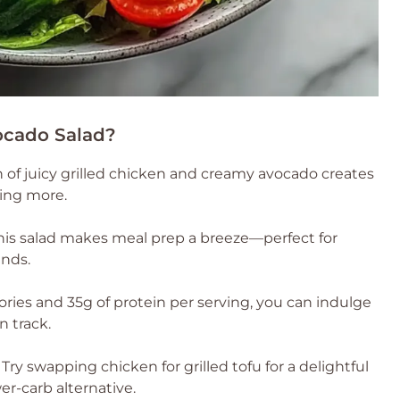
ocado Salad?
of juicy grilled chicken and creamy avocado creates
aving more.
this salad makes meal prep a breeze—perfect for
ends.
ries and 35g of protein per serving, you can indulge
n track.
Try swapping chicken for grilled tofu for a delightful
er-carb alternative.