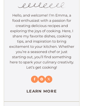
Hello, and welcome! I’m Emma, a
food enthusiast with a passion for
creating delicious recipes and
exploring the joys of cooking. Here, I
share my favorite dishes, cooking
tips, and inspiration to bring
excitement to your kitchen. Whether
you’re a seasoned chef or just
starting out, you’ll find something
here to spark your culinary creativity.
Let’s get cooking!
LEARN MORE