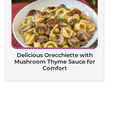
Delicious Orecchiette with
Mushroom Thyme Sauce for
Comfort