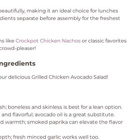
eautifully, making it an ideal choice for lunches
ients separate before assembly for the freshest
ns like
Crockpot Chicken Nachos
or classic favorites
e crowd-pleaser!
Ingredients
ur delicious Grilled Chicken Avocado Salad!
sh; boneless and skinless is best for a lean option.
nd flavorful; avocado oil is a great substitute.
ld warmth; smoked paprika can elevate the flavor
pth; fresh minced garlic works well too.