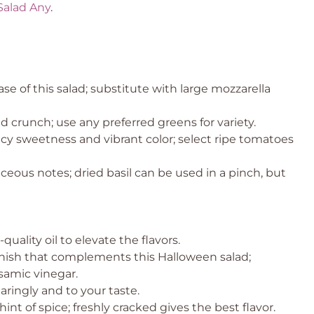
Salad Any
.
e of this salad; substitute with large mozzarella
 crunch; use any preferred greens for variety.
icy sweetness and vibrant color; select ripe tomatoes
eous notes; dried basil can be used in a pinch, but
quality oil to elevate the flavors.
inish that complements this Halloween salad;
amic vinegar.
aringly and to your taste.
hint of spice; freshly cracked gives the best flavor.