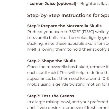
•
Lemon Juice (optional)
– Brightens flavo
Step‑by‑Step Instructions for S
Step 1: Prepare the Mozzarella Skulls
Preheat your oven to 350°F (175°C) while y
mozzarella balls into the molds, lightly gre
sticking. Bake these adorable skulls for ab
melt, allowing them to hold their spooky 
Step 2: Shape the Skulls
Once the mozzarella has baked, remove it
each skull mold. This will help to define th
appearance. Let them cool for around 10-1
molds using a gentle twisting motion for b
Step 3: Toss the Greens
In a large mixing bowl, add your preferred 
and, if you desire, a squeeze of fresh lemo