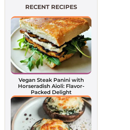
RECENT RECIPES
Vegan Steak Panini with
Horseradish Aioli: Flavor-
Packed Delight