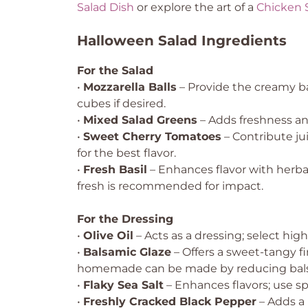
Salad Dish
or explore the art of a
Chicken 
Halloween Salad Ingredients
For the Salad
•
Mozzarella Balls
– Provide the creamy bas
cubes if desired.
•
Mixed Salad Greens
– Adds freshness and
•
Sweet Cherry Tomatoes
– Contribute ju
for the best flavor.
•
Fresh Basil
– Enhances flavor with herbac
fresh is recommended for impact.
For the Dressing
•
Olive Oil
– Acts as a dressing; select high-
•
Balsamic Glaze
– Offers a sweet-tangy f
homemade can be made by reducing bals
•
Flaky Sea Salt
– Enhances flavors; use sp
•
Freshly Cracked Black Pepper
– Adds a 