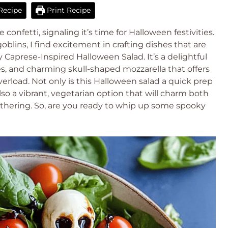
Recipe
Print Recipe
e confetti, signaling it’s time for Halloween festivities.
oblins, I find excitement in crafting dishes that are
Caprese-Inspired Halloween Salad. It’s a delightful
s, and charming skull-shaped mozzarella that offers
verload. Not only is this Halloween salad a quick prep
so a vibrant, vegetarian option that will charm both
athering. So, are you ready to whip up some spooky