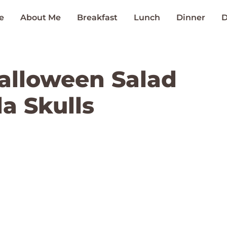
e
About Me
Breakfast
Lunch
Dinner
D
alloween Salad
a Skulls