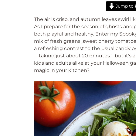
Jump to 
The air is crisp, and autumn leaves swirl lik
As I prepare for the season of ghosts and g
both playful and healthy. Enter my Spooky 
mix of fresh greens, sweet cherry tomatoe
a refreshing contrast to the usual candy o
—taking just about 20 minutes—but it’s al
kids and adults alike at your Halloween g
magic in your kitchen?