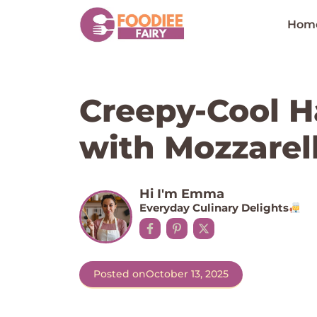
Skip
to
Hom
content
Creepy-Cool H
with Mozzarell
Hi I'm Emma
Everyday Culinary Delights
Posted on
October 13, 2025