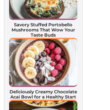
Savory Stuffed Portobello
Mushrooms That Wow Your
Taste Buds
Deliciously Creamy Chocolate
Acai Bowl for a Healthy Start