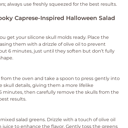
rs; always use freshly squeezed for the best results.
pooky Caprese-Inspired Halloween Salad
ou get your silicone skull molds ready. Place the
asing them with a drizzle of olive oil to prevent
out 6 minutes, just until they soften but don’t fully
shape.
 from the oven and take a spoon to press gently into
e skull details, giving them a more lifelike
5 minutes, then carefully remove the skulls from the
est results.
mixed salad greens. Drizzle with a touch of olive oil
n juice to enhance the flavor. Gently toss the greens