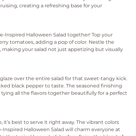
uising, creating a refreshing base for your
se-Inspired Halloween Salad together! Top your
herry tomatoes, adding a pop of color. Nestle the
ct, making your salad not just appetizing but visually
 glaze over the entire salad for that sweet-tangy kick.
racked black pepper to taste. The seasoned finishing
ying all the flavors together beautifully for a perfect
it’s best to serve it right away. The vibrant colors
e-Inspired Halloween Salad will charm everyone at