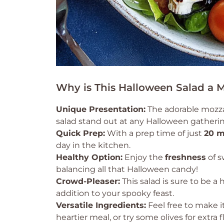
Why is This Halloween Salad a 
Unique Presentation:
The adorable mozzar
salad stand out at any Halloween gatherin
Quick Prep:
With a prep time of just
20 m
day in the kitchen.
Healthy Option:
Enjoy the
freshness
of s
balancing all that Halloween candy!
Crowd-Pleaser:
This salad is sure to be a 
addition to your spooky feast.
Versatile Ingredients:
Feel free to make i
heartier meal, or try some olives for extr