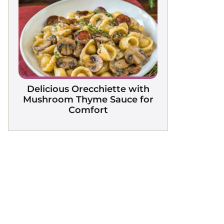
Delicious Orecchiette with
Mushroom Thyme Sauce for
Comfort