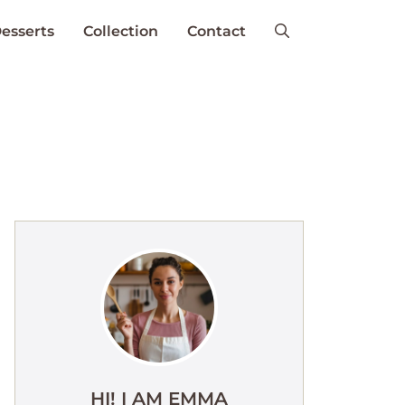
esserts
Collection
Contact
HI! I AM EMMA