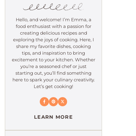
Hello, and welcome! I’m Emma, a
food enthusiast with a passion for
creating delicious recipes and
exploring the joys of cooking. Here, I
share my favorite dishes, cooking
tips, and inspiration to bring
excitement to your kitchen. Whether
you’re a seasoned chef or just
starting out, you’ll find something
here to spark your culinary creativity.
Let’s get cooking!
LEARN MORE