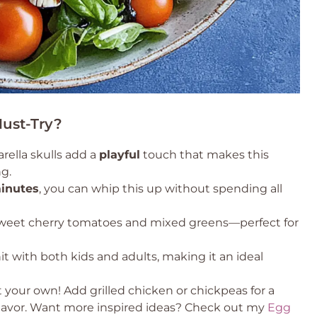
Must-Try?
ella skulls add a
playful
touch that makes this
g.
inutes
, you can whip this up without spending all
weet cherry tomatoes and mixed greens—perfect for
hit with both kids and adults, making it an ideal
t your own! Add grilled chicken or chickpeas for a
a flavor. Want more inspired ideas? Check out my
Egg