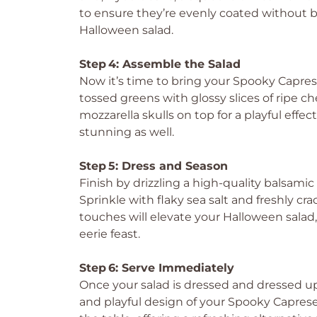
to ensure they’re evenly coated without br
Halloween salad.
Step 4: Assemble the Salad
Now it’s time to bring your Spooky Capre
tossed greens with glossy slices of ripe c
mozzarella skulls on top for a playful effe
stunning as well.
Step 5: Dress and Season
Finish by drizzling a high-quality balsamic
Sprinkle with flaky sea salt and freshly c
touches will elevate your Halloween salad, t
eerie feast.
Step 6: Serve Immediately
Once your salad is dressed and dressed up, 
and playful design of your Spooky Capres