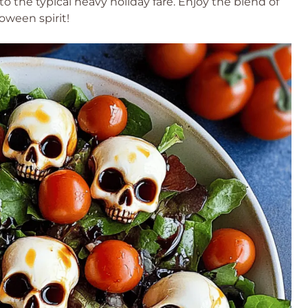
 to the typical heavy holiday fare. Enjoy the blend of
loween spirit!