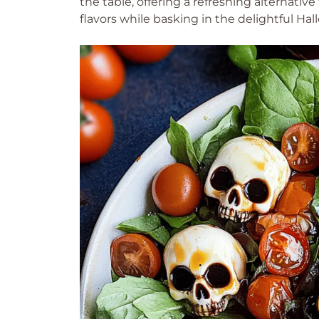
the table, offering a refreshing alternative
flavors while basking in the delightful Hal