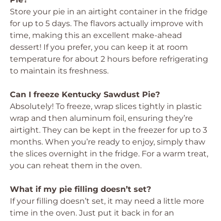
Store your pie in an airtight container in the fridge
for up to 5 days. The flavors actually improve with
time, making this an excellent make-ahead
dessert! If you prefer, you can keep it at room
temperature for about 2 hours before refrigerating
to maintain its freshness.
Can I freeze Kentucky Sawdust Pie?
Absolutely! To freeze, wrap slices tightly in plastic
wrap and then aluminum foil, ensuring they’re
airtight. They can be kept in the freezer for up to 3
months. When you’re ready to enjoy, simply thaw
the slices overnight in the fridge. For a warm treat,
you can reheat them in the oven.
What if my pie filling doesn’t set?
If your filling doesn’t set, it may need a little more
time in the oven. Just put it back in for an