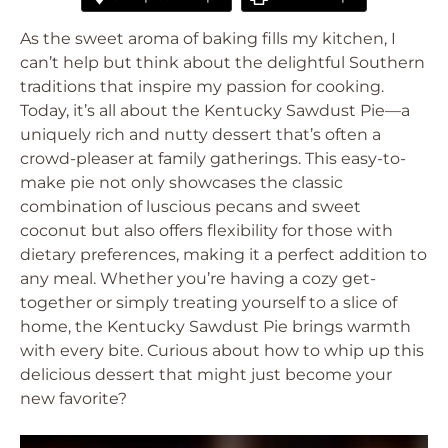
As the sweet aroma of baking fills my kitchen, I
can’t help but think about the delightful Southern
traditions that inspire my passion for cooking.
Today, it’s all about the Kentucky Sawdust Pie—a
uniquely rich and nutty dessert that’s often a
crowd-pleaser at family gatherings. This easy-to-
make pie not only showcases the classic
combination of luscious pecans and sweet
coconut but also offers flexibility for those with
dietary preferences, making it a perfect addition to
any meal. Whether you’re having a cozy get-
together or simply treating yourself to a slice of
home, the Kentucky Sawdust Pie brings warmth
with every bite. Curious about how to whip up this
delicious dessert that might just become your
new favorite?