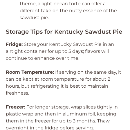
theme, a light pecan torte can offer a
different take on the nutty essence of the
sawdust pie.
Storage Tips for Kentucky Sawdust Pie
Fridge:
Store your Kentucky Sawdust Pie in an
airtight container for up to 5 days; flavors will
continue to enhance over time.
Room Temperature:
If serving on the same day, it
can be kept at room temperature for about 2
hours, but refrigerating it is best to maintain
freshness.
Freezer:
For longer storage, wrap slices tightly in
plastic wrap and then in aluminum foil, keeping
them in the freezer for up to 3 months. Thaw
overnight in the fridge before serving.