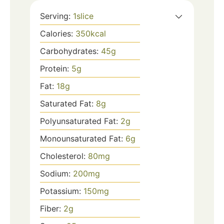
Serving:
1
slice
Calories:
350
kcal
Carbohydrates:
45
g
Protein:
5
g
Fat:
18
g
Saturated Fat:
8
g
Polyunsaturated Fat:
2
g
Monounsaturated Fat:
6
g
Cholesterol:
80
mg
Sodium:
200
mg
Potassium:
150
mg
Fiber:
2
g