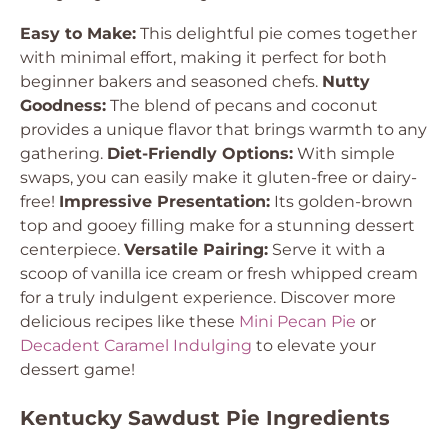
Easy to Make:
This delightful pie comes together
with minimal effort, making it perfect for both
beginner bakers and seasoned chefs.
Nutty
Goodness:
The blend of pecans and coconut
provides a unique flavor that brings warmth to any
gathering.
Diet-Friendly Options:
With simple
swaps, you can easily make it gluten-free or dairy-
free!
Impressive Presentation:
Its golden-brown
top and gooey filling make for a stunning dessert
centerpiece.
Versatile Pairing:
Serve it with a
scoop of vanilla ice cream or fresh whipped cream
for a truly indulgent experience. Discover more
delicious recipes like these
Mini Pecan Pie
or
Decadent Caramel Indulging
to elevate your
dessert game!
Kentucky Sawdust Pie Ingredients