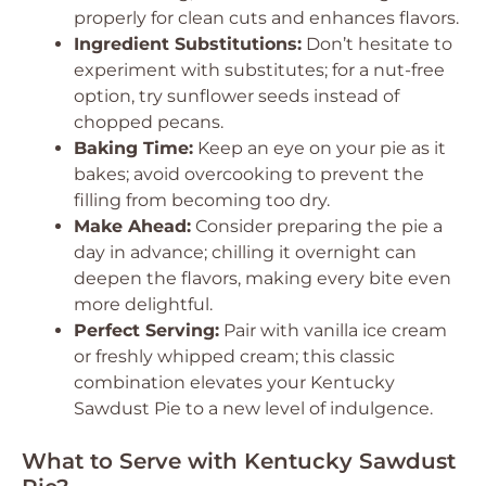
properly for clean cuts and enhances flavors.
Ingredient Substitutions:
Don’t hesitate to
experiment with substitutes; for a nut-free
option, try sunflower seeds instead of
chopped pecans.
Baking Time:
Keep an eye on your pie as it
bakes; avoid overcooking to prevent the
filling from becoming too dry.
Make Ahead:
Consider preparing the pie a
day in advance; chilling it overnight can
deepen the flavors, making every bite even
more delightful.
Perfect Serving:
Pair with vanilla ice cream
or freshly whipped cream; this classic
combination elevates your Kentucky
Sawdust Pie to a new level of indulgence.
What to Serve with Kentucky Sawdust