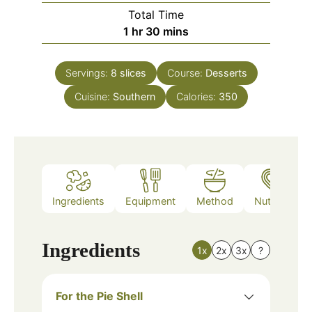
Total Time
hour
minutes
1
hr
30
mins
Servings:
8
slices
Course:
Desserts
Cuisine:
Southern
Calories:
350
Ingredients
Equipment
Method
Nutrition
Ingredients
1x
2x
3x
?
For the Pie Shell