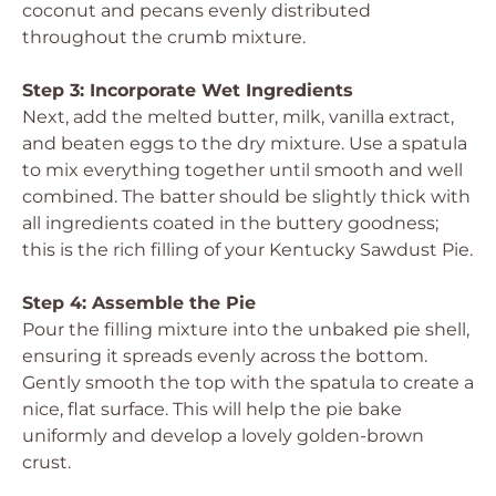
coconut and pecans evenly distributed
throughout the crumb mixture.
Step 3: Incorporate Wet Ingredients
Next, add the melted butter, milk, vanilla extract,
and beaten eggs to the dry mixture. Use a spatula
to mix everything together until smooth and well
combined. The batter should be slightly thick with
all ingredients coated in the buttery goodness;
this is the rich filling of your Kentucky Sawdust Pie.
Step 4: Assemble the Pie
Pour the filling mixture into the unbaked pie shell,
ensuring it spreads evenly across the bottom.
Gently smooth the top with the spatula to create a
nice, flat surface. This will help the pie bake
uniformly and develop a lovely golden-brown
crust.