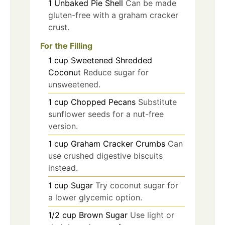
1
Unbaked Pie Shell
Can be made
gluten-free with a graham cracker
crust.
For the Filling
1
cup
Sweetened Shredded
Coconut
Reduce sugar for
unsweetened.
1
cup
Chopped Pecans
Substitute
sunflower seeds for a nut-free
version.
1
cup
Graham Cracker Crumbs
Can
use crushed digestive biscuits
instead.
1
cup
Sugar
Try coconut sugar for
a lower glycemic option.
1/2
cup
Brown Sugar
Use light or