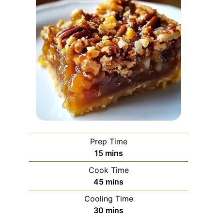
Prep Time
minutes
15
mins
Cook Time
minutes
45
mins
Cooling Time
minutes
30
mins