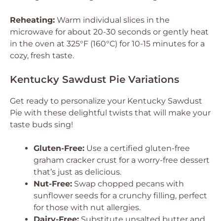
Reheating:
Warm individual slices in the
microwave for about 20-30 seconds or gently heat
in the oven at 325°F (160°C) for 10-15 minutes for a
cozy, fresh taste.
Kentucky Sawdust Pie Variations
Get ready to personalize your Kentucky Sawdust
Pie with these delightful twists that will make your
taste buds sing!
Gluten-Free:
Use a certified gluten-free
graham cracker crust for a worry-free dessert
that’s just as delicious.
Nut-Free:
Swap chopped pecans with
sunflower seeds for a crunchy filling, perfect
for those with nut allergies.
Dairy-Free:
Substitute unsalted butter and