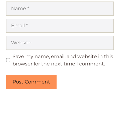
Name
Email
Website
Save my name, email, and website in this
browser for the next time I comment.