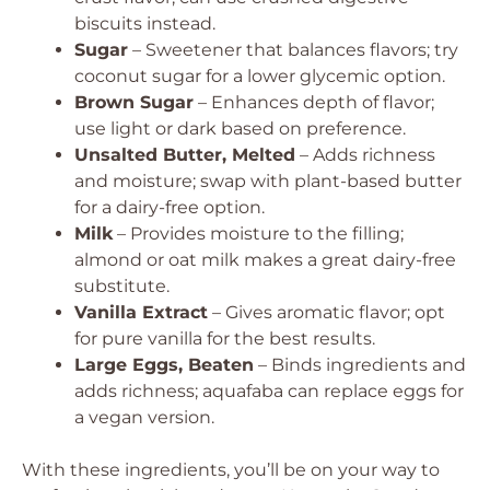
biscuits instead.
Sugar
– Sweetener that balances flavors; try
coconut sugar for a lower glycemic option.
Brown Sugar
– Enhances depth of flavor;
use light or dark based on preference.
Unsalted Butter, Melted
– Adds richness
and moisture; swap with plant-based butter
for a dairy-free option.
Milk
– Provides moisture to the filling;
almond or oat milk makes a great dairy-free
substitute.
Vanilla Extract
– Gives aromatic flavor; opt
for pure vanilla for the best results.
Large Eggs, Beaten
– Binds ingredients and
adds richness; aquafaba can replace eggs for
a vegan version.
With these ingredients, you’ll be on your way to