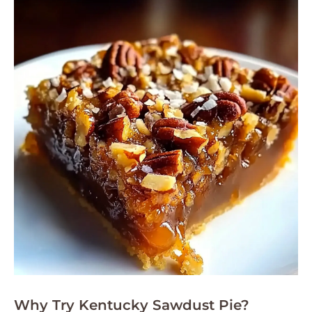
Why Try Kentucky Sawdust Pie?