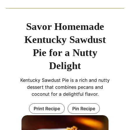
Savor Homemade
Kentucky Sawdust
Pie for a Nutty
Delight
Kentucky Sawdust Pie is a rich and nutty
dessert that combines pecans and
coconut for a delightful flavor.
Print Recipe
Pin Recipe