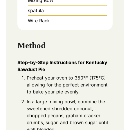
Mixing Bowl
spatula
Wire Rack
Method
Step-by-Step Instructions for Kentucky
Sawdust Pie
Preheat your oven to 350°F (175°C)
allowing for the perfect environment
to bake your pie evenly.
In a large mixing bowl, combine the
sweetened shredded coconut,
chopped pecans, graham cracker
crumbs, sugar, and brown sugar until
well blended.