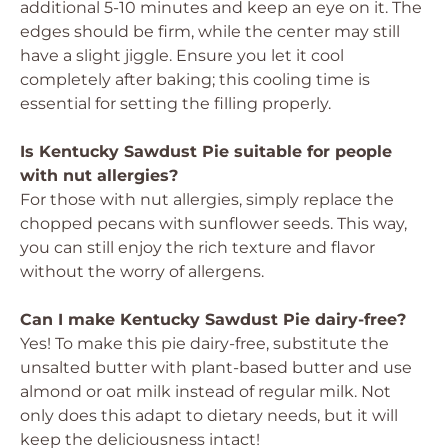
additional 5-10 minutes and keep an eye on it. The
edges should be firm, while the center may still
have a slight jiggle. Ensure you let it cool
completely after baking; this cooling time is
essential for setting the filling properly.
Is Kentucky Sawdust Pie suitable for people
with nut allergies?
For those with nut allergies, simply replace the
chopped pecans with sunflower seeds. This way,
you can still enjoy the rich texture and flavor
without the worry of allergens.
Can I make Kentucky Sawdust Pie dairy-free?
Yes! To make this pie dairy-free, substitute the
unsalted butter with plant-based butter and use
almond or oat milk instead of regular milk. Not
only does this adapt to dietary needs, but it will
keep the deliciousness intact!