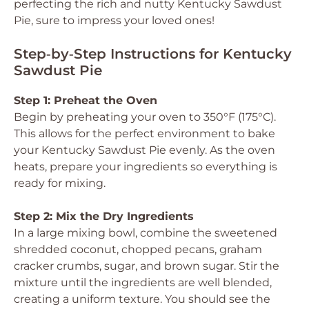
perfecting the rich and nutty Kentucky Sawdust
Pie, sure to impress your loved ones!
Step‑by‑Step Instructions for Kentucky
Sawdust Pie
Step 1: Preheat the Oven
Begin by preheating your oven to 350°F (175°C).
This allows for the perfect environment to bake
your Kentucky Sawdust Pie evenly. As the oven
heats, prepare your ingredients so everything is
ready for mixing.
Step 2: Mix the Dry Ingredients
In a large mixing bowl, combine the sweetened
shredded coconut, chopped pecans, graham
cracker crumbs, sugar, and brown sugar. Stir the
mixture until the ingredients are well blended,
creating a uniform texture. You should see the