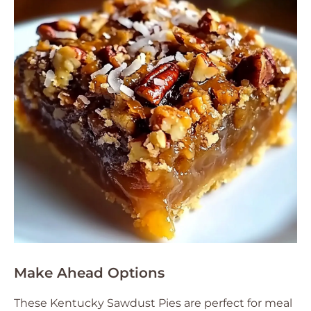
Make Ahead Options
These Kentucky Sawdust Pies are perfect for meal