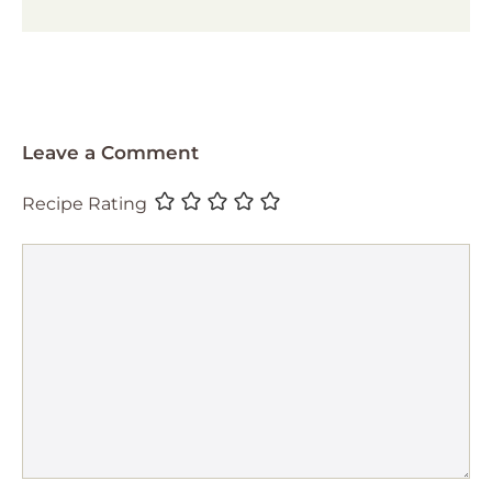
Leave a Comment
Recipe Rating
Comment