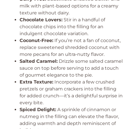
milk with plant-based options for a creamy
texture without dairy.
Chocolate Lovers:
Stir in a handful of
chocolate chips into the filling for an
indulgent chocolate variation.
Coconut-Free:
If you’re not a fan of coconut,
replace sweetened shredded coconut with
more pecans for an ultra-nutty flavor.
Salted Caramel:
Drizzle some salted caramel
sauce on top before serving to add a touch
of gourmet elegance to the pie.
Extra Texture:
Incorporate a few crushed
pretzels or graham crackers into the filling
for added crunch—it’s a delightful surprise in
every bite.
Spiced Delight:
A sprinkle of cinnamon or
nutmeg in the filling can elevate the flavor,
adding warmth and depth reminiscent of