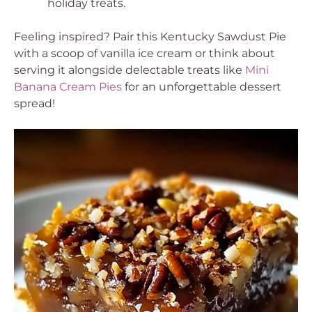
holiday treats.
Feeling inspired? Pair this Kentucky Sawdust Pie
with a scoop of vanilla ice cream or think about
serving it alongside delectable treats like
Mini
Banana Cream Pies
for an unforgettable dessert
spread!