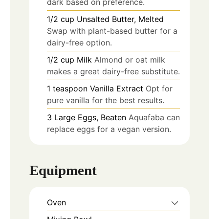
dark based on preference.
1/2
cup
Unsalted Butter, Melted
Swap with plant-based butter for a
dairy-free option.
1/2
cup
Milk
Almond or oat milk
makes a great dairy-free substitute.
1
teaspoon
Vanilla Extract
Opt for
pure vanilla for the best results.
3
Large Eggs, Beaten
Aquafaba can
replace eggs for a vegan version.
Equipment
Oven