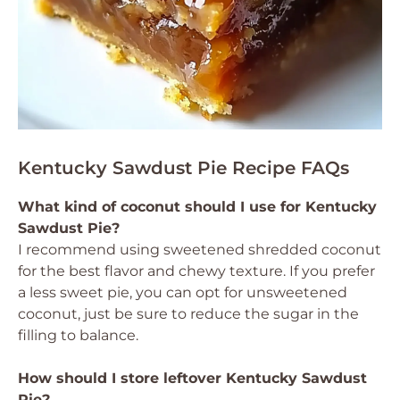
Kentucky Sawdust Pie Recipe FAQs
What kind of coconut should I use for Kentucky
Sawdust Pie?
I recommend using sweetened shredded coconut
for the best flavor and chewy texture. If you prefer
a less sweet pie, you can opt for unsweetened
coconut, just be sure to reduce the sugar in the
filling to balance.
How should I store leftover Kentucky Sawdust
Pie?