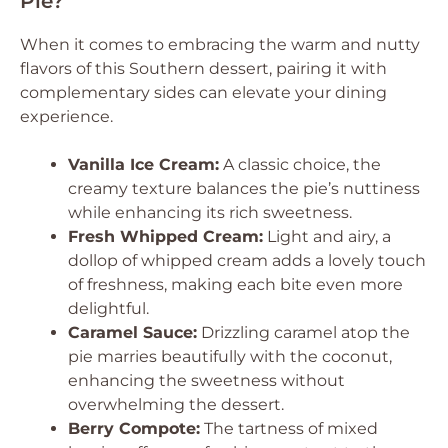
Pie?
When it comes to embracing the warm and nutty
flavors of this Southern dessert, pairing it with
complementary sides can elevate your dining
experience.
Vanilla Ice Cream:
A classic choice, the
creamy texture balances the pie’s nuttiness
while enhancing its rich sweetness.
Fresh Whipped Cream:
Light and airy, a
dollop of whipped cream adds a lovely touch
of freshness, making each bite even more
delightful.
Caramel Sauce:
Drizzling caramel atop the
pie marries beautifully with the coconut,
enhancing the sweetness without
overwhelming the dessert.
Berry Compote:
The tartness of mixed