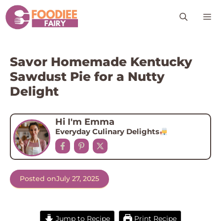
Skip
M
to
content
Savor Homemade Kentucky
Sawdust Pie for a Nutty
Delight
Hi I'm Emma
Everyday Culinary Delights
Posted on
July 27, 2025
Jump to Recipe
Print Recipe