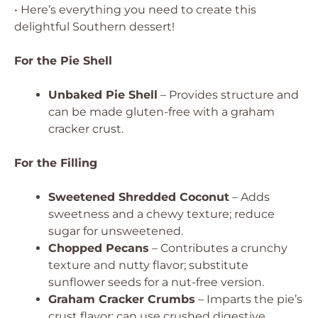
• Here’s everything you need to create this
delightful Southern dessert!
For the Pie Shell
Unbaked Pie Shell
– Provides structure and
can be made gluten-free with a graham
cracker crust.
For the Filling
Sweetened Shredded Coconut
– Adds
sweetness and a chewy texture; reduce
sugar for unsweetened.
Chopped Pecans
– Contributes a crunchy
texture and nutty flavor; substitute
sunflower seeds for a nut-free version.
Graham Cracker Crumbs
– Imparts the pie’s
crust flavor; can use crushed digestive