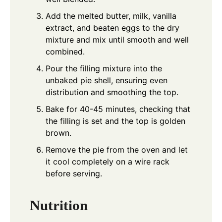
Add the melted butter, milk, vanilla
extract, and beaten eggs to the dry
mixture and mix until smooth and well
combined.
Pour the filling mixture into the
unbaked pie shell, ensuring even
distribution and smoothing the top.
Bake for 40-45 minutes, checking that
the filling is set and the top is golden
brown.
Remove the pie from the oven and let
it cool completely on a wire rack
before serving.
Nutrition