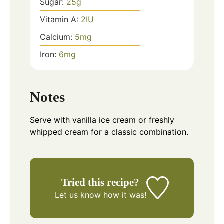
Sugar:
25
g
Vitamin A:
2
IU
Calcium:
5
mg
Iron:
6
mg
Notes
Serve with vanilla ice cream or freshly
whipped cream for a classic combination.
Tried this recipe?
Let us know
how it was!