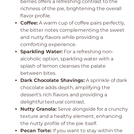
berries offers a refreshing contrast to the
richness of the pie, brightening the overall
flavor profile.
Coffee:
A warm cup of coffee pairs perfectly,
the bitter notes complementing the sweet
and nutty flavors while providing a
comforting experience.
Sparkling Water:
For a refreshing non-
alcoholic option, sparkling water with a
splash of lemon cleanses the palate
between bites.
Dark Chocolate Shavings:
A sprinkle of dark
chocolate adds depth, amplifying the
dessert’s rich flavors and providing a
delightful textural contrast.
Nutty Granola:
Serve alongside for a crunchy
texture and a healthy element, enhancing
the nutty profile of the pie itself.
Pecan Torte:
If you want to stay within the