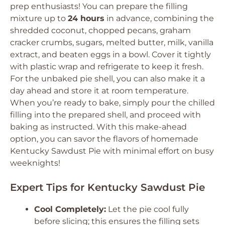
prep enthusiasts! You can prepare the filling
mixture up to
24 hours
in advance, combining the
shredded coconut, chopped pecans, graham
cracker crumbs, sugars, melted butter, milk, vanilla
extract, and beaten eggs in a bowl. Cover it tightly
with plastic wrap and refrigerate to keep it fresh.
For the unbaked pie shell, you can also make it a
day ahead and store it at room temperature.
When you’re ready to bake, simply pour the chilled
filling into the prepared shell, and proceed with
baking as instructed. With this make-ahead
option, you can savor the flavors of homemade
Kentucky Sawdust Pie with minimal effort on busy
weeknights!
Expert Tips for Kentucky Sawdust Pie
Cool Completely:
Let the pie cool fully
before slicing; this ensures the filling sets