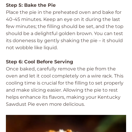
Step 5: Bake the Pie
Place the pie in the preheated oven and bake for
40-45 minutes. Keep an eye on it during the last
few minutes; the filling should be set, and the top
should be a delightful golden brown. You can test
its doneness by gently shaking the pie – it should
not wobble like liquid.
Step 6: Cool Before Serving
Once baked, carefully remove the pie from the
oven and let it cool completely on a wire rack. This
cooling time is crucial for the filling to set properly
and make slicing easier. Allowing the pie to rest
helps enhance its flavors, making your Kentucky
Sawdust Pie even more delicious.