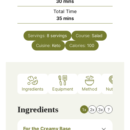
minutes
30
mins
Total Time
minutes
35
mins
Servings:
8
servings
Course:
Salad
Cuisine:
Keto
Calories:
100
Ingredients
Equipment
Method
Nutrition
Ingredients
1x
2x
3x
?
For the Creamy Base