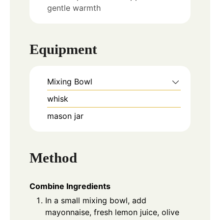
gentle warmth
Equipment
Mixing Bowl
whisk
mason jar
Method
Combine Ingredients
In a small mixing bowl, add
mayonnaise, fresh lemon juice, olive