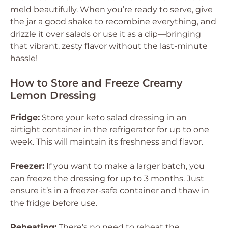
meld beautifully. When you’re ready to serve, give
the jar a good shake to recombine everything, and
drizzle it over salads or use it as a dip—bringing
that vibrant, zesty flavor without the last-minute
hassle!
How to Store and Freeze Creamy
Lemon Dressing
Fridge:
Store your keto salad dressing in an
airtight container in the refrigerator for up to one
week. This will maintain its freshness and flavor.
Freezer:
If you want to make a larger batch, you
can freeze the dressing for up to 3 months. Just
ensure it’s in a freezer-safe container and thaw in
the fridge before use.
Reheating:
There’s no need to reheat the