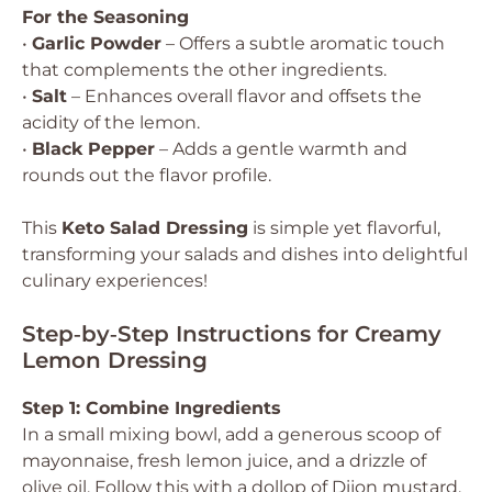
For the Seasoning
•
Garlic Powder
– Offers a subtle aromatic touch
that complements the other ingredients.
•
Salt
– Enhances overall flavor and offsets the
acidity of the lemon.
•
Black Pepper
– Adds a gentle warmth and
rounds out the flavor profile.
This
Keto Salad Dressing
is simple yet flavorful,
transforming your salads and dishes into delightful
culinary experiences!
Step‑by‑Step Instructions for Creamy
Lemon Dressing
Step 1: Combine Ingredients
In a small mixing bowl, add a generous scoop of
mayonnaise, fresh lemon juice, and a drizzle of
olive oil. Follow this with a dollop of Dijon mustard,