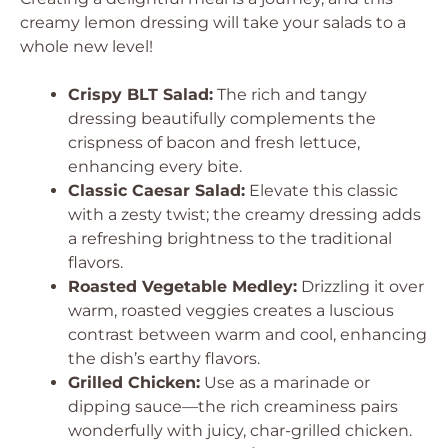
creamy lemon dressing will take your salads to a
whole new level!
Crispy BLT Salad:
The rich and tangy
dressing beautifully complements the
crispness of bacon and fresh lettuce,
enhancing every bite.
Classic Caesar Salad:
Elevate this classic
with a zesty twist; the creamy dressing adds
a refreshing brightness to the traditional
flavors.
Roasted Vegetable Medley:
Drizzling it over
warm, roasted veggies creates a luscious
contrast between warm and cool, enhancing
the dish’s earthy flavors.
Grilled Chicken:
Use as a marinade or
dipping sauce—the rich creaminess pairs
wonderfully with juicy, char-grilled chicken.