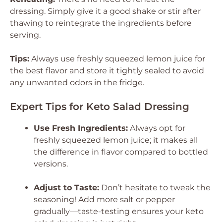
dressing. Simply give it a good shake or stir after
thawing to reintegrate the ingredients before
serving.
Tips:
Always use freshly squeezed lemon juice for
the best flavor and store it tightly sealed to avoid
any unwanted odors in the fridge.
Expert Tips for Keto Salad Dressing
Use Fresh Ingredients:
Always opt for
freshly squeezed lemon juice; it makes all
the difference in flavor compared to bottled
versions.
Adjust to Taste:
Don’t hesitate to tweak the
seasoning! Add more salt or pepper
gradually—taste-testing ensures your keto