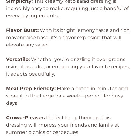
Simplicity:
This creamy keto salad dressing is
incredibly easy to make, requiring just a handful of
everyday ingredients.
Flavor Burst:
With its bright lemony taste and rich
mayonnaise base, it’s a flavor explosion that will
elevate any salad.
Versatile:
Whether you’re drizzling it over greens,
using it as a dip, or enhancing your favorite recipes,
it adapts beautifully.
Meal Prep Friendly:
Make a batch in minutes and
store it in the fridge for a week—perfect for busy
days!
Crowd-Pleaser:
Perfect for gatherings, this
dressing will impress your friends and family at
summer picnics or barbecues.