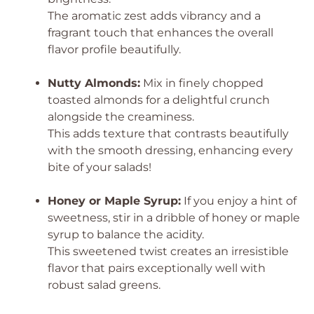
The aromatic zest adds vibrancy and a
fragrant touch that enhances the overall
flavor profile beautifully.
Nutty Almonds:
Mix in finely chopped
toasted almonds for a delightful crunch
alongside the creaminess.
This adds texture that contrasts beautifully
with the smooth dressing, enhancing every
bite of your salads!
Honey or Maple Syrup:
If you enjoy a hint of
sweetness, stir in a dribble of honey or maple
syrup to balance the acidity.
This sweetened twist creates an irresistible
flavor that pairs exceptionally well with
robust salad greens.