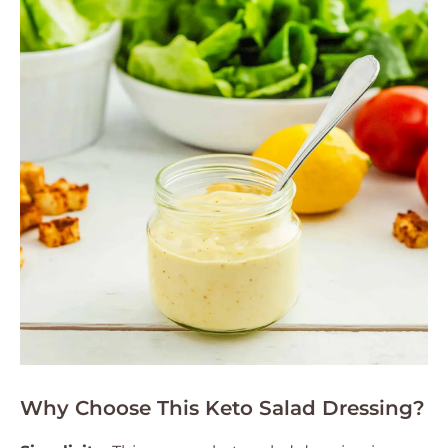
Why Choose This Keto Salad Dressing?