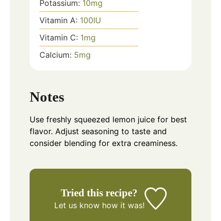
Potassium:
10
mg
Vitamin A:
100
IU
Vitamin C:
1
mg
Calcium:
5
mg
Notes
Use freshly squeezed lemon juice for best
flavor. Adjust seasoning to taste and
consider blending for extra creaminess.
Tried this recipe?
Let us know
how it was!