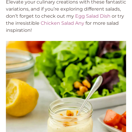
Elevate your culinary creations with these fantastic
variations, and if you’re exploring different salads,
don’t forget to check out my
Egg Salad Dish
or try
the irresistible
Chicken Salad Any
for more salad
inspiration!