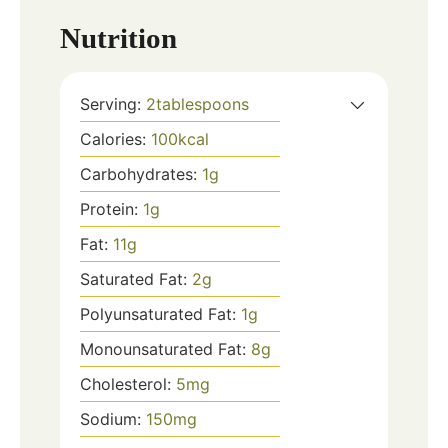
Nutrition
Serving:
2
tablespoons
Calories:
100
kcal
Carbohydrates:
1
g
Protein:
1
g
Fat:
11
g
Saturated Fat:
2
g
Polyunsaturated Fat:
1
g
Monounsaturated Fat:
8
g
Cholesterol:
5
mg
Sodium:
150
mg