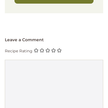
Leave a Comment
Recipe Rating
Comment