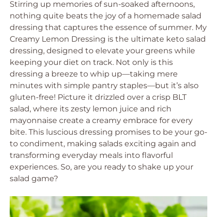
Stirring up memories of sun-soaked afternoons,
nothing quite beats the joy of a homemade salad
dressing that captures the essence of summer. My
Creamy Lemon Dressing is the ultimate keto salad
dressing, designed to elevate your greens while
keeping your diet on track. Not only is this
dressing a breeze to whip up—taking mere
minutes with simple pantry staples—but it’s also
gluten-free! Picture it drizzled over a crisp BLT
salad, where its zesty lemon juice and rich
mayonnaise create a creamy embrace for every
bite. This luscious dressing promises to be your go-
to condiment, making salads exciting again and
transforming everyday meals into flavorful
experiences. So, are you ready to shake up your
salad game?