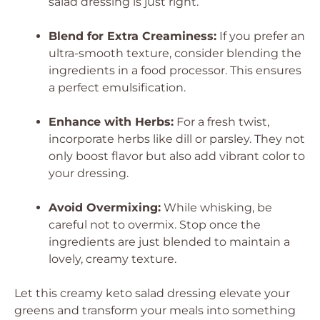
salad dressing is just right.
Blend for Extra Creaminess:
If you prefer an
ultra-smooth texture, consider blending the
ingredients in a food processor. This ensures
a perfect emulsification.
Enhance with Herbs:
For a fresh twist,
incorporate herbs like dill or parsley. They not
only boost flavor but also add vibrant color to
your dressing.
Avoid Overmixing:
While whisking, be
careful not to overmix. Stop once the
ingredients are just blended to maintain a
lovely, creamy texture.
Let this creamy keto salad dressing elevate your
greens and transform your meals into something