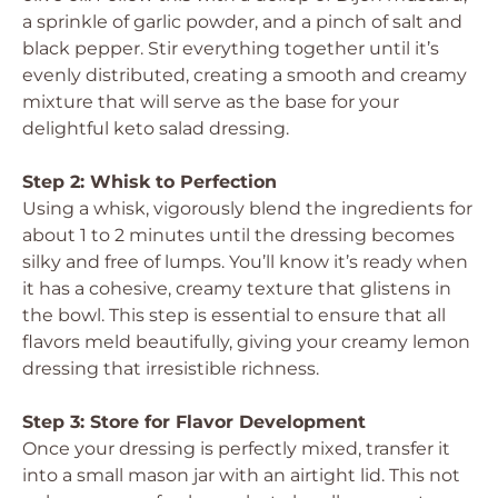
a sprinkle of garlic powder, and a pinch of salt and
black pepper. Stir everything together until it’s
evenly distributed, creating a smooth and creamy
mixture that will serve as the base for your
delightful keto salad dressing.
Step 2: Whisk to Perfection
Using a whisk, vigorously blend the ingredients for
about 1 to 2 minutes until the dressing becomes
silky and free of lumps. You’ll know it’s ready when
it has a cohesive, creamy texture that glistens in
the bowl. This step is essential to ensure that all
flavors meld beautifully, giving your creamy lemon
dressing that irresistible richness.
Step 3: Store for Flavor Development
Once your dressing is perfectly mixed, transfer it
into a small mason jar with an airtight lid. This not