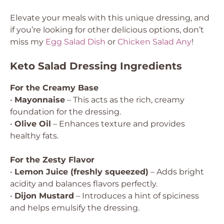
Elevate your meals with this unique dressing, and
if you’re looking for other delicious options, don’t
miss my
Egg Salad Dish
or
Chicken Salad Any
!
Keto Salad Dressing Ingredients
For the Creamy Base
•
Mayonnaise
– This acts as the rich, creamy
foundation for the dressing.
•
Olive Oil
– Enhances texture and provides
healthy fats.
For the Zesty Flavor
•
Lemon Juice (freshly squeezed)
– Adds bright
acidity and balances flavors perfectly.
•
Dijon Mustard
– Introduces a hint of spiciness
and helps emulsify the dressing.