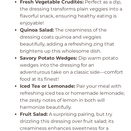
Fresh Vegetable Crudités:
Perfect as a dip,
the dressing transforms plain veggies into a
flavorful snack, ensuring healthy eating is
enjoyable!
Quinoa Salad:
The creaminess of the
dressing coats quinoa and veggies
beautifully, adding a refreshing zing that
brightens up this wholesome dish.
Savory Potato Wedges:
Dip warm potato
wedges into the dressing for an
adventurous take on a classic side—comfort
food at its finest!
Iced Tea or Lemonade:
Pair your meal with
refreshing iced tea or homemade lemonade;
the zesty notes of lemon in both will
harmonize beautifully.
Fruit Salad:
A surprising pairing, but try
drizzling this dressing over fruit salad; its
creaminess enhances sweetness for a