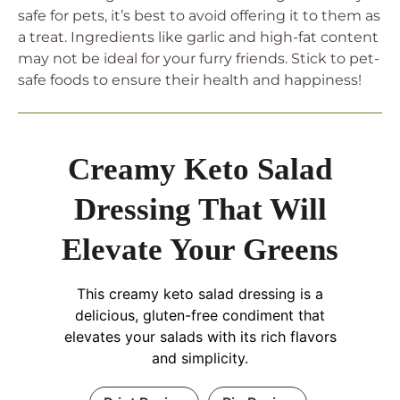
safe for pets, it’s best to avoid offering it to them as
a treat. Ingredients like garlic and high-fat content
may not be ideal for your furry friends. Stick to pet-
safe foods to ensure their health and happiness!
Creamy Keto Salad
Dressing That Will
Elevate Your Greens
This creamy keto salad dressing is a
delicious, gluten-free condiment that
elevates your salads with its rich flavors
and simplicity.