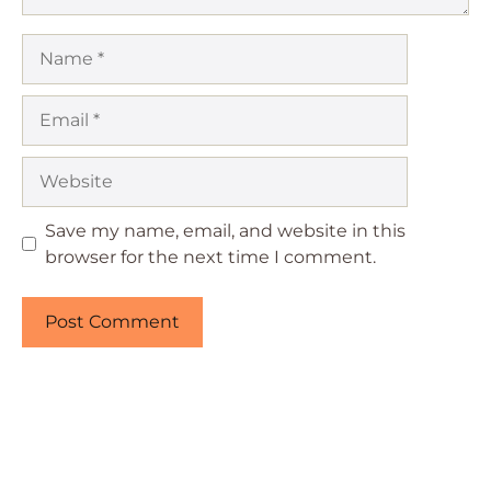
Name
Email
Website
Save my name, email, and website in this
browser for the next time I comment.