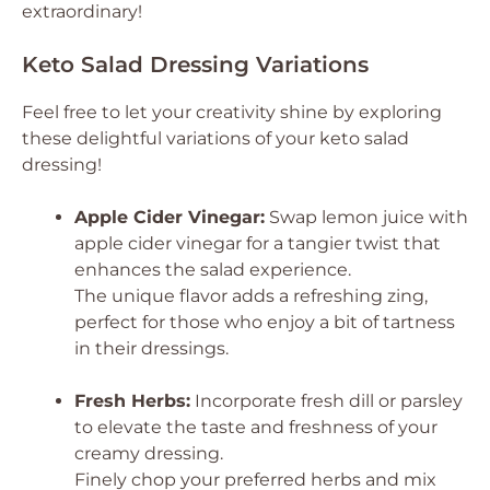
extraordinary!
Keto Salad Dressing Variations
Feel free to let your creativity shine by exploring
these delightful variations of your keto salad
dressing!
Apple Cider Vinegar:
Swap lemon juice with
apple cider vinegar for a tangier twist that
enhances the salad experience.
The unique flavor adds a refreshing zing,
perfect for those who enjoy a bit of tartness
in their dressings.
Fresh Herbs:
Incorporate fresh dill or parsley
to elevate the taste and freshness of your
creamy dressing.
Finely chop your preferred herbs and mix