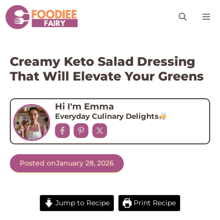
Skip
M
to
content
Creamy Keto Salad Dressing
That Will Elevate Your Greens
Hi I'm Emma
Everyday Culinary Delights
Posted on
January 28, 2026
Jump to Recipe
Print Recipe