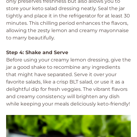
only preserves freshness but also allows you to
store your keto salad dressing neatly. Seal the jar
tightly and place it in the refrigerator for at least 30
minutes. This chilling period enhances the flavors,
allowing the zesty lemon and creamy mayonnaise
to marry beautifully.
Step 4: Shake and Serve
Before using your creamy lemon dressing, give the
jar a good shake to recombine any ingredients
that might have separated. Serve it over your
favorite salads, like a crisp BLT salad, or use it as a
delightful dip for fresh veggies. The vibrant flavors
and creamy consistency will brighten any dish
while keeping your meals deliciously keto-friendly!