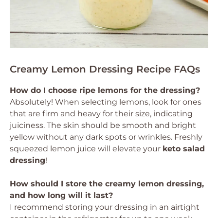
Creamy Lemon Dressing Recipe FAQs
How do I choose ripe lemons for the dressing?
Absolutely! When selecting lemons, look for ones
that are firm and heavy for their size, indicating
juiciness. The skin should be smooth and bright
yellow without any dark spots or wrinkles. Freshly
squeezed lemon juice will elevate your
keto salad
dressing
!
How should I store the creamy lemon dressing,
and how long will it last?
I recommend storing your dressing in an airtight