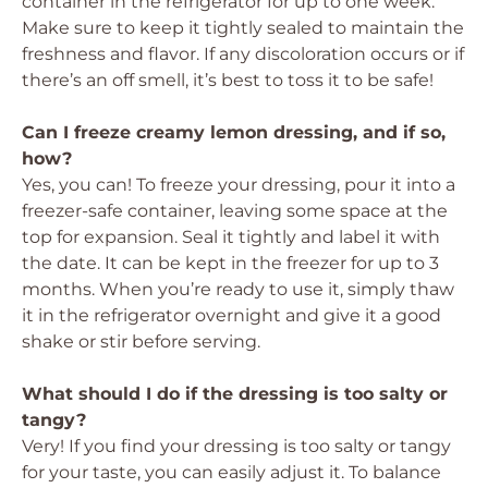
container in the refrigerator for up to one week.
Make sure to keep it tightly sealed to maintain the
freshness and flavor. If any discoloration occurs or if
there’s an off smell, it’s best to toss it to be safe!
Can I freeze creamy lemon dressing, and if so,
how?
Yes, you can! To freeze your dressing, pour it into a
freezer-safe container, leaving some space at the
top for expansion. Seal it tightly and label it with
the date. It can be kept in the freezer for up to 3
months. When you’re ready to use it, simply thaw
it in the refrigerator overnight and give it a good
shake or stir before serving.
What should I do if the dressing is too salty or
tangy?
Very! If you find your dressing is too salty or tangy
for your taste, you can easily adjust it. To balance