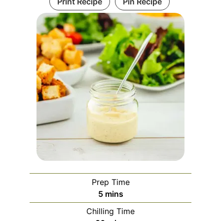
Print Recipe
Pin Recipe
Prep Time
minutes
5
mins
Chilling Time