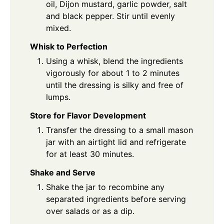
oil, Dijon mustard, garlic powder, salt
and black pepper. Stir until evenly
mixed.
Whisk to Perfection
Using a whisk, blend the ingredients
vigorously for about 1 to 2 minutes
until the dressing is silky and free of
lumps.
Store for Flavor Development
Transfer the dressing to a small mason
jar with an airtight lid and refrigerate
for at least 30 minutes.
Shake and Serve
Shake the jar to recombine any
separated ingredients before serving
over salads or as a dip.