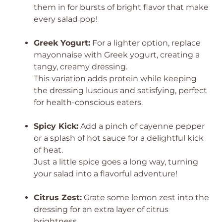
them in for bursts of bright flavor that make
every salad pop!
Greek Yogurt:
For a lighter option, replace
mayonnaise with Greek yogurt, creating a
tangy, creamy dressing.
This variation adds protein while keeping
the dressing luscious and satisfying, perfect
for health-conscious eaters.
Spicy Kick:
Add a pinch of cayenne pepper
or a splash of hot sauce for a delightful kick
of heat.
Just a little spice goes a long way, turning
your salad into a flavorful adventure!
Citrus Zest:
Grate some lemon zest into the
dressing for an extra layer of citrus
brightness.