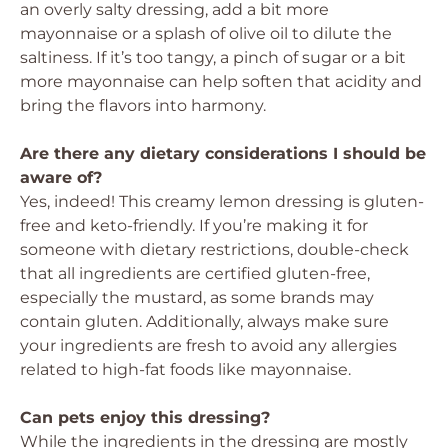
an overly salty dressing, add a bit more
mayonnaise or a splash of olive oil to dilute the
saltiness. If it’s too tangy, a pinch of sugar or a bit
more mayonnaise can help soften that acidity and
bring the flavors into harmony.
Are there any dietary considerations I should be
aware of?
Yes, indeed! This creamy lemon dressing is gluten-
free and keto-friendly. If you’re making it for
someone with dietary restrictions, double-check
that all ingredients are certified gluten-free,
especially the mustard, as some brands may
contain gluten. Additionally, always make sure
your ingredients are fresh to avoid any allergies
related to high-fat foods like mayonnaise.
Can pets enjoy this dressing?
While the ingredients in the dressing are mostly