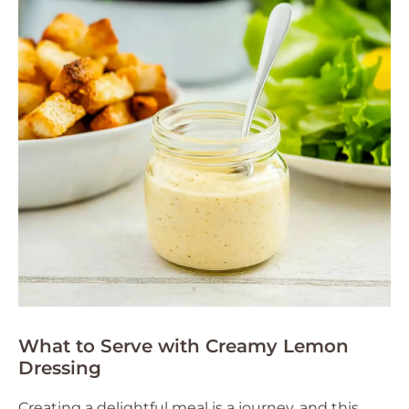
What to Serve with Creamy Lemon
Dressing
Creating a delightful meal is a journey, and this