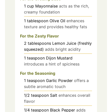
1
cup
Mayonnaise
acts as the rich,
creamy foundation
1
tablespoon
Olive Oil
enhances
texture and provides healthy fats
For the Zesty Flavor
2
tablespoons
Lemon Juice (freshly
squeezed)
adds bright acidity
1
teaspoon
Dijon Mustard
introduces a hint of spiciness
For the Seasoning
1
teaspoon
Garlic Powder
offers a
subtle aromatic touch
1/2
teaspoon
Salt
enhances overall
flavor
1/4
teaspoon
Black Pepper
adds