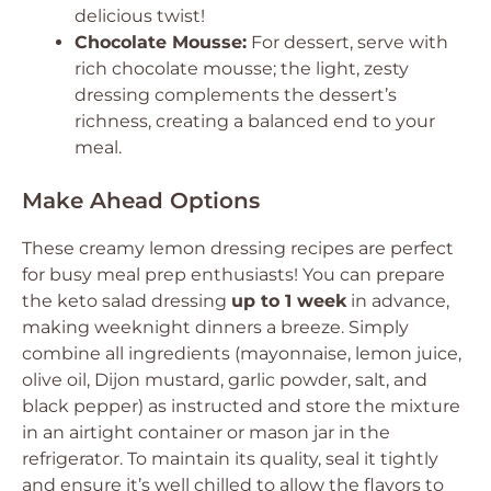
delicious twist!
Chocolate Mousse:
For dessert, serve with
rich chocolate mousse; the light, zesty
dressing complements the dessert’s
richness, creating a balanced end to your
meal.
Make Ahead Options
These creamy lemon dressing recipes are perfect
for busy meal prep enthusiasts! You can prepare
the keto salad dressing
up to 1 week
in advance,
making weeknight dinners a breeze. Simply
combine all ingredients (mayonnaise, lemon juice,
olive oil, Dijon mustard, garlic powder, salt, and
black pepper) as instructed and store the mixture
in an airtight container or mason jar in the
refrigerator. To maintain its quality, seal it tightly
and ensure it’s well chilled to allow the flavors to