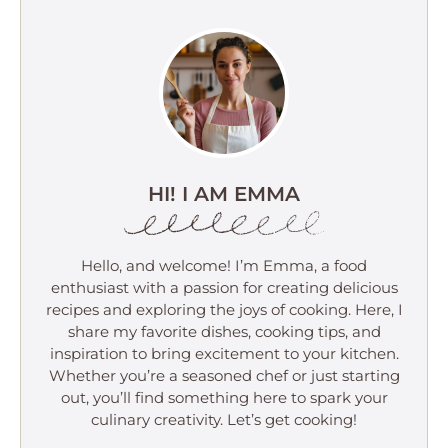
HI! I AM EMMA
Hello, and welcome! I’m Emma, a food
enthusiast with a passion for creating delicious
recipes and exploring the joys of cooking. Here, I
share my favorite dishes, cooking tips, and
inspiration to bring excitement to your kitchen.
Whether you’re a seasoned chef or just starting
out, you’ll find something here to spark your
culinary creativity. Let’s get cooking!