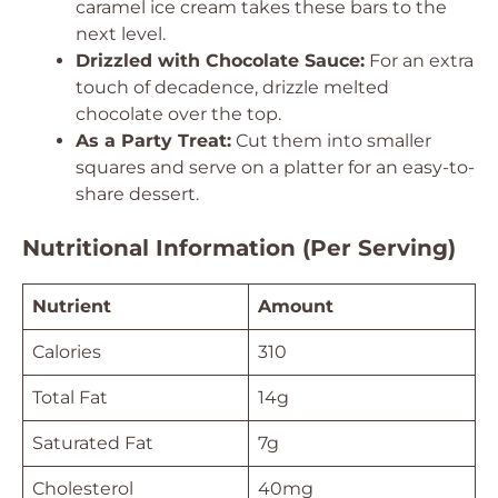
caramel ice cream takes these bars to the
next level.
Drizzled with Chocolate Sauce:
For an extra
touch of decadence, drizzle melted
chocolate over the top.
As a Party Treat:
Cut them into smaller
squares and serve on a platter for an easy-to-
share dessert.
Nutritional Information (Per Serving)
Nutrient
Amount
Calories
310
Total Fat
14g
Saturated Fat
7g
Cholesterol
40mg