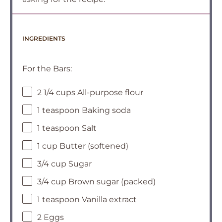
INGREDIENTS
For the Bars:
2 1/4 cups All-purpose flour
1 teaspoon Baking soda
1 teaspoon Salt
1 cup Butter (softened)
3/4 cup Sugar
3/4 cup Brown sugar (packed)
1 teaspoon Vanilla extract
2 Eggs