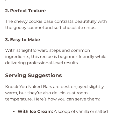
2. Perfect Texture
The chewy cookie base contrasts beautifully with
the gooey caramel and soft chocolate chips.
3. Easy to Make
With straightforward steps and common
ingredients, this recipe is beginner-friendly while
delivering professional-level results.
Serving Suggestions
Knock You Naked Bars are best enjoyed slightly
warm, but they’re also delicious at room
temperature. Here’s how you can serve them:
With Ice Cream:
A scoop of vanilla or salted