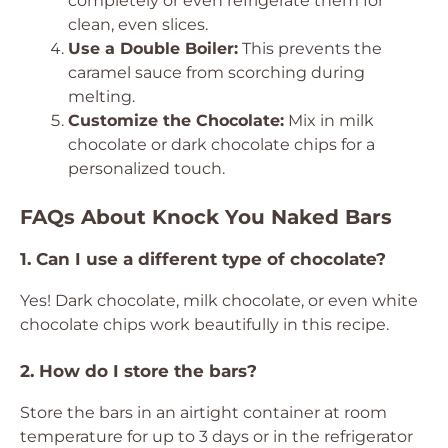
completely or even refrigerate them for
clean, even slices.
Use a Double Boiler:
This prevents the
caramel sauce from scorching during
melting.
Customize the Chocolate:
Mix in milk
chocolate or dark chocolate chips for a
personalized touch.
FAQs About Knock You Naked Bars
1. Can I use a different type of chocolate?
Yes! Dark chocolate, milk chocolate, or even white
chocolate chips work beautifully in this recipe.
2. How do I store the bars?
Store the bars in an airtight container at room
temperature for up to 3 days or in the refrigerator