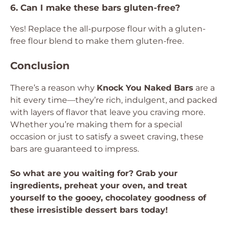
6. Can I make these bars gluten-free?
Yes! Replace the all-purpose flour with a gluten-
free flour blend to make them gluten-free.
Conclusion
There’s a reason why
Knock You Naked Bars
are a
hit every time—they’re rich, indulgent, and packed
with layers of flavor that leave you craving more.
Whether you’re making them for a special
occasion or just to satisfy a sweet craving, these
bars are guaranteed to impress.
So what are you waiting for? Grab your
ingredients, preheat your oven, and treat
yourself to the gooey, chocolatey goodness of
these irresistible dessert bars today!