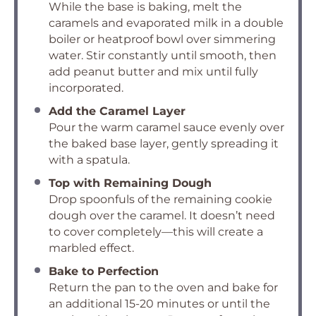
While the base is baking, melt the
caramels and evaporated milk in a double
boiler or heatproof bowl over simmering
water. Stir constantly until smooth, then
add peanut butter and mix until fully
incorporated.
Add the Caramel Layer
Pour the warm caramel sauce evenly over
the baked base layer, gently spreading it
with a spatula.
Top with Remaining Dough
Drop spoonfuls of the remaining cookie
dough over the caramel. It doesn’t need
to cover completely—this will create a
marbled effect.
Bake to Perfection
Return the pan to the oven and bake for
an additional 15-20 minutes or until the