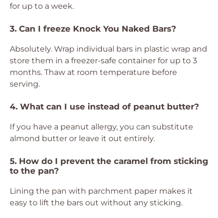
for up to a week.
3. Can I freeze Knock You Naked Bars?
Absolutely. Wrap individual bars in plastic wrap and
store them in a freezer-safe container for up to 3
months. Thaw at room temperature before
serving.
4. What can I use instead of peanut butter?
If you have a peanut allergy, you can substitute
almond butter or leave it out entirely.
5. How do I prevent the caramel from sticking
to the pan?
Lining the pan with parchment paper makes it
easy to lift the bars out without any sticking.