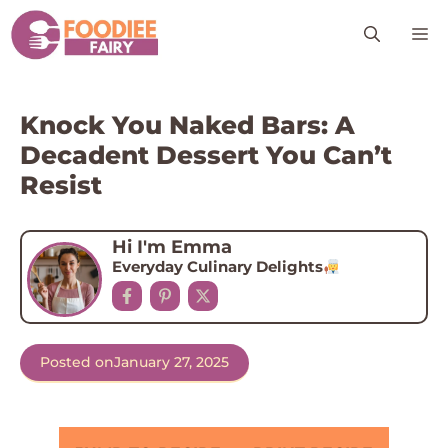
Skip
M
to
content
Knock You Naked Bars: A
Decadent Dessert You Can’t
Resist
Hi I'm Emma
Everyday Culinary Delights
Posted on
January 27, 2025