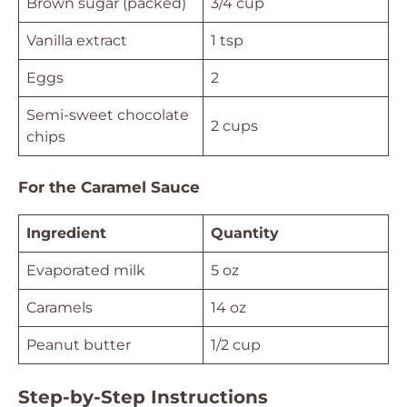
Brown sugar (packed)
3/4 cup
Vanilla extract
1 tsp
Eggs
2
Semi-sweet chocolate
2 cups
chips
For the Caramel Sauce
Ingredient
Quantity
Evaporated milk
5 oz
Caramels
14 oz
Peanut butter
1/2 cup
Step-by-Step Instructions