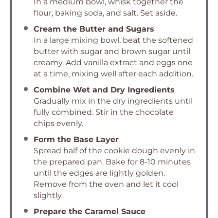
In a medium bowl, whisk together the
flour, baking soda, and salt. Set aside.
Cream the Butter and Sugars
In a large mixing bowl, beat the softened
butter with sugar and brown sugar until
creamy. Add vanilla extract and eggs one
at a time, mixing well after each addition.
Combine Wet and Dry Ingredients
Gradually mix in the dry ingredients until
fully combined. Stir in the chocolate
chips evenly.
Form the Base Layer
Spread half of the cookie dough evenly in
the prepared pan. Bake for 8-10 minutes
until the edges are lightly golden.
Remove from the oven and let it cool
slightly.
Prepare the Caramel Sauce