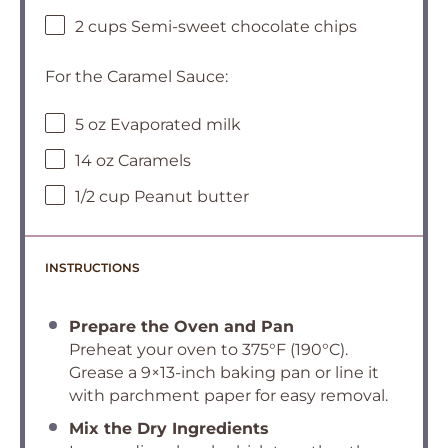
2 cups Semi-sweet chocolate chips
For the Caramel Sauce:
5 oz Evaporated milk
14 oz Caramels
1/2 cup Peanut butter
INSTRUCTIONS
Prepare the Oven and Pan
Preheat your oven to 375°F (190°C).
Grease a 9×13-inch baking pan or line it
with parchment paper for easy removal.
Mix the Dry Ingredients