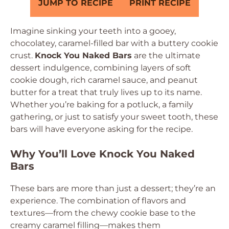
JUMP TO RECIPE
PRINT RECIPE
Imagine sinking your teeth into a gooey,
chocolatey, caramel-filled bar with a buttery cookie
crust.
Knock You Naked Bars
are the ultimate
dessert indulgence, combining layers of soft
cookie dough, rich caramel sauce, and peanut
butter for a treat that truly lives up to its name.
Whether you’re baking for a potluck, a family
gathering, or just to satisfy your sweet tooth, these
bars will have everyone asking for the recipe.
Why You’ll Love Knock You Naked
Bars
These bars are more than just a dessert; they’re an
experience. The combination of flavors and
textures—from the chewy cookie base to the
creamy caramel filling—makes them