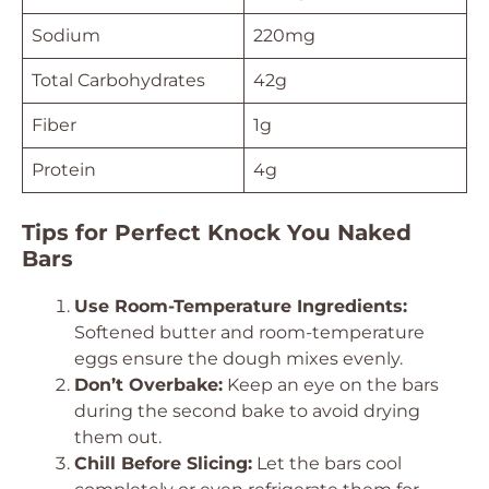
Sodium
220mg
Total Carbohydrates
42g
Fiber
1g
Protein
4g
Tips for Perfect Knock You Naked
Bars
Use Room-Temperature Ingredients:
Softened butter and room-temperature
eggs ensure the dough mixes evenly.
Don’t Overbake:
Keep an eye on the bars
during the second bake to avoid drying
them out.
Chill Before Slicing:
Let the bars cool