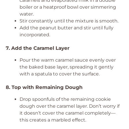
caramels and evaporated milk in a double
boiler or a heatproof bowl over simmering
water.
Stir constantly until the mixture is smooth.
Add the peanut butter and stir until fully
incorporated.
7. Add the Caramel Layer
Pour the warm caramel sauce evenly over
the baked base layer, spreading it gently
with a spatula to cover the surface.
8. Top with Remaining Dough
Drop spoonfuls of the remaining cookie
dough over the caramel layer. Don’t worry if
it doesn’t cover the caramel completely—
this creates a marbled effect.