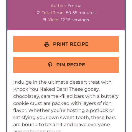
Author:
Emma
Total Time:
50-55 minutes
Yield:
12-16 servings
PRINT RECIPE
PIN RECIPE
Indulge in the ultimate dessert treat with
Knock You Naked Bars! These gooey,
chocolatey, caramel-filled bars with a buttery
cookie crust are packed with layers of rich
flavor. Whether you’re hosting a potluck or
satisfying your own sweet tooth, these bars
are bound to be a hit and leave everyone
asking for the recipe.