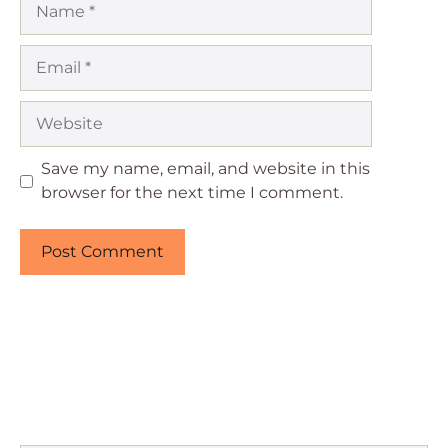
Email
Website
Save my name, email, and website in this
browser for the next time I comment.