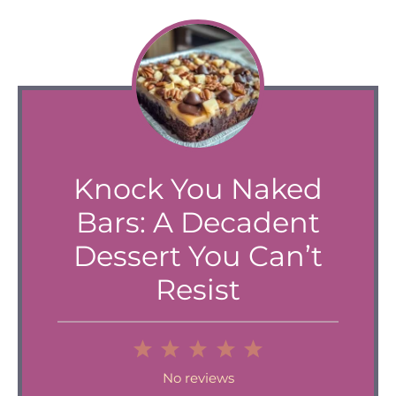
Knock You Naked
Bars: A Decadent
Dessert You Can’t
Resist
1
2
3
4
5
Star
Stars
Stars
Stars
Stars
No reviews