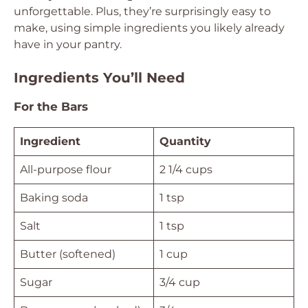
unforgettable. Plus, they’re surprisingly easy to
make, using simple ingredients you likely already
have in your pantry.
Ingredients You’ll Need
For the Bars
Ingredient
Quantity
All-purpose flour
2 1/4 cups
Baking soda
1 tsp
Salt
1 tsp
Butter (softened)
1 cup
Sugar
3/4 cup