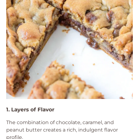
1. Layers of Flavor
The combination of chocolate, caramel, and
peanut butter creates a rich, indulgent flavor
profile.