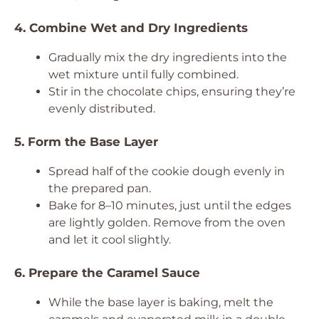
4. Combine Wet and Dry Ingredients
Gradually mix the dry ingredients into the
wet mixture until fully combined.
Stir in the chocolate chips, ensuring they’re
evenly distributed.
5. Form the Base Layer
Spread half of the cookie dough evenly in
the prepared pan.
Bake for 8–10 minutes, just until the edges
are lightly golden. Remove from the oven
and let it cool slightly.
6. Prepare the Caramel Sauce
While the base layer is baking, melt the