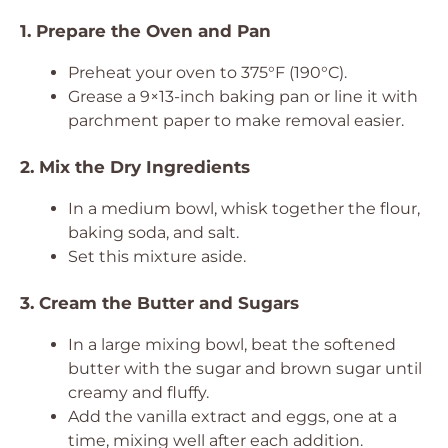
1. Prepare the Oven and Pan
Preheat your oven to 375°F (190°C).
Grease a 9×13-inch baking pan or line it with
parchment paper to make removal easier.
2. Mix the Dry Ingredients
In a medium bowl, whisk together the flour,
baking soda, and salt.
Set this mixture aside.
3. Cream the Butter and Sugars
In a large mixing bowl, beat the softened
butter with the sugar and brown sugar until
creamy and fluffy.
Add the vanilla extract and eggs, one at a
time, mixing well after each addition.