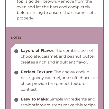
top is golden brown. Remove from the
oven and let the bars cool completely
before slicing to ensure the caramel sets
properly.
NOTES
Layers of Flavor
: The combination of
chocolate, caramel, and peanut butter
creates a rich and indulgent flavor.
Perfect Texture
: The chewy cookie
base, gooey caramel, and soft chocolate
chips provide the perfect texture
contrast.
Easy to Make
: Simple ingredients and
straightforward steps make this recipe