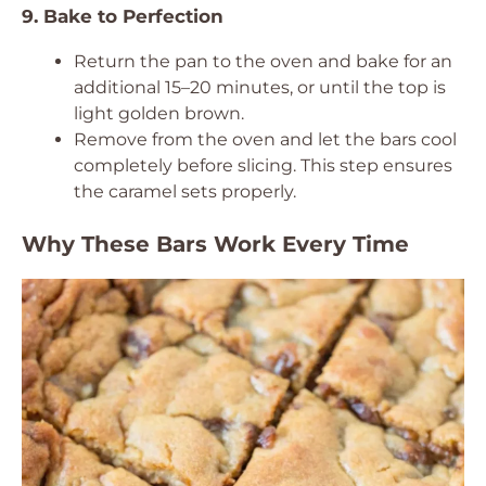
9. Bake to Perfection
Return the pan to the oven and bake for an
additional 15–20 minutes, or until the top is
light golden brown.
Remove from the oven and let the bars cool
completely before slicing. This step ensures
the caramel sets properly.
Why These Bars Work Every Time