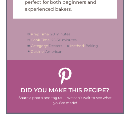
perfect for both beginners and
experienced bakers.
Prep Time:
20 minutes
Cook Time:
25-30 minutes
Category:
Dessert
Method:
Baking
Cuisine:
American
DID YOU MAKE THIS RECIPE?
Share a photo and tag us — we can’t wait to see what
you’ve made!