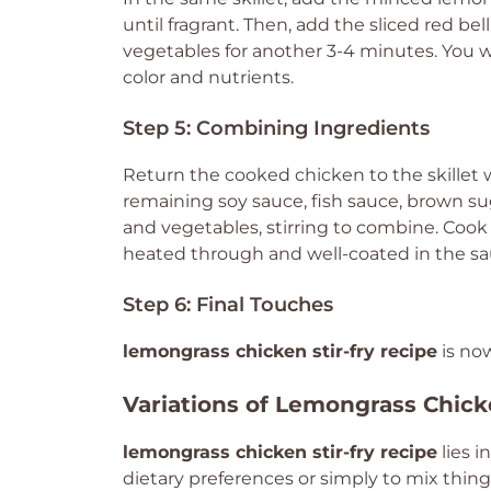
until fragrant. Then, add the sliced red be
vegetables for another 3-4 minutes. You w
color and nutrients.
Step 5: Combining Ingredients
Return the cooked chicken to the skillet w
remaining soy sauce, fish sauce, brown sug
and vegetables, stirring to combine. Cook 
heated through and well-coated in the sa
Step 6: Final Touches
lemongrass chicken stir-fry recipe
is no
Variations of Lemongrass Chick
lemongrass chicken stir-fry recipe
lies i
dietary preferences or simply to mix thing