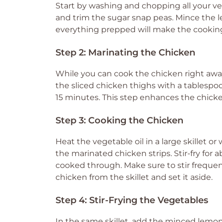
Start by washing and chopping all your veg
and trim the sugar snap peas. Mince the le
everything prepped will make the cooking
Step 2: Marinating the Chicken
While you can cook the chicken right away,
the sliced chicken thighs with a tablespoon 
15 minutes. This step enhances the chicke
Step 3: Cooking the Chicken
Heat the vegetable oil in a large skillet o
the marinated chicken strips. Stir-fry for
cooked through. Make sure to stir freque
chicken from the skillet and set it aside.
Step 4: Stir-Frying the Vegetables
In the same skillet, add the minced lemongr