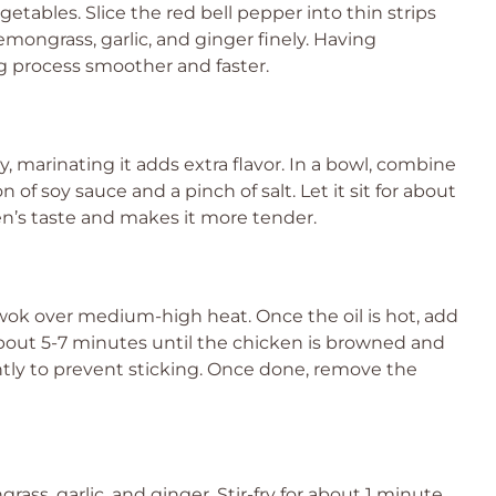
etables. Slice the red bell pepper into thin strips
mongrass, garlic, and ginger finely. Having
 process smoother and faster.
 marinating it adds extra flavor. In a bowl, combine
of soy sauce and a pinch of salt. Let it sit for about
n’s taste and makes it more tender.
r wok over medium-high heat. Once the oil is hot, add
 about 5-7 minutes until the chicken is browned and
ntly to prevent sticking. Once done, remove the
ass, garlic, and ginger. Stir-fry for about 1 minute