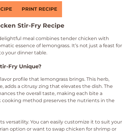
CIPE
PRINT RECIPE
cken Stir-Fry Recipe
 delightful meal combines tender chicken with
matic essence of lemongrass. It’s not just a feast for
 to your dinner table.
ir-Fry Unique?
flavor profile that lemongrass brings. This herb,
 adds a citrusy zing that elevates the dish. The
hances the overall taste, making each bite a
ck cooking method preserves the nutrients in the
ts versatility. You can easily customize it to suit your
ian option or want to swap chicken for shrimp or