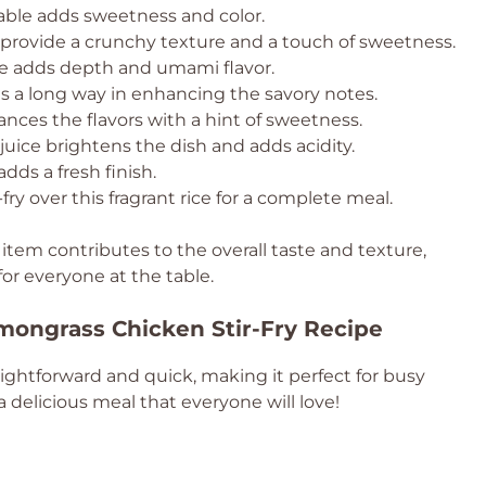
table adds sweetness and color.
provide a crunchy texture and a touch of sweetness.
e adds depth and umami flavor.
es a long way in enhancing the savory notes.
ances the flavors with a hint of sweetness.
juice brightens the dish and adds acidity.
adds a fresh finish.
-fry over this fragrant rice for a complete meal.
 item contributes to the overall taste and texture,
or everyone at the table.
mongrass Chicken Stir-Fry Recipe
aightforward and quick, making it perfect for busy
 delicious meal that everyone will love!