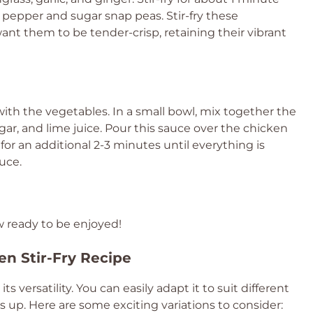
ll pepper and sugar snap peas. Stir-fry these
ant them to be tender-crisp, retaining their vibrant
ith the vegetables. In a small bowl, mix together the
ar, and lime juice. Pour this sauce over the chicken
for an additional 2-3 minutes until everything is
uce.
w ready to be enjoyed!
en Stir-Fry Recipe
n its versatility. You can easily adapt it to suit different
s up. Here are some exciting variations to consider: