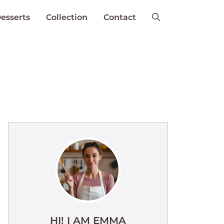
esserts
Collection
Contact
HI! I AM EMMA