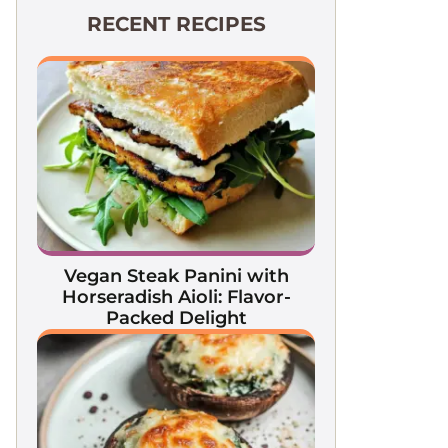
RECENT RECIPES
Vegan Steak Panini with
Horseradish Aioli: Flavor-
Packed Delight