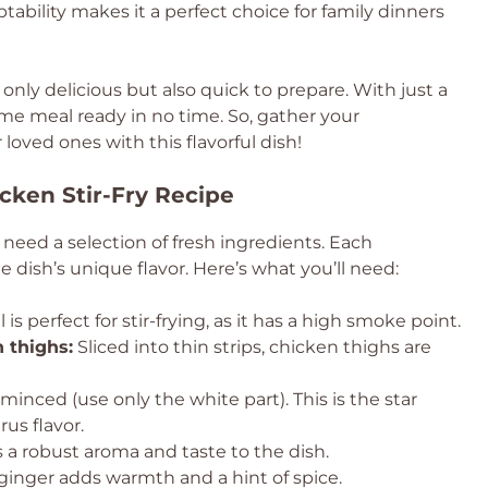
aptability makes it a perfect choice for family dinners
 only delicious but also quick to prepare. With just a
me meal ready in no time. So, gather your
loved ones with this flavorful dish!
cken Stir-Fry Recipe
ll need a selection of fresh ingredients. Each
e dish’s unique flavor. Here’s what you’ll need:
l is perfect for stir-frying, as it has a high smoke point.
 thighs:
Sliced into thin strips, chicken thighs are
nced (use only the white part). This is the star
rus flavor.
 a robust aroma and taste to the dish.
inger adds warmth and a hint of spice.