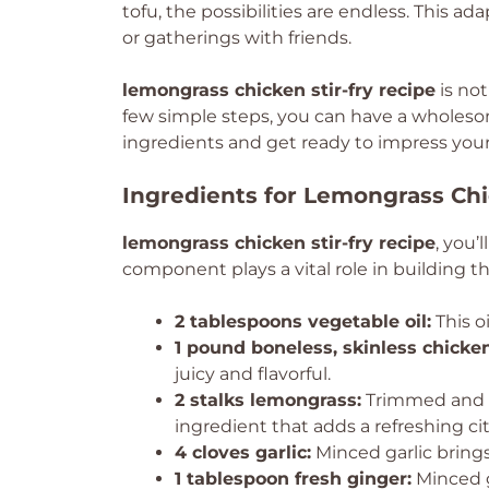
tofu, the possibilities are endless. This ad
or gatherings with friends.
lemongrass chicken stir-fry recipe
is not
few simple steps, you can have a wholeso
ingredients and get ready to impress your 
Ingredients for Lemongrass Chi
lemongrass chicken stir-fry recipe
, you’
component plays a vital role in building th
2 tablespoons vegetable oil:
This oi
1 pound boneless, skinless chicken
juicy and flavorful.
2 stalks lemongrass:
Trimmed and mi
ingredient that adds a refreshing cit
4 cloves garlic:
Minced garlic brings
1 tablespoon fresh ginger:
Minced g