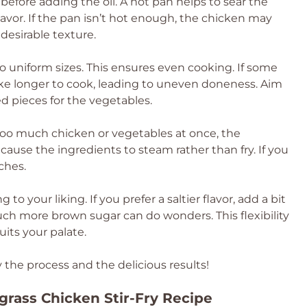
t before adding the oil. A hot pan helps to sear the
lavor. If the pan isn’t hot enough, the chicken may
s desirable texture.
o uniform sizes. This ensures even cooking. If some
ake longer to cook, leading to uneven doneness. Aim
zed pieces for the vegetables.
 too much chicken or vegetables at once, the
cause the ingredients to steam rather than fry. If you
ches.
 to your liking. If you prefer a saltier flavor, add a bit
uch more brown sugar can do wonders. This flexibility
uits your palate.
y the process and the delicious results!
rass Chicken Stir-Fry Recipe