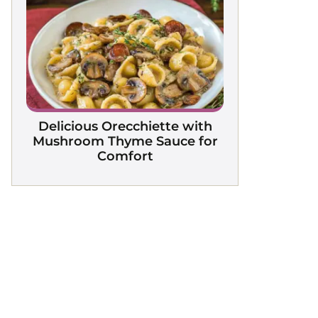
Delicious Orecchiette with
Mushroom Thyme Sauce for
Comfort