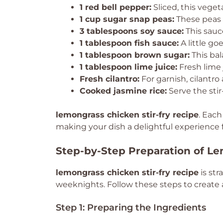
1 red bell pepper:
Sliced, this vege
1 cup sugar snap peas:
These peas 
3 tablespoons soy sauce:
This sauc
1 tablespoon fish sauce:
A little go
1 tablespoon brown sugar:
This bal
1 tablespoon lime juice:
Fresh lime 
Fresh cilantro:
For garnish, cilantro 
Cooked jasmine rice:
Serve the stir
lemongrass chicken stir-fry recipe
. Each
making your dish a delightful experience f
Step-by-Step Preparation of Le
lemongrass chicken stir-fry recipe
is str
weeknights. Follow these steps to create a
Step 1: Preparing the Ingredients