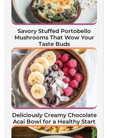
Savory Stuffed Portobello
Mushrooms That Wow Your
Taste Buds
Deliciously Creamy Chocolate
Acai Bowl for a Healthy Start