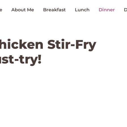
e
About Me
Breakfast
Lunch
Dinner
D
icken Stir-Fry
st-try!