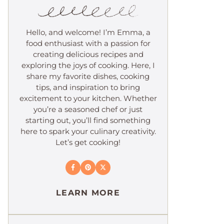
Hello, and welcome! I’m Emma, a
food enthusiast with a passion for
creating delicious recipes and
exploring the joys of cooking. Here, I
share my favorite dishes, cooking
tips, and inspiration to bring
excitement to your kitchen. Whether
you’re a seasoned chef or just
starting out, you’ll find something
here to spark your culinary creativity.
Let’s get cooking!
LEARN MORE