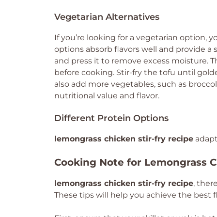
Vegetarian Alternatives
If you’re looking for a vegetarian option,
options absorb flavors well and provide a s
and press it to remove excess moisture. Th
before cooking. Stir-fry the tofu until go
also add more vegetables, such as broccol
nutritional value and flavor.
Different Protein Options
lemongrass chicken stir-fry recipe
adapt
Cooking Note for Lemongrass Ch
lemongrass chicken stir-fry recipe
, ther
These tips will help you achieve the best f