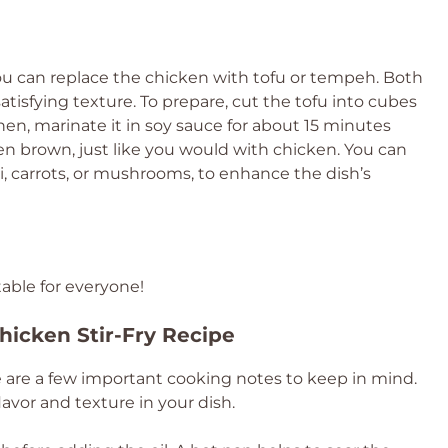
 you can replace the chicken with tofu or tempeh. Both
atisfying texture. To prepare, cut the tofu into cubes
en, marinate it in soy sauce for about 15 minutes
lden brown, just like you would with chicken. You can
i, carrots, or mushrooms, to enhance the dish’s
able for everyone!
icken Stir-Fry Recipe
e are a few important cooking notes to keep in mind.
lavor and texture in your dish.