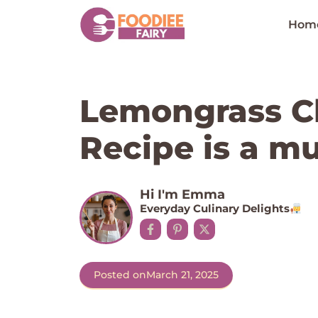
Skip
to
Hom
content
Lemongrass Ch
Recipe is a mu
Hi I'm Emma
Everyday Culinary Delights
Posted on
March 21, 2025