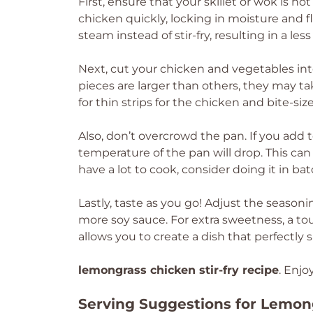
First, ensure that your skillet or wok is ho
chicken quickly, locking in moisture and f
steam instead of stir-fry, resulting in a les
Next, cut your chicken and vegetables int
pieces are larger than others, they may t
for thin strips for the chicken and bite-si
Also, don’t overcrowd the pan. If you add
temperature of the pan will drop. This can 
have a lot to cook, consider doing it in bat
Lastly, taste as you go! Adjust the seasoning
more soy sauce. For extra sweetness, a to
allows you to create a dish that perfectly s
lemongrass chicken stir-fry recipe
. Enjo
Serving Suggestions for Lemong