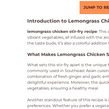
JUMP TO RE
Introduction to Lemongrass Chi
lemongrass chicken stir-fry recipe
. This
vibrant vegetables, all infused with the aro
the taste buds; it’s also a colorful addition
What Makes Lemongrass Chicken St
What sets this stir-fry apart is the unique 
commonly used in Southeast Asian cuisine,
combination of fresh ginger and garlic en
delightful experience. Moreover, the qui
vegetables, ensuring a healthy meal.
Another standout feature of this recipe is i
preferences. Whether you prefer a vegetar