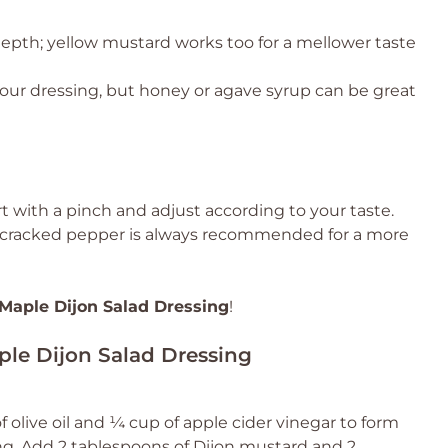
depth; yellow mustard works too for a mellower taste
our dressing, but honey or agave syrup can be great
rt with a pinch and adjust according to your taste.
ly cracked pepper is always recommended for a more
Maple Dijon Salad Dressing
!
ple Dijon Salad Dressing
of olive oil and ¼ cup of apple cider vinegar to form
ng. Add 2 tablespoons of Dijon mustard and 2