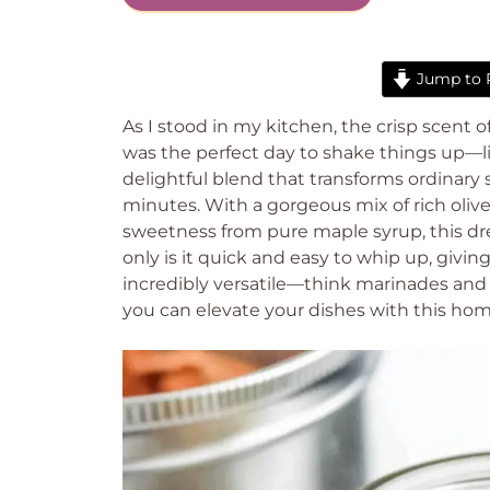
Jump to 
As I stood in my kitchen, the crisp scent 
was the perfect day to shake things up—li
delightful blend that transforms ordinary 
minutes. With a gorgeous mix of rich olive o
sweetness from pure maple syrup, this dre
only is it quick and easy to whip up, giving
incredibly versatile—think marinades and 
you can elevate your dishes with this ho