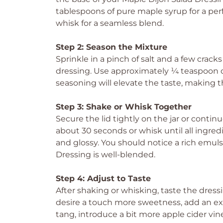
tablespoons of pure maple syrup for a perfe
whisk for a seamless blend.
Step 2: Season the Mixture
Sprinkle in a pinch of salt and a few crack
dressing. Use approximately ¼ teaspoon of s
seasoning will elevate the taste, making t
Step 3: Shake or Whisk Together
Secure the lid tightly on the jar or contin
about 30 seconds or whisk until all ingre
and glossy. You should notice a rich emul
Dressing is well-blended.
Step 4: Adjust to Taste
After shaking or whisking, taste the dressin
desire a touch more sweetness, add an extr
tang, introduce a bit more apple cider vin