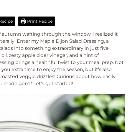
Recipe
Print Recipe
of autumn wafting through the window, I realized it
terally! Enter my Maple Dijon Salad Dressing, a
salads into something extraordinary in just five
il, zesty apple cider vinegar, and a hint of
ssing brings a healthful twist to your meal prep. Not
 you extra time to enjoy the season, but it’s also
roasted veggie drizzles! Curious about how easily
memade gem? Let’s get started!