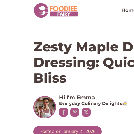
Skip
to
Hom
content
Zesty Maple D
Dressing: Qui
Bliss
Hi I'm Emma
Everyday Culinary Delights
Posted on
January 21, 2026