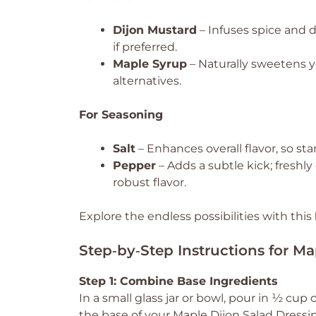
Dijon Mustard
– Infuses spice and 
if preferred.
Maple Syrup
– Naturally sweetens y
alternatives.
For Seasoning
Salt
– Enhances overall flavor, so sta
Pepper
– Adds a subtle kick; fresh
robust flavor.
Explore the endless possibilities with this
Step‑by‑Step Instructions for Ma
Step 1: Combine Base Ingredients
In a small glass jar or bowl, pour in ½ cup 
the base of your Maple Dijon Salad Dressi