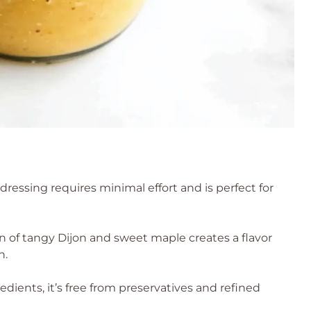
s dressing requires minimal effort and is perfect for
 of tangy Dijon and sweet maple creates a flavor
h.
edients, it’s free from preservatives and refined