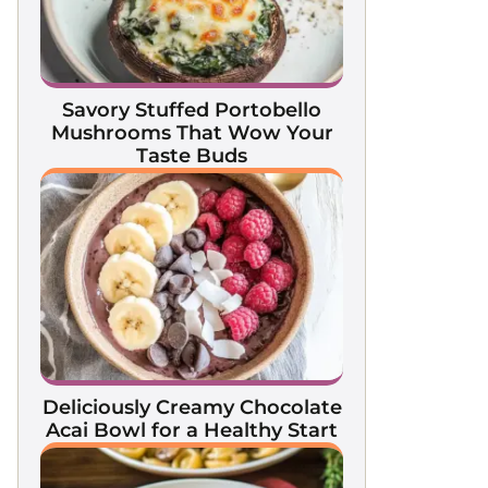
Savory Stuffed Portobello
Mushrooms That Wow Your
Taste Buds
Deliciously Creamy Chocolate
Acai Bowl for a Healthy Start