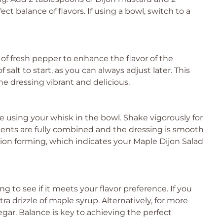
ct balance of flavors. If using a bowl, switch to a
s of fresh pepper to enhance the flavor of the
alt to start, as you can always adjust later. This
he dressing vibrant and delicious.
ue using your whisk in the bowl. Shake vigorously for
dients are fully combined and the dressing is smooth
sion forming, which indicates your Maple Dijon Salad
g to see if it meets your flavor preference. If you
a drizzle of maple syrup. Alternatively, for more
egar. Balance is key to achieving the perfect