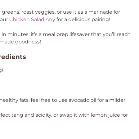
te greens, roast veggies, or use it as a marinade for
 our
Chicken Salad Any
for a delicious pairing!
in minutes; it’s a meal prep lifesaver that you’ll reach
memade goodness!
redients
g!
ealthy fats; feel free to use avocado oil for a milder
ect tang and acidity, or swap it with lemon juice for