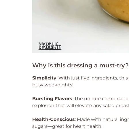
Why is this dressing a must-try?
Simplicity
: With just five ingredients, thi
busy weeknights!
Bursting Flavors
: The unique combination
explosion that will elevate any salad or dis
Health-Conscious
: Made with natural ingr
sugars—great for heart health!