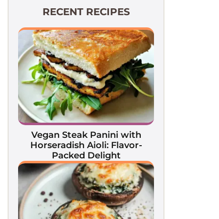
RECENT RECIPES
Vegan Steak Panini with
Horseradish Aioli: Flavor-
Packed Delight