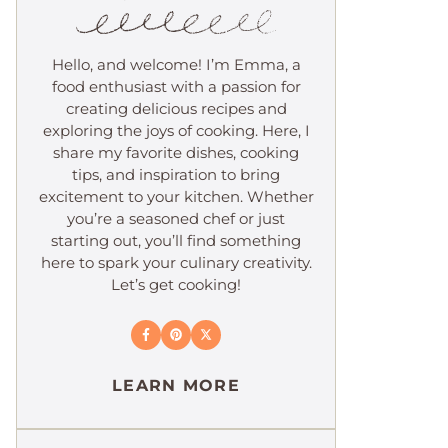
Hello, and welcome! I’m Emma, a
food enthusiast with a passion for
creating delicious recipes and
exploring the joys of cooking. Here, I
share my favorite dishes, cooking
tips, and inspiration to bring
excitement to your kitchen. Whether
you’re a seasoned chef or just
starting out, you’ll find something
here to spark your culinary creativity.
Let’s get cooking!
LEARN MORE