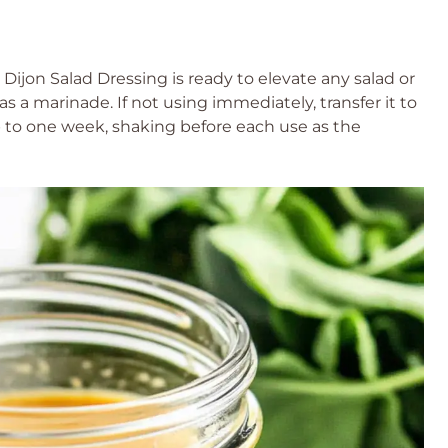
jon Salad Dressing is ready to elevate any salad or
 as a marinade. If not using immediately, transfer it to
up to one week, shaking before each use as the