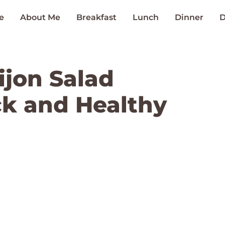
e
About Me
Breakfast
Lunch
Dinner
D
ijon Salad
ck and Healthy