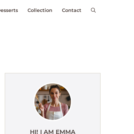
esserts
Collection
Contact
HI! I AM EMMA