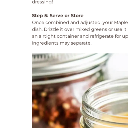
dressing!
Step 5: Serve or Store
Once combined and adjusted, your Maple Di
dish. Drizzle it over mixed greens or use it
an airtight container and refrigerate for 
ingredients may separate.