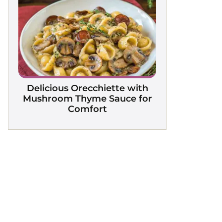
Delicious Orecchiette with
Mushroom Thyme Sauce for
Comfort