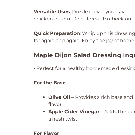
Versatile Uses
: Drizzle it over your favori
chicken or tofu. Don’t forget to check out
Quick Preparation
: Whip up this dressing 
for again and again. Enjoy the joy of ho
Maple Dijon Salad Dressing Ing
• Perfect for a healthy homemade dressin
For the Base
Olive Oil
– Provides a rich base and h
flavor.
Apple Cider Vinegar
– Adds the perf
a fresh twist.
For Flavor