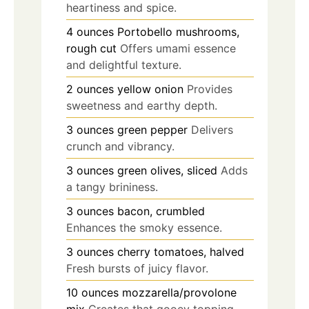
heartiness and spice.
4
ounces
Portobello mushrooms,
rough cut
Offers umami essence
and delightful texture.
2
ounces
yellow onion
Provides
sweetness and earthy depth.
3
ounces
green pepper
Delivers
crunch and vibrancy.
3
ounces
green olives, sliced
Adds
a tangy brininess.
3
ounces
bacon, crumbled
Enhances the smoky essence.
3
ounces
cherry tomatoes, halved
Fresh bursts of juicy flavor.
10
ounces
mozzarella/provolone
mix
Creates that gooey topping.