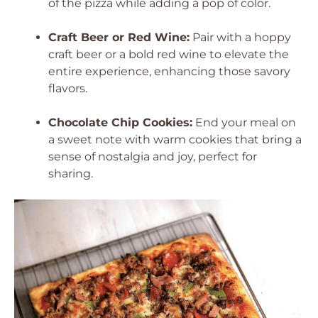
of the pizza while adding a pop of color.
Craft Beer or Red Wine:
Pair with a hoppy
craft beer or a bold red wine to elevate the
entire experience, enhancing those savory
flavors.
Chocolate Chip Cookies:
End your meal on
a sweet note with warm cookies that bring a
sense of nostalgia and joy, perfect for
sharing.