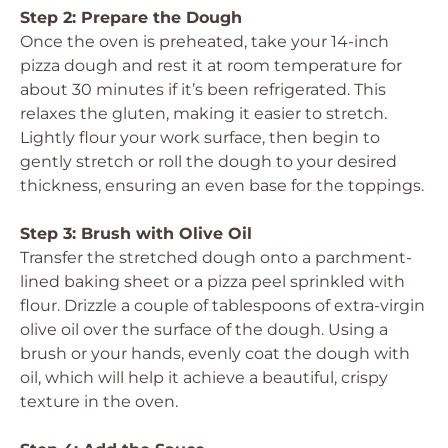
Step 2: Prepare the Dough
Once the oven is preheated, take your 14-inch
pizza dough and rest it at room temperature for
about 30 minutes if it’s been refrigerated. This
relaxes the gluten, making it easier to stretch.
Lightly flour your work surface, then begin to
gently stretch or roll the dough to your desired
thickness, ensuring an even base for the toppings.
Step 3: Brush with Olive Oil
Transfer the stretched dough onto a parchment-
lined baking sheet or a pizza peel sprinkled with
flour. Drizzle a couple of tablespoons of extra-virgin
olive oil over the surface of the dough. Using a
brush or your hands, evenly coat the dough with
oil, which will help it achieve a beautiful, crispy
texture in the oven.