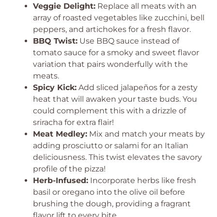
Veggie Delight:
Replace all meats with an
array of roasted vegetables like zucchini, bell
peppers, and artichokes for a fresh flavor.
BBQ Twist:
Use BBQ sauce instead of
tomato sauce for a smoky and sweet flavor
variation that pairs wonderfully with the
meats.
Spicy Kick:
Add sliced jalapeños for a zesty
heat that will awaken your taste buds. You
could complement this with a drizzle of
sriracha for extra flair!
Meat Medley:
Mix and match your meats by
adding prosciutto or salami for an Italian
deliciousness. This twist elevates the savory
profile of the pizza!
Herb-Infused:
Incorporate herbs like fresh
basil or oregano into the olive oil before
brushing the dough, providing a fragrant
flavor lift to every bite.