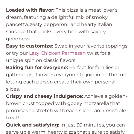
Loaded with flavor:
This pizza is a meat lover’s
dream, featuring a delightful mix of smoky
pancetta, zesty pepperoni, and hearty Italian
sausage that packs every bite with savory
goodness.
Easy to customize:
Swap in your favorite toppings
or try our
Lazy Chicken Parmesan
twist for a
unique spin on classic flavors!
Baking fun for everyone:
Perfect for families or
gatherings, it invites everyone to join in on the fun,
letting each person create their own personal
slices.
Crispy and cheesy indulgence:
Achieve a golden-
brown crust topped with gooey mozzarella that
promises to stretch with each slice—an irresistible
treat!
Quick and satisfying:
In just 30 minutes, you can
serve up a warm, hearty pizza that’s sure to satisfy