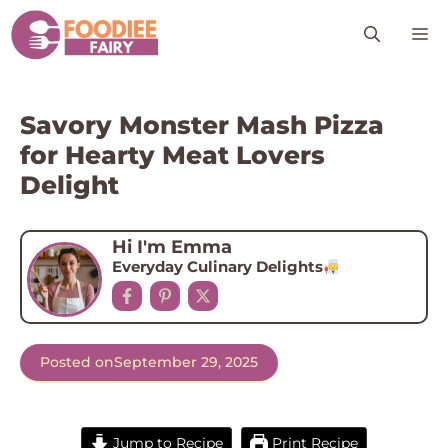
Skip
M
to
content
Savory Monster Mash Pizza
for Hearty Meat Lovers
Delight
Hi I'm Emma
Everyday Culinary Delights
Posted on
September 29, 2025
Jump to Recipe
Print Recipe