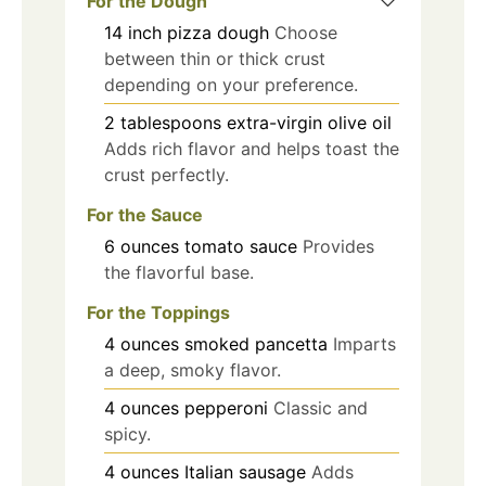
For the Dough
14
inch
pizza dough
Choose
between thin or thick crust
depending on your preference.
2
tablespoons
extra-virgin olive oil
Adds rich flavor and helps toast the
crust perfectly.
For the Sauce
6
ounces
tomato sauce
Provides
the flavorful base.
For the Toppings
4
ounces
smoked pancetta
Imparts
a deep, smoky flavor.
4
ounces
pepperoni
Classic and
spicy.
4
ounces
Italian sausage
Adds