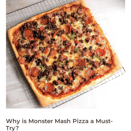
Why is Monster Mash Pizza a Must-
Try?