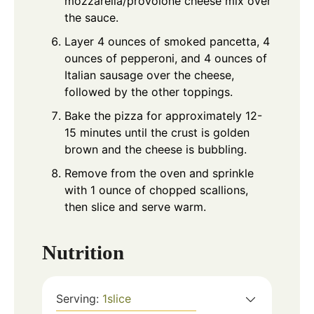
mozzarella/provolone cheese mix over
the sauce.
Layer 4 ounces of smoked pancetta, 4
ounces of pepperoni, and 4 ounces of
Italian sausage over the cheese,
followed by the other toppings.
Bake the pizza for approximately 12-
15 minutes until the crust is golden
brown and the cheese is bubbling.
Remove from the oven and sprinkle
with 1 ounce of chopped scallions,
then slice and serve warm.
Nutrition
Serving:
1
slice