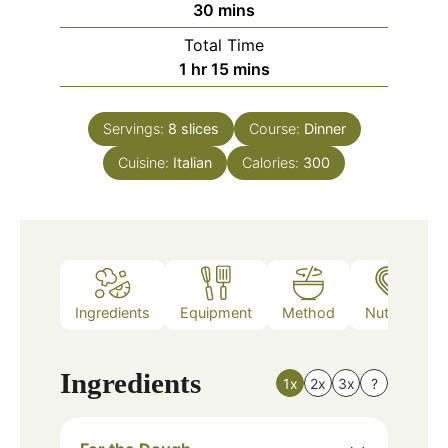
minutes
30
mins
Total Time
hour
minutes
1
hr
15
mins
Servings:
8
slices
Course:
Dinner
Cuisine:
Italian
Calories:
300
Ingredients
Equipment
Method
Nutrition
Ingredients
1x
2x
3x
?