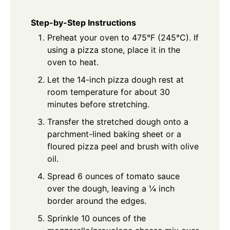
Step-by-Step Instructions
Preheat your oven to 475°F (245°C). If
using a pizza stone, place it in the
oven to heat.
Let the 14-inch pizza dough rest at
room temperature for about 30
minutes before stretching.
Transfer the stretched dough onto a
parchment-lined baking sheet or a
floured pizza peel and brush with olive
oil.
Spread 6 ounces of tomato sauce
over the dough, leaving a ¼ inch
border around the edges.
Sprinkle 10 ounces of the