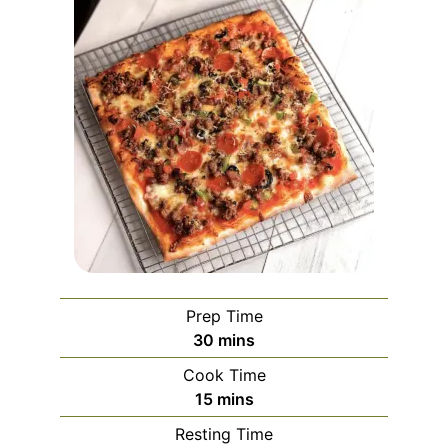
Prep Time
minutes
30
mins
Cook Time
minutes
15
mins
Resting Time