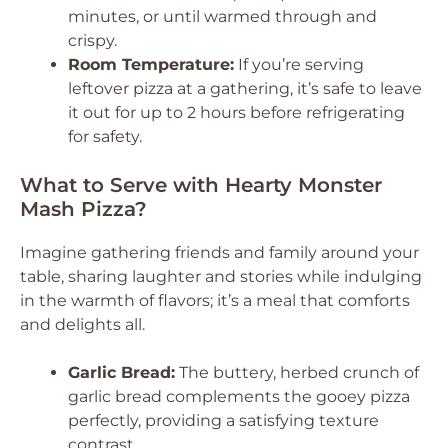
minutes, or until warmed through and
crispy.
Room Temperature:
If you’re serving
leftover pizza at a gathering, it’s safe to leave
it out for up to 2 hours before refrigerating
for safety.
What to Serve with Hearty Monster
Mash Pizza?
Imagine gathering friends and family around your
table, sharing laughter and stories while indulging
in the warmth of flavors; it’s a meal that comforts
and delights all.
Garlic Bread:
The buttery, herbed crunch of
garlic bread complements the gooey pizza
perfectly, providing a satisfying texture
contrast.