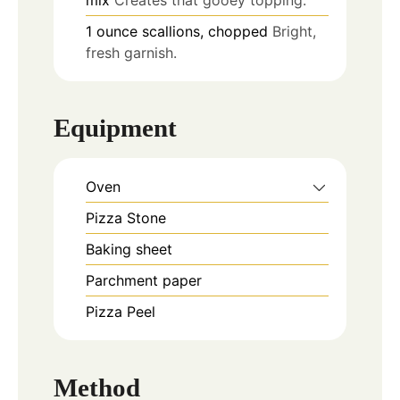
1
ounce
scallions, chopped
Bright,
fresh garnish.
Equipment
Oven
Pizza Stone
Baking sheet
Parchment paper
Pizza Peel
Method