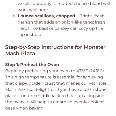
we all adore; any shredded cheese blend will
work well here.
1 ounce scallions, chopped
– Bright, fresh
garnish that adds an onion-like tang; fresh
herbs like basil or parsley can cozy up the
top instead.
Step‑by‑Step Instructions for Monster
Mash Pizza
Step 1: Preheat the Oven
Begin by preheating your oven to 475°F (245°C).
This high temperature is essential for achieving
that crispy, golden crust that makes our Monster
Mash Pizza so delightful. If you have a pizza stone,
place it on the middle rack to heat up alongside
the oven; it will help to create an evenly cooked
base when baking.