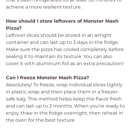
achieve a more resilient texture.
How should I store leftovers of Monster Mash
Pizza?
Leftover slices should be stored in an airtight
container and can last up to 3 days in the fridge.
Make sure the pizza has cooled completely before
sealing it to maintain its texture. You can also
cover it with aluminum foil as an extra precaution!
Can I freeze Monster Mash Pizza?
Absolutely! To freeze, wrap individual slices tightly
in plastic wrap and then place them in a freezer-
safe bag. This method helps keep the flavor fresh
and can last up to 2 months. When you’re ready to
enjoy, thaw in the fridge overnight, then reheat in
the oven for the best texture.