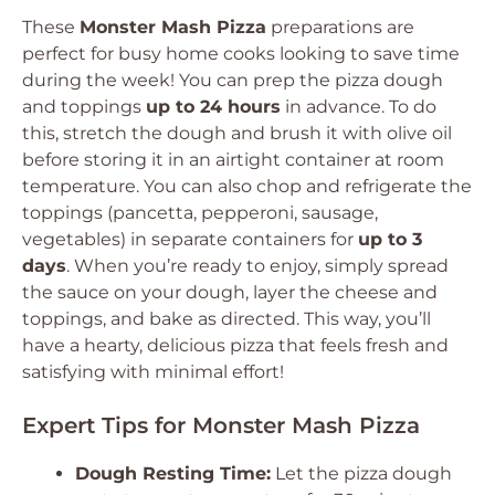
These
Monster Mash Pizza
preparations are
perfect for busy home cooks looking to save time
during the week! You can prep the pizza dough
and toppings
up to 24 hours
in advance. To do
this, stretch the dough and brush it with olive oil
before storing it in an airtight container at room
temperature. You can also chop and refrigerate the
toppings (pancetta, pepperoni, sausage,
vegetables) in separate containers for
up to 3
days
. When you’re ready to enjoy, simply spread
the sauce on your dough, layer the cheese and
toppings, and bake as directed. This way, you’ll
have a hearty, delicious pizza that feels fresh and
satisfying with minimal effort!
Expert Tips for Monster Mash Pizza
Dough Resting Time:
Let the pizza dough