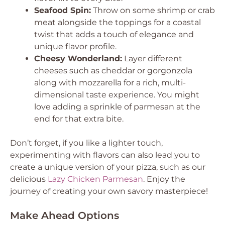
Seafood Spin:
Throw on some shrimp or crab
meat alongside the toppings for a coastal
twist that adds a touch of elegance and
unique flavor profile.
Cheesy Wonderland:
Layer different
cheeses such as cheddar or gorgonzola
along with mozzarella for a rich, multi-
dimensional taste experience. You might
love adding a sprinkle of parmesan at the
end for that extra bite.
Don’t forget, if you like a lighter touch,
experimenting with flavors can also lead you to
create a unique version of your pizza, such as our
delicious
Lazy Chicken Parmesan
. Enjoy the
journey of creating your own savory masterpiece!
Make Ahead Options