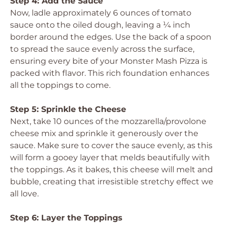
Step 4: Add the Sauce
Now, ladle approximately 6 ounces of tomato
sauce onto the oiled dough, leaving a ¼ inch
border around the edges. Use the back of a spoon
to spread the sauce evenly across the surface,
ensuring every bite of your Monster Mash Pizza is
packed with flavor. This rich foundation enhances
all the toppings to come.
Step 5: Sprinkle the Cheese
Next, take 10 ounces of the mozzarella/provolone
cheese mix and sprinkle it generously over the
sauce. Make sure to cover the sauce evenly, as this
will form a gooey layer that melds beautifully with
the toppings. As it bakes, this cheese will melt and
bubble, creating that irresistible stretchy effect we
all love.
Step 6: Layer the Toppings