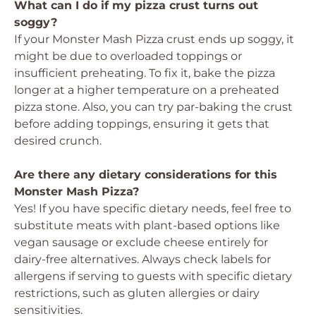
What can I do if my pizza crust turns out
soggy?
If your Monster Mash Pizza crust ends up soggy, it
might be due to overloaded toppings or
insufficient preheating. To fix it, bake the pizza
longer at a higher temperature on a preheated
pizza stone. Also, you can try par-baking the crust
before adding toppings, ensuring it gets that
desired crunch.
Are there any dietary considerations for this
Monster Mash Pizza?
Yes! If you have specific dietary needs, feel free to
substitute meats with plant-based options like
vegan sausage or exclude cheese entirely for
dairy-free alternatives. Always check labels for
allergens if serving to guests with specific dietary
restrictions, such as gluten allergies or dairy
sensitivities.