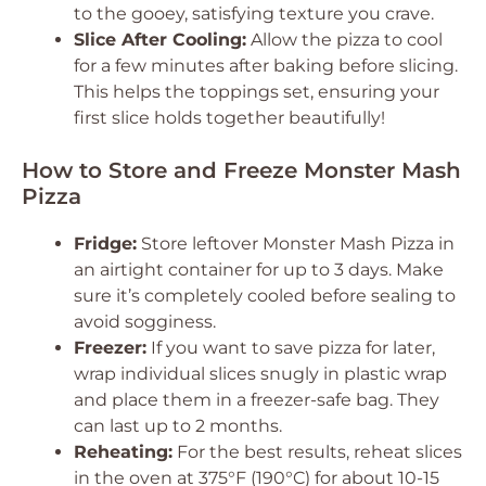
to the gooey, satisfying texture you crave.
Slice After Cooling:
Allow the pizza to cool
for a few minutes after baking before slicing.
This helps the toppings set, ensuring your
first slice holds together beautifully!
How to Store and Freeze Monster Mash
Pizza
Fridge:
Store leftover Monster Mash Pizza in
an airtight container for up to 3 days. Make
sure it’s completely cooled before sealing to
avoid sogginess.
Freezer:
If you want to save pizza for later,
wrap individual slices snugly in plastic wrap
and place them in a freezer-safe bag. They
can last up to 2 months.
Reheating:
For the best results, reheat slices
in the oven at 375°F (190°C) for about 10-15