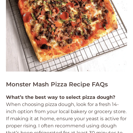
Monster Mash Pizza Recipe FAQs
What’s the best way to select pizza dough?
When choosing pizza dough, look for a fresh 14-
inch option from your local bakery or grocery store.
If making it at home, ensure your yeast is active for
proper rising. I often recommend using dough
that’s been refrigerated for at least 30 minutes to