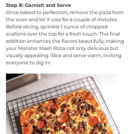
Step 8: Garnish and Serve
Once baked to perfection, remove the pizza from
the oven and let it cool for a couple of minutes.
Before slicing, sprinkle 1 ounce of chopped
scallions over the top for a fresh touch. This final
addition enhances the flavors beautifully, making
your Monster Mash Pizza not only delicious but
visually appealing. Slice and serve warm, inviting
everyone to dig in!