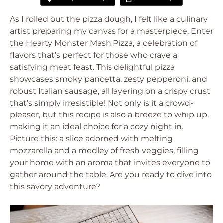
As I rolled out the pizza dough, I felt like a culinary
artist preparing my canvas for a masterpiece. Enter
the Hearty Monster Mash Pizza, a celebration of
flavors that’s perfect for those who crave a
satisfying meat feast. This delightful pizza
showcases smoky pancetta, zesty pepperoni, and
robust Italian sausage, all layering on a crispy crust
that’s simply irresistible! Not only is it a crowd-
pleaser, but this recipe is also a breeze to whip up,
making it an ideal choice for a cozy night in.
Picture this: a slice adorned with melting
mozzarella and a medley of fresh veggies, filling
your home with an aroma that invites everyone to
gather around the table. Are you ready to dive into
this savory adventure?