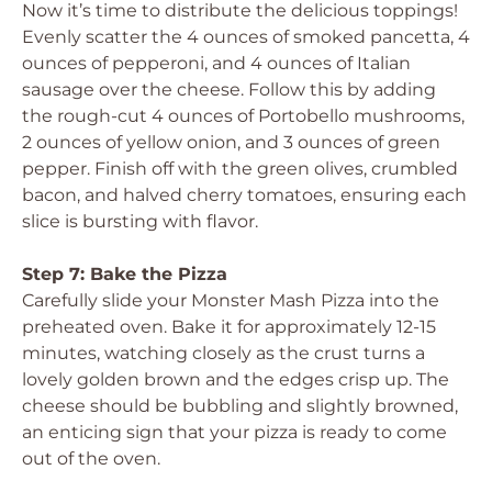
Now it’s time to distribute the delicious toppings!
Evenly scatter the 4 ounces of smoked pancetta, 4
ounces of pepperoni, and 4 ounces of Italian
sausage over the cheese. Follow this by adding
the rough-cut 4 ounces of Portobello mushrooms,
2 ounces of yellow onion, and 3 ounces of green
pepper. Finish off with the green olives, crumbled
bacon, and halved cherry tomatoes, ensuring each
slice is bursting with flavor.
Step 7: Bake the Pizza
Carefully slide your Monster Mash Pizza into the
preheated oven. Bake it for approximately 12-15
minutes, watching closely as the crust turns a
lovely golden brown and the edges crisp up. The
cheese should be bubbling and slightly browned,
an enticing sign that your pizza is ready to come
out of the oven.