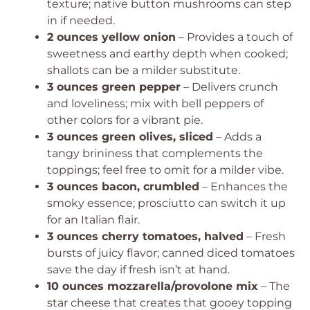
texture; native button mushrooms can step
in if needed.
2 ounces yellow onion
– Provides a touch of
sweetness and earthy depth when cooked;
shallots can be a milder substitute.
3 ounces green pepper
– Delivers crunch
and loveliness; mix with bell peppers of
other colors for a vibrant pie.
3 ounces green olives, sliced
– Adds a
tangy brininess that complements the
toppings; feel free to omit for a milder vibe.
3 ounces bacon, crumbled
– Enhances the
smoky essence; prosciutto can switch it up
for an Italian flair.
3 ounces cherry tomatoes, halved
– Fresh
bursts of juicy flavor; canned diced tomatoes
save the day if fresh isn’t at hand.
10 ounces mozzarella/provolone mix
– The
star cheese that creates that gooey topping