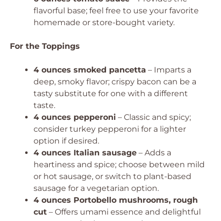
flavorful base; feel free to use your favorite
homemade or store-bought variety.
For the Toppings
4 ounces smoked pancetta
– Imparts a
deep, smoky flavor; crispy bacon can be a
tasty substitute for one with a different
taste.
4 ounces pepperoni
– Classic and spicy;
consider turkey pepperoni for a lighter
option if desired.
4 ounces Italian sausage
– Adds a
heartiness and spice; choose between mild
or hot sausage, or switch to plant-based
sausage for a vegetarian option.
4 ounces Portobello mushrooms, rough
cut
– Offers umami essence and delightful