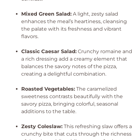
Mixed Green Salad:
A light, zesty salad
enhances the meal’s heartiness, cleansing
the palate with its freshness and vibrant
flavors.
Classic Caesar Salad:
Crunchy romaine and
a rich dressing add a creamy element that
balances the savory notes of the pizza,
creating a delightful combination.
Roasted Vegetables:
The caramelized
sweetness contrasts beautifully with the
savory pizza, bringing colorful, seasonal
additions to the table.
Zesty Coleslaw:
This refreshing slaw offers a
crunchy bite that cuts through the richness