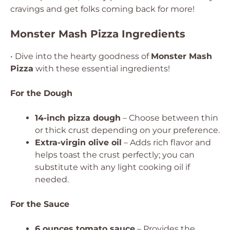
cravings and get folks coming back for more!
Monster Mash Pizza Ingredients
• Dive into the hearty goodness of
Monster Mash
Pizza
with these essential ingredients!
For the Dough
14-inch pizza dough
– Choose between thin
or thick crust depending on your preference.
Extra-virgin olive oil
– Adds rich flavor and
helps toast the crust perfectly; you can
substitute with any light cooking oil if
needed.
For the Sauce
6 ounces tomato sauce
– Provides the