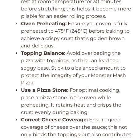
rest at room temperature for 30 minutes
before stretching; this helps it become more
pliable for an easier rolling process.
Oven Preheating:
Ensure your oven is fully
preheated to 475°F (245°C) before baking to
achieve a crispy crust that’s golden brown
and delicious.
Topping Balance:
Avoid overloading the
pizza with toppings, as this can lead to a
soggy base. Stick to a balanced amount to
protect the integrity of your Monster Mash
Pizza.
Use a Pizza Stone:
For optimal cooking,
place a pizza stone in the oven while
preheating. It retains heat and crisps the
crust evenly during baking.
Correct Cheese Coverage:
Ensure good
coverage of cheese over the sauce; this not
only binds the toppings but also contributes