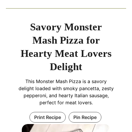
Savory Monster
Mash Pizza for
Hearty Meat Lovers
Delight
This Monster Mash Pizza is a savory
delight loaded with smoky pancetta, zesty
pepperoni, and hearty Italian sausage,
perfect for meat lovers.
Print Recipe
Pin Recipe