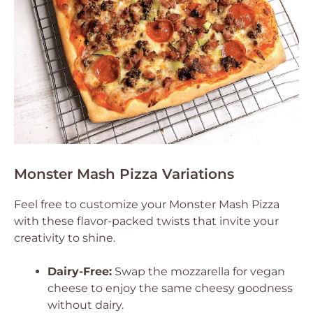
Monster Mash Pizza Variations
Feel free to customize your Monster Mash Pizza
with these flavor-packed twists that invite your
creativity to shine.
Dairy-Free:
Swap the mozzarella for vegan
cheese to enjoy the same cheesy goodness
without dairy.