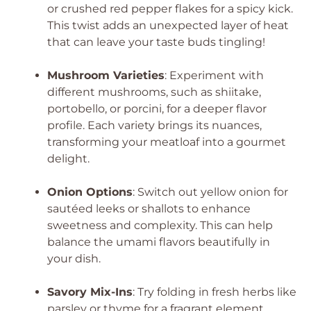
or crushed red pepper flakes for a spicy kick.
This twist adds an unexpected layer of heat
that can leave your taste buds tingling!
Mushroom Varieties
: Experiment with
different mushrooms, such as shiitake,
portobello, or porcini, for a deeper flavor
profile. Each variety brings its nuances,
transforming your meatloaf into a gourmet
delight.
Onion Options
: Switch out yellow onion for
sautéed leeks or shallots to enhance
sweetness and complexity. This can help
balance the umami flavors beautifully in
your dish.
Savory Mix-Ins
: Try folding in fresh herbs like
parsley or thyme for a fragrant element.