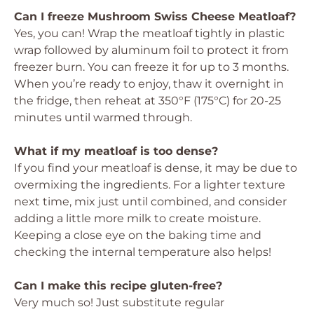
Can I freeze Mushroom Swiss Cheese Meatloaf?
Yes, you can! Wrap the meatloaf tightly in plastic
wrap followed by aluminum foil to protect it from
freezer burn. You can freeze it for up to 3 months.
When you’re ready to enjoy, thaw it overnight in
the fridge, then reheat at 350°F (175°C) for 20-25
minutes until warmed through.
What if my meatloaf is too dense?
If you find your meatloaf is dense, it may be due to
overmixing the ingredients. For a lighter texture
next time, mix just until combined, and consider
adding a little more milk to create moisture.
Keeping a close eye on the baking time and
checking the internal temperature also helps!
Can I make this recipe gluten-free?
Very much so! Just substitute regular