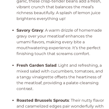
garlic, these crisp-tender beans add a fresh,
vibrant crunch that balances the meal’s
richness beautifully. A splash of lemon juice
brightens everything up!
Savory Gravy
: A warm drizzle of homemade
gravy over your meatloaf enhances the
umami flavors, making every bite a
mouthwatering experience. It’s the perfect
finishing touch that screams comfort.
Fresh Garden Salad
: Light and refreshing, a
mixed salad with cucumbers, tomatoes, and
a tangy vinaigrette offsets the heartiness of
the meatloaf, providing a palate-cleansing
contrast.
Roasted Brussels Sprouts
: Their nutty flavor
and caramelized edges pair wonderfully with