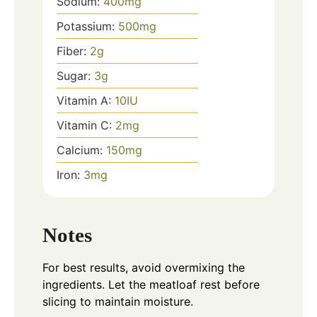
Sodium:
400
mg
Potassium:
500
mg
Fiber:
2
g
Sugar:
3
g
Vitamin A:
10
IU
Vitamin C:
2
mg
Calcium:
150
mg
Iron:
3
mg
Notes
For best results, avoid overmixing the
ingredients. Let the meatloaf rest before
slicing to maintain moisture.