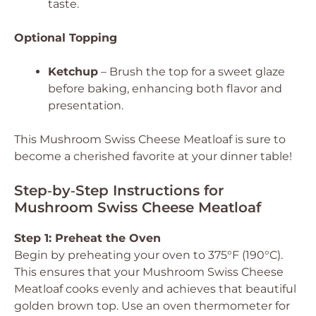
taste.
Optional Topping
Ketchup
– Brush the top for a sweet glaze
before baking, enhancing both flavor and
presentation.
This Mushroom Swiss Cheese Meatloaf is sure to
become a cherished favorite at your dinner table!
Step‑by‑Step Instructions for
Mushroom Swiss Cheese Meatloaf
Step 1: Preheat the Oven
Begin by preheating your oven to 375°F (190°C).
This ensures that your Mushroom Swiss Cheese
Meatloaf cooks evenly and achieves that beautiful
golden brown top. Use an oven thermometer for