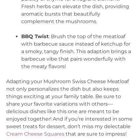
Fresh herbs can elevate the dish, providing
aromatic bursts that beautifully
complement the mushrooms.
BBQ Twist
: Brush the top of the meatloaf
with barbecue sauce instead of ketchup for
a smoky, tangy finish. This adaption brings a
barbecue vibe that pairs wonderfully with
the meaty flavors!
Adapting your Mushroom Swiss Cheese Meatloaf
not only personalizes the dish but also keeps
things exciting at your family table. Be sure to
share your favorite variations with others—
delicious dishes like this one are meant to be
enjoyed together! And if you’re interested in some
sweet treats for dessert, don’t miss my delectable
Cream Cheese Squares
that are sure to impress!