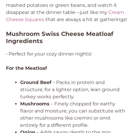
mashed potatoes or green beans, and watch it
disappear at the dinner table—just like my
Cream
Cheese Squares
that are always a hit at gatherings!
Mushroom Swiss Cheese Meatloaf
Ingredients
• Perfect for your cozy dinner nights!
For the Meatloaf
Ground Beef
– Packs in protein and
structure; for a lighter option, lean ground
turkey works perfectly.
Mushrooms
– Finely chopped for earthy
flavor and moisture; you can substitute with
other mushrooms like cremini or omit
entirely for a different profile.
Onion
– Adds savory depth to the mix;