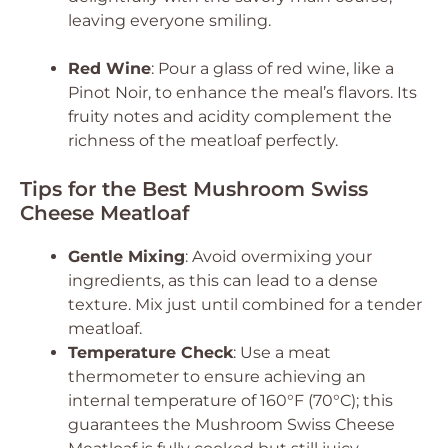
leaving everyone smiling.
Red Wine
: Pour a glass of red wine, like a
Pinot Noir, to enhance the meal’s flavors. Its
fruity notes and acidity complement the
richness of the meatloaf perfectly.
Tips for the Best Mushroom Swiss
Cheese Meatloaf
Gentle Mixing
: Avoid overmixing your
ingredients, as this can lead to a dense
texture. Mix just until combined for a tender
meatloaf.
Temperature Check
: Use a meat
thermometer to ensure achieving an
internal temperature of 160°F (70°C); this
guarantees the Mushroom Swiss Cheese