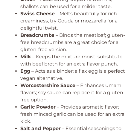
shallots can be used for a milder taste.
Swiss Cheese
– Melts beautifully for rich
creaminess; try Gouda or mozzarella for a
delightful twist.
Breadcrumbs
– Binds the meatloaf; gluten-
free breadcrumbs are a great choice for a
gluten-free version.
Milk
– Keeps the mixture moist; substitute
with beef broth for an extra flavor punch.
Egg
– Acts as a binder; a flax egg is a perfect
vegan alternative.
Worcestershire Sauce
– Enhances umami
flavors; soy sauce can replace it for a gluten-
free option.
Garlic Powder
– Provides aromatic flavor;
fresh minced garlic can be used for an extra
kick.
Salt and Pepper
– Essential seasonings to