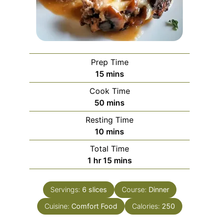
Prep Time
minutes
15
mins
Cook Time
minutes
50
mins
Resting Time
minutes
10
mins
Total Time
hour
minutes
1
hr
15
mins
Servings:
6
slices
Course:
Dinner
Cuisine:
Comfort Food
Calories:
250