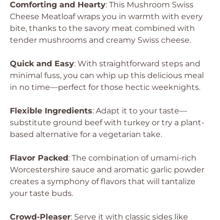
Comforting and Hearty
: This Mushroom Swiss
Cheese Meatloaf wraps you in warmth with every
bite, thanks to the savory meat combined with
tender mushrooms and creamy Swiss cheese.
Quick and Easy
: With straightforward steps and
minimal fuss, you can whip up this delicious meal
in no time—perfect for those hectic weeknights.
Flexible Ingredients
: Adapt it to your taste—
substitute ground beef with turkey or try a plant-
based alternative for a vegetarian take.
Flavor Packed
: The combination of umami-rich
Worcestershire sauce and aromatic garlic powder
creates a symphony of flavors that will tantalize
your taste buds.
Crowd-Pleaser
: Serve it with classic sides like