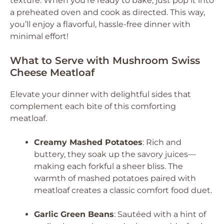
texture. When you’re ready to bake, just pop it into
a preheated oven and cook as directed. This way,
you’ll enjoy a flavorful, hassle-free dinner with
minimal effort!
What to Serve with Mushroom Swiss
Cheese Meatloaf
Elevate your dinner with delightful sides that
complement each bite of this comforting
meatloaf.
Creamy Mashed Potatoes
: Rich and
buttery, they soak up the savory juices—
making each forkful a sheer bliss. The
warmth of mashed potatoes paired with
meatloaf creates a classic comfort food duet.
Garlic Green Beans
: Sautéed with a hint of