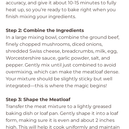
accuracy, and give it about 10-15 minutes to fully
heat up, so you’re ready to bake right when you
finish mixing your ingredients.
Step 2: Combine the Ingredients
In a large mixing bowl, combine the ground beef,
finely chopped mushrooms, diced onions,
shredded Swiss cheese, breadcrumbs, milk, egg,
Worcestershire sauce, garlic powder, salt, and
pepper. Gently mix until just combined to avoid
overmixing, which can make the meatloaf dense.
Your mixture should be slightly sticky but well
integrated—this is where the magic begins!
Step 3: Shape the Meatloaf
Transfer the meat mixture to a lightly greased
baking dish or loaf pan. Gently shape it into a loaf
form, making sure it is even and about 2 inches
high. This will help it cook uniformly and maintain