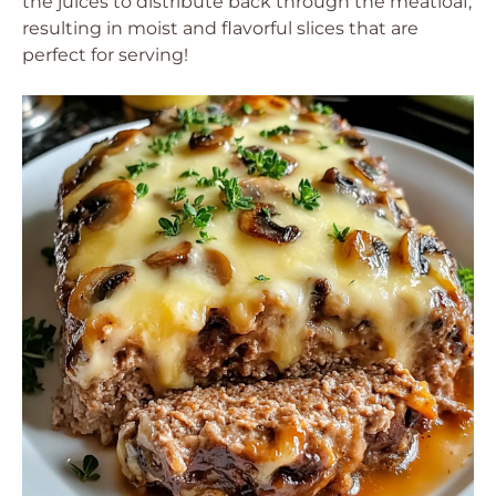
the juices to distribute back through the meatloaf,
resulting in moist and flavorful slices that are
perfect for serving!