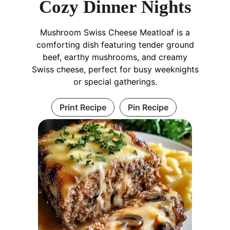
Cozy Dinner Nights
Mushroom Swiss Cheese Meatloaf is a
comforting dish featuring tender ground
beef, earthy mushrooms, and creamy
Swiss cheese, perfect for busy weeknights
or special gatherings.
Print Recipe
Pin Recipe