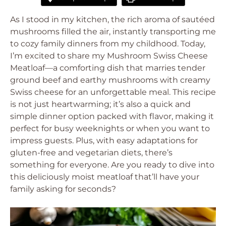
As I stood in my kitchen, the rich aroma of sautéed
mushrooms filled the air, instantly transporting me
to cozy family dinners from my childhood. Today,
I’m excited to share my Mushroom Swiss Cheese
Meatloaf—a comforting dish that marries tender
ground beef and earthy mushrooms with creamy
Swiss cheese for an unforgettable meal. This recipe
is not just heartwarming; it’s also a quick and
simple dinner option packed with flavor, making it
perfect for busy weeknights or when you want to
impress guests. Plus, with easy adaptations for
gluten-free and vegetarian diets, there’s
something for everyone. Are you ready to dive into
this deliciously moist meatloaf that’ll have your
family asking for seconds?