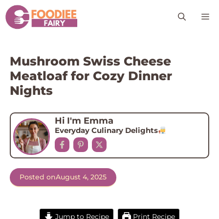
Skip
M
to
content
Mushroom Swiss Cheese
Meatloaf for Cozy Dinner
Nights
Hi I'm Emma
Everyday Culinary Delights
Posted on
August 4, 2025
Jump to Recipe
Print Recipe