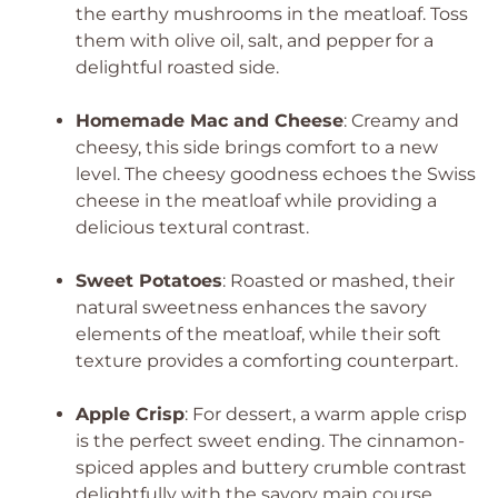
the earthy mushrooms in the meatloaf. Toss
them with olive oil, salt, and pepper for a
delightful roasted side.
Homemade Mac and Cheese
: Creamy and
cheesy, this side brings comfort to a new
level. The cheesy goodness echoes the Swiss
cheese in the meatloaf while providing a
delicious textural contrast.
Sweet Potatoes
: Roasted or mashed, their
natural sweetness enhances the savory
elements of the meatloaf, while their soft
texture provides a comforting counterpart.
Apple Crisp
: For dessert, a warm apple crisp
is the perfect sweet ending. The cinnamon-
spiced apples and buttery crumble contrast
delightfully with the savory main course,