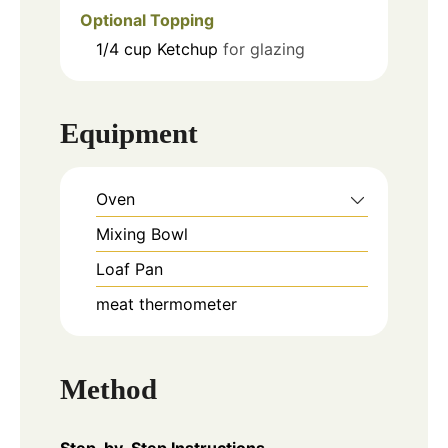
Optional Topping
1/4
cup
Ketchup
for glazing
Equipment
Oven
Mixing Bowl
Loaf Pan
meat thermometer
Method
Step-by-Step Instructions