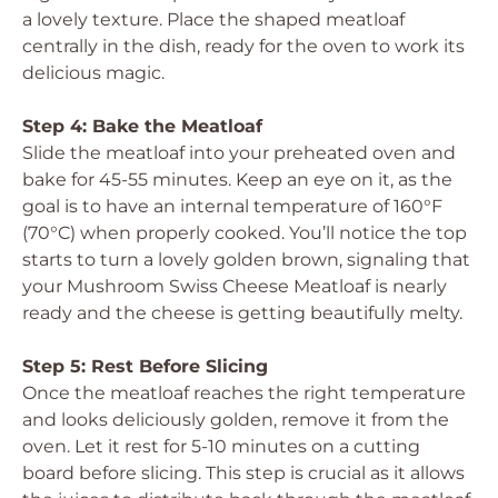
a lovely texture. Place the shaped meatloaf
centrally in the dish, ready for the oven to work its
delicious magic.
Step 4: Bake the Meatloaf
Slide the meatloaf into your preheated oven and
bake for 45-55 minutes. Keep an eye on it, as the
goal is to have an internal temperature of 160°F
(70°C) when properly cooked. You’ll notice the top
starts to turn a lovely golden brown, signaling that
your Mushroom Swiss Cheese Meatloaf is nearly
ready and the cheese is getting beautifully melty.
Step 5: Rest Before Slicing
Once the meatloaf reaches the right temperature
and looks deliciously golden, remove it from the
oven. Let it rest for 5-10 minutes on a cutting
board before slicing. This step is crucial as it allows