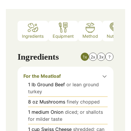
Ingredients
Equipment
Method
Nutrition
Ingredients
1x
2x
3x
?
For the Meatloaf
1
lb
Ground Beef
or lean ground
turkey
8
oz
Mushrooms
finely chopped
1
medium
Onion
diced; or shallots
for milder taste
1
cup
Swiss Cheese
shredded; can