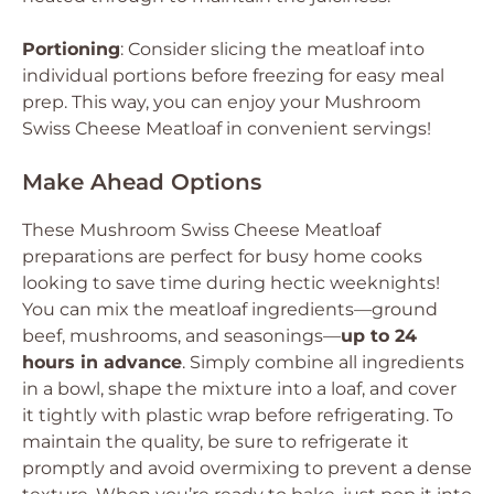
Portioning
: Consider slicing the meatloaf into
individual portions before freezing for easy meal
prep. This way, you can enjoy your Mushroom
Swiss Cheese Meatloaf in convenient servings!
Make Ahead Options
These Mushroom Swiss Cheese Meatloaf
preparations are perfect for busy home cooks
looking to save time during hectic weeknights!
You can mix the meatloaf ingredients—ground
beef, mushrooms, and seasonings—
up to 24
hours in advance
. Simply combine all ingredients
in a bowl, shape the mixture into a loaf, and cover
it tightly with plastic wrap before refrigerating. To
maintain the quality, be sure to refrigerate it
promptly and avoid overmixing to prevent a dense