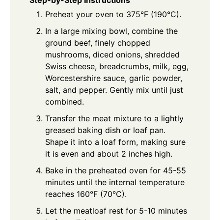
Preheat your oven to 375°F (190°C).
In a large mixing bowl, combine the
ground beef, finely chopped
mushrooms, diced onions, shredded
Swiss cheese, breadcrumbs, milk, egg,
Worcestershire sauce, garlic powder,
salt, and pepper. Gently mix until just
combined.
Transfer the meat mixture to a lightly
greased baking dish or loaf pan.
Shape it into a loaf form, making sure
it is even and about 2 inches high.
Bake in the preheated oven for 45-55
minutes until the internal temperature
reaches 160°F (70°C).
Let the meatloaf rest for 5-10 minutes