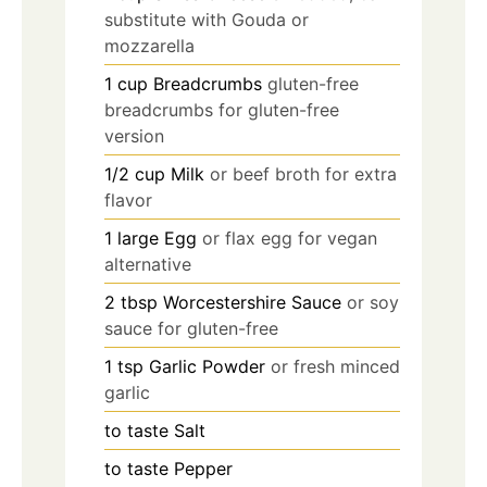
substitute with Gouda or
mozzarella
1
cup
Breadcrumbs
gluten-free
breadcrumbs for gluten-free
version
1/2
cup
Milk
or beef broth for extra
flavor
1
large
Egg
or flax egg for vegan
alternative
2
tbsp
Worcestershire Sauce
or soy
sauce for gluten-free
1
tsp
Garlic Powder
or fresh minced
garlic
to taste
Salt
to taste
Pepper