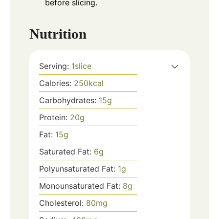
before slicing.
Nutrition
Serving:
1
slice
Calories:
250
kcal
Carbohydrates:
15
g
Protein:
20
g
Fat:
15
g
Saturated Fat:
6
g
Polyunsaturated Fat:
1
g
Monounsaturated Fat:
8
g
Cholesterol:
80
mg