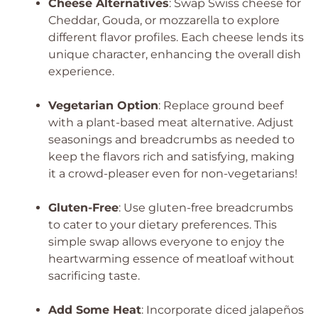
Cheese Alternatives
: Swap Swiss cheese for
Cheddar, Gouda, or mozzarella to explore
different flavor profiles. Each cheese lends its
unique character, enhancing the overall dish
experience.
Vegetarian Option
: Replace ground beef
with a plant-based meat alternative. Adjust
seasonings and breadcrumbs as needed to
keep the flavors rich and satisfying, making
it a crowd-pleaser even for non-vegetarians!
Gluten-Free
: Use gluten-free breadcrumbs
to cater to your dietary preferences. This
simple swap allows everyone to enjoy the
heartwarming essence of meatloaf without
sacrificing taste.
Add Some Heat
: Incorporate diced jalapeños