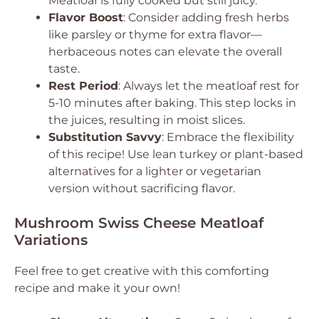
Meatloaf is fully cooked but still juicy.
Flavor Boost
: Consider adding fresh herbs
like parsley or thyme for extra flavor—
herbaceous notes can elevate the overall
taste.
Rest Period
: Always let the meatloaf rest for
5-10 minutes after baking. This step locks in
the juices, resulting in moist slices.
Substitution Savvy
: Embrace the flexibility
of this recipe! Use lean turkey or plant-based
alternatives for a lighter or vegetarian
version without sacrificing flavor.
Mushroom Swiss Cheese Meatloaf
Variations
Feel free to get creative with this comforting
recipe and make it your own!