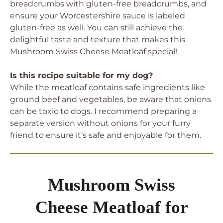
breadcrumbs with gluten-free breadcrumbs, and
ensure your Worcestershire sauce is labeled
gluten-free as well. You can still achieve the
delightful taste and texture that makes this
Mushroom Swiss Cheese Meatloaf special!
Is this recipe suitable for my dog?
While the meatloaf contains safe ingredients like
ground beef and vegetables, be aware that onions
can be toxic to dogs. I recommend preparing a
separate version without onions for your furry
friend to ensure it’s safe and enjoyable for them.
Mushroom Swiss
Cheese Meatloaf for