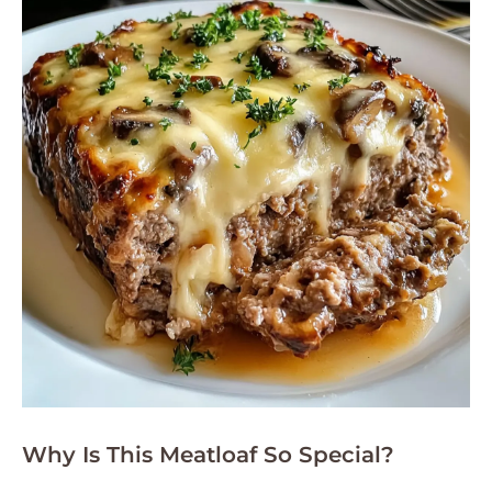
Why Is This Meatloaf So Special?