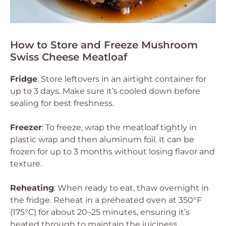
How to Store and Freeze Mushroom
Swiss Cheese Meatloaf
Fridge
: Store leftovers in an airtight container for
up to 3 days. Make sure it’s cooled down before
sealing for best freshness.
Freezer
: To freeze, wrap the meatloaf tightly in
plastic wrap and then aluminum foil. It can be
frozen for up to 3 months without losing flavor and
texture.
Reheating
: When ready to eat, thaw overnight in
the fridge. Reheat in a preheated oven at 350°F
(175°C) for about 20–25 minutes, ensuring it’s
heated through to maintain the juiciness.