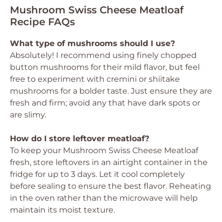
Mushroom Swiss Cheese Meatloaf
Recipe FAQs
What type of mushrooms should I use?
Absolutely! I recommend using finely chopped
button mushrooms for their mild flavor, but feel
free to experiment with cremini or shiitake
mushrooms for a bolder taste. Just ensure they are
fresh and firm; avoid any that have dark spots or
are slimy.
How do I store leftover meatloaf?
To keep your Mushroom Swiss Cheese Meatloaf
fresh, store leftovers in an airtight container in the
fridge for up to 3 days. Let it cool completely
before sealing to ensure the best flavor. Reheating
in the oven rather than the microwave will help
maintain its moist texture.