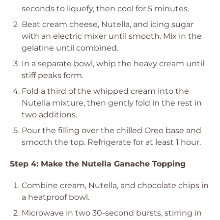
seconds to liquefy, then cool for 5 minutes.
Beat cream cheese, Nutella, and icing sugar
with an electric mixer until smooth. Mix in the
gelatine until combined.
In a separate bowl, whip the heavy cream until
stiff peaks form.
Fold a third of the whipped cream into the
Nutella mixture, then gently fold in the rest in
two additions.
Pour the filling over the chilled Oreo base and
smooth the top. Refrigerate for at least 1 hour.
Step 4: Make the Nutella Ganache Topping
Combine cream, Nutella, and chocolate chips in
a heatproof bowl.
Microwave in two 30-second bursts, stirring in