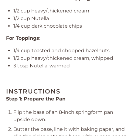
1/2 cup
heavy/thickened cream
1/2 cup
Nutella
1/4 cup
dark chocolate chips
For Toppings
:
1/4 cup
toasted and chopped hazelnuts
1/2 cup
heavy/thickened cream, whipped
3 tbsp
Nutella, warmed
INSTRUCTIONS
Step 1: Prepare the Pan
Flip the base of an 8-inch springform pan
upside down.
Butter the base, line it with baking paper, and