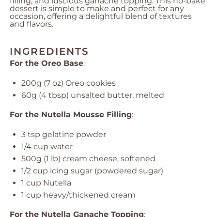
filling, and luscious ganache topping. This no-bake
dessert is simple to make and perfect for any
occasion, offering a delightful blend of textures
and flavors.
INGREDIENTS
For the Oreo Base
:
200g
(
7 oz
) Oreo cookies
60g
(
4 tbsp
) unsalted butter, melted
For the Nutella Mousse Filling
:
3 tsp
gelatine powder
1/4 cup
water
500g
(
1
lb) cream cheese, softened
1/2 cup
icing sugar (powdered sugar)
1 cup
Nutella
1 cup
heavy/thickened cream
For the Nutella Ganache Topping
: