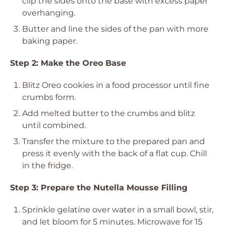
clip the sides onto the base with excess paper
overhanging.
Butter and line the sides of the pan with more
baking paper.
Step 2: Make the Oreo Base
Blitz Oreo cookies in a food processor until fine
crumbs form.
Add melted butter to the crumbs and blitz
until combined.
Transfer the mixture to the prepared pan and
press it evenly with the back of a flat cup. Chill
in the fridge.
Step 3: Prepare the Nutella Mousse Filling
Sprinkle gelatine over water in a small bowl, stir,
and let bloom for 5 minutes. Microwave for 15