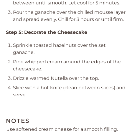
between until smooth. Let cool for 5 minutes.
Pour the ganache over the chilled mousse layer
and spread evenly. Chill for 3 hours or until firm.
Step 5: Decorate the Cheesecake
Sprinkle toasted hazelnuts over the set
ganache.
Pipe whipped cream around the edges of the
cheesecake.
Drizzle warmed Nutella over the top.
Slice with a hot knife (clean between slices) and
serve.
NOTES
Use softened cream cheese for a smooth filling.