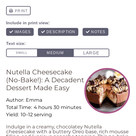
Nutella Cheesecake
(No-Bake!): A Decadent
Dessert Made Easy
Author:
Emma
Total Time:
4 hours 30 minutes
Yield:
10–12 serving
Indulge in a creamy, chocolatey Nutella
cheesecake with a buttery Oreo base, rich mousse