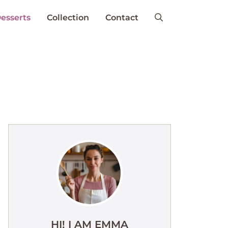
esserts
Collection
Contact
HI! I AM EMMA