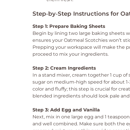
Step‑by‑Step Instructions for O
Step 1: Prepare Baking Sheets
Begin by lining two large baking sheets w
ensures your Oatmeal Scotchies won’t stic
Prepping your workspace will make the p
proceed to mix your ingredients.
Step 2: Cream Ingredients
In a stand mixer, cream together 1 cup of
sugar on medium-high speed for about 1-2
color and fluffy; this step is crucial for c
blended ingredients should look pale and 
Step 3: Add Egg and Vanilla
Next, mix in one large egg and 1 teaspoon
and well combined. Make sure both the eg