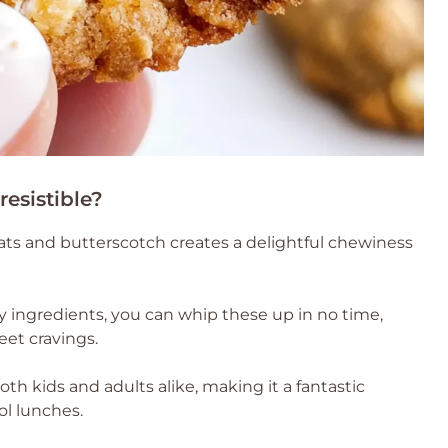
esistible?
ts and butterscotch creates a delightful chewiness
y ingredients, you can whip these up in no time,
et cravings.
both kids and adults alike, making it a fantastic
ol lunches.