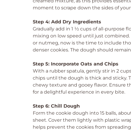
creamed mixture, as this provides essenti
moment to scrape down the sides of your
Step 4: Add Dry Ingredients
Gradually add in 1 ½ cups of all-purpose flo
mixing on low speed until just combined. 
or nutmeg, now is the time to include thos
denser cookies. The dough should remain s
Step 5: Incorporate Oats and Chips
With a rubber spatula, gently stir in 2 cup
chips until the dough is thick and sticky. 
chewy texture and gooey flavor. Ensure t
for a delightful experience in every bite.
Step 6: Chill Dough
Form the cookie dough into 15 balls, abo
sheet. Cover them lightly with plastic wra
helps prevent the cookies from spreading