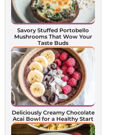
Savory Stuffed Portobello
Mushrooms That Wow Your
Taste Buds
Deliciously Creamy Chocolate
Acai Bowl for a Healthy Start