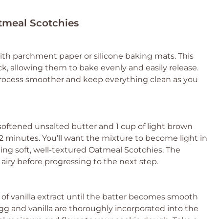
atmeal Scotchies
ith parchment paper or silicone baking mats. This
k, allowing them to bake evenly and easily release.
rocess smoother and keep everything clean as you
 softened unsalted butter and 1 cup of light brown
 minutes. You’ll want the mixture to become light in
reating soft, well-textured Oatmeal Scotchies. The
airy before progressing to the next step.
 of vanilla extract until the batter becomes smooth
g and vanilla are thoroughly incorporated into the