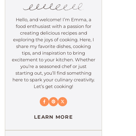
Hello, and welcome! I’m Emma, a
food enthusiast with a passion for
creating delicious recipes and
exploring the joys of cooking. Here, I
share my favorite dishes, cooking
tips, and inspiration to bring
excitement to your kitchen. Whether
you’re a seasoned chef or just
starting out, you’ll find something
here to spark your culinary creativity.
Let’s get cooking!
LEARN MORE