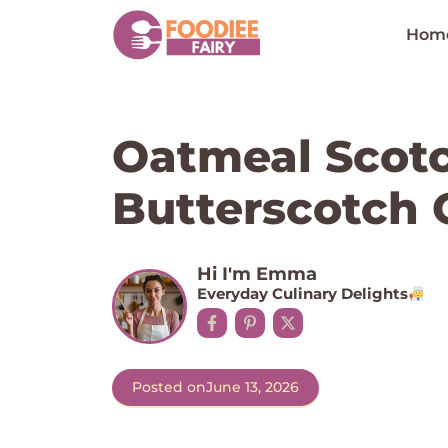
Skip
to
Hom
content
Oatmeal Scotc
Butterscotch 
Hi I'm Emma
Everyday Culinary Delights
Posted on
June 13, 2026