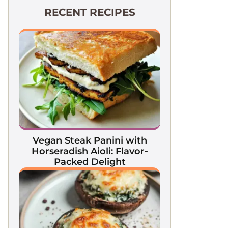
RECENT RECIPES
Vegan Steak Panini with
Horseradish Aioli: Flavor-
Packed Delight