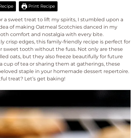
Recipe
Print Recipe
r a sweet treat to lift my spirits, I stumbled upon a
 idea of making Oatmeal Scotchies danced in my
th comfort and nostalgia with every bite.
 crisp edges, this family-friendly recipe is perfect for
our sweet tooth without the fuss. Not only are these
led oats, but they also freeze beautifully for future
a cup of tea or sharing them at gatherings, these
eloved staple in your homemade dessert repertoire.
ul treat? Let’s get baking!