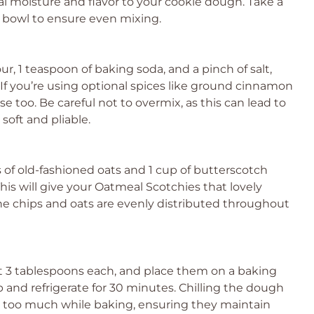
al moisture and flavor to your cookie dough. Take a
 bowl to ensure even mixing.
ur, 1 teaspoon of baking soda, and a pinch of salt,
If you’re using optional spices like ground cinnamon
e too. Be careful not to overmix, as this can lead to
oft and pliable.
s of old-fashioned oats and 1 cup of butterscotch
This will give your Oatmeal Scotchies that lovely
he chips and oats are evenly distributed throughout
ut 3 tablespoons each, and place them on a baking
p and refrigerate for 30 minutes. Chilling the dough
 too much while baking, ensuring they maintain