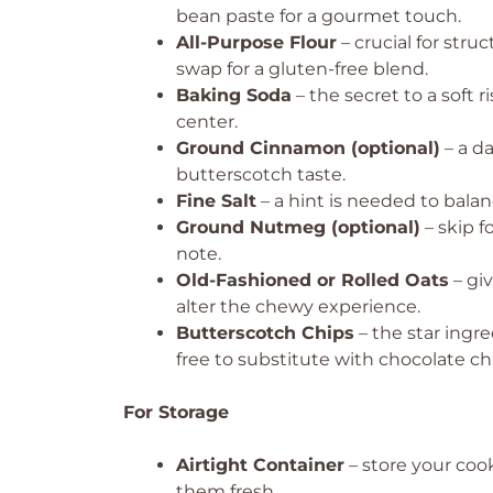
bean paste for a gourmet touch.
All-Purpose Flour
– crucial for stru
swap for a gluten-free blend.
Baking Soda
– the secret to a soft 
center.
Ground Cinnamon (optional)
– a da
butterscotch taste.
Fine Salt
– a hint is needed to balan
Ground Nutmeg (optional)
– skip f
note.
Old-Fashioned or Rolled Oats
– gi
alter the chewy experience.
Butterscotch Chips
– the star ingre
free to substitute with chocolate ch
For Storage
Airtight Container
– store your coo
them fresh.