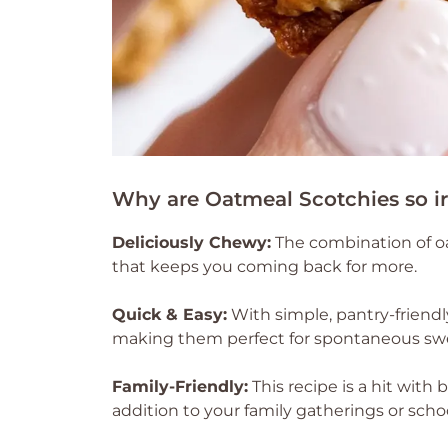
Why are Oatmeal Scotchies so irr
Deliciously Chewy:
The combination of oa
that keeps you coming back for more.
Quick & Easy:
With simple, pantry-friendl
making them perfect for spontaneous swe
Family-Friendly:
This recipe is a hit with 
addition to your family gatherings or scho