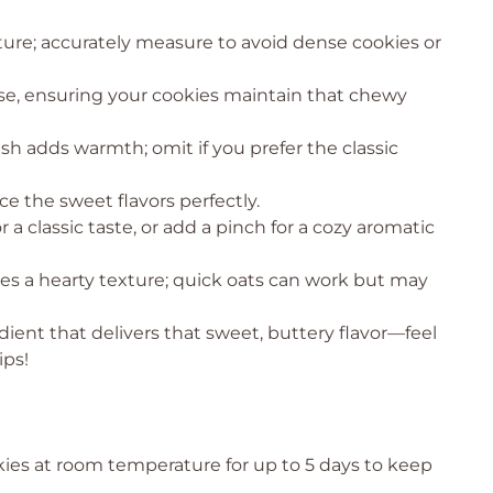
cture; accurately measure to avoid dense cookies or
rise, ensuring your cookies maintain that chewy
sh adds warmth; omit if you prefer the classic
ce the sweet flavors perfectly.
or a classic taste, or add a pinch for a cozy aromatic
ves a hearty texture; quick oats can work but may
dient that delivers that sweet, buttery flavor—feel
ips!
kies at room temperature for up to 5 days to keep