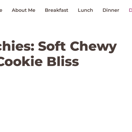
e
About Me
Breakfast
Lunch
Dinner
D
hies: Soft Chewy
Cookie Bliss