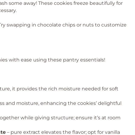
sh some away! These cookies freeze beautifully for
essary.
ry swapping in chocolate chips or nuts to customize
es with ease using these pantry essentials!
re, it provides the rich moisture needed for soft
s and moisture, enhancing the cookies’ delightful
ogether while giving structure; ensure it’s at room
ste
– pure extract elevates the flavor; opt for vanilla