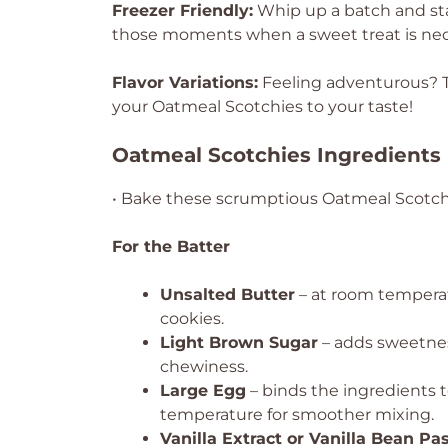
Freezer Friendly:
Whip up a batch and sta
those moments when a sweet treat is nec
Flavor Variations:
Feeling adventurous? T
your Oatmeal Scotchies to your taste!
Oatmeal Scotchies Ingredients
• Bake these scrumptious Oatmeal Scotchi
For the Batter
Unsalted Butter
– at room temperatu
cookies.
Light Brown Sugar
– adds sweetnes
chewiness.
Large Egg
– binds the ingredients t
temperature for smoother mixing.
Vanilla Extract or Vanilla Bean Pa