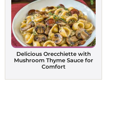
Delicious Orecchiette with
Mushroom Thyme Sauce for
Comfort