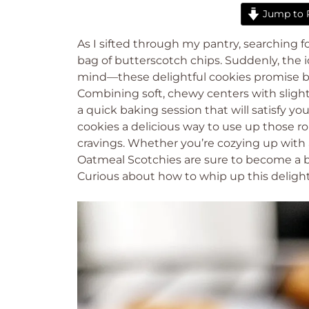
Jump to 
As I sifted through my pantry, searching fo
bag of butterscotch chips. Suddenly, the
mind—these delightful cookies promise bo
Combining soft, chewy centers with slightly
a quick baking session that will satisfy y
cookies a delicious way to use up those rol
cravings. Whether you’re cozying up with 
Oatmeal Scotchies are sure to become a b
Curious about how to whip up this delightf