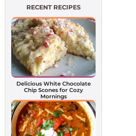
RECENT RECIPES
Delicious White Chocolate
Chip Scones for Cozy
Mornings