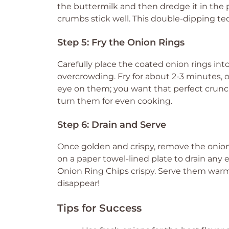
the buttermilk and then dredge it in the
crumbs stick well. This double-dipping t
Step 5: Fry the Onion Rings
Carefully place the coated onion rings into
overcrowding. Fry for about 2-3 minutes, o
eye on them; you want that perfect crunc
turn them for even cooking.
Step 6: Drain and Serve
Once golden and crispy, remove the onion 
on a paper towel-lined plate to drain any ex
Onion Ring Chips crispy. Serve them warm
disappear!
Tips for Success