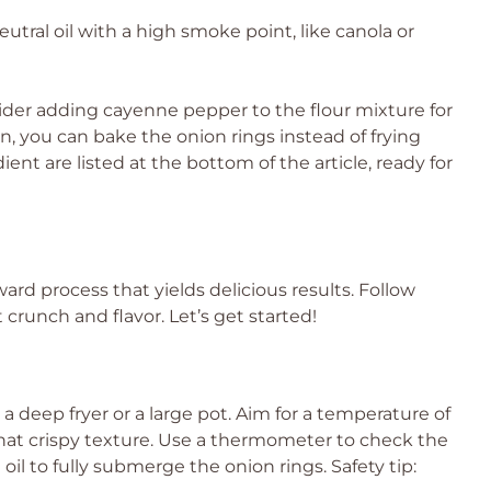
eutral oil with a high smoke point, like canola or
sider adding cayenne pepper to the flour mixture for
ion, you can bake the onion rings instead of frying
ent are listed at the bottom of the article, ready for
ard process that yields delicious results. Follow
crunch and flavor. Let’s get started!
in a deep fryer or a large pot. Aim for a temperature of
g that crispy texture. Use a thermometer to check the
l to fully submerge the onion rings. Safety tip: