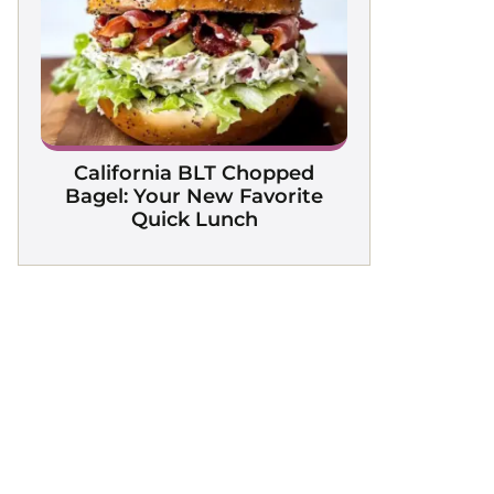
California BLT Chopped
Bagel: Your New Favorite
Quick Lunch