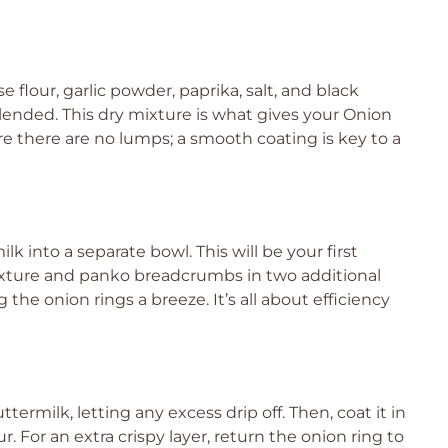
flour, garlic powder, paprika, salt, and black
ended. This dry mixture is what gives your Onion
ure there are no lumps; a smooth coating is key to a
k into a separate bowl. This will be your first
mixture and panko breadcrumbs in two additional
 the onion rings a breeze. It’s all about efficiency
termilk, letting any excess drip off. Then, coat it in
ur. For an extra crispy layer, return the onion ring to