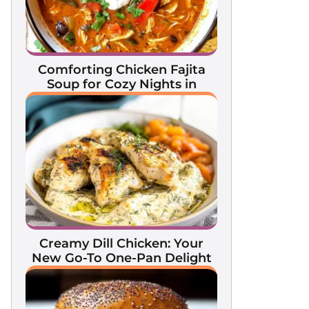
Comforting Chicken Fajita
Soup for Cozy Nights in
Creamy Dill Chicken: Your
New Go-To One-Pan Delight