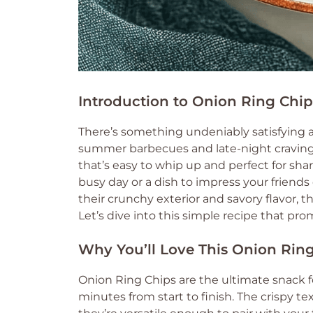
Introduction to Onion Ring Chip
There’s something undeniably satisfying 
summer barbecues and late-night cravings.
that’s easy to whip up and perfect for shar
busy day or a dish to impress your friends
their crunchy exterior and savory flavor, 
Let’s dive into this simple recipe that pr
Why You’ll Love This Onion Rin
Onion Ring Chips are the ultimate snack fo
minutes from start to finish. The crispy te