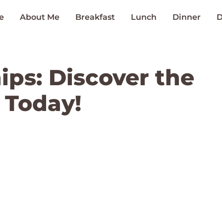
e
About Me
Breakfast
Lunch
Dinner
D
ips: Discover the
 Today!