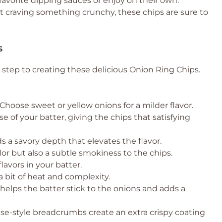
 favorite dipping sauces or enjoy on their own.
t craving something crunchy, these chips are sure to
s
t step to creating these delicious Onion Ring Chips.
Choose sweet or yellow onions for a milder flavor.
e of your batter, giving the chips that satisfying
ds a savory depth that elevates the flavor.
lor but also a subtle smokiness to the chips.
lavors in your batter.
a bit of heat and complexity.
helps the batter stick to the onions and adds a
e-style breadcrumbs create an extra crispy coating