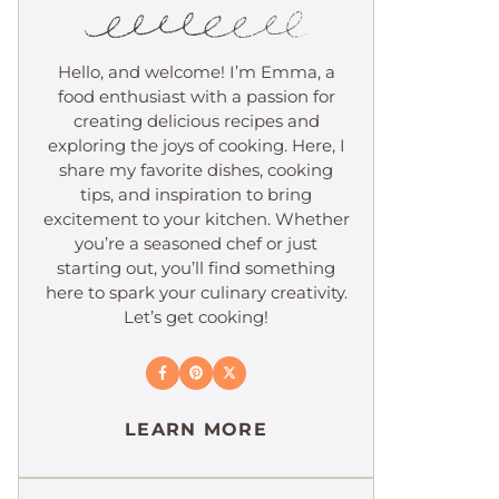
Hello, and welcome! I’m Emma, a
food enthusiast with a passion for
creating delicious recipes and
exploring the joys of cooking. Here, I
share my favorite dishes, cooking
tips, and inspiration to bring
excitement to your kitchen. Whether
you’re a seasoned chef or just
starting out, you’ll find something
here to spark your culinary creativity.
Let’s get cooking!
LEARN MORE