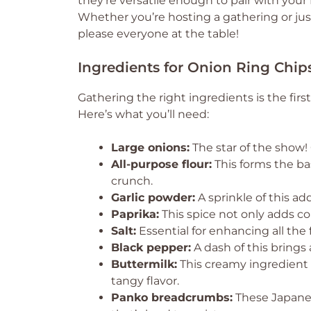
they’re versatile enough to pair with your
Whether you’re hosting a gathering or jus
please everyone at the table!
Ingredients for Onion Ring Chip
Gathering the right ingredients is the firs
Here’s what you’ll need:
Large onions:
The star of the show! 
All-purpose flour:
This forms the bas
crunch.
Garlic powder:
A sprinkle of this ad
Paprika:
This spice not only adds co
Salt:
Essential for enhancing all the f
Black pepper:
A dash of this brings 
Buttermilk:
This creamy ingredient 
tangy flavor.
Panko breadcrumbs:
These Japanes