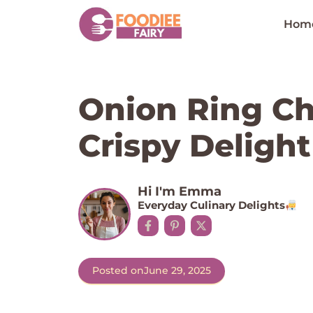
Skip
to
Hom
content
Onion Ring Ch
Crispy Delight
Hi I'm Emma
Everyday Culinary Delights
Posted on
June 29, 2025