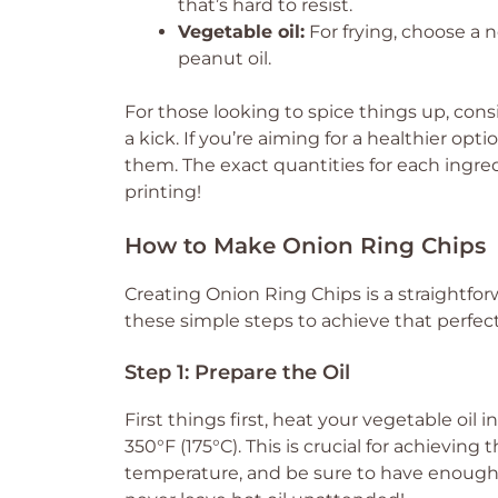
that’s hard to resist.
Vegetable oil:
For frying, choose a n
peanut oil.
For those looking to spice things up, con
a kick. If you’re aiming for a healthier opt
them. The exact quantities for each ingredi
printing!
How to Make Onion Ring Chips
Creating Onion Ring Chips is a straightforw
these simple steps to achieve that perfect 
Step 1: Prepare the Oil
First things first, heat your vegetable oil 
350°F (175°C). This is crucial for achievin
temperature, and be sure to have enough oi