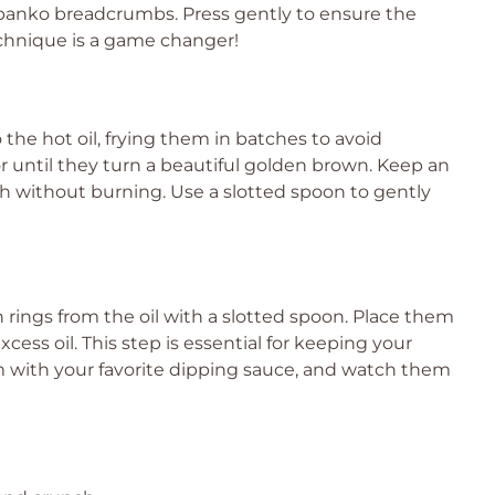
 panko breadcrumbs. Press gently to ensure the
echnique is a game changer!
 the hot oil, frying them in batches to avoid
r until they turn a beautiful golden brown. Keep an
h without burning. Use a slotted spoon to gently
rings from the oil with a slotted spoon. Place them
cess oil. This step is essential for keeping your
 with your favorite dipping sauce, and watch them