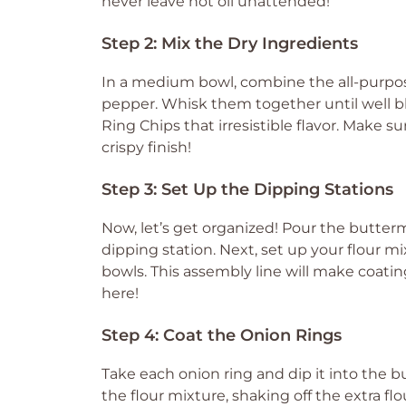
never leave hot oil unattended!
Step 2: Mix the Dry Ingredients
In a medium bowl, combine the all-purpose 
pepper. Whisk them together until well bl
Ring Chips that irresistible flavor. Make s
crispy finish!
Step 3: Set Up the Dipping Stations
Now, let’s get organized! Pour the buttermil
dipping station. Next, set up your flour 
bowls. This assembly line will make coating
here!
Step 4: Coat the Onion Rings
Take each onion ring and dip it into the but
the flour mixture, shaking off the extra flo