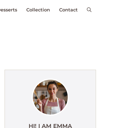
esserts
Collection
Contact
HI! I AM EMMA