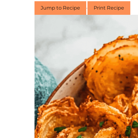
Jump to Recipe
·
Print Recipe