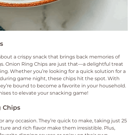
s
about a crispy snack that brings back memories of
 Onion Ring Chips are just that—a delightful treat
ing. Whether you’re looking for a quick solution for a
 during game night, these chips hit the spot. With
they’re bound to become a favorite in your household.
omises to elevate your snacking game!
g Chips
r any occasion. They’re quick to make, taking just 25
xture and rich flavor make them irresistible. Plus,