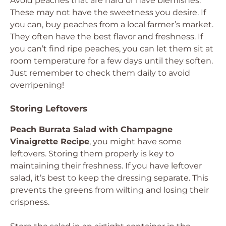
Avoid peaches that are hard or have blemishes.
These may not have the sweetness you desire. If
you can, buy peaches from a local farmer’s market.
They often have the best flavor and freshness. If
you can’t find ripe peaches, you can let them sit at
room temperature for a few days until they soften.
Just remember to check them daily to avoid
overripening!
Storing Leftovers
Peach Burrata Salad with Champagne
Vinaigrette Recipe
, you might have some
leftovers. Storing them properly is key to
maintaining their freshness. If you have leftover
salad, it’s best to keep the dressing separate. This
prevents the greens from wilting and losing their
crispness.