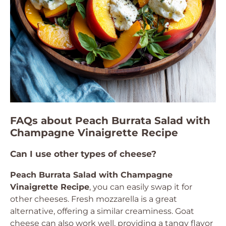
FAQs about Peach Burrata Salad with
Champagne Vinaigrette Recipe
Can I use other types of cheese?
Peach Burrata Salad with Champagne
Vinaigrette Recipe
, you can easily swap it for
other cheeses. Fresh mozzarella is a great
alternative, offering a similar creaminess. Goat
cheese can also work well, providing a tangy flavor