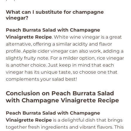
What can I substitute for champagne
vinegar?
Peach Burrata Salad with Champagne
Vinaigrette Recipe
. White wine vinegar is a great
alternative, offering a similar acidity and flavor
profile. Apple cider vinegar can also work, adding a
slightly fruity note. For a milder option, rice vinegar
is another choice. Just keep in mind that each
vinegar has its unique taste, so choose one that
complements your salad best!
Conclusion on Peach Burrata Salad
with Champagne Vinaigrette Recipe
Peach Burrata Salad with Champagne
Vinaigrette Recipe
is a delightful dish that brings
together fresh ingredients and vibrant flavors. This