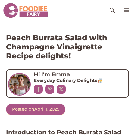
Skip
M
to
content
Peach Burrata Salad with
Champagne Vinaigrette
Recipe delights!
Hi I'm Emma
Everyday Culinary Delights
Posted on
April 1, 2025
Introduction to Peach Burrata Salad