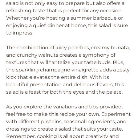
salad is not only easy to prepare but also offers a
refreshing taste that is perfect for any occasion.
Whether you’re hosting a summer barbecue or
enjoying a quiet dinner at home, this salad is sure
to impress.
The combination of juicy peaches, creamy burrata,
and crunchy walnuts creates a symphony of
textures that will tantalize your taste buds. Plus,
the sparkling champagne vinaigrette adds a zesty
kick that elevates the entire dish. With its
beautiful presentation and delicious flavors, this
salad is a feast for both the eyes and the palate.
As you explore the variations and tips provided,
feel free to make this recipe your own. Experiment
with different proteins, seasonal ingredients, and
dressings to create a salad that suits your taste.
Remember, cooking is all about creativity and