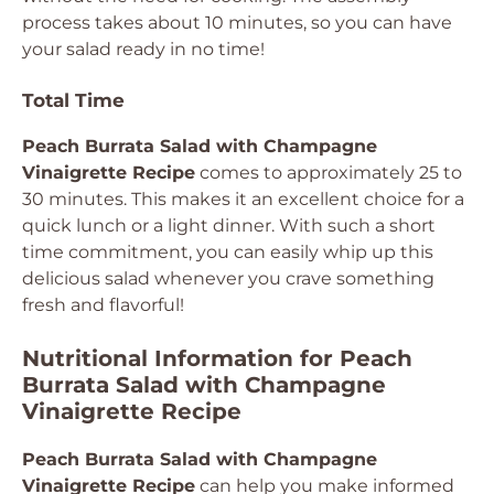
process takes about 10 minutes, so you can have
your salad ready in no time!
Total Time
Peach Burrata Salad with Champagne
Vinaigrette Recipe
comes to approximately 25 to
30 minutes. This makes it an excellent choice for a
quick lunch or a light dinner. With such a short
time commitment, you can easily whip up this
delicious salad whenever you crave something
fresh and flavorful!
Nutritional Information for Peach
Burrata Salad with Champagne
Vinaigrette Recipe
Peach Burrata Salad with Champagne
Vinaigrette Recipe
can help you make informed