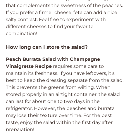
that complements the sweetness of the peaches.
If you prefer a firmer cheese, feta can add a nice
salty contrast. Feel free to experiment with
different cheeses to find your favorite
combination!
How long can I store the salad?
Peach Burrata Salad with Champagne
Vinaigrette Recipe
requires some care to
maintain its freshness. If you have leftovers, it’s
best to keep the dressing separate from the salad.
This prevents the greens from wilting. When
stored properly in an airtight container, the salad
can last for about one to two days in the
refrigerator. However, the peaches and burrata
may lose their texture over time. For the best
taste, enjoy the salad within the first day after
preparation!