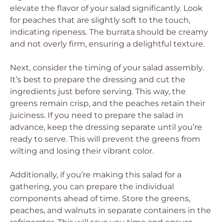
elevate the flavor of your salad significantly. Look
for peaches that are slightly soft to the touch,
indicating ripeness. The burrata should be creamy
and not overly firm, ensuring a delightful texture.
Next, consider the timing of your salad assembly.
It’s best to prepare the dressing and cut the
ingredients just before serving. This way, the
greens remain crisp, and the peaches retain their
juiciness. If you need to prepare the salad in
advance, keep the dressing separate until you’re
ready to serve. This will prevent the greens from
wilting and losing their vibrant color.
Additionally, if you’re making this salad for a
gathering, you can prepare the individual
components ahead of time. Store the greens,
peaches, and walnuts in separate containers in the