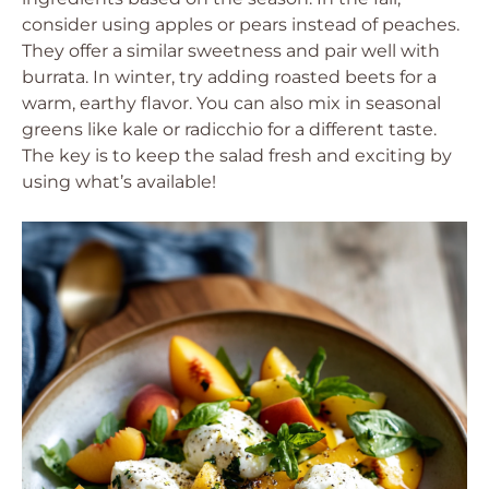
consider using apples or pears instead of peaches.
They offer a similar sweetness and pair well with
burrata. In winter, try adding roasted beets for a
warm, earthy flavor. You can also mix in seasonal
greens like kale or radicchio for a different taste.
The key is to keep the salad fresh and exciting by
using what’s available!