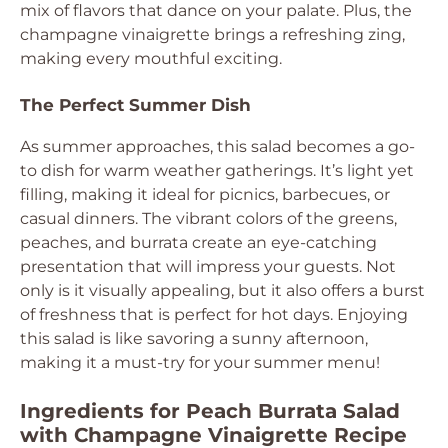
mix of flavors that dance on your palate. Plus, the
champagne vinaigrette brings a refreshing zing,
making every mouthful exciting.
The Perfect Summer Dish
As summer approaches, this salad becomes a go-
to dish for warm weather gatherings. It’s light yet
filling, making it ideal for picnics, barbecues, or
casual dinners. The vibrant colors of the greens,
peaches, and burrata create an eye-catching
presentation that will impress your guests. Not
only is it visually appealing, but it also offers a burst
of freshness that is perfect for hot days. Enjoying
this salad is like savoring a sunny afternoon,
making it a must-try for your summer menu!
Ingredients for Peach Burrata Salad
with Champagne Vinaigrette Recipe