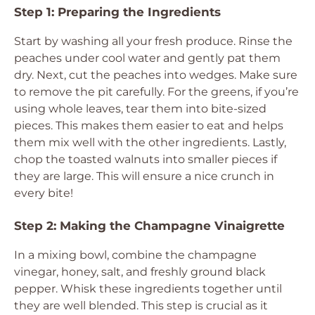
Step 1: Preparing the Ingredients
Start by washing all your fresh produce. Rinse the
peaches under cool water and gently pat them
dry. Next, cut the peaches into wedges. Make sure
to remove the pit carefully. For the greens, if you’re
using whole leaves, tear them into bite-sized
pieces. This makes them easier to eat and helps
them mix well with the other ingredients. Lastly,
chop the toasted walnuts into smaller pieces if
they are large. This will ensure a nice crunch in
every bite!
Step 2: Making the Champagne Vinaigrette
In a mixing bowl, combine the champagne
vinegar, honey, salt, and freshly ground black
pepper. Whisk these ingredients together until
they are well blended. This step is crucial as it