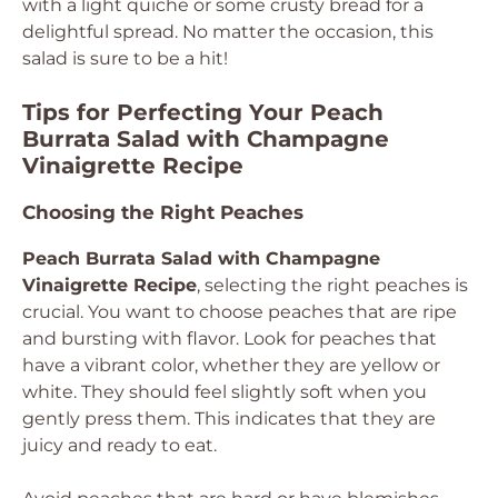
with a light quiche or some crusty bread for a
delightful spread. No matter the occasion, this
salad is sure to be a hit!
Tips for Perfecting Your Peach
Burrata Salad with Champagne
Vinaigrette Recipe
Choosing the Right Peaches
Peach Burrata Salad with Champagne
Vinaigrette Recipe
, selecting the right peaches is
crucial. You want to choose peaches that are ripe
and bursting with flavor. Look for peaches that
have a vibrant color, whether they are yellow or
white. They should feel slightly soft when you
gently press them. This indicates that they are
juicy and ready to eat.