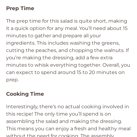
Prep Time
The prep time for this salad is quite short, making
it a quick option for any meal. You’ll need about 15
minutes to gather and prepare all your
ingredients. This includes washing the greens,
cutting the peaches, and chopping the walnuts. If
you’re making the dressing, add a few extra
minutes to whisk everything together. Overall, you
can expect to spend around 15 to 20 minutes on
prep.
Cooking Time
Interestingly, there’s no actual cooking involved in
this recipe! The only time you’ll spend is on
assembling the salad and making the dressing.
This means you can enjoy a fresh and healthy meal
without the need for cooking. The assembly