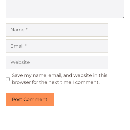
Name
Email
Website
Save my name, email, and website in this
browser for the next time I comment.