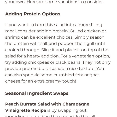
your own. Here are some variations to consider:
Adding Protein Options
If you want to turn this salad into a more filling
meal, consider adding protein. Grilled chicken or
shrimp can be excellent choices. Simply season
the protein with salt and pepper, then grill until
cooked through. Slice it and place it on top of the
salad for a hearty addition. For a vegetarian option,
try adding chickpeas or black beans. They not only
provide protein but also add a nice texture. You
can also sprinkle some crumbled feta or goat
cheese for an extra creamy touch!
Seasonal Ingredient Swaps
Peach Burrata Salad with Champagne
Vinaigrette Recipe
is by swapping out
ingredients based on the season. In the fall,