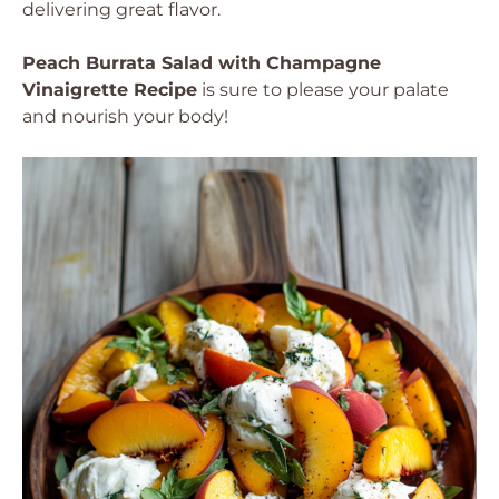
delivering great flavor.
Peach Burrata Salad with Champagne
Vinaigrette Recipe
is sure to please your palate
and nourish your body!