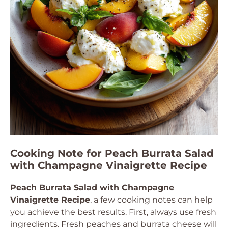
Cooking Note for Peach Burrata Salad
with Champagne Vinaigrette Recipe
Peach Burrata Salad with Champagne
Vinaigrette Recipe
, a few cooking notes can help
you achieve the best results. First, always use fresh
ingredients. Fresh peaches and burrata cheese will