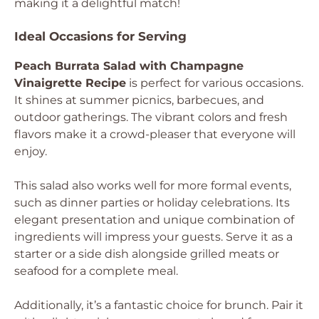
making it a delightful match!
Ideal Occasions for Serving
Peach Burrata Salad with Champagne
Vinaigrette Recipe
is perfect for various occasions.
It shines at summer picnics, barbecues, and
outdoor gatherings. The vibrant colors and fresh
flavors make it a crowd-pleaser that everyone will
enjoy.
This salad also works well for more formal events,
such as dinner parties or holiday celebrations. Its
elegant presentation and unique combination of
ingredients will impress your guests. Serve it as a
starter or a side dish alongside grilled meats or
seafood for a complete meal.
Additionally, it’s a fantastic choice for brunch. Pair it