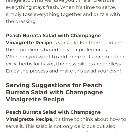
refrigerator. This will save you time and ensure
everything stays fresh. When it’s time to serve,
simply toss everything together and drizzle with
the dressing.
Peach Burrata Salad with Champagne
Vinaigrette Recipe
is versatile. Feel free to adjust
the ingredients based on your preferences.
Whether you want to add more nuts for crunch or
extra herbs for flavor, the possibilities are endless.
Enjoy the process and make this salad your own!
Serving Suggestions for Peach
Burrata Salad with Champagne
Vinaigrette Recipe
Peach Burrata Salad with Champagne
Vinaigrette Recipe
, it’s time to think about how to
serve it. This salad is not only delicious but also