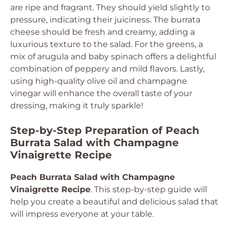
are ripe and fragrant. They should yield slightly to
pressure, indicating their juiciness. The burrata
cheese should be fresh and creamy, adding a
luxurious texture to the salad. For the greens, a
mix of arugula and baby spinach offers a delightful
combination of peppery and mild flavors. Lastly,
using high-quality olive oil and champagne
vinegar will enhance the overall taste of your
dressing, making it truly sparkle!
Step-by-Step Preparation of Peach
Burrata Salad with Champagne
Vinaigrette Recipe
Peach Burrata Salad with Champagne
Vinaigrette Recipe
. This step-by-step guide will
help you create a beautiful and delicious salad that
will impress everyone at your table.