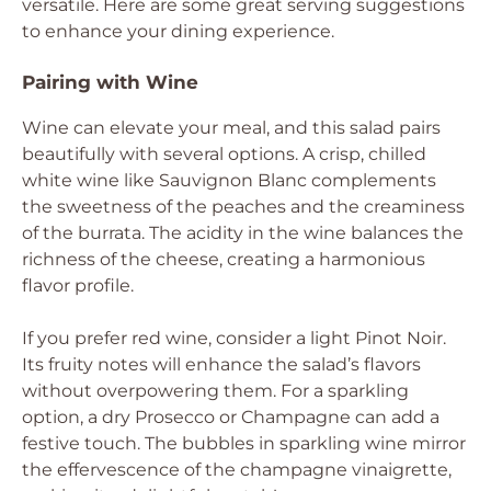
versatile. Here are some great serving suggestions
to enhance your dining experience.
Pairing with Wine
Wine can elevate your meal, and this salad pairs
beautifully with several options. A crisp, chilled
white wine like Sauvignon Blanc complements
the sweetness of the peaches and the creaminess
of the burrata. The acidity in the wine balances the
richness of the cheese, creating a harmonious
flavor profile.
If you prefer red wine, consider a light Pinot Noir.
Its fruity notes will enhance the salad’s flavors
without overpowering them. For a sparkling
option, a dry Prosecco or Champagne can add a
festive touch. The bubbles in sparkling wine mirror
the effervescence of the champagne vinaigrette,