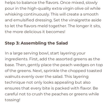
helps to balance the flavors. Once mixed, slowly
pour in the high-quality extra virgin olive oil while
whisking continuously. This will create a smooth
and emulsified dressing. Set the vinaigrette aside
to let the flavors meld together. The longer it sits,
the more delicious it becomes!
Step 3: Assembling the Salad
In a large serving bowl, start layering your
ingredients. First, add the assorted greens as the
base. Then, gently place the peach wedges on top
of the greens. Next, sprinkle the chopped toasted
walnuts evenly over the salad. This layering
technique not only looks appealing but also
ensures that every bite is packed with flavor. Be
careful not to crush the peaches or greens while
tossing!