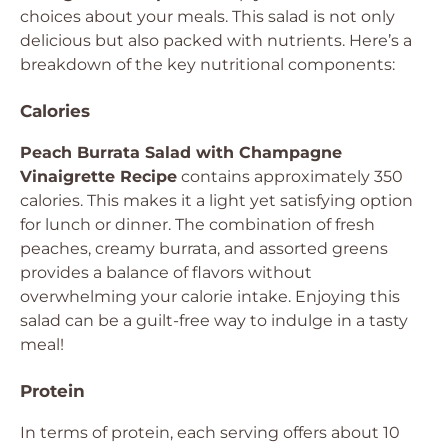
choices about your meals. This salad is not only
delicious but also packed with nutrients. Here’s a
breakdown of the key nutritional components:
Calories
Peach Burrata Salad with Champagne
Vinaigrette Recipe
contains approximately 350
calories. This makes it a light yet satisfying option
for lunch or dinner. The combination of fresh
peaches, creamy burrata, and assorted greens
provides a balance of flavors without
overwhelming your calorie intake. Enjoying this
salad can be a guilt-free way to indulge in a tasty
meal!
Protein
In terms of protein, each serving offers about 10