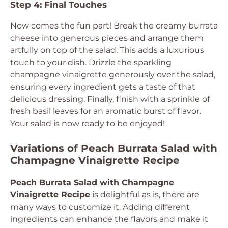
Step 4: Final Touches
Now comes the fun part! Break the creamy burrata
cheese into generous pieces and arrange them
artfully on top of the salad. This adds a luxurious
touch to your dish. Drizzle the sparkling
champagne vinaigrette generously over the salad,
ensuring every ingredient gets a taste of that
delicious dressing. Finally, finish with a sprinkle of
fresh basil leaves for an aromatic burst of flavor.
Your salad is now ready to be enjoyed!
Variations of Peach Burrata Salad with
Champagne Vinaigrette Recipe
Peach Burrata Salad with Champagne
Vinaigrette Recipe
is delightful as is, there are
many ways to customize it. Adding different
ingredients can enhance the flavors and make it