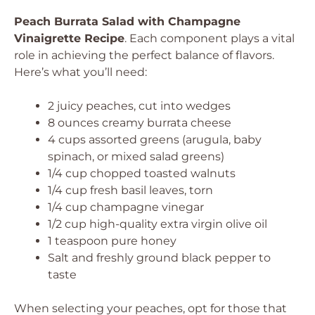
Peach Burrata Salad with Champagne
Vinaigrette Recipe
. Each component plays a vital
role in achieving the perfect balance of flavors.
Here’s what you’ll need:
2 juicy peaches, cut into wedges
8 ounces creamy burrata cheese
4 cups assorted greens (arugula, baby
spinach, or mixed salad greens)
1/4 cup chopped toasted walnuts
1/4 cup fresh basil leaves, torn
1/4 cup champagne vinegar
1/2 cup high-quality extra virgin olive oil
1 teaspoon pure honey
Salt and freshly ground black pepper to
taste
When selecting your peaches, opt for those that