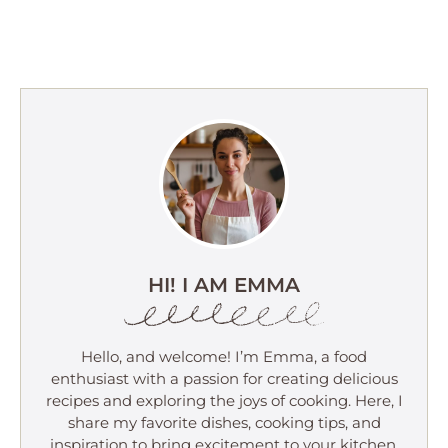
HI! I AM EMMA
Hello, and welcome! I’m Emma, a food
enthusiast with a passion for creating delicious
recipes and exploring the joys of cooking. Here, I
share my favorite dishes, cooking tips, and
inspiration to bring excitement to your kitchen.