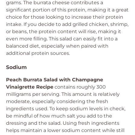
grams. The burrata cheese contributes a
significant portion of this protein, making it a great
choice for those looking to increase their protein
intake. If you decide to add grilled chicken, shrimp,
or beans, the protein content will rise, making it
even more filling. This salad can easily fit into a
balanced diet, especially when paired with
additional protein sources.
Sodium
Peach Burrata Salad with Champagne
Vinaigrette Recipe
contains roughly 300
milligrams per serving. This amount is relatively
moderate, especially considering the fresh
ingredients used. To keep sodium levels in check,
be mindful of how much salt you add to the
dressing and the salad. Using fresh ingredients
helps maintain a lower sodium content while still