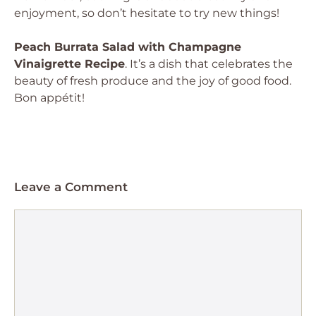
enjoyment, so don’t hesitate to try new things!
Peach Burrata Salad with Champagne
Vinaigrette Recipe
. It’s a dish that celebrates the
beauty of fresh produce and the joy of good food.
Bon appétit!
Leave a Comment
Comment