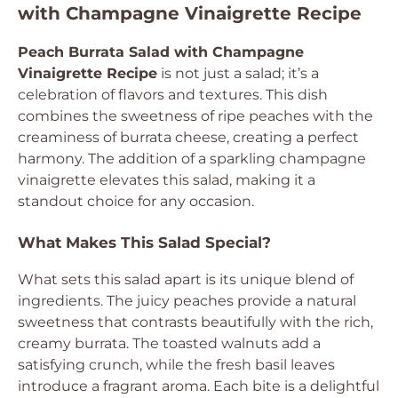
with Champagne Vinaigrette Recipe
Peach Burrata Salad with Champagne
Vinaigrette Recipe
is not just a salad; it’s a
celebration of flavors and textures. This dish
combines the sweetness of ripe peaches with the
creaminess of burrata cheese, creating a perfect
harmony. The addition of a sparkling champagne
vinaigrette elevates this salad, making it a
standout choice for any occasion.
What Makes This Salad Special?
What sets this salad apart is its unique blend of
ingredients. The juicy peaches provide a natural
sweetness that contrasts beautifully with the rich,
creamy burrata. The toasted walnuts add a
satisfying crunch, while the fresh basil leaves
introduce a fragrant aroma. Each bite is a delightful