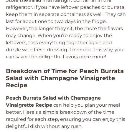
Store the salad in an airtight container in the
refrigerator. If you have leftover peaches or burrata,
keep them in separate containers as well. They can
last for about one to two days in the fridge.
However, the longer they sit, the more the flavors
may change. When you’re ready to enjoy the
leftovers, toss everything together again and
drizzle with fresh dressing if needed. This way, you
can savor the delightful flavors once more!
Breakdown of Time for Peach Burrata
Salad with Champagne Vinaigrette
Recipe
Peach Burrata Salad with Champagne
Vinaigrette Recipe
can help you plan your meal
better. Here’s a simple breakdown of the time
required for each step, ensuring you can enjoy this
delightful dish without any rush.