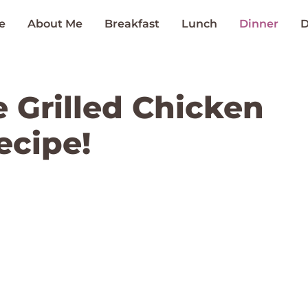
e
About Me
Breakfast
Lunch
Dinner
D
 Grilled Chicken
ecipe!