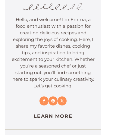
Hello, and welcome! I’m Emma, a
food enthusiast with a passion for
creating delicious recipes and
exploring the joys of cooking. Here, I
share my favorite dishes, cooking
tips, and inspiration to bring
excitement to your kitchen. Whether
you’re a seasoned chef or just
starting out, you’ll find something
here to spark your culinary creativity.
Let’s get cooking!
LEARN MORE