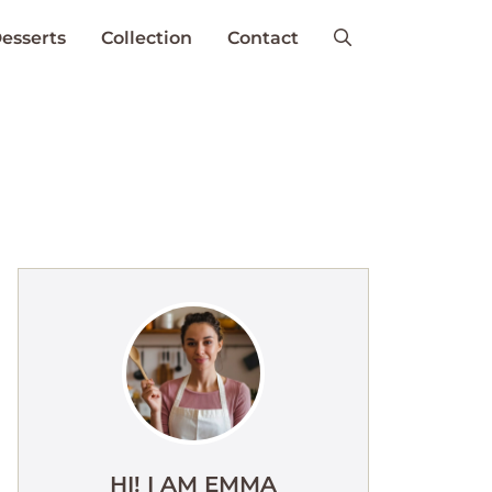
esserts
Collection
Contact
HI! I AM EMMA