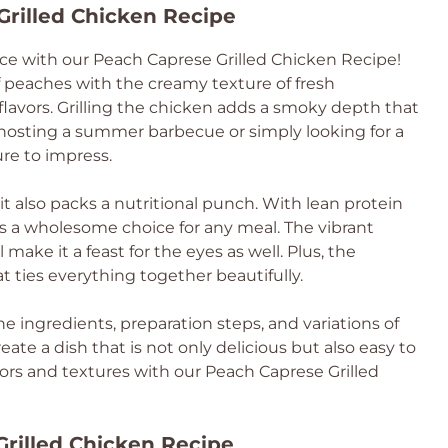
Grilled Chicken Recipe
ce with our Peach Caprese Grilled Chicken Recipe!
 peaches with the creamy texture of fresh
flavors. Grilling the chicken adds a smoky depth that
 hosting a summer barbecue or simply looking for a
ure to impress.
 it also packs a nutritional punch. With lean protein
’s a wholesome choice for any meal. The vibrant
 make it a feast for the eyes as well. Plus, the
t ties everything together beautifully.
the ingredients, preparation steps, and variations of
reate a dish that is not only delicious but also easy to
lavors and textures with our Peach Caprese Grilled
Grilled Chicken Recipe