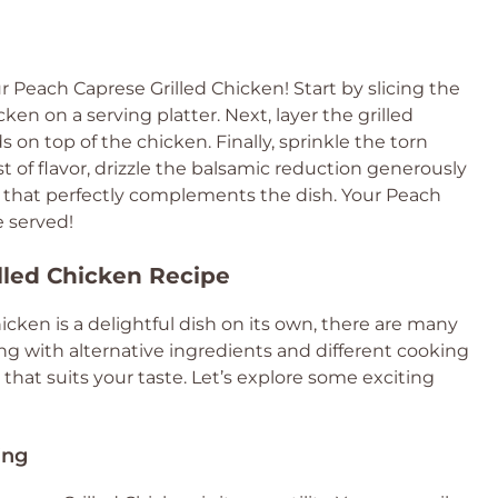
each Caprese Grilled Chicken! Start by slicing the
cken on a serving platter. Next, layer the grilled
on top of the chicken. Finally, sprinkle the torn
st of flavor, drizzle the balsamic reduction generously
s that perfectly complements the dish. Your Peach
e served!
illed Chicken Recipe
icken is a delightful dish on its own, there are many
g with alternative ingredients and different cooking
hat suits your taste. Let’s explore some exciting
ing