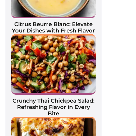
Citrus Beurre Blanc: Elevate
Your Dishes with Fresh Flavor
Crunchy Thai Chickpea Salad:
Refreshing Flavor in Every
Bite