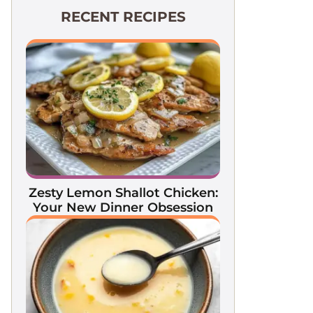
RECENT RECIPES
Zesty Lemon Shallot Chicken:
Your New Dinner Obsession