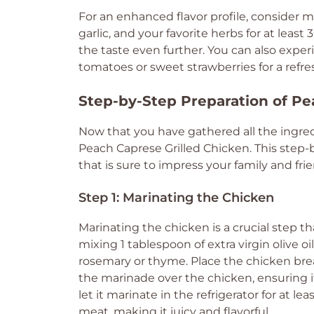
For an enhanced flavor profile, consider ma
garlic, and your favorite herbs for at least
the taste even further. You can also exp
tomatoes or sweet strawberries for a refres
Step-by-Step Preparation of Pe
Now that you have gathered all the ingredi
Peach Caprese Grilled Chicken. This step-b
that is sure to impress your family and frie
Step 1: Marinating the Chicken
Marinating the chicken is a crucial step t
mixing 1 tablespoon of extra virgin olive o
rosemary or thyme. Place the chicken breas
the marinade over the chicken, ensuring it
let it marinate in the refrigerator for at l
meat, making it juicy and flavorful.