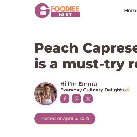
Skip
to
Hom
content
Peach Caprese
is a must-try r
Hi I'm Emma
Everyday Culinary Delights
Posted on
April 3, 2025