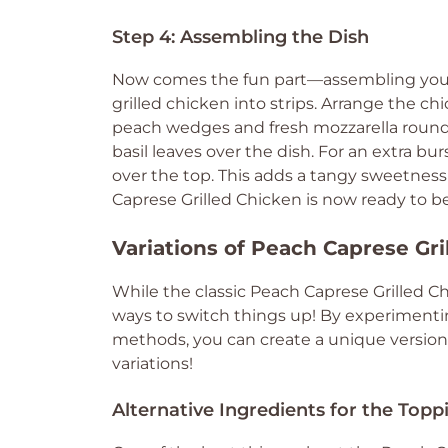
Step 4: Assembling the Dish
Now comes the fun part—assembling your P
grilled chicken into strips. Arrange the chi
peach wedges and fresh mozzarella rounds 
basil leaves over the dish. For an extra bur
over the top. This adds a tangy sweetnes
Caprese Grilled Chicken is now ready to b
Variations of Peach Caprese Gr
While the classic Peach Caprese Grilled Ch
ways to switch things up! By experimentin
methods, you can create a unique version t
variations!
Alternative Ingredients for the Topp