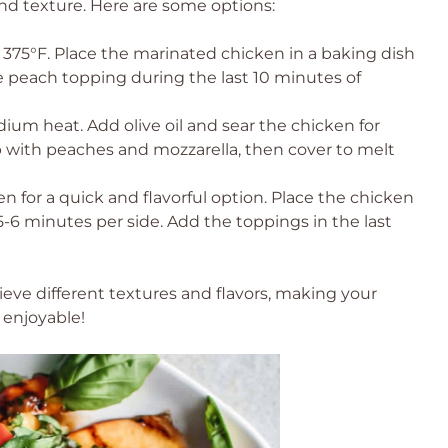
 and texture. Here are some options:
375°F. Place the marinated chicken in a baking dish
 peach topping during the last 10 minutes of
dium heat. Add olive oil and sear the chicken for
p with peaches and mozzarella, then cover to melt
en for a quick and flavorful option. Place the chicken
5-6 minutes per side. Add the toppings in the last
ve different textures and flavors, making your
 enjoyable!