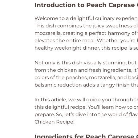
Introduction to Peach Caprese 
Welcome to a delightful culinary experien
This dish combines the juicy sweetness of
mozzarella, creating a perfect harmony of 
elevates the entire meal. Whether you’re
healthy weeknight dinner, this recipe is s
Not only is this dish visually stunning, but
from the chicken and fresh ingredients, it
colors of the peaches, mozzarella, and basil
balsamic reduction adds a tangy finish tha
In this article, we will guide you through 
this delightful recipe. You’ll learn how to c
prepare. So, let’s dive into the world of f
Chicken Recipe!
Ingredients for Peach Caprese 