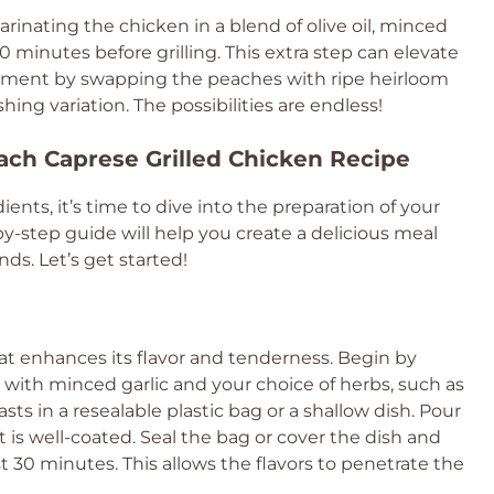
rinating the chicken in a blend of olive oil, minced
 30 minutes before grilling. This extra step can elevate
eriment by swapping the peaches with ripe heirloom
hing variation. The possibilities are endless!
ach Caprese Grilled Chicken Recipe
ents, it’s time to dive into the preparation of your
y-step guide will help you create a delicious meal
nds. Let’s get started!
hat enhances its flavor and tenderness. Begin by
il with minced garlic and your choice of herbs, such as
ts in a resealable plastic bag or a shallow dish. Pour
 is well-coated. Seal the bag or cover the dish and
east 30 minutes. This allows the flavors to penetrate the