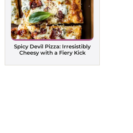
Spicy Devil Pizza: Irresistibly
Cheesy with a Fiery Kick