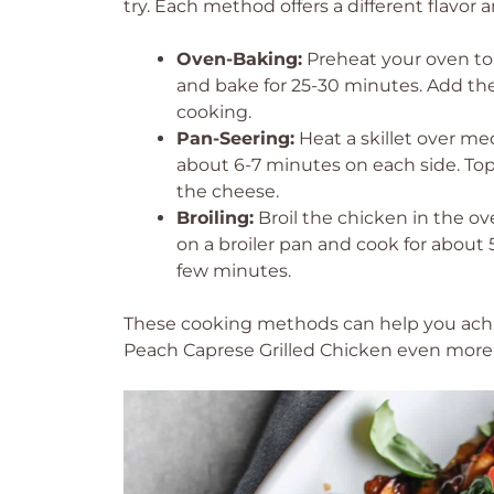
try. Each method offers a different flavor
Oven-Baking:
Preheat your oven to 
and bake for 25-30 minutes. Add the
cooking.
Pan-Seering:
Heat a skillet over me
about 6-7 minutes on each side. To
the cheese.
Broiling:
Broil the chicken in the ov
on a broiler pan and cook for about 
few minutes.
These cooking methods can help you achie
Peach Caprese Grilled Chicken even more