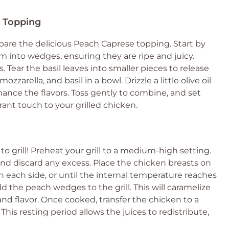
e Topping
pare the delicious Peach Caprese topping. Start by
 into wedges, ensuring they are ripe and juicy.
. Tear the basil leaves into smaller pieces to release
zarella, and basil in a bowl. Drizzle a little olive oil
hance the flavors. Toss gently to combine, and set
brant touch to your grilled chicken.
o grill! Preheat your grill to a medium-high setting.
d discard any excess. Place the chicken breasts on
on each side, or until the internal temperature reaches
add the peach wedges to the grill. This will caramelize
d flavor. Once cooked, transfer the chicken to a
 This resting period allows the juices to redistribute,