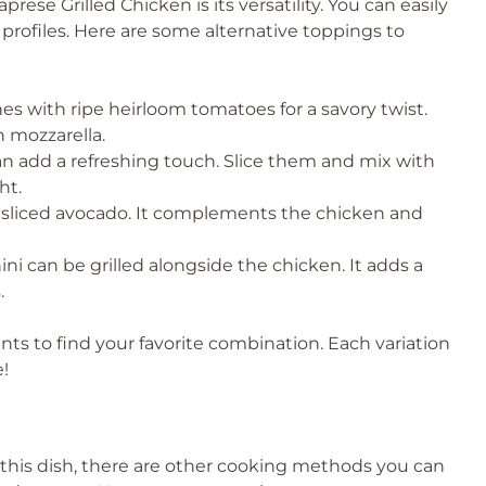
ese Grilled Chicken is its versatility. You can easily
profiles. Here are some alternative toppings to
s with ripe heirloom tomatoes for a savory twist.
th mozzarella.
n add a refreshing touch. Slice them and mix with
ht.
 sliced avocado. It complements the chicken and
ini can be grilled alongside the chicken. It adds a
.
ts to find your favorite combination. Each variation
!
re this dish, there are other cooking methods you can