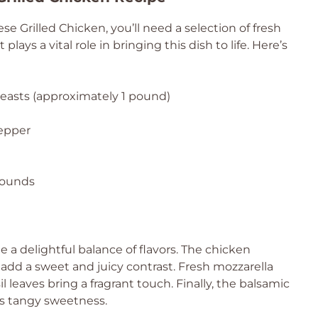
 Grilled Chicken, you’ll need a selection of fresh
ays a vital role in bringing this dish to life. Here’s
reasts (approximately 1 pound)
pepper
 rounds
 a delightful balance of flavors. The chicken
 add a sweet and juicy contrast. Fresh mozzarella
 leaves bring a fragrant touch. Finally, the balsamic
ts tangy sweetness.