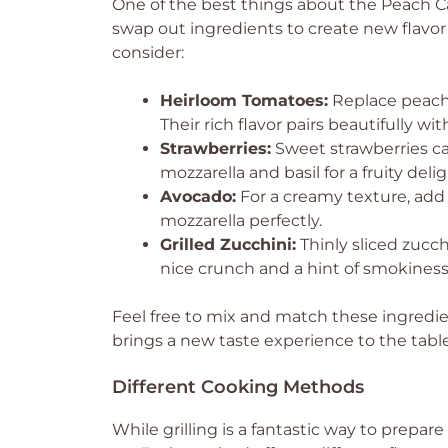
One of the best things about the Peach Capr
swap out ingredients to create new flavor 
consider:
Heirloom Tomatoes:
Replace peache
Their rich flavor pairs beautifully wi
Strawberries:
Sweet strawberries ca
mozzarella and basil for a fruity delig
Avocado:
For a creamy texture, add
mozzarella perfectly.
Grilled Zucchini:
Thinly sliced zucch
nice crunch and a hint of smokiness
Feel free to mix and match these ingredien
brings a new taste experience to the table
Different Cooking Methods
While grilling is a fantastic way to prepa