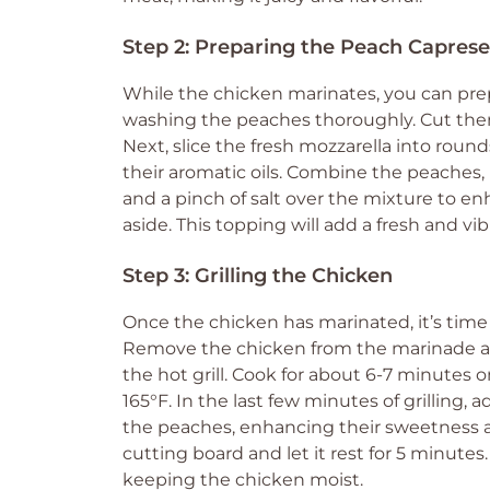
Step 2: Preparing the Peach Capres
While the chicken marinates, you can pre
washing the peaches thoroughly. Cut them
Next, slice the fresh mozzarella into rounds
their aromatic oils. Combine the peaches, moz
and a pinch of salt over the mixture to en
aside. This topping will add a fresh and vi
Step 3: Grilling the Chicken
Once the chicken has marinated, it’s time t
Remove the chicken from the marinade an
the hot grill. Cook for about 6-7 minutes 
165°F. In the last few minutes of grilling, 
the peaches, enhancing their sweetness an
cutting board and let it rest for 5 minutes.
keeping the chicken moist.