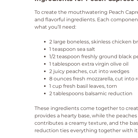
To create the mouthwatering Peach Caprese
and flavorful ingredients. Each component pl
what you’ll need:
2 large boneless, skinless chicken b
1 teaspoon sea salt
1/2 teaspoon freshly ground black 
1 tablespoon extra virgin olive oil
2 juicy peaches, cut into wedges
8 ounces fresh mozzarella, cut into
1 cup fresh basil leaves, torn
2 tablespoons balsamic reduction
These ingredients come together to create
provides a hearty base, while the peaches
contributes a creamy texture, and the basil
reduction ties everything together with i