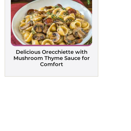
Delicious Orecchiette with
Mushroom Thyme Sauce for
Comfort