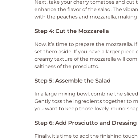
Next, take your cherry tomatoes and cut the
enhance the flavor of the salad. The vibran
with the peaches and mozzarella, making y
Step 4: Cut the Mozzarella
Now, it’s time to prepare the mozzarella. I
set them aside. If you have a larger piece o
creamy texture of the mozzarella will c
saltiness of the prosciutto.
Step 5: Assemble the Salad
In a large mixing bowl, combine the slice
Gently toss the ingredients together to m
you want to keep those lovely, round shap
Step 6: Add Prosciutto and Dressing
Finally, it’s time to add the finishing tou