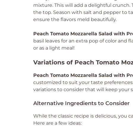
mixture. This will add a delightful crunch. 
the top. Season with salt and pepper to ta
ensure the flavors meld beautifully.
Peach Tomato Mozzarella Salad with Pr
basil leaves for an extra pop of color and f
or as a light meal!
Variations of Peach Tomato Moz
Peach Tomato Mozzarella Salad with Pr
customized to suit your taste preferences
variations to consider that will keep your 
Alternative Ingredients to Consider
While the classic recipe is delicious, you 
Here are a few ideas: