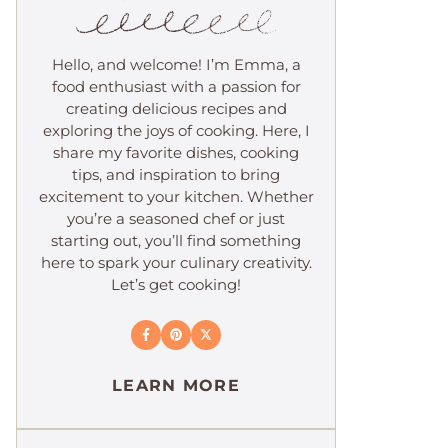
Hello, and welcome! I’m Emma, a
food enthusiast with a passion for
creating delicious recipes and
exploring the joys of cooking. Here, I
share my favorite dishes, cooking
tips, and inspiration to bring
excitement to your kitchen. Whether
you’re a seasoned chef or just
starting out, you’ll find something
here to spark your culinary creativity.
Let’s get cooking!
LEARN MORE