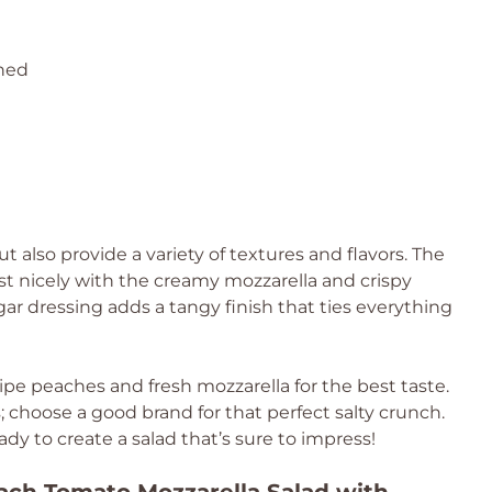
ined
t also provide a variety of textures and flavors. The
t nicely with the creamy mozzarella and crispy
gar dressing adds a tangy finish that ties everything
ipe peaches and fresh mozzarella for the best taste.
; choose a good brand for that perfect salty crunch.
dy to create a salad that’s sure to impress!