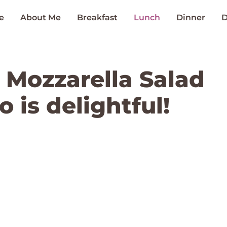
e
About Me
Breakfast
Lunch
Dinner
D
Mozzarella Salad
 is delightful!