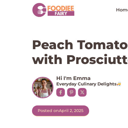
Skip
to
Hom
content
Peach Tomato 
with Prosciutto
Hi I'm Emma
Everyday Culinary Delights
Posted on
April 2, 2025