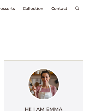
esserts
Collection
Contact
HI! I AM EMMA