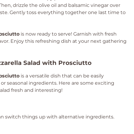
Then, drizzle the olive oil and balsamic vinegar over
ste. Gently toss everything together one last time to
osciutto
is now ready to serve! Garnish with fresh
lavor. Enjoy this refreshing dish at your next gathering
zarella Salad with Prosciutto
osciutto
is a versatile dish that can be easily
 or seasonal ingredients. Here are some exciting
salad fresh and interesting!
can switch things up with alternative ingredients.