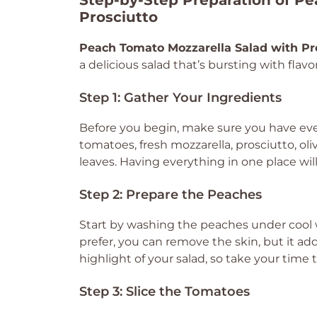
Step-by-Step Preparation of Pe
Prosciutto
Peach Tomato Mozzarella Salad with Pr
a delicious salad that’s bursting with flavor
Step 1: Gather Your Ingredients
Before you begin, make sure you have eve
tomatoes, fresh mozzarella, prosciutto, oliv
leaves. Having everything in one place w
Step 2: Prepare the Peaches
Start by washing the peaches under cool w
prefer, you can remove the skin, but it add
highlight of your salad, so take your time
Step 3: Slice the Tomatoes