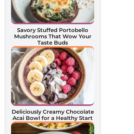
Savory Stuffed Portobello
Mushrooms That Wow Your
Taste Buds
Deliciously Creamy Chocolate
Acai Bowl for a Healthy Start