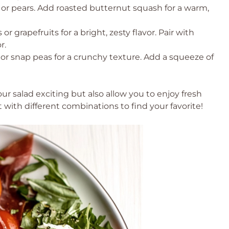
or pears. Add roasted butternut squash for a warm,
 or grapefruits for a bright, zesty flavor. Pair with
r.
or snap peas for a crunchy texture. Add a squeeze of
ur salad exciting but also allow you to enjoy fresh
ith different combinations to find your favorite!