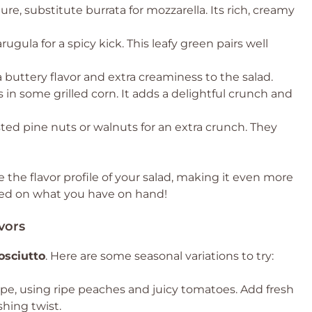
re, substitute burrata for mozzarella. Its rich, creamy
gula for a spicy kick. This leafy green pairs well
buttery flavor and extra creaminess to the salad.
s in some grilled corn. It adds a delightful crunch and
ed pine nuts or walnuts for an extra crunch. They
the flavor profile of your salad, making it even more
sed on what you have on hand!
vors
osciutto
. Here are some seasonal variations to try:
cipe, using ripe peaches and juicy tomatoes. Add fresh
shing twist.