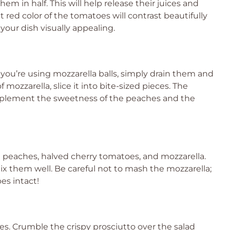
m in half. This will help release their juices and
t red color of the tomatoes will contrast beautifully
our dish visually appealing.
f you’re using mozzarella balls, simply drain them and
f mozzarella, slice it into bite-sized pieces. The
omplement the sweetness of the peaches and the
d peaches, halved cherry tomatoes, and mozzarella.
ix them well. Be careful not to mash the mozzarella;
es intact!
ches. Crumble the crispy prosciutto over the salad