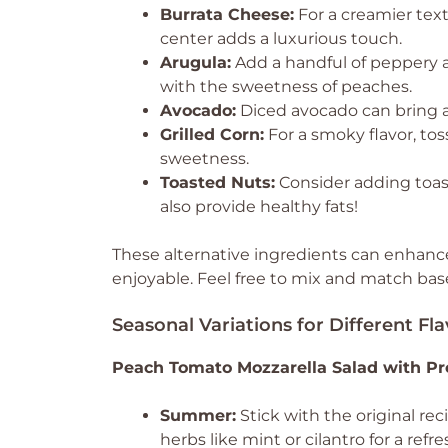
Burrata Cheese:
For a creamier textu
center adds a luxurious touch.
Arugula:
Add a handful of peppery aru
with the sweetness of peaches.
Avocado:
Diced avocado can bring a 
Grilled Corn:
For a smoky flavor, tos
sweetness.
Toasted Nuts:
Consider adding toast
also provide healthy fats!
These alternative ingredients can enhance 
enjoyable. Feel free to mix and match ba
Seasonal Variations for Different Fla
Peach Tomato Mozzarella Salad with Pr
Summer:
Stick with the original re
herbs like mint or cilantro for a refre