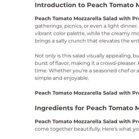
Introduction to Peach Tomato M
Peach Tomato Mozzarella Salad with Pr
gatherings, picnics, or even a light dinne
vibrant color palette, while the creamy moz
brings a salty crunch that elevates the ent
Not only is this salad visually appealing, b
burst of flavor, making it a crowd-pleaser.
time. Whether you’re a seasoned chef or a 
simple and enjoyable.
Peach Tomato Mozzarella Salad with Pr
Ingredients for Peach Tomato M
Peach Tomato Mozzarella Salad with Pr
come together beautifully. Here’s what you