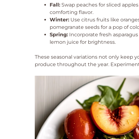
Fall:
Swap peaches for sliced apples 
comforting flavor.
Winter:
Use citrus fruits like oranges
pomegranate seeds for a pop of colo
Spring:
Incorporate fresh asparagus 
lemon juice for brightness.
These seasonal variations not only keep yo
produce throughout the year. Experiment w