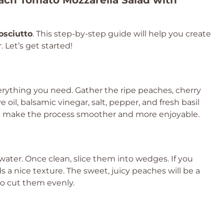
ach Tomato Mozzarella Salad with
osciutto
. This step-by-step guide will help you create
. Let’s get started!
rything you need. Gather the ripe peaches, cherry
e oil, balsamic vinegar, salt, pepper, and fresh basil
ill make the process smoother and more enjoyable.
ater. Once clean, slice them into wedges. If you
s a nice texture. The sweet, juicy peaches will be a
 to cut them evenly.