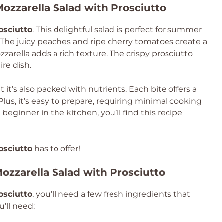
ozzarella Salad with Prosciutto
osciutto
. This delightful salad is perfect for summer
r. The juicy peaches and ripe cherry tomatoes create a
zarella adds a rich texture. The crispy prosciutto
ire dish.
ut it’s also packed with nutrients. Each bite offers a
 Plus, it’s easy to prepare, requiring minimal cooking
beginner in the kitchen, you’ll find this recipe
osciutto
has to offer!
ozzarella Salad with Prosciutto
osciutto
, you’ll need a few fresh ingredients that
’ll need: