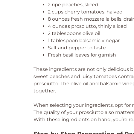
2 ripe peaches, sliced
2 cups cherry tomatoes, halved
8 ounces fresh mozzarella balls, dra
4 ounces prosciutto, thinly sliced
2 tablespoons olive oil
1 tablespoon balsamic vinegar
Salt and pepper to taste
Fresh basil leaves for garnish
These ingredients are not only delicious bu
sweet peaches and juicy tomatoes contras
prosciutto. The olive oil and balsamic vine
together.
When selecting your ingredients, opt for r
The quality of your prosciutto also matters
With these ingredients on hand, you’re rea