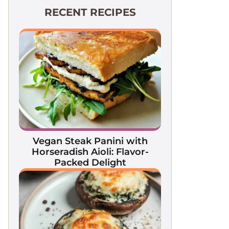
RECENT RECIPES
Vegan Steak Panini with
Horseradish Aioli: Flavor-
Packed Delight