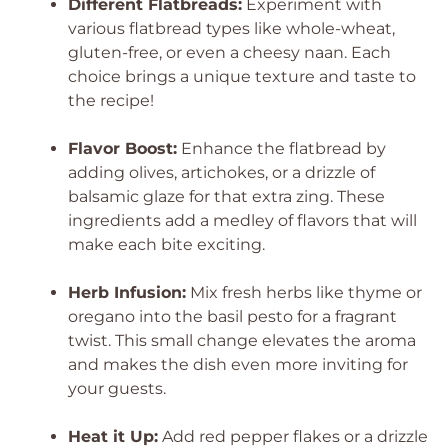
Different Flatbreads:
Experiment with
various flatbread types like whole-wheat,
gluten-free, or even a cheesy naan. Each
choice brings a unique texture and taste to
the recipe!
Flavor Boost:
Enhance the flatbread by
adding olives, artichokes, or a drizzle of
balsamic glaze for that extra zing. These
ingredients add a medley of flavors that will
make each bite exciting.
Herb Infusion:
Mix fresh herbs like thyme or
oregano into the basil pesto for a fragrant
twist. This small change elevates the aroma
and makes the dish even more inviting for
your guests.
Heat it Up:
Add red pepper flakes or a drizzle