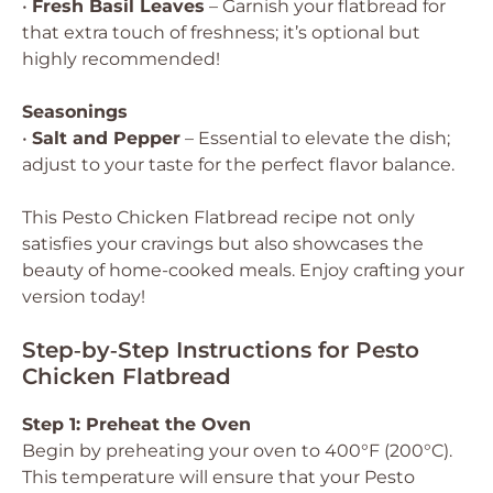
•
Fresh Basil Leaves
– Garnish your flatbread for
that extra touch of freshness; it’s optional but
highly recommended!
Seasonings
•
Salt and Pepper
– Essential to elevate the dish;
adjust to your taste for the perfect flavor balance.
This Pesto Chicken Flatbread recipe not only
satisfies your cravings but also showcases the
beauty of home-cooked meals. Enjoy crafting your
version today!
Step‑by‑Step Instructions for Pesto
Chicken Flatbread
Step 1: Preheat the Oven
Begin by preheating your oven to 400°F (200°C).
This temperature will ensure that your Pesto