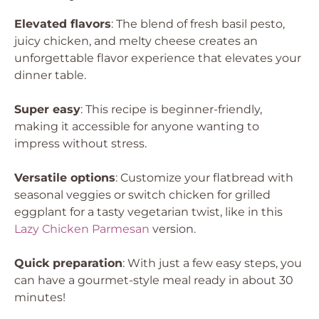
Elevated flavors
: The blend of fresh basil pesto,
juicy chicken, and melty cheese creates an
unforgettable flavor experience that elevates your
dinner table.
Super easy
: This recipe is beginner-friendly,
making it accessible for anyone wanting to
impress without stress.
Versatile options
: Customize your flatbread with
seasonal veggies or switch chicken for grilled
eggplant for a tasty vegetarian twist, like in this
Lazy Chicken Parmesan
version.
Quick preparation
: With just a few easy steps, you
can have a gourmet-style meal ready in about 30
minutes!