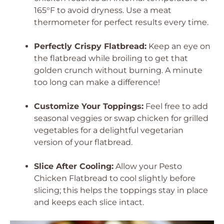
165°F to avoid dryness. Use a meat
thermometer for perfect results every time.
Perfectly Crispy Flatbread:
Keep an eye on
the flatbread while broiling to get that
golden crunch without burning. A minute
too long can make a difference!
Customize Your Toppings:
Feel free to add
seasonal veggies or swap chicken for grilled
vegetables for a delightful vegetarian
version of your flatbread.
Slice After Cooling:
Allow your Pesto
Chicken Flatbread to cool slightly before
slicing; this helps the toppings stay in place
and keeps each slice intact.