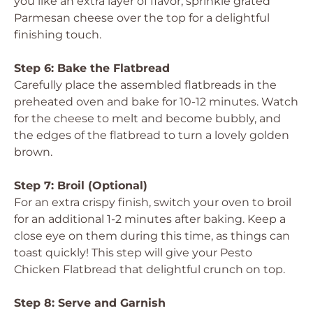
you like an extra layer of flavor, sprinkle grated
Parmesan cheese over the top for a delightful
finishing touch.
Step 6: Bake the Flatbread
Carefully place the assembled flatbreads in the
preheated oven and bake for 10-12 minutes. Watch
for the cheese to melt and become bubbly, and
the edges of the flatbread to turn a lovely golden
brown.
Step 7: Broil (Optional)
For an extra crispy finish, switch your oven to broil
for an additional 1-2 minutes after baking. Keep a
close eye on them during this time, as things can
toast quickly! This step will give your Pesto
Chicken Flatbread that delightful crunch on top.
Step 8: Serve and Garnish