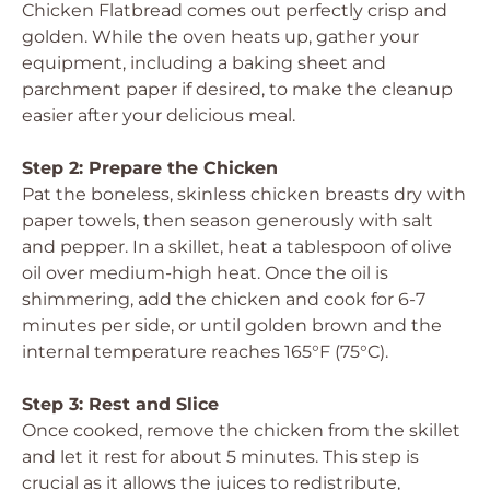
Chicken Flatbread comes out perfectly crisp and
golden. While the oven heats up, gather your
equipment, including a baking sheet and
parchment paper if desired, to make the cleanup
easier after your delicious meal.
Step 2: Prepare the Chicken
Pat the boneless, skinless chicken breasts dry with
paper towels, then season generously with salt
and pepper. In a skillet, heat a tablespoon of olive
oil over medium-high heat. Once the oil is
shimmering, add the chicken and cook for 6-7
minutes per side, or until golden brown and the
internal temperature reaches 165°F (75°C).
Step 3: Rest and Slice
Once cooked, remove the chicken from the skillet
and let it rest for about 5 minutes. This step is
crucial as it allows the juices to redistribute,