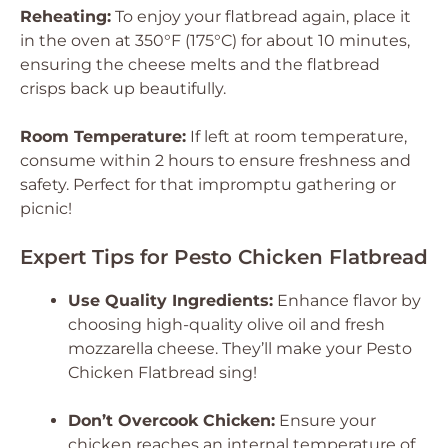
Reheating:
To enjoy your flatbread again, place it
in the oven at 350°F (175°C) for about 10 minutes,
ensuring the cheese melts and the flatbread
crisps back up beautifully.
Room Temperature:
If left at room temperature,
consume within 2 hours to ensure freshness and
safety. Perfect for that impromptu gathering or
picnic!
Expert Tips for Pesto Chicken Flatbread
Use Quality Ingredients:
Enhance flavor by
choosing high-quality olive oil and fresh
mozzarella cheese. They’ll make your Pesto
Chicken Flatbread sing!
Don’t Overcook Chicken:
Ensure your
chicken reaches an internal temperature of