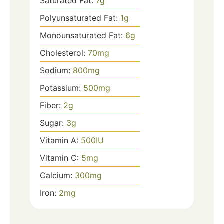
Saturated Fat:
7
g
Polyunsaturated Fat:
1
g
Monounsaturated Fat:
6
g
Cholesterol:
70
mg
Sodium:
800
mg
Potassium:
500
mg
Fiber:
2
g
Sugar:
3
g
Vitamin A:
500
IU
Vitamin C:
5
mg
Calcium:
300
mg
Iron:
2
mg