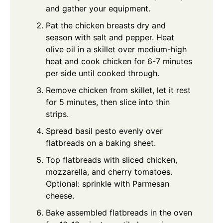
and gather your equipment.
Pat the chicken breasts dry and
season with salt and pepper. Heat
olive oil in a skillet over medium-high
heat and cook chicken for 6-7 minutes
per side until cooked through.
Remove chicken from skillet, let it rest
for 5 minutes, then slice into thin
strips.
Spread basil pesto evenly over
flatbreads on a baking sheet.
Top flatbreads with sliced chicken,
mozzarella, and cherry tomatoes.
Optional: sprinkle with Parmesan
cheese.
Bake assembled flatbreads in the oven