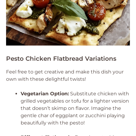
Pesto Chicken Flatbread Variations
Feel free to get creative and make this dish your
own with these delightful twists!
Vegetarian Option:
Substitute chicken with
grilled vegetables or tofu for a lighter version
that doesn’t skimp on flavor. Imagine the
gentle char of eggplant or zucchini playing
beautifully with the pesto!