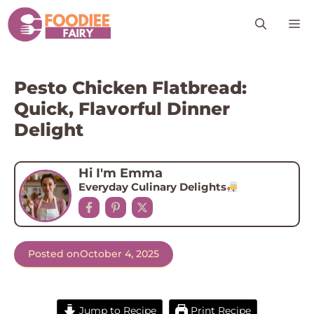
Skip
M
to
content
Pesto Chicken Flatbread:
Quick, Flavorful Dinner
Delight
Hi I'm Emma
Everyday Culinary Delights
Posted on
October 4, 2025
Jump to Recipe
Print Recipe