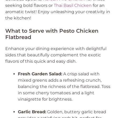
seeking bold flavors or
Thai Basil Chicken
for an
aromatic twist! Enjoy unleashing your creativity in
the kitchen!
What to Serve with Pesto Chicken
Flatbread
Enhance your dining experience with delightful
sides that beautifully complement the exotic
flavors of this quick and easy dish.
Fresh Garden Salad:
A crisp salad with
mixed greens adds a refreshing crunch,
balancing the richness of the flatbread. Toss
in some cherry tomatoes and a light
vinaigrette for brightness.
Garlic Bread:
Golden, buttery garlic bread