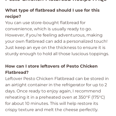
What type of flatbread should I use for this
recipe?
You can use store-bought flatbread for
convenience, which is usually ready to go.
However, if you’re feeling adventurous, making
your own flatbread can add a personalized touch!
Just keep an eye on the thickness to ensure it is
sturdy enough to hold all those luscious toppings.
How can I store leftovers of Pesto Chicken
Flatbread?
Leftover Pesto Chicken Flatbread can be stored in
an airtight container in the refrigerator for up to 2
days. Once ready to enjoy again, I recommend
reheating it in a preheated oven at 350°F (175°C)
for about 10 minutes. This will help restore its
crispy texture and melt the cheese perfectly.