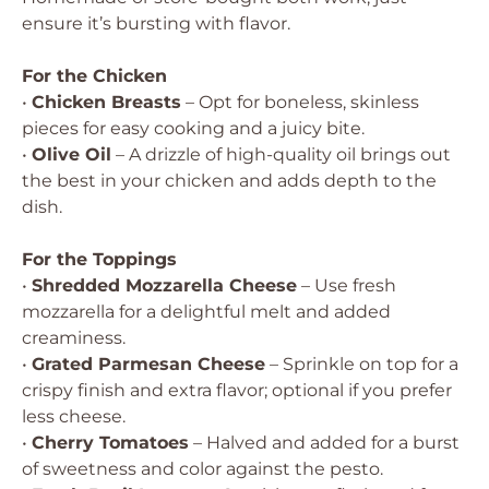
ensure it’s bursting with flavor.
For the Chicken
•
Chicken Breasts
– Opt for boneless, skinless
pieces for easy cooking and a juicy bite.
•
Olive Oil
– A drizzle of high-quality oil brings out
the best in your chicken and adds depth to the
dish.
For the Toppings
•
Shredded Mozzarella Cheese
– Use fresh
mozzarella for a delightful melt and added
creaminess.
•
Grated Parmesan Cheese
– Sprinkle on top for a
crispy finish and extra flavor; optional if you prefer
less cheese.
•
Cherry Tomatoes
– Halved and added for a burst
of sweetness and color against the pesto.