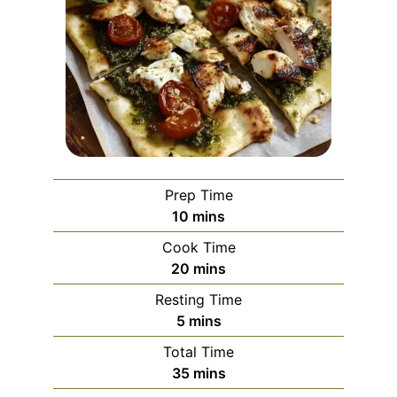
Prep Time
minutes
10
mins
Cook Time
minutes
20
mins
Resting Time
minutes
5
mins
Total Time
minutes
35
mins