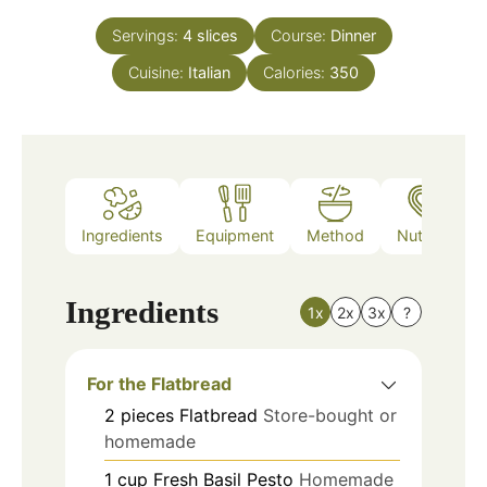
Servings:
4
slices
Course:
Dinner
Cuisine:
Italian
Calories:
350
Ingredients
Equipment
Method
Nutrition
Ingredients
1x
2x
3x
?
For the Flatbread
2
pieces
Flatbread
Store-bought or
homemade
1
cup
Fresh Basil Pesto
Homemade