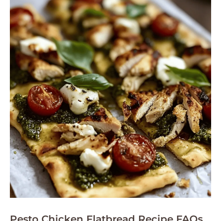
Pesto Chicken Flatbread Recipe FAQs