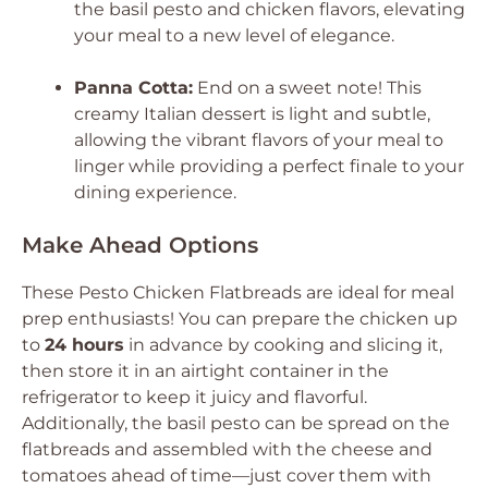
the basil pesto and chicken flavors, elevating
your meal to a new level of elegance.
Panna Cotta:
End on a sweet note! This
creamy Italian dessert is light and subtle,
allowing the vibrant flavors of your meal to
linger while providing a perfect finale to your
dining experience.
Make Ahead Options
These Pesto Chicken Flatbreads are ideal for meal
prep enthusiasts! You can prepare the chicken up
to
24 hours
in advance by cooking and slicing it,
then store it in an airtight container in the
refrigerator to keep it juicy and flavorful.
Additionally, the basil pesto can be spread on the
flatbreads and assembled with the cheese and
tomatoes ahead of time—just cover them with