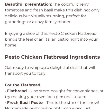
Beautiful presentation
: The colorful cherry
tomatoes and fresh basil make this dish not only
delicious but visually stunning, perfect for
gatherings or a cozy family dinner.
Enjoying a slice of this Pesto Chicken Flatbread
brings the feel of an Italian bistro right into your
home.
Pesto Chicken Flatbread Ingredients
Get ready to whip up a delightful dish that will
transport you to Italy!
For the Flatbread
•
Flatbread
– Use store-bought for convenience, or
try making your own for a personal touch.
•
Fresh Basil Pesto
– This is the star of the show!
Homemade or store-bought both work; just