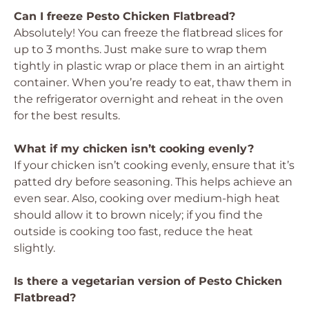
Can I freeze Pesto Chicken Flatbread?
Absolutely! You can freeze the flatbread slices for
up to 3 months. Just make sure to wrap them
tightly in plastic wrap or place them in an airtight
container. When you’re ready to eat, thaw them in
the refrigerator overnight and reheat in the oven
for the best results.
What if my chicken isn’t cooking evenly?
If your chicken isn’t cooking evenly, ensure that it’s
patted dry before seasoning. This helps achieve an
even sear. Also, cooking over medium-high heat
should allow it to brown nicely; if you find the
outside is cooking too fast, reduce the heat
slightly.
Is there a vegetarian version of Pesto Chicken
Flatbread?