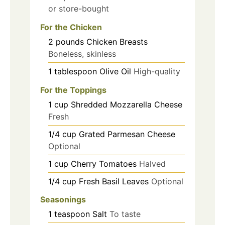
or store-bought
For the Chicken
2
pounds
Chicken Breasts
Boneless, skinless
1
tablespoon
Olive Oil
High-quality
For the Toppings
1
cup
Shredded Mozzarella Cheese
Fresh
1/4
cup
Grated Parmesan Cheese
Optional
1
cup
Cherry Tomatoes
Halved
1/4
cup
Fresh Basil Leaves
Optional
Seasonings
1
teaspoon
Salt
To taste