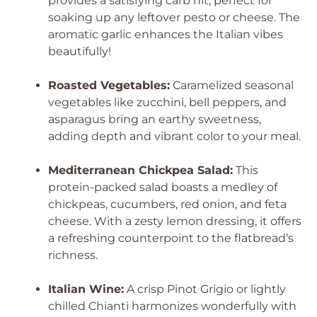
provides a satisfying carb hit, perfect for
soaking up any leftover pesto or cheese. The
aromatic garlic enhances the Italian vibes
beautifully!
Roasted Vegetables:
Caramelized seasonal
vegetables like zucchini, bell peppers, and
asparagus bring an earthy sweetness,
adding depth and vibrant color to your meal.
Mediterranean Chickpea Salad:
This
protein-packed salad boasts a medley of
chickpeas, cucumbers, red onion, and feta
cheese. With a zesty lemon dressing, it offers
a refreshing counterpoint to the flatbread’s
richness.
Italian Wine:
A crisp Pinot Grigio or lightly
chilled Chianti harmonizes wonderfully with