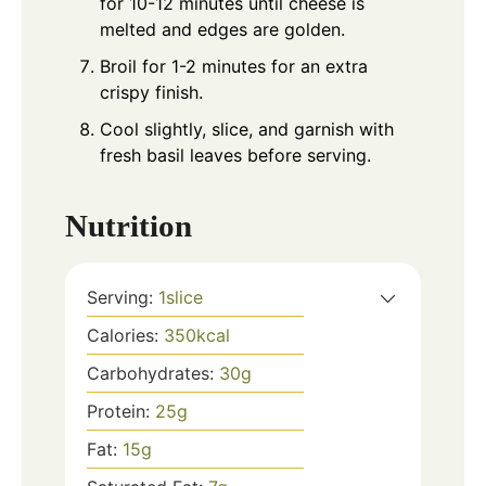
for 10-12 minutes until cheese is
melted and edges are golden.
Broil for 1-2 minutes for an extra
crispy finish.
Cool slightly, slice, and garnish with
fresh basil leaves before serving.
Nutrition
Serving:
1
slice
Calories:
350
kcal
Carbohydrates:
30
g
Protein:
25
g
Fat:
15
g