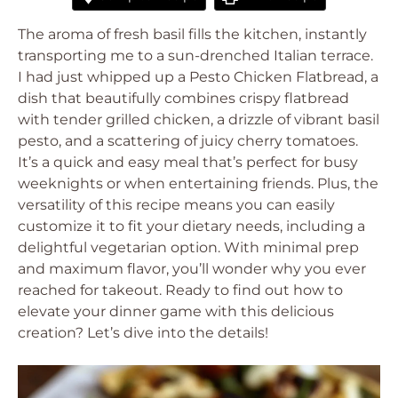
The aroma of fresh basil fills the kitchen, instantly
transporting me to a sun-drenched Italian terrace.
I had just whipped up a Pesto Chicken Flatbread, a
dish that beautifully combines crispy flatbread
with tender grilled chicken, a drizzle of vibrant basil
pesto, and a scattering of juicy cherry tomatoes.
It’s a quick and easy meal that’s perfect for busy
weeknights or when entertaining friends. Plus, the
versatility of this recipe means you can easily
customize it to fit your dietary needs, including a
delightful vegetarian option. With minimal prep
and maximum flavor, you’ll wonder why you ever
reached for takeout. Ready to find out how to
elevate your dinner game with this delicious
creation? Let’s dive into the details!