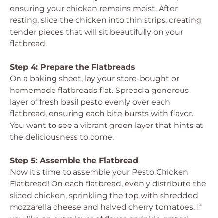
ensuring your chicken remains moist. After
resting, slice the chicken into thin strips, creating
tender pieces that will sit beautifully on your
flatbread.
Step 4: Prepare the Flatbreads
On a baking sheet, lay your store-bought or
homemade flatbreads flat. Spread a generous
layer of fresh basil pesto evenly over each
flatbread, ensuring each bite bursts with flavor.
You want to see a vibrant green layer that hints at
the deliciousness to come.
Step 5: Assemble the Flatbread
Now it’s time to assemble your Pesto Chicken
Flatbread! On each flatbread, evenly distribute the
sliced chicken, sprinkling the top with shredded
mozzarella cheese and halved cherry tomatoes. If