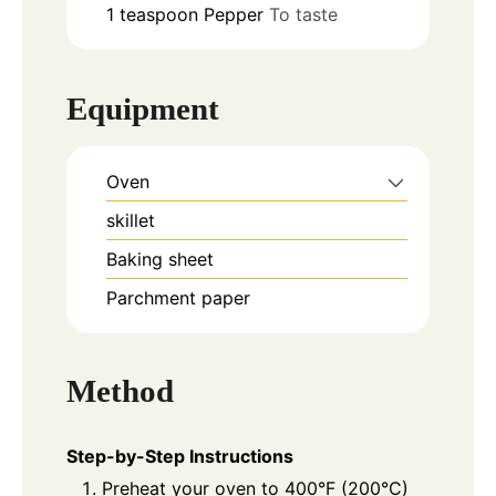
1
teaspoon
Pepper
To taste
Equipment
Oven
skillet
Baking sheet
Parchment paper
Method
Step-by-Step Instructions
Preheat your oven to 400°F (200°C)