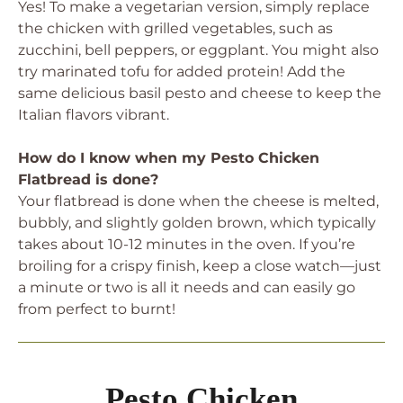
Yes! To make a vegetarian version, simply replace
the chicken with grilled vegetables, such as
zucchini, bell peppers, or eggplant. You might also
try marinated tofu for added protein! Add the
same delicious basil pesto and cheese to keep the
Italian flavors vibrant.
How do I know when my Pesto Chicken
Flatbread is done?
Your flatbread is done when the cheese is melted,
bubbly, and slightly golden brown, which typically
takes about 10-12 minutes in the oven. If you’re
broiling for a crispy finish, keep a close watch—just
a minute or two is all it needs and can easily go
from perfect to burnt!
Pesto Chicken