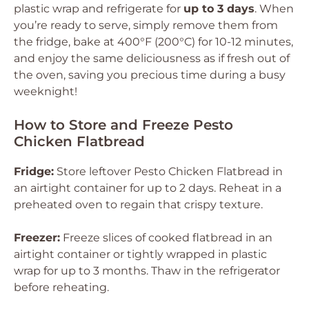
plastic wrap and refrigerate for
up to 3 days
. When
you’re ready to serve, simply remove them from
the fridge, bake at 400°F (200°C) for 10-12 minutes,
and enjoy the same deliciousness as if fresh out of
the oven, saving you precious time during a busy
weeknight!
How to Store and Freeze Pesto
Chicken Flatbread
Fridge:
Store leftover Pesto Chicken Flatbread in
an airtight container for up to 2 days. Reheat in a
preheated oven to regain that crispy texture.
Freezer:
Freeze slices of cooked flatbread in an
airtight container or tightly wrapped in plastic
wrap for up to 3 months. Thaw in the refrigerator
before reheating.