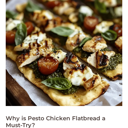
Why is Pesto Chicken Flatbread a
Must-Try?