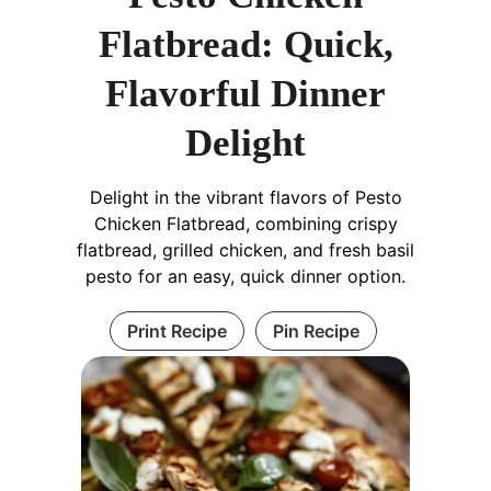
Flatbread: Quick,
Flavorful Dinner
Delight
Delight in the vibrant flavors of Pesto
Chicken Flatbread, combining crispy
flatbread, grilled chicken, and fresh basil
pesto for an easy, quick dinner option.
Print Recipe
Pin Recipe