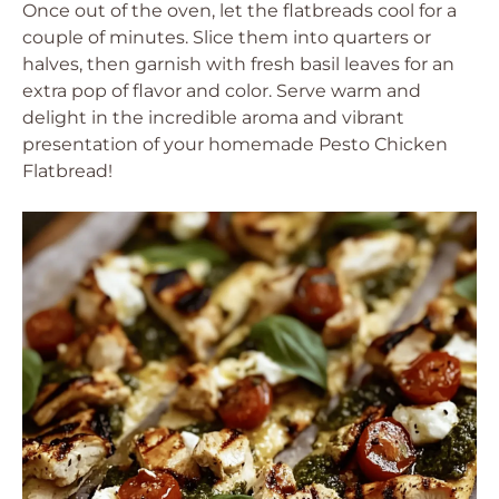
Once out of the oven, let the flatbreads cool for a
couple of minutes. Slice them into quarters or
halves, then garnish with fresh basil leaves for an
extra pop of flavor and color. Serve warm and
delight in the incredible aroma and vibrant
presentation of your homemade Pesto Chicken
Flatbread!