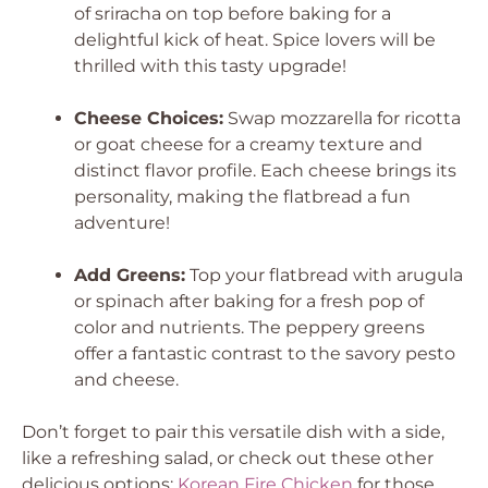
of sriracha on top before baking for a
delightful kick of heat. Spice lovers will be
thrilled with this tasty upgrade!
Cheese Choices:
Swap mozzarella for ricotta
or goat cheese for a creamy texture and
distinct flavor profile. Each cheese brings its
personality, making the flatbread a fun
adventure!
Add Greens:
Top your flatbread with arugula
or spinach after baking for a fresh pop of
color and nutrients. The peppery greens
offer a fantastic contrast to the savory pesto
and cheese.
Don’t forget to pair this versatile dish with a side,
like a refreshing salad, or check out these other
delicious options:
Korean Fire Chicken
for those