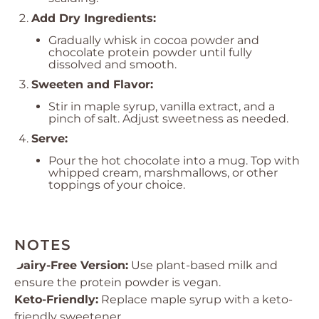
Add Dry Ingredients:
Gradually whisk in cocoa powder and
chocolate protein powder until fully
dissolved and smooth.
Sweeten and Flavor:
Stir in maple syrup, vanilla extract, and a
pinch of salt. Adjust sweetness as needed.
Serve:
Pour the hot chocolate into a mug. Top with
whipped cream, marshmallows, or other
toppings of your choice.
NOTES
Dairy-Free Version:
Use plant-based milk and
ensure the protein powder is vegan.
Keto-Friendly:
Replace maple syrup with a keto-
friendly sweetener.