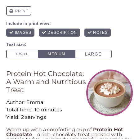
Protein Hot Chocolate:
A Warm and Nutritious
Treat
Author:
Emma
Total Time:
10 minutes
Yield:
2 servings
Warm up with a comforting cup of
Protein Hot
Chocolate
—a rich, chocolaty treat packed with