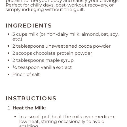
protein to fuel your body and satisfy your cravings.
Perfect for chilly days, post-workout recovery, or
simply indulging without the guilt.
INGREDIENTS
3 cups
milk (or non-dairy milk: almond, oat, soy,
etc.)
2 tablespoons
unsweetened cocoa powder
2
scoops chocolate protein powder
2 tablespoons
maple syrup
¼ teaspoon
vanilla extract
Pinch of salt
INSTRUCTIONS
Heat the Milk:
In a small pot, heat the milk over medium-
low heat, stirring occasionally to avoid
scalding.