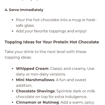
4. Serve Immediately
Pour the hot chocolate into a mug or heat-
safe glass.
Add your favorite toppings and enjoy!
Topping Ideas for Your Protein Hot Chocolate
Take your drink to the next level with these
topping ideas:
Whipped Cream
: Classic and creamy. Use
dairy or non-dairy versions.
Mini Marshmallows
: A fun and sweet
addition.
Chocolate Shavings
: Sprinkle dark or milk
chocolate on top for extra indulgence.
Cinnamon or Nutmeg
: Add a warm, spicy