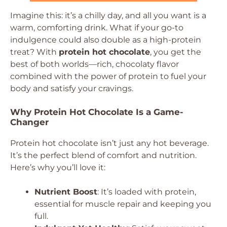
Imagine this: it’s a chilly day, and all you want is a
warm, comforting drink. What if your go-to
indulgence could also double as a high-protein
treat? With
protein hot chocolate
, you get the
best of both worlds—rich, chocolaty flavor
combined with the power of protein to fuel your
body and satisfy your cravings.
Why Protein Hot Chocolate Is a Game-
Changer
Protein hot chocolate isn’t just any hot beverage.
It’s the perfect blend of comfort and nutrition.
Here’s why you’ll love it:
Nutrient Boost
: It’s loaded with protein,
essential for muscle repair and keeping you
full.