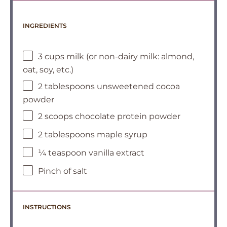
INGREDIENTS
3 cups milk (or non-dairy milk: almond,
oat, soy, etc.)
2 tablespoons unsweetened cocoa
powder
2 scoops chocolate protein powder
2 tablespoons maple syrup
¼ teaspoon vanilla extract
Pinch of salt
INSTRUCTIONS