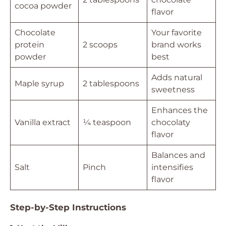
cocoa powder
flavor
Chocolate
Your favorite
protein
2 scoops
brand works
powder
best
Adds natural
Maple syrup
2 tablespoons
sweetness
Enhances the
Vanilla extract
¼ teaspoon
chocolaty
flavor
Balances and
Salt
Pinch
intensifies
flavor
Step-by-Step Instructions