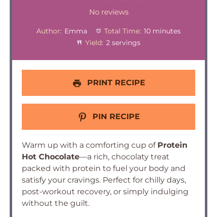
Star
Stars
Stars
Stars
Stars
No reviews
Author:
Emma
Total Time:
10 minutes
Yield:
2 servings
PRINT RECIPE
PIN RECIPE
Warm up with a comforting cup of
Protein
Hot Chocolate
—a rich, chocolaty treat
packed with protein to fuel your body and
satisfy your cravings. Perfect for chilly days,
post-workout recovery, or simply indulging
without the guilt.