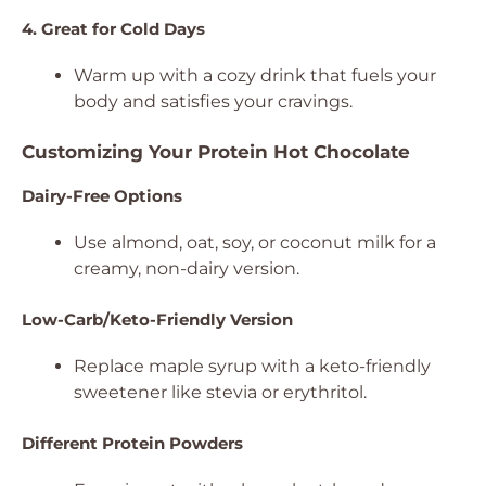
4. Great for Cold Days
Warm up with a cozy drink that fuels your
body and satisfies your cravings.
Customizing Your Protein Hot Chocolate
Dairy-Free Options
Use almond, oat, soy, or coconut milk for a
creamy, non-dairy version.
Low-Carb/Keto-Friendly Version
Replace maple syrup with a keto-friendly
sweetener like stevia or erythritol.
Different Protein Powders