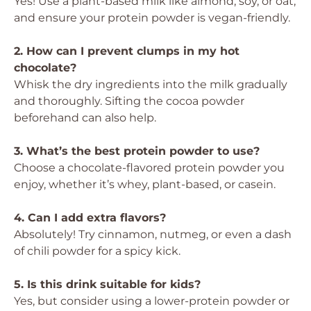
Yes! Use a plant-based milk like almond, soy, or oat,
and ensure your protein powder is vegan-friendly.
2. How can I prevent clumps in my hot
chocolate?
Whisk the dry ingredients into the milk gradually
and thoroughly. Sifting the cocoa powder
beforehand can also help.
3. What’s the best protein powder to use?
Choose a chocolate-flavored protein powder you
enjoy, whether it’s whey, plant-based, or casein.
4. Can I add extra flavors?
Absolutely! Try cinnamon, nutmeg, or even a dash
of chili powder for a spicy kick.
5. Is this drink suitable for kids?
Yes, but consider using a lower-protein powder or