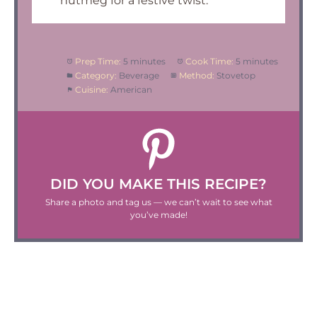
nutmeg for a festive twist.
Prep Time:
5 minutes
Cook Time:
5 minutes
Category:
Beverage
Method:
Stovetop
Cuisine:
American
DID YOU MAKE THIS RECIPE?
Share a photo and tag us — we can’t wait to see what
you’ve made!