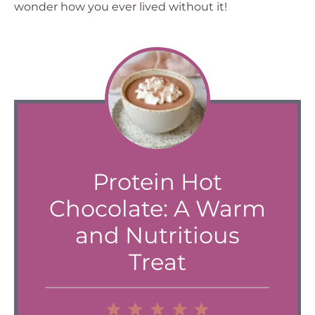
wonder how you ever lived without it!
Protein Hot
Chocolate: A Warm
and Nutritious
Treat
1
2
3
4
5