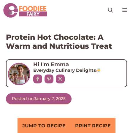
Skip
M
to
content
Protein Hot Chocolate: A
Warm and Nutritious Treat
Hi I'm Emma
Everyday Culinary Delights
Posted on
January 7, 2025
JUMP TO RECIPE
PRINT RECIPE