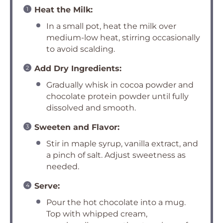
Heat the Milk:
In a small pot, heat the milk over
medium-low heat, stirring occasionally
to avoid scalding.
Add Dry Ingredients:
Gradually whisk in cocoa powder and
chocolate protein powder until fully
dissolved and smooth.
Sweeten and Flavor:
Stir in maple syrup, vanilla extract, and
a pinch of salt. Adjust sweetness as
needed.
Serve:
Pour the hot chocolate into a mug.
Top with whipped cream,