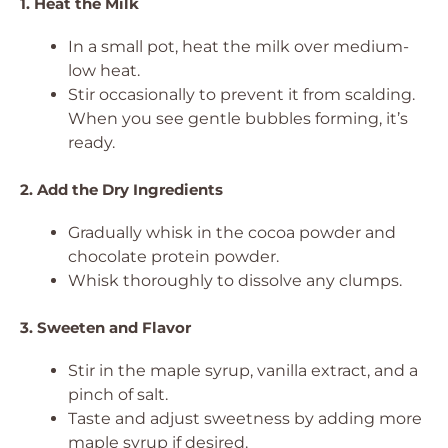
1. Heat the Milk
In a small pot, heat the milk over medium-
low heat.
Stir occasionally to prevent it from scalding.
When you see gentle bubbles forming, it’s
ready.
2. Add the Dry Ingredients
Gradually whisk in the cocoa powder and
chocolate protein powder.
Whisk thoroughly to dissolve any clumps.
3. Sweeten and Flavor
Stir in the maple syrup, vanilla extract, and a
pinch of salt.
Taste and adjust sweetness by adding more
maple syrup if desired.