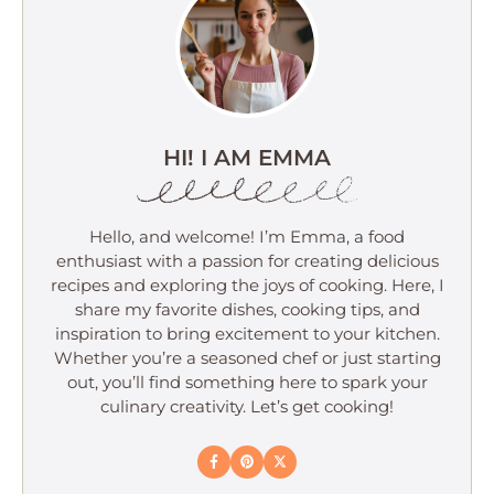
HI! I AM EMMA
Hello, and welcome! I’m Emma, a food
enthusiast with a passion for creating delicious
recipes and exploring the joys of cooking. Here, I
share my favorite dishes, cooking tips, and
inspiration to bring excitement to your kitchen.
Whether you’re a seasoned chef or just starting
out, you’ll find something here to spark your
culinary creativity. Let’s get cooking!