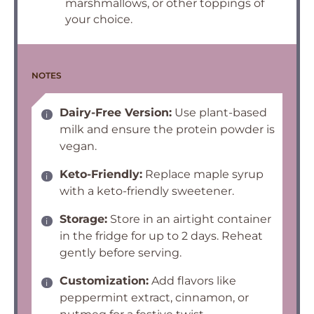
marshmallows, or other toppings of
your choice.
NOTES
Dairy-Free Version:
Use plant-based
milk and ensure the protein powder is
vegan.
Keto-Friendly:
Replace maple syrup
with a keto-friendly sweetener.
Storage:
Store in an airtight container
in the fridge for up to 2 days. Reheat
gently before serving.
Customization:
Add flavors like
peppermint extract, cinnamon, or