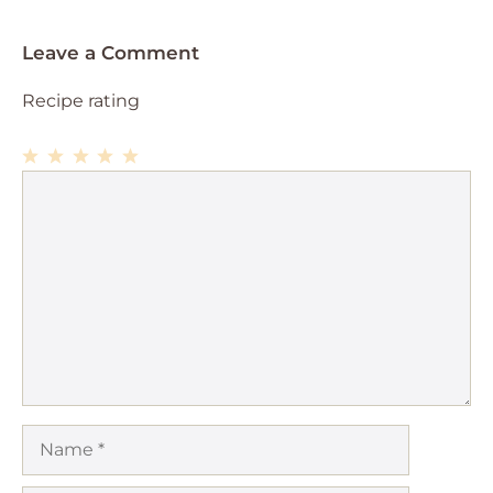
Leave a Comment
Recipe rating
1
Comment
2
3
4
5
Star
Stars
Stars
Stars
Stars
Name