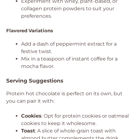
Experiment with whey, plant-based, or
collagen protein powders to suit your
preferences.
Flavored Variations
Add a dash of peppermint extract for a
festive twist.
Mix in a teaspoon of instant coffee for a
mocha flavor.
Serving Suggestions
Protein hot chocolate is perfect on its own, but
you can pair it with:
Cookies
: Opt for protein cookies or oatmeal
cookies to keep it wholesome.
Toast
: A slice of whole-grain toast with
almond butter complements the drink