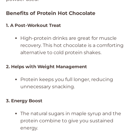
Benefits of Protein Hot Chocolate
1. A Post-Workout Treat
High-protein drinks are great for muscle
recovery. This hot chocolate is a comforting
alternative to cold protein shakes.
2. Helps with Weight Management
Protein keeps you full longer, reducing
unnecessary snacking.
3. Energy Boost
The natural sugars in maple syrup and the
protein combine to give you sustained
energy.