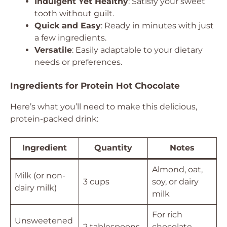
Indulgent Yet Healthy
: Satisfy your sweet
tooth without guilt.
Quick and Easy
: Ready in minutes with just
a few ingredients.
Versatile
: Easily adaptable to your dietary
needs or preferences.
Ingredients for Protein Hot Chocolate
Here’s what you’ll need to make this delicious,
protein-packed drink:
Ingredient
Quantity
Notes
Almond, oat,
Milk (or non-
3 cups
soy, or dairy
dairy milk)
milk
For rich
Unsweetened
2 tablespoons
chocolate