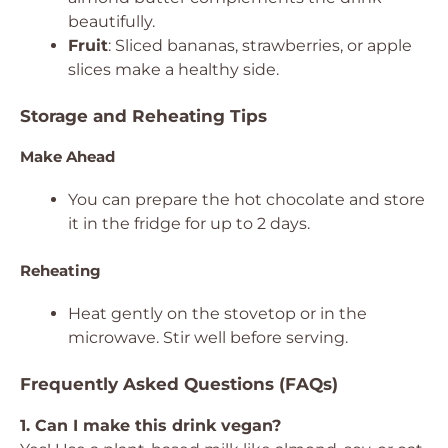
beautifully.
Fruit
: Sliced bananas, strawberries, or apple
slices make a healthy side.
Storage and Reheating Tips
Make Ahead
You can prepare the hot chocolate and store
it in the fridge for up to 2 days.
Reheating
Heat gently on the stovetop or in the
microwave. Stir well before serving.
Frequently Asked Questions (FAQs)
1. Can I make this drink vegan?