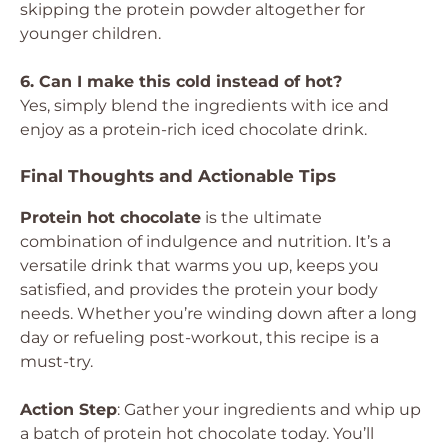
skipping the protein powder altogether for
younger children.
6. Can I make this cold instead of hot?
Yes, simply blend the ingredients with ice and
enjoy as a protein-rich iced chocolate drink.
Final Thoughts and Actionable Tips
Protein hot chocolate
is the ultimate
combination of indulgence and nutrition. It’s a
versatile drink that warms you up, keeps you
satisfied, and provides the protein your body
needs. Whether you’re winding down after a long
day or refueling post-workout, this recipe is a
must-try.
Action Step
: Gather your ingredients and whip up
a batch of protein hot chocolate today. You’ll