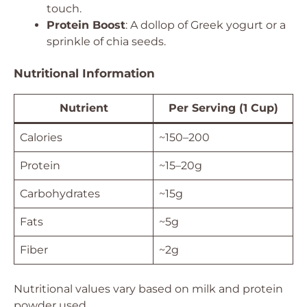
touch.
Protein Boost
: A dollop of Greek yogurt or a
sprinkle of chia seeds.
Nutritional Information
Nutrient
Per Serving (1 Cup)
Calories
~150–200
Protein
~15–20g
Carbohydrates
~15g
Fats
~5g
Fiber
~2g
Nutritional values vary based on milk and protein
powder used.