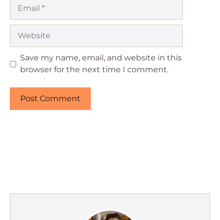
Email
Website
Save my name, email, and website in this
browser for the next time I comment.