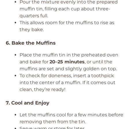
Pour the mixture evenly into the prepared
muffin tin, filling each cup about three-
quarters full.
This allows room for the muffins to rise as
they bake.
6. Bake the Muffins
Place the muffin tin in the preheated oven
and bake for
20–25 minutes
, or until the
muffins are set and slightly golden on top.
To check for doneness, insert a toothpick
into the center of a muffin. If it comes out
clean, they’re ready!
7. Cool and Enjoy
Let the muffins cool for a few minutes before
removing them from the tin.
Serve warm or store for later.