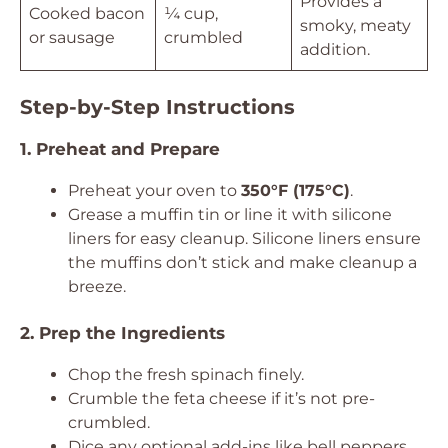
Provides a
Cooked bacon
¼ cup,
smoky, meaty
or sausage
crumbled
addition.
Step-by-Step Instructions
1. Preheat and Prepare
Preheat your oven to
350°F (175°C)
.
Grease a muffin tin or line it with silicone
liners for easy cleanup. Silicone liners ensure
the muffins don’t stick and make cleanup a
breeze.
2. Prep the Ingredients
Chop the fresh spinach finely.
Crumble the feta cheese if it’s not pre-
crumbled.
Dice any optional add-ins like bell peppers,