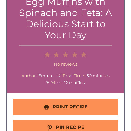
Egg Muffins with
Spinach and Feta: A
Delicious Start to
Your Day
1
2
3
4
5
Star
Stars
Stars
Stars
Stars
No reviews
Author:
Emma
Total Time:
30 minutes
Yield:
12 muffins
PRINT RECIPE
PIN RECIPE