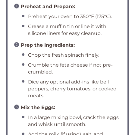
Preheat and Prepare:
Preheat your oven to 350°F (175°C).
Grease a muffin tin or line it with
silicone liners for easy cleanup.
Prep the Ingredients:
Chop the fresh spinach finely.
Crumble the feta cheese if not pre-
crumbled.
Dice any optional add-ins like bell
peppers, cherry tomatoes, or cooked
meats.
Mix the Eggs:
In a large mixing bowl, crack the eggs
and whisk until smooth.
Add the milk (if using), salt, and