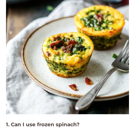
1. Can I use frozen spinach?