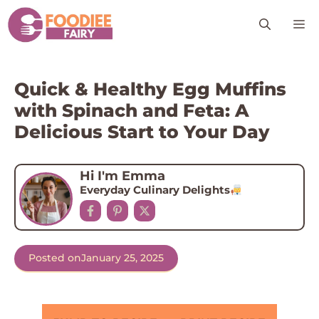
Skip
M
to
content
Quick & Healthy Egg Muffins
with Spinach and Feta: A
Delicious Start to Your Day
Hi I'm Emma
Everyday Culinary Delights
Posted on
January 25, 2025