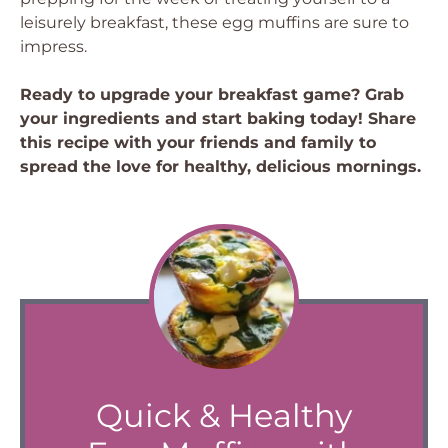
leisurely breakfast, these egg muffins are sure to
impress.
Ready to upgrade your breakfast game? Grab
your ingredients and start baking today! Share
this recipe with your friends and family to
spread the love for healthy, delicious mornings.
Quick & Healthy