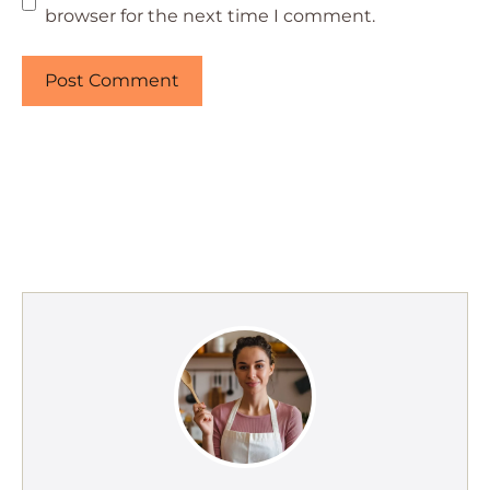
browser for the next time I comment.