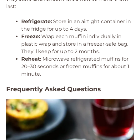
last:
Refrigerate:
Store in an airtight container in
the fridge for up to 4 days.
Freeze:
Wrap each muffin individually in
plastic wrap and store in a freezer-safe bag.
They’ll keep for up to 2 months.
Reheat:
Microwave refrigerated muffins for
20–30 seconds or frozen muffins for about 1
minute.
Frequently Asked Questions