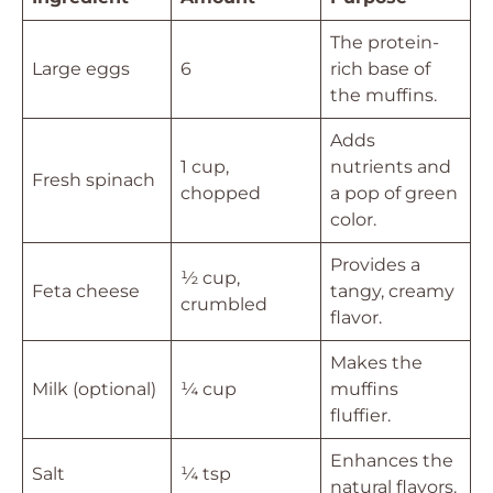
The protein-
Large eggs
6
rich base of
the muffins.
Adds
1 cup,
nutrients and
Fresh spinach
chopped
a pop of green
color.
Provides a
½ cup,
Feta cheese
tangy, creamy
crumbled
flavor.
Makes the
Milk (optional)
¼ cup
muffins
fluffier.
Enhances the
Salt
¼ tsp
natural flavors.