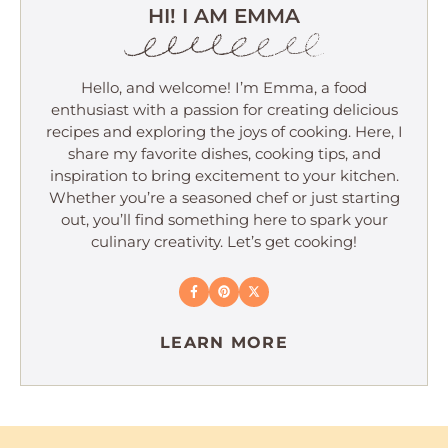
HI! I AM EMMA
Hello, and welcome! I’m Emma, a food
enthusiast with a passion for creating delicious
recipes and exploring the joys of cooking. Here, I
share my favorite dishes, cooking tips, and
inspiration to bring excitement to your kitchen.
Whether you’re a seasoned chef or just starting
out, you’ll find something here to spark your
culinary creativity. Let’s get cooking!
LEARN MORE