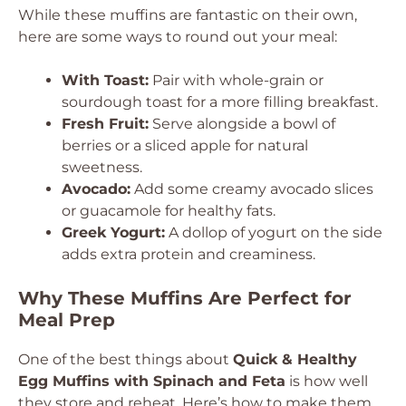
While these muffins are fantastic on their own,
here are some ways to round out your meal:
With Toast:
Pair with whole-grain or
sourdough toast for a more filling breakfast.
Fresh Fruit:
Serve alongside a bowl of
berries or a sliced apple for natural
sweetness.
Avocado:
Add some creamy avocado slices
or guacamole for healthy fats.
Greek Yogurt:
A dollop of yogurt on the side
adds extra protein and creaminess.
Why These Muffins Are Perfect for
Meal Prep
One of the best things about
Quick & Healthy
Egg Muffins with Spinach and Feta
is how well
they store and reheat. Here’s how to make them