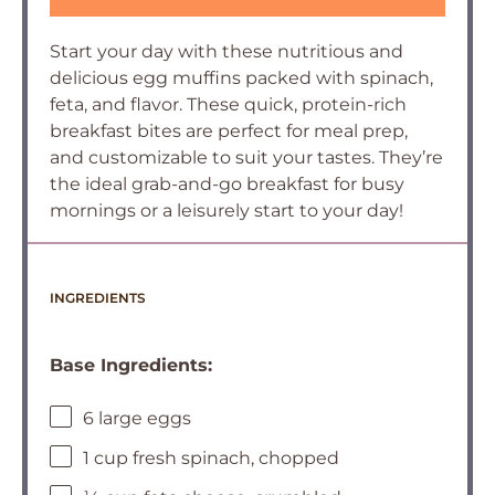
Start your day with these nutritious and
delicious egg muffins packed with spinach,
feta, and flavor. These quick, protein-rich
breakfast bites are perfect for meal prep,
and customizable to suit your tastes. They’re
the ideal grab-and-go breakfast for busy
mornings or a leisurely start to your day!
INGREDIENTS
Base Ingredients:
6 large eggs
1 cup fresh spinach, chopped