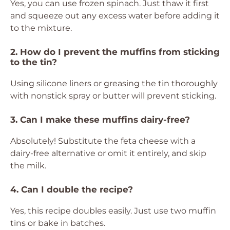
Yes, you can use frozen spinach. Just thaw it first
and squeeze out any excess water before adding it
to the mixture.
2. How do I prevent the muffins from sticking
to the tin?
Using silicone liners or greasing the tin thoroughly
with nonstick spray or butter will prevent sticking.
3. Can I make these muffins dairy-free?
Absolutely! Substitute the feta cheese with a
dairy-free alternative or omit it entirely, and skip
the milk.
4. Can I double the recipe?
Yes, this recipe doubles easily. Just use two muffin
tins or bake in batches.