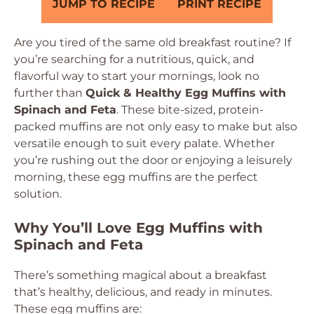
JUMP TO RECIPE
PRINT RECIPE
Are you tired of the same old breakfast routine? If
you’re searching for a nutritious, quick, and
flavorful way to start your mornings, look no
further than
Quick & Healthy Egg Muffins with
Spinach and Feta
. These bite-sized, protein-
packed muffins are not only easy to make but also
versatile enough to suit every palate. Whether
you’re rushing out the door or enjoying a leisurely
morning, these egg muffins are the perfect
solution.
Why You’ll Love Egg Muffins with
Spinach and Feta
There’s something magical about a breakfast
that’s healthy, delicious, and ready in minutes.
These egg muffins are: