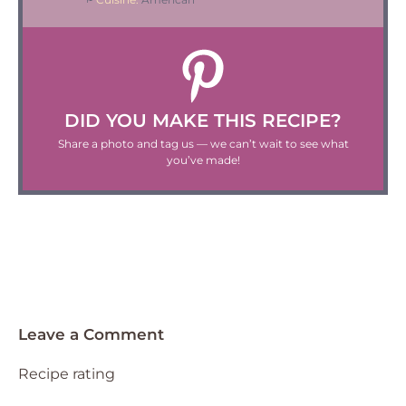
DID YOU MAKE THIS RECIPE?
Share a photo and tag us — we can’t wait to see what
you’ve made!
Leave a Comment
Recipe rating