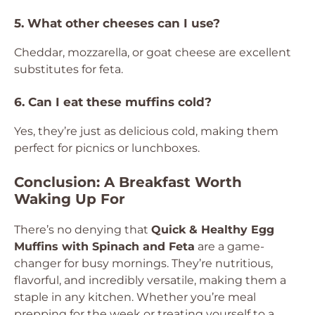
5. What other cheeses can I use?
Cheddar, mozzarella, or goat cheese are excellent
substitutes for feta.
6. Can I eat these muffins cold?
Yes, they’re just as delicious cold, making them
perfect for picnics or lunchboxes.
Conclusion: A Breakfast Worth
Waking Up For
There’s no denying that
Quick & Healthy Egg
Muffins with Spinach and Feta
are a game-
changer for busy mornings. They’re nutritious,
flavorful, and incredibly versatile, making them a
staple in any kitchen. Whether you’re meal
prepping for the week or treating yourself to a