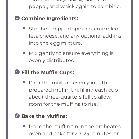
pepper, and whisk again to combine.
Combine Ingredients:
Stir the chopped spinach, crumbled
feta cheese, and any optional add-ins
into the egg mixture.
Mix gently to ensure everything is
evenly distributed.
Fill the Muffin Cups:
Pour the mixture evenly into the
prepared muffin tin, filling each cup
about three-quarters full to allow
room for the muffins to rise.
Bake the Muffins:
Place the muffin tin in the preheated
oven and bake for 20–25 minutes, or