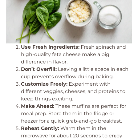
Use Fresh Ingredients:
Fresh spinach and
high-quality feta cheese make a big
difference in flavor.
Don’t Overfill:
Leaving a little space in each
cup prevents overflow during baking.
Customize Freely:
Experiment with
different veggies, cheeses, and proteins to
keep things exciting.
Make Ahead:
These muffins are perfect for
meal prep. Store them in the fridge or
freezer for a quick grab-and-go breakfast.
Reheat Gently:
Warm them in the
microwave for about 20 seconds to enjoy