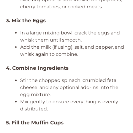
cherry tomatoes, or cooked meats.
3. Mix the Eggs
In a large mixing bowl, crack the eggs and
whisk them until smooth.
Add the milk (if using), salt, and pepper, and
whisk again to combine.
4. Combine Ingredients
Stir the chopped spinach, crumbled feta
cheese, and any optional add-ins into the
egg mixture.
Mix gently to ensure everything is evenly
distributed.
5. Fill the Muffin Cups