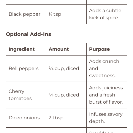
Adds a subtle
Black pepper
⅛ tsp
kick of spice.
Optional Add-Ins
Ingredient
Amount
Purpose
Adds crunch
Bell peppers
¼ cup, diced
and
sweetness.
Adds juiciness
Cherry
¼ cup, diced
and a fresh
tomatoes
burst of flavor.
Infuses savory
Diced onions
2 tbsp
depth.