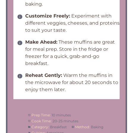
baking.
Customize Freely:
Experiment with
different veggies, cheeses, and proteins
to suit your taste.
Make Ahead:
These muffins are great
for meal prep. Store in the fridge or
freezer for a quick, grab-and-go
breakfast.
Reheat Gently:
Warm the muffins in
the microwave for about 20 seconds to
enjoy them later.
Prep Time:
10 minutes
Cook Time:
20-25 minutes
Category:
Breakfast
Method:
Baking
Cuisine:
American