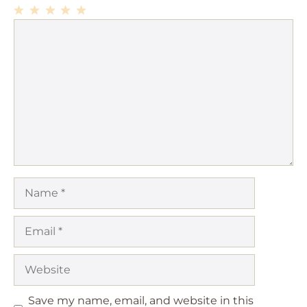
1
Comment
2
3
4
5
Star
Stars
Stars
Stars
Stars
Name
Email
Website
Save my name, email, and website in this