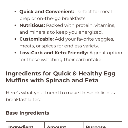
Quick and Convenient:
Perfect for meal
prep or on-the-go breakfasts.
Nutritious:
Packed with protein, vitamins,
and minerals to keep you energized.
Customizable:
Add your favorite veggies,
meats, or spices for endless variety.
Low-Carb and Keto-Friendly:
A great option
for those watching their carb intake.
Ingredients for Quick & Healthy Egg
Muffins with Spinach and Feta
Here’s what you’ll need to make these delicious
breakfast bites:
Base Ingredients
Ingredient
Amount
Purpose