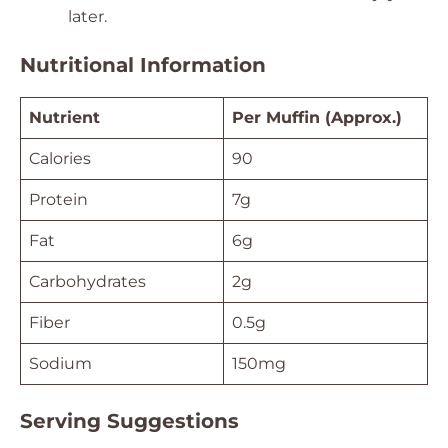
later.
Nutritional Information
Nutrient
Per Muffin (Approx.)
Calories
90
Protein
7g
Fat
6g
Carbohydrates
2g
Fiber
0.5g
Sodium
150mg
Serving Suggestions