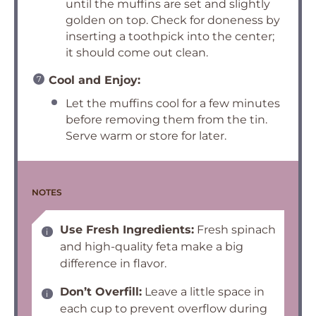
until the muffins are set and slightly
golden on top. Check for doneness by
inserting a toothpick into the center;
it should come out clean.
Cool and Enjoy:
Let the muffins cool for a few minutes
before removing them from the tin.
Serve warm or store for later.
NOTES
Use Fresh Ingredients:
Fresh spinach
and high-quality feta make a big
difference in flavor.
Don’t Overfill:
Leave a little space in
each cup to prevent overflow during