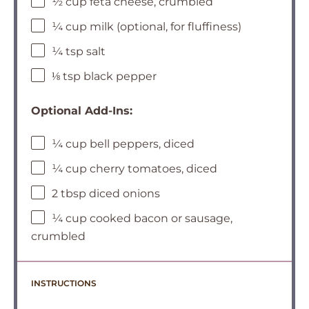
½ cup feta cheese, crumbled
¼ cup milk (optional, for fluffiness)
¼ tsp salt
⅛ tsp black pepper
Optional Add-Ins:
¼ cup bell peppers, diced
¼ cup cherry tomatoes, diced
2 tbsp diced onions
¼ cup cooked bacon or sausage,
crumbled
INSTRUCTIONS