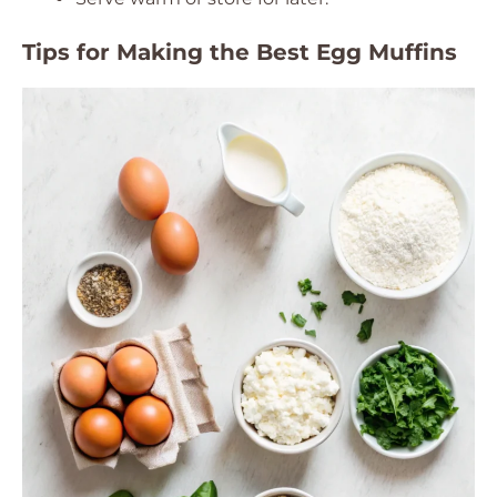
Tips for Making the Best Egg Muffins