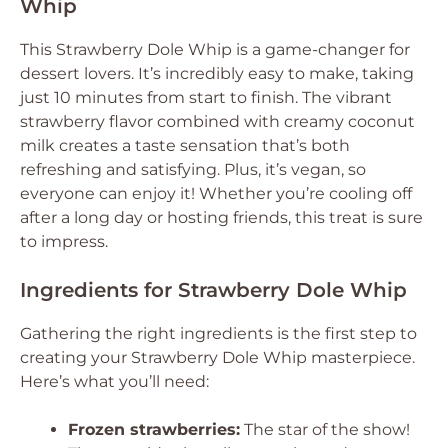
Whip
This Strawberry Dole Whip is a game-changer for
dessert lovers. It’s incredibly easy to make, taking
just 10 minutes from start to finish. The vibrant
strawberry flavor combined with creamy coconut
milk creates a taste sensation that’s both
refreshing and satisfying. Plus, it’s vegan, so
everyone can enjoy it! Whether you’re cooling off
after a long day or hosting friends, this treat is sure
to impress.
Ingredients for Strawberry Dole Whip
Gathering the right ingredients is the first step to
creating your Strawberry Dole Whip masterpiece.
Here’s what you’ll need:
Frozen strawberries:
The star of the show!