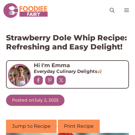
Skip
M
to
content
Strawberry Dole Whip Recipe:
Refreshing and Easy Delight!
Hi I'm Emma
Everyday Culinary Delights
Posted on
July 2, 2025
Jump to Recipe
·
Print Recipe