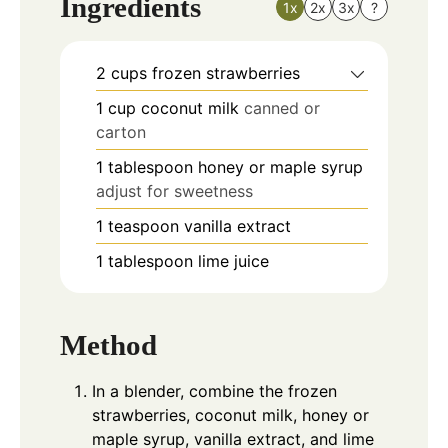
Ingredients
1x
2x
3x
?
2
cups
frozen strawberries
1
cup
coconut milk
canned or
carton
1
tablespoon
honey or maple syrup
adjust for sweetness
1
teaspoon
vanilla extract
1
tablespoon
lime juice
Method
In a blender, combine the frozen
strawberries, coconut milk, honey or
maple syrup, vanilla extract, and lime