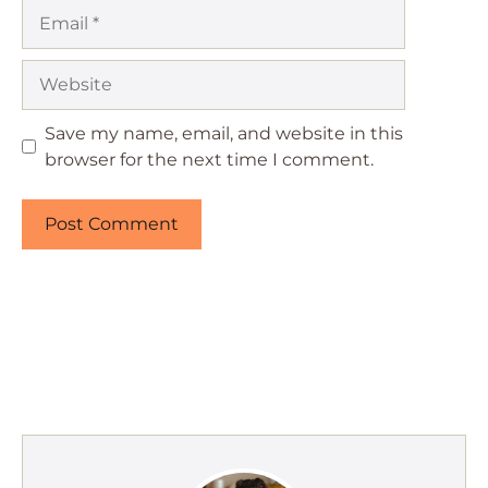
Email
Website
Save my name, email, and website in this
browser for the next time I comment.