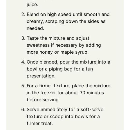
juice.
Blend on high speed until smooth and
creamy, scraping down the sides as
needed.
Taste the mixture and adjust
sweetness if necessary by adding
more honey or maple syrup.
Once blended, pour the mixture into a
bowl or a piping bag for a fun
presentation.
For a firmer texture, place the mixture
in the freezer for about 30 minutes
before serving.
Serve immediately for a soft-serve
texture or scoop into bowls for a
firmer treat.