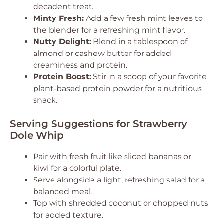
decadent treat.
Minty Fresh:
Add a few fresh mint leaves to
the blender for a refreshing mint flavor.
Nutty Delight:
Blend in a tablespoon of
almond or cashew butter for added
creaminess and protein.
Protein Boost:
Stir in a scoop of your favorite
plant-based protein powder for a nutritious
snack.
Serving Suggestions for Strawberry
Dole Whip
Pair with fresh fruit like sliced bananas or
kiwi for a colorful plate.
Serve alongside a light, refreshing salad for a
balanced meal.
Top with shredded coconut or chopped nuts
for added texture.