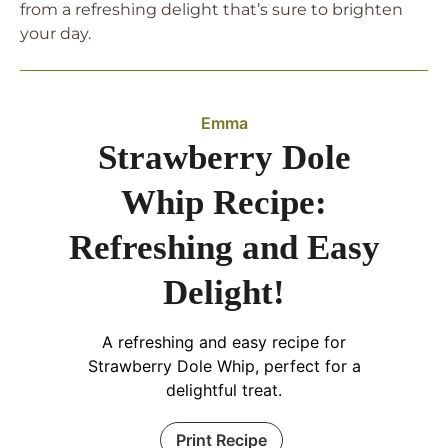
from a refreshing delight that’s sure to brighten
your day.
Emma
Strawberry Dole
Whip Recipe:
Refreshing and Easy
Delight!
A refreshing and easy recipe for
Strawberry Dole Whip, perfect for a
delightful treat.
Print Recipe