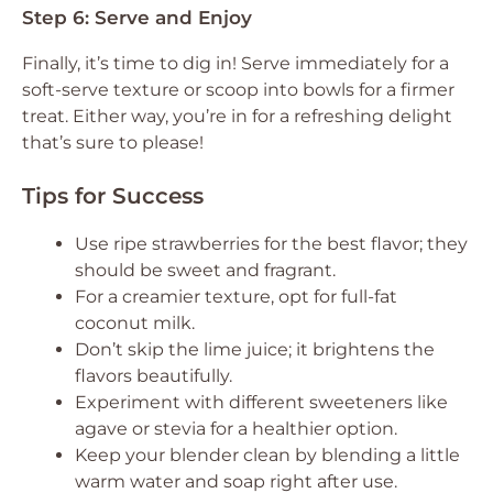
Step 6: Serve and Enjoy
Finally, it’s time to dig in! Serve immediately for a
soft-serve texture or scoop into bowls for a firmer
treat. Either way, you’re in for a refreshing delight
that’s sure to please!
Tips for Success
Use ripe strawberries for the best flavor; they
should be sweet and fragrant.
For a creamier texture, opt for full-fat
coconut milk.
Don’t skip the lime juice; it brightens the
flavors beautifully.
Experiment with different sweeteners like
agave or stevia for a healthier option.
Keep your blender clean by blending a little
warm water and soap right after use.