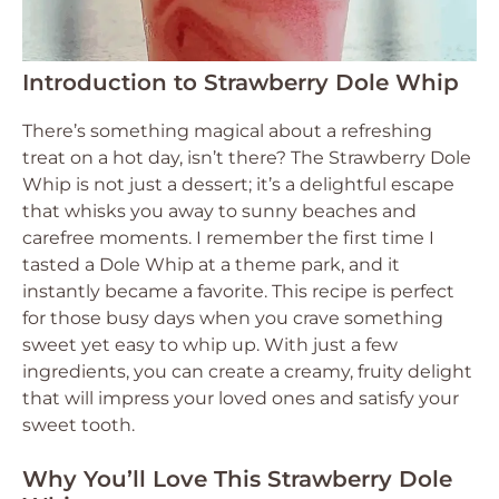
Introduction to Strawberry Dole Whip
There’s something magical about a refreshing
treat on a hot day, isn’t there? The Strawberry Dole
Whip is not just a dessert; it’s a delightful escape
that whisks you away to sunny beaches and
carefree moments. I remember the first time I
tasted a Dole Whip at a theme park, and it
instantly became a favorite. This recipe is perfect
for those busy days when you crave something
sweet yet easy to whip up. With just a few
ingredients, you can create a creamy, fruity delight
that will impress your loved ones and satisfy your
sweet tooth.
Why You’ll Love This Strawberry Dole