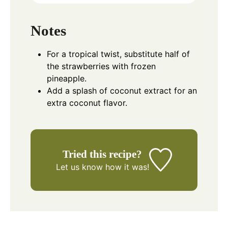
Notes
For a tropical twist, substitute half of
the strawberries with frozen
pineapple.
Add a splash of coconut extract for an
extra coconut flavor.
Tried this recipe?
Let us know
how it was!