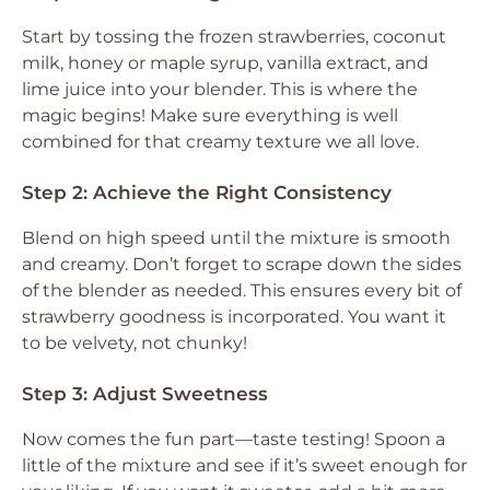
Start by tossing the frozen strawberries, coconut
milk, honey or maple syrup, vanilla extract, and
lime juice into your blender. This is where the
magic begins! Make sure everything is well
combined for that creamy texture we all love.
Step 2: Achieve the Right Consistency
Blend on high speed until the mixture is smooth
and creamy. Don’t forget to scrape down the sides
of the blender as needed. This ensures every bit of
strawberry goodness is incorporated. You want it
to be velvety, not chunky!
Step 3: Adjust Sweetness
Now comes the fun part—taste testing! Spoon a
little of the mixture and see if it’s sweet enough for