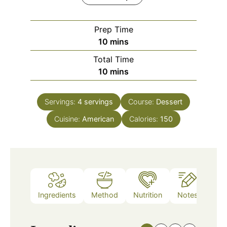
Prep Time
minutes
10
mins
Total Time
minutes
10
mins
Servings:
4
servings
Course:
Dessert
Cuisine:
American
Calories:
150
Ingredients
Method
Nutrition
Notes