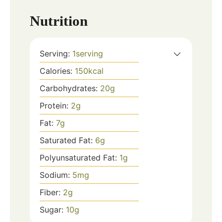
Nutrition
Serving:
1
serving
Calories:
150
kcal
Carbohydrates:
20
g
Protein:
2
g
Fat:
7
g
Saturated Fat:
6
g
Polyunsaturated Fat:
1
g
Sodium:
5
mg
Fiber:
2
g
Sugar:
10
g