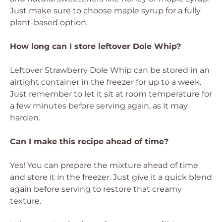
Just make sure to choose maple syrup for a fully
plant-based option.
How long can I store leftover Dole Whip?
Leftover Strawberry Dole Whip can be stored in an
airtight container in the freezer for up to a week.
Just remember to let it sit at room temperature for
a few minutes before serving again, as it may
harden.
Can I make this recipe ahead of time?
Yes! You can prepare the mixture ahead of time
and store it in the freezer. Just give it a quick blend
again before serving to restore that creamy
texture.