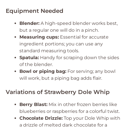
Equipment Needed
Blender:
A high-speed blender works best,
but a regular one will do in a pinch.
Measuring cups:
Essential for accurate
ingredient portions; you can use any
standard measuring tools.
Spatula:
Handy for scraping down the sides
of the blender.
Bowl or piping bag:
For serving; any bowl
will work, but a piping bag adds flair.
Variations of Strawberry Dole Whip
Berry Blast:
Mix in other frozen berries like
blueberries or raspberries for a colorful twist.
Chocolate Drizzle:
Top your Dole Whip with
a drizzle of melted dark chocolate for a