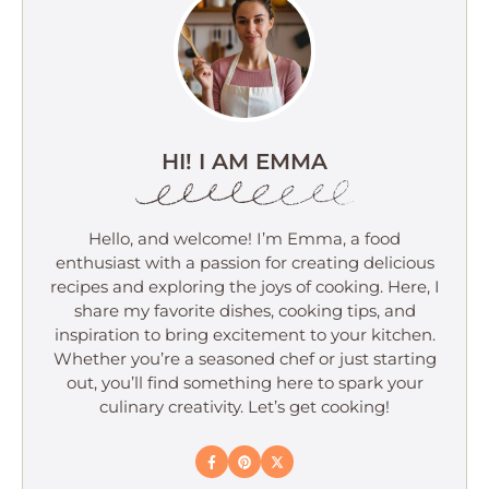
HI! I AM EMMA
Hello, and welcome! I’m Emma, a food
enthusiast with a passion for creating delicious
recipes and exploring the joys of cooking. Here, I
share my favorite dishes, cooking tips, and
inspiration to bring excitement to your kitchen.
Whether you’re a seasoned chef or just starting
out, you’ll find something here to spark your
culinary creativity. Let’s get cooking!