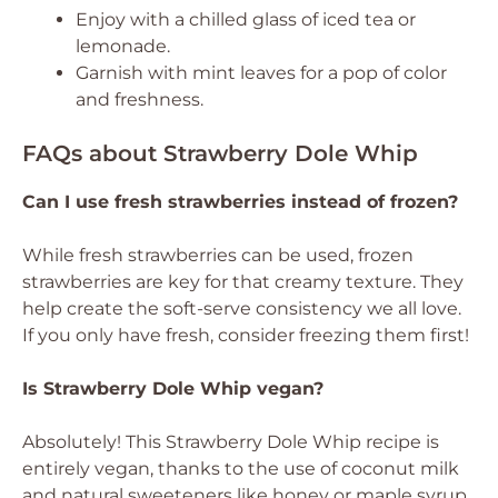
Enjoy with a chilled glass of iced tea or
lemonade.
Garnish with mint leaves for a pop of color
and freshness.
FAQs about Strawberry Dole Whip
Can I use fresh strawberries instead of frozen?
While fresh strawberries can be used, frozen
strawberries are key for that creamy texture. They
help create the soft-serve consistency we all love.
If you only have fresh, consider freezing them first!
Is Strawberry Dole Whip vegan?
Absolutely! This Strawberry Dole Whip recipe is
entirely vegan, thanks to the use of coconut milk
and natural sweeteners like honey or maple syrup.