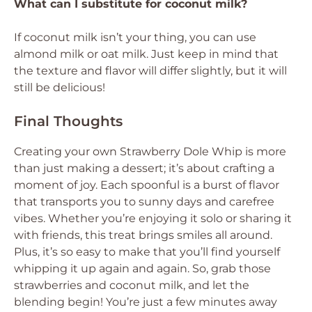
What can I substitute for coconut milk?
If coconut milk isn’t your thing, you can use
almond milk or oat milk. Just keep in mind that
the texture and flavor will differ slightly, but it will
still be delicious!
Final Thoughts
Creating your own Strawberry Dole Whip is more
than just making a dessert; it’s about crafting a
moment of joy. Each spoonful is a burst of flavor
that transports you to sunny days and carefree
vibes. Whether you’re enjoying it solo or sharing it
with friends, this treat brings smiles all around.
Plus, it’s so easy to make that you’ll find yourself
whipping it up again and again. So, grab those
strawberries and coconut milk, and let the
blending begin! You’re just a few minutes away