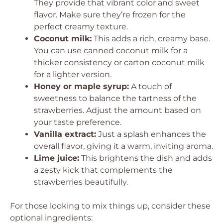
They provide that vibrant color and sweet
flavor. Make sure they’re frozen for the
perfect creamy texture.
Coconut milk:
This adds a rich, creamy base.
You can use canned coconut milk for a
thicker consistency or carton coconut milk
for a lighter version.
Honey or maple syrup:
A touch of
sweetness to balance the tartness of the
strawberries. Adjust the amount based on
your taste preference.
Vanilla extract:
Just a splash enhances the
overall flavor, giving it a warm, inviting aroma.
Lime juice:
This brightens the dish and adds
a zesty kick that complements the
strawberries beautifully.
For those looking to mix things up, consider these
optional ingredients: