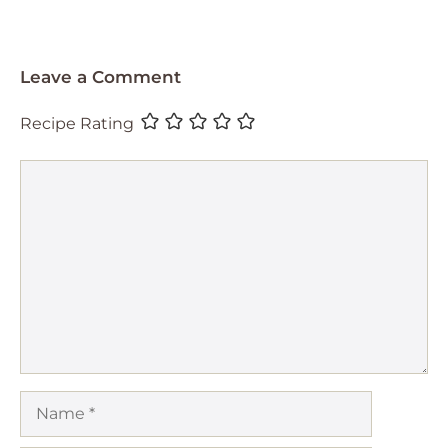
Leave a Comment
Recipe Rating
Comment
Name