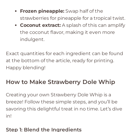
Frozen pineapple:
Swap half of the
strawberries for pineapple for a tropical twist.
Coconut extract:
A splash of this can amplify
the coconut flavor, making it even more
indulgent.
Exact quantities for each ingredient can be found
at the bottom of the article, ready for printing.
Happy blending!
How to Make Strawberry Dole Whip
Creating your own Strawberry Dole Whip is a
breeze! Follow these simple steps, and you’ll be
savoring this delightful treat in no time. Let’s dive
in!
Step 1: Blend the Ingredients