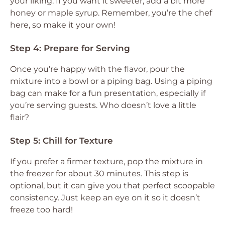
your liking. If you want it sweeter, add a bit more
honey or maple syrup. Remember, you’re the chef
here, so make it your own!
Step 4: Prepare for Serving
Once you’re happy with the flavor, pour the
mixture into a bowl or a piping bag. Using a piping
bag can make for a fun presentation, especially if
you’re serving guests. Who doesn’t love a little
flair?
Step 5: Chill for Texture
If you prefer a firmer texture, pop the mixture in
the freezer for about 30 minutes. This step is
optional, but it can give you that perfect scoopable
consistency. Just keep an eye on it so it doesn’t
freeze too hard!