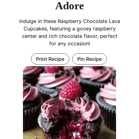
Adore
Indulge in these Raspberry Chocolate Lava
Cupcakes, featuring a gooey raspberry
center and rich chocolate flavor, perfect
for any occasion!
Print Recipe
Pin Recipe