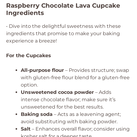
Raspberry Chocolate Lava Cupcake
Ingredients
• Dive into the delightful sweetness with these
ingredients that promise to make your baking
experience a breeze!
For the Cupcakes
All-purpose flour
– Provides structure; swap
with gluten-free flour blend for a gluten-free
option.
Unsweetened cocoa powder
– Adds
intense chocolate flavor; make sure it’s
unsweetened for the best results.
Baking soda
– Acts as a leavening agent;
avoid substituting with baking powder.
Salt
– Enhances overall flavor; consider using
kosher salt for a deeper taste.