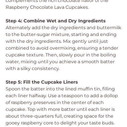
complements the rich chocolate flavor of the
Raspberry Chocolate Lava Cupcakes.
Step 4: Combine Wet and Dry Ingredients
Alternately add the dry ingredients and buttermilk
to the butter-sugar mixture, starting and ending
with the dry ingredients. Mix gently until just
combined to avoid overmixing, ensuring a tender
cupcake texture. Then, slowly pour in the boiling
water, mixing until you achieve a smooth batter
with a silky consistency.
Step 5: Fill the Cupcake Liners
Spoon the batter into the lined muffin tin, filling
each liner halfway. Use a teaspoon to add a dollop
of raspberry preserves in the center of each
cupcake. Top with more batter until each liner is
about three-quarters full, creating space for the
gooey raspberry core to delight your taste buds.