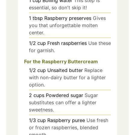
1
cup
Boiling water
This step is
essential, so don't skip it!
1
tbsp
Raspberry preserves
Gives
you that unforgettable molten
center.
1/2
cup
Fresh raspberries
Use these
for garnish.
For the Raspberry Buttercream
1/2
cup
Unsalted butter
Replace
with non-dairy butter for a lighter
option.
2
cups
Powdered sugar
Sugar
substitutes can offer a lighter
sweetness.
1/3
cup
Raspberry puree
Use fresh
or frozen raspberries, blended
smooth.