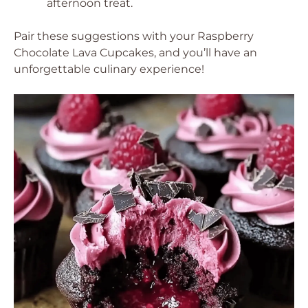
afternoon treat.
Pair these suggestions with your Raspberry
Chocolate Lava Cupcakes, and you’ll have an
unforgettable culinary experience!