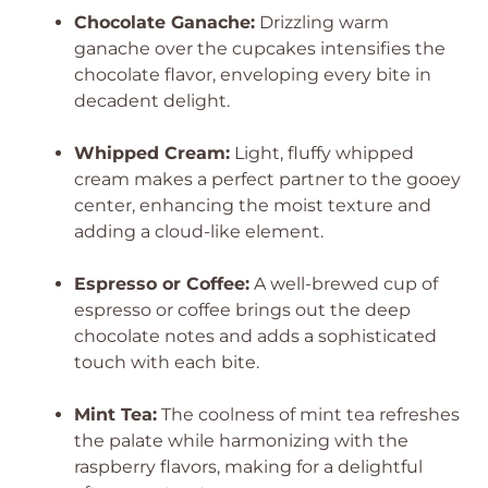
Chocolate Ganache:
Drizzling warm
ganache over the cupcakes intensifies the
chocolate flavor, enveloping every bite in
decadent delight.
Whipped Cream:
Light, fluffy whipped
cream makes a perfect partner to the gooey
center, enhancing the moist texture and
adding a cloud-like element.
Espresso or Coffee:
A well-brewed cup of
espresso or coffee brings out the deep
chocolate notes and adds a sophisticated
touch with each bite.
Mint Tea:
The coolness of mint tea refreshes
the palate while harmonizing with the
raspberry flavors, making for a delightful