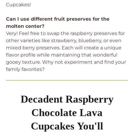
Cupcakes!
Can I use different fruit preserves for the
molten center?
Very! Feel free to swap the raspberry preserves for
other varieties like strawberry, blueberry, or even
mixed berry preserves. Each will create a unique
flavor profile while maintaining that wonderful
gooey texture. Why not experiment and find your
family favorites?
Decadent Raspberry
Chocolate Lava
Cupcakes You'll