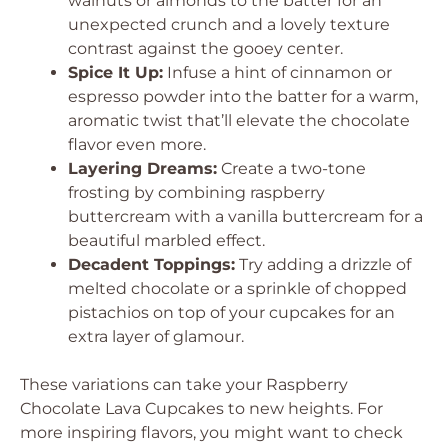
walnuts or almonds to the batter for an
unexpected crunch and a lovely texture
contrast against the gooey center.
Spice It Up:
Infuse a hint of cinnamon or
espresso powder into the batter for a warm,
aromatic twist that’ll elevate the chocolate
flavor even more.
Layering Dreams:
Create a two-tone
frosting by combining raspberry
buttercream with a vanilla buttercream for a
beautiful marbled effect.
Decadent Toppings:
Try adding a drizzle of
melted chocolate or a sprinkle of chopped
pistachios on top of your cupcakes for an
extra layer of glamour.
These variations can take your Raspberry
Chocolate Lava Cupcakes to new heights. For
more inspiring flavors, you might want to check