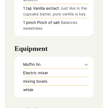
1
tsp
Vanilla extract
Just like in the
cupcake batter, pure vanilla is key.
1
pinch
Pinch of salt
Balances
sweetness.
Equipment
Muffin tin
Electric mixer
mixing bowls
whisk