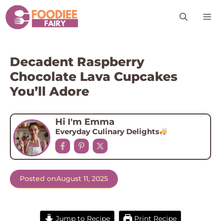
Skip
M
to
content
Decadent Raspberry
Chocolate Lava Cupcakes
You’ll Adore
Hi I'm Emma
Everyday Culinary Delights
Posted on
August 11, 2025
Jump to Recipe
Print Recipe