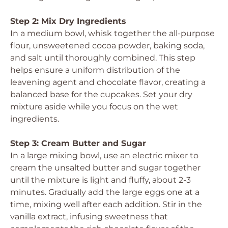
Step 2: Mix Dry Ingredients
In a medium bowl, whisk together the all-purpose
flour, unsweetened cocoa powder, baking soda,
and salt until thoroughly combined. This step
helps ensure a uniform distribution of the
leavening agent and chocolate flavor, creating a
balanced base for the cupcakes. Set your dry
mixture aside while you focus on the wet
ingredients.
Step 3: Cream Butter and Sugar
In a large mixing bowl, use an electric mixer to
cream the unsalted butter and sugar together
until the mixture is light and fluffy, about 2-3
minutes. Gradually add the large eggs one at a
time, mixing well after each addition. Stir in the
vanilla extract, infusing sweetness that