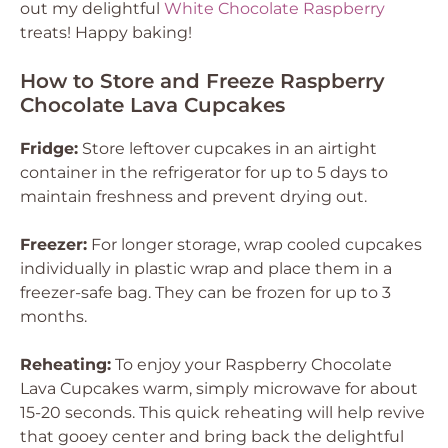
out my delightful
White Chocolate Raspberry
treats! Happy baking!
How to Store and Freeze Raspberry
Chocolate Lava Cupcakes
Fridge:
Store leftover cupcakes in an airtight
container in the refrigerator for up to 5 days to
maintain freshness and prevent drying out.
Freezer:
For longer storage, wrap cooled cupcakes
individually in plastic wrap and place them in a
freezer-safe bag. They can be frozen for up to 3
months.
Reheating:
To enjoy your Raspberry Chocolate
Lava Cupcakes warm, simply microwave for about
15-20 seconds. This quick reheating will help revive
that gooey center and bring back the delightful