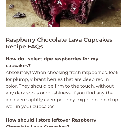
Raspberry Chocolate Lava Cupcakes
Recipe FAQs
How do I select ripe raspberries for my
cupcakes?
Absolutely! When choosing fresh raspberries, look
for plump, vibrant berries that are deep red in
color. They should be firm to the touch, without
any dark spots or mushiness. If you find any that
are even slightly overripe, they might not hold up
well in your cupcakes.
How should I store leftover Raspberry
Chocolate Lava Cupcakes?