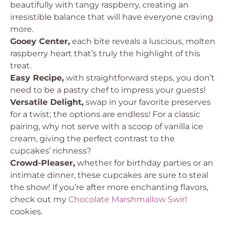
beautifully with tangy raspberry, creating an
irresistible balance that will have everyone craving
more.
Gooey Center,
each bite reveals a luscious, molten
raspberry heart that’s truly the highlight of this
treat.
Easy Recipe,
with straightforward steps, you don’t
need to be a pastry chef to impress your guests!
Versatile Delight,
swap in your favorite preserves
for a twist; the options are endless! For a classic
pairing, why not serve with a scoop of vanilla ice
cream, giving the perfect contrast to the
cupcakes’ richness?
Crowd-Pleaser,
whether for birthday parties or an
intimate dinner, these cupcakes are sure to steal
the show! If you’re after more enchanting flavors,
check out my
Chocolate Marshmallow Swirl
cookies.