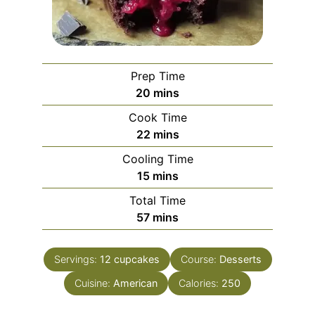
Prep Time
minutes
20
mins
Cook Time
minutes
22
mins
Cooling Time
minutes
15
mins
Total Time
minutes
57
mins
Servings:
12
cupcakes
Course:
Desserts
Cuisine:
American
Calories:
250