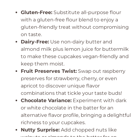
Gluten-Free:
Substitute all-purpose flour
with a gluten-free flour blend to enjoy a
gluten-friendly treat without compromising
on taste.
Dairy-Free:
Use non-dairy butter and
almond milk plus lemon juice for buttermilk
to make these cupcakes vegan-friendly and
keep them moist.
Fruit Preserves Twist:
Swap out raspberry
preserves for strawberry, cherry, or even
apricot to discover unique flavor
combinations that tickle your taste buds!
Chocolate Variance:
Experiment with dark
or white chocolate in the batter for an
alternative flavor profile, bringing a delightful
richness to your cupcakes.
Nutty Surprise:
Add chopped nuts like