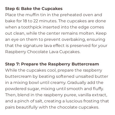
Step 6: Bake the Cupcakes
Place the muffin tin in the preheated oven and
bake for 18 to 22 minutes. The cupcakes are done
when a toothpick inserted into the edge comes
out clean, while the center remains molten. Keep
an eye on them to prevent overbaking, ensuring
that the signature lava effect is preserved for your
Raspberry Chocolate Lava Cupcakes.
Step 7: Prepare the Raspberry Buttercream
While the cupcakes cool, prepare the raspberry
buttercream by beating softened unsalted butter
in a mixing bowl until creamy. Gradually add the
powdered sugar, mixing until smooth and fluffy.
Then, blend in the raspberry puree, vanilla extract,
and a pinch of salt, creating a luscious frosting that
pairs beautifully with the chocolate cupcakes.