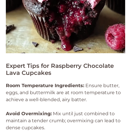
Expert Tips for Raspberry Chocolate
Lava Cupcakes
Room Temperature Ingredients:
Ensure butter,
eggs, and buttermilk are at room temperature to
achieve a well-blended, airy batter.
Avoid Overmixing:
Mix until just combined to
maintain a tender crumb; overmixing can lead to
dense cupcakes.