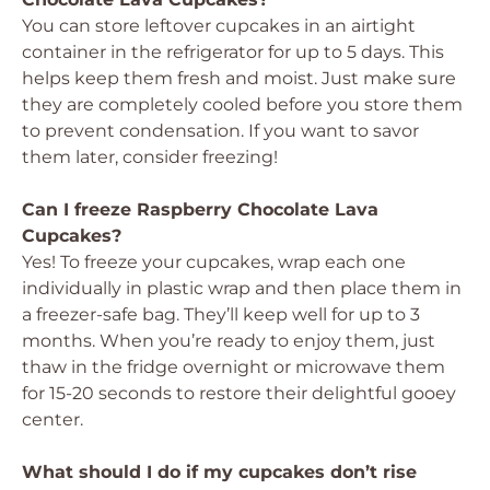
You can store leftover cupcakes in an airtight
container in the refrigerator for up to 5 days. This
helps keep them fresh and moist. Just make sure
they are completely cooled before you store them
to prevent condensation. If you want to savor
them later, consider freezing!
Can I freeze Raspberry Chocolate Lava
Cupcakes?
Yes! To freeze your cupcakes, wrap each one
individually in plastic wrap and then place them in
a freezer-safe bag. They’ll keep well for up to 3
months. When you’re ready to enjoy them, just
thaw in the fridge overnight or microwave them
for 15-20 seconds to restore their delightful gooey
center.
What should I do if my cupcakes don’t rise