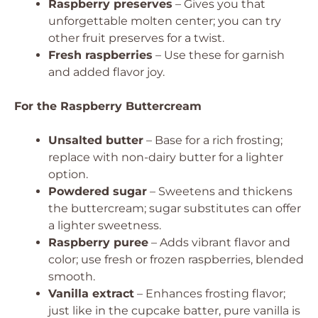
Raspberry preserves
– Gives you that
unforgettable molten center; you can try
other fruit preserves for a twist.
Fresh raspberries
– Use these for garnish
and added flavor joy.
For the Raspberry Buttercream
Unsalted butter
– Base for a rich frosting;
replace with non-dairy butter for a lighter
option.
Powdered sugar
– Sweetens and thickens
the buttercream; sugar substitutes can offer
a lighter sweetness.
Raspberry puree
– Adds vibrant flavor and
color; use fresh or frozen raspberries, blended
smooth.
Vanilla extract
– Enhances frosting flavor;
just like in the cupcake batter, pure vanilla is