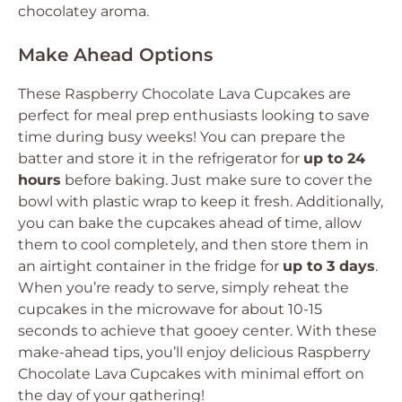
chocolatey aroma.
Make Ahead Options
These Raspberry Chocolate Lava Cupcakes are
perfect for meal prep enthusiasts looking to save
time during busy weeks! You can prepare the
batter and store it in the refrigerator for
up to 24
hours
before baking. Just make sure to cover the
bowl with plastic wrap to keep it fresh. Additionally,
you can bake the cupcakes ahead of time, allow
them to cool completely, and then store them in
an airtight container in the fridge for
up to 3 days
.
When you’re ready to serve, simply reheat the
cupcakes in the microwave for about 10-15
seconds to achieve that gooey center. With these
make-ahead tips, you’ll enjoy delicious Raspberry
Chocolate Lava Cupcakes with minimal effort on
the day of your gathering!