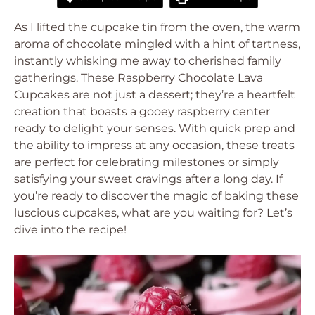
As I lifted the cupcake tin from the oven, the warm
aroma of chocolate mingled with a hint of tartness,
instantly whisking me away to cherished family
gatherings. These Raspberry Chocolate Lava
Cupcakes are not just a dessert; they’re a heartfelt
creation that boasts a gooey raspberry center
ready to delight your senses. With quick prep and
the ability to impress at any occasion, these treats
are perfect for celebrating milestones or simply
satisfying your sweet cravings after a long day. If
you’re ready to discover the magic of baking these
luscious cupcakes, what are you waiting for? Let’s
dive into the recipe!