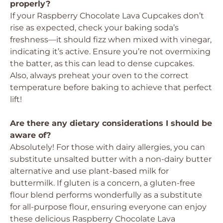
properly?
If your Raspberry Chocolate Lava Cupcakes don’t
rise as expected, check your baking soda’s
freshness—it should fizz when mixed with vinegar,
indicating it’s active. Ensure you’re not overmixing
the batter, as this can lead to dense cupcakes.
Also, always preheat your oven to the correct
temperature before baking to achieve that perfect
lift!
Are there any dietary considerations I should be
aware of?
Absolutely! For those with dairy allergies, you can
substitute unsalted butter with a non-dairy butter
alternative and use plant-based milk for
buttermilk. If gluten is a concern, a gluten-free
flour blend performs wonderfully as a substitute
for all-purpose flour, ensuring everyone can enjoy
these delicious Raspberry Chocolate Lava