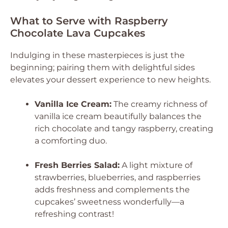
What to Serve with Raspberry
Chocolate Lava Cupcakes
Indulging in these masterpieces is just the
beginning; pairing them with delightful sides
elevates your dessert experience to new heights.
Vanilla Ice Cream:
The creamy richness of
vanilla ice cream beautifully balances the
rich chocolate and tangy raspberry, creating
a comforting duo.
Fresh Berries Salad:
A light mixture of
strawberries, blueberries, and raspberries
adds freshness and complements the
cupcakes’ sweetness wonderfully—a
refreshing contrast!