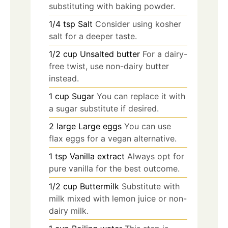
substituting with baking powder.
1/4
tsp
Salt
Consider using kosher
salt for a deeper taste.
1/2
cup
Unsalted butter
For a dairy-
free twist, use non-dairy butter
instead.
1
cup
Sugar
You can replace it with
a sugar substitute if desired.
2
large
Large eggs
You can use
flax eggs for a vegan alternative.
1
tsp
Vanilla extract
Always opt for
pure vanilla for the best outcome.
1/2
cup
Buttermilk
Substitute with
milk mixed with lemon juice or non-
dairy milk.