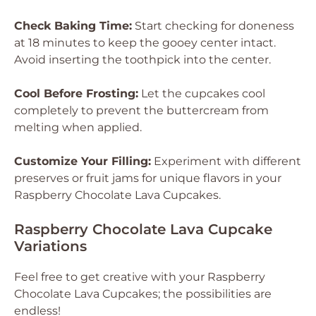
Check Baking Time:
Start checking for doneness
at 18 minutes to keep the gooey center intact.
Avoid inserting the toothpick into the center.
Cool Before Frosting:
Let the cupcakes cool
completely to prevent the buttercream from
melting when applied.
Customize Your Filling:
Experiment with different
preserves or fruit jams for unique flavors in your
Raspberry Chocolate Lava Cupcakes.
Raspberry Chocolate Lava Cupcake
Variations
Feel free to get creative with your Raspberry
Chocolate Lava Cupcakes; the possibilities are
endless!