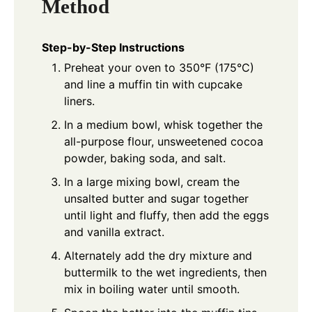
Method
Step-by-Step Instructions
Preheat your oven to 350°F (175°C)
and line a muffin tin with cupcake
liners.
In a medium bowl, whisk together the
all-purpose flour, unsweetened cocoa
powder, baking soda, and salt.
In a large mixing bowl, cream the
unsalted butter and sugar together
until light and fluffy, then add the eggs
and vanilla extract.
Alternately add the dry mixture and
buttermilk to the wet ingredients, then
mix in boiling water until smooth.