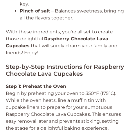
key.
Pinch of salt
– Balances sweetness, bringing
all the flavors together.
With these ingredients, you’re all set to create
those delightful
Raspberry Chocolate Lava
Cupcakes
that will surely charm your family and
friends! Enjoy!
Step‑by‑Step Instructions for Raspberry
Chocolate Lava Cupcakes
Step 1: Preheat the Oven
Begin by preheating your oven to 350°F (175°C).
While the oven heats, line a muffin tin with
cupcake liners to prepare for your sumptuous
Raspberry Chocolate Lava Cupcakes. This ensures
easy removal later and prevents sticking, setting
the stage for a delightful baking experience.