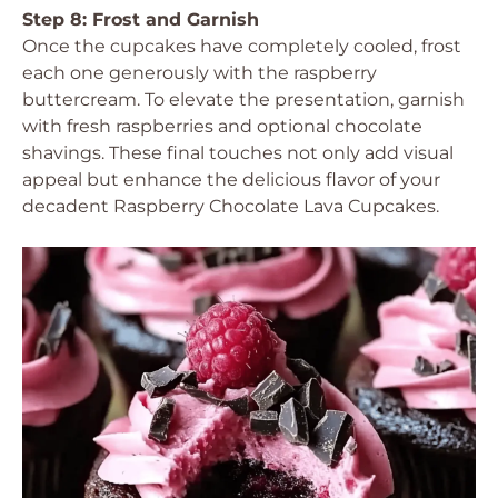
Step 8: Frost and Garnish
Once the cupcakes have completely cooled, frost
each one generously with the raspberry
buttercream. To elevate the presentation, garnish
with fresh raspberries and optional chocolate
shavings. These final touches not only add visual
appeal but enhance the delicious flavor of your
decadent Raspberry Chocolate Lava Cupcakes.