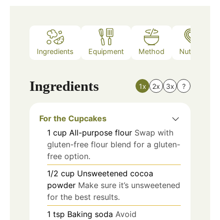
Ingredients
Equipment
Method
Nutrition
Ingredients
1x
2x
3x
?
For the Cupcakes
1
cup
All-purpose flour
Swap with
gluten-free flour blend for a gluten-
free option.
1/2
cup
Unsweetened cocoa
powder
Make sure it’s unsweetened
for the best results.
1
tsp
Baking soda
Avoid