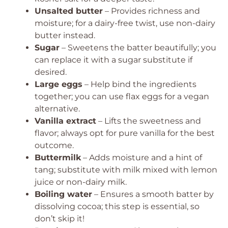
Unsalted butter
– Provides richness and
moisture; for a dairy-free twist, use non-dairy
butter instead.
Sugar
– Sweetens the batter beautifully; you
can replace it with a sugar substitute if
desired.
Large eggs
– Help bind the ingredients
together; you can use flax eggs for a vegan
alternative.
Vanilla extract
– Lifts the sweetness and
flavor; always opt for pure vanilla for the best
outcome.
Buttermilk
– Adds moisture and a hint of
tang; substitute with milk mixed with lemon
juice or non-dairy milk.
Boiling water
– Ensures a smooth batter by
dissolving cocoa; this step is essential, so
don’t skip it!