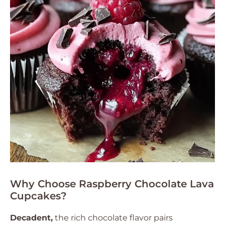
Why Choose Raspberry Chocolate Lava
Cupcakes?
Decadent,
the rich chocolate flavor pairs