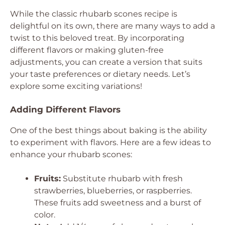
While the classic rhubarb scones recipe is
delightful on its own, there are many ways to add a
twist to this beloved treat. By incorporating
different flavors or making gluten-free
adjustments, you can create a version that suits
your taste preferences or dietary needs. Let’s
explore some exciting variations!
Adding Different Flavors
One of the best things about baking is the ability
to experiment with flavors. Here are a few ideas to
enhance your rhubarb scones:
Fruits:
Substitute rhubarb with fresh
strawberries, blueberries, or raspberries.
These fruits add sweetness and a burst of
color.