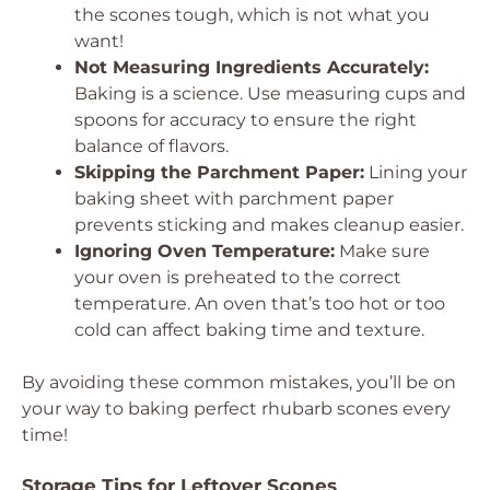
the scones tough, which is not what you
want!
Not Measuring Ingredients Accurately:
Baking is a science. Use measuring cups and
spoons for accuracy to ensure the right
balance of flavors.
Skipping the Parchment Paper:
Lining your
baking sheet with parchment paper
prevents sticking and makes cleanup easier.
Ignoring Oven Temperature:
Make sure
your oven is preheated to the correct
temperature. An oven that’s too hot or too
cold can affect baking time and texture.
By avoiding these common mistakes, you’ll be on
your way to baking perfect rhubarb scones every
time!
Storage Tips for Leftover Scones