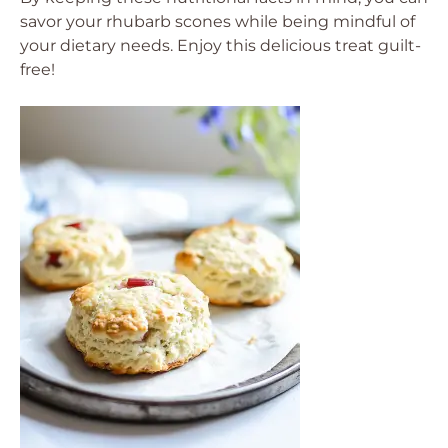
savor your rhubarb scones while being mindful of
your dietary needs. Enjoy this delicious treat guilt-
free!