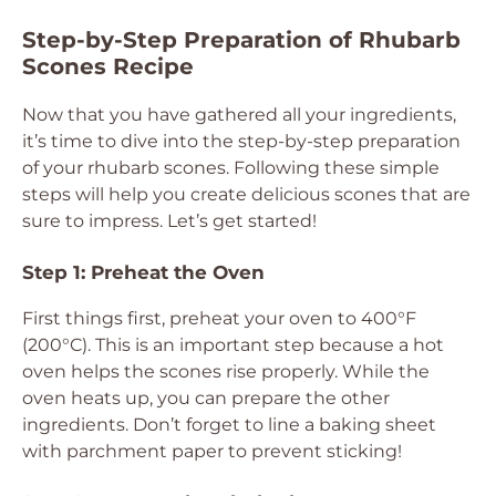
Step-by-Step Preparation of Rhubarb
Scones Recipe
Now that you have gathered all your ingredients,
it’s time to dive into the step-by-step preparation
of your rhubarb scones. Following these simple
steps will help you create delicious scones that are
sure to impress. Let’s get started!
Step 1: Preheat the Oven
First things first, preheat your oven to 400°F
(200°C). This is an important step because a hot
oven helps the scones rise properly. While the
oven heats up, you can prepare the other
ingredients. Don’t forget to line a baking sheet
with parchment paper to prevent sticking!