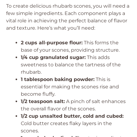
To create delicious rhubarb scones, you will need a
few simple ingredients. Each component plays a
vital role in achieving the perfect balance of flavor
and texture. Here’s what you’ll need:
2 cups all-purpose flour:
This forms the
base of your scones, providing structure.
1/4 cup granulated sugar:
This adds
sweetness to balance the tartness of the
rhubarb.
1 tablespoon baking powder:
This is
essential for making the scones rise and
become fluffy.
1/2 teaspoon salt:
A pinch of salt enhances
the overall flavor of the scones.
1/2 cup unsalted butter, cold and cubed:
Cold butter creates flaky layers in the
scones.