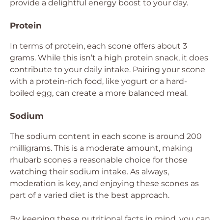
provide a delightful energy boost to your day.
Protein
In terms of protein, each scone offers about 3
grams. While this isn’t a high protein snack, it does
contribute to your daily intake. Pairing your scone
with a protein-rich food, like yogurt or a hard-
boiled egg, can create a more balanced meal.
Sodium
The sodium content in each scone is around 200
milligrams. This is a moderate amount, making
rhubarb scones a reasonable choice for those
watching their sodium intake. As always,
moderation is key, and enjoying these scones as
part of a varied diet is the best approach.
By keeping these nutritional facts in mind, you can