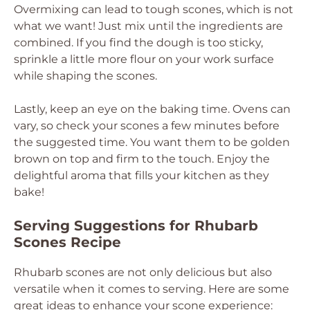
Overmixing can lead to tough scones, which is not
what we want! Just mix until the ingredients are
combined. If you find the dough is too sticky,
sprinkle a little more flour on your work surface
while shaping the scones.
Lastly, keep an eye on the baking time. Ovens can
vary, so check your scones a few minutes before
the suggested time. You want them to be golden
brown on top and firm to the touch. Enjoy the
delightful aroma that fills your kitchen as they
bake!
Serving Suggestions for Rhubarb
Scones Recipe
Rhubarb scones are not only delicious but also
versatile when it comes to serving. Here are some
great ideas to enhance your scone experience: