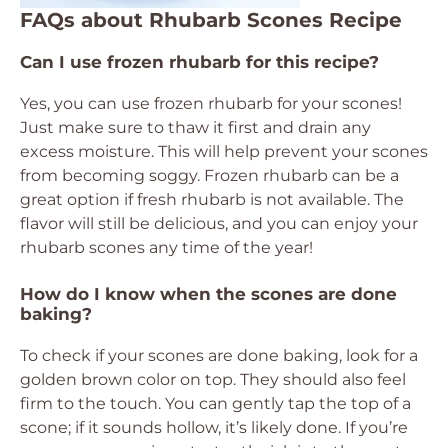
FAQs about Rhubarb Scones Recipe
Can I use frozen rhubarb for this recipe?
Yes, you can use frozen rhubarb for your scones!
Just make sure to thaw it first and drain any
excess moisture. This will help prevent your scones
from becoming soggy. Frozen rhubarb can be a
great option if fresh rhubarb is not available. The
flavor will still be delicious, and you can enjoy your
rhubarb scones any time of the year!
How do I know when the scones are done
baking?
To check if your scones are done baking, look for a
golden brown color on top. They should also feel
firm to the touch. You can gently tap the top of a
scone; if it sounds hollow, it’s likely done. If you’re