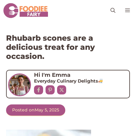
Skip
M
to
content
Rhubarb scones are a
delicious treat for any
occasion.
Hi I'm Emma
Everyday Culinary Delights
Posted on
May 5, 2025