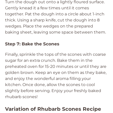
Turn the dough out onto a lightly floured surface.
Gently knead it a few times until it comes
together. Pat the dough into a circle about 1-inch
thick. Using a sharp knife, cut the dough into 8
wedges. Place the wedges on the prepared
baking sheet, leaving some space between them.
Step 7: Bake the Scones
Finally, sprinkle the tops of the scones with coarse
sugar for an extra crunch. Bake them in the
preheated oven for 15-20 minutes or until they are
golden brown. Keep an eye on them as they bake,
and enjoy the wonderful aroma filling your
kitchen. Once done, allow the scones to cool
slightly before serving. Enjoy your freshly baked
rhubarb scones!
Variation of Rhubarb Scones Recipe