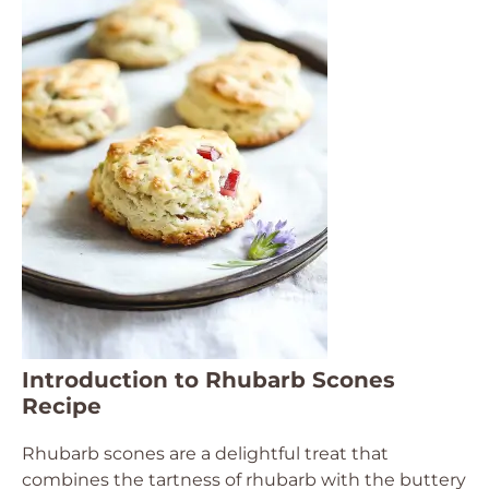
Introduction to Rhubarb Scones
Recipe
Rhubarb scones are a delightful treat that
combines the tartness of rhubarb with the buttery