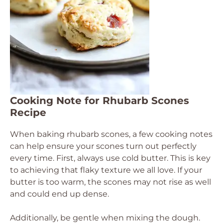
Cooking Note for Rhubarb Scones
Recipe
When baking rhubarb scones, a few cooking notes
can help ensure your scones turn out perfectly
every time. First, always use cold butter. This is key
to achieving that flaky texture we all love. If your
butter is too warm, the scones may not rise as well
and could end up dense.
Additionally, be gentle when mixing the dough.