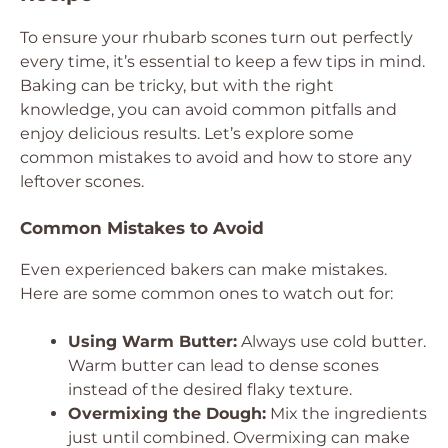
To ensure your rhubarb scones turn out perfectly
every time, it’s essential to keep a few tips in mind.
Baking can be tricky, but with the right
knowledge, you can avoid common pitfalls and
enjoy delicious results. Let’s explore some
common mistakes to avoid and how to store any
leftover scones.
Common Mistakes to Avoid
Even experienced bakers can make mistakes.
Here are some common ones to watch out for:
Using Warm Butter:
Always use cold butter.
Warm butter can lead to dense scones
instead of the desired flaky texture.
Overmixing the Dough:
Mix the ingredients
just until combined. Overmixing can make