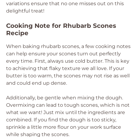
variations ensure that no one misses out on this
delightful treat!
Cooking Note for Rhubarb Scones
Recipe
When baking rhubarb scones, a few cooking notes
can help ensure your scones turn out perfectly
every time. First, always use cold butter. This is key
to achieving that flaky texture we all love. If your
butter is too warm, the scones may not rise as well
and could end up dense.
Additionally, be gentle when mixing the dough.
Overmixing can lead to tough scones, which is not
what we want! Just mix until the ingredients are
combined. If you find the dough is too sticky,
sprinkle a little more flour on your work surface
while shaping the scones.