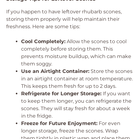
If you happen to have leftover rhubarb scones,
storing them properly will help maintain their
freshness. Here are some tips:
Cool Completely:
Allow the scones to cool
completely before storing them. This
prevents moisture buildup, which can make
them soggy.
Use an Airtight Container:
Store the scones
in an airtight container at room temperature.
This keeps them fresh for up to 2 days.
Refrigerate for Longer Storage:
If you want
to keep them longer, you can refrigerate the
scones. They will stay fresh for about a week
in the fridge.
Freeze for Future Enjoyment:
For even
longer storage, freeze the scones. Wrap
them tightly in plastic wrap and place them