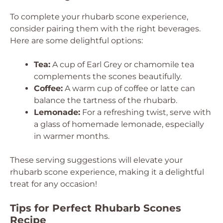
To complete your rhubarb scone experience,
consider pairing them with the right beverages.
Here are some delightful options:
Tea:
A cup of Earl Grey or chamomile tea
complements the scones beautifully.
Coffee:
A warm cup of coffee or latte can
balance the tartness of the rhubarb.
Lemonade:
For a refreshing twist, serve with
a glass of homemade lemonade, especially
in warmer months.
These serving suggestions will elevate your
rhubarb scone experience, making it a delightful
treat for any occasion!
Tips for Perfect Rhubarb Scones
Recipe