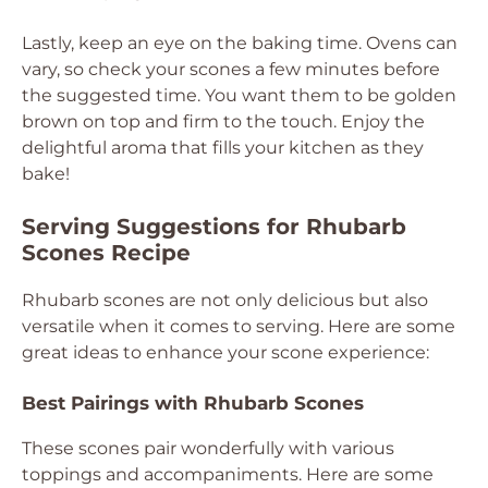
Lastly, keep an eye on the baking time. Ovens can
vary, so check your scones a few minutes before
the suggested time. You want them to be golden
brown on top and firm to the touch. Enjoy the
delightful aroma that fills your kitchen as they
bake!
Serving Suggestions for Rhubarb
Scones Recipe
Rhubarb scones are not only delicious but also
versatile when it comes to serving. Here are some
great ideas to enhance your scone experience:
Best Pairings with Rhubarb Scones
These scones pair wonderfully with various
toppings and accompaniments. Here are some