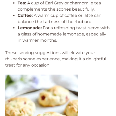
Tea:
A cup of Earl Grey or chamomile tea
complements the scones beautifully.
Coffee:
A warm cup of coffee or latte can
balance the tartness of the rhubarb.
Lemonade:
For a refreshing twist, serve with
a glass of homemade lemonade, especially
in warmer months.
These serving suggestions will elevate your
rhubarb scone experience, making it a delightful
treat for any occasion!