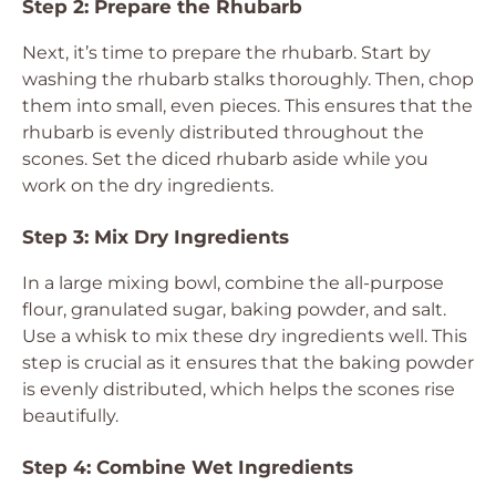
Step 2: Prepare the Rhubarb
Next, it’s time to prepare the rhubarb. Start by
washing the rhubarb stalks thoroughly. Then, chop
them into small, even pieces. This ensures that the
rhubarb is evenly distributed throughout the
scones. Set the diced rhubarb aside while you
work on the dry ingredients.
Step 3: Mix Dry Ingredients
In a large mixing bowl, combine the all-purpose
flour, granulated sugar, baking powder, and salt.
Use a whisk to mix these dry ingredients well. This
step is crucial as it ensures that the baking powder
is evenly distributed, which helps the scones rise
beautifully.
Step 4: Combine Wet Ingredients