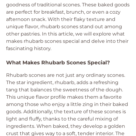
goodness of traditional scones. These baked goods
are perfect for breakfast, brunch, or even a cozy
afternoon snack. With their flaky texture and
unique flavor, rhubarb scones stand out among
other pastries. In this article, we will explore what
makes rhubarb scones special and delve into their
fascinating history.
What Makes Rhubarb Scones Special?
Rhubarb scones are not just any ordinary scones.
The star ingredient, rhubarb, adds a refreshing
tang that balances the sweetness of the dough.
This unique flavor profile makes them a favorite
among those who enjoy a little zing in their baked
goods. Additionally, the texture of these scones is
light and fluffy, thanks to the careful mixing of
ingredients. When baked, they develop a golden
crust that gives way to a soft, tender interior. The