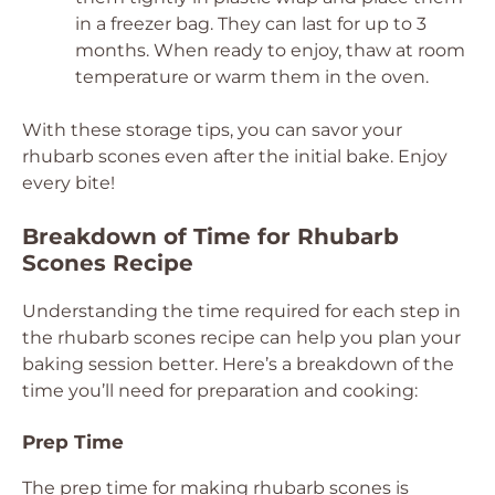
in a freezer bag. They can last for up to 3
months. When ready to enjoy, thaw at room
temperature or warm them in the oven.
With these storage tips, you can savor your
rhubarb scones even after the initial bake. Enjoy
every bite!
Breakdown of Time for Rhubarb
Scones Recipe
Understanding the time required for each step in
the rhubarb scones recipe can help you plan your
baking session better. Here’s a breakdown of the
time you’ll need for preparation and cooking:
Prep Time
The prep time for making rhubarb scones is