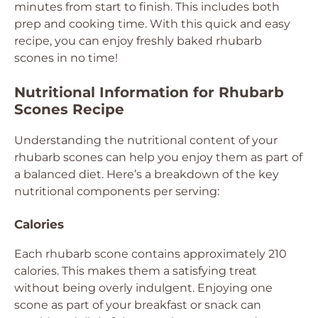
minutes from start to finish. This includes both
prep and cooking time. With this quick and easy
recipe, you can enjoy freshly baked rhubarb
scones in no time!
Nutritional Information for Rhubarb
Scones Recipe
Understanding the nutritional content of your
rhubarb scones can help you enjoy them as part of
a balanced diet. Here’s a breakdown of the key
nutritional components per serving:
Calories
Each rhubarb scone contains approximately 210
calories. This makes them a satisfying treat
without being overly indulgent. Enjoying one
scone as part of your breakfast or snack can