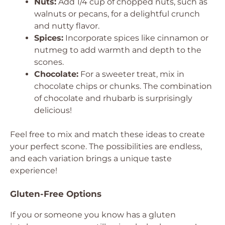
Nuts:
Add 1/4 cup of chopped nuts, such as
walnuts or pecans, for a delightful crunch
and nutty flavor.
Spices:
Incorporate spices like cinnamon or
nutmeg to add warmth and depth to the
scones.
Chocolate:
For a sweeter treat, mix in
chocolate chips or chunks. The combination
of chocolate and rhubarb is surprisingly
delicious!
Feel free to mix and match these ideas to create
your perfect scone. The possibilities are endless,
and each variation brings a unique taste
experience!
Gluten-Free Options
If you or someone you know has a gluten