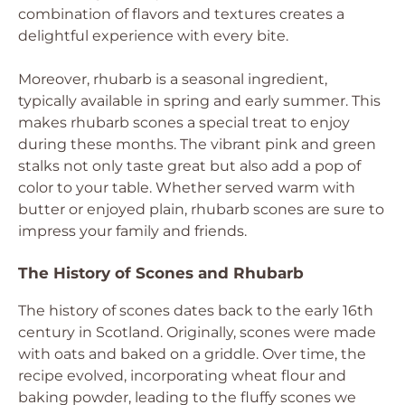
combination of flavors and textures creates a
delightful experience with every bite.
Moreover, rhubarb is a seasonal ingredient,
typically available in spring and early summer. This
makes rhubarb scones a special treat to enjoy
during these months. The vibrant pink and green
stalks not only taste great but also add a pop of
color to your table. Whether served warm with
butter or enjoyed plain, rhubarb scones are sure to
impress your family and friends.
The History of Scones and Rhubarb
The history of scones dates back to the early 16th
century in Scotland. Originally, scones were made
with oats and baked on a griddle. Over time, the
recipe evolved, incorporating wheat flour and
baking powder, leading to the fluffy scones we