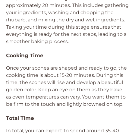
approximately 20 minutes. This includes gathering
your ingredients, washing and chopping the
rhubarb, and mixing the dry and wet ingredients.
Taking your time during this stage ensures that
everything is ready for the next steps, leading to a
smoother baking process.
Cooking Time
Once your scones are shaped and ready to go, the
cooking time is about 15-20 minutes. During this
time, the scones will rise and develop a beautiful
golden color. Keep an eye on them as they bake,
as oven temperatures can vary. You want them to
be firm to the touch and lightly browned on top.
Total Time
In total, you can expect to spend around 35-40