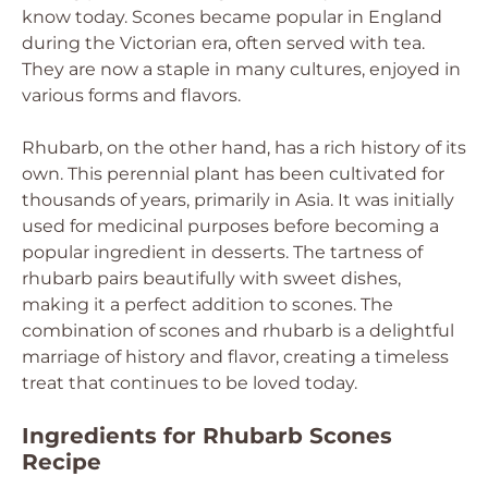
know today. Scones became popular in England
during the Victorian era, often served with tea.
They are now a staple in many cultures, enjoyed in
various forms and flavors.
Rhubarb, on the other hand, has a rich history of its
own. This perennial plant has been cultivated for
thousands of years, primarily in Asia. It was initially
used for medicinal purposes before becoming a
popular ingredient in desserts. The tartness of
rhubarb pairs beautifully with sweet dishes,
making it a perfect addition to scones. The
combination of scones and rhubarb is a delightful
marriage of history and flavor, creating a timeless
treat that continues to be loved today.
Ingredients for Rhubarb Scones
Recipe