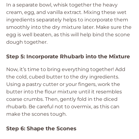
In a separate bowl, whisk together the heavy
cream, egg, and vanilla extract. Mixing these wet
ingredients separately helps to incorporate them
smoothly into the dry mixture later. Make sure the
egg is well beaten, as this will help bind the scone
dough together.
Step 5: Incorporate Rhubarb into the Mixture
Now, it’s time to bring everything together! Add
the cold, cubed butter to the dry ingredients.
Using a pastry cutter or your fingers, work the
butter into the flour mixture until it resembles
coarse crumbs. Then, gently fold in the diced
rhubarb. Be careful not to overmix, as this can
make the scones tough.
Step 6: Shape the Scones