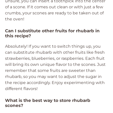
unsure, you can insert a toothpick into the center
of a scone. If it comes out clean or with just a few
crumbs, your scones are ready to be taken out of
the oven!
Can I substitute other fruits for rhubarb in
this recipe?
Absolutely! If you want to switch things up, you
can substitute rhubarb with other fruits like fresh
strawberries, blueberries, or raspberries. Each fruit
will bring its own unique flavor to the scones. Just
remember that some fruits are sweeter than
rhubarb, so you may want to adjust the sugar in
the recipe accordingly. Enjoy experimenting with
different flavors!
What is the best way to store rhubarb
scones?