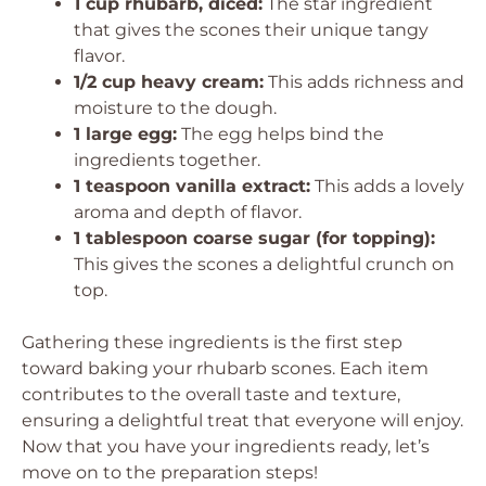
1 cup rhubarb, diced:
The star ingredient
that gives the scones their unique tangy
flavor.
1/2 cup heavy cream:
This adds richness and
moisture to the dough.
1 large egg:
The egg helps bind the
ingredients together.
1 teaspoon vanilla extract:
This adds a lovely
aroma and depth of flavor.
1 tablespoon coarse sugar (for topping):
This gives the scones a delightful crunch on
top.
Gathering these ingredients is the first step
toward baking your rhubarb scones. Each item
contributes to the overall taste and texture,
ensuring a delightful treat that everyone will enjoy.
Now that you have your ingredients ready, let’s
move on to the preparation steps!