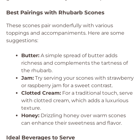
Best Pairings with Rhubarb Scones
These scones pair wonderfully with various
toppings and accompaniments. Here are some
suggestions:
Butter:
A simple spread of butter adds
richness and complements the tartness of
the rhubarb.
Jam:
Try serving your scones with strawberry
or raspberry jam for a sweet contrast.
Clotted Cream:
For a traditional touch, serve
with clotted cream, which adds a luxurious
texture.
Honey:
Drizzling honey over warm scones
can enhance their sweetness and flavor.
Ideal Beverages to Serve