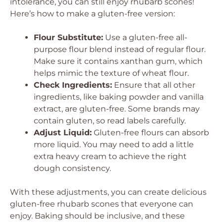
intolerance, you can still enjoy rhubarb scones!
Here’s how to make a gluten-free version:
Flour Substitute:
Use a gluten-free all-
purpose flour blend instead of regular flour.
Make sure it contains xanthan gum, which
helps mimic the texture of wheat flour.
Check Ingredients:
Ensure that all other
ingredients, like baking powder and vanilla
extract, are gluten-free. Some brands may
contain gluten, so read labels carefully.
Adjust Liquid:
Gluten-free flours can absorb
more liquid. You may need to add a little
extra heavy cream to achieve the right
dough consistency.
With these adjustments, you can create delicious
gluten-free rhubarb scones that everyone can
enjoy. Baking should be inclusive, and these