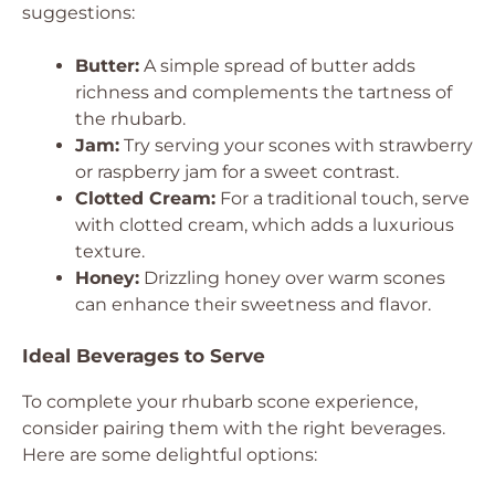
suggestions:
Butter:
A simple spread of butter adds
richness and complements the tartness of
the rhubarb.
Jam:
Try serving your scones with strawberry
or raspberry jam for a sweet contrast.
Clotted Cream:
For a traditional touch, serve
with clotted cream, which adds a luxurious
texture.
Honey:
Drizzling honey over warm scones
can enhance their sweetness and flavor.
Ideal Beverages to Serve
To complete your rhubarb scone experience,
consider pairing them with the right beverages.
Here are some delightful options: