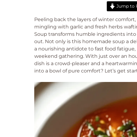
Jump to 
Peeling back the layers of winter comfort,
mingling with garlic and fresh herbs waf
Soup transforms humble ingredients into
out. Not only is this homemade soup a deli
a nourishing antidote to fast food fatigue
weekend gathering. With just over an hour f
dish is a crowd-pleaser and a heartwarming
into a bowl of pure comfort? Let’s get star