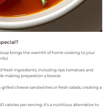
special?
Soup brings the warmth of home cooking to your
nful.
of fresh ingredients, including ripe tomatoes and
while making preparation a breeze.
th grilled cheese sandwiches or fresh salads, creating a
calories per serving, it’s a nutritious alternative to