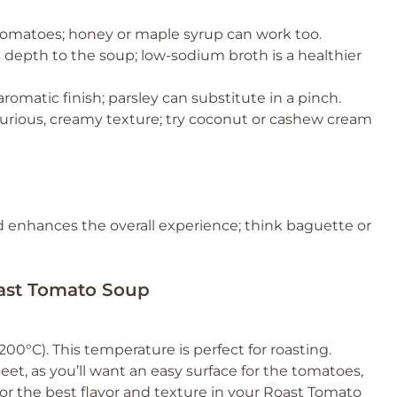
 tomatoes; honey or maple syrup can work too.
 depth to the soup; low-sodium broth is a healthier
 aromatic finish; parsley can substitute in a pinch.
xurious, creamy texture; try coconut or cashew cream
nd enhances the overall experience; think baguette or
oast Tomato Soup
0°C). This temperature is perfect for roasting.
et, as you’ll want an easy surface for the tomatoes,
 for the best flavor and texture in your Roast Tomato