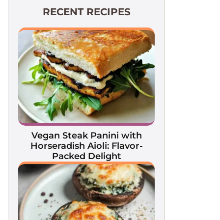
RECENT RECIPES
Vegan Steak Panini with
Horseradish Aioli: Flavor-
Packed Delight