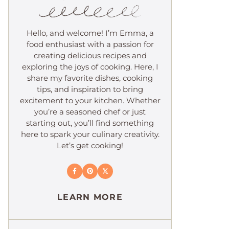
Hello, and welcome! I’m Emma, a
food enthusiast with a passion for
creating delicious recipes and
exploring the joys of cooking. Here, I
share my favorite dishes, cooking
tips, and inspiration to bring
excitement to your kitchen. Whether
you’re a seasoned chef or just
starting out, you’ll find something
here to spark your culinary creativity.
Let’s get cooking!
LEARN MORE