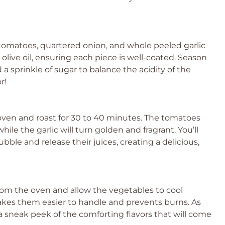
tomatoes, quartered onion, and whole peeled garlic
olive oil, ensuring each piece is well-coated. Season
 a sprinkle of sugar to balance the acidity of the
r!
oven and roast for 30 to 40 minutes. The tomatoes
ile the garlic will turn golden and fragrant. You’ll
le and release their juices, creating a delicious,
om the oven and allow the vegetables to cool
akes them easier to handle and prevents burns. As
s a sneak peek of the comforting flavors that will come