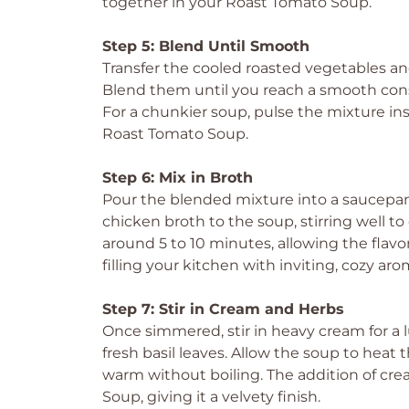
together in your Roast Tomato Soup.
Step 5: Blend Until Smooth
Transfer the cooled roasted vegetables an
Blend them until you reach a smooth consi
For a chunkier soup, pulse the mixture ins
Roast Tomato Soup.
Step 6: Mix in Broth
Pour the blended mixture into a saucepan
chicken broth to the soup, stirring well 
around 5 to 10 minutes, allowing the flavors
filling your kitchen with inviting, cozy aro
Step 7: Stir in Cream and Herbs
Once simmered, stir in heavy cream for a l
fresh basil leaves. Allow the soup to heat
warm without boiling. The addition of cre
Soup, giving it a velvety finish.