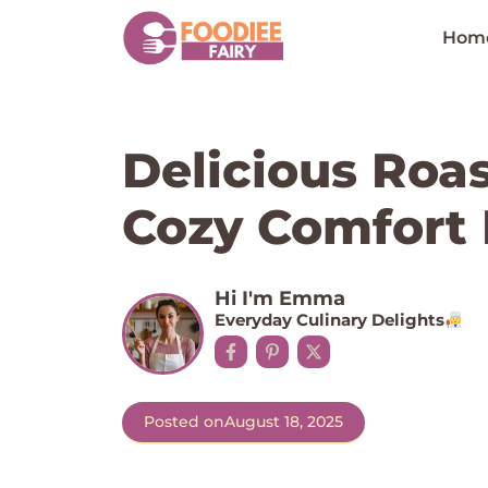
Skip
to
Hom
content
Delicious Roa
Cozy Comfort
Hi I'm Emma
Everyday Culinary Delights
Posted on
August 18, 2025