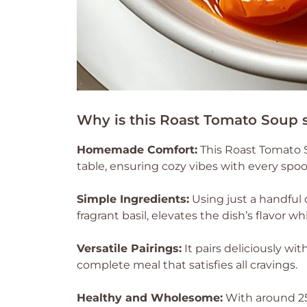
Why is this Roast Tomato Soup 
Homemade Comfort:
This Roast Tomato 
table, ensuring cozy vibes with every spoo
Simple Ingredients:
Using just a handful 
fragrant basil, elevates the dish’s flavor 
Versatile Pairings:
It pairs deliciously wi
complete meal that satisfies all cravings.
Healthy and Wholesome:
With around 250 