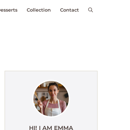
esserts
Collection
Contact
HI! I AM EMMA