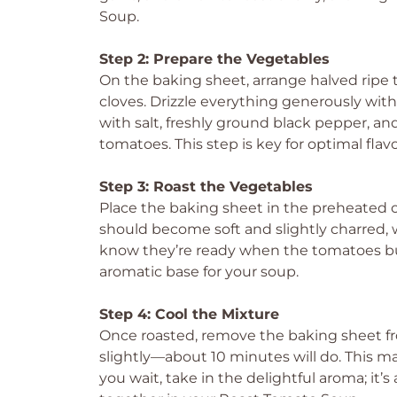
Soup.
Step 2: Prepare the Vegetables
On the baking sheet, arrange halved ripe 
cloves. Drizzle everything generously with 
with salt, freshly ground black pepper, and
tomatoes. This step is key for optimal flavo
Step 3: Roast the Vegetables
Place the baking sheet in the preheated 
should become soft and slightly charred, wh
know they’re ready when the tomatoes bubb
aromatic base for your soup.
Step 4: Cool the Mixture
Once roasted, remove the baking sheet fr
slightly—about 10 minutes will do. This m
you wait, take in the delightful aroma; it’