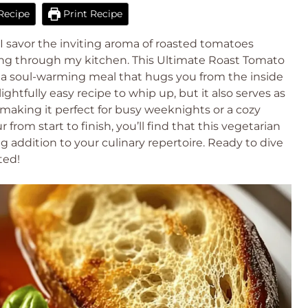
Recipe
Print Recipe
 I savor the inviting aroma of roasted tomatoes
ting through my kitchen. This Ultimate Roast Tomato
 a soul-warming meal that hugs you from the inside
ghtfully easy recipe to whip up, but it also serves as
, making it perfect for busy weeknights or a cozy
rom start to finish, you’ll find that this vegetarian
 addition to your culinary repertoire. Ready to dive
ted!