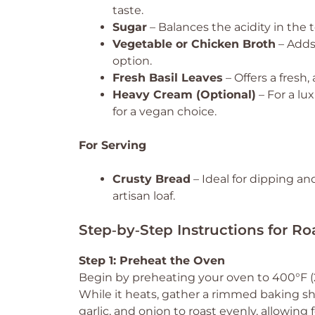
taste.
Sugar
– Balances the acidity in the
Vegetable or Chicken Broth
– Adds
option.
Fresh Basil Leaves
– Offers a fresh,
Heavy Cream (Optional)
– For a lu
for a vegan choice.
For Serving
Crusty Bread
– Ideal for dipping a
artisan loaf.
Step‑by‑Step Instructions for R
Step 1: Preheat the Oven
Begin by preheating your oven to 400°F (20
While it heats, gather a rimmed baking she
garlic, and onion to roast evenly, allowing