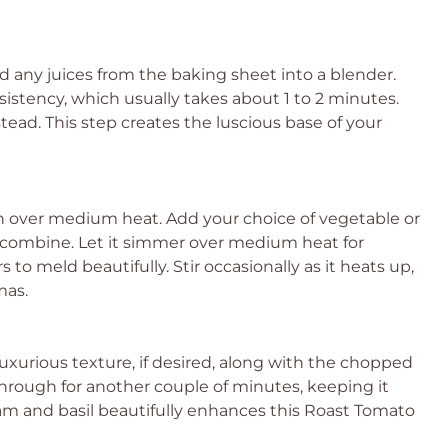
d any juices from the baking sheet into a blender.
stency, which usually takes about 1 to 2 minutes.
tead. This step creates the luscious base of your
 over medium heat. Add your choice of vegetable or
to combine. Let it simmer over medium heat for
 to meld beautifully. Stir occasionally as it heats up,
mas.
uxurious texture, if desired, along with the chopped
 through for another couple of minutes, keeping it
am and basil beautifully enhances this Roast Tomato