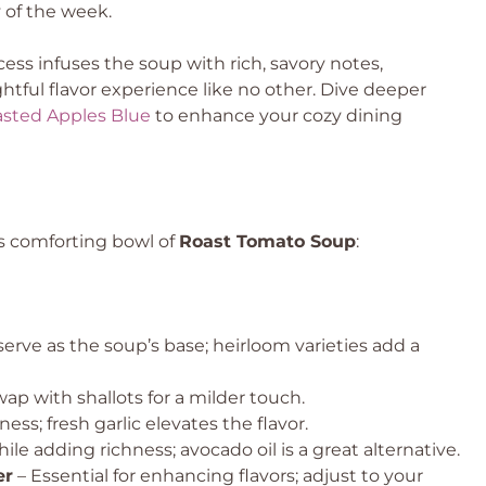
 of the week.
ess infuses the soup with rich, savory notes,
ghtful flavor experience like no other. Dive deeper
sted Apples Blue
to enhance your cozy dining
is comforting bowl of
Roast Tomato Soup
:
erve as the soup’s base; heirloom varieties add a
ap with shallots for a milder touch.
ss; fresh garlic elevates the flavor.
ile adding richness; avocado oil is a great alternative.
er
– Essential for enhancing flavors; adjust to your