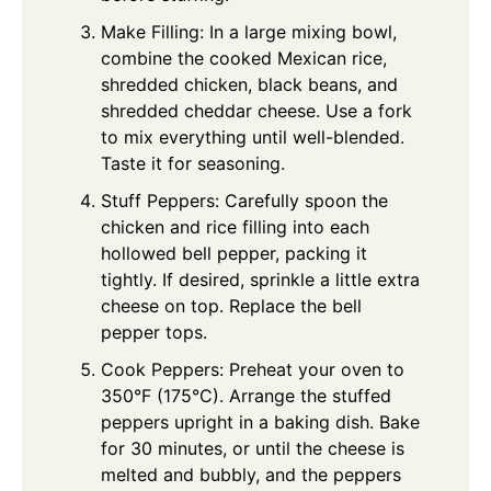
Make Filling: In a large mixing bowl,
combine the cooked Mexican rice,
shredded chicken, black beans, and
shredded cheddar cheese. Use a fork
to mix everything until well-blended.
Taste it for seasoning.
Stuff Peppers: Carefully spoon the
chicken and rice filling into each
hollowed bell pepper, packing it
tightly. If desired, sprinkle a little extra
cheese on top. Replace the bell
pepper tops.
Cook Peppers: Preheat your oven to
350°F (175°C). Arrange the stuffed
peppers upright in a baking dish. Bake
for 30 minutes, or until the cheese is
melted and bubbly, and the peppers