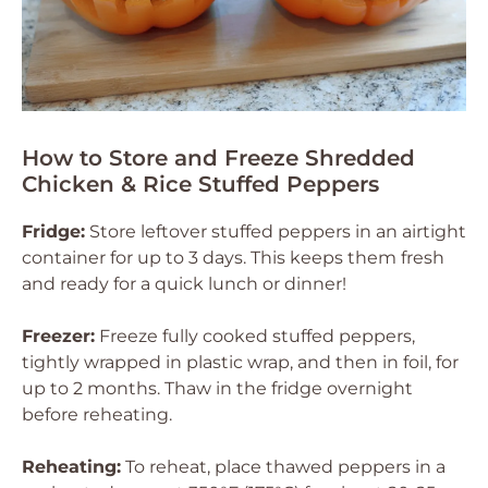
How to Store and Freeze Shredded
Chicken & Rice Stuffed Peppers
Fridge:
Store leftover stuffed peppers in an airtight
container for up to 3 days. This keeps them fresh
and ready for a quick lunch or dinner!
Freezer:
Freeze fully cooked stuffed peppers,
tightly wrapped in plastic wrap, and then in foil, for
up to 2 months. Thaw in the fridge overnight
before reheating.
Reheating:
To reheat, place thawed peppers in a