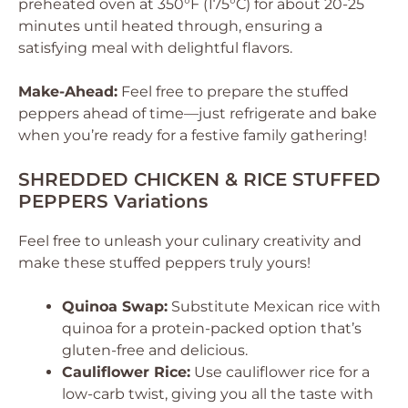
preheated oven at 350°F (175°C) for about 20-25
minutes until heated through, ensuring a
satisfying meal with delightful flavors.
Make-Ahead:
Feel free to prepare the stuffed
peppers ahead of time—just refrigerate and bake
when you’re ready for a festive family gathering!
SHREDDED CHICKEN & RICE STUFFED
PEPPERS Variations
Feel free to unleash your culinary creativity and
make these stuffed peppers truly yours!
Quinoa Swap:
Substitute Mexican rice with
quinoa for a protein-packed option that’s
gluten-free and delicious.
Cauliflower Rice:
Use cauliflower rice for a
low-carb twist, giving you all the taste with