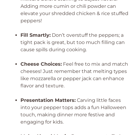
Adding more cumin or chili powder can
elevate your shredded chicken & rice stuffed
peppers!
Fill Smartly:
Don’t overstuff the peppers; a
tight pack is great, but too much filling can
cause spills during cooking.
Cheese Choices:
Feel free to mix and match
cheeses! Just remember that melting types
like mozzarella or pepper jack can enhance
flavor and texture.
Presentation Matters:
Carving little faces
into your pepper tops adds a fun Halloween
touch, making dinner more festive and
engaging for kids.