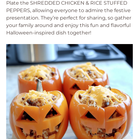
Plate the SHREDDED CHICKEN & RICE STUFFED
PEPPERS, allowing everyone to admire the festive
presentation. They’re perfect for sharing, so gather
your family around and enjoy this fun and flavorful
Halloween-inspired dish together!