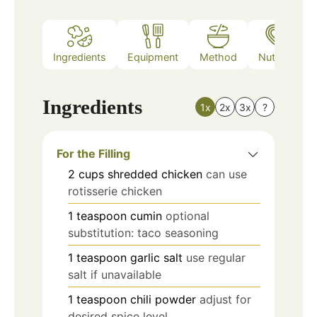
Ingredients
Equipment
Method
Nutrition
Ingredients
1x
2x
3x
?
For the Filling
2
cups
shredded chicken
can use
rotisserie chicken
1
teaspoon
cumin
optional
substitution: taco seasoning
1
teaspoon
garlic salt
use regular
salt if unavailable
1
teaspoon
chili powder
adjust for
desired spice level