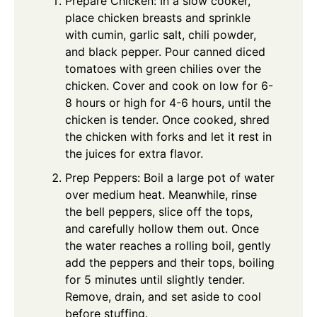
Prepare Chicken: In a slow cooker,
place chicken breasts and sprinkle
with cumin, garlic salt, chili powder,
and black pepper. Pour canned diced
tomatoes with green chilies over the
chicken. Cover and cook on low for 6-
8 hours or high for 4-6 hours, until the
chicken is tender. Once cooked, shred
the chicken with forks and let it rest in
the juices for extra flavor.
Prep Peppers: Boil a large pot of water
over medium heat. Meanwhile, rinse
the bell peppers, slice off the tops,
and carefully hollow them out. Once
the water reaches a rolling boil, gently
add the peppers and their tops, boiling
for 5 minutes until slightly tender.
Remove, drain, and set aside to cool
before stuffing.