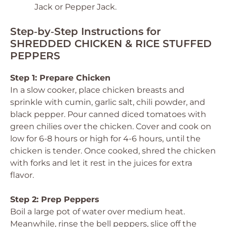
Jack or Pepper Jack.
Step‑by‑Step Instructions for
SHREDDED CHICKEN & RICE STUFFED
PEPPERS
Step 1: Prepare Chicken
In a slow cooker, place chicken breasts and
sprinkle with cumin, garlic salt, chili powder, and
black pepper. Pour canned diced tomatoes with
green chilies over the chicken. Cover and cook on
low for 6-8 hours or high for 4-6 hours, until the
chicken is tender. Once cooked, shred the chicken
with forks and let it rest in the juices for extra
flavor.
Step 2: Prep Peppers
Boil a large pot of water over medium heat.
Meanwhile, rinse the bell peppers, slice off the