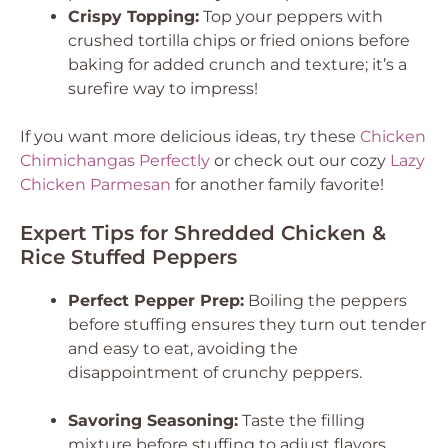
Crispy Topping:
Top your peppers with
crushed tortilla chips or fried onions before
baking for added crunch and texture; it’s a
surefire way to impress!
If you want more delicious ideas, try these
Chicken
Chimichangas Perfectly
or check out our cozy
Lazy
Chicken Parmesan
for another family favorite!
Expert Tips for Shredded Chicken &
Rice Stuffed Peppers
Perfect Pepper Prep:
Boiling the peppers
before stuffing ensures they turn out tender
and easy to eat, avoiding the
disappointment of crunchy peppers.
Savoring Seasoning:
Taste the filling
mixture before stuffing to adjust flavors.