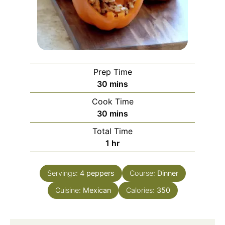
Prep Time
minutes
30
mins
Cook Time
minutes
30
mins
Total Time
hour
1
hr
Servings:
4
peppers
Course:
Dinner
Cuisine:
Mexican
Calories:
350