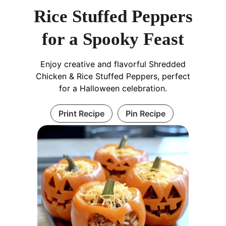
Rice Stuffed Peppers
for a Spooky Feast
Enjoy creative and flavorful Shredded
Chicken & Rice Stuffed Peppers, perfect
for a Halloween celebration.
Print Recipe
Pin Recipe