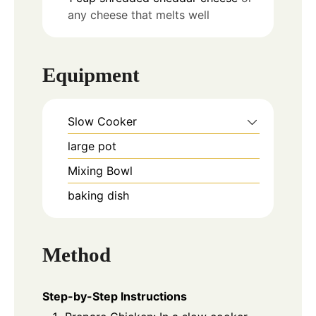
any cheese that melts well
Equipment
Slow Cooker
large pot
Mixing Bowl
baking dish
Method
Step-by-Step Instructions