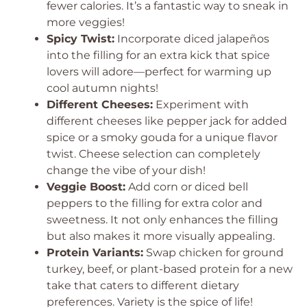
fewer calories. It’s a fantastic way to sneak in
more veggies!
Spicy Twist:
Incorporate diced jalapeños
into the filling for an extra kick that spice
lovers will adore—perfect for warming up
cool autumn nights!
Different Cheeses:
Experiment with
different cheeses like pepper jack for added
spice or a smoky gouda for a unique flavor
twist. Cheese selection can completely
change the vibe of your dish!
Veggie Boost:
Add corn or diced bell
peppers to the filling for extra color and
sweetness. It not only enhances the filling
but also makes it more visually appealing.
Protein Variants:
Swap chicken for ground
turkey, beef, or plant-based protein for a new
take that caters to different dietary
preferences. Variety is the spice of life!