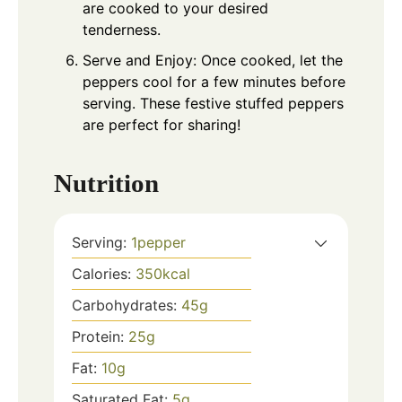
are cooked to your desired
tenderness.
Serve and Enjoy: Once cooked, let the
peppers cool for a few minutes before
serving. These festive stuffed peppers
are perfect for sharing!
Nutrition
Serving:
1
pepper
Calories:
350
kcal
Carbohydrates:
45
g
Protein:
25
g
Fat:
10
g
Saturated Fat:
5
g