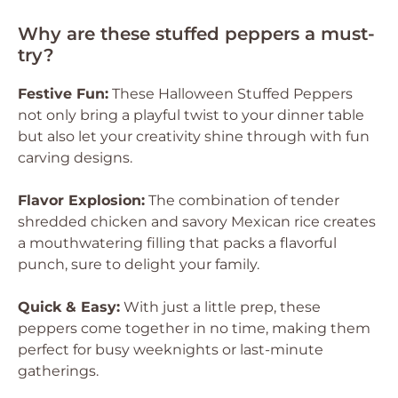
Why are these stuffed peppers a must-
try?
Festive Fun:
These Halloween Stuffed Peppers
not only bring a playful twist to your dinner table
but also let your creativity shine through with fun
carving designs.
Flavor Explosion:
The combination of tender
shredded chicken and savory Mexican rice creates
a mouthwatering filling that packs a flavorful
punch, sure to delight your family.
Quick & Easy:
With just a little prep, these
peppers come together in no time, making them
perfect for busy weeknights or last-minute
gatherings.