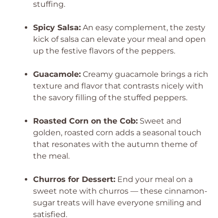
stuffing.
Spicy Salsa:
An easy complement, the zesty
kick of salsa can elevate your meal and open
up the festive flavors of the peppers.
Guacamole:
Creamy guacamole brings a rich
texture and flavor that contrasts nicely with
the savory filling of the stuffed peppers.
Roasted Corn on the Cob:
Sweet and
golden, roasted corn adds a seasonal touch
that resonates with the autumn theme of
the meal.
Churros for Dessert:
End your meal on a
sweet note with churros — these cinnamon-
sugar treats will have everyone smiling and
satisfied.