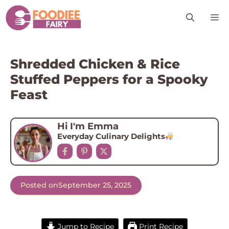
Skip
M
to
content
Shredded Chicken & Rice
Stuffed Peppers for a Spooky
Feast
Hi I'm Emma
Everyday Culinary Delights
Posted on
September 25, 2025
Jump to Recipe
Print Recipe