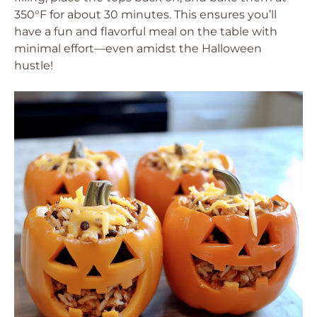
350°F for about 30 minutes. This ensures you’ll
have a fun and flavorful meal on the table with
minimal effort—even amidst the Halloween
hustle!