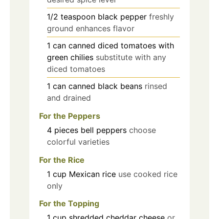
1/2
teaspoon
black pepper
freshly
ground enhances flavor
1
can
canned diced tomatoes with
green chilies
substitute with any
diced tomatoes
1
can
canned black beans
rinsed
and drained
For the Peppers
4
pieces
bell peppers
choose
colorful varieties
For the Rice
1
cup
Mexican rice
use cooked rice
only
For the Topping
1
cup
shredded cheddar cheese
or