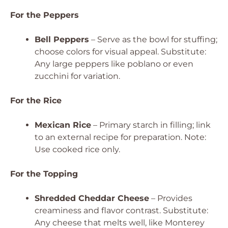
For the Peppers
Bell Peppers
– Serve as the bowl for stuffing;
choose colors for visual appeal. Substitute:
Any large peppers like poblano or even
zucchini for variation.
For the Rice
Mexican Rice
– Primary starch in filling; link
to an external recipe for preparation. Note:
Use cooked rice only.
For the Topping
Shredded Cheddar Cheese
– Provides
creaminess and flavor contrast. Substitute:
Any cheese that melts well, like Monterey