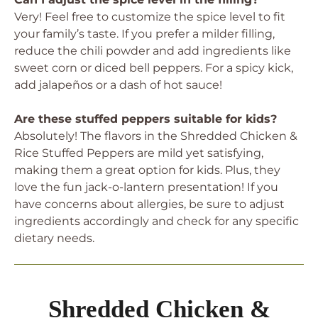
Very! Feel free to customize the spice level to fit
your family’s taste. If you prefer a milder filling,
reduce the chili powder and add ingredients like
sweet corn or diced bell peppers. For a spicy kick,
add jalapeños or a dash of hot sauce!
Are these stuffed peppers suitable for kids?
Absolutely! The flavors in the Shredded Chicken &
Rice Stuffed Peppers are mild yet satisfying,
making them a great option for kids. Plus, they
love the fun jack-o-lantern presentation! If you
have concerns about allergies, be sure to adjust
ingredients accordingly and check for any specific
dietary needs.
Shredded Chicken &