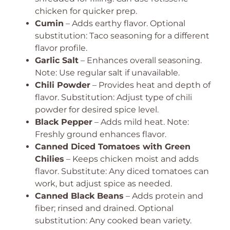
chicken for quicker prep.
Cumin
– Adds earthy flavor. Optional
substitution: Taco seasoning for a different
flavor profile.
Garlic Salt
– Enhances overall seasoning.
Note: Use regular salt if unavailable.
Chili Powder
– Provides heat and depth of
flavor. Substitution: Adjust type of chili
powder for desired spice level.
Black Pepper
– Adds mild heat. Note:
Freshly ground enhances flavor.
Canned Diced Tomatoes with Green
Chilies
– Keeps chicken moist and adds
flavor. Substitute: Any diced tomatoes can
work, but adjust spice as needed.
Canned Black Beans
– Adds protein and
fiber; rinsed and drained. Optional
substitution: Any cooked bean variety.