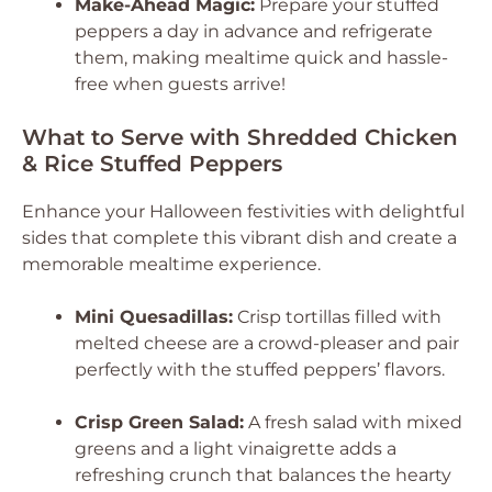
Make-Ahead Magic:
Prepare your stuffed
peppers a day in advance and refrigerate
them, making mealtime quick and hassle-
free when guests arrive!
What to Serve with Shredded Chicken
& Rice Stuffed Peppers
Enhance your Halloween festivities with delightful
sides that complete this vibrant dish and create a
memorable mealtime experience.
Mini Quesadillas:
Crisp tortillas filled with
melted cheese are a crowd-pleaser and pair
perfectly with the stuffed peppers’ flavors.
Crisp Green Salad:
A fresh salad with mixed
greens and a light vinaigrette adds a
refreshing crunch that balances the hearty