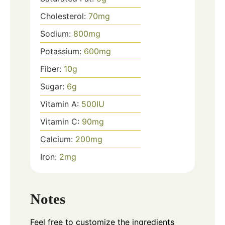
Cholesterol:
70
mg
Sodium:
800
mg
Potassium:
600
mg
Fiber:
10
g
Sugar:
6
g
Vitamin A:
500
IU
Vitamin C:
90
mg
Calcium:
200
mg
Iron:
2
mg
Notes
Feel free to customize the ingredients