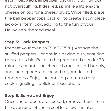
each hollowed bell pepper, packing it tightly but
not overstuffing. If desired, sprinkle a little extra
cheese on top for a cheesy crust. Once filled, place
the bell pepper tops back on to create a complete
jack-o-lantern look, adding to the fun of your
Halloween-themed meal.
Step 5: Cook Peppers
Preheat your oven to 350°F (175°C). Arrange the
stuffed peppers upright in a baking dish, ensuring
they are stable. Bake in the preheated oven for 30
minutes, or until the cheese is melted and bubbly,
and the peppers are cooked to your desired
tenderness. Enjoy the enticing aroma as they
cook, signaling a delicious feast ahead!
Step 6: Serve and Enjoy
Once the peppers are cooked, remove them from
the oven and let them cool for a few minutes.