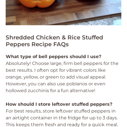
Shredded Chicken & Rice Stuffed
Peppers Recipe FAQs
What type of bell peppers should I use?
Absolutely! Choose large, firm bell peppers for the
best results. I often opt for vibrant colors like
orange, yellow, or green to add visual appeal.
However, you can also use poblanos or even
hollowed zucchinis for a fun alternative!
How should I store leftover stuffed peppers?
For best results, store leftover stuffed peppers in
an airtight container in the fridge for up to 3 days.
This keeps them fresh and ready for a quick meal.