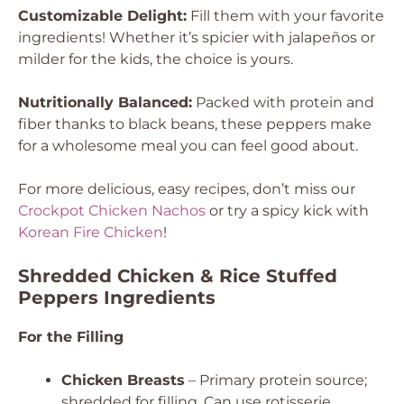
Customizable Delight:
Fill them with your favorite
ingredients! Whether it’s spicier with jalapeños or
milder for the kids, the choice is yours.
Nutritionally Balanced:
Packed with protein and
fiber thanks to black beans, these peppers make
for a wholesome meal you can feel good about.
For more delicious, easy recipes, don’t miss our
Crockpot Chicken Nachos
or try a spicy kick with
Korean Fire Chicken
!
Shredded Chicken & Rice Stuffed
Peppers Ingredients
For the Filling
Chicken Breasts
– Primary protein source;
shredded for filling. Can use rotisserie