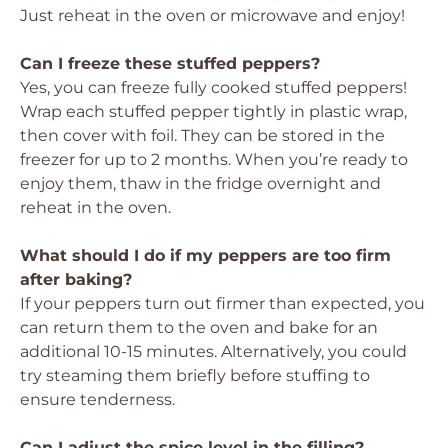
Just reheat in the oven or microwave and enjoy!
Can I freeze these stuffed peppers?
Yes, you can freeze fully cooked stuffed peppers!
Wrap each stuffed pepper tightly in plastic wrap,
then cover with foil. They can be stored in the
freezer for up to 2 months. When you’re ready to
enjoy them, thaw in the fridge overnight and
reheat in the oven.
What should I do if my peppers are too firm
after baking?
If your peppers turn out firmer than expected, you
can return them to the oven and bake for an
additional 10-15 minutes. Alternatively, you could
try steaming them briefly before stuffing to
ensure tenderness.
Can I adjust the spice level in the filling?