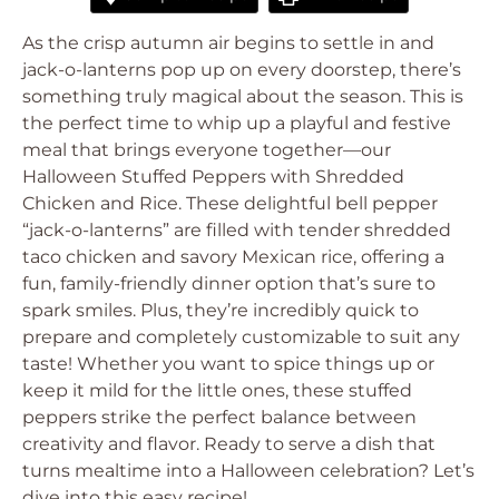
As the crisp autumn air begins to settle in and
jack-o-lanterns pop up on every doorstep, there’s
something truly magical about the season. This is
the perfect time to whip up a playful and festive
meal that brings everyone together—our
Halloween Stuffed Peppers with Shredded
Chicken and Rice. These delightful bell pepper
“jack-o-lanterns” are filled with tender shredded
taco chicken and savory Mexican rice, offering a
fun, family-friendly dinner option that’s sure to
spark smiles. Plus, they’re incredibly quick to
prepare and completely customizable to suit any
taste! Whether you want to spice things up or
keep it mild for the little ones, these stuffed
peppers strike the perfect balance between
creativity and flavor. Ready to serve a dish that
turns mealtime into a Halloween celebration? Let’s
dive into this easy recipe!