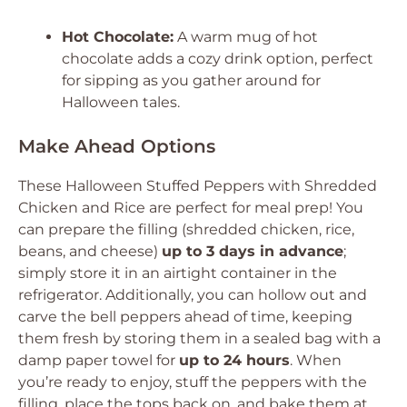
Hot Chocolate:
A warm mug of hot
chocolate adds a cozy drink option, perfect
for sipping as you gather around for
Halloween tales.
Make Ahead Options
These Halloween Stuffed Peppers with Shredded
Chicken and Rice are perfect for meal prep! You
can prepare the filling (shredded chicken, rice,
beans, and cheese)
up to 3 days in advance
;
simply store it in an airtight container in the
refrigerator. Additionally, you can hollow out and
carve the bell peppers ahead of time, keeping
them fresh by storing them in a sealed bag with a
damp paper towel for
up to 24 hours
. When
you’re ready to enjoy, stuff the peppers with the
filling, place the tops back on, and bake them at