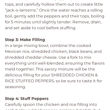
tops, and carefully hollow them out to create little
“jack-o-lanterns.” Once the water reaches a rolling
boil, gently add the peppers and their tops, boiling
for 5 minutes until slightly tender. Remove, drain,
and set aside to cool before stuffing.
Step 3: Make Filling
In a large mixing bowl, combine the cooked
Mexican rice, shredded chicken, black beans, and
shredded cheddar cheese. Use a fork to mix
everything until well-blended, ensuring the flavors
meld together. This savory mixture will be the
delicious filling for your SHREDDED CHICKEN &
RICE STUFFED PEPPERS, so be sure to taste it for
seasoning.
Step 4: Stuff Peppers
Carefully spoon the chicken and rice filling into