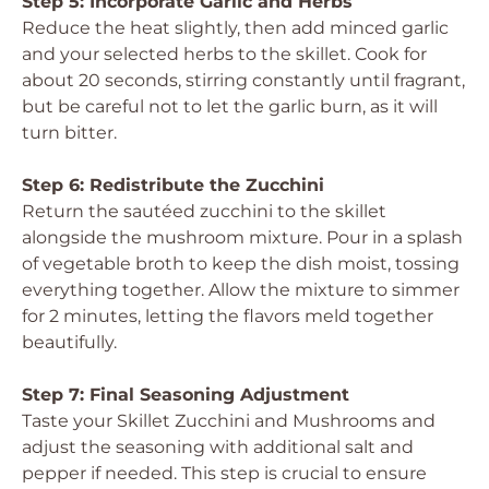
Step 5: Incorporate Garlic and Herbs
Reduce the heat slightly, then add minced garlic
and your selected herbs to the skillet. Cook for
about 20 seconds, stirring constantly until fragrant,
but be careful not to let the garlic burn, as it will
turn bitter.
Step 6: Redistribute the Zucchini
Return the sautéed zucchini to the skillet
alongside the mushroom mixture. Pour in a splash
of vegetable broth to keep the dish moist, tossing
everything together. Allow the mixture to simmer
for 2 minutes, letting the flavors meld together
beautifully.
Step 7: Final Seasoning Adjustment
Taste your Skillet Zucchini and Mushrooms and
adjust the seasoning with additional salt and
pepper if needed. This step is crucial to ensure