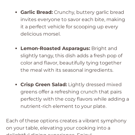
Garlic Bread:
Crunchy, buttery garlic bread
invites everyone to savor each bite, making
it a perfect vehicle for scooping up every
delicious morsel.
Lemon-Roasted Asparagus:
Bright and
slightly tangy, this dish adds a fresh pop of
color and flavor, beautifully tying together
the meal with its seasonal ingredients.
Crisp Green Salad:
Lightly dressed mixed
greens offer a refreshing crunch that pairs
perfectly with the cozy flavors while adding a
nutrient-rich element to your plate.
Each of these options creates a vibrant symphony
on your table, elevating your cooking into a