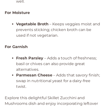
well.
For Moisture
Vegetable Broth
– Keeps veggies moist and
prevents sticking; chicken broth can be
used if not vegetarian.
For Garnish
Fresh Parsley
– Adds a touch of freshness;
basil or chives can also provide great
alternatives.
Parmesan Cheese
– Adds that savory finish;
swap in nutritional yeast for a dairy-free
twist.
Explore this delightful Skillet Zucchini and
Mushrooms dish and enjoy incorporating leftover