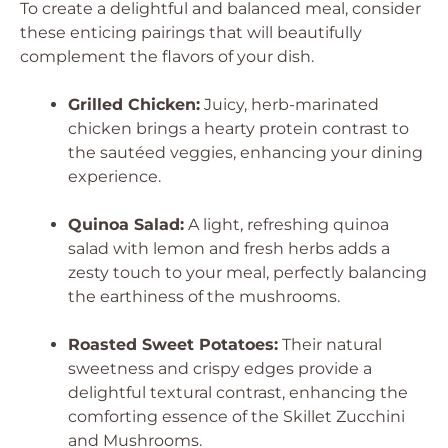
To create a delightful and balanced meal, consider
these enticing pairings that will beautifully
complement the flavors of your dish.
Grilled Chicken:
Juicy, herb-marinated
chicken brings a hearty protein contrast to
the sautéed veggies, enhancing your dining
experience.
Quinoa Salad:
A light, refreshing quinoa
salad with lemon and fresh herbs adds a
zesty touch to your meal, perfectly balancing
the earthiness of the mushrooms.
Roasted Sweet Potatoes:
Their natural
sweetness and crispy edges provide a
delightful textural contrast, enhancing the
comforting essence of the Skillet Zucchini
and Mushrooms.