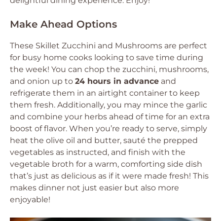
delightful dining experience. Enjoy!
Make Ahead Options
These Skillet Zucchini and Mushrooms are perfect
for busy home cooks looking to save time during
the week! You can chop the zucchini, mushrooms,
and onion up to
24 hours in advance
and
refrigerate them in an airtight container to keep
them fresh. Additionally, you may mince the garlic
and combine your herbs ahead of time for an extra
boost of flavor. When you’re ready to serve, simply
heat the olive oil and butter, sauté the prepped
vegetables as instructed, and finish with the
vegetable broth for a warm, comforting side dish
that’s just as delicious as if it were made fresh! This
makes dinner not just easier but also more
enjoyable!