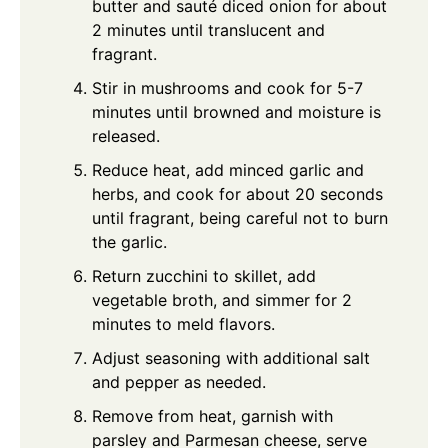
butter and sauté diced onion for about
2 minutes until translucent and
fragrant.
Stir in mushrooms and cook for 5-7
minutes until browned and moisture is
released.
Reduce heat, add minced garlic and
herbs, and cook for about 20 seconds
until fragrant, being careful not to burn
the garlic.
Return zucchini to skillet, add
vegetable broth, and simmer for 2
minutes to meld flavors.
Adjust seasoning with additional salt
and pepper as needed.
Remove from heat, garnish with
parsley and Parmesan cheese, serve