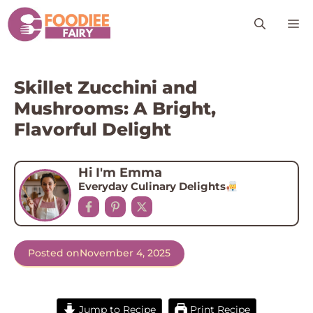
Skip
M
to
content
Skillet Zucchini and
Mushrooms: A Bright,
Flavorful Delight
Hi I'm Emma
Everyday Culinary Delights
Posted on
November 4, 2025
Jump to Recipe
Print Recipe