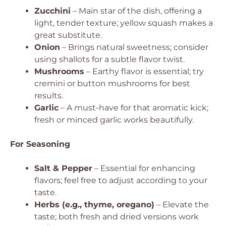
Zucchini
– Main star of the dish, offering a
light, tender texture; yellow squash makes a
great substitute.
Onion
– Brings natural sweetness; consider
using shallots for a subtle flavor twist.
Mushrooms
– Earthy flavor is essential; try
cremini or button mushrooms for best
results.
Garlic
– A must-have for that aromatic kick;
fresh or minced garlic works beautifully.
For Seasoning
Salt & Pepper
– Essential for enhancing
flavors; feel free to adjust according to your
taste.
Herbs (e.g., thyme, oregano)
– Elevate the
taste; both fresh and dried versions work