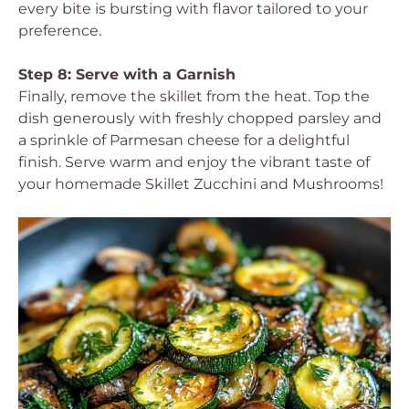
every bite is bursting with flavor tailored to your
preference.
Step 8: Serve with a Garnish
Finally, remove the skillet from the heat. Top the
dish generously with freshly chopped parsley and
a sprinkle of Parmesan cheese for a delightful
finish. Serve warm and enjoy the vibrant taste of
your homemade Skillet Zucchini and Mushrooms!