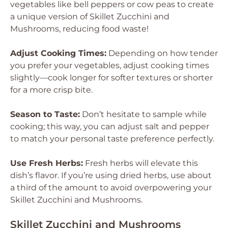
vegetables like bell peppers or cow peas to create
a unique version of Skillet Zucchini and
Mushrooms, reducing food waste!
Adjust Cooking Times:
Depending on how tender
you prefer your vegetables, adjust cooking times
slightly—cook longer for softer textures or shorter
for a more crisp bite.
Season to Taste:
Don’t hesitate to sample while
cooking; this way, you can adjust salt and pepper
to match your personal taste preference perfectly.
Use Fresh Herbs:
Fresh herbs will elevate this
dish’s flavor. If you’re using dried herbs, use about
a third of the amount to avoid overpowering your
Skillet Zucchini and Mushrooms.
Skillet Zucchini and Mushrooms