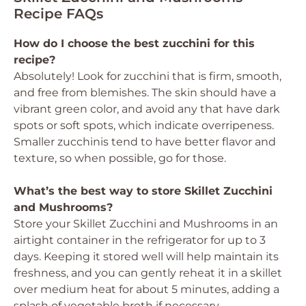
Recipe FAQs
How do I choose the best zucchini for this
recipe?
Absolutely! Look for zucchini that is firm, smooth,
and free from blemishes. The skin should have a
vibrant green color, and avoid any that have dark
spots or soft spots, which indicate overripeness.
Smaller zucchinis tend to have better flavor and
texture, so when possible, go for those.
What’s the best way to store Skillet Zucchini
and Mushrooms?
Store your Skillet Zucchini and Mushrooms in an
airtight container in the refrigerator for up to 3
days. Keeping it stored well will help maintain its
freshness, and you can gently reheat it in a skillet
over medium heat for about 5 minutes, adding a
splash of vegetable broth if necessary.