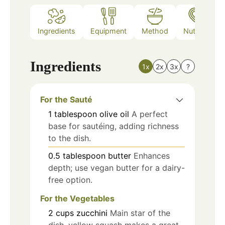
Ingredients
Equipment
Method
Nutrition
Ingredients
1x
2x
3x
?
For the Sauté
1
tablespoon
olive oil
A perfect
base for sautéing, adding richness
to the dish.
0.5
tablespoon
butter
Enhances
depth; use vegan butter for a dairy-
free option.
For the Vegetables
2
cups
zucchini
Main star of the
dish, yellow squash makes a great