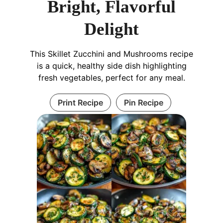
Bright, Flavorful
Delight
This Skillet Zucchini and Mushrooms recipe
is a quick, healthy side dish highlighting
fresh vegetables, perfect for any meal.
Print Recipe
Pin Recipe