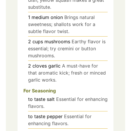
substitute.
1
medium
onion
Brings natural
sweetness; shallots work for a
subtle flavor twist.
2
cups
mushrooms
Earthy flavor is
essential; try cremini or button
mushrooms.
2
cloves
garlic
A must-have for
that aromatic kick; fresh or minced
garlic works.
For Seasoning
to taste
salt
Essential for enhancing
flavors.
to taste
pepper
Essential for
enhancing flavors.