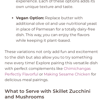
experience. Each of these options adds its
own unique texture and taste.
Vegan Option:
Replace butter with
additional olive oil and use nutritional yeast
in place of Parmesan for a totally dairy-free
dish. This way, you can enjoy the flavors
while keeping it plant-based.
These variations not only add fun and excitement
to the dish but also allow you to try something
new every time! Explore pairing this versatile dish
with perfect complements like
Chimichangas
Perfectly Flavorful
or
Making Sesame Chicken
for
delicious meal pairings.
What to Serve with Skillet Zucchini
and Mushrooms