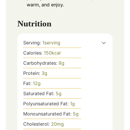
warm, and enjoy.
Nutrition
Serving:
1
serving
Calories:
150
kcal
Carbohydrates:
8
g
Protein:
3
g
Fat:
12
g
Saturated Fat:
5
g
Polyunsaturated Fat:
1
g
Monounsaturated Fat:
5
g
Cholesterol:
20
mg