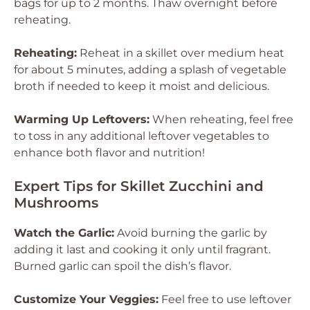
bags for up to 2 months. Thaw overnight before
reheating.
Reheating:
Reheat in a skillet over medium heat
for about 5 minutes, adding a splash of vegetable
broth if needed to keep it moist and delicious.
Warming Up Leftovers:
When reheating, feel free
to toss in any additional leftover vegetables to
enhance both flavor and nutrition!
Expert Tips for Skillet Zucchini and
Mushrooms
Watch the Garlic:
Avoid burning the garlic by
adding it last and cooking it only until fragrant.
Burned garlic can spoil the dish’s flavor.
Customize Your Veggies:
Feel free to use leftover