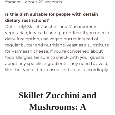
fragrant—about 20 seconds.
Is this dish suitable for people with certain
dietary restrictions?
Definitely! Skillet Zucchini and Mushrooms is
vegetarian, low-carb, and gluten-free. If you need a
dairy-free option, use vegan butter instead of
regular butter and nutritional yeast as a substitute
for Parmesan cheese. If you’re concerned about
food allergies, be sure to check with your guests
about any specific ingredients they need to avoid,
like the type of broth used, and adjust accordingly.
Skillet Zucchini and
Mushrooms: A