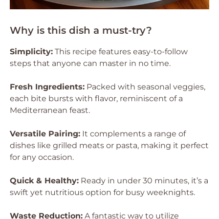
Why is this dish a must-try?
Simplicity:
This recipe features easy-to-follow
steps that anyone can master in no time.
Fresh Ingredients:
Packed with seasonal veggies,
each bite bursts with flavor, reminiscent of a
Mediterranean feast.
Versatile Pairing:
It complements a range of
dishes like grilled meats or pasta, making it perfect
for any occasion.
Quick & Healthy:
Ready in under 30 minutes, it’s a
swift yet nutritious option for busy weeknights.
Waste Reduction:
A fantastic way to utilize