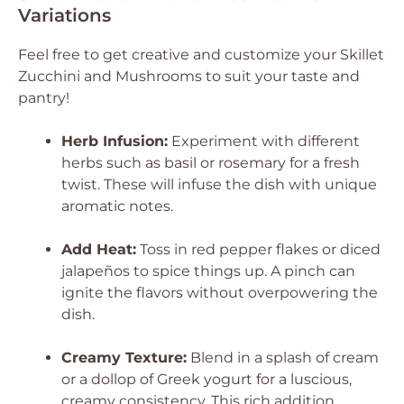
Variations
Feel free to get creative and customize your Skillet
Zucchini and Mushrooms to suit your taste and
pantry!
Herb Infusion:
Experiment with different
herbs such as basil or rosemary for a fresh
twist. These will infuse the dish with unique
aromatic notes.
Add Heat:
Toss in red pepper flakes or diced
jalapeños to spice things up. A pinch can
ignite the flavors without overpowering the
dish.
Creamy Texture:
Blend in a splash of cream
or a dollop of Greek yogurt for a luscious,
creamy consistency. This rich addition