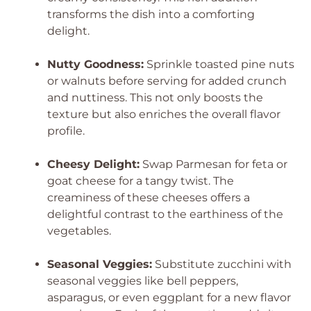
transforms the dish into a comforting
delight.
Nutty Goodness:
Sprinkle toasted pine nuts
or walnuts before serving for added crunch
and nuttiness. This not only boosts the
texture but also enriches the overall flavor
profile.
Cheesy Delight:
Swap Parmesan for feta or
goat cheese for a tangy twist. The
creaminess of these cheeses offers a
delightful contrast to the earthiness of the
vegetables.
Seasonal Veggies:
Substitute zucchini with
seasonal veggies like bell peppers,
asparagus, or even eggplant for a new flavor