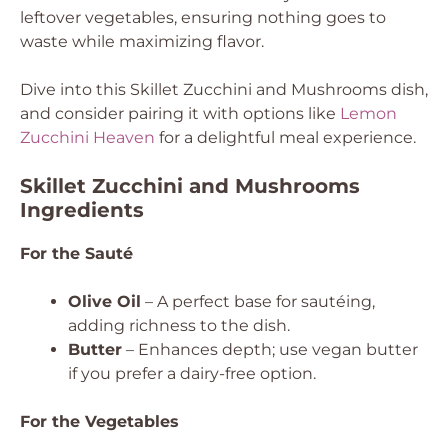
leftover vegetables, ensuring nothing goes to
waste while maximizing flavor.
Dive into this Skillet Zucchini and Mushrooms dish,
and consider pairing it with options like
Lemon
Zucchini Heaven
for a delightful meal experience.
Skillet Zucchini and Mushrooms
Ingredients
For the Sauté
Olive Oil
– A perfect base for sautéing,
adding richness to the dish.
Butter
– Enhances depth; use vegan butter
if you prefer a dairy-free option.
For the Vegetables