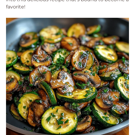
favorite!