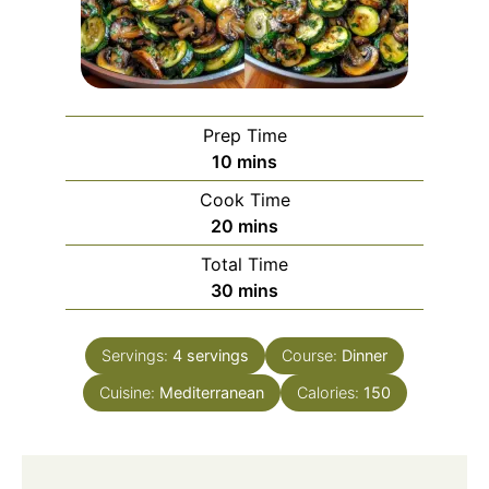
Prep Time
minutes
10
mins
Cook Time
minutes
20
mins
Total Time
minutes
30
mins
Servings:
4
servings
Course:
Dinner
Cuisine:
Mediterranean
Calories:
150