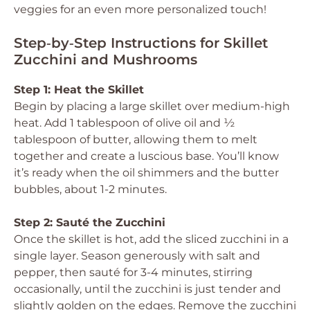
veggies for an even more personalized touch!
Step‑by‑Step Instructions for Skillet
Zucchini and Mushrooms
Step 1: Heat the Skillet
Begin by placing a large skillet over medium-high
heat. Add 1 tablespoon of olive oil and ½
tablespoon of butter, allowing them to melt
together and create a luscious base. You’ll know
it’s ready when the oil shimmers and the butter
bubbles, about 1-2 minutes.
Step 2: Sauté the Zucchini
Once the skillet is hot, add the sliced zucchini in a
single layer. Season generously with salt and
pepper, then sauté for 3-4 minutes, stirring
occasionally, until the zucchini is just tender and
slightly golden on the edges. Remove the zucchini