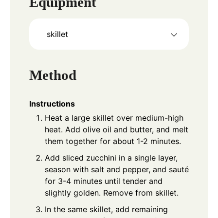
Equipment
skillet
Method
Instructions
Heat a large skillet over medium-high
heat. Add olive oil and butter, and melt
them together for about 1-2 minutes.
Add sliced zucchini in a single layer,
season with salt and pepper, and sauté
for 3-4 minutes until tender and
slightly golden. Remove from skillet.
In the same skillet, add remaining