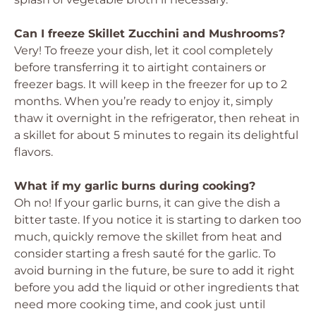
Can I freeze Skillet Zucchini and Mushrooms?
Very! To freeze your dish, let it cool completely
before transferring it to airtight containers or
freezer bags. It will keep in the freezer for up to 2
months. When you’re ready to enjoy it, simply
thaw it overnight in the refrigerator, then reheat in
a skillet for about 5 minutes to regain its delightful
flavors.
What if my garlic burns during cooking?
Oh no! If your garlic burns, it can give the dish a
bitter taste. If you notice it is starting to darken too
much, quickly remove the skillet from heat and
consider starting a fresh sauté for the garlic. To
avoid burning in the future, be sure to add it right
before you add the liquid or other ingredients that
need more cooking time, and cook just until