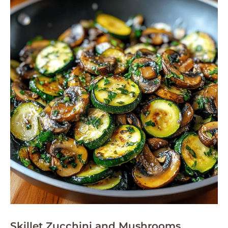
Skillet Zucchini and Mushrooms