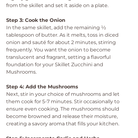
from the skillet and set it aside on a plate.
Step 3: Cook the Onion
In the same skillet, add the remaining ½
tablespoon of butter. As it melts, toss in diced
onion and sauté for about 2 minutes, stirring
frequently. You want the onion to become
translucent and fragrant, setting a flavorful
foundation for your Skillet Zucchini and
Mushrooms.
Step 4: Add the Mushrooms
Next, stir in your choice of mushrooms and let
them cook for 5-7 minutes. Stir occasionally to
ensure even cooking. The mushrooms should
become browned and release their moisture,
creating a savory aroma that fills your kitchen.