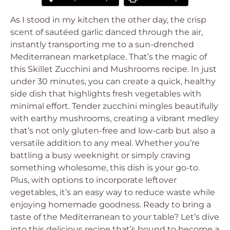
As I stood in my kitchen the other day, the crisp
scent of sautéed garlic danced through the air,
instantly transporting me to a sun-drenched
Mediterranean marketplace. That’s the magic of
this Skillet Zucchini and Mushrooms recipe. In just
under 30 minutes, you can create a quick, healthy
side dish that highlights fresh vegetables with
minimal effort. Tender zucchini mingles beautifully
with earthy mushrooms, creating a vibrant medley
that’s not only gluten-free and low-carb but also a
versatile addition to any meal. Whether you’re
battling a busy weeknight or simply craving
something wholesome, this dish is your go-to.
Plus, with options to incorporate leftover
vegetables, it’s an easy way to reduce waste while
enjoying homemade goodness. Ready to bring a
taste of the Mediterranean to your table? Let’s dive
into this delicious recipe that’s bound to become a