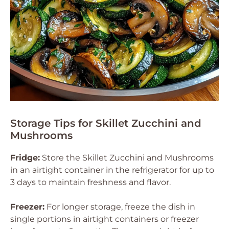
Storage Tips for Skillet Zucchini and
Mushrooms
Fridge:
Store the Skillet Zucchini and Mushrooms
in an airtight container in the refrigerator for up to
3 days to maintain freshness and flavor.
Freezer:
For longer storage, freeze the dish in
single portions in airtight containers or freezer