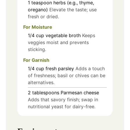
1
teaspoon
herbs (e.g., thyme,
oregano)
Elevate the taste; use
fresh or dried.
For Moisture
1/4
cup
vegetable broth
Keeps
veggies moist and prevents
sticking.
For Garnish
1/4
cup
fresh parsley
Adds a touch
of freshness; basil or chives can be
alternatives.
2
tablespoons
Parmesan cheese
Adds that savory finish; swap in
nutritional yeast for dairy-free.