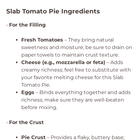
Slab Tomato Pie Ingredients
•
For the Filling
Fresh Tomatoes
– They bring natural
sweetness and moisture; be sure to drain on
paper towels to maintain crust texture.
Cheese (e.g., mozzarella or feta)
– Adds
creamy richness; feel free to substitute with
your favorite melting cheese for this Slab
Tomato Pie.
Eggs
– Binds everything together and adds
richness; make sure they are well-beaten
before mixing.
•
For the Crust
Pie Crust
– Provides a flaky, buttery base;