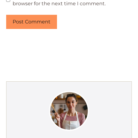
browser for the next time I comment.