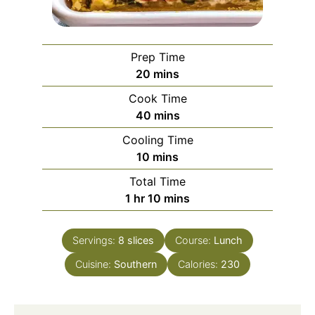
Prep Time
minutes
20
mins
Cook Time
minutes
40
mins
Cooling Time
minutes
10
mins
Total Time
hour
minutes
1
hr
10
mins
Servings:
8
slices
Course:
Lunch
Cuisine:
Southern
Calories:
230