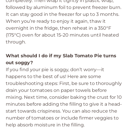
completely. Then wrap it tightly in plastic wrap,
followed by aluminum foil to prevent freezer burn.
It can stay good in the freezer for up to 3 months.
When you’re ready to enjoy it again, thaw it
overnight in the fridge, then reheat in a 350°F
(175°C) oven for about 15-20 minutes until heated
through.
What should I do if my Slab Tomato Pie turns
out soggy?
If you find your pie is soggy, don’t worry—it
happens to the best of us! Here are some
troubleshooting steps: First, be sure to thoroughly
drain your tomatoes on paper towels before
mixing. Next time, consider baking the crust for 10
minutes before adding the filling to give it a head-
start towards crispiness. You can also reduce the
number of tomatoes or include firmer veggies to
help absorb moisture in the filling.