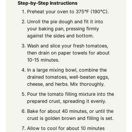
Step‑by‑Step Instructions
Preheat your oven to 375°F (190°C).
Unroll the pie dough and fit it into
your baking pan, pressing firmly
against the sides and bottom.
Wash and slice your fresh tomatoes,
then drain on paper towels for about
10-15 minutes.
In a large mixing bowl, combine the
drained tomatoes, well-beaten eggs,
cheese, and herbs. Mix thoroughly.
Pour the tomato filling mixture into the
prepared crust, spreading it evenly.
Bake for about 40 minutes, or until the
crust is golden brown and filling is set.
Allow to cool for about 10 minutes