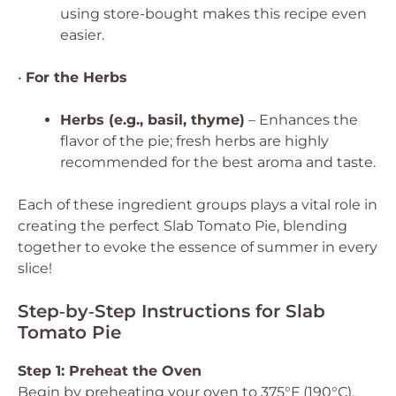
using store-bought makes this recipe even
easier.
•
For the Herbs
Herbs (e.g., basil, thyme)
– Enhances the
flavor of the pie; fresh herbs are highly
recommended for the best aroma and taste.
Each of these ingredient groups plays a vital role in
creating the perfect Slab Tomato Pie, blending
together to evoke the essence of summer in every
slice!
Step‑by‑Step Instructions for Slab
Tomato Pie
Step 1: Preheat the Oven
Begin by preheating your oven to 375°F (190°C).