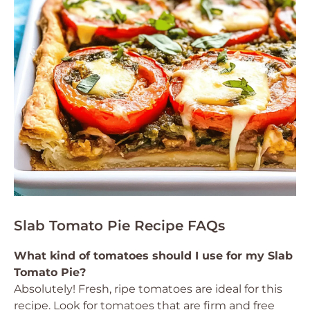
Slab Tomato Pie Recipe FAQs
What kind of tomatoes should I use for my Slab
Tomato Pie?
Absolutely! Fresh, ripe tomatoes are ideal for this
recipe. Look for tomatoes that are firm and free