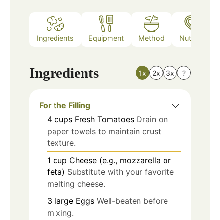
Ingredients
Equipment
Method
Nutrition
Ingredients
1x
2x
3x
?
For the Filling
4
cups
Fresh Tomatoes
Drain on
paper towels to maintain crust
texture.
1
cup
Cheese (e.g., mozzarella or
feta)
Substitute with your favorite
melting cheese.
3
large
Eggs
Well-beaten before
mixing.