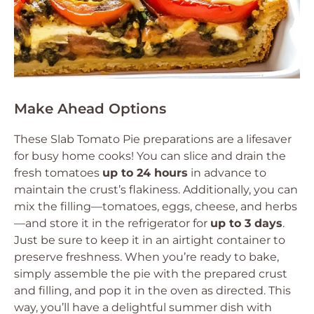
Make Ahead Options
These Slab Tomato Pie preparations are a lifesaver
for busy home cooks! You can slice and drain the
fresh tomatoes
up to 24 hours
in advance to
maintain the crust’s flakiness. Additionally, you can
mix the filling—tomatoes, eggs, cheese, and herbs
—and store it in the refrigerator for
up to 3 days
.
Just be sure to keep it in an airtight container to
preserve freshness. When you’re ready to bake,
simply assemble the pie with the prepared crust
and filling, and pop it in the oven as directed. This
way, you’ll have a delightful summer dish with