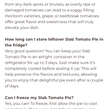
from any dark spots or bruises, as overly ripe or
damaged tomatoes can lead to a soggy filling.
Heirloom varieties, grape, or beefsteak tomatoes
offer great flavor and sweetness that will truly
elevate your dish.
How long can I store leftover Slab Tomato Pie in
the fridge?
Very good question! You can keep your Slab
Tomato Pie in an airtight container in the
refrigerator for up to 3 days. Just make sure it’s
completely cooled before sealing it up. This will
help preserve the flavors and textures, allowing
you to enjoy that delightful pie even after a couple
of days.
Can I freeze my Slab Tomato Pie?
Yes, you can! To freeze, first allow the pie to cool