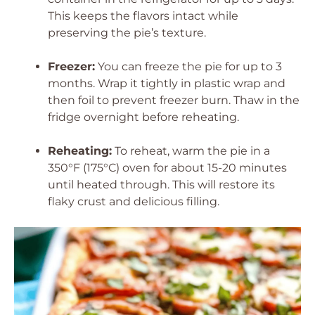
This keeps the flavors intact while
preserving the pie’s texture.
Freezer:
You can freeze the pie for up to 3
months. Wrap it tightly in plastic wrap and
then foil to prevent freezer burn. Thaw in the
fridge overnight before reheating.
Reheating:
To reheat, warm the pie in a
350°F (175°C) oven for about 15-20 minutes
until heated through. This will restore its
flaky crust and delicious filling.