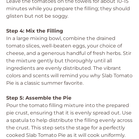
Leave the tomatoes on the towels for about 10-15
minutes while you prepare the filling; they should
glisten but not be soggy.
Step 4: Mix the Filling
In a large mixing bowl, combine the drained
tomato slices, well-beaten eggs, your choice of
cheese, and a generous handful of fresh herbs. Stir
the mixture gently but thoroughly until all
ingredients are evenly distributed. The vibrant
colors and scents will remind you why Slab Tomato
Pie is a classic summer favorite.
Step 5: Assemble the Pie
Pour the tomato filling mixture into the prepared
pie crust, ensuring that it is evenly spread out. Use
a spatula to help distribute the filling evenly across
the crust. This step sets the stage for a perfectly
cooked Slab Tomato Pie as it will cook uniformly.