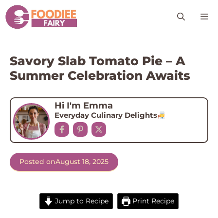
Skip
M
to
content
Savory Slab Tomato Pie – A
Summer Celebration Awaits
Hi I'm Emma
Everyday Culinary Delights
Posted on
August 18, 2025
Jump to Recipe
Print Recipe