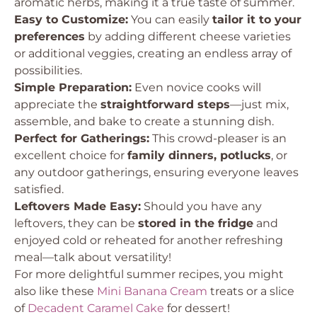
aromatic herbs, making it a true taste of summer.
Easy to Customize:
You can easily
tailor it to your
preferences
by adding different cheese varieties
or additional veggies, creating an endless array of
possibilities.
Simple Preparation:
Even novice cooks will
appreciate the
straightforward steps
—just mix,
assemble, and bake to create a stunning dish.
Perfect for Gatherings:
This crowd-pleaser is an
excellent choice for
family dinners, potlucks
, or
any outdoor gatherings, ensuring everyone leaves
satisfied.
Leftovers Made Easy:
Should you have any
leftovers, they can be
stored in the fridge
and
enjoyed cold or reheated for another refreshing
meal—talk about versatility!
For more delightful summer recipes, you might
also like these
Mini Banana Cream
treats or a slice
of
Decadent Caramel Cake
for dessert!