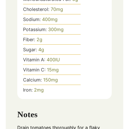
Cholesterol:
70
mg
Sodium:
400
mg
Potassium:
300
mg
Fiber:
2
g
Sugar:
4
g
Vitamin A:
400
IU
Vitamin C:
15
mg
Calcium:
150
mg
Iron:
2
mg
Notes
Drain tomatoes thoroughly for a flaky