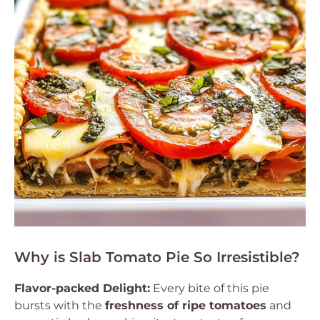
Why is Slab Tomato Pie So Irresistible?
Flavor-packed Delight:
Every bite of this pie
bursts with the
freshness of ripe tomatoes
and