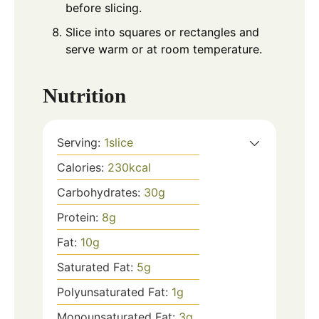
before slicing.
Slice into squares or rectangles and
serve warm or at room temperature.
Nutrition
Serving:
1
slice
Calories:
230
kcal
Carbohydrates:
30
g
Protein:
8
g
Fat:
10
g
Saturated Fat:
5
g
Polyunsaturated Fat:
1
g
Monounsaturated Fat:
3
g