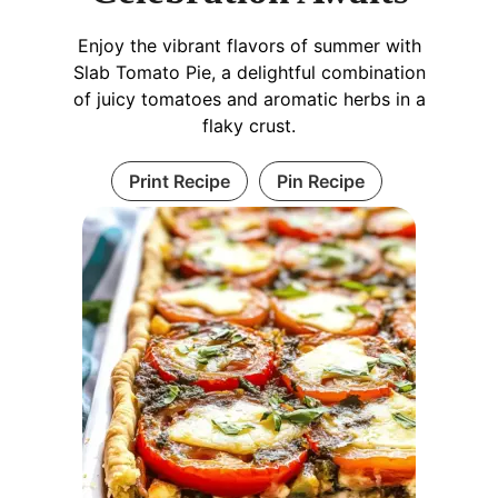
Enjoy the vibrant flavors of summer with
Slab Tomato Pie, a delightful combination
of juicy tomatoes and aromatic herbs in a
flaky crust.
Print Recipe
Pin Recipe