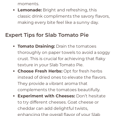
moments.
Lemonade:
Bright and refreshing, this
classic drink compliments the savory flavors,
making every bite feel like a sunny day.
Expert Tips for Slab Tomato Pie
Tomato Draining:
Drain the tomatoes
thoroughly on paper towels to avoid a soggy
crust. This is crucial for achieving that flaky
texture in your Slab Tomato Pie.
Choose Fresh Herbs:
Opt for fresh herbs
instead of dried ones to elevate the flavors.
They provide a vibrant aroma that
complements the tomatoes beautifully.
Experiment with Cheeses:
Don’t hesitate
to try different cheeses. Goat cheese or
cheddar can add delightful twists,
enhancing the overall flavor of your Slab