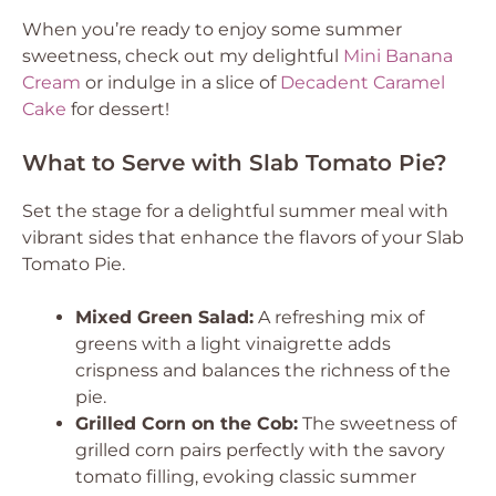
When you’re ready to enjoy some summer
sweetness, check out my delightful
Mini Banana
Cream
or indulge in a slice of
Decadent Caramel
Cake
for dessert!
What to Serve with Slab Tomato Pie?
Set the stage for a delightful summer meal with
vibrant sides that enhance the flavors of your Slab
Tomato Pie.
Mixed Green Salad:
A refreshing mix of
greens with a light vinaigrette adds
crispness and balances the richness of the
pie.
Grilled Corn on the Cob:
The sweetness of
grilled corn pairs perfectly with the savory
tomato filling, evoking classic summer