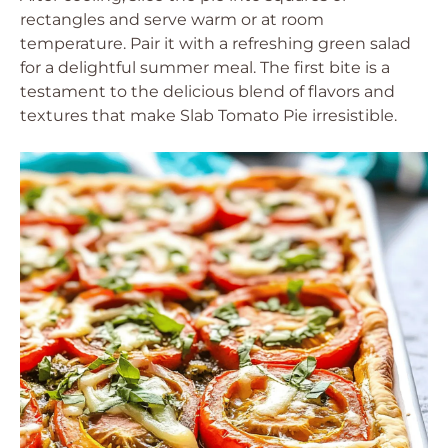
rectangles and serve warm or at room
temperature. Pair it with a refreshing green salad
for a delightful summer meal. The first bite is a
testament to the delicious blend of flavors and
textures that make Slab Tomato Pie irresistible.