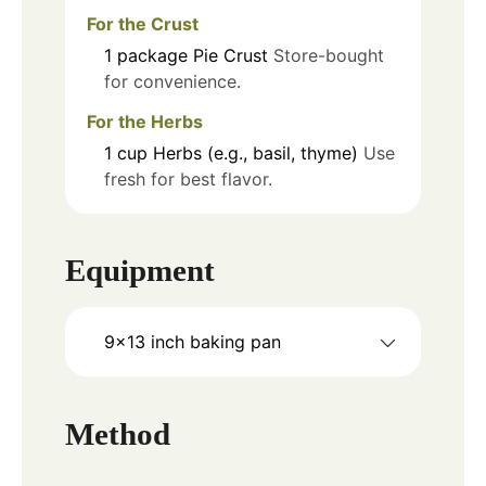
For the Crust
1
package
Pie Crust
Store-bought
for convenience.
For the Herbs
1
cup
Herbs (e.g., basil, thyme)
Use
fresh for best flavor.
Equipment
9x13 inch baking pan
Method