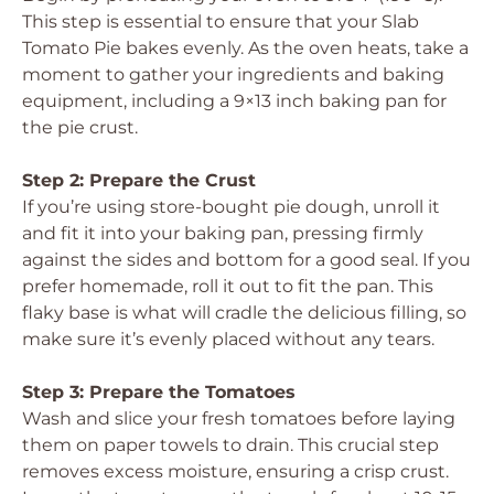
This step is essential to ensure that your Slab
Tomato Pie bakes evenly. As the oven heats, take a
moment to gather your ingredients and baking
equipment, including a 9×13 inch baking pan for
the pie crust.
Step 2: Prepare the Crust
If you’re using store-bought pie dough, unroll it
and fit it into your baking pan, pressing firmly
against the sides and bottom for a good seal. If you
prefer homemade, roll it out to fit the pan. This
flaky base is what will cradle the delicious filling, so
make sure it’s evenly placed without any tears.
Step 3: Prepare the Tomatoes
Wash and slice your fresh tomatoes before laying
them on paper towels to drain. This crucial step
removes excess moisture, ensuring a crisp crust.