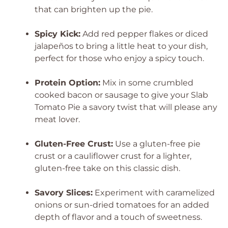
that can brighten up the pie.
Spicy Kick:
Add red pepper flakes or diced
jalapeños to bring a little heat to your dish,
perfect for those who enjoy a spicy touch.
Protein Option:
Mix in some crumbled
cooked bacon or sausage to give your Slab
Tomato Pie a savory twist that will please any
meat lover.
Gluten-Free Crust:
Use a gluten-free pie
crust or a cauliflower crust for a lighter,
gluten-free take on this classic dish.
Savory Slices:
Experiment with caramelized
onions or sun-dried tomatoes for an added
depth of flavor and a touch of sweetness.