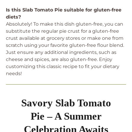
Is this Slab Tomato Pie suitable for gluten-free
diets?
Absolutely! To make this dish gluten-free, you can
substitute the regular pie crust for a gluten-free
crust available at grocery stores or make one from
scratch using your favorite gluten-free flour blend.
Just ensure any additional ingredients, such as
cheese and spices, are also gluten-free. Enjoy
customizing this classic recipe to fit your dietary
needs!
Savory Slab Tomato
Pie – A Summer
Celebration Awaits