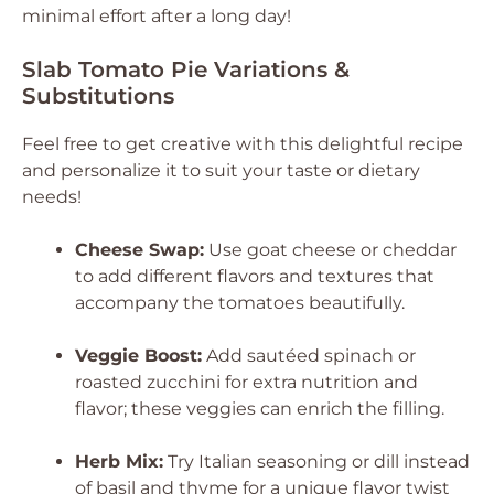
minimal effort after a long day!
Slab Tomato Pie Variations &
Substitutions
Feel free to get creative with this delightful recipe
and personalize it to suit your taste or dietary
needs!
Cheese Swap:
Use goat cheese or cheddar
to add different flavors and textures that
accompany the tomatoes beautifully.
Veggie Boost:
Add sautéed spinach or
roasted zucchini for extra nutrition and
flavor; these veggies can enrich the filling.
Herb Mix:
Try Italian seasoning or dill instead
of basil and thyme for a unique flavor twist