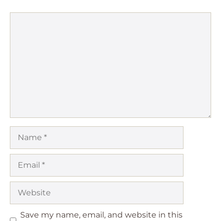
Comment
Name
Email
Website
Save my name, email, and website in this