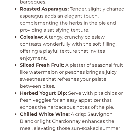
barbeques.
Roasted Asparagus:
Tender, slightly charred
asparagus adds an elegant touch,
complementing the herbs in the pie and
providing a satisfying texture.
Coleslaw:
A tangy, crunchy coleslaw
contrasts wonderfully with the soft filling,
offering a playful texture that invites
enjoyment.
Sliced Fresh Fruit:
A platter of seasonal fruit
like watermelon or peaches brings a juicy
sweetness that refreshes your palate
between bites.
Herbed Yogurt Dip:
Serve with pita chips or
fresh veggies for an easy appetizer that
echoes the herbaceous notes of the pie.
Chilled White Wine:
A crisp Sauvignon
Blanc or light Chardonnay enhances the
meal, elevating those sun-soaked summer