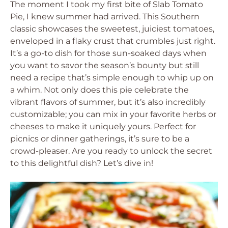
The moment I took my first bite of Slab Tomato
Pie, I knew summer had arrived. This Southern
classic showcases the sweetest, juiciest tomatoes,
enveloped in a flaky crust that crumbles just right.
It’s a go-to dish for those sun-soaked days when
you want to savor the season’s bounty but still
need a recipe that’s simple enough to whip up on
a whim. Not only does this pie celebrate the
vibrant flavors of summer, but it’s also incredibly
customizable; you can mix in your favorite herbs or
cheeses to make it uniquely yours. Perfect for
picnics or dinner gatherings, it’s sure to be a
crowd-pleaser. Are you ready to unlock the secret
to this delightful dish? Let’s dive in!