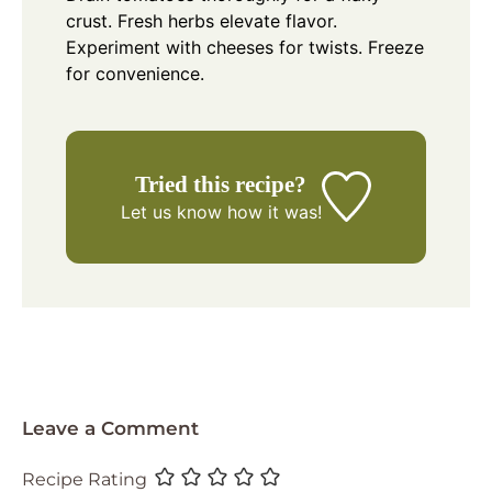
crust. Fresh herbs elevate flavor.
Experiment with cheeses for twists. Freeze
for convenience.
Tried this recipe?
Let us know
how it was!
Leave a Comment
Recipe Rating