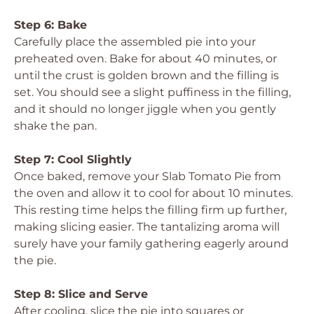
Step 6: Bake
Carefully place the assembled pie into your
preheated oven. Bake for about 40 minutes, or
until the crust is golden brown and the filling is
set. You should see a slight puffiness in the filling,
and it should no longer jiggle when you gently
shake the pan.
Step 7: Cool Slightly
Once baked, remove your Slab Tomato Pie from
the oven and allow it to cool for about 10 minutes.
This resting time helps the filling firm up further,
making slicing easier. The tantalizing aroma will
surely have your family gathering eagerly around
the pie.
Step 8: Slice and Serve
After cooling, slice the pie into squares or