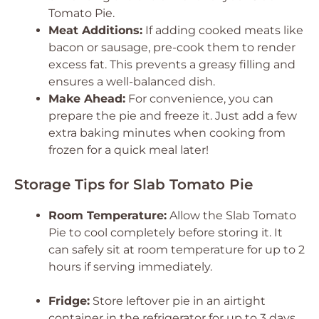
Tomato Pie.
Meat Additions:
If adding cooked meats like
bacon or sausage, pre-cook them to render
excess fat. This prevents a greasy filling and
ensures a well-balanced dish.
Make Ahead:
For convenience, you can
prepare the pie and freeze it. Just add a few
extra baking minutes when cooking from
frozen for a quick meal later!
Storage Tips for Slab Tomato Pie
Room Temperature:
Allow the Slab Tomato
Pie to cool completely before storing it. It
can safely sit at room temperature for up to 2
hours if serving immediately.
Fridge:
Store leftover pie in an airtight
container in the refrigerator for up to 3 days.