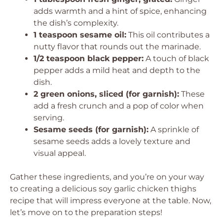
adds warmth and a hint of spice, enhancing
the dish’s complexity.
1 teaspoon sesame oil:
This oil contributes a
nutty flavor that rounds out the marinade.
1/2 teaspoon black pepper:
A touch of black
pepper adds a mild heat and depth to the
dish.
2 green onions, sliced (for garnish):
These
add a fresh crunch and a pop of color when
serving.
Sesame seeds (for garnish):
A sprinkle of
sesame seeds adds a lovely texture and
visual appeal.
Gather these ingredients, and you’re on your way
to creating a delicious soy garlic chicken thighs
recipe that will impress everyone at the table. Now,
let’s move on to the preparation steps!