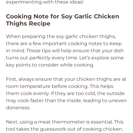
experimenting with these ideas!
Cooking Note for Soy Garlic Chicken
Thighs Recipe
When preparing the soy garlic chicken thighs,
there are a few important cooking notes to keep
in mind. These tips will help ensure that your dish
turns out perfectly every time. Let’s explore some
key points to consider while cooking.
First, always ensure that your chicken thighs are at
room temperature before cooking. This helps
them cook evenly. If they are too cold, the outside
may cook faster than the inside, leading to uneven
doneness.
Next, using a meat thermometer is essential. This
tool takes the guesswork out of cooking chicken.