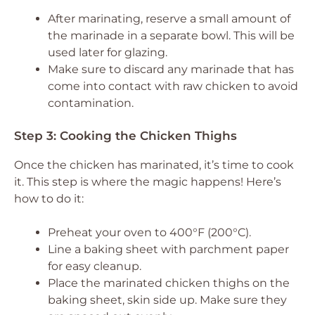
After marinating, reserve a small amount of
the marinade in a separate bowl. This will be
used later for glazing.
Make sure to discard any marinade that has
come into contact with raw chicken to avoid
contamination.
Step 3: Cooking the Chicken Thighs
Once the chicken has marinated, it’s time to cook
it. This step is where the magic happens! Here’s
how to do it:
Preheat your oven to 400°F (200°C).
Line a baking sheet with parchment paper
for easy cleanup.
Place the marinated chicken thighs on the
baking sheet, skin side up. Make sure they