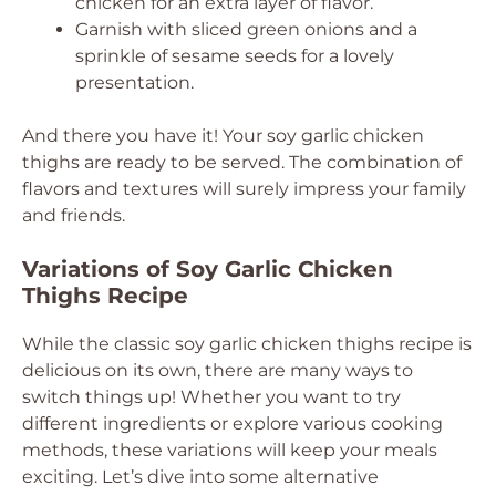
chicken for an extra layer of flavor.
Garnish with sliced green onions and a
sprinkle of sesame seeds for a lovely
presentation.
And there you have it! Your soy garlic chicken
thighs are ready to be served. The combination of
flavors and textures will surely impress your family
and friends.
Variations of Soy Garlic Chicken
Thighs Recipe
While the classic soy garlic chicken thighs recipe is
delicious on its own, there are many ways to
switch things up! Whether you want to try
different ingredients or explore various cooking
methods, these variations will keep your meals
exciting. Let’s dive into some alternative