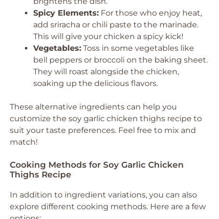
brightens the dish.
Spicy Elements:
For those who enjoy heat,
add sriracha or chili paste to the marinade.
This will give your chicken a spicy kick!
Vegetables:
Toss in some vegetables like
bell peppers or broccoli on the baking sheet.
They will roast alongside the chicken,
soaking up the delicious flavors.
These alternative ingredients can help you
customize the soy garlic chicken thighs recipe to
suit your taste preferences. Feel free to mix and
match!
Cooking Methods for Soy Garlic Chicken
Thighs Recipe
In addition to ingredient variations, you can also
explore different cooking methods. Here are a few
options: