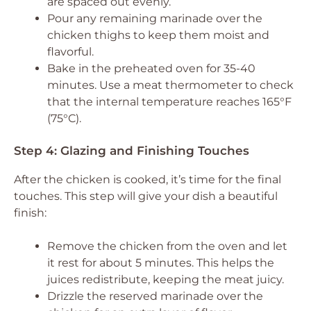
are spaced out evenly.
Pour any remaining marinade over the
chicken thighs to keep them moist and
flavorful.
Bake in the preheated oven for 35-40
minutes. Use a meat thermometer to check
that the internal temperature reaches 165°F
(75°C).
Step 4: Glazing and Finishing Touches
After the chicken is cooked, it’s time for the final
touches. This step will give your dish a beautiful
finish:
Remove the chicken from the oven and let
it rest for about 5 minutes. This helps the
juices redistribute, keeping the meat juicy.
Drizzle the reserved marinade over the