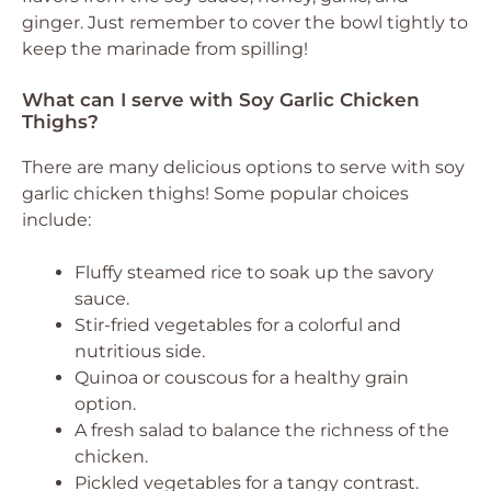
ginger. Just remember to cover the bowl tightly to
keep the marinade from spilling!
What can I serve with Soy Garlic Chicken
Thighs?
There are many delicious options to serve with soy
garlic chicken thighs! Some popular choices
include:
Fluffy steamed rice to soak up the savory
sauce.
Stir-fried vegetables for a colorful and
nutritious side.
Quinoa or couscous for a healthy grain
option.
A fresh salad to balance the richness of the
chicken.
Pickled vegetables for a tangy contrast.