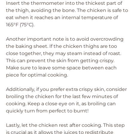
Insert the thermometer into the thickest part of
the thigh, avoiding the bone. The chicken is safe to
eat when it reaches an internal temperature of
165°F (75°C).
Another important note is to avoid overcrowding
the baking sheet. If the chicken thighs are too
close together, they may steam instead of roast.
This can prevent the skin from getting crispy.
Make sure to leave some space between each
piece for optimal cooking.
Additionally, if you prefer extra crispy skin, consider
broiling the chicken for the last few minutes of
cooking. Keep a close eye on it, as broiling can
quickly turn from perfect to burnt!
Lastly, let the chicken rest after cooking. This step
is crucial as it allows the juices to redistribute