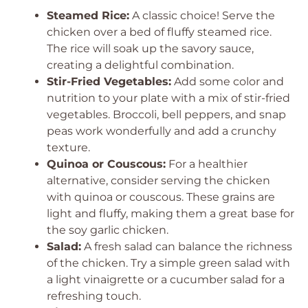
Steamed Rice:
A classic choice! Serve the
chicken over a bed of fluffy steamed rice.
The rice will soak up the savory sauce,
creating a delightful combination.
Stir-Fried Vegetables:
Add some color and
nutrition to your plate with a mix of stir-fried
vegetables. Broccoli, bell peppers, and snap
peas work wonderfully and add a crunchy
texture.
Quinoa or Couscous:
For a healthier
alternative, consider serving the chicken
with quinoa or couscous. These grains are
light and fluffy, making them a great base for
the soy garlic chicken.
Salad:
A fresh salad can balance the richness
of the chicken. Try a simple green salad with
a light vinaigrette or a cucumber salad for a
refreshing touch.