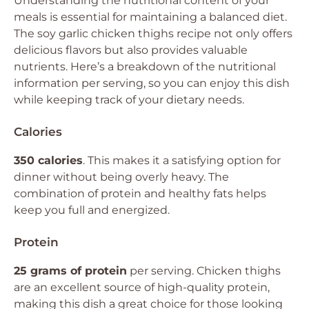
Understanding the nutritional content of your
meals is essential for maintaining a balanced diet.
The soy garlic chicken thighs recipe not only offers
delicious flavors but also provides valuable
nutrients. Here’s a breakdown of the nutritional
information per serving, so you can enjoy this dish
while keeping track of your dietary needs.
Calories
350 calories
. This makes it a satisfying option for
dinner without being overly heavy. The
combination of protein and healthy fats helps
keep you full and energized.
Protein
25 grams of protein
per serving. Chicken thighs
are an excellent source of high-quality protein,
making this dish a great choice for those looking