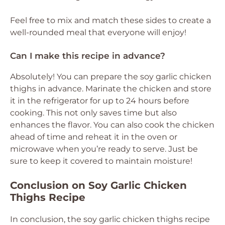
Feel free to mix and match these sides to create a
well-rounded meal that everyone will enjoy!
Can I make this recipe in advance?
Absolutely! You can prepare the soy garlic chicken
thighs in advance. Marinate the chicken and store
it in the refrigerator for up to 24 hours before
cooking. This not only saves time but also
enhances the flavor. You can also cook the chicken
ahead of time and reheat it in the oven or
microwave when you’re ready to serve. Just be
sure to keep it covered to maintain moisture!
Conclusion on Soy Garlic Chicken
Thighs Recipe
In conclusion, the soy garlic chicken thighs recipe