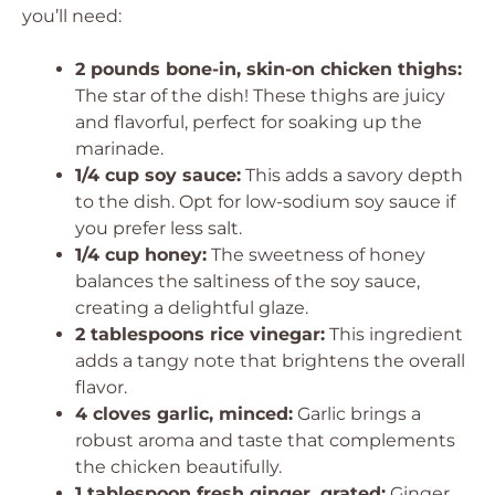
you’ll need:
2 pounds bone-in, skin-on chicken thighs:
The star of the dish! These thighs are juicy
and flavorful, perfect for soaking up the
marinade.
1/4 cup soy sauce:
This adds a savory depth
to the dish. Opt for low-sodium soy sauce if
you prefer less salt.
1/4 cup honey:
The sweetness of honey
balances the saltiness of the soy sauce,
creating a delightful glaze.
2 tablespoons rice vinegar:
This ingredient
adds a tangy note that brightens the overall
flavor.
4 cloves garlic, minced:
Garlic brings a
robust aroma and taste that complements
the chicken beautifully.
1 tablespoon fresh ginger, grated:
Ginger