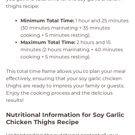
thighs recipe:
Minimum Total Time:
1 hour and 25 minutes
(30 minutes marinating + 35 minutes
cooking + 5 minutes resting).
Maximum Total Time:
2 hours and 15
minutes (2 hours marinating + 40 minutes
cooking + 5 minutes resting).
This total time frame allows you to plan your meal
effectively, ensuring that your soy garlic chicken
thighs are ready to impress your family or guests.
Enjoy the cooking process and the delicious
results!
Nutritional Information for Soy Garlic
Chicken Thighs Recipe