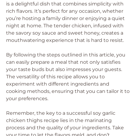
is a delightful dish that combines simplicity with
rich flavors. It’s perfect for any occasion, whether
you’re hosting a family dinner or enjoying a quiet
night at home. The tender chicken, infused with
the savory soy sauce and sweet honey, creates a
mouthwatering experience that is hard to resist.
By following the steps outlined in this article, you
can easily prepare a meal that not only satisfies
your taste buds but also impresses your guests.
The versatility of this recipe allows you to
experiment with different ingredients and
cooking methods, ensuring that you can tailor it to
your preferences.
Remember, the key to a successful soy garlic
chicken thighs recipe lies in the marinating
process and the quality of your ingredients. Take
your time to let the flavors meld, and don’t