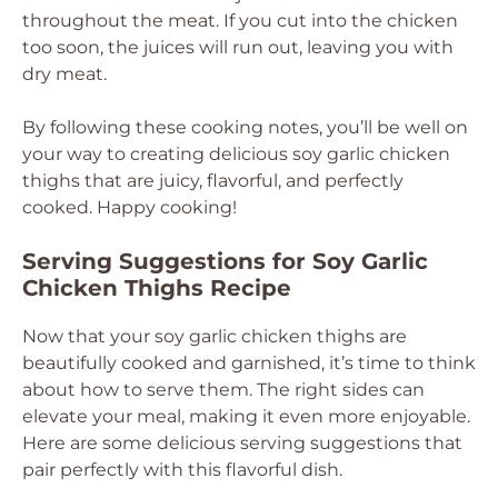
throughout the meat. If you cut into the chicken
too soon, the juices will run out, leaving you with
dry meat.
By following these cooking notes, you’ll be well on
your way to creating delicious soy garlic chicken
thighs that are juicy, flavorful, and perfectly
cooked. Happy cooking!
Serving Suggestions for Soy Garlic
Chicken Thighs Recipe
Now that your soy garlic chicken thighs are
beautifully cooked and garnished, it’s time to think
about how to serve them. The right sides can
elevate your meal, making it even more enjoyable.
Here are some delicious serving suggestions that
pair perfectly with this flavorful dish.