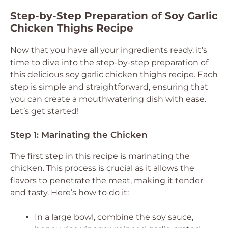
Step-by-Step Preparation of Soy Garlic
Chicken Thighs Recipe
Now that you have all your ingredients ready, it’s
time to dive into the step-by-step preparation of
this delicious soy garlic chicken thighs recipe. Each
step is simple and straightforward, ensuring that
you can create a mouthwatering dish with ease.
Let’s get started!
Step 1: Marinating the Chicken
The first step in this recipe is marinating the
chicken. This process is crucial as it allows the
flavors to penetrate the meat, making it tender
and tasty. Here’s how to do it:
In a large bowl, combine the soy sauce,