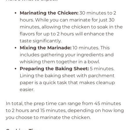
Marinating the Chicken:
30 minutes to 2
hours. While you can marinate for just 30
minutes, allowing the chicken to soak in the
flavors for up to 2 hours will enhance the
taste significantly.
Mixing the Marinade:
10 minutes. This
includes gathering your ingredients and
whisking them together in a bowl.
Preparing the Baking Sheet:
5 minutes.
Lining the baking sheet with parchment
paper is a quick task that makes cleanup
easier.
In total, the prep time can range from 45 minutes
to 2 hours and 15 minutes, depending on how long
you choose to marinate the chicken.