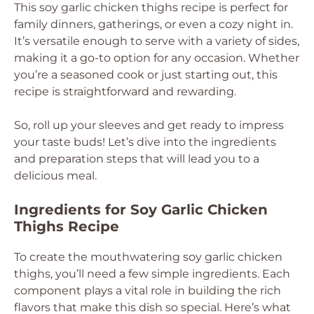
This soy garlic chicken thighs recipe is perfect for
family dinners, gatherings, or even a cozy night in.
It’s versatile enough to serve with a variety of sides,
making it a go-to option for any occasion. Whether
you’re a seasoned cook or just starting out, this
recipe is straightforward and rewarding.
So, roll up your sleeves and get ready to impress
your taste buds! Let’s dive into the ingredients
and preparation steps that will lead you to a
delicious meal.
Ingredients for Soy Garlic Chicken
Thighs Recipe
To create the mouthwatering soy garlic chicken
thighs, you’ll need a few simple ingredients. Each
component plays a vital role in building the rich
flavors that make this dish so special. Here’s what