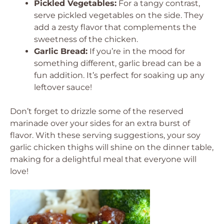
Pickled Vegetables:
For a tangy contrast,
serve pickled vegetables on the side. They
add a zesty flavor that complements the
sweetness of the chicken.
Garlic Bread:
If you’re in the mood for
something different, garlic bread can be a
fun addition. It’s perfect for soaking up any
leftover sauce!
Don’t forget to drizzle some of the reserved
marinade over your sides for an extra burst of
flavor. With these serving suggestions, your soy
garlic chicken thighs will shine on the dinner table,
making for a delightful meal that everyone will
love!