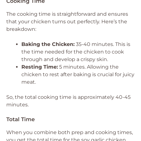
Cooking Time
The cooking time is straightforward and ensures
that your chicken turns out perfectly. Here’s the
breakdown:
Baking the Chicken:
35-40 minutes. This is
the time needed for the chicken to cook
through and develop a crispy skin.
Resting Time:
5 minutes. Allowing the
chicken to rest after baking is crucial for juicy
meat.
So, the total cooking time is approximately 40-45
minutes.
Total Time
When you combine both prep and cooking times,
you get the total time for the soy garlic chicken