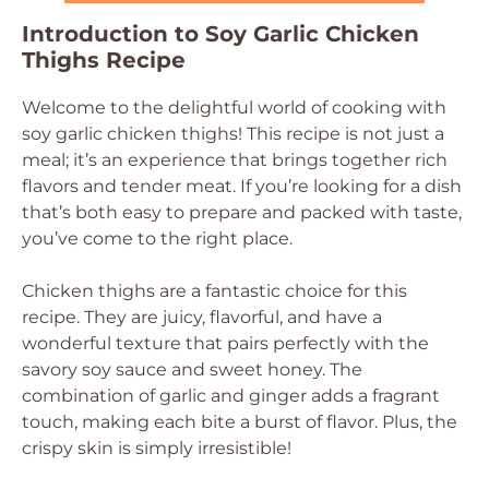
Introduction to Soy Garlic Chicken
Thighs Recipe
Welcome to the delightful world of cooking with
soy garlic chicken thighs! This recipe is not just a
meal; it’s an experience that brings together rich
flavors and tender meat. If you’re looking for a dish
that’s both easy to prepare and packed with taste,
you’ve come to the right place.
Chicken thighs are a fantastic choice for this
recipe. They are juicy, flavorful, and have a
wonderful texture that pairs perfectly with the
savory soy sauce and sweet honey. The
combination of garlic and ginger adds a fragrant
touch, making each bite a burst of flavor. Plus, the
crispy skin is simply irresistible!