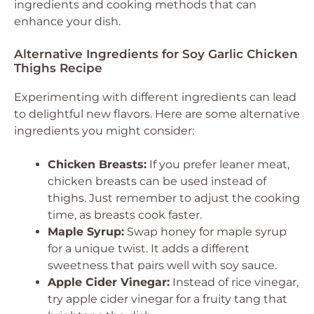
ingredients and cooking methods that can
enhance your dish.
Alternative Ingredients for Soy Garlic Chicken
Thighs Recipe
Experimenting with different ingredients can lead
to delightful new flavors. Here are some alternative
ingredients you might consider:
Chicken Breasts:
If you prefer leaner meat,
chicken breasts can be used instead of
thighs. Just remember to adjust the cooking
time, as breasts cook faster.
Maple Syrup:
Swap honey for maple syrup
for a unique twist. It adds a different
sweetness that pairs well with soy sauce.
Apple Cider Vinegar:
Instead of rice vinegar,
try apple cider vinegar for a fruity tang that