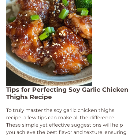
Tips for Perfecting Soy Garlic Chicken
Thighs Recipe
To truly master the soy garlic chicken thighs
recipe, a few tips can make all the difference.
These simple yet effective suggestions will help
you achieve the best flavor and texture, ensuring