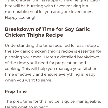
garlic chicken thighs recipe to new heights. Each
bite will be bursting with flavor, making it a
memorable meal for you and your loved ones.
Happy cooking!
Breakdown of Time for Soy Garlic
Chicken Thighs Recipe
Understanding the time required for each step of
the soy garlic chicken thighs recipe is essential for
planning your meal. Here’s a detailed breakdown
of the time you’ll need for preparation and
cooking. This will help you manage your kitchen
time effectively and ensure everything is ready
when you want to serve.
Prep Time
The prep time for this recipe is quite manageable.
Here’s what to expect: