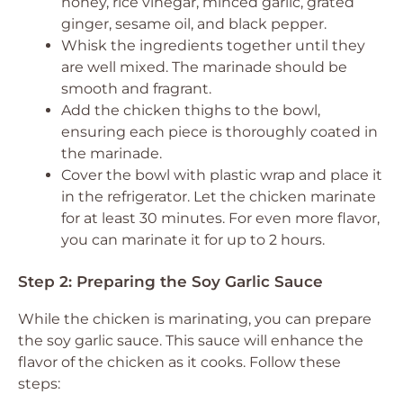
honey, rice vinegar, minced garlic, grated
ginger, sesame oil, and black pepper.
Whisk the ingredients together until they
are well mixed. The marinade should be
smooth and fragrant.
Add the chicken thighs to the bowl,
ensuring each piece is thoroughly coated in
the marinade.
Cover the bowl with plastic wrap and place it
in the refrigerator. Let the chicken marinate
for at least 30 minutes. For even more flavor,
you can marinate it for up to 2 hours.
Step 2: Preparing the Soy Garlic Sauce
While the chicken is marinating, you can prepare
the soy garlic sauce. This sauce will enhance the
flavor of the chicken as it cooks. Follow these
steps: