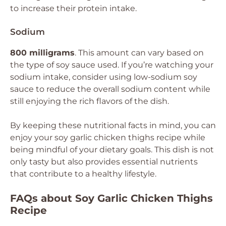
to increase their protein intake.
Sodium
800 milligrams
. This amount can vary based on
the type of soy sauce used. If you’re watching your
sodium intake, consider using low-sodium soy
sauce to reduce the overall sodium content while
still enjoying the rich flavors of the dish.
By keeping these nutritional facts in mind, you can
enjoy your soy garlic chicken thighs recipe while
being mindful of your dietary goals. This dish is not
only tasty but also provides essential nutrients
that contribute to a healthy lifestyle.
FAQs about Soy Garlic Chicken Thighs
Recipe