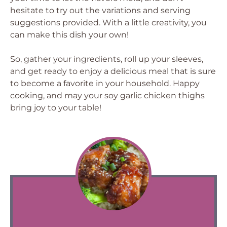
hesitate to try out the variations and serving
suggestions provided. With a little creativity, you
can make this dish your own!
So, gather your ingredients, roll up your sleeves,
and get ready to enjoy a delicious meal that is sure
to become a favorite in your household. Happy
cooking, and may your soy garlic chicken thighs
bring joy to your table!