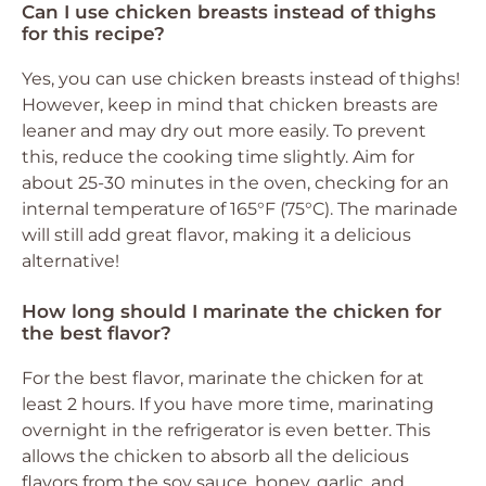
Can I use chicken breasts instead of thighs
for this recipe?
Yes, you can use chicken breasts instead of thighs!
However, keep in mind that chicken breasts are
leaner and may dry out more easily. To prevent
this, reduce the cooking time slightly. Aim for
about 25-30 minutes in the oven, checking for an
internal temperature of 165°F (75°C). The marinade
will still add great flavor, making it a delicious
alternative!
How long should I marinate the chicken for
the best flavor?
For the best flavor, marinate the chicken for at
least 2 hours. If you have more time, marinating
overnight in the refrigerator is even better. This
allows the chicken to absorb all the delicious
flavors from the soy sauce, honey, garlic, and