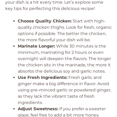
your dish is a hit every time. Let’s explore some
key tips for perfecting this delicious recipe!
Choose Quality Chicken:
Start with high-
quality chicken thighs. Look for fresh, organic
options if possible. The better the chicken,
the more flavorful your dish will be.
Marinate Longer:
While 30 minutes is the
minimum, marinating for 2 hours or even
overnight will deepen the flavors. The longer
the chicken sits in the marinade, the more it
absorbs the delicious soy and garlic notes.
Use Fresh Ingredients:
Fresh garlic and
ginger make a big difference in flavor. Avoid
using pre-minced garlic or powdered ginger,
as they lack the vibrant taste of fresh
ingredients.
Adjust Sweetness:
If you prefer a sweeter
glaze, feel free to add a bit more honey.