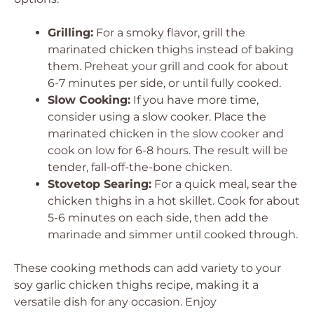
Grilling:
For a smoky flavor, grill the
marinated chicken thighs instead of baking
them. Preheat your grill and cook for about
6-7 minutes per side, or until fully cooked.
Slow Cooking:
If you have more time,
consider using a slow cooker. Place the
marinated chicken in the slow cooker and
cook on low for 6-8 hours. The result will be
tender, fall-off-the-bone chicken.
Stovetop Searing:
For a quick meal, sear the
chicken thighs in a hot skillet. Cook for about
5-6 minutes on each side, then add the
marinade and simmer until cooked through.
These cooking methods can add variety to your
soy garlic chicken thighs recipe, making it a
versatile dish for any occasion. Enjoy