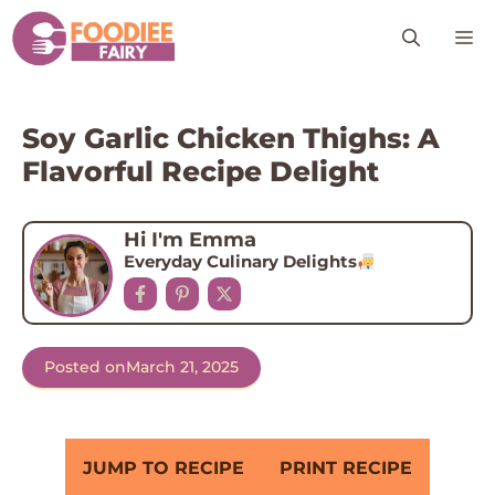
Skip
M
to
content
Soy Garlic Chicken Thighs: A
Flavorful Recipe Delight
Hi I'm Emma
Everyday Culinary Delights
Posted on
March 21, 2025
JUMP TO RECIPE
PRINT RECIPE