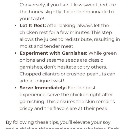
Conversely, if you like it less sweet, reduce
the honey slightly. Tailor the marinade to
your taste!
Let It Rest:
After baking, always let the
chicken rest for a few minutes. This step
allows the juices to redistribute, resulting in
moist and tender meat.
Experiment with Garnishes:
While green
onions and sesame seeds are classic
garnishes, don’t hesitate to try others.
Chopped cilantro or crushed peanuts can
add a unique twist!
Serve Immediately:
For the best
experience, serve the chicken right after
garnishing. This ensures the skin remains
crispy and the flavors are at their peak.
By following these tips, you’ll elevate your soy