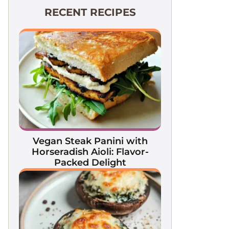
RECENT RECIPES
Vegan Steak Panini with
Horseradish Aioli: Flavor-
Packed Delight