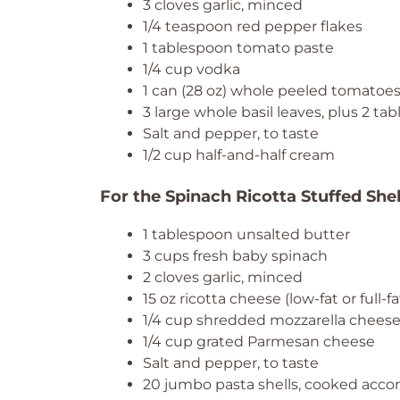
3 cloves garlic, minced
1/4 teaspoon red pepper flakes
1 tablespoon tomato paste
1/4 cup vodka
1 can (28 oz) whole peeled tomatoe
3 large whole basil leaves, plus 2 t
Salt and pepper, to taste
1/2 cup half-and-half cream
For the Spinach Ricotta Stuffed Shel
1 tablespoon unsalted butter
3 cups fresh baby spinach
2 cloves garlic, minced
15 oz ricotta cheese (low-fat or full-fa
1/4 cup shredded mozzarella chees
1/4 cup grated Parmesan cheese
Salt and pepper, to taste
20 jumbo pasta shells, cooked accor