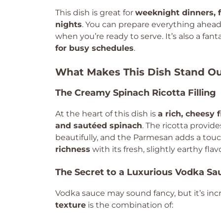
This dish is great for
weeknight dinners, 
nights
. You can prepare everything ahead o
when you’re ready to serve. It’s also a fant
for busy schedules
.
What Makes This Dish Stand O
The Creamy Spinach Ricotta Filling
At the heart of this dish is
a rich, cheesy f
and sautéed spinach
. The ricotta provid
beautifully, and the Parmesan adds a tou
richness
with its fresh, slightly earthy flavo
The Secret to a Luxurious Vodka Sa
Vodka sauce may sound fancy, but it’s incr
texture
is the combination of: