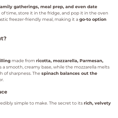
family gatherings, meal prep, and even date
f time, store it in the fridge, and pop it in the oven
astic freezer-friendly meal, making it a
go-to option
ut?
illing
made from
ricotta, mozzarella, Parmesan,
es a smooth, creamy base, while the mozzarella melts
ch of sharpness. The
spinach balances out the
r.
uce
edibly simple to make. The secret to its
rich, velvety