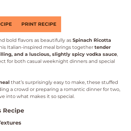
CIPE
PRINT RECIPE
 bold flavors as beautifully as
Spinach Ricotta
This Italian-inspired meal brings together
tender
illing, and a luscious, slightly spicy vodka sauce
,
fect for both casual weeknight dinners and special
meal
that’s surprisingly easy to make, these stuffed
ding a crowd or preparing a romantic dinner for two,
ive into what makes it so special.
s Recipe
Textures