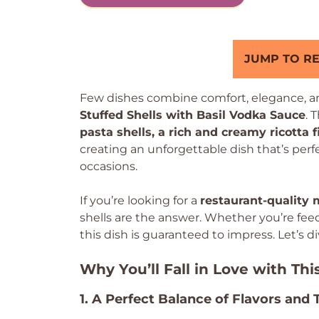
JUMP TO RE
Few dishes combine comfort, elegance, and
Stuffed Shells with Basil Vodka Sauce
. 
pasta shells, a rich and creamy ricotta f
creating an unforgettable dish that’s per
occasions.
If you’re looking for a
restaurant-quality 
shells are the answer. Whether you’re fee
this dish is guaranteed to impress. Let’s d
Why You’ll Fall in Love with Thi
1. A Perfect Balance of Flavors and 