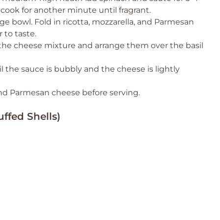
 cook for another minute until fragrant.
rge bowl. Fold in ricotta, mozzarella, and Parmesan
 to taste.
 the cheese mixture and arrange them over the basil
l the sauce is bubbly and the cheese is lightly
 and Parmesan cheese before serving.
ffed Shells)