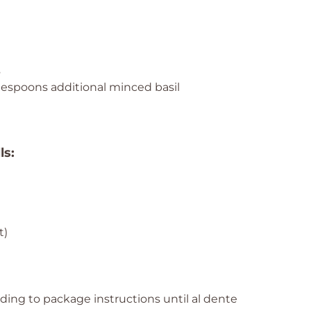
s
ablespoons additional minced basil
ls:
t)
e
ding to package instructions until al dente