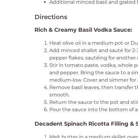
Additional minced basil and grated
Directions
Rich & Creamy Basil Vodka Sauce:
Heat olive oil in a medium pot or 
Add minced shallot and sauté for 2-
pepper flakes, sautéing for another 
Stir in tomato paste, vodka, whole p
and pepper. Bring the sauce to a 
medium-low. Cover and simmer for 2
Remove basil leaves, then transfer 
smooth.
Return the sauce to the pot and stir
Pour the sauce into the bottom of a 
Decadent Spinach Ricotta Filling & S
Melt butter in a medium skillet ov