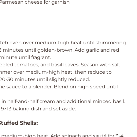
 Parmesan cheese for garnish
Dutch oven over medium-high heat until shimmering.
3 minutes until golden-brown. Add garlic and red
minute until fragrant.
eeled tomatoes, and basil leaves. Season with salt
simmer over medium-high heat, then reduce to
0-30 minutes until slightly reduced.
the sauce to a blender. Blend on high speed until
 in half-and-half cream and additional minced basil.
9×13 baking dish and set aside.
tuffed Shells:
er medium-high heat. Add spinach and sauté for 3-4