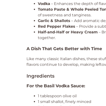
Vodka
– Enhances the depth of flav
Tomato Paste & Whole Peeled To
of sweetness and tanginess.
Garlic & Shallots
– Add aromatic dep
Red Pepper Flakes
– Provide a subt
Half-and-Half or Heavy Cream
– Br
together.
A Dish That Gets Better with Time
Like many classic Italian dishes, these stu
flavors continue to develop, making leftov
Ingredients
For the Basil Vodka Sauce:
1 tablespoon olive oil
1 small shallot, finely minced