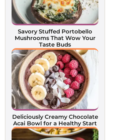
Savory Stuffed Portobello
Mushrooms That Wow Your
Taste Buds
Deliciously Creamy Chocolate
Acai Bowl for a Healthy Start