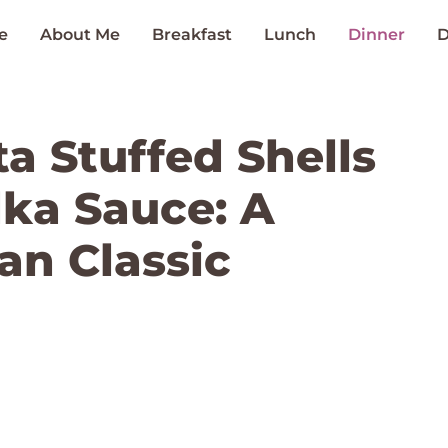
e
About Me
Breakfast
Lunch
Dinner
D
a Stuffed Shells
dka Sauce: A
an Classic