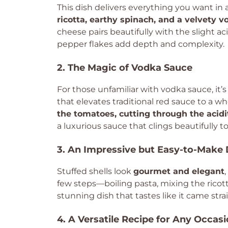
This dish delivers everything you want in
ricotta, earthy spinach, and a velvety 
cheese pairs beautifully with the slight ac
pepper flakes add depth and complexity.
2. The Magic of Vodka Sauce
For those unfamiliar with vodka sauce, it’s
that elevates traditional red sauce to a w
the tomatoes, cutting through the acidit
a luxurious sauce that clings beautifully to
3. An Impressive but Easy-to-Make 
Stuffed shells look
gourmet and elegant
few steps—boiling pasta, mixing the ricot
stunning dish that tastes like it came strai
4. A Versatile Recipe for Any Occas