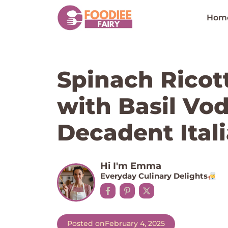
Skip
to
Hom
content
Spinach Ricott
with Basil Vo
Decadent Itali
Hi I'm Emma
Everyday Culinary Delights
Posted on
February 4, 2025