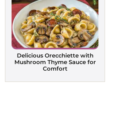
Delicious Orecchiette with
Mushroom Thyme Sauce for
Comfort