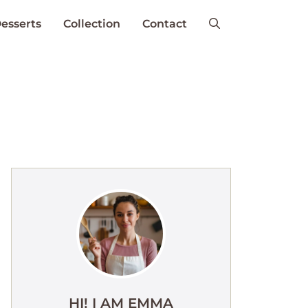
esserts
Collection
Contact
HI! I AM EMMA