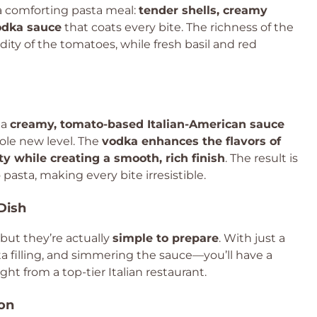
 a comforting pasta meal:
tender shells, creamy
vodka sauce
that coats every bite. The richness of the
idity of the tomatoes, while fresh basil and red
 a
creamy, tomato-based Italian-American sauce
hole new level. The
vodka enhances the flavors of
y while creating a smooth, rich finish
. The result is
 pasta, making every bite irresistible.
Dish
, but they’re actually
simple to prepare
. With just a
ta filling, and simmering the sauce—you’ll have a
ght from a top-tier Italian restaurant.
ion