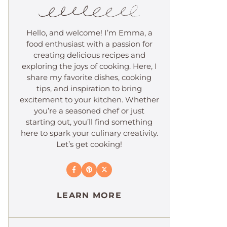
Hello, and welcome! I’m Emma, a
food enthusiast with a passion for
creating delicious recipes and
exploring the joys of cooking. Here, I
share my favorite dishes, cooking
tips, and inspiration to bring
excitement to your kitchen. Whether
you’re a seasoned chef or just
starting out, you’ll find something
here to spark your culinary creativity.
Let’s get cooking!
LEARN MORE