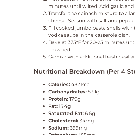
minutes until wilted. Add garlic and
Transfer the spinach mixture to a la
cheese. Season with salt and pepper
Fill cooked jumbo pasta shells with
vodka sauce in the casserole dish.
Bake at 375°F for 20-25 minutes unti
browned.
Garnish with additional fresh basil
Nutritional Breakdown (Per 4 Stu
Calories:
432 kcal
Carbohydrates:
53.1g
Protein:
17.9g
Fat:
13.4g
Saturated Fat:
6.6g
Cholesterol:
34mg
Sodium:
399mg