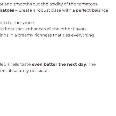
or and smooths out the acidity of the tomatoes.
matoes
– Create a robust base with a perfect balance
th to the sauce.
le heat that enhances all the other flavors.
ings in a creamy richness that ties everything
ffed shells taste
even better the next day
. The
ers absolutely delicious.