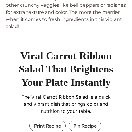
other crunchy veggies like bell peppers or radishes
for extra texture and color. The more the merrier
when it comes to fresh ingredients in this vibrant
salad!
Viral Carrot Ribbon
Salad That Brightens
Your Plate Instantly
The Viral Carrot Ribbon Salad is a quick
and vibrant dish that brings color and
nutrition to your table.
Print Recipe
Pin Recipe