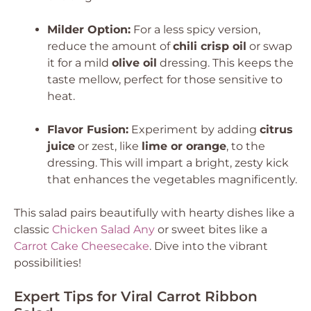
Milder Option:
For a less spicy version,
reduce the amount of
chili crisp oil
or swap
it for a mild
olive oil
dressing. This keeps the
taste mellow, perfect for those sensitive to
heat.
Flavor Fusion:
Experiment by adding
citrus
juice
or zest, like
lime or orange
, to the
dressing. This will impart a bright, zesty kick
that enhances the vegetables magnificently.
This salad pairs beautifully with hearty dishes like a
classic
Chicken Salad Any
or sweet bites like a
Carrot Cake Cheesecake
. Dive into the vibrant
possibilities!
Expert Tips for Viral Carrot Ribbon