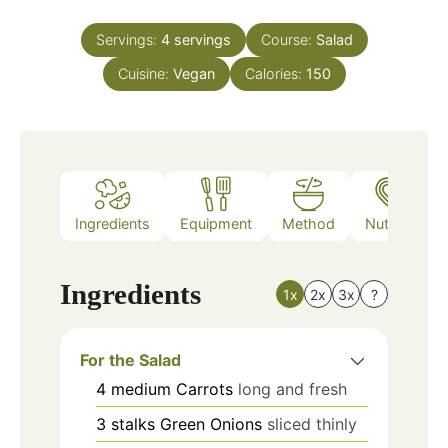
Servings:
4
servings
Course:
Salad
Cuisine:
Vegan
Calories:
150
Ingredients
Equipment
Method
Nutrition
Ingredients
1x
2x
3x
?
For the Salad
4
medium
Carrots
long and fresh
3
stalks
Green Onions
sliced thinly