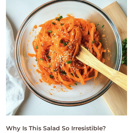
Why Is This Salad So Irresistible?