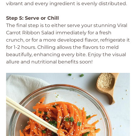
vibrant and every ingredient is evenly distributed.
Step 5: Serve or Chill
The final step is to either serve your stunning Viral
Carrot Ribbon Salad immediately for a fresh
crunch, or for a more developed flavor, refrigerate it
for 1-2 hours. Chilling allows the flavors to meld
beautifully, enhancing every bite. Enjoy the visual
allure and nutritional benefits soon!