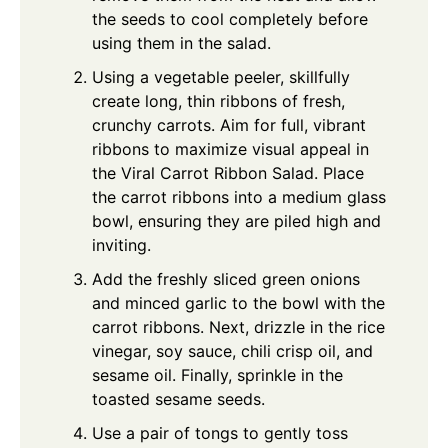
the seeds to cool completely before
using them in the salad.
Using a vegetable peeler, skillfully
create long, thin ribbons of fresh,
crunchy carrots. Aim for full, vibrant
ribbons to maximize visual appeal in
the Viral Carrot Ribbon Salad. Place
the carrot ribbons into a medium glass
bowl, ensuring they are piled high and
inviting.
Add the freshly sliced green onions
and minced garlic to the bowl with the
carrot ribbons. Next, drizzle in the rice
vinegar, soy sauce, chili crisp oil, and
sesame oil. Finally, sprinkle in the
toasted sesame seeds.
Use a pair of tongs to gently toss