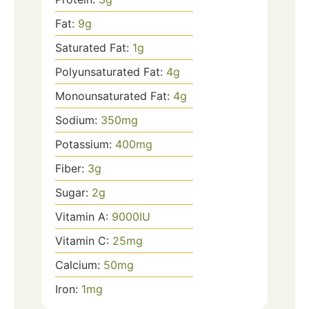
Fat:
9
g
Saturated Fat:
1
g
Polyunsaturated Fat:
4
g
Monounsaturated Fat:
4
g
Sodium:
350
mg
Potassium:
400
mg
Fiber:
3
g
Sugar:
2
g
Vitamin A:
9000
IU
Vitamin C:
25
mg
Calcium:
50
mg
Iron:
1
mg