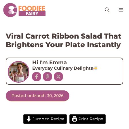
Skip
M
to
content
Viral Carrot Ribbon Salad That
Brightens Your Plate Instantly
Hi I'm Emma
Everyday Culinary Delights
Posted on
March 30, 2026
Jump to Recipe
Print Recipe