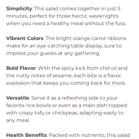
Simplicity
: This salad comes together in just 5
minutes, perfect for those hectic weeknights
when you need a healthy meal without the fuss.
Vibrant Colors
: The bright orange carrot ribbons
make for an eye-catching table display, sure to
impress your guests at any gathering.
Bold Flavor
: With the spicy kick from chili oil and
the nutty notes of sesame, each bite is a flavor
explosion that keeps you coming back for more.
Versatile
: Serve it as a refreshing side to your
favorite rice bowls or even as a main dish topped
with crispy tofu or chickpeas, adapting easily to
any meal.
Health Benefits
: Packed with nutrients, this salad