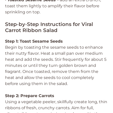
toast them lightly to amplify their flavor before
sprinkling on top.
Step‑by‑Step Instructions for Viral
Carrot Ribbon Salad
Step 1: Toast Sesame Seeds
Begin by toasting the sesame seeds to enhance
their nutty flavor. Heat a small pan over medium
heat and add the seeds. Stir frequently for about 5
minutes or until they turn golden brown and
fragrant. Once toasted, remove them from the
heat and allow the seeds to cool completely
before using them in the salad.
Step 2: Prepare Carrots
Using a vegetable peeler, skillfully create long, thin
ribbons of fresh, crunchy carrots. Aim for full,