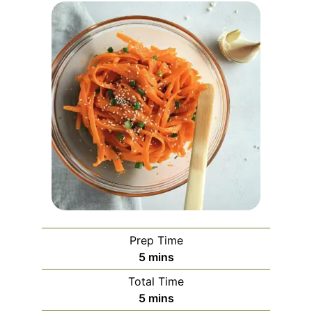
Prep Time
minutes
5
mins
Total Time
minutes
5
mins