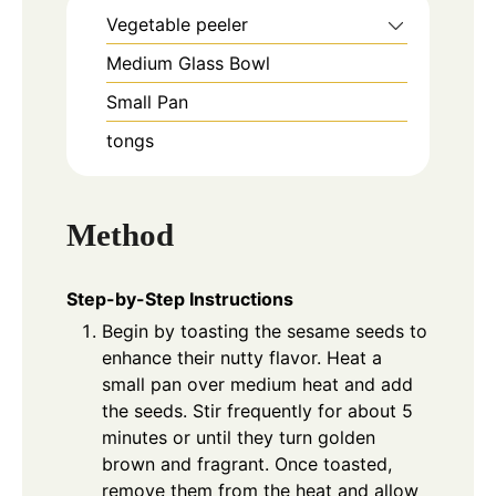
Vegetable peeler
Medium Glass Bowl
Small Pan
tongs
Method
Step-by-Step Instructions
Begin by toasting the sesame seeds to
enhance their nutty flavor. Heat a
small pan over medium heat and add
the seeds. Stir frequently for about 5
minutes or until they turn golden
brown and fragrant. Once toasted,
remove them from the heat and allow