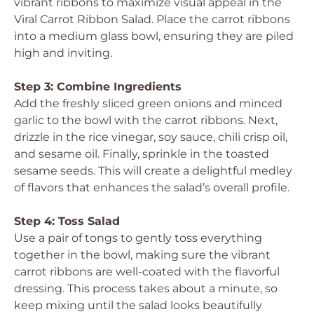
vibrant ribbons to maximize visual appeal in the
Viral Carrot Ribbon Salad. Place the carrot ribbons
into a medium glass bowl, ensuring they are piled
high and inviting.
Step 3: Combine Ingredients
Add the freshly sliced green onions and minced
garlic to the bowl with the carrot ribbons. Next,
drizzle in the rice vinegar, soy sauce, chili crisp oil,
and sesame oil. Finally, sprinkle in the toasted
sesame seeds. This will create a delightful medley
of flavors that enhances the salad’s overall profile.
Step 4: Toss Salad
Use a pair of tongs to gently toss everything
together in the bowl, making sure the vibrant
carrot ribbons are well-coated with the flavorful
dressing. This process takes about a minute, so
keep mixing until the salad looks beautifully