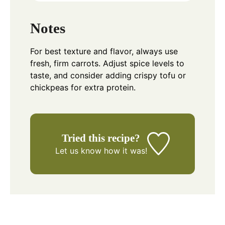
Notes
For best texture and flavor, always use
fresh, firm carrots. Adjust spice levels to
taste, and consider adding crispy tofu or
chickpeas for extra protein.
Tried this recipe?
Let us know
how it was!