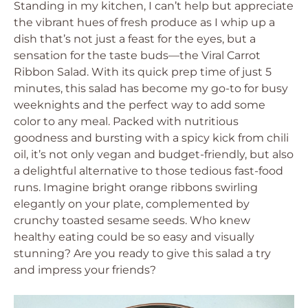
Standing in my kitchen, I can’t help but appreciate
the vibrant hues of fresh produce as I whip up a
dish that’s not just a feast for the eyes, but a
sensation for the taste buds—the Viral Carrot
Ribbon Salad. With its quick prep time of just 5
minutes, this salad has become my go-to for busy
weeknights and the perfect way to add some
color to any meal. Packed with nutritious
goodness and bursting with a spicy kick from chili
oil, it’s not only vegan and budget-friendly, but also
a delightful alternative to those tedious fast-food
runs. Imagine bright orange ribbons swirling
elegantly on your plate, complemented by
crunchy toasted sesame seeds. Who knew
healthy eating could be so easy and visually
stunning? Are you ready to give this salad a try
and impress your friends?