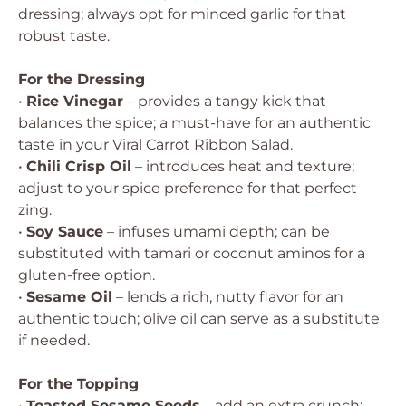
dressing; always opt for minced garlic for that
robust taste.
For the Dressing
•
Rice Vinegar
– provides a tangy kick that
balances the spice; a must-have for an authentic
taste in your Viral Carrot Ribbon Salad.
•
Chili Crisp Oil
– introduces heat and texture;
adjust to your spice preference for that perfect
zing.
•
Soy Sauce
– infuses umami depth; can be
substituted with tamari or coconut aminos for a
gluten-free option.
•
Sesame Oil
– lends a rich, nutty flavor for an
authentic touch; olive oil can serve as a substitute
if needed.
For the Topping
•
Toasted Sesame Seeds
– add an extra crunch;