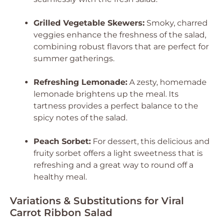
Grilled Vegetable Skewers:
Smoky, charred
veggies enhance the freshness of the salad,
combining robust flavors that are perfect for
summer gatherings.
Refreshing Lemonade:
A zesty, homemade
lemonade brightens up the meal. Its
tartness provides a perfect balance to the
spicy notes of the salad.
Peach Sorbet:
For dessert, this delicious and
fruity sorbet offers a light sweetness that is
refreshing and a great way to round off a
healthy meal.
Variations & Substitutions for Viral
Carrot Ribbon Salad