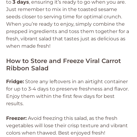
to
3 days
, ensuring it’s ready to go when you are.
Just remember to mix in the toasted sesame
seeds closer to serving time for optimal crunch.
When you’re ready to enjoy, simply combine the
prepped ingredients and toss them together for a
fresh, vibrant salad that tastes just as delicious as
when made fresh!
How to Store and Freeze Viral Carrot
Ribbon Salad
Fridge:
Store any leftovers in an airtight container
for up to 3-4 days to preserve freshness and flavor.
Enjoy them within the first few days for best
results.
Freezer:
Avoid freezing this salad, as the fresh
vegetables will lose their crisp texture and vibrant
colors when thawed. Best enjoyed fresh!