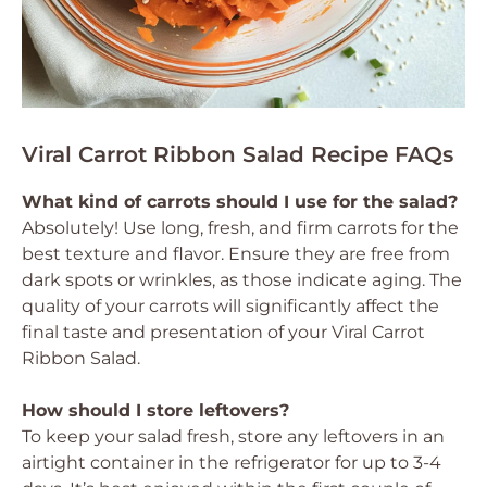
Viral Carrot Ribbon Salad Recipe FAQs
What kind of carrots should I use for the salad?
Absolutely! Use long, fresh, and firm carrots for the
best texture and flavor. Ensure they are free from
dark spots or wrinkles, as those indicate aging. The
quality of your carrots will significantly affect the
final taste and presentation of your Viral Carrot
Ribbon Salad.
How should I store leftovers?
To keep your salad fresh, store any leftovers in an
airtight container in the refrigerator for up to 3-4