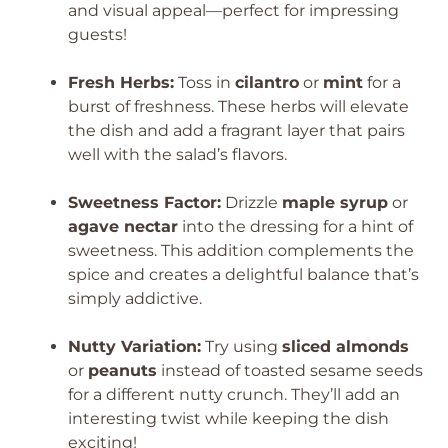
and visual appeal—perfect for impressing
guests!
Fresh Herbs:
Toss in
cilantro
or
mint
for a
burst of freshness. These herbs will elevate
the dish and add a fragrant layer that pairs
well with the salad’s flavors.
Sweetness Factor:
Drizzle
maple syrup
or
agave nectar
into the dressing for a hint of
sweetness. This addition complements the
spice and creates a delightful balance that’s
simply addictive.
Nutty Variation:
Try using
sliced almonds
or
peanuts
instead of toasted sesame seeds
for a different nutty crunch. They’ll add an
interesting twist while keeping the dish
exciting!