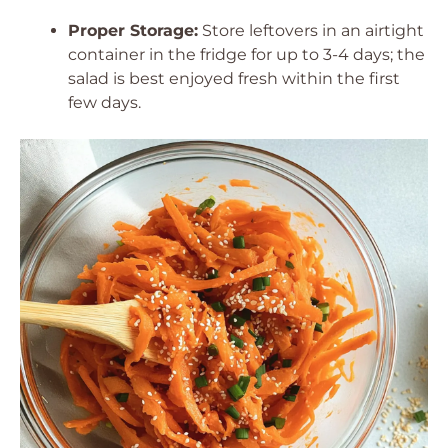
Proper Storage:
Store leftovers in an airtight
container in the fridge for up to 3-4 days; the
salad is best enjoyed fresh within the first
few days.