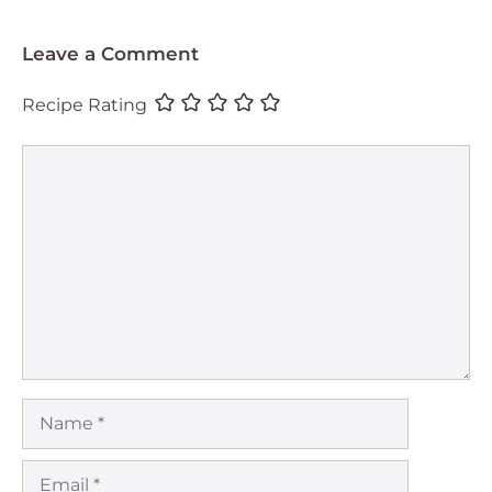
Leave a Comment
Recipe Rating
Comment
Name
Email