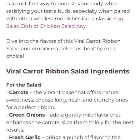
is a guilt-free way to nourish your body while
satisfying your taste buds, especially when paired
with other wholesome dishes like a classic
Egg
Salad Dish
or
Chicken Salad Any
.
Dive into the flavors of this Viral Carrot Ribbon
Salad and embrace a delicious, healthy meal
choice!
Viral Carrot Ribbon Salad Ingredients
For the Salad
•
Carrots
– the vibrant base that offers natural
sweetness; choose long, fresh, and crunchy ones
for a perfect ribbon.
•
Green Onions
– add a gently mild flavor that
enhances the carrots; slice them thinly for the best
results.
•
Fresh Garlic
– brings a punch of flavor to the