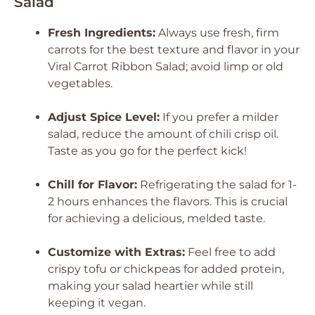
Salad
Fresh Ingredients:
Always use fresh, firm
carrots for the best texture and flavor in your
Viral Carrot Ribbon Salad; avoid limp or old
vegetables.
Adjust Spice Level:
If you prefer a milder
salad, reduce the amount of chili crisp oil.
Taste as you go for the perfect kick!
Chill for Flavor:
Refrigerating the salad for 1-
2 hours enhances the flavors. This is crucial
for achieving a delicious, melded taste.
Customize with Extras:
Feel free to add
crispy tofu or chickpeas for added protein,
making your salad heartier while still
keeping it vegan.