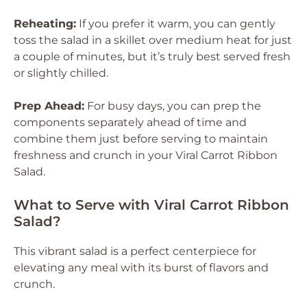
Reheating:
If you prefer it warm, you can gently
toss the salad in a skillet over medium heat for just
a couple of minutes, but it’s truly best served fresh
or slightly chilled.
Prep Ahead:
For busy days, you can prep the
components separately ahead of time and
combine them just before serving to maintain
freshness and crunch in your Viral Carrot Ribbon
Salad.
What to Serve with Viral Carrot Ribbon
Salad?
This vibrant salad is a perfect centerpiece for
elevating any meal with its burst of flavors and
crunch.