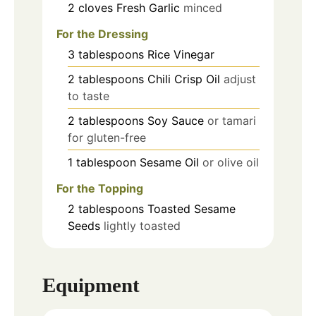
2
cloves
Fresh Garlic
minced
For the Dressing
3
tablespoons
Rice Vinegar
2
tablespoons
Chili Crisp Oil
adjust
to taste
2
tablespoons
Soy Sauce
or tamari
for gluten-free
1
tablespoon
Sesame Oil
or olive oil
For the Topping
2
tablespoons
Toasted Sesame
Seeds
lightly toasted
Equipment