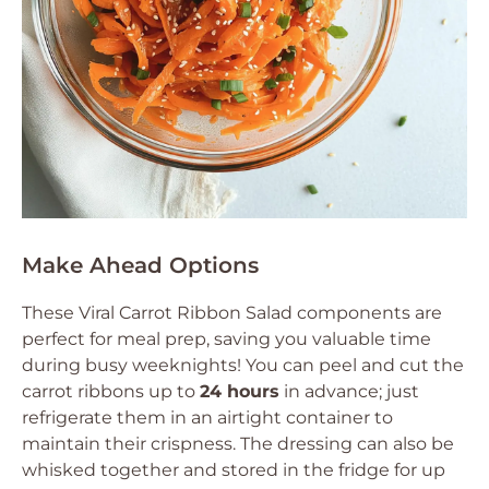
Make Ahead Options
These Viral Carrot Ribbon Salad components are
perfect for meal prep, saving you valuable time
during busy weeknights! You can peel and cut the
carrot ribbons up to
24 hours
in advance; just
refrigerate them in an airtight container to
maintain their crispness. The dressing can also be
whisked together and stored in the fridge for up