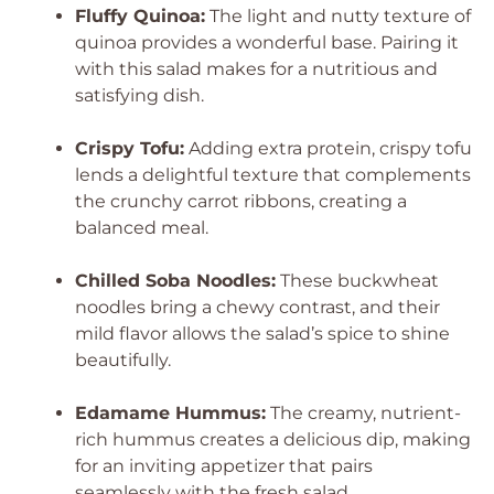
Fluffy Quinoa:
The light and nutty texture of
quinoa provides a wonderful base. Pairing it
with this salad makes for a nutritious and
satisfying dish.
Crispy Tofu:
Adding extra protein, crispy tofu
lends a delightful texture that complements
the crunchy carrot ribbons, creating a
balanced meal.
Chilled Soba Noodles:
These buckwheat
noodles bring a chewy contrast, and their
mild flavor allows the salad’s spice to shine
beautifully.
Edamame Hummus:
The creamy, nutrient-
rich hummus creates a delicious dip, making
for an inviting appetizer that pairs
seamlessly with the fresh salad.