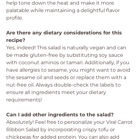
help tone down the heat and make it more
palatable while maintaining a delightful flavor
profile.
Are there any dietary considerations for this
recipe?
Yes, indeed! This salad is naturally vegan and can
be made gluten-free by substituting soy sauce
with coconut aminos or tamari. Additionally, if you
have allergies to sesame, you might want to avoid
the sesame oil and seeds or replace them with a
nut-free oil. Always double-check the labels to
ensure all ingredients meet your dietary
requirements!
Can I add other ingredients to the salad?
Absolutely! Feel free to personalize your Viral Carrot
Ribbon Salad by incorporating crispy tofu or
chickpeas for added protein. You can also add