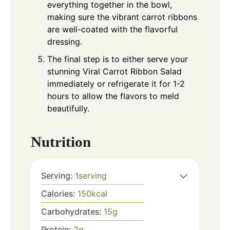
everything together in the bowl,
making sure the vibrant carrot ribbons
are well-coated with the flavorful
dressing.
The final step is to either serve your
stunning Viral Carrot Ribbon Salad
immediately or refrigerate it for 1-2
hours to allow the flavors to meld
beautifully.
Nutrition
Serving:
1
serving
Calories:
150
kcal
Carbohydrates:
15
g
Protein:
3
g