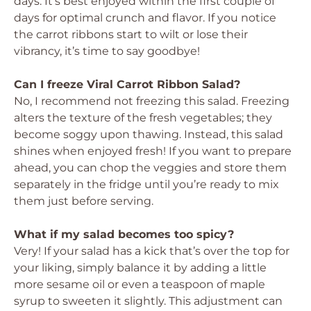
days. It’s best enjoyed within the first couple of
days for optimal crunch and flavor. If you notice
the carrot ribbons start to wilt or lose their
vibrancy, it’s time to say goodbye!
Can I freeze Viral Carrot Ribbon Salad?
No, I recommend not freezing this salad. Freezing
alters the texture of the fresh vegetables; they
become soggy upon thawing. Instead, this salad
shines when enjoyed fresh! If you want to prepare
ahead, you can chop the veggies and store them
separately in the fridge until you’re ready to mix
them just before serving.
What if my salad becomes too spicy?
Very! If your salad has a kick that’s over the top for
your liking, simply balance it by adding a little
more sesame oil or even a teaspoon of maple
syrup to sweeten it slightly. This adjustment can