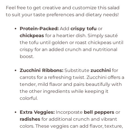
Feel free to get creative and customize this salad
to suit your taste preferences and dietary needs!
Protein-Packed:
Add
crispy tofu
or
chickpeas
for a heartier dish. Simply sauté
the tofu until golden or roast chickpeas until
crispy for an added crunch and nutritional
boost.
Zucchini Ribbons:
Substitute
zucchini
for
carrots for a refreshing twist. Zucchini offers a
tender, mild flavor and pairs beautifully with
the other ingredients while keeping it
colorful.
Extra Veggies:
Incorporate
bell peppers
or
radishes
for additional crunch and vibrant
colors. These veggies can add flavor, texture,