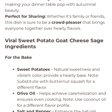
making your dinner table pop with autumnal
beauty.
Perfect for Sharing:
Whether it’s family or friends,
this dish is sure to be a
crowd-pleaser
that brings
everyone together over hearty flavors.
Viral Sweet Potato Goat Cheese Sage
Ingredients
For the Bake
Sweet Potatoes
– Natural sweetness and
vibrant color; provide a hearty base. Note:
Substitute with butternut squash for a
different flavor.
Olive Oil
– Helps achieve caramelization and
ensures even cooking. Note: Use coconut oil
for a different flavor profile.
Salt and Pepper
– Enhance the natural