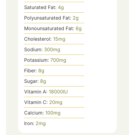
Saturated Fat:
4
g
Polyunsaturated Fat:
2
g
Monounsaturated Fat:
6
g
Cholesterol:
15
mg
Sodium:
300
mg
Potassium:
700
mg
Fiber:
8
g
Sugar:
8
g
Vitamin A:
18000
IU
Vitamin C:
20
mg
Calcium:
100
mg
Iron:
2
mg