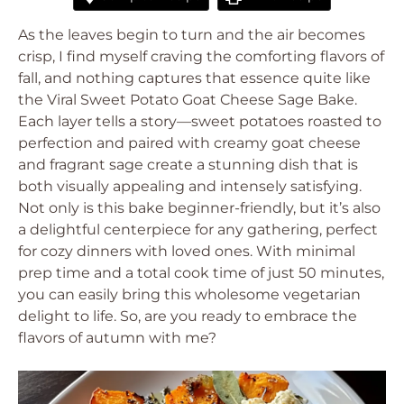
As the leaves begin to turn and the air becomes
crisp, I find myself craving the comforting flavors of
fall, and nothing captures that essence quite like
the Viral Sweet Potato Goat Cheese Sage Bake.
Each layer tells a story—sweet potatoes roasted to
perfection and paired with creamy goat cheese
and fragrant sage create a stunning dish that is
both visually appealing and intensely satisfying.
Not only is this bake beginner-friendly, but it’s also
a delightful centerpiece for any gathering, perfect
for cozy dinners with loved ones. With minimal
prep time and a total cook time of just 50 minutes,
you can easily bring this wholesome vegetarian
delight to life. So, are you ready to embrace the
flavors of autumn with me?