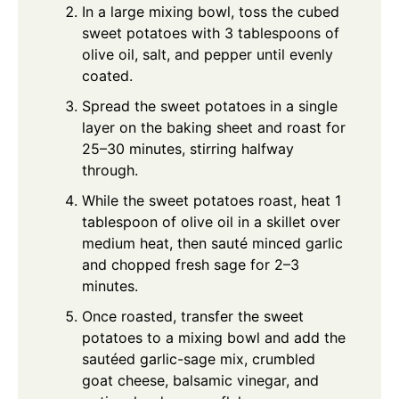
In a large mixing bowl, toss the cubed
sweet potatoes with 3 tablespoons of
olive oil, salt, and pepper until evenly
coated.
Spread the sweet potatoes in a single
layer on the baking sheet and roast for
25–30 minutes, stirring halfway
through.
While the sweet potatoes roast, heat 1
tablespoon of olive oil in a skillet over
medium heat, then sauté minced garlic
and chopped fresh sage for 2–3
minutes.
Once roasted, transfer the sweet
potatoes to a mixing bowl and add the
sautéed garlic-sage mix, crumbled
goat cheese, balsamic vinegar, and