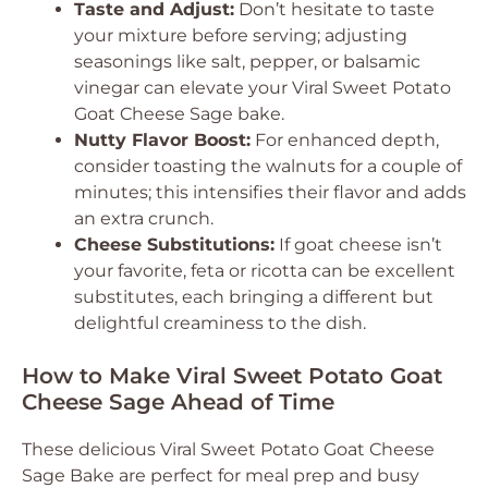
Taste and Adjust:
Don’t hesitate to taste
your mixture before serving; adjusting
seasonings like salt, pepper, or balsamic
vinegar can elevate your Viral Sweet Potato
Goat Cheese Sage bake.
Nutty Flavor Boost:
For enhanced depth,
consider toasting the walnuts for a couple of
minutes; this intensifies their flavor and adds
an extra crunch.
Cheese Substitutions:
If goat cheese isn’t
your favorite, feta or ricotta can be excellent
substitutes, each bringing a different but
delightful creaminess to the dish.
How to Make Viral Sweet Potato Goat
Cheese Sage Ahead of Time
These delicious Viral Sweet Potato Goat Cheese
Sage Bake are perfect for meal prep and busy