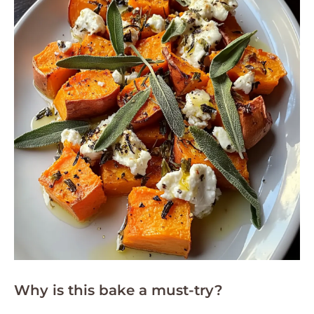
Why is this bake a must-try?