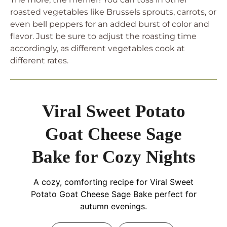
roasted vegetables like Brussels sprouts, carrots, or
even bell peppers for an added burst of color and
flavor. Just be sure to adjust the roasting time
accordingly, as different vegetables cook at
different rates.
Viral Sweet Potato
Goat Cheese Sage
Bake for Cozy Nights
A cozy, comforting recipe for Viral Sweet
Potato Goat Cheese Sage Bake perfect for
autumn evenings.