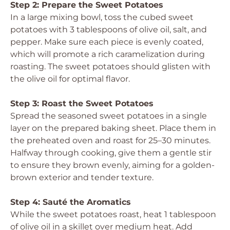
Step 2: Prepare the Sweet Potatoes
In a large mixing bowl, toss the cubed sweet
potatoes with 3 tablespoons of olive oil, salt, and
pepper. Make sure each piece is evenly coated,
which will promote a rich caramelization during
roasting. The sweet potatoes should glisten with
the olive oil for optimal flavor.
Step 3: Roast the Sweet Potatoes
Spread the seasoned sweet potatoes in a single
layer on the prepared baking sheet. Place them in
the preheated oven and roast for 25–30 minutes.
Halfway through cooking, give them a gentle stir
to ensure they brown evenly, aiming for a golden-
brown exterior and tender texture.
Step 4: Sauté the Aromatics
While the sweet potatoes roast, heat 1 tablespoon
of olive oil in a skillet over medium heat. Add