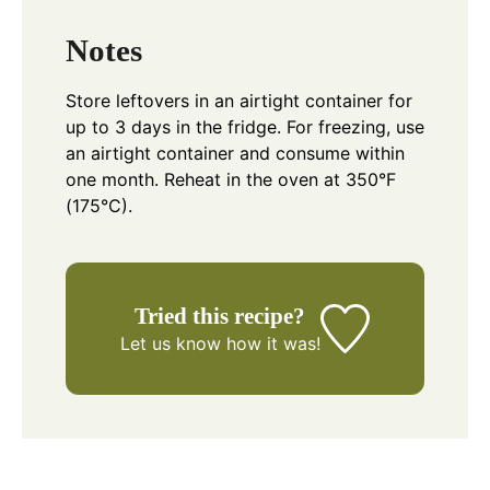
Notes
Store leftovers in an airtight container for
up to 3 days in the fridge. For freezing, use
an airtight container and consume within
one month. Reheat in the oven at 350°F
(175°C).
Tried this recipe?
Let us know
how it was!