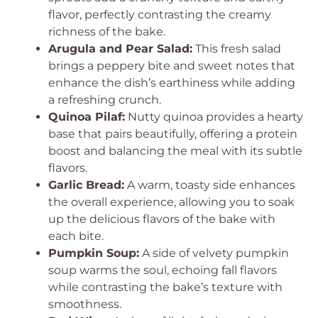
flavor, perfectly contrasting the creamy
richness of the bake.
Arugula and Pear Salad:
This fresh salad
brings a peppery bite and sweet notes that
enhance the dish’s earthiness while adding
a refreshing crunch.
Quinoa Pilaf:
Nutty quinoa provides a hearty
base that pairs beautifully, offering a protein
boost and balancing the meal with its subtle
flavors.
Garlic Bread:
A warm, toasty side enhances
the overall experience, allowing you to soak
up the delicious flavors of the bake with
each bite.
Pumpkin Soup:
A side of velvety pumpkin
soup warms the soul, echoing fall flavors
while contrasting the bake’s texture with
smoothness.