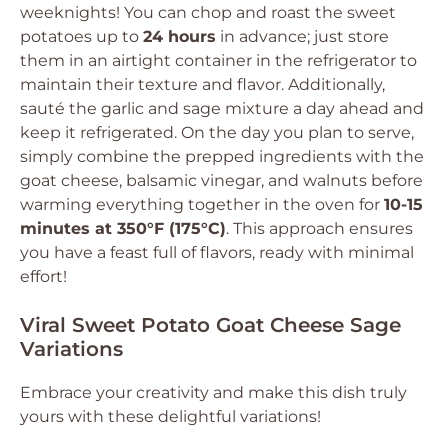
weeknights! You can chop and roast the sweet
potatoes up to
24 hours
in advance; just store
them in an airtight container in the refrigerator to
maintain their texture and flavor. Additionally,
sauté the garlic and sage mixture a day ahead and
keep it refrigerated. On the day you plan to serve,
simply combine the prepped ingredients with the
goat cheese, balsamic vinegar, and walnuts before
warming everything together in the oven for
10-15
minutes at 350°F (175°C)
. This approach ensures
you have a feast full of flavors, ready with minimal
effort!
Viral Sweet Potato Goat Cheese Sage
Variations
Embrace your creativity and make this dish truly
yours with these delightful variations!