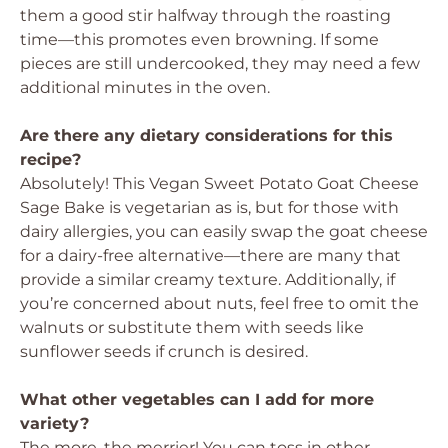
them a good stir halfway through the roasting
time—this promotes even browning. If some
pieces are still undercooked, they may need a few
additional minutes in the oven.
Are there any dietary considerations for this
recipe?
Absolutely! This Vegan Sweet Potato Goat Cheese
Sage Bake is vegetarian as is, but for those with
dairy allergies, you can easily swap the goat cheese
for a dairy-free alternative—there are many that
provide a similar creamy texture. Additionally, if
you’re concerned about nuts, feel free to omit the
walnuts or substitute them with seeds like
sunflower seeds if crunch is desired.
What other vegetables can I add for more
variety?
The more, the merrier! You can toss in other