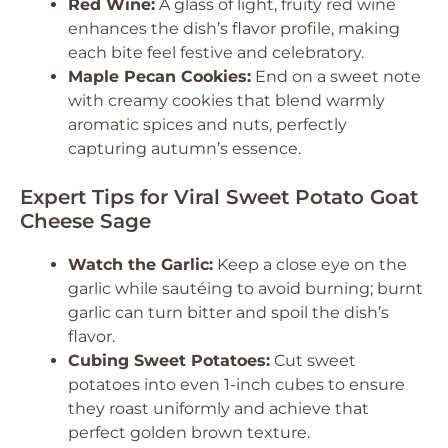
Red Wine:
A glass of light, fruity red wine
enhances the dish’s flavor profile, making
each bite feel festive and celebratory.
Maple Pecan Cookies:
End on a sweet note
with creamy cookies that blend warmly
aromatic spices and nuts, perfectly
capturing autumn’s essence.
Expert Tips for Viral Sweet Potato Goat
Cheese Sage
Watch the Garlic:
Keep a close eye on the
garlic while sautéing to avoid burning; burnt
garlic can turn bitter and spoil the dish’s
flavor.
Cubing Sweet Potatoes:
Cut sweet
potatoes into even 1-inch cubes to ensure
they roast uniformly and achieve that
perfect golden brown texture.