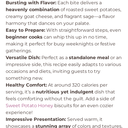
Bursting with Flavor:
Each bite delivers a
heavenly combination
of roasted sweet potatoes,
creamy goat cheese, and fragrant sage—a flavor
harmony that dances on your palate.
Easy to Prepare:
With straightforward steps, even
beginner cooks
can whip this up in no time,
making it perfect for busy weeknights or festive
gatherings.
Versatile Dish:
Perfect as a
standalone meal
or an
impressive side, this recipe easily adapts to various
occasions and diets, inviting guests to try
something new.
Healthy Comfort:
At around 320 calories per
serving, it’s a
nutritious yet indulgent
dish that
feels comforting without the guilt. Add a side of
Sweet Potato Honey
biscuits for an even cozier
experience!
Impressive Presentation:
Served warm, it
showcases a
stunning array
of colors and textures,