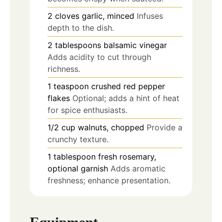
2
cloves
garlic, minced
Infuses
depth to the dish.
2
tablespoons
balsamic vinegar
Adds acidity to cut through
richness.
1
teaspoon
crushed red pepper
flakes
Optional; adds a hint of heat
for spice enthusiasts.
1/2
cup
walnuts, chopped
Provide a
crunchy texture.
1
tablespoon
fresh rosemary,
optional garnish
Adds aromatic
freshness; enhance presentation.