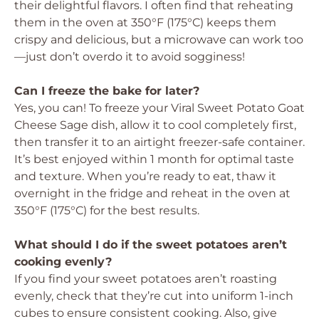
their delightful flavors. I often find that reheating
them in the oven at 350°F (175°C) keeps them
crispy and delicious, but a microwave can work too
—just don’t overdo it to avoid sogginess!
Can I freeze the bake for later?
Yes, you can! To freeze your Viral Sweet Potato Goat
Cheese Sage dish, allow it to cool completely first,
then transfer it to an airtight freezer-safe container.
It’s best enjoyed within 1 month for optimal taste
and texture. When you’re ready to eat, thaw it
overnight in the fridge and reheat in the oven at
350°F (175°C) for the best results.
What should I do if the sweet potatoes aren’t
cooking evenly?
If you find your sweet potatoes aren’t roasting
evenly, check that they’re cut into uniform 1-inch
cubes to ensure consistent cooking. Also, give