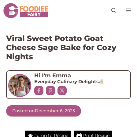
Skip
M
to
content
Viral Sweet Potato Goat
Cheese Sage Bake for Cozy
Nights
Hi I'm Emma
Everyday Culinary Delights
Posted on
December 6, 2025
Jump to Recipe
Print Recipe