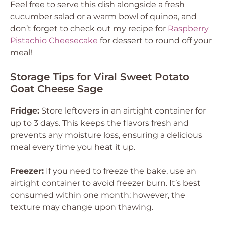
Feel free to serve this dish alongside a fresh
cucumber salad or a warm bowl of quinoa, and
don’t forget to check out my recipe for
Raspberry
Pistachio Cheesecake
for dessert to round off your
meal!
Storage Tips for Viral Sweet Potato
Goat Cheese Sage
Fridge:
Store leftovers in an airtight container for
up to 3 days. This keeps the flavors fresh and
prevents any moisture loss, ensuring a delicious
meal every time you heat it up.
Freezer:
If you need to freeze the bake, use an
airtight container to avoid freezer burn. It’s best
consumed within one month; however, the
texture may change upon thawing.