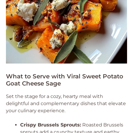
What to Serve with Viral Sweet Potato
Goat Cheese Sage
Set the stage for a cozy, hearty meal with
delightful and complementary dishes that elevate
your culinary experience.
Crispy Brussels Sprouts:
Roasted Brussels
sprouts add a crunchy texture and earthy