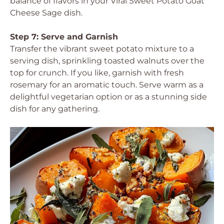
balance of flavors in your Viral Sweet Potato Goat
Cheese Sage dish.
Step 7: Serve and Garnish
Transfer the vibrant sweet potato mixture to a
serving dish, sprinkling toasted walnuts over the
top for crunch. If you like, garnish with fresh
rosemary for an aromatic touch. Serve warm as a
delightful vegetarian option or as a stunning side
dish for any gathering.