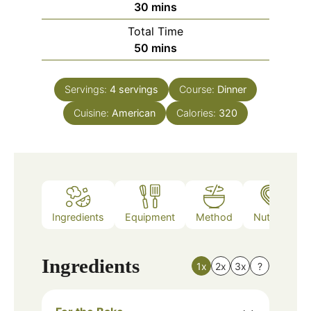
minutes
30
mins
Total Time
minutes
50
mins
Servings:
4
servings
Course:
Dinner
Cuisine:
American
Calories:
320
Ingredients
Equipment
Method
Nutrition
Ingredients
1x
2x
3x
?