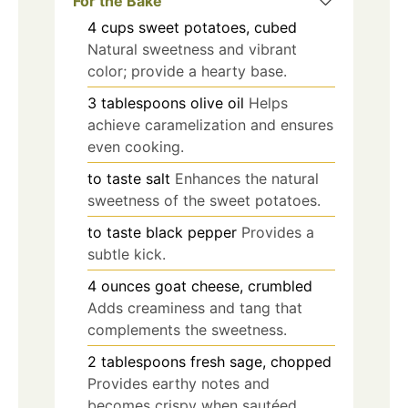
For the Bake
4
cups
sweet potatoes, cubed
Natural sweetness and vibrant
color; provide a hearty base.
3
tablespoons
olive oil
Helps
achieve caramelization and ensures
even cooking.
to taste
salt
Enhances the natural
sweetness of the sweet potatoes.
to taste
black pepper
Provides a
subtle kick.
4
ounces
goat cheese, crumbled
Adds creaminess and tang that
complements the sweetness.
2
tablespoons
fresh sage, chopped
Provides earthy notes and
becomes crispy when sautéed.