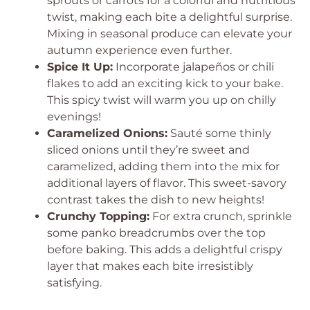
sprouts or carrots for a colorful and nutritious
twist, making each bite a delightful surprise.
Mixing in seasonal produce can elevate your
autumn experience even further.
Spice It Up:
Incorporate jalapeños or chili
flakes to add an exciting kick to your bake.
This spicy twist will warm you up on chilly
evenings!
Caramelized Onions:
Sauté some thinly
sliced onions until they’re sweet and
caramelized, adding them into the mix for
additional layers of flavor. This sweet-savory
contrast takes the dish to new heights!
Crunchy Topping:
For extra crunch, sprinkle
some panko breadcrumbs over the top
before baking. This adds a delightful crispy
layer that makes each bite irresistibly
satisfying.