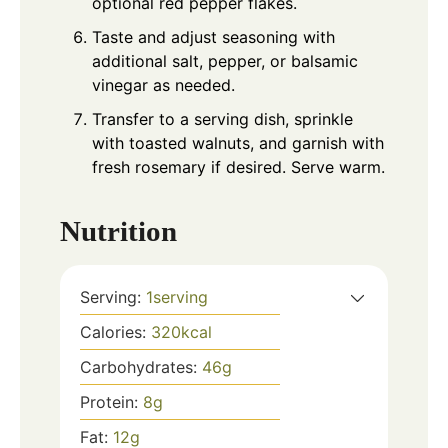
optional red pepper flakes.
Taste and adjust seasoning with
additional salt, pepper, or balsamic
vinegar as needed.
Transfer to a serving dish, sprinkle
with toasted walnuts, and garnish with
fresh rosemary if desired. Serve warm.
Nutrition
Serving:
1
serving
Calories:
320
kcal
Carbohydrates:
46
g
Protein:
8
g
Fat:
12
g