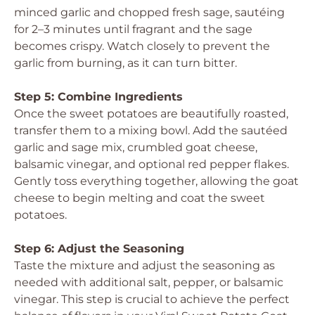
minced garlic and chopped fresh sage, sautéing
for 2–3 minutes until fragrant and the sage
becomes crispy. Watch closely to prevent the
garlic from burning, as it can turn bitter.
Step 5: Combine Ingredients
Once the sweet potatoes are beautifully roasted,
transfer them to a mixing bowl. Add the sautéed
garlic and sage mix, crumbled goat cheese,
balsamic vinegar, and optional red pepper flakes.
Gently toss everything together, allowing the goat
cheese to begin melting and coat the sweet
potatoes.
Step 6: Adjust the Seasoning
Taste the mixture and adjust the seasoning as
needed with additional salt, pepper, or balsamic
vinegar. This step is crucial to achieve the perfect