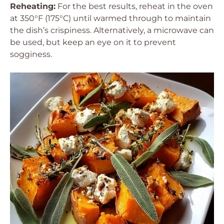
Reheating:
For the best results, reheat in the oven
at 350°F (175°C) until warmed through to maintain
the dish’s crispiness. Alternatively, a microwave can
be used, but keep an eye on it to prevent
sogginess.