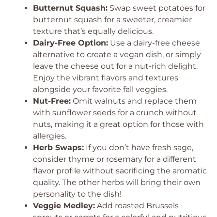
Butternut Squash:
Swap sweet potatoes for
butternut squash for a sweeter, creamier
texture that’s equally delicious.
Dairy-Free Option:
Use a dairy-free cheese
alternative to create a vegan dish, or simply
leave the cheese out for a nut-rich delight.
Enjoy the vibrant flavors and textures
alongside your favorite fall veggies.
Nut-Free:
Omit walnuts and replace them
with sunflower seeds for a crunch without
nuts, making it a great option for those with
allergies.
Herb Swaps:
If you don’t have fresh sage,
consider thyme or rosemary for a different
flavor profile without sacrificing the aromatic
quality. The other herbs will bring their own
personality to the dish!
Veggie Medley:
Add roasted Brussels