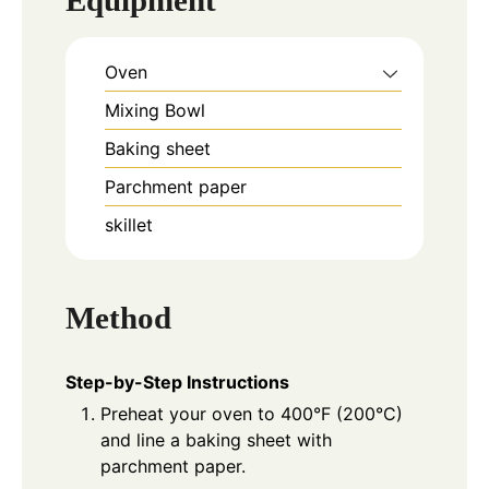
Equipment
Oven
Mixing Bowl
Baking sheet
Parchment paper
skillet
Method
Step-by-Step Instructions
Preheat your oven to 400°F (200°C)
and line a baking sheet with
parchment paper.