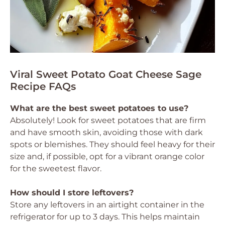
Viral Sweet Potato Goat Cheese Sage
Recipe FAQs
What are the best sweet potatoes to use?
Absolutely! Look for sweet potatoes that are firm
and have smooth skin, avoiding those with dark
spots or blemishes. They should feel heavy for their
size and, if possible, opt for a vibrant orange color
for the sweetest flavor.
How should I store leftovers?
Store any leftovers in an airtight container in the
refrigerator for up to 3 days. This helps maintain