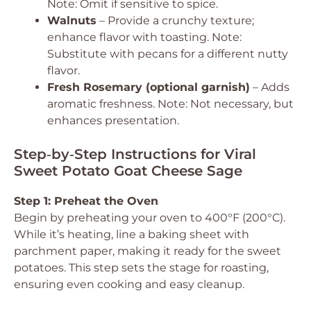
Note: Omit if sensitive to spice.
Walnuts
– Provide a crunchy texture;
enhance flavor with toasting. Note:
Substitute with pecans for a different nutty
flavor.
Fresh Rosemary (optional garnish)
– Adds
aromatic freshness. Note: Not necessary, but
enhances presentation.
Step‑by‑Step Instructions for Viral
Sweet Potato Goat Cheese Sage
Step 1: Preheat the Oven
Begin by preheating your oven to 400°F (200°C).
While it’s heating, line a baking sheet with
parchment paper, making it ready for the sweet
potatoes. This step sets the stage for roasting,
ensuring even cooking and easy cleanup.