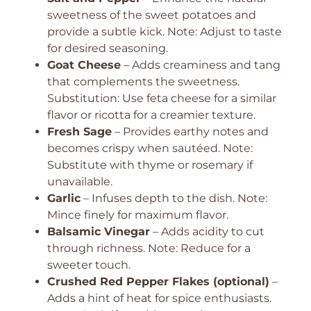
sweetness of the sweet potatoes and
provide a subtle kick. Note: Adjust to taste
for desired seasoning.
Goat Cheese
– Adds creaminess and tang
that complements the sweetness.
Substitution: Use feta cheese for a similar
flavor or ricotta for a creamier texture.
Fresh Sage
– Provides earthy notes and
becomes crispy when sautéed. Note:
Substitute with thyme or rosemary if
unavailable.
Garlic
– Infuses depth to the dish. Note:
Mince finely for maximum flavor.
Balsamic Vinegar
– Adds acidity to cut
through richness. Note: Reduce for a
sweeter touch.
Crushed Red Pepper Flakes (optional)
–
Adds a hint of heat for spice enthusiasts.