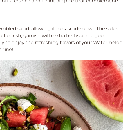
ightful crunch and a hint of spice that complements
mbled salad, allowing it to cascade down the sides
ed flourish, garnish with extra herbs and a good
ly to enjoy the refreshing flavors of your Watermelon
shine!