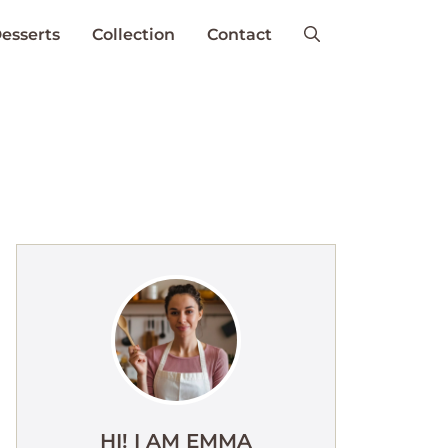
esserts
Collection
Contact
HI! I AM EMMA