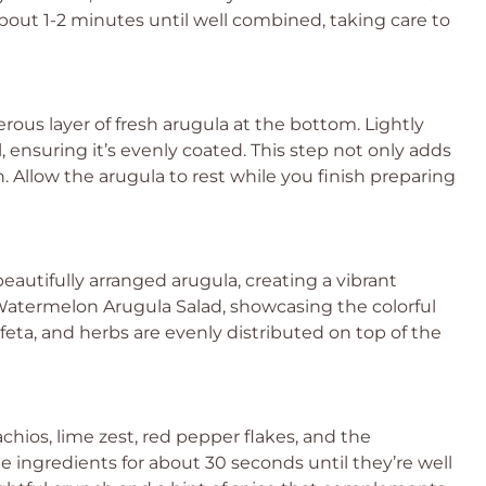
bout 1-2 minutes until well combined, taking care to
rous layer of fresh arugula at the bottom. Lightly
il, ensuring it’s evenly coated. This step not only adds
. Allow the arugula to rest while you finish preparing
utifully arranged arugula, creating a vibrant
r Watermelon Arugula Salad, showcasing the colorful
eta, and herbs are evenly distributed on top of the
chios, lime zest, red pepper flakes, and the
the ingredients for about 30 seconds until they’re well