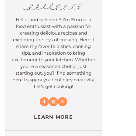
Hello, and welcome! I’m Emma, a
food enthusiast with a passion for
creating delicious recipes and
exploring the joys of cooking. Here, I
share my favorite dishes, cooking
tips, and inspiration to bring
excitement to your kitchen. Whether
you’re a seasoned chef or just
starting out, you’ll find something
here to spark your culinary creativity.
Let’s get cooking!
LEARN MORE