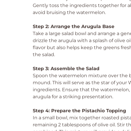
Gently toss the ingredients together for a
avoid bruising the watermelon.
Step 2: Arrange the Arugula Base
Take a large salad bowl and arrange a gene
drizzle the arugula with a splash of olive o
flavor but also helps keep the greens fresh
the salad.
Step 3: Assemble the Salad
Spoon the watermelon mixture over the bea
mound. This will serve as the star of you
ingredients. Ensure that the watermelon, f
arugula for a striking presentation.
Step 4: Prepare the Pistachio Topping
In a small bowl, mix together roasted pista
remaining 2 tablespoons of olive oil. Stir 