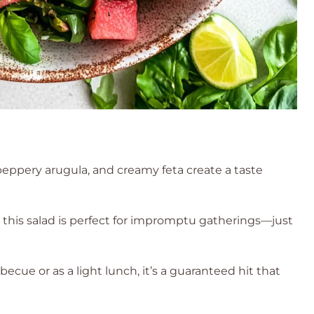
ppery arugula, and creamy feta create a taste
this salad is perfect for impromptu gatherings—just
cue or as a light lunch, it’s a guaranteed hit that