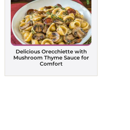
Delicious Orecchiette with
Mushroom Thyme Sauce for
Comfort