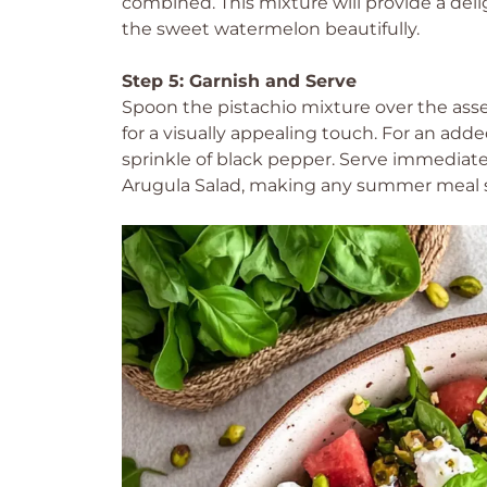
combined. This mixture will provide a del
the sweet watermelon beautifully.
Step 5: Garnish and Serve
Spoon the pistachio mixture over the asse
for a visually appealing touch. For an add
sprinkle of black pepper. Serve immediate
Arugula Salad, making any summer meal 