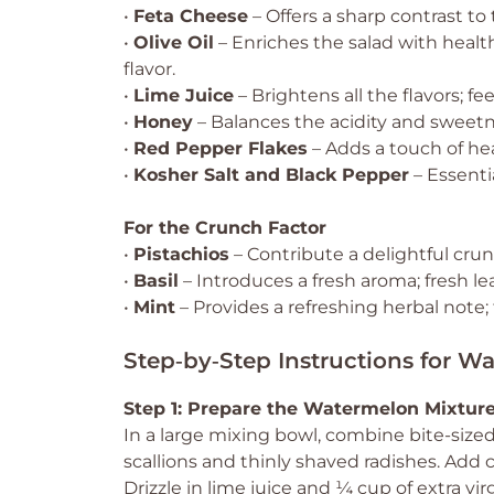
•
Feta Cheese
– Offers a sharp contrast t
•
Olive Oil
– Enriches the salad with health
flavor.
•
Lime Juice
– Brightens all the flavors; fe
•
Honey
– Balances the acidity and sweetn
•
Red Pepper Flakes
– Adds a touch of heat;
•
Kosher Salt and Black Pepper
– Essentia
For the Crunch Factor
•
Pistachios
– Contribute a delightful crunc
•
Basil
– Introduces a fresh aroma; fresh lea
•
Mint
– Provides a refreshing herbal note; 
Step‑by‑Step Instructions for W
Step 1: Prepare the Watermelon Mixtur
In a large mixing bowl, combine bite-size
scallions and thinly shaved radishes. Add c
Drizzle in lime juice and ¼ cup of extra vi