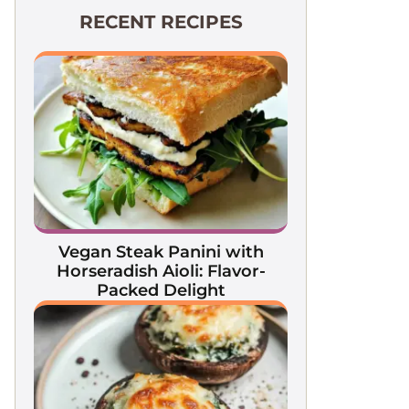
RECENT RECIPES
Vegan Steak Panini with
Horseradish Aioli: Flavor-
Packed Delight