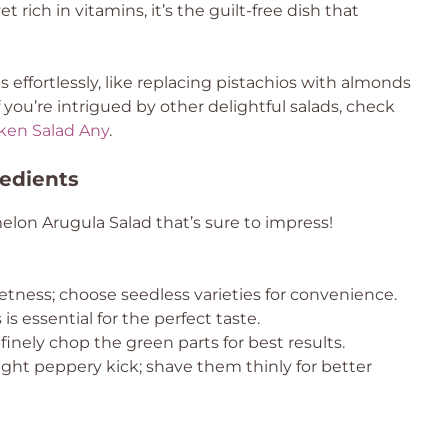
t rich in vitamins, it’s the guilt-free dish that
effortlessly, like replacing pistachios with almonds
 you’re intrigued by other delightful salads, check
ken Salad Any
.
edients
elon Arugula Salad that’s sure to impress!
etness; choose seedless varieties for convenience.
s essential for the perfect taste.
finely chop the green parts for best results.
light peppery kick; shave them thinly for better