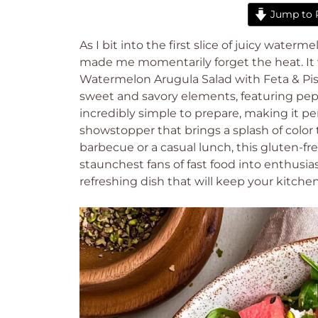
Jump to 
As I bit into the first slice of juicy water
made me momentarily forget the heat. It 
Watermelon Arugula Salad with Feta & Pista
sweet and savory elements, featuring pepp
incredibly simple to prepare, making it per
showstopper that brings a splash of color
barbecue or a casual lunch, this gluten-fr
staunchest fans of fast food into enthusi
refreshing dish that will keep your kitchen