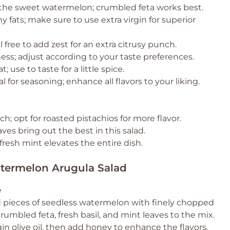
o the sweet watermelon; crumbled feta works best.
y fats; make sure to use extra virgin for superior
el free to add zest for an extra citrusy punch.
ess; adjust according to your taste preferences.
 use to taste for a little spice.
l for seasoning; enhance all flavors to your liking.
h; opt for roasted pistachios for more flavor.
ves bring out the best in this salad.
fresh mint elevates the entire dish.
atermelon Arugula Salad
e
d pieces of seedless watermelon with finely chopped
rumbled feta, fresh basil, and mint leaves to the mix.
rgin olive oil, then add honey to enhance the flavors.