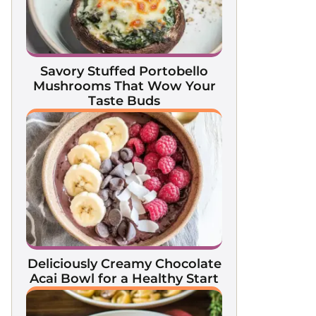
Savory Stuffed Portobello
Mushrooms That Wow Your
Taste Buds
Deliciously Creamy Chocolate
Acai Bowl for a Healthy Start