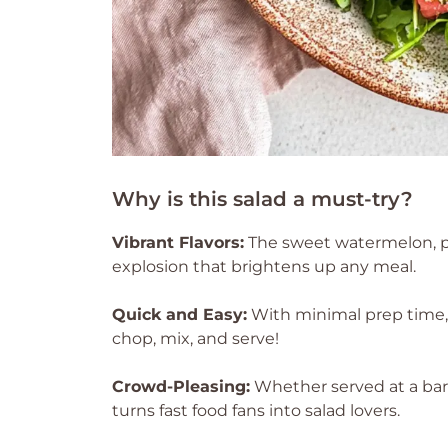
Why is this salad a must-try?
Vibrant Flavors:
The sweet watermelon, pe
explosion that brightens up any meal.
Quick and Easy:
With minimal prep time, 
chop, mix, and serve!
Crowd-Pleasing:
Whether served at a barbe
turns fast food fans into salad lovers.