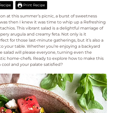
Recipe
Print Recipe
melon at this summer’s picnic, a burst of sweetness
was then I knew it was time to whip up a Refreshing
chios. This vibrant salad is a delightful marriage of
ery arugula and creamy feta. Not only is it
fect for those last-minute gatherings, but it’s also a
 to your table. Whether you’re enjoying a backyard
ee salad will please everyone, turning even the
astic home-chefs. Ready to explore how to make this
 cool and your palate satisfied?