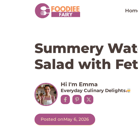
Skip
to
Hom
content
Summery Wat
Salad with Fet
Hi I'm Emma
Everyday Culinary Delights
Posted on
May 6, 2026