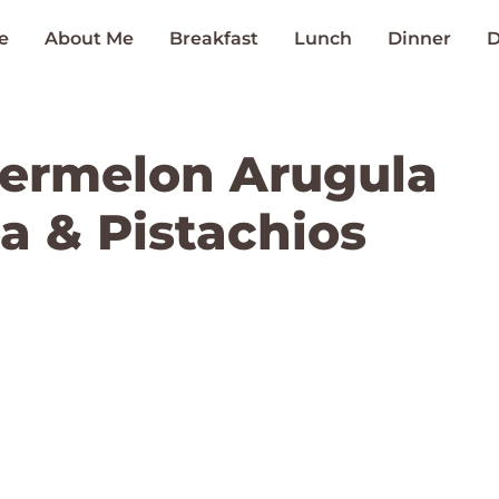
e
About Me
Breakfast
Lunch
Dinner
D
ermelon Arugula
a & Pistachios