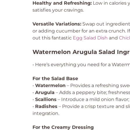
Healthy and Refreshing:
Low in calories ye
satisfies your cravings.
Versatile Variations:
Swap out ingredients 
or adding cucumber for an extra crunch. If
out this fantastic
Egg Salad Dish
and
Chic
Watermelon Arugula Salad Ingr
• Here’s everything you need for a Waterm
For the Salad Base
•
Watermelon
– Provides a refreshing swe
•
Arugula
– Adds a peppery bite; freshness i
•
Scallions
– Introduce a mild onion flavor; 
•
Radishes
– Provide a crisp texture and s
integration.
For the Creamy Dressing