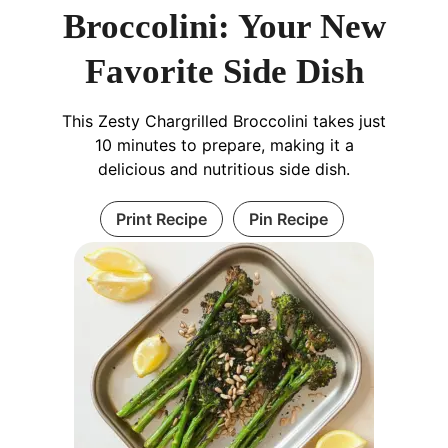
Broccolini: Your New
Favorite Side Dish
This Zesty Chargrilled Broccolini takes just
10 minutes to prepare, making it a
delicious and nutritious side dish.
Print Recipe
Pin Recipe