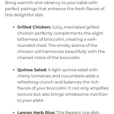
Bring warmth and vibrancy to your table with
perfect pairings that enhance the fresh flavors of
this delightful dish.
Grilled Chicken:
Juicy, marinated grilled
chicken perfectly complements the slight
bitterness of broccolini, creating a well-
rounded meal. The smoky aroma of the
chicken will harmonize beautifully with the
charred notes of the broccolini.
Quinoa Salad:
A light quinoa salad with
cherry tomatoes and cucumbers adds a
refreshing crunch and balances the rich
flavors of your broccolini. It not only amplifies
texture but also brings wholesome nutrition
to your plate.
Lemon Herb Rice:
This fragrant rice dish,