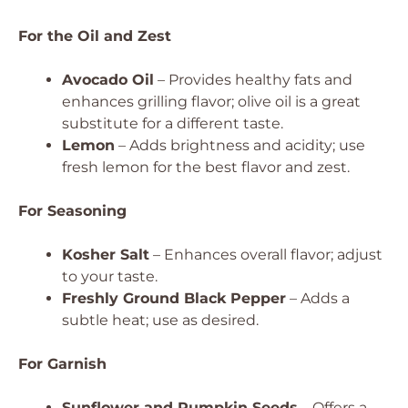
For the Oil and Zest
Avocado Oil
– Provides healthy fats and
enhances grilling flavor; olive oil is a great
substitute for a different taste.
Lemon
– Adds brightness and acidity; use
fresh lemon for the best flavor and zest.
For Seasoning
Kosher Salt
– Enhances overall flavor; adjust
to your taste.
Freshly Ground Black Pepper
– Adds a
subtle heat; use as desired.
For Garnish
Sunflower and Pumpkin Seeds
– Offers a