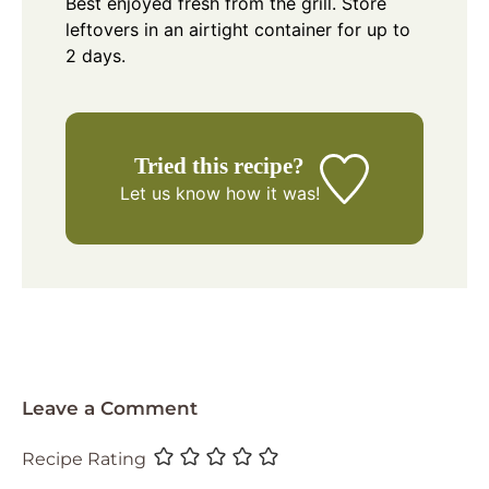
Best enjoyed fresh from the grill. Store
leftovers in an airtight container for up to
2 days.
Tried this recipe?
Let us know
how it was!
Leave a Comment
Recipe Rating