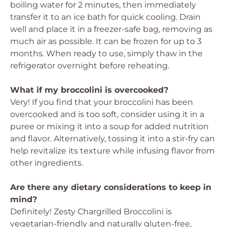
boiling water for 2 minutes, then immediately
transfer it to an ice bath for quick cooling. Drain
well and place it in a freezer-safe bag, removing as
much air as possible. It can be frozen for up to 3
months. When ready to use, simply thaw in the
refrigerator overnight before reheating.
What if my broccolini is overcooked?
Very! If you find that your broccolini has been
overcooked and is too soft, consider using it in a
puree or mixing it into a soup for added nutrition
and flavor. Alternatively, tossing it into a stir-fry can
help revitalize its texture while infusing flavor from
other ingredients.
Are there any dietary considerations to keep in
mind?
Definitely! Zesty Chargrilled Broccolini is
vegetarian-friendly and naturally gluten-free,