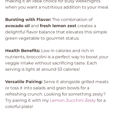
making it an ideal choice for busy weeknights
when you want a nutritious addition to your meal.
Bursting with Flavor:
The combination of
avocado oil
and
fresh lemon zest
creates a
delightful flavor balance that elevates this simple
green vegetable to gourmet status.
Health Benefits:
Low in calories and rich in
nutrients, broccolini is a perfect way to boost your
veggie intake without sacrificing taste. Each
serving is light at around 53 calories!
Versatile Pairing:
Serve it alongside grilled meats
or toss it into salads and grain bowls for a
refreshing crunch. Looking for something zesty?
Try pairing it with my
Lemon Zucchini Zesty
for a
colorful plate!