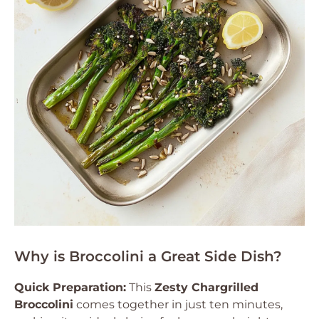
Why is Broccolini a Great Side Dish?
Quick Preparation:
This
Zesty Chargrilled
Broccolini
comes together in just ten minutes,