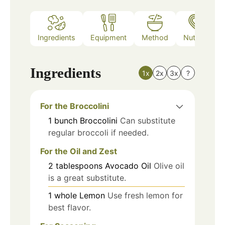
Ingredients
Equipment
Method
Nutrition
Ingredients
1x
2x
3x
?
For the Broccolini
1
bunch
Broccolini
Can substitute
regular broccoli if needed.
For the Oil and Zest
2
tablespoons
Avocado Oil
Olive oil
is a great substitute.
1
whole
Lemon
Use fresh lemon for
best flavor.