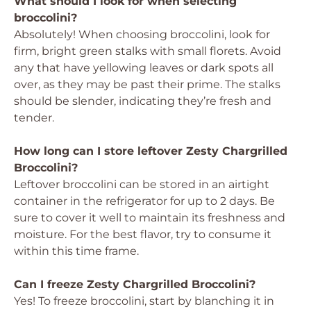
What should I look for when selecting
broccolini?
Absolutely! When choosing broccolini, look for
firm, bright green stalks with small florets. Avoid
any that have yellowing leaves or dark spots all
over, as they may be past their prime. The stalks
should be slender, indicating they’re fresh and
tender.
How long can I store leftover Zesty Chargrilled
Broccolini?
Leftover broccolini can be stored in an airtight
container in the refrigerator for up to 2 days. Be
sure to cover it well to maintain its freshness and
moisture. For the best flavor, try to consume it
within this time frame.
Can I freeze Zesty Chargrilled Broccolini?
Yes! To freeze broccolini, start by blanching it in