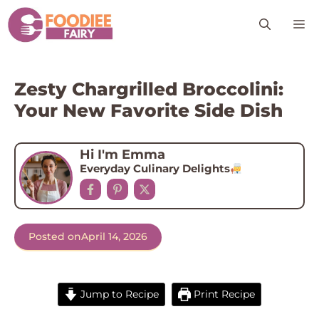
Skip
M
to
content
Zesty Chargrilled Broccolini:
Your New Favorite Side Dish
Hi I'm Emma
Everyday Culinary Delights
Posted on
April 14, 2026
Jump to Recipe
Print Recipe