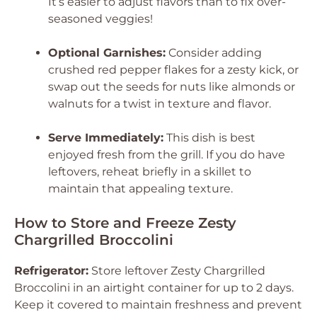
It’s easier to adjust flavors than to fix over-
seasoned veggies!
Optional Garnishes:
Consider adding
crushed red pepper flakes for a zesty kick, or
swap out the seeds for nuts like almonds or
walnuts for a twist in texture and flavor.
Serve Immediately:
This dish is best
enjoyed fresh from the grill. If you do have
leftovers, reheat briefly in a skillet to
maintain that appealing texture.
How to Store and Freeze Zesty
Chargrilled Broccolini
Refrigerator:
Store leftover Zesty Chargrilled
Broccolini in an airtight container for up to 2 days.
Keep it covered to maintain freshness and prevent