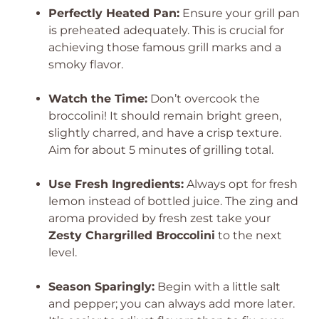
Perfectly Heated Pan:
Ensure your grill pan
is preheated adequately. This is crucial for
achieving those famous grill marks and a
smoky flavor.
Watch the Time:
Don’t overcook the
broccolini! It should remain bright green,
slightly charred, and have a crisp texture.
Aim for about 5 minutes of grilling total.
Use Fresh Ingredients:
Always opt for fresh
lemon instead of bottled juice. The zing and
aroma provided by fresh zest take your
Zesty Chargrilled Broccolini
to the next
level.
Season Sparingly:
Begin with a little salt
and pepper; you can always add more later.