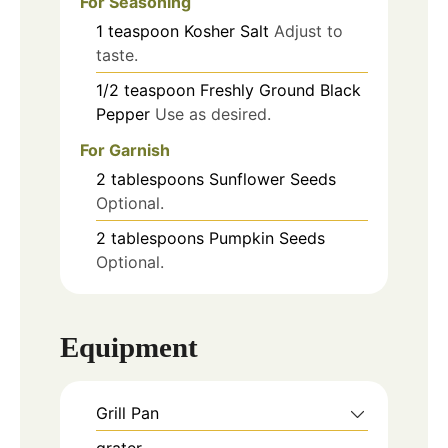
For Seasoning
1
teaspoon
Kosher Salt
Adjust to
taste.
1/2
teaspoon
Freshly Ground Black
Pepper
Use as desired.
For Garnish
2
tablespoons
Sunflower Seeds
Optional.
2
tablespoons
Pumpkin Seeds
Optional.
Equipment
Grill Pan
grater