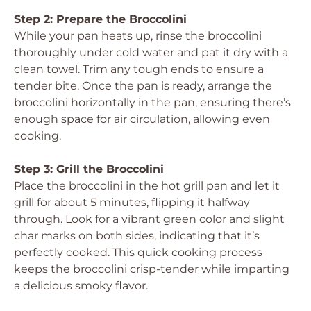
Step 2: Prepare the Broccolini
While your pan heats up, rinse the broccolini
thoroughly under cold water and pat it dry with a
clean towel. Trim any tough ends to ensure a
tender bite. Once the pan is ready, arrange the
broccolini horizontally in the pan, ensuring there’s
enough space for air circulation, allowing even
cooking.
Step 3: Grill the Broccolini
Place the broccolini in the hot grill pan and let it
grill for about 5 minutes, flipping it halfway
through. Look for a vibrant green color and slight
char marks on both sides, indicating that it’s
perfectly cooked. This quick cooking process
keeps the broccolini crisp-tender while imparting
a delicious smoky flavor.