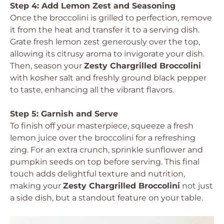
Step 4: Add Lemon Zest and Seasoning
Once the broccolini is grilled to perfection, remove
it from the heat and transfer it to a serving dish.
Grate fresh lemon zest generously over the top,
allowing its citrusy aroma to invigorate your dish.
Then, season your
Zesty Chargrilled Broccolini
with kosher salt and freshly ground black pepper
to taste, enhancing all the vibrant flavors.
Step 5: Garnish and Serve
To finish off your masterpiece, squeeze a fresh
lemon juice over the broccolini for a refreshing
zing. For an extra crunch, sprinkle sunflower and
pumpkin seeds on top before serving. This final
touch adds delightful texture and nutrition,
making your
Zesty Chargrilled Broccolini
not just
a side dish, but a standout feature on your table.