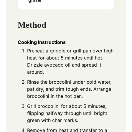
Method
Cooking Instructions
Preheat a griddle or grill pan over high
heat for about 5 minutes until hot.
Drizzle avocado oil and spread it
around.
Rinse the broccolini under cold water,
pat dry, and trim tough ends. Arrange
broccolini in the hot pan.
Grill broccolini for about 5 minutes,
flipping halfway through until bright
green with char marks.
Remove from heat and transfer to a