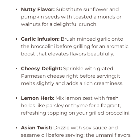
Nutty Flavor:
Substitute sunflower and
pumpkin seeds with toasted almonds or
walnuts for a delightful crunch.
Garlic Infusion:
Brush minced garlic onto
the broccolini before grilling for an aromatic
boost that elevates flavors beautifully.
Cheesy Delight:
Sprinkle with grated
Parmesan cheese right before serving; it
melts slightly and adds a rich creaminess.
Lemon Herb:
Mix lemon zest with fresh
herbs like parsley or thyme for a fragrant,
refreshing topping on your grilled broccolini.
Asian Twist:
Drizzle with soy sauce and
sesame oil before serving; the umami flavors