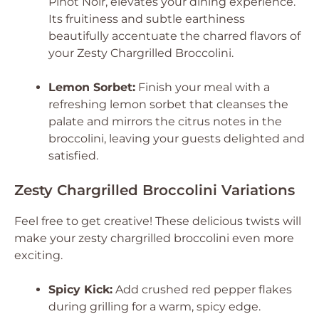
Pinot Noir, elevates your dining experience.
Its fruitiness and subtle earthiness
beautifully accentuate the charred flavors of
your Zesty Chargrilled Broccolini.
Lemon Sorbet:
Finish your meal with a
refreshing lemon sorbet that cleanses the
palate and mirrors the citrus notes in the
broccolini, leaving your guests delighted and
satisfied.
Zesty Chargrilled Broccolini Variations
Feel free to get creative! These delicious twists will
make your zesty chargrilled broccolini even more
exciting.
Spicy Kick:
Add crushed red pepper flakes
during grilling for a warm, spicy edge.