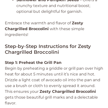
crunchy texture and nutritional boost;
optional but delightful for garnish.
Embrace the warmth and flavor of
Zesty
Chargrilled Broccolini
with these simple
ingredients!
Step‑by‑Step Instructions for Zesty
Chargrilled Broccolini
Step 1: Preheat the Grill Pan
Begin by preheating a griddle or grill pan over high
heat for about 5 minutes until it’s nice and hot.
Drizzle a light coat of avocado oil into the pan and
use a brush or cloth to evenly spread it around.
This ensures your
Zesty Chargrilled Broccolini
gets those beautiful grill marks and a delectable
flavor.