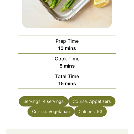
Prep Time
minutes
10
mins
Cook Time
minutes
5
mins
Total Time
minutes
15
mins
Servings:
4
servings
Course:
Appetizers
Cuisine:
Vegetarian
Calories:
53