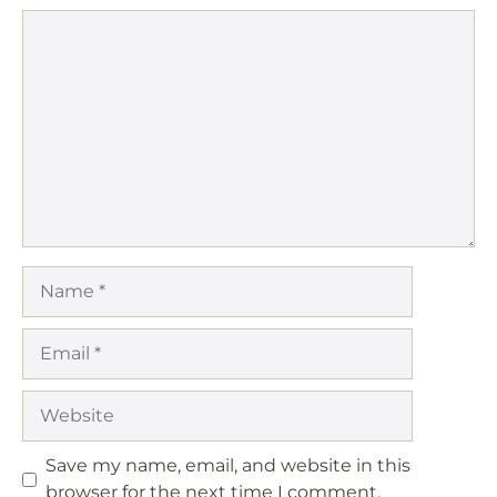
Comment
Name
Email
Website
Save my name, email, and website in this
browser for the next time I comment.