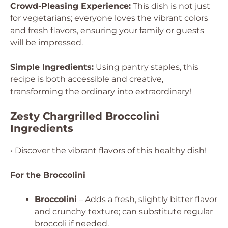
Crowd-Pleasing Experience:
This dish is not just
for vegetarians; everyone loves the vibrant colors
and fresh flavors, ensuring your family or guests
will be impressed.
Simple Ingredients:
Using pantry staples, this
recipe is both accessible and creative,
transforming the ordinary into extraordinary!
Zesty Chargrilled Broccolini
Ingredients
• Discover the vibrant flavors of this healthy dish!
For the Broccolini
Broccolini
– Adds a fresh, slightly bitter flavor
and crunchy texture; can substitute regular
broccoli if needed.