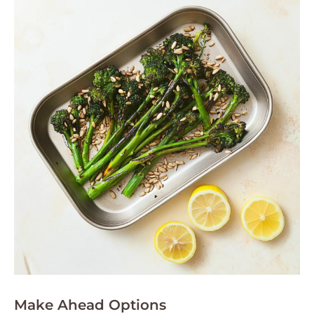
Make Ahead Options