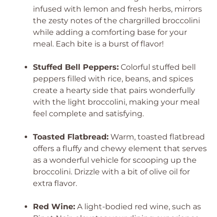
infused with lemon and fresh herbs, mirrors
the zesty notes of the chargrilled broccolini
while adding a comforting base for your
meal. Each bite is a burst of flavor!
Stuffed Bell Peppers:
Colorful stuffed bell
peppers filled with rice, beans, and spices
create a hearty side that pairs wonderfully
with the light broccolini, making your meal
feel complete and satisfying.
Toasted Flatbread:
Warm, toasted flatbread
offers a fluffy and chewy element that serves
as a wonderful vehicle for scooping up the
broccolini. Drizzle with a bit of olive oil for
extra flavor.
Red Wine:
A light-bodied red wine, such as