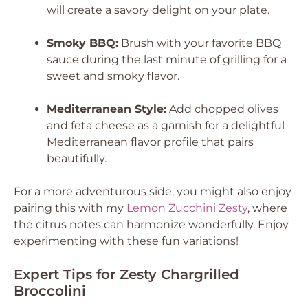
will create a savory delight on your plate.
Smoky BBQ:
Brush with your favorite BBQ
sauce during the last minute of grilling for a
sweet and smoky flavor.
Mediterranean Style:
Add chopped olives
and feta cheese as a garnish for a delightful
Mediterranean flavor profile that pairs
beautifully.
For a more adventurous side, you might also enjoy
pairing this with my
Lemon Zucchini Zesty
, where
the citrus notes can harmonize wonderfully. Enjoy
experimenting with these fun variations!
Expert Tips for Zesty Chargrilled
Broccolini