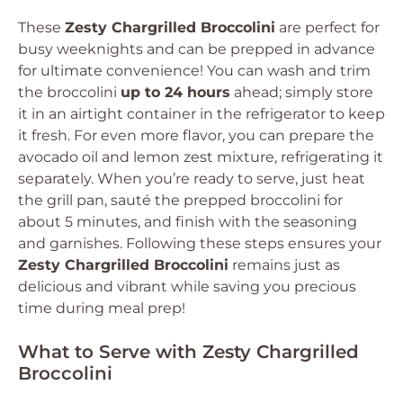
These
Zesty Chargrilled Broccolini
are perfect for
busy weeknights and can be prepped in advance
for ultimate convenience! You can wash and trim
the broccolini
up to 24 hours
ahead; simply store
it in an airtight container in the refrigerator to keep
it fresh. For even more flavor, you can prepare the
avocado oil and lemon zest mixture, refrigerating it
separately. When you’re ready to serve, just heat
the grill pan, sauté the prepped broccolini for
about 5 minutes, and finish with the seasoning
and garnishes. Following these steps ensures your
Zesty Chargrilled Broccolini
remains just as
delicious and vibrant while saving you precious
time during meal prep!
What to Serve with Zesty Chargrilled
Broccolini