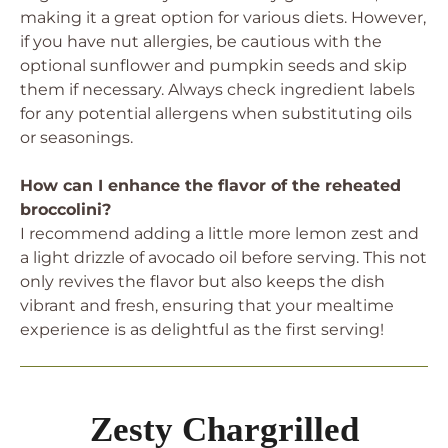
making it a great option for various diets. However,
if you have nut allergies, be cautious with the
optional sunflower and pumpkin seeds and skip
them if necessary. Always check ingredient labels
for any potential allergens when substituting oils
or seasonings.
How can I enhance the flavor of the reheated
broccolini?
I recommend adding a little more lemon zest and
a light drizzle of avocado oil before serving. This not
only revives the flavor but also keeps the dish
vibrant and fresh, ensuring that your mealtime
experience is as delightful as the first serving!
Zesty Chargrilled