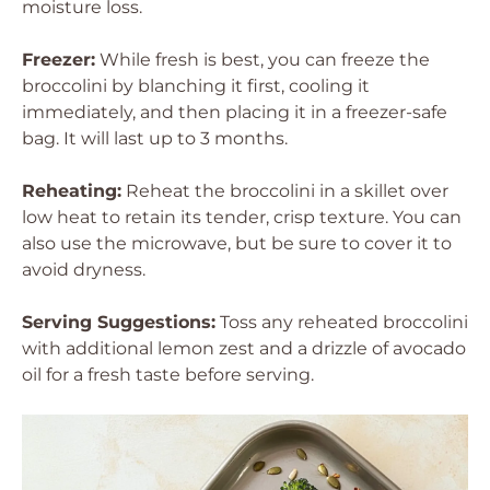
moisture loss.
Freezer:
While fresh is best, you can freeze the
broccolini by blanching it first, cooling it
immediately, and then placing it in a freezer-safe
bag. It will last up to 3 months.
Reheating:
Reheat the broccolini in a skillet over
low heat to retain its tender, crisp texture. You can
also use the microwave, but be sure to cover it to
avoid dryness.
Serving Suggestions:
Toss any reheated broccolini
with additional lemon zest and a drizzle of avocado
oil for a fresh taste before serving.