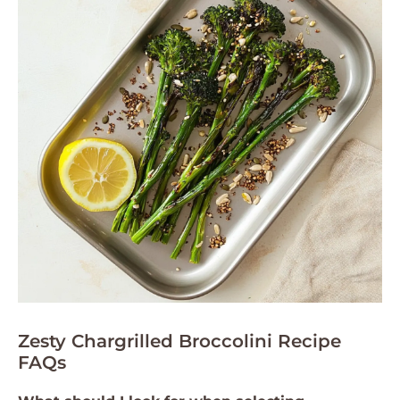
Zesty Chargrilled Broccolini Recipe
FAQs