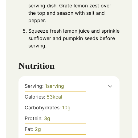
serving dish. Grate lemon zest over
the top and season with salt and
pepper.
Squeeze fresh lemon juice and sprinkle
sunflower and pumpkin seeds before
serving.
Nutrition
Serving:
1
serving
Calories:
53
kcal
Carbohydrates:
10
g
Protein:
3
g
Fat:
2
g