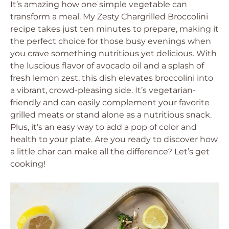
It’s amazing how one simple vegetable can
transform a meal. My Zesty Chargrilled Broccolini
recipe takes just ten minutes to prepare, making it
the perfect choice for those busy evenings when
you crave something nutritious yet delicious. With
the luscious flavor of avocado oil and a splash of
fresh lemon zest, this dish elevates broccolini into
a vibrant, crowd-pleasing side. It’s vegetarian-
friendly and can easily complement your favorite
grilled meats or stand alone as a nutritious snack.
Plus, it’s an easy way to add a pop of color and
health to your plate. Are you ready to discover how
a little char can make all the difference? Let’s get
cooking!