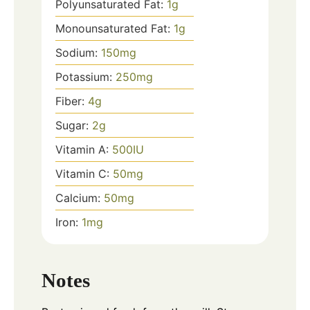
Polyunsaturated Fat:
1
g
Monounsaturated Fat:
1
g
Sodium:
150
mg
Potassium:
250
mg
Fiber:
4
g
Sugar:
2
g
Vitamin A:
500
IU
Vitamin C:
50
mg
Calcium:
50
mg
Iron:
1
mg
Notes