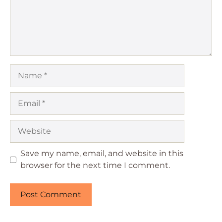
Name
Email
Website
Save my name, email, and website in this
browser for the next time I comment.