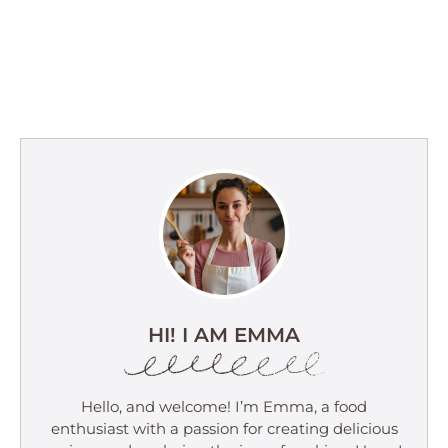
HI! I AM EMMA
Hello, and welcome! I’m Emma, a food
enthusiast with a passion for creating delicious