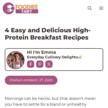
Skip
M
to
content
4 Easy and Delicious High-
Protein Breakfast Recipes
Hi I'm Emma
Everyday Culinary Delights
Posted on
March 27, 2025
Mornings can be hectic, but that doesn’t mean
you have to settle for a bland or unhealthy