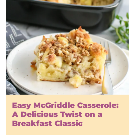
Easy McGriddle Casserole:
A Delicious Twist on a
Breakfast Classic