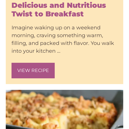
Delicious and Nutritious
Twist to Breakfast
Imagine waking up on a weekend
morning, craving something warm,
filling, and packed with flavor. You walk
into your kitchen …
VIEW RECIPE