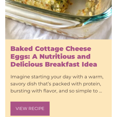
Baked Cottage Cheese
Eggs: A Nutritious and
Delicious Breakfast Idea
Imagine starting your day with a warm,
savory dish that’s packed with protein,
bursting with flavor, and so simple to …
VIEW RECIPE