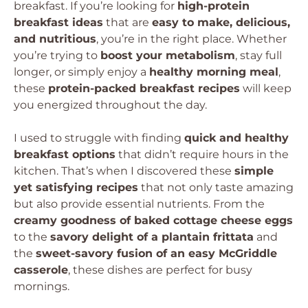
breakfast. If you’re looking for
high-protein
breakfast ideas
that are
easy to make, delicious,
and nutritious
, you’re in the right place. Whether
you’re trying to
boost your metabolism
, stay full
longer, or simply enjoy a
healthy morning meal
,
these
protein-packed breakfast recipes
will keep
you energized throughout the day.
I used to struggle with finding
quick and healthy
breakfast options
that didn’t require hours in the
kitchen. That’s when I discovered these
simple
yet satisfying recipes
that not only taste amazing
but also provide essential nutrients. From the
creamy goodness of baked cottage cheese eggs
to the
savory delight of a plantain frittata
and
the
sweet-savory fusion of an easy McGriddle
casserole
, these dishes are perfect for busy
mornings.