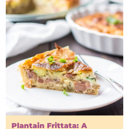
Plantain Frittata: A