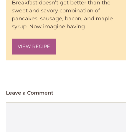
Breakfast doesn’t get better than the
sweet and savory combination of
pancakes, sausage, bacon, and maple
syrup. Now imagine having …
VIEW RECIPE
Leave a Comment
Comment