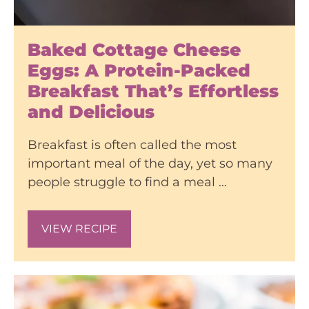
Baked Cottage Cheese
Eggs: A Protein-Packed
Breakfast That’s Effortless
and Delicious
Breakfast is often called the most
important meal of the day, yet so many
people struggle to find a meal …
VIEW RECIPE