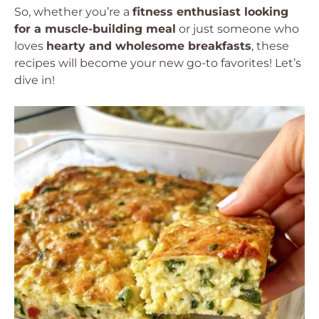
So, whether you’re a
fitness enthusiast looking
for a muscle-building meal
or just someone who
loves
hearty and wholesome breakfasts
, these
recipes will become your new go-to favorites! Let’s
dive in!