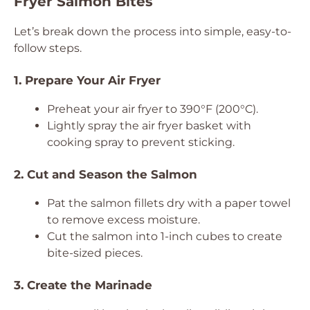
Fryer Salmon Bites
Let’s break down the process into simple, easy-to-
follow steps.
1. Prepare Your Air Fryer
Preheat your air fryer to 390°F (200°C).
Lightly spray the air fryer basket with
cooking spray to prevent sticking.
2. Cut and Season the Salmon
Pat the salmon fillets dry with a paper towel
to remove excess moisture.
Cut the salmon into 1-inch cubes to create
bite-sized pieces.
3. Create the Marinade