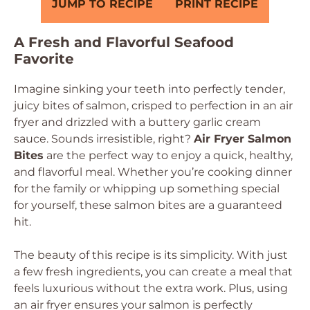
JUMP TO RECIPE
PRINT RECIPE
A Fresh and Flavorful Seafood
Favorite
Imagine sinking your teeth into perfectly tender,
juicy bites of salmon, crisped to perfection in an air
fryer and drizzled with a buttery garlic cream
sauce. Sounds irresistible, right?
Air Fryer Salmon
Bites
are the perfect way to enjoy a quick, healthy,
and flavorful meal. Whether you’re cooking dinner
for the family or whipping up something special
for yourself, these salmon bites are a guaranteed
hit.
The beauty of this recipe is its simplicity. With just
a few fresh ingredients, you can create a meal that
feels luxurious without the extra work. Plus, using
an air fryer ensures your salmon is perfectly