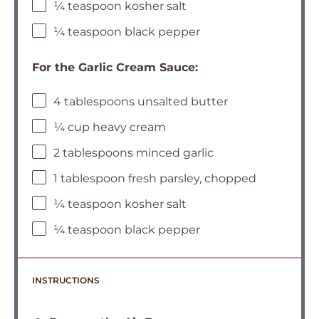
¼ teaspoon kosher salt
¼ teaspoon black pepper
For the Garlic Cream Sauce:
4 tablespoons unsalted butter
¼ cup heavy cream
2 tablespoons minced garlic
1 tablespoon fresh parsley, chopped
¼ teaspoon kosher salt
¼ teaspoon black pepper
INSTRUCTIONS