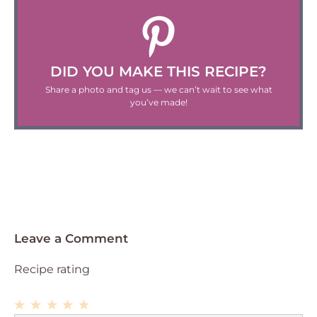
DID YOU MAKE THIS RECIPE?
Share a photo and tag us — we can’t wait to see what
you’ve made!
Leave a Comment
Recipe rating