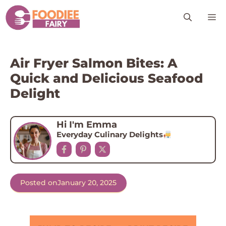
Skip
M
to
content
Air Fryer Salmon Bites: A
Quick and Delicious Seafood
Delight
Hi I'm Emma
Everyday Culinary Delights
Posted on
January 20, 2025