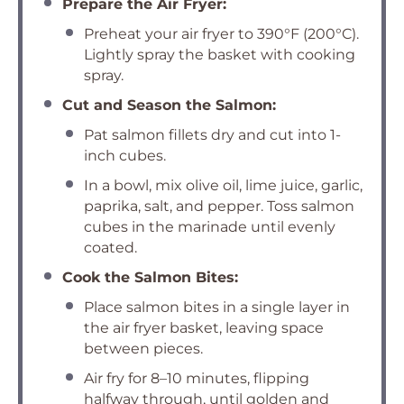
Prepare the Air Fryer:
Preheat your air fryer to 390°F (200°C).
Lightly spray the basket with cooking
spray.
Cut and Season the Salmon:
Pat salmon fillets dry and cut into 1-
inch cubes.
In a bowl, mix olive oil, lime juice, garlic,
paprika, salt, and pepper. Toss salmon
cubes in the marinade until evenly
coated.
Cook the Salmon Bites:
Place salmon bites in a single layer in
the air fryer basket, leaving space
between pieces.
Air fry for 8–10 minutes, flipping
halfway through, until golden and