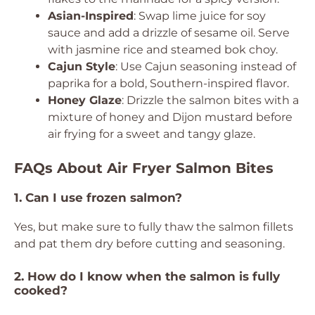
Asian-Inspired
: Swap lime juice for soy
sauce and add a drizzle of sesame oil. Serve
with jasmine rice and steamed bok choy.
Cajun Style
: Use Cajun seasoning instead of
paprika for a bold, Southern-inspired flavor.
Honey Glaze
: Drizzle the salmon bites with a
mixture of honey and Dijon mustard before
air frying for a sweet and tangy glaze.
FAQs About Air Fryer Salmon Bites
1. Can I use frozen salmon?
Yes, but make sure to fully thaw the salmon fillets
and pat them dry before cutting and seasoning.
2. How do I know when the salmon is fully
cooked?