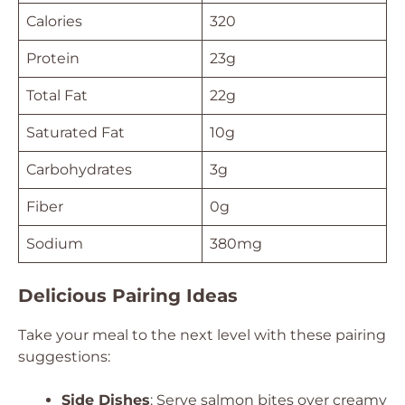
Calories
320
Protein
23g
Total Fat
22g
Saturated Fat
10g
Carbohydrates
3g
Fiber
0g
Sodium
380mg
Delicious Pairing Ideas
Take your meal to the next level with these pairing
suggestions:
Side Dishes
: Serve salmon bites over creamy