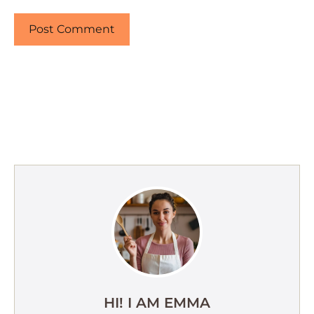
HI! I AM EMMA