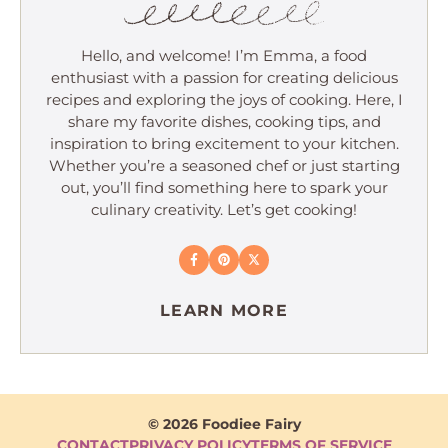
Hello, and welcome! I’m Emma, a food
enthusiast with a passion for creating delicious
recipes and exploring the joys of cooking. Here, I
share my favorite dishes, cooking tips, and
inspiration to bring excitement to your kitchen.
Whether you’re a seasoned chef or just starting
out, you’ll find something here to spark your
culinary creativity. Let’s get cooking!
LEARN MORE
© 2026 Foodiee Fairy
CONTACT
PRIVACY POLICY
TERMS OF SERVICE