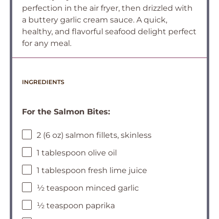
perfection in the air fryer, then drizzled with
a buttery garlic cream sauce. A quick,
healthy, and flavorful seafood delight perfect
for any meal.
INGREDIENTS
For the Salmon Bites:
2 (6 oz) salmon fillets, skinless
1 tablespoon olive oil
1 tablespoon fresh lime juice
½ teaspoon minced garlic
½ teaspoon paprika