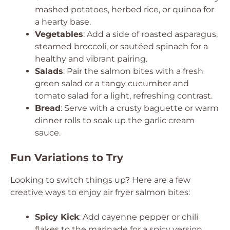
mashed potatoes, herbed rice, or quinoa for
a hearty base.
Vegetables
: Add a side of roasted asparagus,
steamed broccoli, or sautéed spinach for a
healthy and vibrant pairing.
Salads
: Pair the salmon bites with a fresh
green salad or a tangy cucumber and
tomato salad for a light, refreshing contrast.
Bread
: Serve with a crusty baguette or warm
dinner rolls to soak up the garlic cream
sauce.
Fun Variations to Try
Looking to switch things up? Here are a few
creative ways to enjoy air fryer salmon bites:
Spicy Kick
: Add cayenne pepper or chili
flakes to the marinade for a spicy version.