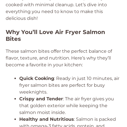
cooked with minimal cleanup. Let’s dive into
everything you need to know to make this
delicious dish!
Why You’ll Love Air Fryer Salmon
Bites
These salmon bites offer the perfect balance of
flavor, texture, and nutrition. Here’s why they’ll
become a favorite in your kitchen:
Quick Cooking
: Ready in just 10 minutes, air
fryer salmon bites are perfect for busy
weeknights.
Crispy and Tender
: The air fryer gives you
that golden exterior while keeping the
salmon moist inside.
Healthy and Nutritious
: Salmon is packed
with omega-3 fatty acids, protein, and