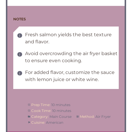
NOTES
Fresh salmon yields the best texture
and flavor.
Avoid overcrowding the air fryer basket
to ensure even cooking.
For added flavor, customize the sauce
with lemon juice or white wine.
Prep Time:
10 minutes
Cook Time:
10 minutes
Category:
Main Course
Method:
Air Fryer
Cuisine:
American