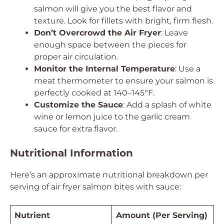
salmon will give you the best flavor and
texture. Look for fillets with bright, firm flesh.
Don’t Overcrowd the Air Fryer
: Leave
enough space between the pieces for
proper air circulation.
Monitor the Internal Temperature
: Use a
meat thermometer to ensure your salmon is
perfectly cooked at 140–145°F.
Customize the Sauce
: Add a splash of white
wine or lemon juice to the garlic cream
sauce for extra flavor.
Nutritional Information
Here’s an approximate nutritional breakdown per
serving of air fryer salmon bites with sauce:
Nutrient
Amount (Per Serving)