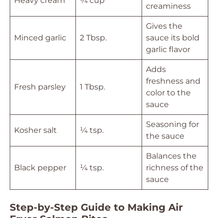
Heavy cream
¼ cup
creaminess
Gives the
Minced garlic
2 Tbsp.
sauce its bold
garlic flavor
Adds
freshness and
Fresh parsley
1 Tbsp.
color to the
sauce
Seasoning for
Kosher salt
¼ tsp.
the sauce
Balances the
Black pepper
¼ tsp.
richness of the
sauce
Step-by-Step Guide to Making Air