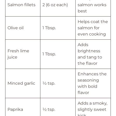
Salmon fillets
2 (6 oz each)
salmon works
best
Helps coat the
Olive oil
1 Tbsp.
salmon for
even cooking
Adds
Fresh lime
brightness
1 Tbsp.
juice
and tang to
the flavor
Enhances the
seasoning
Minced garlic
½ tsp.
with bold
flavor
Adds a smoky,
Paprika
½ tsp.
slightly sweet
kick