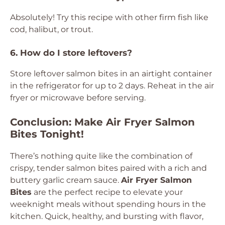
Absolutely! Try this recipe with other firm fish like
cod, halibut, or trout.
6. How do I store leftovers?
Store leftover salmon bites in an airtight container
in the refrigerator for up to 2 days. Reheat in the air
fryer or microwave before serving.
Conclusion: Make Air Fryer Salmon
Bites Tonight!
There’s nothing quite like the combination of
crispy, tender salmon bites paired with a rich and
buttery garlic cream sauce.
Air Fryer Salmon
Bites
are the perfect recipe to elevate your
weeknight meals without spending hours in the
kitchen. Quick, healthy, and bursting with flavor,