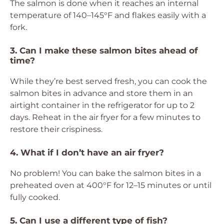
The salmon is done when it reaches an internal
temperature of 140–145°F and flakes easily with a
fork.
3. Can I make these salmon bites ahead of
time?
While they’re best served fresh, you can cook the
salmon bites in advance and store them in an
airtight container in the refrigerator for up to 2
days. Reheat in the air fryer for a few minutes to
restore their crispiness.
4. What if I don’t have an air fryer?
No problem! You can bake the salmon bites in a
preheated oven at 400°F for 12–15 minutes or until
fully cooked.
5. Can I use a different type of fish?