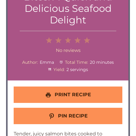
Delicious Seafood
Delight
1
2
3
4
5
Star
Stars
Stars
Stars
Stars
No reviews
Author:
Emma
Total Time:
20 minutes
Yield:
2 servings
PRINT RECIPE
PIN RECIPE
Tender, juicy salmon bites cooked to