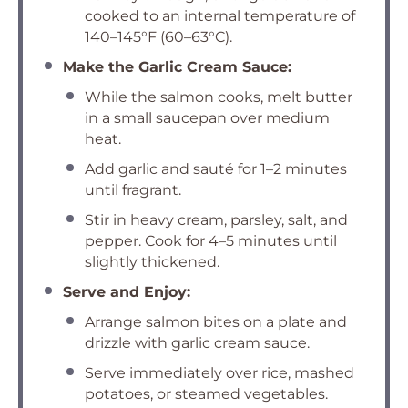
cooked to an internal temperature of
140–145°F (60–63°C).
Make the Garlic Cream Sauce:
While the salmon cooks, melt butter
in a small saucepan over medium
heat.
Add garlic and sauté for 1–2 minutes
until fragrant.
Stir in heavy cream, parsley, salt, and
pepper. Cook for 4–5 minutes until
slightly thickened.
Serve and Enjoy:
Arrange salmon bites on a plate and
drizzle with garlic cream sauce.
Serve immediately over rice, mashed
potatoes, or steamed vegetables.