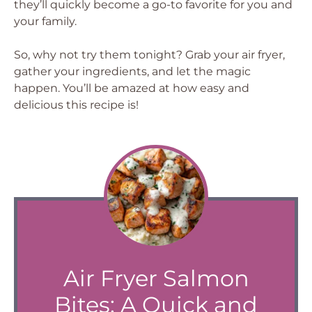
they’ll quickly become a go-to favorite for you and
your family.
So, why not try them tonight? Grab your air fryer,
gather your ingredients, and let the magic
happen. You’ll be amazed at how easy and
delicious this recipe is!
Air Fryer Salmon
Bites: A Quick and