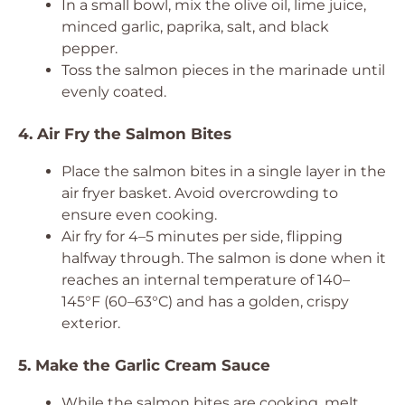
In a small bowl, mix the olive oil, lime juice,
minced garlic, paprika, salt, and black
pepper.
Toss the salmon pieces in the marinade until
evenly coated.
4. Air Fry the Salmon Bites
Place the salmon bites in a single layer in the
air fryer basket. Avoid overcrowding to
ensure even cooking.
Air fry for 4–5 minutes per side, flipping
halfway through. The salmon is done when it
reaches an internal temperature of 140–
145°F (60–63°C) and has a golden, crispy
exterior.
5. Make the Garlic Cream Sauce
While the salmon bites are cooking, melt