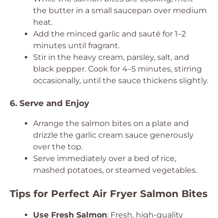
the butter in a small saucepan over medium
heat.
Add the minced garlic and sauté for 1–2
minutes until fragrant.
Stir in the heavy cream, parsley, salt, and
black pepper. Cook for 4–5 minutes, stirring
occasionally, until the sauce thickens slightly.
6. Serve and Enjoy
Arrange the salmon bites on a plate and
drizzle the garlic cream sauce generously
over the top.
Serve immediately over a bed of rice,
mashed potatoes, or steamed vegetables.
Tips for Perfect Air Fryer Salmon Bites
Use Fresh Salmon
: Fresh, high-quality