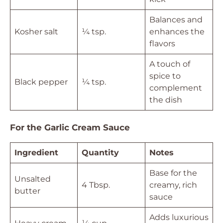
Balances and
Kosher salt
¼ tsp.
enhances the
flavors
A touch of
spice to
Black pepper
¼ tsp.
complement
the dish
For the Garlic Cream Sauce
Ingredient
Quantity
Notes
Base for the
Unsalted
4 Tbsp.
creamy, rich
butter
sauce
Adds luxurious