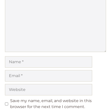
1
Comment
2
3
4
5
Star
Stars
Stars
Stars
Stars
Name
Email
Website
Save my name, email, and website in this
browser for the next time I comment.