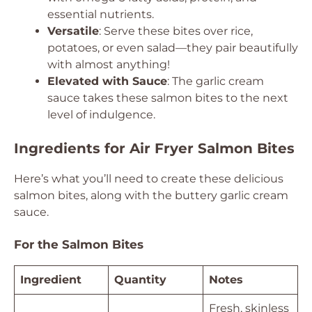
essential nutrients.
Versatile
: Serve these bites over rice,
potatoes, or even salad—they pair beautifully
with almost anything!
Elevated with Sauce
: The garlic cream
sauce takes these salmon bites to the next
level of indulgence.
Ingredients for Air Fryer Salmon Bites
Here’s what you’ll need to create these delicious
salmon bites, along with the buttery garlic cream
sauce.
For the Salmon Bites
Ingredient
Quantity
Notes
Fresh, skinless