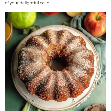
of your delightful cake.