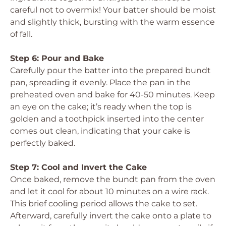
careful not to overmix! Your batter should be moist
and slightly thick, bursting with the warm essence
of fall.
Step 6: Pour and Bake
Carefully pour the batter into the prepared bundt
pan, spreading it evenly. Place the pan in the
preheated oven and bake for 40-50 minutes. Keep
an eye on the cake; it’s ready when the top is
golden and a toothpick inserted into the center
comes out clean, indicating that your cake is
perfectly baked.
Step 7: Cool and Invert the Cake
Once baked, remove the bundt pan from the oven
and let it cool for about 10 minutes on a wire rack.
This brief cooling period allows the cake to set.
Afterward, carefully invert the cake onto a plate to