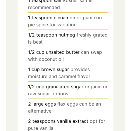
1
teaspoon
salt
kosher salt is
recommended
1
teaspoon
cinnamon
or pumpkin
pie spice for variation
1/2
teaspoon
nutmeg
freshly grated
is best
1/2
cup
unsalted butter
can swap
with coconut oil
1
cup
brown sugar
provides
moisture and caramel flavor
1/2
cup
granulated sugar
organic or
raw sugar options
2
large
eggs
flax eggs can be an
alternative
2
teaspoons
vanilla extract
opt for
pure vanilla