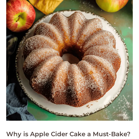
Why is Apple Cider Cake a Must-Bake?