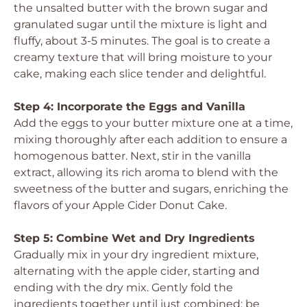
the unsalted butter with the brown sugar and
granulated sugar until the mixture is light and
fluffy, about 3-5 minutes. The goal is to create a
creamy texture that will bring moisture to your
cake, making each slice tender and delightful.
Step 4: Incorporate the Eggs and Vanilla
Add the eggs to your butter mixture one at a time,
mixing thoroughly after each addition to ensure a
homogenous batter. Next, stir in the vanilla
extract, allowing its rich aroma to blend with the
sweetness of the butter and sugars, enriching the
flavors of your Apple Cider Donut Cake.
Step 5: Combine Wet and Dry Ingredients
Gradually mix in your dry ingredient mixture,
alternating with the apple cider, starting and
ending with the dry mix. Gently fold the
ingredients together until just combined; be