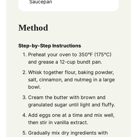
Saucepan
Method
Step-by-Step Instructions
Preheat your oven to 350°F (175°C)
and grease a 12-cup bundt pan.
Whisk together flour, baking powder,
salt, cinnamon, and nutmeg in a large
bowl.
Cream the butter with brown and
granulated sugar until light and fluffy.
Add eggs one at a time and mix well,
then stir in vanilla extract.
Gradually mix dry ingredients with