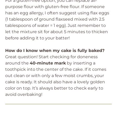
For a gluten-free option, you can replace all-
purpose flour with gluten-free flour. If someone
has an egg allergy, I often suggest using flax eggs
(1 tablespoon of ground flaxseed mixed with 2.5
tablespoons of water = 1 egg). Just remember to
let the mixture sit for about 5 minutes to thicken
before adding it to your batter!
How do I know when my cake is fully baked?
Great question! Start checking for doneness
around the
40-minute mark
by inserting a
toothpick into the center of the cake. If it comes
out clean or with only a few moist crumbs, your
cake is ready. It should also have a lovely golden
color on top. It’s always better to check early to
avoid overbaking!