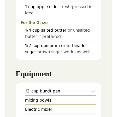
1
cup
apple cider
fresh-pressed is
ideal
For the Glaze
1/4
cup
salted butter
or unsalted
butter if preferred
1/2
cup
demerara or turbinado
sugar
brown sugar works as well
Equipment
12-cup bundt pan
mixing bowls
Electric mixer