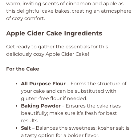
warm, inviting scents of cinnamon and apple as
this delightful cake bakes, creating an atmosphere
of cozy comfort.
Apple Cider Cake Ingredients
Get ready to gather the essentials for this
deliciously cozy Apple Cider Cake!
For the Cake
All Purpose Flour
– Forms the structure of
your cake and can be substituted with
gluten-free flour if needed.
Baking Powder
– Ensures the cake rises
beautifully; make sure it’s fresh for best
results.
Salt
– Balances the sweetness; kosher salt is
a tasty option for a bolder flavor.