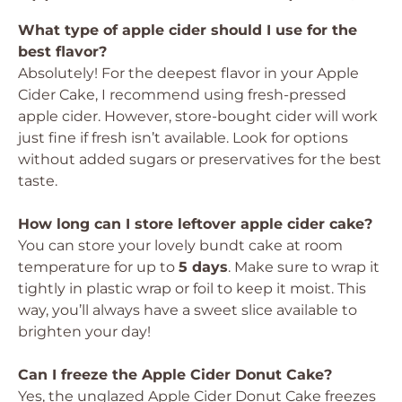
What type of apple cider should I use for the
best flavor?
Absolutely! For the deepest flavor in your Apple
Cider Cake, I recommend using fresh-pressed
apple cider. However, store-bought cider will work
just fine if fresh isn’t available. Look for options
without added sugars or preservatives for the best
taste.
How long can I store leftover apple cider cake?
You can store your lovely bundt cake at room
temperature for up to
5 days
. Make sure to wrap it
tightly in plastic wrap or foil to keep it moist. This
way, you’ll always have a sweet slice available to
brighten your day!
Can I freeze the Apple Cider Donut Cake?
Yes, the unglazed Apple Cider Donut Cake freezes