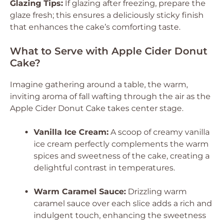
Glazing Tips:
If glazing after freezing, prepare the
glaze fresh; this ensures a deliciously sticky finish
that enhances the cake’s comforting taste.
What to Serve with Apple Cider Donut
Cake?
Imagine gathering around a table, the warm,
inviting aroma of fall wafting through the air as the
Apple Cider Donut Cake takes center stage.
Vanilla Ice Cream:
A scoop of creamy vanilla
ice cream perfectly complements the warm
spices and sweetness of the cake, creating a
delightful contrast in temperatures.
Warm Caramel Sauce:
Drizzling warm
caramel sauce over each slice adds a rich and
indulgent touch, enhancing the sweetness