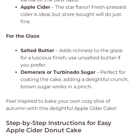
Apple Cider
– The star flavor! Fresh-pressed
cider is ideal, but store-bought will do just
fine.
For the Glaze
Salted Butter
– Adds richness to the glaze
for a luscious finish; use unsalted butter if
you prefer.
Demerara or Turbinado Sugar
– Perfect for
coating the cake, adding a delightful crunch;
brown sugar works in a pinch.
Feel inspired to bake your own cozy slice of
autumn with this delightful Apple Cider Cake!
Step‑by‑Step Instructions for Easy
Apple Cider Donut Cake