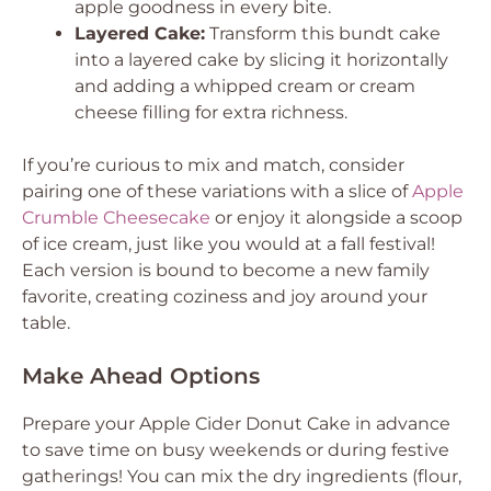
apple goodness in every bite.
Layered Cake:
Transform this bundt cake
into a layered cake by slicing it horizontally
and adding a whipped cream or cream
cheese filling for extra richness.
If you’re curious to mix and match, consider
pairing one of these variations with a slice of
Apple
Crumble Cheesecake
or enjoy it alongside a scoop
of ice cream, just like you would at a fall festival!
Each version is bound to become a new family
favorite, creating coziness and joy around your
table.
Make Ahead Options
Prepare your Apple Cider Donut Cake in advance
to save time on busy weekends or during festive
gatherings! You can mix the dry ingredients (flour,