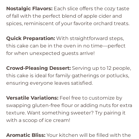
Nostalgic Flavors:
Each slice offers the cozy taste
of fall with the perfect blend of apple cider and
spices, reminiscent of your favorite orchard treats.
Quick Preparation:
With straightforward steps,
this cake can be in the oven in no time—perfect
for when unexpected guests arrive!
Crowd-Pleasing Dessert:
Serving up to 12 people,
this cake is ideal for family gatherings or potlucks,
ensuring everyone leaves satisfied.
Versatile Variations:
Feel free to customize by
swapping gluten-free flour or adding nuts for extra
texture. Want something sweeter? Try pairing it
with a scoop of ice cream!
Aromatic Bliss:
Your kitchen will be filled with the