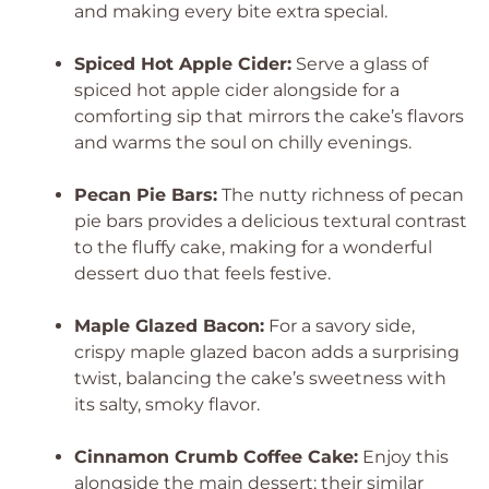
and making every bite extra special.
Spiced Hot Apple Cider:
Serve a glass of
spiced hot apple cider alongside for a
comforting sip that mirrors the cake’s flavors
and warms the soul on chilly evenings.
Pecan Pie Bars:
The nutty richness of pecan
pie bars provides a delicious textural contrast
to the fluffy cake, making for a wonderful
dessert duo that feels festive.
Maple Glazed Bacon:
For a savory side,
crispy maple glazed bacon adds a surprising
twist, balancing the cake’s sweetness with
its salty, smoky flavor.
Cinnamon Crumb Coffee Cake:
Enjoy this
alongside the main dessert; their similar