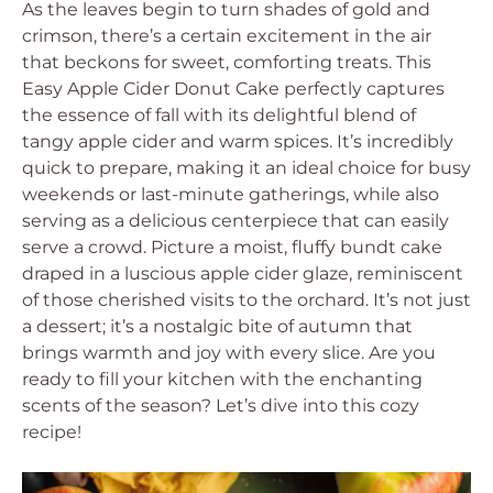
As the leaves begin to turn shades of gold and
crimson, there’s a certain excitement in the air
that beckons for sweet, comforting treats. This
Easy Apple Cider Donut Cake perfectly captures
the essence of fall with its delightful blend of
tangy apple cider and warm spices. It’s incredibly
quick to prepare, making it an ideal choice for busy
weekends or last-minute gatherings, while also
serving as a delicious centerpiece that can easily
serve a crowd. Picture a moist, fluffy bundt cake
draped in a luscious apple cider glaze, reminiscent
of those cherished visits to the orchard. It’s not just
a dessert; it’s a nostalgic bite of autumn that
brings warmth and joy with every slice. Are you
ready to fill your kitchen with the enchanting
scents of the season? Let’s dive into this cozy
recipe!