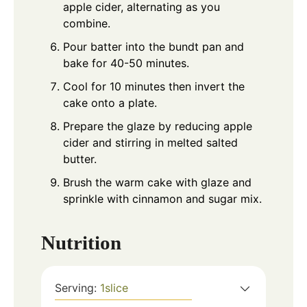
apple cider, alternating as you
combine.
Pour batter into the bundt pan and
bake for 40-50 minutes.
Cool for 10 minutes then invert the
cake onto a plate.
Prepare the glaze by reducing apple
cider and stirring in melted salted
butter.
Brush the warm cake with glaze and
sprinkle with cinnamon and sugar mix.
Nutrition
Serving:
1
slice