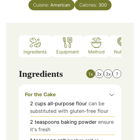
Cuisine:
American
Calories:
300
Ingredients
Equipment
Method
Nutrition
Ingredients
1x
2x
3x
?
For the Cake
2
cups
all-purpose flour
can be
substituted with gluten-free flour
2
teaspoons
baking powder
ensure
it's fresh