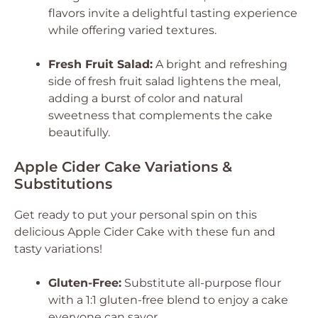
flavors invite a delightful tasting experience
while offering varied textures.
Fresh Fruit Salad:
A bright and refreshing
side of fresh fruit salad lightens the meal,
adding a burst of color and natural
sweetness that complements the cake
beautifully.
Apple Cider Cake Variations &
Substitutions
Get ready to put your personal spin on this
delicious Apple Cider Cake with these fun and
tasty variations!
Gluten-Free:
Substitute all-purpose flour
with a 1:1 gluten-free blend to enjoy a cake
everyone can savor.