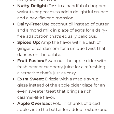
Nutty Delight:
Toss in a handful of chopped
walnuts or pecans to add a delightful crunch
and a new flavor dimension.
Dairy-Free:
Use coconut oil instead of butter
and almond milk in place of eggs for a dairy-
free adaptation that’s equally delicious.
Spiced Up:
Amp the flavor with a dash of
ginger or cardamom for a unique twist that
dances on the palate.
Fruit Fusion:
Swap out the apple cider with
fresh pear or cranberry juice for a refreshing
alternative that’s just as cozy.
Extra Sweet:
Drizzle with a maple syrup
glaze instead of the apple cider glaze for an
even sweeter treat that brings a rich,
caramel-like flavor.
Apple Overload:
Fold in chunks of diced
apples into the batter for added texture and