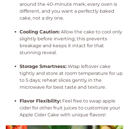
around the 40-minute mark; every oven is
different, and you want a perfectly baked
cake, not a dry one.
Cooling Caution:
Allow the cake to cool only
slightly before inverting; this prevents
breakage and keeps it intact for that
stunning reveal.
Storage Smartness:
Wrap leftover cake
tightly and store at room temperature for up
to 5 days; reheat slices gently in the
microwave for best taste and texture.
Flavor Flexibility:
Feel free to swap apple
cider for other fruit juices to customize your
Apple Cider Cake with unique flavors!