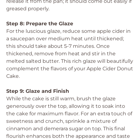
release it from the pan; it should come out easily if
greased properly.
Step 8: Prepare the Glaze
For the luscious glaze, reduce some apple cider in
a saucepan over medium heat until thickened;
this should take about 5-7 minutes. Once
thickened, remove from heat and stir in the
melted salted butter. This rich glaze will beautifully
complement the flavors of your Apple Cider Donut
Cake.
Step 9: Glaze and Finish
While the cake is still warm, brush the glaze
generously over the top, allowing it to soak into
the cake for maximum flavor. For an extra touch of
sweetness and crunch, sprinkle a mixture of
cinnamon and demerara sugar on top. This final
flourish enhances both the appearance and taste