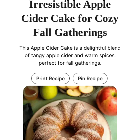
Irresistible Apple
Cider Cake for Cozy
Fall Gatherings
This Apple Cider Cake is a delightful blend
of tangy apple cider and warm spices,
perfect for fall gatherings.
Print Recipe
Pin Recipe