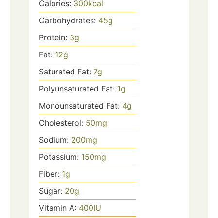
Calories:
300
kcal
Carbohydrates:
45
g
Protein:
3
g
Fat:
12
g
Saturated Fat:
7
g
Polyunsaturated Fat:
1
g
Monounsaturated Fat:
4
g
Cholesterol:
50
mg
Sodium:
200
mg
Potassium:
150
mg
Fiber:
1
g
Sugar:
20
g
Vitamin A:
400
IU