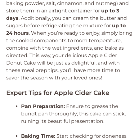
baking powder, salt, cinnamon, and nutmeg) and
store them in an airtight container for
up to 3
days
. Additionally, you can cream the butter and
sugars before refrigerating the mixture for
up to
24 hours
. When you’re ready to enjoy, simply bring
the cooled components to room temperature,
combine with the wet ingredients, and bake as
directed. This way, your delicious Apple Cider
Donut Cake will be just as delightful, and with
these meal prep tips, you’ll have more time to
savor the season with your loved ones!
Expert Tips for Apple Cider Cake
Pan Preparation:
Ensure to grease the
bundt pan thoroughly; this cake can stick,
ruining its beautiful presentation.
Baking Time:
Start checking for doneness