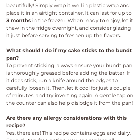
beautifully! Simply wrap it well in plastic wrap and
place it in an airtight container. It can last for up to
3 months
in the freezer. When ready to enjoy, let it
thaw in the fridge overnight, and consider glazing
it just before serving to freshen up the flavors.
What should I do if my cake sticks to the bundt
pan?
To prevent sticking, always ensure your bundt pan
is thoroughly greased before adding the batter. If
it does stick, run a knife around the edges to
carefully loosen it. Then, let it cool for just a couple
of minutes, and try inverting again. A gentle tap on
the counter can also help dislodge it from the pan!
Are there any allergy considerations with this
recipe?
Yes, there are! This recipe contains eggs and dairy.