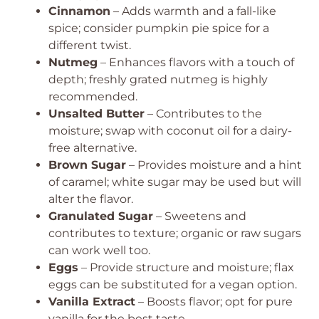
Cinnamon
– Adds warmth and a fall-like
spice; consider pumpkin pie spice for a
different twist.
Nutmeg
– Enhances flavors with a touch of
depth; freshly grated nutmeg is highly
recommended.
Unsalted Butter
– Contributes to the
moisture; swap with coconut oil for a dairy-
free alternative.
Brown Sugar
– Provides moisture and a hint
of caramel; white sugar may be used but will
alter the flavor.
Granulated Sugar
– Sweetens and
contributes to texture; organic or raw sugars
can work well too.
Eggs
– Provide structure and moisture; flax
eggs can be substituted for a vegan option.
Vanilla Extract
– Boosts flavor; opt for pure
vanilla for the best taste.