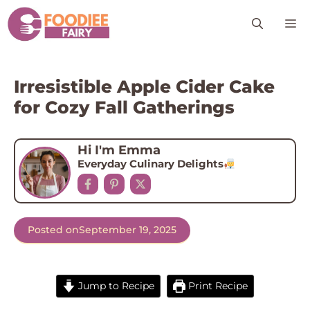
Skip
M
to
content
Irresistible Apple Cider Cake
for Cozy Fall Gatherings
Hi I'm Emma
Everyday Culinary Delights
Posted on
September 19, 2025
Jump to Recipe
Print Recipe