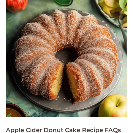
Apple Cider Donut Cake Recipe FAQs