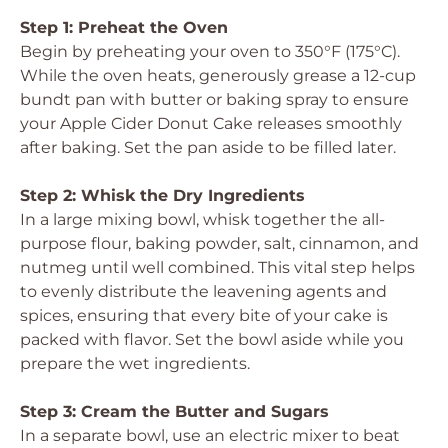
Step 1: Preheat the Oven
Begin by preheating your oven to 350°F (175°C).
While the oven heats, generously grease a 12-cup
bundt pan with butter or baking spray to ensure
your Apple Cider Donut Cake releases smoothly
after baking. Set the pan aside to be filled later.
Step 2: Whisk the Dry Ingredients
In a large mixing bowl, whisk together the all-
purpose flour, baking powder, salt, cinnamon, and
nutmeg until well combined. This vital step helps
to evenly distribute the leavening agents and
spices, ensuring that every bite of your cake is
packed with flavor. Set the bowl aside while you
prepare the wet ingredients.
Step 3: Cream the Butter and Sugars
In a separate bowl, use an electric mixer to beat