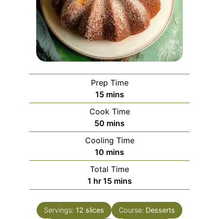
Prep Time
minutes
15
mins
Cook Time
minutes
50
mins
Cooling Time
minutes
10
mins
Total Time
hour
minutes
1
hr
15
mins
Servings:
12
slices
Course:
Desserts