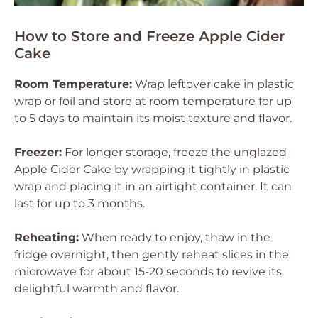
How to Store and Freeze Apple Cider
Cake
Room Temperature:
Wrap leftover cake in plastic
wrap or foil and store at room temperature for up
to 5 days to maintain its moist texture and flavor.
Freezer:
For longer storage, freeze the unglazed
Apple Cider Cake by wrapping it tightly in plastic
wrap and placing it in an airtight container. It can
last for up to 3 months.
Reheating:
When ready to enjoy, thaw in the
fridge overnight, then gently reheat slices in the
microwave for about 15-20 seconds to revive its
delightful warmth and flavor.