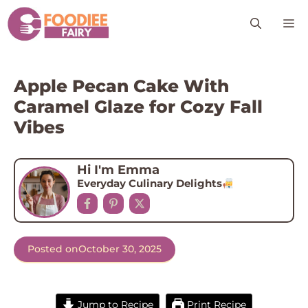
Skip
M
to
content
Apple Pecan Cake With
Caramel Glaze for Cozy Fall
Vibes
Hi I'm Emma
Everyday Culinary Delights
Posted on
October 30, 2025
Jump to Recipe
Print Recipe