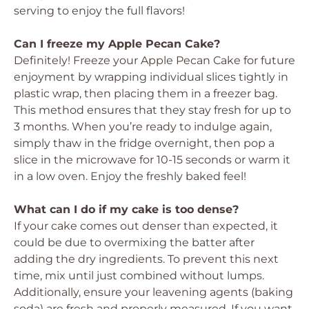
serving to enjoy the full flavors!
Can I freeze my Apple Pecan Cake?
Definitely! Freeze your Apple Pecan Cake for future
enjoyment by wrapping individual slices tightly in
plastic wrap, then placing them in a freezer bag.
This method ensures that they stay fresh for up to
3 months. When you’re ready to indulge again,
simply thaw in the fridge overnight, then pop a
slice in the microwave for 10-15 seconds or warm it
in a low oven. Enjoy the freshly baked feel!
What can I do if my cake is too dense?
If your cake comes out denser than expected, it
could be due to overmixing the batter after
adding the dry ingredients. To prevent this next
time, mix until just combined without lumps.
Additionally, ensure your leavening agents (baking
soda) are fresh and properly measured. If you want