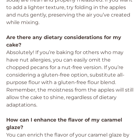
to add a lighter texture, try folding in the apples
and nuts gently, preserving the air you’ve created
while mixing.
Are there any dietary considerations for my
cake?
Absolutely! If you’re baking for others who may
have nut allergies, you can easily omit the
chopped pecans for a nut-free version. If you’re
considering a gluten-free option, substitute all-
purpose flour with a gluten-free flour blend.
Remember, the moistness from the apples will still
allow the cake to shine, regardless of dietary
adaptations.
How can I enhance the flavor of my caramel
glaze?
You can enrich the flavor of your caramel glaze by