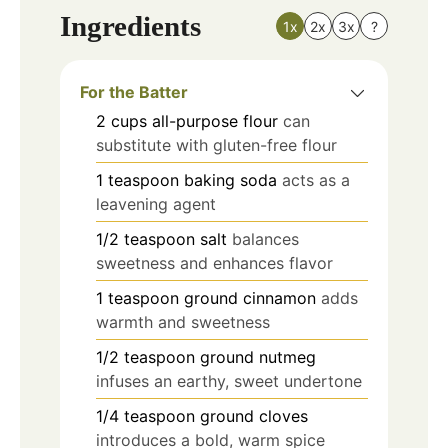
Ingredients
1x
2x
3x
?
For the Batter
2
cups
all-purpose flour
can
substitute with gluten-free flour
1
teaspoon
baking soda
acts as a
leavening agent
1/2
teaspoon
salt
balances
sweetness and enhances flavor
1
teaspoon
ground cinnamon
adds
warmth and sweetness
1/2
teaspoon
ground nutmeg
infuses an earthy, sweet undertone
1/4
teaspoon
ground cloves
introduces a bold, warm spice