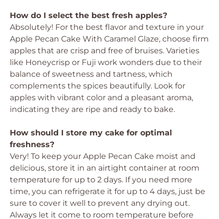
How do I select the best fresh apples?
Absolutely! For the best flavor and texture in your
Apple Pecan Cake With Caramel Glaze, choose firm
apples that are crisp and free of bruises. Varieties
like Honeycrisp or Fuji work wonders due to their
balance of sweetness and tartness, which
complements the spices beautifully. Look for
apples with vibrant color and a pleasant aroma,
indicating they are ripe and ready to bake.
How should I store my cake for optimal
freshness?
Very! To keep your Apple Pecan Cake moist and
delicious, store it in an airtight container at room
temperature for up to 2 days. If you need more
time, you can refrigerate it for up to 4 days, just be
sure to cover it well to prevent any drying out.
Always let it come to room temperature before