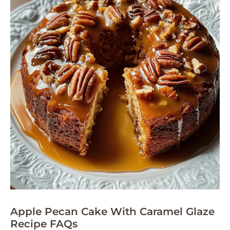
Apple Pecan Cake With Caramel Glaze
Recipe FAQs