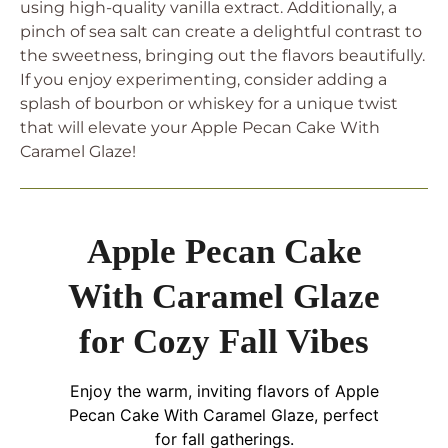
using high-quality vanilla extract. Additionally, a
pinch of sea salt can create a delightful contrast to
the sweetness, bringing out the flavors beautifully.
If you enjoy experimenting, consider adding a
splash of bourbon or whiskey for a unique twist
that will elevate your Apple Pecan Cake With
Caramel Glaze!
Apple Pecan Cake
With Caramel Glaze
for Cozy Fall Vibes
Enjoy the warm, inviting flavors of Apple
Pecan Cake With Caramel Glaze, perfect
for fall gatherings.