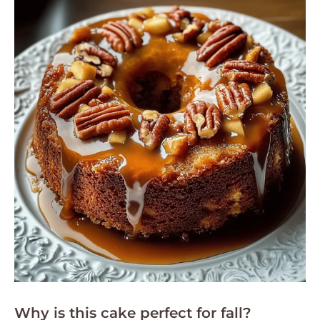
Why is this cake perfect for fall?