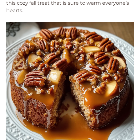
this cozy fall treat that is sure to warm everyone’s
hearts.