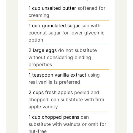
1
cup
unsalted butter
softened for
creaming
1
cup
granulated sugar
sub with
coconut sugar for lower glycemic
option
2
large
eggs
do not substitute
without considering binding
properties
1
teaspoon
vanilla extract
using
real vanilla is preferred
2
cups
fresh apples
peeled and
chopped; can substitute with firm
apple variety
1
cup
chopped pecans
can
substitute with walnuts or omit for
nut-free