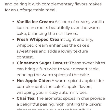
and pairing it with complementary flavors makes
for an unforgettable meal.
Vanilla Ice Cream:
A scoop of creamy vanilla
ice cream melts beautifully over the warm
cake, balancing the rich flavors.
Fresh Whipped Cream:
Light and airy,
whipped cream enhances the cake’s
sweetness and adds a lovely texture
contrast.
Cinnamon Sugar Donuts:
These sweet bites
can bring a fun twist to your dessert table,
echoing the warm spices of the cake.
Hot Apple Cider:
A warm, spiced apple cider
complements the cake’s apple flavors,
wrapping you in cozy autumn vibes.
Chai Tea:
The aromatic spices in chai provide
a delightful pairing, highlighting the cake’s