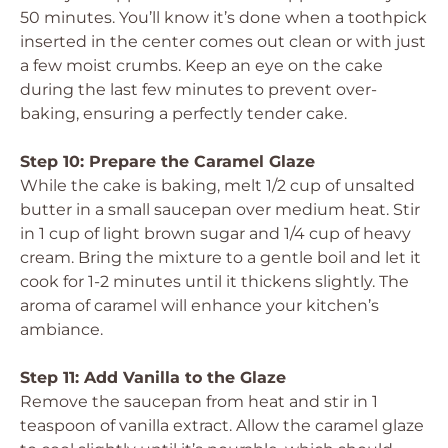
50 minutes. You’ll know it’s done when a toothpick
inserted in the center comes out clean or with just
a few moist crumbs. Keep an eye on the cake
during the last few minutes to prevent over-
baking, ensuring a perfectly tender cake.
Step 10: Prepare the Caramel Glaze
While the cake is baking, melt 1/2 cup of unsalted
butter in a small saucepan over medium heat. Stir
in 1 cup of light brown sugar and 1/4 cup of heavy
cream. Bring the mixture to a gentle boil and let it
cook for 1-2 minutes until it thickens slightly. The
aroma of caramel will enhance your kitchen’s
ambiance.
Step 11: Add Vanilla to the Glaze
Remove the saucepan from heat and stir in 1
teaspoon of vanilla extract. Allow the caramel glaze