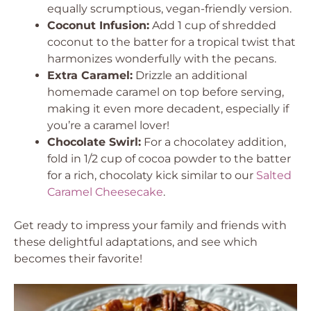
equally scrumptious, vegan-friendly version.
Coconut Infusion:
Add 1 cup of shredded
coconut to the batter for a tropical twist that
harmonizes wonderfully with the pecans.
Extra Caramel:
Drizzle an additional
homemade caramel on top before serving,
making it even more decadent, especially if
you’re a caramel lover!
Chocolate Swirl:
For a chocolatey addition,
fold in 1/2 cup of cocoa powder to the batter
for a rich, chocolaty kick similar to our
Salted
Caramel Cheesecake
.
Get ready to impress your family and friends with
these delightful adaptations, and see which
becomes their favorite!