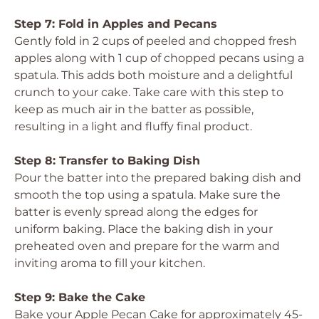
Step 7: Fold in Apples and Pecans
Gently fold in 2 cups of peeled and chopped fresh
apples along with 1 cup of chopped pecans using a
spatula. This adds both moisture and a delightful
crunch to your cake. Take care with this step to
keep as much air in the batter as possible,
resulting in a light and fluffy final product.
Step 8: Transfer to Baking Dish
Pour the batter into the prepared baking dish and
smooth the top using a spatula. Make sure the
batter is evenly spread along the edges for
uniform baking. Place the baking dish in your
preheated oven and prepare for the warm and
inviting aroma to fill your kitchen.
Step 9: Bake the Cake
Bake your Apple Pecan Cake for approximately 45-