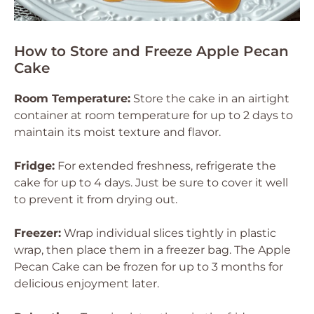
How to Store and Freeze Apple Pecan
Cake
Room Temperature:
Store the cake in an airtight
container at room temperature for up to 2 days to
maintain its moist texture and flavor.
Fridge:
For extended freshness, refrigerate the
cake for up to 4 days. Just be sure to cover it well
to prevent it from drying out.
Freezer:
Wrap individual slices tightly in plastic
wrap, then place them in a freezer bag. The Apple
Pecan Cake can be frozen for up to 3 months for
delicious enjoyment later.