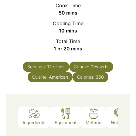
Cook Time
minutes
50
mins
Cooling Time
minutes
10
mins
Total Time
hour
minutes
1
hr
20
mins
Servings:
12
slices
Course:
Desserts
Cuisine:
American
Calories:
350
Ingredients
Equipment
Method
Nutrition