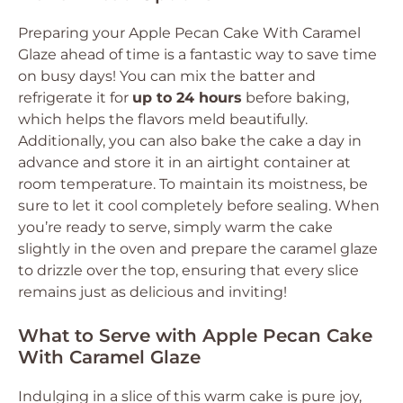
Preparing your Apple Pecan Cake With Caramel
Glaze ahead of time is a fantastic way to save time
on busy days! You can mix the batter and
refrigerate it for
up to 24 hours
before baking,
which helps the flavors meld beautifully.
Additionally, you can also bake the cake a day in
advance and store it in an airtight container at
room temperature. To maintain its moistness, be
sure to let it cool completely before sealing. When
you’re ready to serve, simply warm the cake
slightly in the oven and prepare the caramel glaze
to drizzle over the top, ensuring that every slice
remains just as delicious and inviting!
What to Serve with Apple Pecan Cake
With Caramel Glaze
Indulging in a slice of this warm cake is pure joy,