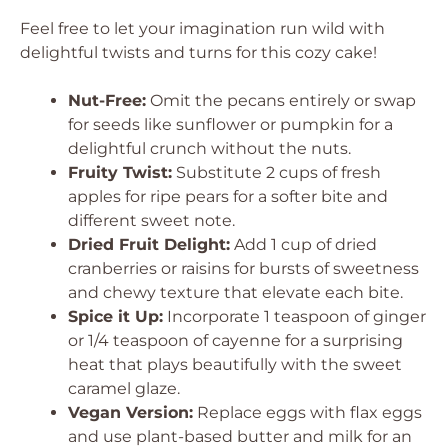
Feel free to let your imagination run wild with
delightful twists and turns for this cozy cake!
Nut-Free:
Omit the pecans entirely or swap
for seeds like sunflower or pumpkin for a
delightful crunch without the nuts.
Fruity Twist:
Substitute 2 cups of fresh
apples for ripe pears for a softer bite and
different sweet note.
Dried Fruit Delight:
Add 1 cup of dried
cranberries or raisins for bursts of sweetness
and chewy texture that elevate each bite.
Spice it Up:
Incorporate 1 teaspoon of ginger
or 1/4 teaspoon of cayenne for a surprising
heat that plays beautifully with the sweet
caramel glaze.
Vegan Version:
Replace eggs with flax eggs
and use plant-based butter and milk for an