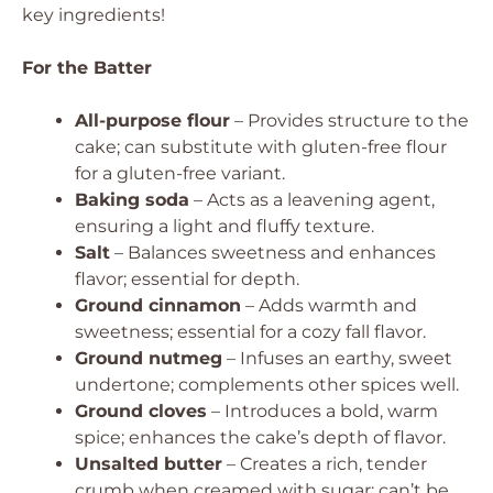
key ingredients!
For the Batter
All-purpose flour
– Provides structure to the
cake; can substitute with gluten-free flour
for a gluten-free variant.
Baking soda
– Acts as a leavening agent,
ensuring a light and fluffy texture.
Salt
– Balances sweetness and enhances
flavor; essential for depth.
Ground cinnamon
– Adds warmth and
sweetness; essential for a cozy fall flavor.
Ground nutmeg
– Infuses an earthy, sweet
undertone; complements other spices well.
Ground cloves
– Introduces a bold, warm
spice; enhances the cake’s depth of flavor.
Unsalted butter
– Creates a rich, tender
crumb when creamed with sugar; can’t be