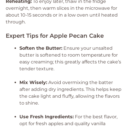
Reheating:
To enjoy later, thaw in the fridge
overnight, then warm slices in the microwave for
about 10-15 seconds or in a low oven until heated
through.
Expert Tips for Apple Pecan Cake
Soften the Butter:
Ensure your unsalted
butter is softened to room temperature for
easy creaming; this greatly affects the cake’s
tender texture.
Mix Wisely:
Avoid overmixing the batter
after adding dry ingredients. This helps keep
the cake light and fluffy, allowing the flavors
to shine.
Use Fresh Ingredients:
For the best flavor,
opt for fresh apples and quality vanilla