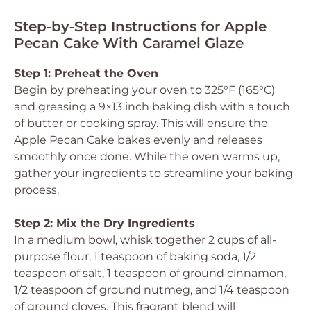
Step‑by‑Step Instructions for Apple
Pecan Cake With Caramel Glaze
Step 1: Preheat the Oven
Begin by preheating your oven to 325°F (165°C)
and greasing a 9×13 inch baking dish with a touch
of butter or cooking spray. This will ensure the
Apple Pecan Cake bakes evenly and releases
smoothly once done. While the oven warms up,
gather your ingredients to streamline your baking
process.
Step 2: Mix the Dry Ingredients
In a medium bowl, whisk together 2 cups of all-
purpose flour, 1 teaspoon of baking soda, 1/2
teaspoon of salt, 1 teaspoon of ground cinnamon,
1/2 teaspoon of ground nutmeg, and 1/4 teaspoon
of ground cloves. This fragrant blend will