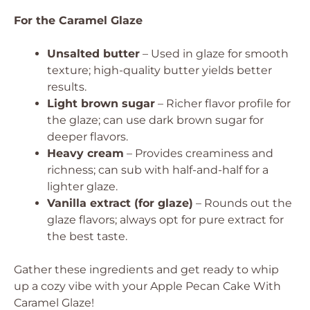
For the Caramel Glaze
Unsalted butter
– Used in glaze for smooth
texture; high-quality butter yields better
results.
Light brown sugar
– Richer flavor profile for
the glaze; can use dark brown sugar for
deeper flavors.
Heavy cream
– Provides creaminess and
richness; can sub with half-and-half for a
lighter glaze.
Vanilla extract (for glaze)
– Rounds out the
glaze flavors; always opt for pure extract for
the best taste.
Gather these ingredients and get ready to whip
up a cozy vibe with your Apple Pecan Cake With
Caramel Glaze!