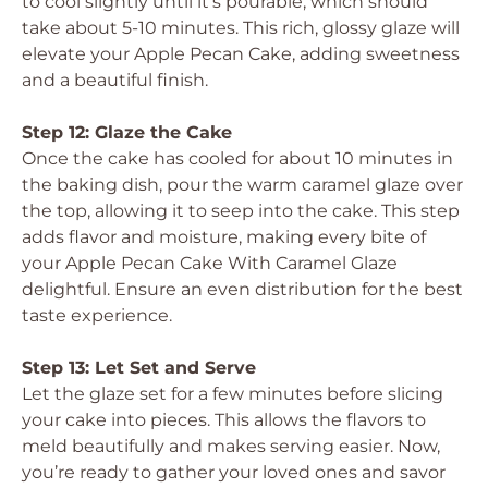
to cool slightly until it’s pourable, which should
take about 5-10 minutes. This rich, glossy glaze will
elevate your Apple Pecan Cake, adding sweetness
and a beautiful finish.
Step 12: Glaze the Cake
Once the cake has cooled for about 10 minutes in
the baking dish, pour the warm caramel glaze over
the top, allowing it to seep into the cake. This step
adds flavor and moisture, making every bite of
your Apple Pecan Cake With Caramel Glaze
delightful. Ensure an even distribution for the best
taste experience.
Step 13: Let Set and Serve
Let the glaze set for a few minutes before slicing
your cake into pieces. This allows the flavors to
meld beautifully and makes serving easier. Now,
you’re ready to gather your loved ones and savor