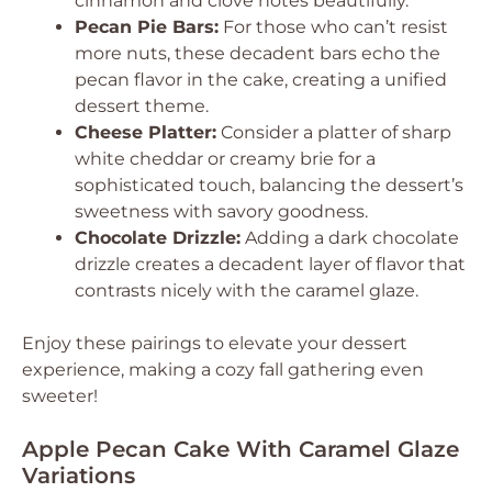
cinnamon and clove notes beautifully.
Pecan Pie Bars:
For those who can’t resist
more nuts, these decadent bars echo the
pecan flavor in the cake, creating a unified
dessert theme.
Cheese Platter:
Consider a platter of sharp
white cheddar or creamy brie for a
sophisticated touch, balancing the dessert’s
sweetness with savory goodness.
Chocolate Drizzle:
Adding a dark chocolate
drizzle creates a decadent layer of flavor that
contrasts nicely with the caramel glaze.
Enjoy these pairings to elevate your dessert
experience, making a cozy fall gathering even
sweeter!
Apple Pecan Cake With Caramel Glaze
Variations