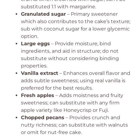
substituted 1:1 with margarine.
Granulated sugar
– Primary sweetener
which also contributes to the cake’s texture;
sub with coconut sugar for a lower glycemic
option.
Large eggs
– Provide moisture, bind
ingredients, and aid in structure; do not
substitute without considering binding
properties.
Vanilla extract
– Enhances overall flavor and
adds subtle sweetness; using real vanilla is
preferred for the best results.
Fresh apples
– Adds moistness and fruity
sweetness; can substitute with any firm
apple variety like Honeycrisp or Fuji.
Chopped pecans
– Provides crunch and
nutty richness; can substitute with walnuts
or omit for nut-free cake.