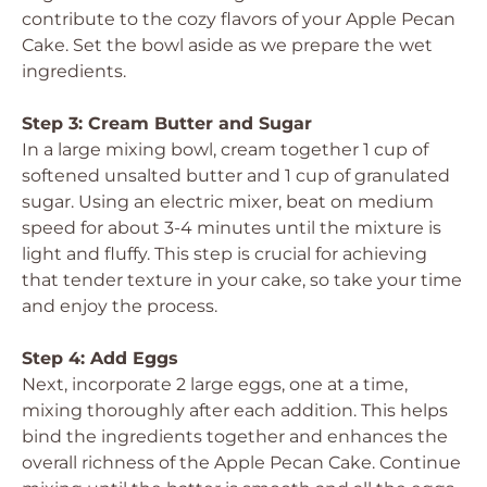
contribute to the cozy flavors of your Apple Pecan
Cake. Set the bowl aside as we prepare the wet
ingredients.
Step 3: Cream Butter and Sugar
In a large mixing bowl, cream together 1 cup of
softened unsalted butter and 1 cup of granulated
sugar. Using an electric mixer, beat on medium
speed for about 3-4 minutes until the mixture is
light and fluffy. This step is crucial for achieving
that tender texture in your cake, so take your time
and enjoy the process.
Step 4: Add Eggs
Next, incorporate 2 large eggs, one at a time,
mixing thoroughly after each addition. This helps
bind the ingredients together and enhances the
overall richness of the Apple Pecan Cake. Continue