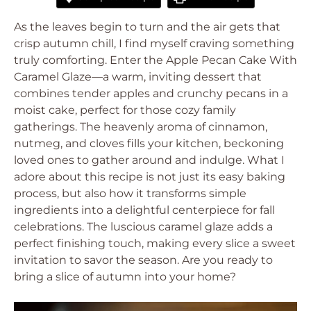
As the leaves begin to turn and the air gets that
crisp autumn chill, I find myself craving something
truly comforting. Enter the Apple Pecan Cake With
Caramel Glaze—a warm, inviting dessert that
combines tender apples and crunchy pecans in a
moist cake, perfect for those cozy family
gatherings. The heavenly aroma of cinnamon,
nutmeg, and cloves fills your kitchen, beckoning
loved ones to gather around and indulge. What I
adore about this recipe is not just its easy baking
process, but also how it transforms simple
ingredients into a delightful centerpiece for fall
celebrations. The luscious caramel glaze adds a
perfect finishing touch, making every slice a sweet
invitation to savor the season. Are you ready to
bring a slice of autumn into your home?