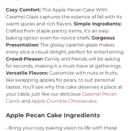
Cozy Comfort:
This Apple Pecan Cake With
Caramel Glaze captures the essence of fall with its
warm spices and rich flavors.
Simple Ingredients:
Crafted from staple pantry items, it’s an easy
baking option even for novice chefs.
Gorgeous
Presentation:
The glossy caramel glaze makes
every slice a visual delight, perfect for entertaining.
Crowd-Pleaser:
Family and friends will be asking
for seconds, making it a must-have at gatherings.
Versatile Flavors:
Customize with nuts or fruits,
like swapping apples for pears, to suit personal
tastes. You’ll see why this cake deserves a place at
your table, just like our delicious
Caramel Pecan
Carrot
and
Apple Crumble Cheesecake
.
Apple Pecan Cake Ingredients
• Bring your cozy baking vision to life with these