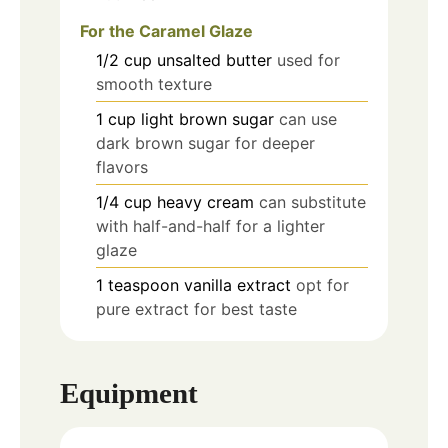
For the Caramel Glaze
1/2
cup
unsalted butter
used for
smooth texture
1
cup
light brown sugar
can use
dark brown sugar for deeper
flavors
1/4
cup
heavy cream
can substitute
with half-and-half for a lighter
glaze
1
teaspoon
vanilla extract
opt for
pure extract for best taste
Equipment