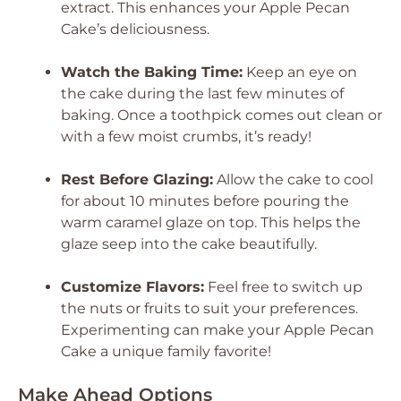
extract. This enhances your Apple Pecan
Cake’s deliciousness.
Watch the Baking Time:
Keep an eye on
the cake during the last few minutes of
baking. Once a toothpick comes out clean or
with a few moist crumbs, it’s ready!
Rest Before Glazing:
Allow the cake to cool
for about 10 minutes before pouring the
warm caramel glaze on top. This helps the
glaze seep into the cake beautifully.
Customize Flavors:
Feel free to switch up
the nuts or fruits to suit your preferences.
Experimenting can make your Apple Pecan
Cake a unique family favorite!
Make Ahead Options