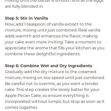
mixing until the batter is smooth and all the eggs
are fully blended in.
Step 5: Stir in Vanilla
Now, add 1 teaspoon of vanilla extract to the
mixture, mixing until just combined. Real vanilla
adds warmth and enhances the flavor, making
your cake even more inviting. Take a moment to
appreciate the aroma that fills your kitchen as you
combine these delightful ingredients.
Step 6: Combine Wet and Dry Ingredients
Gradually add the dry mixture to the creamed
mixture, mixing on low speed until just combined.
Be careful not to overmix, as you want a tender
cake. This step creates the lovely batter for your
Apple Pecan Cake, so ensure everything is
incorporated without lumps, but stop as soon as it
comes together.