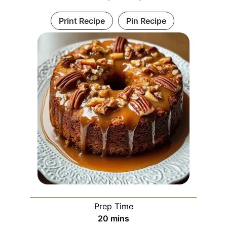
Print Recipe
Pin Recipe
Prep Time
minutes
20
mins