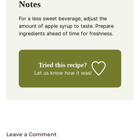
Notes
For a less sweet beverage, adjust the
amount of apple syrup to taste. Prepare
ingredients ahead of time for freshness.
Tried this recipe?
Let us know
how it was!
Leave a Comment