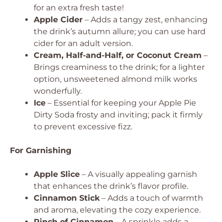
for an extra fresh taste!
Apple Cider
– Adds a tangy zest, enhancing
the drink’s autumn allure; you can use hard
cider for an adult version.
Cream, Half-and-Half, or Coconut Cream
–
Brings creaminess to the drink; for a lighter
option, unsweetened almond milk works
wonderfully.
Ice
– Essential for keeping your Apple Pie
Dirty Soda frosty and inviting; pack it firmly
to prevent excessive fizz.
For Garnishing
Apple Slice
– A visually appealing garnish
that enhances the drink’s flavor profile.
Cinnamon Stick
– Adds a touch of warmth
and aroma, elevating the cozy experience.
Pinch of Cinnamon
– A sprinkle adds a