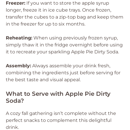
Freezer:
If you want to store the apple syrup
longer, freeze it in ice cube trays. Once frozen,
transfer the cubes to a zip-top bag and keep them
in the freezer for up to six months.
Reheating:
When using previously frozen syrup,
simply thaw it in the fridge overnight before using
it to recreate your sparkling Apple Pie Dirty Soda.
Assembly:
Always assemble your drink fresh,
combining the ingredients just before serving for
the best taste and visual appeal.
What to Serve with Apple Pie Dirty
Soda?
A cozy fall gathering isn’t complete without the
perfect snacks to complement this delightful
drink.