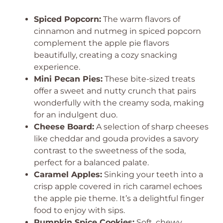
Spiced Popcorn:
The warm flavors of
cinnamon and nutmeg in spiced popcorn
complement the apple pie flavors
beautifully, creating a cozy snacking
experience.
Mini Pecan Pies:
These bite-sized treats
offer a sweet and nutty crunch that pairs
wonderfully with the creamy soda, making
for an indulgent duo.
Cheese Board:
A selection of sharp cheeses
like cheddar and gouda provides a savory
contrast to the sweetness of the soda,
perfect for a balanced palate.
Caramel Apples:
Sinking your teeth into a
crisp apple covered in rich caramel echoes
the apple pie theme. It’s a delightful finger
food to enjoy with sips.
Pumpkin Spice Cookies:
Soft, chewy