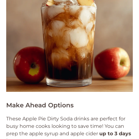
Make Ahead Options
These Apple Pie Dirty Soda drinks are perfect for
busy home cooks looking to save time! You can
prep the apple syrup and apple cider
up to 3 days