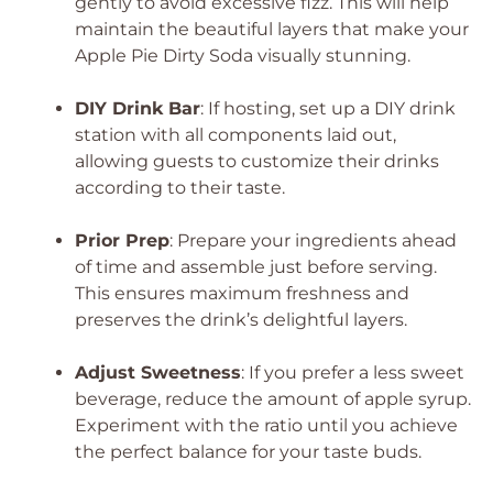
gently to avoid excessive fizz. This will help
maintain the beautiful layers that make your
Apple Pie Dirty Soda visually stunning.
DIY Drink Bar
: If hosting, set up a DIY drink
station with all components laid out,
allowing guests to customize their drinks
according to their taste.
Prior Prep
: Prepare your ingredients ahead
of time and assemble just before serving.
This ensures maximum freshness and
preserves the drink’s delightful layers.
Adjust Sweetness
: If you prefer a less sweet
beverage, reduce the amount of apple syrup.
Experiment with the ratio until you achieve
the perfect balance for your taste buds.