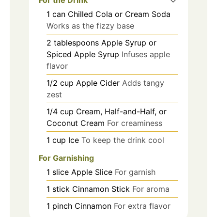
1
can
Chilled Cola or Cream Soda
Works as the fizzy base
2
tablespoons
Apple Syrup or
Spiced Apple Syrup
Infuses apple
flavor
1/2
cup
Apple Cider
Adds tangy
zest
1/4
cup
Cream, Half-and-Half, or
Coconut Cream
For creaminess
1
cup
Ice
To keep the drink cool
For Garnishing
1
slice
Apple Slice
For garnish
1
stick
Cinnamon Stick
For aroma
1
pinch
Cinnamon
For extra flavor