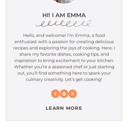
HI! I AM EMMA
Hello, and welcome! I’m Emma, a food
enthusiast with a passion for creating delicious
recipes and exploring the joys of cooking. Here, I
share my favorite dishes, cooking tips, and
inspiration to bring excitement to your kitchen.
Whether you’re a seasoned chef or just starting
out, you’ll find something here to spark your
culinary creativity. Let’s get cooking!
LEARN MORE