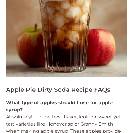
Apple Pie Dirty Soda Recipe FAQs
What type of apples should I use for apple
syrup?
Absolutely! For the best flavor, look for sweet yet
tart varieties like Honeycrisp or Granny Smith
when making apple syrup. These apples provide