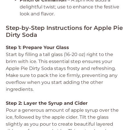
delightful twist; use to enhance the festive
look and flavor.
Step‑by‑Step Instructions for Apple Pie
Dirty Soda
Step 1: Prepare Your Glass
Start by filling a tall glass (16-20 oz) right to the
brim with ice. This essential step ensures your
Apple Pie Dirty Soda stays frosty and refreshing.
Make sure to pack the ice firmly, preventing any
overflow when you start adding the other
ingredients.
Step 2: Layer the Syrup and Cider
Pour a generous amount of apple syrup over the
ice, followed by the apple cider. Tilt the glass
slightly as you pour to create beautiful layered