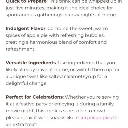
Quick to Prepare
: This drink can be whipped up in
just five minutes, making it the ideal choice for
spontaneous gatherings or cozy nights at home.
Indulgent Flavor
: Combine the sweet, warm
spices of apple pie with refreshing bubbles,
creating a harmonious blend of comfort and
refreshment.
Versatile Ingredients
: Use ingredients that you
likely already have at home, or switch them up for
a unique twist like salted caramel syrup for a
delightful change.
Perfect for Celebrations
: Whether you’re serving
it at a festive party or enjoying it during a family
movie night, this drink is sure to be a crowd-
pleaser. Pair it with snacks like
mini pecan pies
for
an extra treat!