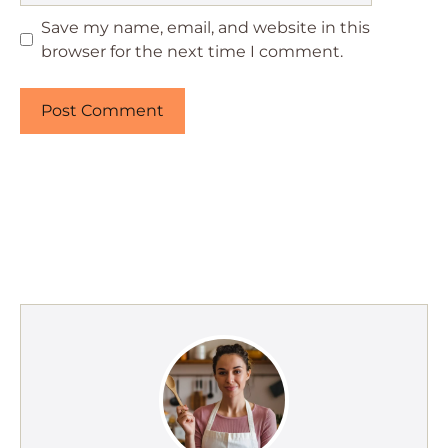
Save my name, email, and website in this
browser for the next time I comment.