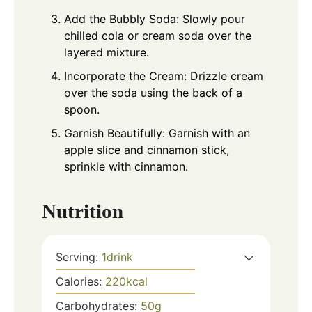
Add the Bubbly Soda: Slowly pour
chilled cola or cream soda over the
layered mixture.
Incorporate the Cream: Drizzle cream
over the soda using the back of a
spoon.
Garnish Beautifully: Garnish with an
apple slice and cinnamon stick,
sprinkle with cinnamon.
Nutrition
Serving:
1
drink
Calories:
220
kcal
Carbohydrates:
50
g