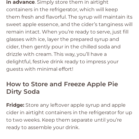
in advance
. Simply store them in airtight
containers in the refrigerator, which will keep
them fresh and flavorful. The syrup will maintain its
sweet apple essence, and the cider’s tanginess will
remain intact. When you’re ready to serve, just fill
glasses with ice, layer the prepared syrup and
cider, then gently pour in the chilled soda and
drizzle with cream. This way, you’ll have a
delightful, festive drink ready to impress your
guests with minimal effort!
How to Store and Freeze Apple Pie
Dirty Soda
Fridge:
Store any leftover apple syrup and apple
cider in airtight containers in the refrigerator for up
to two weeks. Keep them separate until you’re
ready to assemble your drink.