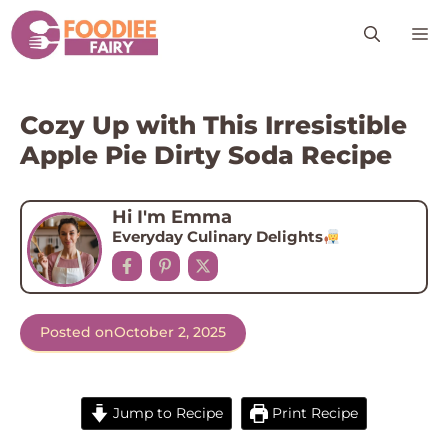
Skip
M
to
content
Cozy Up with This Irresistible
Apple Pie Dirty Soda Recipe
Hi I'm Emma
Everyday Culinary Delights
Posted on
October 2, 2025
Jump to Recipe
Print Recipe