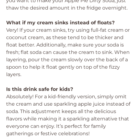
you want to make your Apple Pie Dirty Soda, just
thaw the desired amount in the fridge overnight.
What if my cream sinks instead of floats?
Very! If your cream sinks, try using full-fat cream or
coconut cream, as these tend to be thicker and
float better. Additionally, make sure your soda is
fresh; flat soda can cause the cream to sink. When
layering, pour the cream slowly over the back of a
spoon to help it float gently on top of the fizzy
layers.
Is this drink safe for kids?
Absolutely! For a kid-friendly version, simply omit
the cream and use sparkling apple juice instead of
soda. This adjustment keeps all the delicious
flavors while making it a sparkling alternative that
everyone can enjoy. It’s perfect for family
gatherings or festive celebrations!