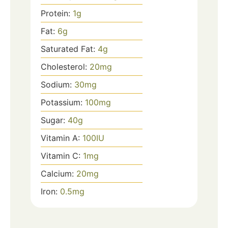
Protein:
1
g
Fat:
6
g
Saturated Fat:
4
g
Cholesterol:
20
mg
Sodium:
30
mg
Potassium:
100
mg
Sugar:
40
g
Vitamin A:
100
IU
Vitamin C:
1
mg
Calcium:
20
mg
Iron:
0.5
mg