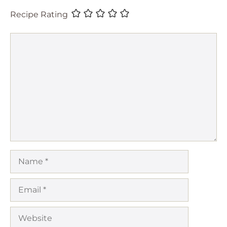
Recipe Rating
Comment
Name
Email
Website