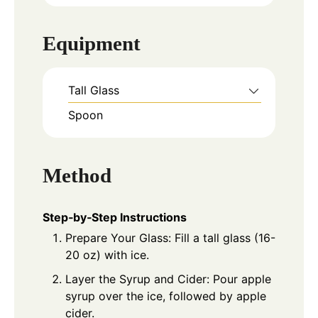
Equipment
Tall Glass
Spoon
Method
Step‑by‑Step Instructions
Prepare Your Glass: Fill a tall glass (16-
20 oz) with ice.
Layer the Syrup and Cider: Pour apple
syrup over the ice, followed by apple
cider.