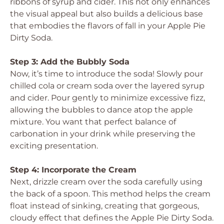
ribbons of syrup and cider. This not only enhances
the visual appeal but also builds a delicious base
that embodies the flavors of fall in your Apple Pie
Dirty Soda.
Step 3: Add the Bubbly Soda
Now, it’s time to introduce the soda! Slowly pour
chilled cola or cream soda over the layered syrup
and cider. Pour gently to minimize excessive fizz,
allowing the bubbles to dance atop the apple
mixture. You want that perfect balance of
carbonation in your drink while preserving the
exciting presentation.
Step 4: Incorporate the Cream
Next, drizzle cream over the soda carefully using
the back of a spoon. This method helps the cream
float instead of sinking, creating that gorgeous,
cloudy effect that defines the Apple Pie Dirty Soda.