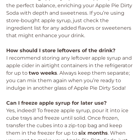
the perfect balance, enriching your Apple Pie Dirty
Soda with depth and sweetness. If you’re using
store-bought apple syrup, just check the
ingredient list for any added flavors or sweeteners
that might enhance your drink.
How should I store leftovers of the drink?
I recommend storing any leftover apple syrup and
apple cider in airtight containers in the refrigerator
for up to
two weeks
. Always keep them separate;
you can mix them again when you’re ready to
indulge in another glass of Apple Pie Dirty Soda!
Can I freeze apple syrup for later use?
Yes, indeed! To freeze apple syrup, pour it into ice
cube trays and freeze until solid. Once frozen,
transfer the cubes into a zip-top bag and keep
them in the freezer for up to
six months
. When