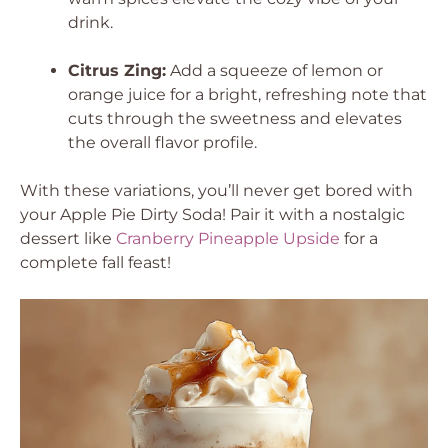
drink.
Citrus Zing:
Add a squeeze of lemon or
orange juice for a bright, refreshing note that
cuts through the sweetness and elevates
the overall flavor profile.
With these variations, you’ll never get bored with
your Apple Pie Dirty Soda! Pair it with a nostalgic
dessert like
Cranberry Pineapple Upside
for a
complete fall feast!