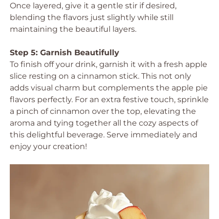
Once layered, give it a gentle stir if desired,
blending the flavors just slightly while still
maintaining the beautiful layers.
Step 5: Garnish Beautifully
To finish off your drink, garnish it with a fresh apple
slice resting on a cinnamon stick. This not only
adds visual charm but complements the apple pie
flavors perfectly. For an extra festive touch, sprinkle
a pinch of cinnamon over the top, elevating the
aroma and tying together all the cozy aspects of
this delightful beverage. Serve immediately and
enjoy your creation!