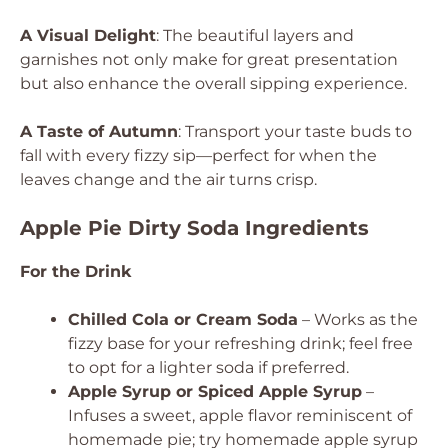
A Visual Delight
: The beautiful layers and
garnishes not only make for great presentation
but also enhance the overall sipping experience.
A Taste of Autumn
: Transport your taste buds to
fall with every fizzy sip—perfect for when the
leaves change and the air turns crisp.
Apple Pie Dirty Soda Ingredients
For the Drink
Chilled Cola or Cream Soda
– Works as the
fizzy base for your refreshing drink; feel free
to opt for a lighter soda if preferred.
Apple Syrup or Spiced Apple Syrup
–
Infuses a sweet, apple flavor reminiscent of
homemade pie; try homemade apple syrup