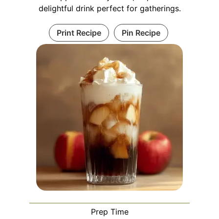
delightful drink perfect for gatherings.
Print Recipe
Pin Recipe
Prep Time