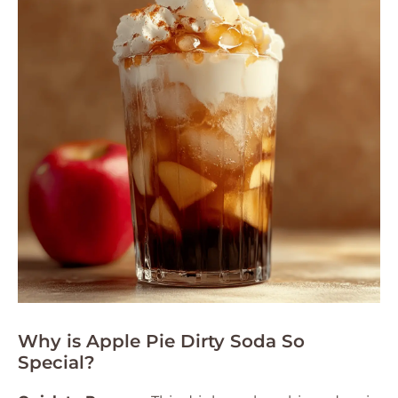
Why is Apple Pie Dirty Soda So
Special?