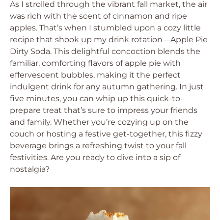
As I strolled through the vibrant fall market, the air
was rich with the scent of cinnamon and ripe
apples. That’s when I stumbled upon a cozy little
recipe that shook up my drink rotation—Apple Pie
Dirty Soda. This delightful concoction blends the
familiar, comforting flavors of apple pie with
effervescent bubbles, making it the perfect
indulgent drink for any autumn gathering. In just
five minutes, you can whip up this quick-to-
prepare treat that’s sure to impress your friends
and family. Whether you’re cozying up on the
couch or hosting a festive get-together, this fizzy
beverage brings a refreshing twist to your fall
festivities. Are you ready to dive into a sip of
nostalgia?