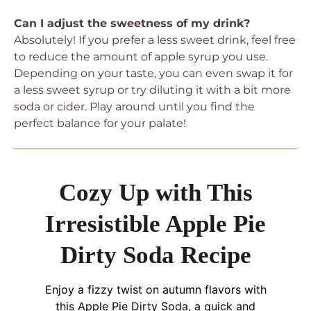
Can I adjust the sweetness of my drink?
Absolutely! If you prefer a less sweet drink, feel free
to reduce the amount of apple syrup you use.
Depending on your taste, you can even swap it for
a less sweet syrup or try diluting it with a bit more
soda or cider. Play around until you find the
perfect balance for your palate!
Cozy Up with This
Irresistible Apple Pie
Dirty Soda Recipe
Enjoy a fizzy twist on autumn flavors with
this Apple Pie Dirty Soda, a quick and