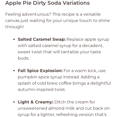
Apple Pie Dirty Soda Variations
Feeling adventurous? This recipe is a versatile
canvas just waiting for your unique touch to shine
through!
Salted Caramel Swap:
Replace apple syrup
with salted caramel syrup for a decadent,
sweet twist that will tantalize your taste
buds.
Fall Spice Explosion:
For a warm kick, use
pumpkin spice syrup instead. Adding a
splash of cold brew coffee brings a delightful
autumn-inspired twist.
Light & Creamy:
Ditch the cream for
unsweetened almond milk and cut back on
syrup for a lighter, refreshing version that’s