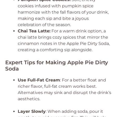
cookies infused with pumpkin spice
harmonize with the fall flavors of your drink,
making each sip and bite a joyous
celebration of the season.
Chai Tea Latte:
For a warm drink option, a
chai latte brings cozy spices that mirror the
cinnamon notes in the Apple Pie Dirty Soda,
creating a comforting sip alongside.
Expert Tips for Making Apple Pie Dirty
Soda
Use Full-Fat Cream
: For a better float and
richer flavor, full-fat cream works best.
Alternatives may sink and disrupt the drink’s
aesthetics.
Layer Slowly
: When adding soda, pour it