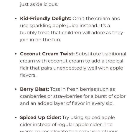
just as delicious.
Kid-Friendly Delight:
Omit the cream and
use sparkling apple juice instead. It’s a
bubbly treat that children will adore as they
join in on the fun.
Coconut Cream Twist:
Substitute traditional
cream with coconut cream to add a tropical
flair that pairs unexpectedly well with apple
flavors.
Berry Blast:
Toss in fresh berries such as
cranberries or strawberries for a burst of color
and an added layer of flavor in every sip.
Spiced Up Cider:
Try using spiced apple
cider instead of regular apple cider. The
warm spices elevate the cozy vibe of your