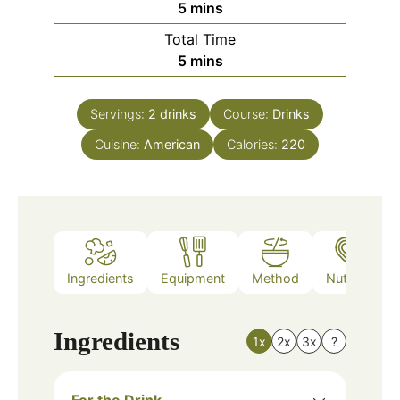
minutes
5
mins
Total Time
minutes
5
mins
Servings:
2
drinks
Course:
Drinks
Cuisine:
American
Calories:
220
Ingredients
Equipment
Method
Nutrition
Ingredients
1x
2x
3x
?
For the Drink