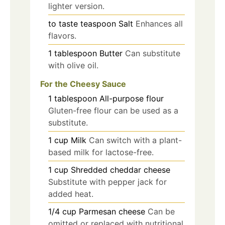
lighter version.
to taste
teaspoon
Salt
Enhances all
flavors.
1
tablespoon
Butter
Can substitute
with olive oil.
For the Cheesy Sauce
1
tablespoon
All-purpose flour
Gluten-free flour can be used as a
substitute.
1
cup
Milk
Can switch with a plant-
based milk for lactose-free.
1
cup
Shredded cheddar cheese
Substitute with pepper jack for
added heat.
1/4
cup
Parmesan cheese
Can be
omitted or replaced with nutritional