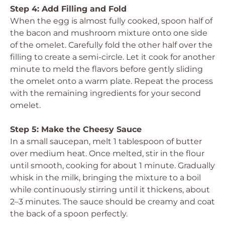
Step 4: Add Filling and Fold
When the egg is almost fully cooked, spoon half of
the bacon and mushroom mixture onto one side
of the omelet. Carefully fold the other half over the
filling to create a semi-circle. Let it cook for another
minute to meld the flavors before gently sliding
the omelet onto a warm plate. Repeat the process
with the remaining ingredients for your second
omelet.
Step 5: Make the Cheesy Sauce
In a small saucepan, melt 1 tablespoon of butter
over medium heat. Once melted, stir in the flour
until smooth, cooking for about 1 minute. Gradually
whisk in the milk, bringing the mixture to a boil
while continuously stirring until it thickens, about
2–3 minutes. The sauce should be creamy and coat
the back of a spoon perfectly.