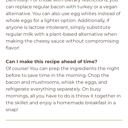
can replace regular bacon with turkey or a vegan
alternative. You can also use egg whites instead of
whole eggs for a lighter option. Additionally, if
anyone is lactose intolerant, simply substitute
regular milk with a plant-based alternative when
making the cheesy sauce without compromising
flavor!
Can I make this recipe ahead of time?
Of course! You can prep the ingredients the night
before to save time in the morning. Chop the
bacon and mushrooms, whisk the eggs, and
refrigerate everything separately. On busy
mornings, all you have to do is throw it together in
the skillet and enjoy a homemade breakfast in a
snap!