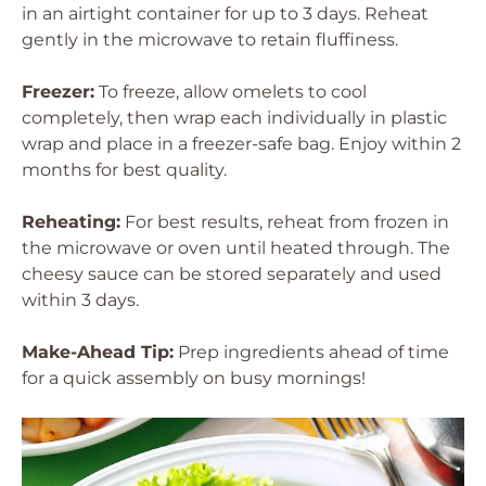
in an airtight container for up to 3 days. Reheat
gently in the microwave to retain fluffiness.
Freezer:
To freeze, allow omelets to cool
completely, then wrap each individually in plastic
wrap and place in a freezer-safe bag. Enjoy within 2
months for best quality.
Reheating:
For best results, reheat from frozen in
the microwave or oven until heated through. The
cheesy sauce can be stored separately and used
within 3 days.
Make-Ahead Tip:
Prep ingredients ahead of time
for a quick assembly on busy mornings!