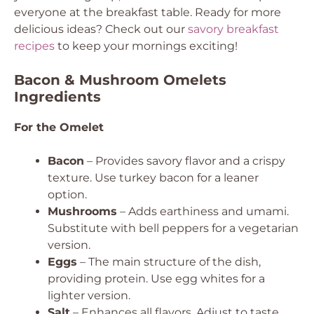
everyone at the breakfast table. Ready for more
delicious ideas? Check out our
savory breakfast
recipes
to keep your mornings exciting!
Bacon & Mushroom Omelets
Ingredients
For the Omelet
Bacon
– Provides savory flavor and a crispy
texture. Use turkey bacon for a leaner
option.
Mushrooms
– Adds earthiness and umami.
Substitute with bell peppers for a vegetarian
version.
Eggs
– The main structure of the dish,
providing protein. Use egg whites for a
lighter version.
Salt
– Enhances all flavors. Adjust to taste.