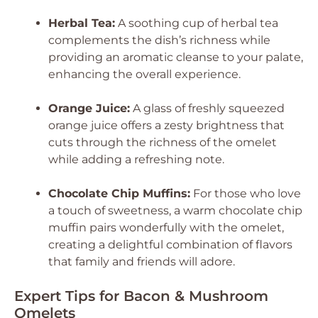
Herbal Tea:
A soothing cup of herbal tea
complements the dish’s richness while
providing an aromatic cleanse to your palate,
enhancing the overall experience.
Orange Juice:
A glass of freshly squeezed
orange juice offers a zesty brightness that
cuts through the richness of the omelet
while adding a refreshing note.
Chocolate Chip Muffins:
For those who love
a touch of sweetness, a warm chocolate chip
muffin pairs wonderfully with the omelet,
creating a delightful combination of flavors
that family and friends will adore.
Expert Tips for Bacon & Mushroom
Omelets