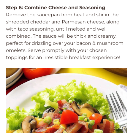
Step 6: Combine Cheese and Seasoning
Remove the saucepan from heat and stir in the
shredded cheddar and Parmesan cheese, along
with taco seasoning, until melted and well
combined. The sauce will be thick and creamy,
perfect for drizzling over your bacon & mushroom
omelets. Serve promptly with your chosen
toppings for an irresistible breakfast experience!