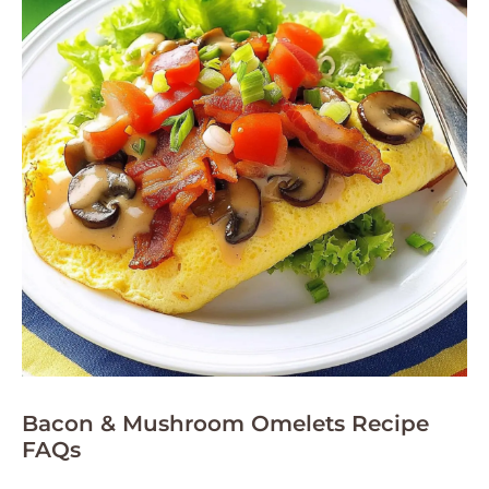
Bacon & Mushroom Omelets Recipe
FAQs