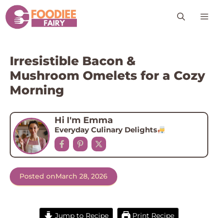
Skip
M
to
content
Irresistible Bacon &
Mushroom Omelets for a Cozy
Morning
Hi I'm Emma
Everyday Culinary Delights
Posted on
March 28, 2026
Jump to Recipe
Print Recipe