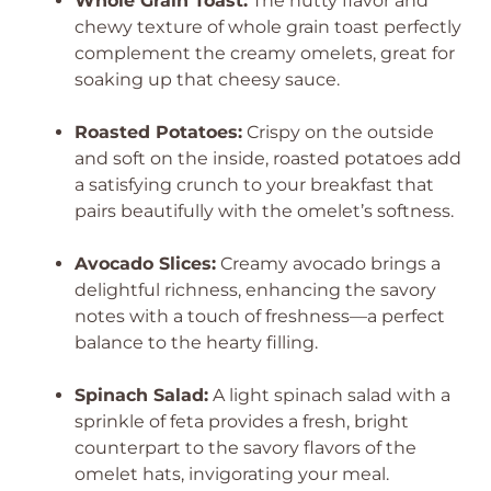
Whole Grain Toast:
The nutty flavor and
chewy texture of whole grain toast perfectly
complement the creamy omelets, great for
soaking up that cheesy sauce.
Roasted Potatoes:
Crispy on the outside
and soft on the inside, roasted potatoes add
a satisfying crunch to your breakfast that
pairs beautifully with the omelet’s softness.
Avocado Slices:
Creamy avocado brings a
delightful richness, enhancing the savory
notes with a touch of freshness—a perfect
balance to the hearty filling.
Spinach Salad:
A light spinach salad with a
sprinkle of feta provides a fresh, bright
counterpart to the savory flavors of the
omelet hats, invigorating your meal.