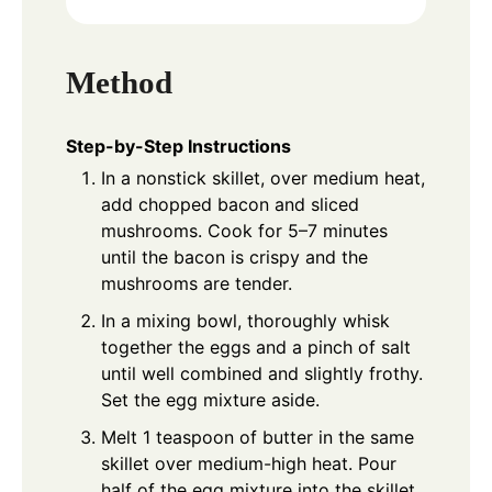
Method
Step-by-Step Instructions
In a nonstick skillet, over medium heat,
add chopped bacon and sliced
mushrooms. Cook for 5–7 minutes
until the bacon is crispy and the
mushrooms are tender.
In a mixing bowl, thoroughly whisk
together the eggs and a pinch of salt
until well combined and slightly frothy.
Set the egg mixture aside.
Melt 1 teaspoon of butter in the same
skillet over medium-high heat. Pour
half of the egg mixture into the skillet