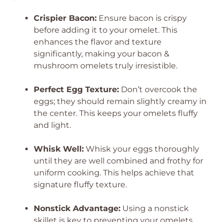
Crispier Bacon:
Ensure bacon is crispy
before adding it to your omelet. This
enhances the flavor and texture
significantly, making your bacon &
mushroom omelets truly irresistible.
Perfect Egg Texture:
Don’t overcook the
eggs; they should remain slightly creamy in
the center. This keeps your omelets fluffy
and light.
Whisk Well:
Whisk your eggs thoroughly
until they are well combined and frothy for
uniform cooking. This helps achieve that
signature fluffy texture.
Nonstick Advantage:
Using a nonstick
skillet is key to preventing your omelets