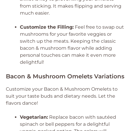
from sticking. It makes flipping and serving
much easier.
Customize the Filling:
Feel free to swap out
mushrooms for your favorite veggies or
switch up the meats. Keeping the classic
bacon & mushroom flavor while adding
personal touches can make it even more
delightful!
Bacon & Mushroom Omelets Variations
Customize your Bacon & Mushroom Omelets to
suit your taste buds and dietary needs. Let the
flavors dance!
Vegetarian:
Replace bacon with sautéed
spinach or bell peppers for a delightful