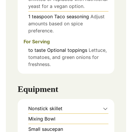
yeast for a vegan option.
1
teaspoon
Taco seasoning
Adjust
amounts based on spice
preference.
For Serving
to taste
Optional toppings
Lettuce,
tomatoes, and green onions for
freshness.
Equipment
Nonstick skillet
Mixing Bowl
Small saucepan