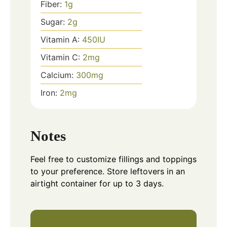
Fiber:
1
g
Sugar:
2
g
Vitamin A:
450
IU
Vitamin C:
2
mg
Calcium:
300
mg
Iron:
2
mg
Notes
Feel free to customize fillings and toppings
to your preference. Store leftovers in an
airtight container for up to 3 days.