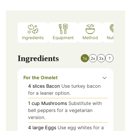
Ingredients
Equipment
Method
Nutrition
Ingredients
1x
2x
3x
?
For the Omelet
4
slices
Bacon
Use turkey bacon
for a leaner option.
1
cup
Mushrooms
Substitute with
bell peppers for a vegetarian
version.
4
large
Eggs
Use egg whites for a