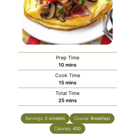
Prep Time
minutes
10
mins
Cook Time
minutes
15
mins
Total Time
minutes
25
mins
Servings:
2
omelets
Course:
Breakfast
Calories:
450