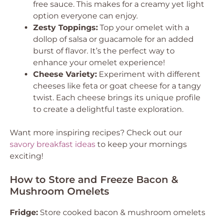
free sauce. This makes for a creamy yet light
option everyone can enjoy.
Zesty Toppings:
Top your omelet with a
dollop of salsa or guacamole for an added
burst of flavor. It’s the perfect way to
enhance your omelet experience!
Cheese Variety:
Experiment with different
cheeses like feta or goat cheese for a tangy
twist. Each cheese brings its unique profile
to create a delightful taste exploration.
Want more inspiring recipes? Check out our
savory breakfast ideas
to keep your mornings
exciting!
How to Store and Freeze Bacon &
Mushroom Omelets
Fridge:
Store cooked bacon & mushroom omelets