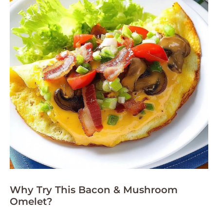
Why Try This Bacon & Mushroom
Omelet?