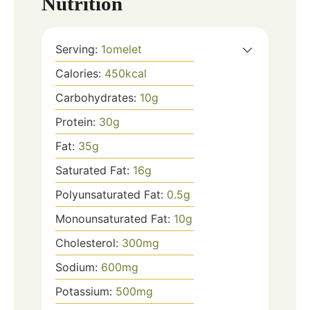
Nutrition
Serving:
1
omelet
Calories:
450
kcal
Carbohydrates:
10
g
Protein:
30
g
Fat:
35
g
Saturated Fat:
16
g
Polyunsaturated Fat:
0.5
g
Monounsaturated Fat:
10
g
Cholesterol:
300
mg
Sodium:
600
mg
Potassium:
500
mg