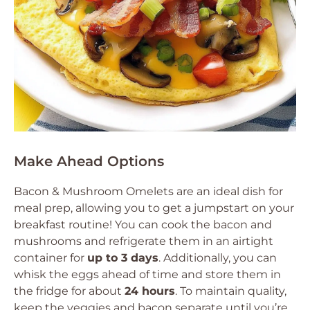
Make Ahead Options
Bacon & Mushroom Omelets are an ideal dish for
meal prep, allowing you to get a jumpstart on your
breakfast routine! You can cook the bacon and
mushrooms and refrigerate them in an airtight
container for
up to 3 days
. Additionally, you can
whisk the eggs ahead of time and store them in
the fridge for about
24 hours
. To maintain quality,
keep the veggies and bacon separate until you’re