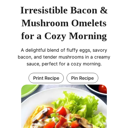
Irresistible Bacon &
Mushroom Omelets
for a Cozy Morning
A delightful blend of fluffy eggs, savory
bacon, and tender mushrooms in a creamy
sauce, perfect for a cozy morning.
Print Recipe
Pin Recipe