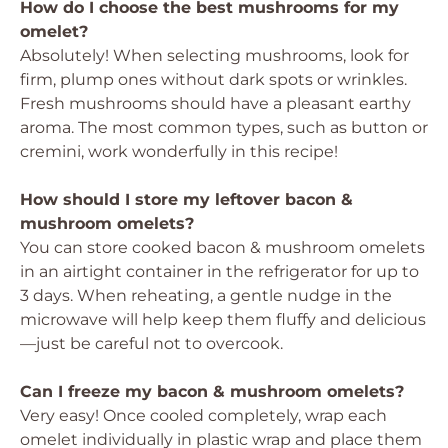
How do I choose the best mushrooms for my
omelet?
Absolutely! When selecting mushrooms, look for
firm, plump ones without dark spots or wrinkles.
Fresh mushrooms should have a pleasant earthy
aroma. The most common types, such as button or
cremini, work wonderfully in this recipe!
How should I store my leftover bacon &
mushroom omelets?
You can store cooked bacon & mushroom omelets
in an airtight container in the refrigerator for up to
3 days. When reheating, a gentle nudge in the
microwave will help keep them fluffy and delicious
—just be careful not to overcook.
Can I freeze my bacon & mushroom omelets?
Very easy! Once cooled completely, wrap each
omelet individually in plastic wrap and place them