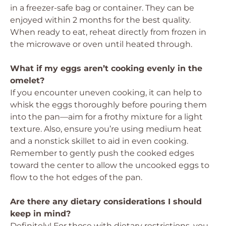
in a freezer-safe bag or container. They can be
enjoyed within 2 months for the best quality.
When ready to eat, reheat directly from frozen in
the microwave or oven until heated through.
What if my eggs aren’t cooking evenly in the
omelet?
If you encounter uneven cooking, it can help to
whisk the eggs thoroughly before pouring them
into the pan—aim for a frothy mixture for a light
texture. Also, ensure you’re using medium heat
and a nonstick skillet to aid in even cooking.
Remember to gently push the cooked edges
toward the center to allow the uncooked eggs to
flow to the hot edges of the pan.
Are there any dietary considerations I should
keep in mind?
Definitely! For those with dietary restrictions, you