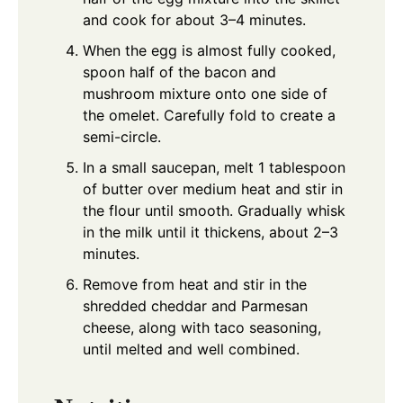
and cook for about 3–4 minutes.
When the egg is almost fully cooked,
spoon half of the bacon and
mushroom mixture onto one side of
the omelet. Carefully fold to create a
semi-circle.
In a small saucepan, melt 1 tablespoon
of butter over medium heat and stir in
the flour until smooth. Gradually whisk
in the milk until it thickens, about 2–3
minutes.
Remove from heat and stir in the
shredded cheddar and Parmesan
cheese, along with taco seasoning,
until melted and well combined.