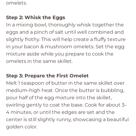
omelets.
Step 2: Whisk the Eggs
In a mixing bowl, thoroughly whisk together the
eggs and a pinch of salt until well combined and
slightly frothy. This will help create a fluffy texture
in your bacon & mushroom omelets. Set the egg
mixture aside while you prepare to cook the
omelets in the same skillet.
Step 3: Prepare the First Omelet
Melt 1 teaspoon of butter in the same skillet over
medium-high heat. Once the butter is bubbling,
pour half of the egg mixture into the skillet,
swirling gently to coat the base. Cook for about 3–
4 minutes, or until the edges are set and the
center is still slightly runny, showcasing a beautiful
golden color.