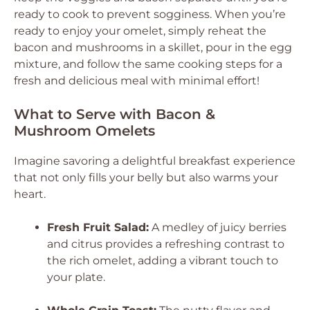
ready to cook to prevent sogginess. When you’re
ready to enjoy your omelet, simply reheat the
bacon and mushrooms in a skillet, pour in the egg
mixture, and follow the same cooking steps for a
fresh and delicious meal with minimal effort!
What to Serve with Bacon &
Mushroom Omelets
Imagine savoring a delightful breakfast experience
that not only fills your belly but also warms your
heart.
Fresh Fruit Salad:
A medley of juicy berries
and citrus provides a refreshing contrast to
the rich omelet, adding a vibrant touch to
your plate.