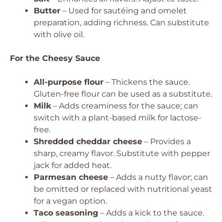
Butter
– Used for sautéing and omelet
preparation, adding richness. Can substitute
with olive oil.
For the Cheesy Sauce
All-purpose flour
– Thickens the sauce.
Gluten-free flour can be used as a substitute.
Milk
– Adds creaminess for the sauce; can
switch with a plant-based milk for lactose-
free.
Shredded cheddar cheese
– Provides a
sharp, creamy flavor. Substitute with pepper
jack for added heat.
Parmesan cheese
– Adds a nutty flavor; can
be omitted or replaced with nutritional yeast
for a vegan option.
Taco seasoning
– Adds a kick to the sauce.