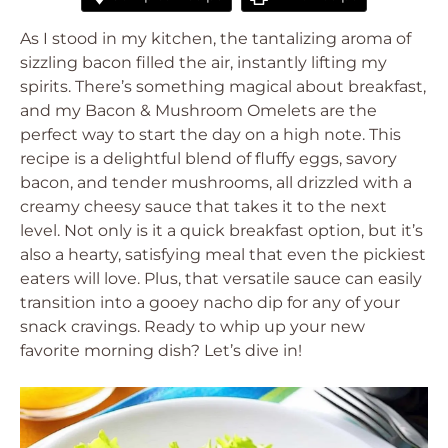
As I stood in my kitchen, the tantalizing aroma of
sizzling bacon filled the air, instantly lifting my
spirits. There’s something magical about breakfast,
and my Bacon & Mushroom Omelets are the
perfect way to start the day on a high note. This
recipe is a delightful blend of fluffy eggs, savory
bacon, and tender mushrooms, all drizzled with a
creamy cheesy sauce that takes it to the next
level. Not only is it a quick breakfast option, but it’s
also a hearty, satisfying meal that even the pickiest
eaters will love. Plus, that versatile sauce can easily
transition into a gooey nacho dip for any of your
snack cravings. Ready to whip up your new
favorite morning dish? Let’s dive in!