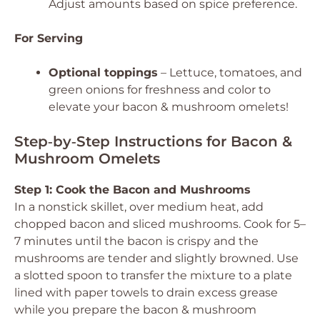
Adjust amounts based on spice preference.
For Serving
Optional toppings
– Lettuce, tomatoes, and
green onions for freshness and color to
elevate your bacon & mushroom omelets!
Step‑by‑Step Instructions for Bacon &
Mushroom Omelets
Step 1: Cook the Bacon and Mushrooms
In a nonstick skillet, over medium heat, add
chopped bacon and sliced mushrooms. Cook for 5–
7 minutes until the bacon is crispy and the
mushrooms are tender and slightly browned. Use
a slotted spoon to transfer the mixture to a plate
lined with paper towels to drain excess grease
while you prepare the bacon & mushroom