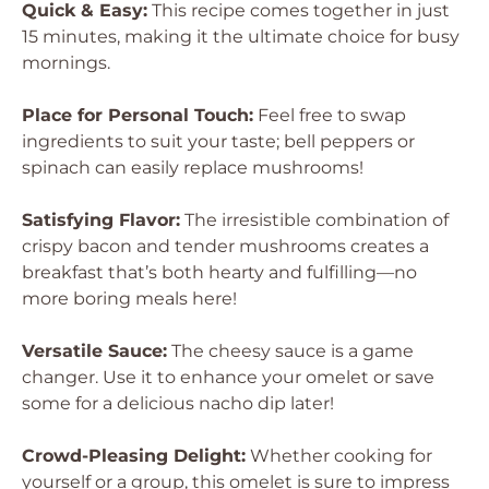
Quick & Easy:
This recipe comes together in just
15 minutes, making it the ultimate choice for busy
mornings.
Place for Personal Touch:
Feel free to swap
ingredients to suit your taste; bell peppers or
spinach can easily replace mushrooms!
Satisfying Flavor:
The irresistible combination of
crispy bacon and tender mushrooms creates a
breakfast that’s both hearty and fulfilling—no
more boring meals here!
Versatile Sauce:
The cheesy sauce is a game
changer. Use it to enhance your omelet or save
some for a delicious nacho dip later!
Crowd-Pleasing Delight:
Whether cooking for
yourself or a group, this omelet is sure to impress