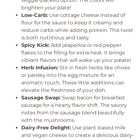
veggie-packed option. The colors will
brighten your plate!
Low-Carb:
Use cottage cheese instead of
flour for the sauce to keep it creamy and
reduce carbs while adding protein. This twist
is both nutritious and tasty.
Spicy Kick:
Add jalapeños or red pepper
flakes to the filling for extra heat. It brings
vibrant flavors that will wake up your palate!
Herb Infusion:
Stir in fresh herbs like chives
or parsley into the egg mixture for an
aromatic touch. These little additions can
elevate the freshness of your dish.
Sausage Swap:
Swap bacon for breakfast
sausage for a hearty flavor shift. The savory
notes from the sausage blend beautifully
with the mushrooms.
Dairy-Free Delight:
Use plant-based milk
and vegan cheese to create a delicious dairy-