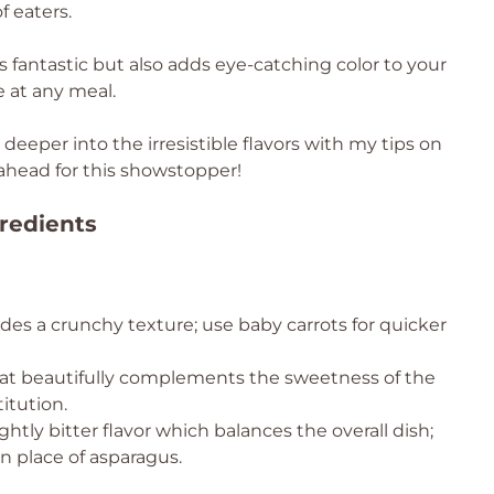
f eaters.
es fantastic but also adds eye-catching color to your
e at any meal.
deeper into the irresistible flavors with my tips on
ahead for this showstopper!
redients
es a crunchy texture; use baby carrots for quicker
that beautifully complements the sweetness of the
itution.
ghtly bitter flavor which balances the overall dish;
n place of asparagus.