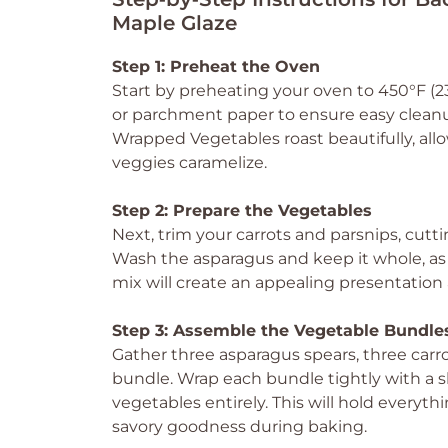
Maple Glaze
Step 1: Preheat the Oven
Start by preheating your oven to 450°F (23
or parchment paper to ensure easy cleanup
Wrapped Vegetables roast beautifully, allo
veggies caramelize.
Step 2: Prepare the Vegetables
Next, trim your carrots and parsnips, cutt
Wash the asparagus and keep it whole, as i
mix will create an appealing presentation 
Step 3: Assemble the Vegetable Bundle
Gather three asparagus spears, three carro
bundle. Wrap each bundle tightly with a s
vegetables entirely. This will hold everyt
savory goodness during baking.