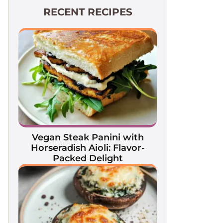
RECENT RECIPES
Vegan Steak Panini with
Horseradish Aioli: Flavor-
Packed Delight