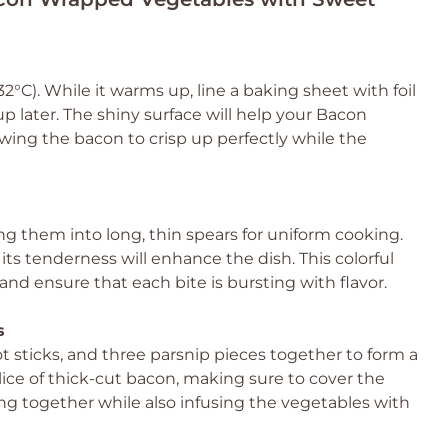
2°C). While it warms up, line a baking sheet with foil
 later. The shiny surface will help your Bacon
wing the bacon to crisp up perfectly while the
ing them into long, thin spears for uniform cooking.
ts tenderness will enhance the dish. This colorful
and ensure that each bite is bursting with flavor.
s
t sticks, and three parsnip pieces together to form a
lice of thick-cut bacon, making sure to cover the
hing together while also infusing the vegetables with