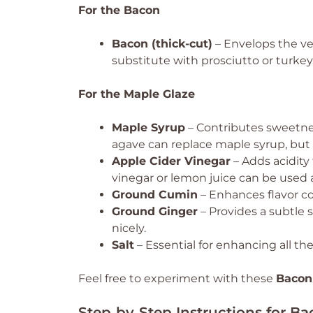
For the Bacon
Bacon (thick-cut)
– Envelops the veg
substitute with prosciutto or turkey
For the Maple Glaze
Maple Syrup
– Contributes sweetnes
agave can replace maple syrup, but th
Apple Cider Vinegar
– Adds acidity
vinegar or lemon juice can be used a
Ground Cumin
– Enhances flavor c
Ground Ginger
– Provides a subtle
nicely.
Salt
– Essential for enhancing all the 
Feel free to experiment with these
Bacon
Step‑by‑Step Instructions for 