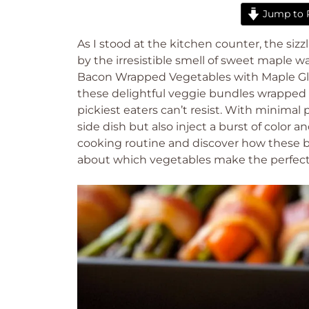
Jump to 
As I stood at the kitchen counter, the s
by the irresistible smell of sweet maple w
Bacon Wrapped Vegetables with Maple Glaze
these delightful veggie bundles wrapped i
pickiest eaters can’t resist. With minimal
side dish but also inject a burst of color 
cooking routine and discover how these b
about which vegetables make the perfect p