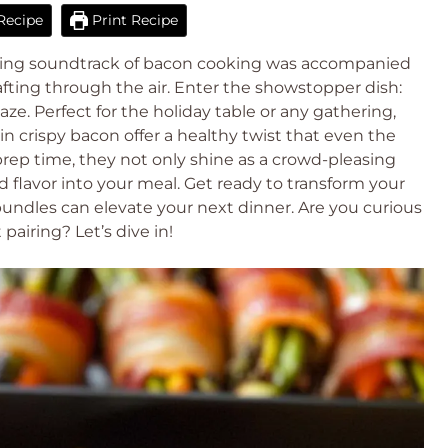
Recipe
Print Recipe
izzling soundtrack of bacon cooking was accompanied
afting through the air. Enter the showstopper dish:
. Perfect for the holiday table or any gathering,
n crispy bacon offer a healthy twist that even the
 prep time, they not only shine as a crowd-pleasing
and flavor into your meal. Get ready to transform your
undles can elevate your next dinner. Are you curious
airing? Let’s dive in!