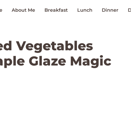
e
About Me
Breakfast
Lunch
Dinner
D
d Vegetables
ple Glaze Magic