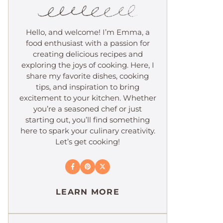
Hello, and welcome! I’m Emma, a
food enthusiast with a passion for
creating delicious recipes and
exploring the joys of cooking. Here, I
share my favorite dishes, cooking
tips, and inspiration to bring
excitement to your kitchen. Whether
you’re a seasoned chef or just
starting out, you’ll find something
here to spark your culinary creativity.
Let’s get cooking!
LEARN MORE