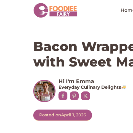
Skip
to
Hom
content
Bacon Wrappe
with Sweet Ma
Hi I'm Emma
Everyday Culinary Delights
Posted on
April 1, 2026