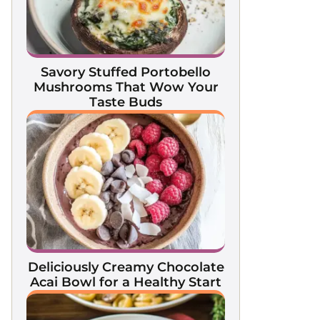
Savory Stuffed Portobello
Mushrooms That Wow Your
Taste Buds
Deliciously Creamy Chocolate
Acai Bowl for a Healthy Start