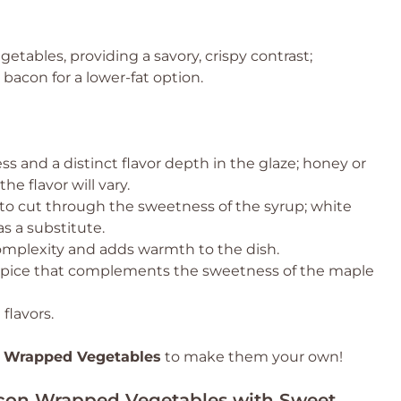
etables, providing a savory, crispy contrast;
 bacon for a lower-fat option.
s and a distinct flavor depth in the glaze; honey or
e flavor will vary.
 to cut through the sweetness of the syrup; white
s a substitute.
omplexity and adds warmth to the dish.
 spice that complements the sweetness of the maple
flavors.
 Wrapped Vegetables
to make them your own!
Bacon Wrapped Vegetables with Sweet