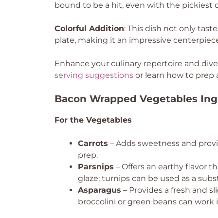
bound to be a hit, even with the pickiest o
Colorful Addition
: This dish not only tast
plate, making it an impressive centerpiec
Enhance your culinary repertoire and dive 
serving suggestions
or learn how to prep 
Bacon Wrapped Vegetables Ing
For the Vegetables
Carrots
– Adds sweetness and provid
prep.
Parsnips
– Offers an earthy flavor 
glaze; turnips can be used as a subst
Asparagus
– Provides a fresh and sli
broccolini or green beans can work i