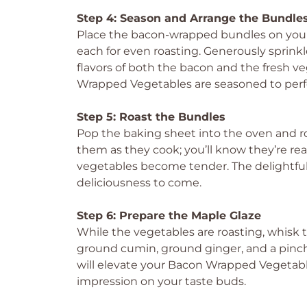
Step 4: Season and Arrange the Bundle
Place the bacon-wrapped bundles on your
each for even roasting. Generously sprink
flavors of both the bacon and the fresh v
Wrapped Vegetables are seasoned to perf
Step 5: Roast the Bundles
Pop the baking sheet into the oven and r
them as they cook; you’ll know they’re re
vegetables become tender. The delightful a
deliciousness to come.
Step 6: Prepare the Maple Glaze
While the vegetables are roasting, whisk 
ground cumin, ground ginger, and a pinch 
will elevate your Bacon Wrapped Vegetables,
impression on your taste buds.