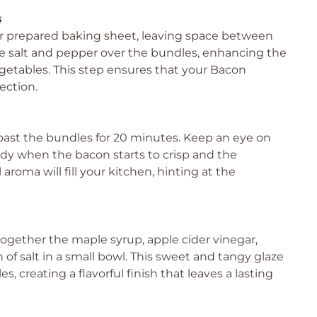
s
 prepared baking sheet, leaving space between
le salt and pepper over the bundles, enhancing the
egetables. This step ensures that your Bacon
ection.
oast the bundles for 20 minutes. Keep an eye on
ady when the bacon starts to crisp and the
roma will fill your kitchen, hinting at the
together the maple syrup, apple cider vinegar,
of salt in a small bowl. This sweet and tangy glaze
 creating a flavorful finish that leaves a lasting