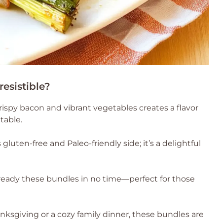
esistible?
rispy bacon and vibrant vegetables creates a flavor
table.
s gluten-free and Paleo-friendly side; it’s a delightful
ready these bundles in no time—perfect for those
nksgiving or a cozy family dinner, these bundles are