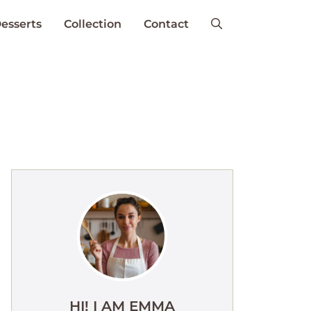
esserts
Collection
Contact
HI! I AM EMMA