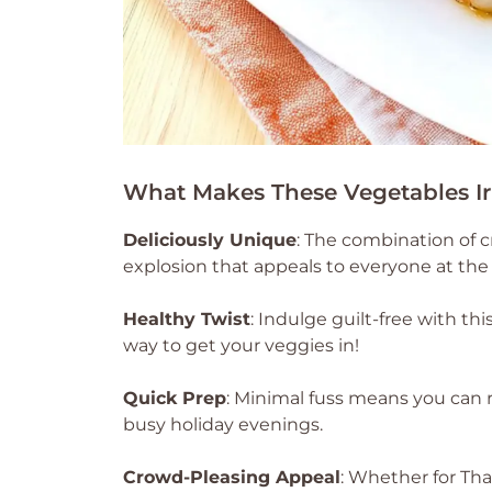
What Makes These Vegetables Irr
Deliciously Unique
: The combination of c
explosion that appeals to everyone at the 
Healthy Twist
: Indulge guilt-free with thi
way to get your veggies in!
Quick Prep
: Minimal fuss means you can 
busy holiday evenings.
Crowd-Pleasing Appeal
: Whether for Tha