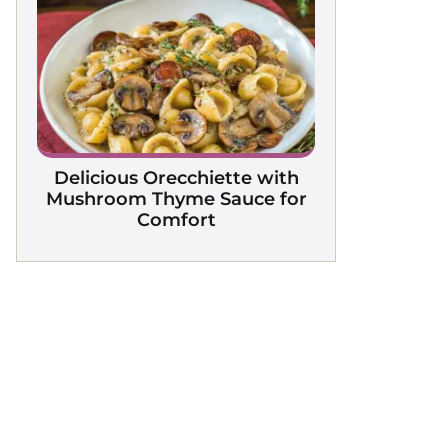
Delicious Orecchiette with
Mushroom Thyme Sauce for
Comfort