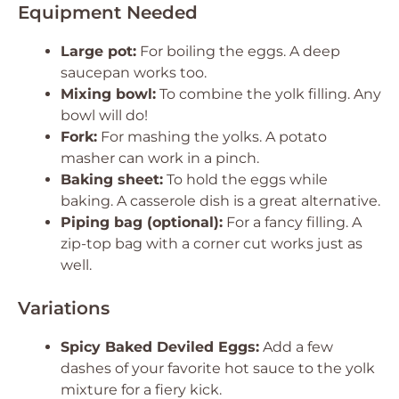
Equipment Needed
Large pot:
For boiling the eggs. A deep
saucepan works too.
Mixing bowl:
To combine the yolk filling. Any
bowl will do!
Fork:
For mashing the yolks. A potato
masher can work in a pinch.
Baking sheet:
To hold the eggs while
baking. A casserole dish is a great alternative.
Piping bag (optional):
For a fancy filling. A
zip-top bag with a corner cut works just as
well.
Variations
Spicy Baked Deviled Eggs:
Add a few
dashes of your favorite hot sauce to the yolk
mixture for a fiery kick.