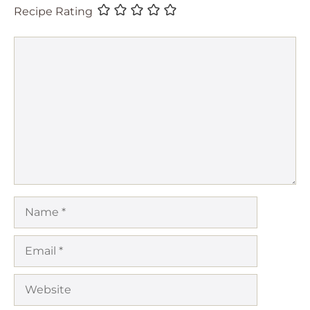
Recipe Rating
Comment
Name
Email
Website