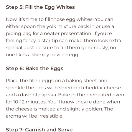
Step 5: Fill the Egg Whites
Now, it’s time to fill those egg whites! You can
either spoon the yolk mixture back in or use a
piping bag for a neater presentation. If you’re
feeling fancy, a star tip can make them look extra
special. Just be sure to fill them generously; no
one likes a skimpy deviled egg!
Step 6: Bake the Eggs
Place the filled eggs on a baking sheet and
sprinkle the tops with shredded cheddar cheese
and a dash of paprika. Bake in the preheated oven
for 10-12 minutes. You’ll know they’re done when
the cheese is melted and slightly golden. The
aroma will be irresistible!
Step 7: Garnish and Serve