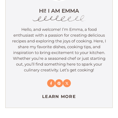
HI! I AM EMMA
Hello, and welcome! I’m Emma, a food
enthusiast with a passion for creating delicious
recipes and exploring the joys of cooking. Here, I
share my favorite dishes, cooking tips, and
inspiration to bring excitement to your kitchen.
Whether you’re a seasoned chef or just starting
out, you’ll find something here to spark your
culinary creativity. Let’s get cooking!
LEARN MORE