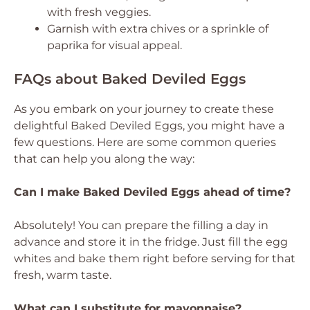
with fresh veggies.
Garnish with extra chives or a sprinkle of
paprika for visual appeal.
FAQs about Baked Deviled Eggs
As you embark on your journey to create these
delightful Baked Deviled Eggs, you might have a
few questions. Here are some common queries
that can help you along the way:
Can I make Baked Deviled Eggs ahead of time?
Absolutely! You can prepare the filling a day in
advance and store it in the fridge. Just fill the egg
whites and bake them right before serving for that
fresh, warm taste.
What can I substitute for mayonnaise?