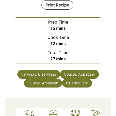
Print Recipe
Prep Time
minutes
15
mins
Cook Time
minutes
12
mins
Total Time
minutes
27
mins
Servings:
6
servings
Course:
Appetizer
Cuisine:
American
Calories:
210