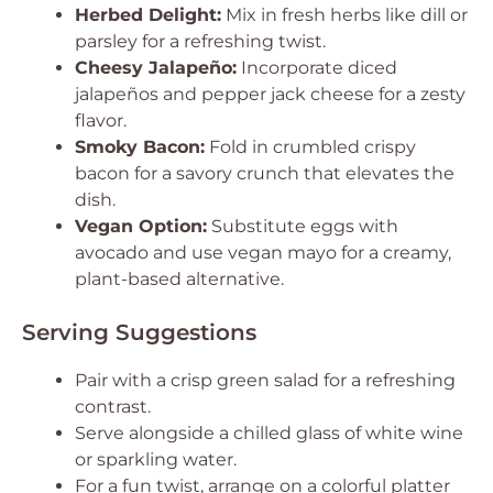
Herbed Delight:
Mix in fresh herbs like dill or
parsley for a refreshing twist.
Cheesy Jalapeño:
Incorporate diced
jalapeños and pepper jack cheese for a zesty
flavor.
Smoky Bacon:
Fold in crumbled crispy
bacon for a savory crunch that elevates the
dish.
Vegan Option:
Substitute eggs with
avocado and use vegan mayo for a creamy,
plant-based alternative.
Serving Suggestions
Pair with a crisp green salad for a refreshing
contrast.
Serve alongside a chilled glass of white wine
or sparkling water.
For a fun twist, arrange on a colorful platter