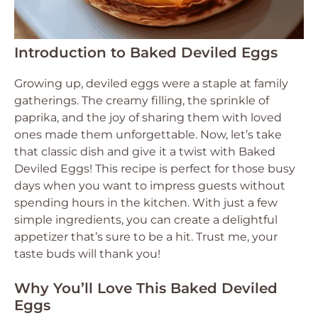
Introduction to Baked Deviled Eggs
Growing up, deviled eggs were a staple at family
gatherings. The creamy filling, the sprinkle of
paprika, and the joy of sharing them with loved
ones made them unforgettable. Now, let’s take
that classic dish and give it a twist with Baked
Deviled Eggs! This recipe is perfect for those busy
days when you want to impress guests without
spending hours in the kitchen. With just a few
simple ingredients, you can create a delightful
appetizer that’s sure to be a hit. Trust me, your
taste buds will thank you!
Why You’ll Love This Baked Deviled
Eggs