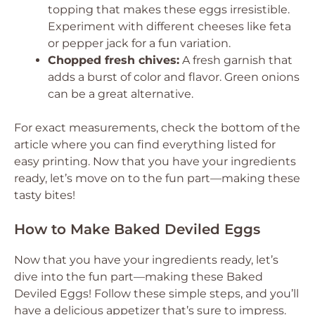
topping that makes these eggs irresistible.
Experiment with different cheeses like feta
or pepper jack for a fun variation.
Chopped fresh chives:
A fresh garnish that
adds a burst of color and flavor. Green onions
can be a great alternative.
For exact measurements, check the bottom of the
article where you can find everything listed for
easy printing. Now that you have your ingredients
ready, let’s move on to the fun part—making these
tasty bites!
How to Make Baked Deviled Eggs
Now that you have your ingredients ready, let’s
dive into the fun part—making these Baked
Deviled Eggs! Follow these simple steps, and you’ll
have a delicious appetizer that’s sure to impress.