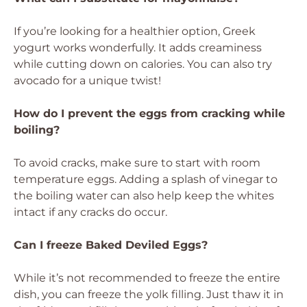
If you’re looking for a healthier option, Greek
yogurt works wonderfully. It adds creaminess
while cutting down on calories. You can also try
avocado for a unique twist!
How do I prevent the eggs from cracking while
boiling?
To avoid cracks, make sure to start with room
temperature eggs. Adding a splash of vinegar to
the boiling water can also help keep the whites
intact if any cracks do occur.
Can I freeze Baked Deviled Eggs?
While it’s not recommended to freeze the entire
dish, you can freeze the yolk filling. Just thaw it in