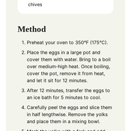
chives
Method
Preheat your oven to 350°F (175°C).
Place the eggs in a large pot and
cover them with water. Bring to a boil
over medium-high heat. Once boiling,
cover the pot, remove it from heat,
and let it sit for 12 minutes.
After 12 minutes, transfer the eggs to
an ice bath for 5 minutes to cool.
Carefully peel the eggs and slice them
in half lengthwise. Remove the yolks
and place them in a mixing bowl.