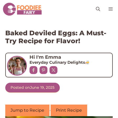
Skip
M
to
content
Baked Deviled Eggs: A Must-
Try Recipe for Flavor!
Hi I'm Emma
Everyday Culinary Delights
Posted on
June 19, 2025
Jump to Recipe
·
Print Recipe