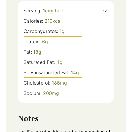
Serving:
1
egg half
Calories:
210
kcal
Carbohydrates:
1
g
Protein:
6
g
Fat:
18
g
Saturated Fat:
4
g
Polyunsaturated Fat:
14
g
Cholesterol:
186
mg
Sodium:
200
mg
Notes
For a spicy kick, add a few dashes of