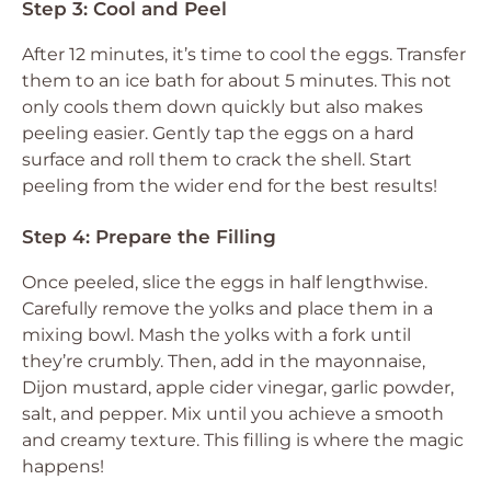
Step 3: Cool and Peel
After 12 minutes, it’s time to cool the eggs. Transfer
them to an ice bath for about 5 minutes. This not
only cools them down quickly but also makes
peeling easier. Gently tap the eggs on a hard
surface and roll them to crack the shell. Start
peeling from the wider end for the best results!
Step 4: Prepare the Filling
Once peeled, slice the eggs in half lengthwise.
Carefully remove the yolks and place them in a
mixing bowl. Mash the yolks with a fork until
they’re crumbly. Then, add in the mayonnaise,
Dijon mustard, apple cider vinegar, garlic powder,
salt, and pepper. Mix until you achieve a smooth
and creamy texture. This filling is where the magic
happens!