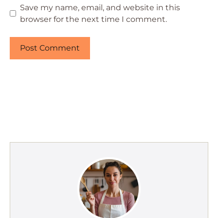
Save my name, email, and website in this
browser for the next time I comment.