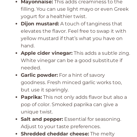
Mayonnaise:
This adds creaminess to the
filling. You can use light mayo or even Greek
yogurt for a healthier twist.
Dijon mustard:
A touch of tanginess that
elevates the flavor. Feel free to swap it with
yellow mustard if that’s what you have on
hand.
Apple cider vinegar:
This adds a subtle zing.
White vinegar can be a good substitute if
needed.
Garlic powder:
For a hint of savory
goodness. Fresh minced garlic works too,
but use it sparingly.
Paprika:
This not only adds flavor but also a
pop of color. Smoked paprika can give a
unique twist.
Salt and pepper:
Essential for seasoning.
Adjust to your taste preferences.
Shredded cheddar cheese:
The melty