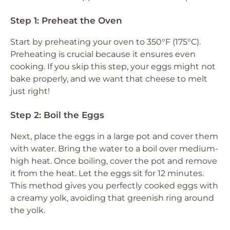
Step 1: Preheat the Oven
Start by preheating your oven to 350°F (175°C).
Preheating is crucial because it ensures even
cooking. If you skip this step, your eggs might not
bake properly, and we want that cheese to melt
just right!
Step 2: Boil the Eggs
Next, place the eggs in a large pot and cover them
with water. Bring the water to a boil over medium-
high heat. Once boiling, cover the pot and remove
it from the heat. Let the eggs sit for 12 minutes.
This method gives you perfectly cooked eggs with
a creamy yolk, avoiding that greenish ring around
the yolk.