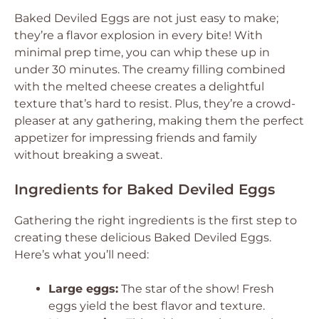
Baked Deviled Eggs are not just easy to make;
they’re a flavor explosion in every bite! With
minimal prep time, you can whip these up in
under 30 minutes. The creamy filling combined
with the melted cheese creates a delightful
texture that’s hard to resist. Plus, they’re a crowd-
pleaser at any gathering, making them the perfect
appetizer for impressing friends and family
without breaking a sweat.
Ingredients for Baked Deviled Eggs
Gathering the right ingredients is the first step to
creating these delicious Baked Deviled Eggs.
Here’s what you’ll need:
Large eggs:
The star of the show! Fresh
eggs yield the best flavor and texture.