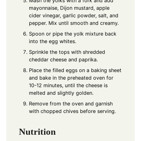
Mash the yolks with a fork and add
mayonnaise, Dijon mustard, apple
cider vinegar, garlic powder, salt, and
pepper. Mix until smooth and creamy.
Spoon or pipe the yolk mixture back
into the egg whites.
Sprinkle the tops with shredded
cheddar cheese and paprika.
Place the filled eggs on a baking sheet
and bake in the preheated oven for
10-12 minutes, until the cheese is
melted and slightly golden.
Remove from the oven and garnish
with chopped chives before serving.
Nutrition