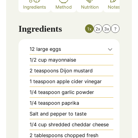
Ingredients
Method
Nutrition
Notes
Ingredients
1x
2x
3x
?
12
large eggs
1/2
cup
mayonnaise
2
teaspoons
Dijon mustard
1
teaspoon
apple cider vinegar
1/4
teaspoon
garlic powder
1/4
teaspoon
paprika
Salt and pepper to taste
1/4
cup
shredded cheddar cheese
2
tablespoons
chopped fresh