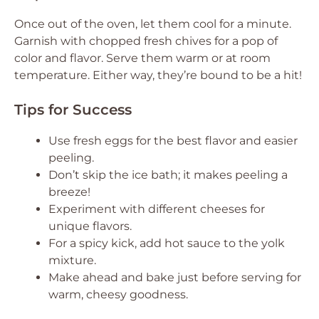
Once out of the oven, let them cool for a minute.
Garnish with chopped fresh chives for a pop of
color and flavor. Serve them warm or at room
temperature. Either way, they’re bound to be a hit!
Tips for Success
Use fresh eggs for the best flavor and easier
peeling.
Don’t skip the ice bath; it makes peeling a
breeze!
Experiment with different cheeses for
unique flavors.
For a spicy kick, add hot sauce to the yolk
mixture.
Make ahead and bake just before serving for
warm, cheesy goodness.