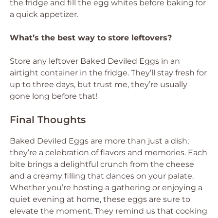
the fridge and fill the egg whites before baking for
a quick appetizer.
What’s the best way to store leftovers?
Store any leftover Baked Deviled Eggs in an
airtight container in the fridge. They’ll stay fresh for
up to three days, but trust me, they’re usually
gone long before that!
Final Thoughts
Baked Deviled Eggs are more than just a dish;
they’re a celebration of flavors and memories. Each
bite brings a delightful crunch from the cheese
and a creamy filling that dances on your palate.
Whether you’re hosting a gathering or enjoying a
quiet evening at home, these eggs are sure to
elevate the moment. They remind us that cooking