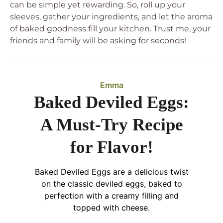
can be simple yet rewarding. So, roll up your
sleeves, gather your ingredients, and let the aroma
of baked goodness fill your kitchen. Trust me, your
friends and family will be asking for seconds!
Emma
Baked Deviled Eggs:
A Must-Try Recipe
for Flavor!
Baked Deviled Eggs are a delicious twist
on the classic deviled eggs, baked to
perfection with a creamy filling and
topped with cheese.