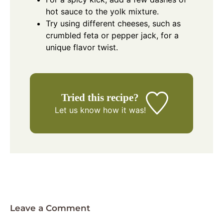
hot sauce to the yolk mixture.
Try using different cheeses, such as
crumbled feta or pepper jack, for a
unique flavor twist.
Tried this recipe?
Let us know
how it was!
Leave a Comment